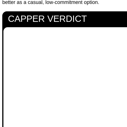
better as a casual, low-commitment option.
CAPPER VERDICT