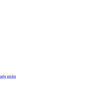
aily picks