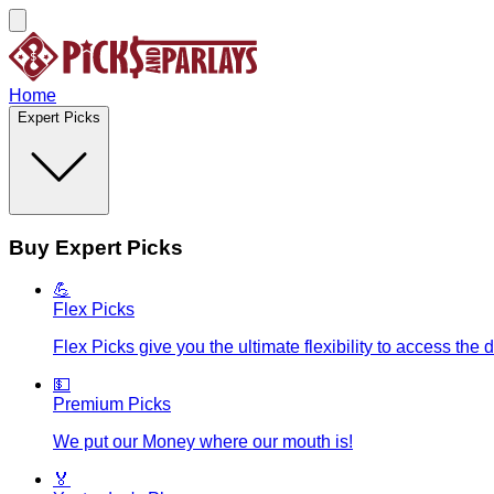
Home
Expert Picks
Buy Expert Picks
💪
Flex Picks
Flex Picks give you the ultimate flexibility to access the d
💵
Premium Picks
We put our Money where our mouth is!
🏅