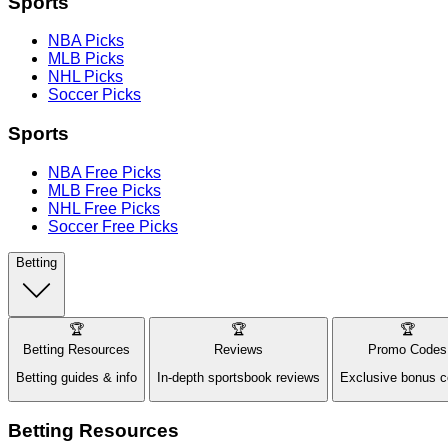
Sports
NBA Picks
MLB Picks
NHL Picks
Soccer Picks
Sports
NBA Free Picks
MLB Free Picks
NHL Free Picks
Soccer Free Picks
Betting
🏆
🏆
🏆
Betting Resources
Reviews
Promo Codes
Betting guides & info
In-depth sportsbook reviews
Exclusive bonus 
Betting Resources