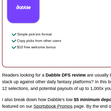
Simple pick’em format
Copy picks from other users
$10 free welcome bonus
Readers looking for a
Dabble DFS review
are usually 
stack up against other daily fantasy platforms? In this b
12 selections, and potential payouts of up to 1,000x yo
I also break down how Dabble's low
$5 minimum depo
featured on our
Sportsbook Promos
page. By the end of