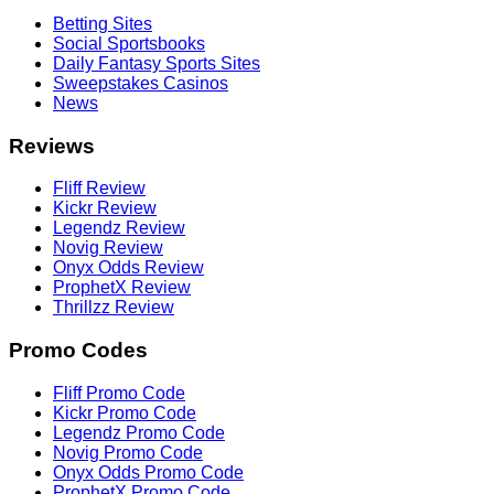
Betting Sites
Social Sportsbooks
Daily Fantasy Sports Sites
Sweepstakes Casinos
News
Reviews
Fliff Review
Kickr Review
Legendz Review
Novig Review
Onyx Odds Review
ProphetX Review
Thrillzz Review
Promo Codes
Fliff Promo Code
Kickr Promo Code
Legendz Promo Code
Novig Promo Code
Onyx Odds Promo Code
ProphetX Promo Code