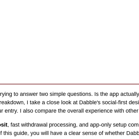
trying to answer two simple questions. Is the app actuall
reakdown, I take a close look at Dabble's social-first des
ur entry. I also compare the overall experience with othe
sit
, fast withdrawal processing, and app-only setup comp
 this guide, you will have a clear sense of whether Dabbl