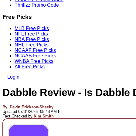
Thrillzz Promo Code
Free Picks
MLB Free Picks
NFL Free Picks
NBA Free Picks
NHL Free Picks
NCAAF Free Picks
NCAAB Free Picks
WNBA Free Picks
All Free Picks
Login
Dabble Review - Is Dabble
By:
Devin Erickson-Sheehy
Updated 07/31/2026, 05:48 AM ET
Fact Checked by
Kim Smith