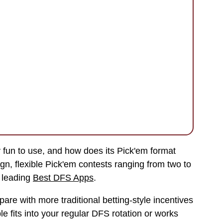
y fun to use, and how does its Pick'em format
ign, flexible Pick'em contests ranging from two to
r leading
Best DFS Apps
.
are with more traditional betting-style incentives
e fits into your regular DFS rotation or works