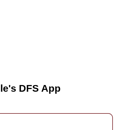
ble's DFS App