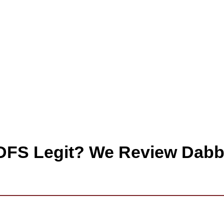
 DFS Legit? We Review Dab