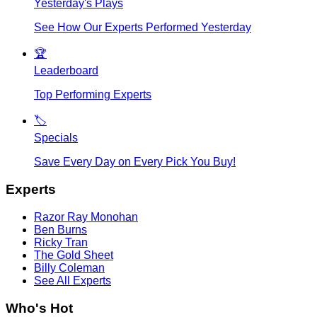
Yesterday's Plays
See How Our Experts Performed Yesterday
🏆
Leaderboard
Top Performing Experts
🏷️
Specials
Save Every Day on Every Pick You Buy!
Experts
Razor Ray Monohan
Ben Burns
Ricky Tran
The Gold Sheet
Billy Coleman
See All Experts
Who's Hot