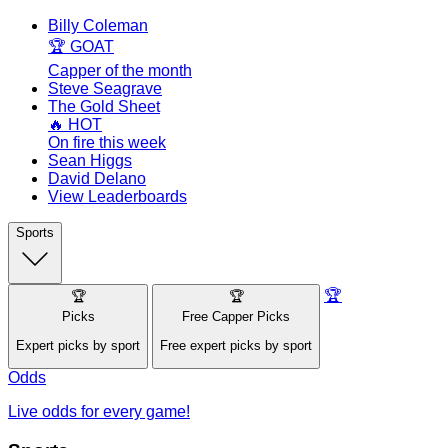
Billy Coleman
🏆 GOAT
Capper of the month
Steve Seagrave
The Gold Sheet
🔥 HOT
On fire this week
Sean Higgs
David Delano
View Leaderboards
Sports
🏆
🏆
🏆
Picks
Free Capper Picks
Expert picks by sport
Free expert picks by sport
Odds
Live odds for every game!