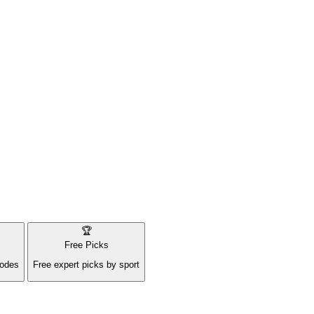
🏆
Free Picks
codes
Free expert picks by sport