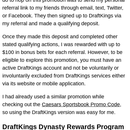
do to hop on this promotion was to send my personal
referral link to my friends through email, text, Twitter,
or Facebook. They then signed up to DraftKings via
my referral and made a qualifying deposit.
Once they made this deposit and completed other
stated qualifying actions, I was rewarded with up to
$100 in bonus bets for each referral. However, to be
eligible to explore this promotion, you must have an
active DraftKings account and not be voluntarily or
involuntarily excluded from DraftKings services either
via its website or mobile application.
I had already used a similar promotion while
checking out the
Caesars Sportsbook Promo Code
,
so using the DraftKings version was easy for me.
DraftKings Dynasty Rewards Program