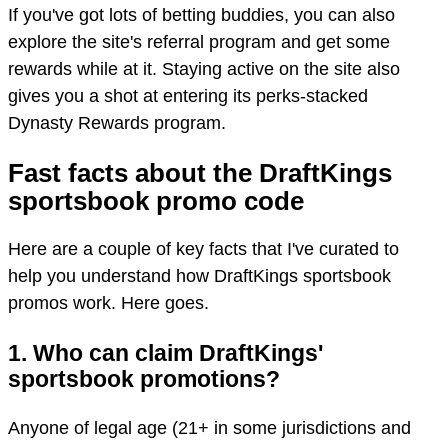
If you've got lots of betting buddies, you can also
explore the site's referral program and get some
rewards while at it. Staying active on the site also
gives you a shot at entering its perks-stacked
Dynasty Rewards program.
Fast facts about the DraftKings
sportsbook promo code
Here are a couple of key facts that I've curated to
help you understand how DraftKings sportsbook
promos work. Here goes.
1. Who can claim DraftKings'
sportsbook promotions?
Anyone of legal age (21+ in some jurisdictions and