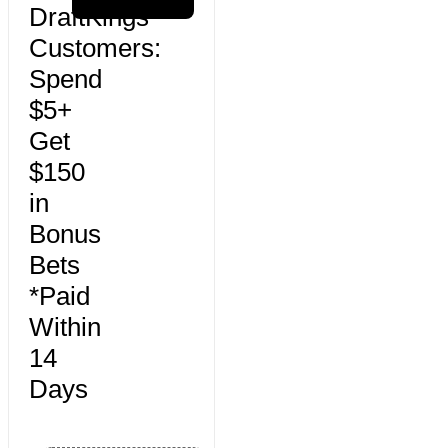
DraftKings
Customers:
Spend
$5+
Get
$150
in
Bonus
Bets
*Paid
Within
14
Days