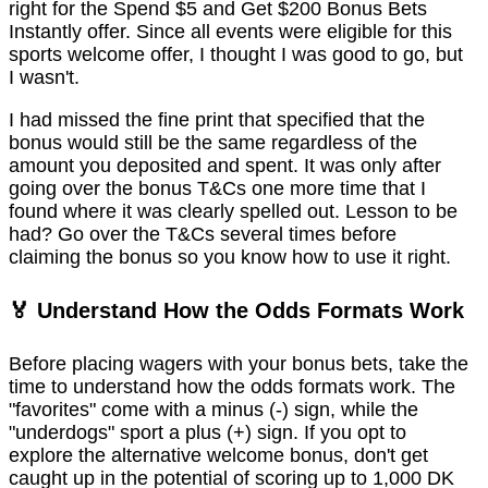
right for the Spend $5 and Get $200 Bonus Bets
Instantly offer. Since all events were eligible for this
sports welcome offer, I thought I was good to go, but
I wasn't.
I had missed the fine print that specified that the
bonus would still be the same regardless of the
amount you deposited and spent. It was only after
going over the bonus T&Cs one more time that I
found where it was clearly spelled out. Lesson to be
had? Go over the T&Cs several times before
claiming the bonus so you know how to use it right.
🏅 Understand How the Odds Formats Work
Before placing wagers with your bonus bets, take the
time to understand how the odds formats work. The
"favorites" come with a minus (-) sign, while the
"underdogs" sport a plus (+) sign. If you opt to
explore the alternative welcome bonus, don't get
caught up in the potential of scoring up to 1,000 DK