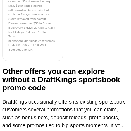
customer. $5+ first-time bet req.
Max. $150 issued as non-
withdrawable Bonus Bets that
expire in 7 days after issuance.
Stake removed from payout.
Reward issued as $50 in Bonus
Bets every 7 days via click-to-claim
for 14 days. 7 days = 168hrs.
Terms:
sportsbook.draftkings.com/promos.
Ends 8/23/26 at 11:59 PM ET.
Sponsored by DK.
Other offers you can explore
without a DraftKings sportsbook
promo code
DraftKings occasionally offers its existing sportsbook
customers several promotions that you can claim,
such as bonus bets, deposit reloads, profit boosts,
and some promos tied to big sports moments. If you