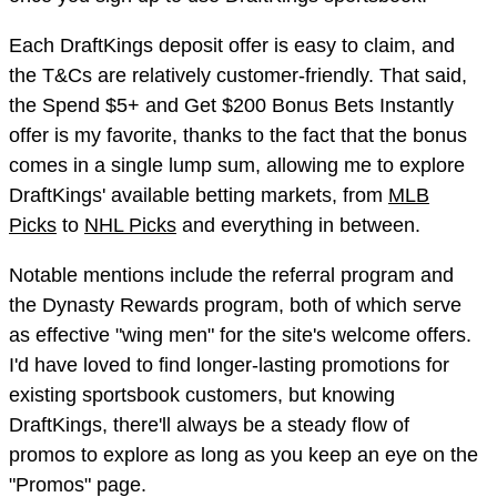
Each DraftKings deposit offer is easy to claim, and
the T&Cs are relatively customer-friendly. That said,
the Spend $5+ and Get $200 Bonus Bets Instantly
offer is my favorite, thanks to the fact that the bonus
comes in a single lump sum, allowing me to explore
DraftKings' available betting markets, from
MLB
Picks
to
NHL Picks
and everything in between.
Notable mentions include the referral program and
the Dynasty Rewards program, both of which serve
as effective "wing men" for the site's welcome offers.
I'd have loved to find longer-lasting promotions for
existing sportsbook customers, but knowing
DraftKings, there'll always be a steady flow of
promos to explore as long as you keep an eye on the
"Promos" page.