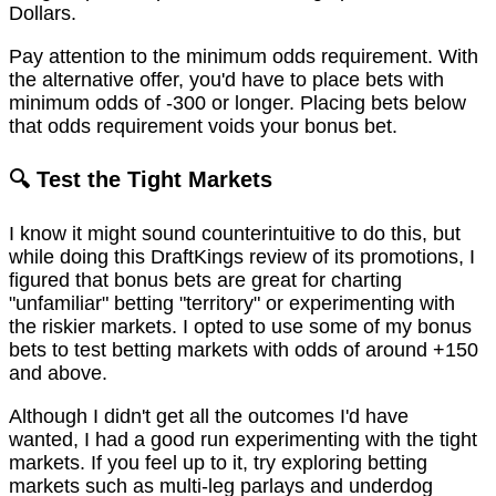
Dollars.
Pay attention to the minimum odds requirement. With
the alternative offer, you'd have to place bets with
minimum odds of -300 or longer. Placing bets below
that odds requirement voids your bonus bet.
🔍 Test the Tight Markets
I know it might sound counterintuitive to do this, but
while doing this DraftKings review of its promotions, I
figured that bonus bets are great for charting
"unfamiliar" betting "territory" or experimenting with
the riskier markets. I opted to use some of my bonus
bets to test betting markets with odds of around +150
and above.
Although I didn't get all the outcomes I'd have
wanted, I had a good run experimenting with the tight
markets. If you feel up to it, try exploring betting
markets such as multi-leg parlays and underdog