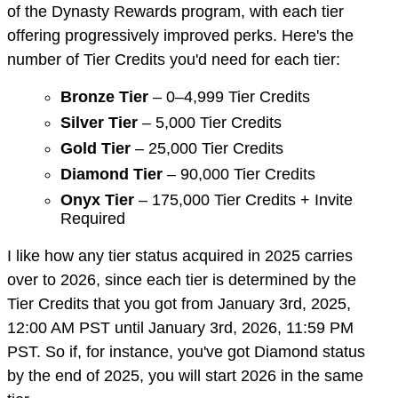
of the Dynasty Rewards program, with each tier
offering progressively improved perks. Here's the
number of Tier Credits you'd need for each tier:
Bronze Tier
– 0–4,999 Tier Credits
Silver Tier
– 5,000 Tier Credits
Gold Tier
– 25,000 Tier Credits
Diamond Tier
– 90,000 Tier Credits
Onyx Tier
– 175,000 Tier Credits + Invite
Required
I like how any tier status acquired in 2025 carries
over to 2026, since each tier is determined by the
Tier Credits that you got from January 3rd, 2025,
12:00 AM PST until January 3rd, 2026, 11:59 PM
PST. So if, for instance, you've got Diamond status
by the end of 2025, you will start 2026 in the same