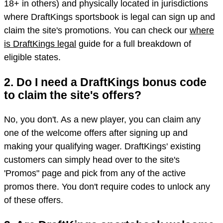
18+ in others) and physically located in jurisdictions
where DraftKings sportsbook is legal can sign up and
claim the site's promotions. You can check our
where
is DraftKings legal
guide for a full breakdown of
eligible states.
2. Do I need a DraftKings bonus code
to claim the site's offers?
No, you don't. As a new player, you can claim any
one of the welcome offers after signing up and
making your qualifying wager. DraftKings' existing
customers can simply head over to the site's
'Promos" page and pick from any of the active
promos there. You don't require codes to unlock any
of these offers.