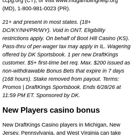
ccpg.org (CT), or visit www.mdgamblinghelp.org
(MD), 1-800-981-0023 (PR).
21+ and present in most states. (18+
DC/KY/NH/PR/WY). Void in ONT. Eligibility
restrictions apply. On behalf of Boot Hill Casino (KS).
Pass-thru of per-wager tax may apply in IL. Wagering
offered by DK Sportsbook. 1 per new DraftKings
customer. $5+ first-time bet req. Max. $200 issued as
non-withdrawable Bonus Bets that expire in 7 days
(168 hours). Stake removed from payout. Terms:
Promos | DraftKings Sportsbook. Ends 6/28/26 at
11:59 PM ET. Sponsored by DK.
New Players casino bonus
New DraftKings Casino players in Michigan, New
Jersey, Pennsylvania, and West Virginia can take