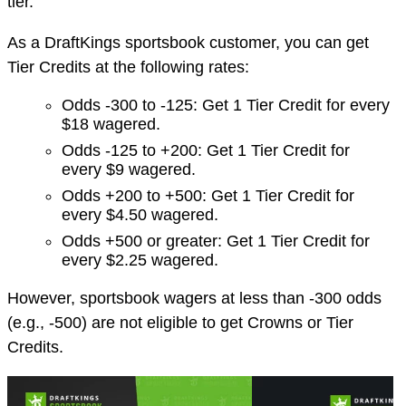
tier.
As a DraftKings sportsbook customer, you can get
Tier Credits at the following rates:
Odds -300 to -125: Get 1 Tier Credit for every
$18 wagered.
Odds -125 to +200: Get 1 Tier Credit for
every $9 wagered.
Odds +200 to +500: Get 1 Tier Credit for
every $4.50 wagered.
Odds +500 or greater: Get 1 Tier Credit for
every $2.25 wagered.
However, sportsbook wagers at less than -300 odds
(e.g., -500) are not eligible to get Crowns or Tier
Credits.