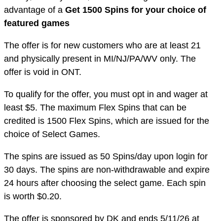
advantage of a
Get 1500 Spins for your choice of
featured games
The offer is for new customers who are at least 21
and physically present in MI/NJ/PA/WV only. The
offer is void in ONT.
To qualify for the offer, you must opt in and wager at
least $5. The maximum Flex Spins that can be
credited is 1500 Flex Spins, which are issued for the
choice of Select Games.
The spins are issued as 50 Spins/day upon login for
30 days. The spins are non-withdrawable and expire
24 hours after choosing the select game. Each spin
is worth $0.20.
The offer is sponsored by DK and ends 5/11/26 at