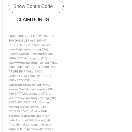
Show Bonus Code
CLAIM BONUS
GAMBLING PROBLEM? CALL 1-
800-GAMBLER or 1-800-MY-
RESET, (800) 327-5050 or visit
gamblinghelplinema.org (MA).
Please Gamble Responsibly. 888-
789-7777/visit ccpg.org (CT), or
visit www.mdgamblinghelp.org (MD),
1-800-981-0023 (PR). GAMBLING
PROBLEM? CALL 1-800-
GAMBLER or 1-800-MY-RESET,
(800) 327-5050 or visit
gamblinghelplinema.org (MA).
Please Gamble Responsibly. 888-
789-7777/visit ccpg.org (CT), or
visit www.mdgamblinghelp.org (MD),
1-800-981-0023 (PR). 21+ and
present in most states. (18+
DC/NH/PR/WY). Void in CAN.
Eligibility restrictions apply. On
behalf of Boot Hill Casino (KS).
Pass-thru of per wager tax may
apply in IL. 1 per new DraftKings