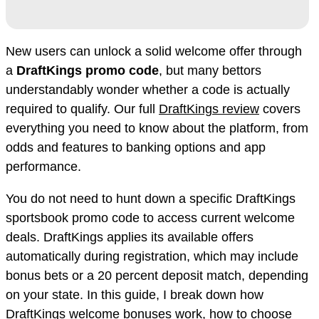
New users can unlock a solid welcome offer through
a
DraftKings promo code
, but many bettors
understandably wonder whether a code is actually
required to qualify. Our full
DraftKings review
covers
everything you need to know about the platform, from
odds and features to banking options and app
performance.
You do not need to hunt down a specific DraftKings
sportsbook promo code to access current welcome
deals. DraftKings applies its available offers
automatically during registration, which may include
bonus bets or a 20 percent deposit match, depending
on your state. In this guide, I break down how
DraftKings welcome bonuses work, how to choose