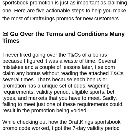
sportsbook promotion is just as important as claiming
one. Here are five actionable steps to help you make
the most of DraftKings promos for new customers.
📜 Go Over the Terms and Conditions Many
Times
I never liked going over the T&Cs of a bonus
because I figured it was a waste of time. Several
mistakes and a couple of lessons later, I seldom
claim any bonus without reading the attached T&Cs
several times. That's because each bonus or
promotion has a unique set of odds, wagering
requirements, validity period, eligible sports, bet
types, and markets that you have to meet. Sadly,
failing to meet just one of these requirements could
result in the promotion being voided.
While checking out how the DraftKings sportsbook
promo code worked, I got the 7-day validity period