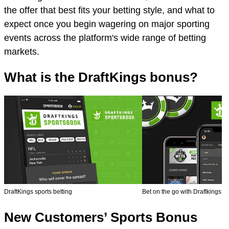
the offer that best fits your betting style, and what to
expect once you begin wagering on major sporting
events across the platform's wide range of betting
markets.
What is the DraftKings bonus?
DraftKings sports betting
Bet on the go with Draftkings
New Customers’ Sports Bonus