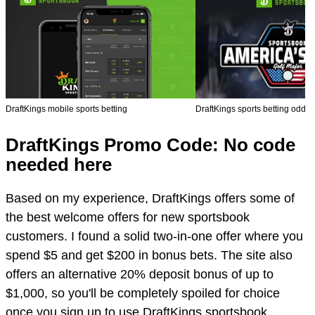
DraftKings mobile sports betting
DraftKings sports betting odds
DraftKings Promo Code: No code
needed here
Based on my experience, DraftKings offers some of
the best welcome offers for new sportsbook
customers. I found a solid two-in-one offer where you
spend $5 and get $200 in bonus bets. The site also
offers an alternative 20% deposit bonus of up to
$1,000, so you'll be completely spoiled for choice
once you sign up to use DraftKings sportsbook.