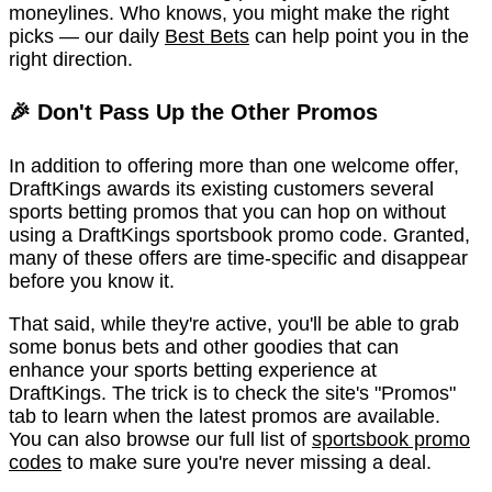
moneylines. Who knows, you might make the right
picks — our daily
Best Bets
can help point you in the
right direction.
🎉 Don't Pass Up the Other Promos
In addition to offering more than one welcome offer,
DraftKings awards its existing customers several
sports betting promos that you can hop on without
using a DraftKings sportsbook promo code. Granted,
many of these offers are time-specific and disappear
before you know it.
That said, while they're active, you'll be able to grab
some bonus bets and other goodies that can
enhance your sports betting experience at
DraftKings. The trick is to check the site's "Promos"
tab to learn when the latest promos are available.
You can also browse our full list of
sportsbook promo
codes
to make sure you're never missing a deal.