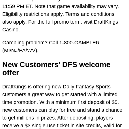
11:59 PM ET. Note that game availability may vary.
Eligibility restrictions apply. Terms and conditions
also apply. For the full promo term, visit DraftKings
Casino.
Gambling problem? Call 1-800-GAMBLER
(MI/NJ/PA/WV).
New Customers’ DFS welcome
offer
DraftKings is offering new Daily Fantasy Sports
customers a great way to get started with a limited-
time promotion. With a minimum first deposit of $5,
new customers can play for free and stand a chance
to get millions in prizes. After depositing, players
receive a $3 single-use ticket in site credits, valid for