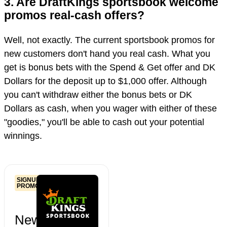
3. Are DraftKings sportsbook welcome
promos real-cash offers?
Well, not exactly. The current sportsbook promos for
new customers don't hand you real cash. What you
get is bonus bets with the Spend & Get offer and DK
Dollars for the deposit up to $1,000 offer. Although
you can't withdraw either the bonus bets or DK
Dollars as cash, when you wager with either of these
"goodies," you'll be able to cash out your potential
winnings.
SIGNUP
PROMO
New