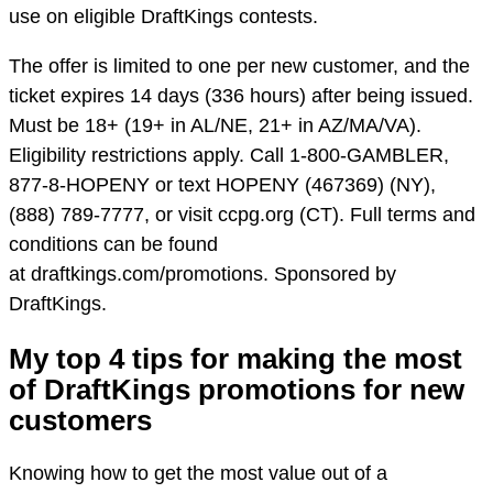
use on eligible DraftKings contests.
The offer is limited to one per new customer, and the
ticket expires 14 days (336 hours) after being issued.
Must be 18+ (19+ in AL/NE, 21+ in AZ/MA/VA).
Eligibility restrictions apply. Call 1-800-GAMBLER,
877-8-HOPENY or text HOPENY (467369) (NY),
(888) 789-7777, or visit ccpg.org (CT). Full terms and
conditions can be found
at draftkings.com/promotions. Sponsored by
DraftKings.
My top 4 tips for making the most
of DraftKings promotions for new
customers
Knowing how to get the most value out of a