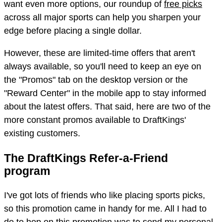
want even more options, our roundup of
free picks
across all major sports can help you sharpen your
edge before placing a single dollar.
However, these are limited-time offers that aren't
always available, so you'll need to keep an eye on
the "Promos" tab on the desktop version or the
"Reward Center" in the mobile app to stay informed
about the latest offers. That said, here are two of the
more constant promos available to DraftKings'
existing customers.
The DraftKings Refer-a-Friend
program
I've got lots of friends who like placing sports picks,
so this promotion came in handy for me. All I had to