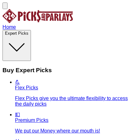
Home
Expert Picks
Buy Expert Picks
💪
Flex Picks
Flex Picks give you the ultimate flexibility to access
the daily picks
💵
Premium Picks
We put our Money where our mouth is!