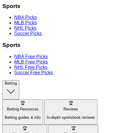
Sports
NBA Picks
MLB Picks
NHL Picks
Soccer Picks
Sports
NBA Free Picks
MLB Free Picks
NHL Free Picks
Soccer Free Picks
Betting
🏆
🏆
Betting Resources
Reviews
Betting guides & info
In-depth sportsbook reviews
🏆
🏆