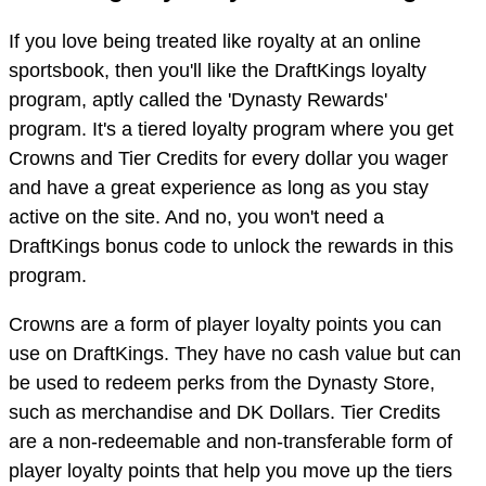
If you love being treated like royalty at an online
sportsbook, then you'll like the DraftKings loyalty
program, aptly called the 'Dynasty Rewards'
program. It's a tiered loyalty program where you get
Crowns and Tier Credits for every dollar you wager
and have a great experience as long as you stay
active on the site. And no, you won't need a
DraftKings bonus code to unlock the rewards in this
program.
Crowns are a form of player loyalty points you can
use on DraftKings. They have no cash value but can
be used to redeem perks from the Dynasty Store,
such as merchandise and DK Dollars. Tier Credits
are a non-redeemable and non-transferable form of
player loyalty points that help you move up the tiers