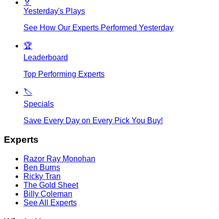
🏅
Yesterday's Plays
See How Our Experts Performed Yesterday
🏆
Leaderboard
Top Performing Experts
🏷️
Specials
Save Every Day on Every Pick You Buy!
Experts
Razor Ray Monohan
Ben Burns
Ricky Tran
The Gold Sheet
Billy Coleman
See All Experts