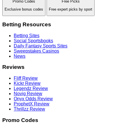
Promo Codes
Free Picks
Exclusive bonus codes
Free expert picks by sport
Betting Resources
Betting Sites
Social Sportsbooks
Daily Fantasy Sports Sites
Sweepstakes Casinos
News
Reviews
Fliff Review
Kickr Review
Legendz Review
Novig Review
Onyx Odds Review
ProphetX Review
Thrillzz Review
Promo Codes