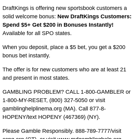
DraftKings is offering new sportsbook customers a
solid welcome bonus:
New DraftKings Customers:
Spend $5+ Get $200 in Bonuses Instantly!
Available for all SPO states.
When you deposit, place a $5 bet, you get a $200
bonus bet instantly.
The offer is for new customers who are at least 21
and present in most states.
GAMBLING PROBLEM? CALL 1-800-GAMBLER or
1-800-MY-RESET, (800) 327-5050 or visit
gamblinghelplinema.org (MA). Call 877-8-
HOPENY/text HOPENY (467369) (NY).
Please Gamble Responsibly. 888-789-7777/visit