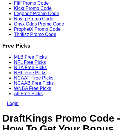
Fliff Promo Code
Kickr Promo Code
Legendz Promo Code
Novig Promo Code
Onyx Odds Promo Code
ProphetX Promo Code
Thrillzz Promo Code
Free Picks
MLB Free Picks
NFL Free Picks
NBA Free Picks
NHL Free Picks
NCAAF Free Picks
NCAAB Free Picks
WNBA Free Picks
All Free Picks
Login
DraftKings Promo Code -
How To Get Your Bonus