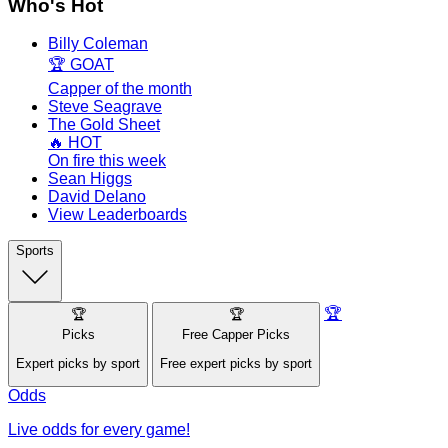
Who's Hot
Billy Coleman
🏆 GOAT
Capper of the month
Steve Seagrave
The Gold Sheet
🔥 HOT
On fire this week
Sean Higgs
David Delano
View Leaderboards
Sports
🏆
🏆
🏆
Picks
Free Capper Picks
Expert picks by sport
Free expert picks by sport
Odds
Live odds for every game!