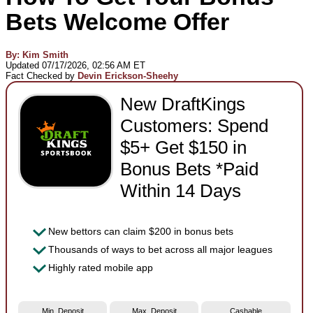
Bets Welcome Offer
By:
Kim Smith
Updated 07/17/2026, 02:56 AM ET
Fact Checked by
Devin Erickson-Sheehy
New DraftKings
Customers: Spend
$5+ Get $150 in
Bonus Bets *Paid
Within 14 Days
New bettors can claim $200 in bonus bets
Thousands of ways to bet across all major leagues
Highly rated mobile app
Min. Deposit
Max. Deposit
Cashable