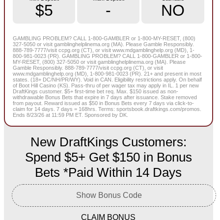
$5
-
NO
GAMBLING PROBLEM? CALL 1-800-GAMBLER or 1-800-MY-RESET, (800)
327-5050 or visit gamblinghelplinema.org (MA). Please Gamble Responsibly.
888-789-7777/visit ccpg.org (CT), or visit www.mdgamblinghelp.org (MD), 1-
800-981-0023 (PR). GAMBLING PROBLEM? CALL 1-800-GAMBLER or 1-800-
MY-RESET, (800) 327-5050 or visit gamblinghelplinema.org (MA). Please
Gamble Responsibly. 888-789-7777/visit ccpg.org (CT), or visit
www.mdgamblinghelp.org (MD), 1-800-981-0023 (PR). 21+ and present in most
states. (18+ DC/NH/PR/WY). Void in CAN. Eligibility restrictions apply. On behalf
of Boot Hill Casino (KS). Pass-thru of per wager tax may apply in IL. 1 per new
DraftKings customer. $5+ first-time bet req. Max. $150 issued as non-
withdrawable Bonus Bets that expire in 7 days after issuance. Stake removed
from payout. Reward issued as $50 in Bonus Bets every 7 days via click-to-
claim for 14 days. 7 days = 168hrs. Terms: sportsbook.draftkings.com/promos.
Ends 8/23/26 at 11:59 PM ET. Sponsored by DK.
New DraftKings Customers:
Spend $5+ Get $150 in Bonus
Bets *Paid Within 14 Days
Show Bonus Code
CLAIM BONUS