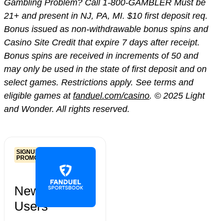
Gambling Problem? Call 1-800-GAMBLER Must be
21+ and present in NJ, PA, MI. $10 first deposit req.
Bonus issued as non-withdrawable bonus spins and
Casino Site Credit that expire 7 days after receipt.
Bonus spins are received in increments of 50 and
may only be used in the state of first deposit and on
select games. Restrictions apply. See terms and
eligible games at
fanduel.com/casino
. ©️ 2025 Light
and Wonder. All rights reserved.
SIGNUP
PROMO
New
Users