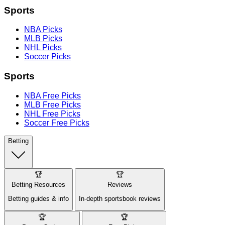
Sports
NBA Picks
MLB Picks
NHL Picks
Soccer Picks
Sports
NBA Free Picks
MLB Free Picks
NHL Free Picks
Soccer Free Picks
Betting
🏆
🏆
Betting Resources
Reviews
Betting guides & info
In-depth sportsbook reviews
🏆
🏆