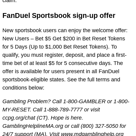
claim.
FanDuel Sportsbook sign-up offer
New sportsbook users can enjoy the welcome offer:
New Users – Bet $5 Get $200 in Bet Reset Tokens
for 5 Days (Up to $1,000 Bet Reset Tokens). To
qualify, you must register, deposit, and place a first-
time bet of at least $5 for 5 consecutive days. The
offer is available for users present in all FanDuel
sportsbook-eligible states. See the full terms and
conditions below:
Gambling Problem? Call 1-800-GAMBLER or 1-800-
MY-RESET. Call 1-888-789-7777 or visit
ccpg.org/chat (CT). Hope is here.
GamblingHelplineMA.org or call (800) 327-5050 for
24/7 support (MA). Visit www.mdgamblinghelp.org