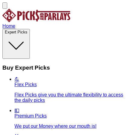
Home
Expert Picks
Buy Expert Picks
💪
Flex Picks
Flex Picks give you the ultimate flexibility to access
the daily picks
💵
Premium Picks
We put our Money where our mouth is!