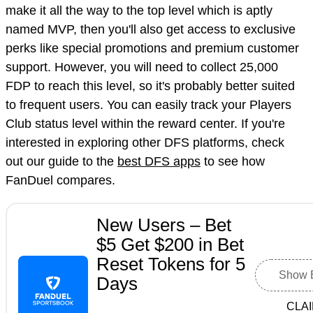
make it all the way to the top level which is aptly
named MVP, then you'll also get access to exclusive
perks like special promotions and premium customer
support. However, you will need to collect 25,000
FDP to reach this level, so it's probably better suited
to frequent users. You can easily track your Players
Club status level within the reward center. If you're
interested in exploring other DFS platforms, check
out our guide to the
best DFS apps
to see how
FanDuel compares.
New Users – Bet
$5 Get $200 in Bet
Reset Tokens for 5
Show 
Days
CLA