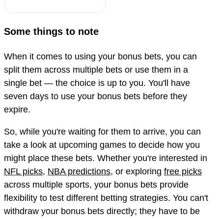
Some things to note
When it comes to using your bonus bets, you can
split them across multiple bets or use them in a
single bet — the choice is up to you. You'll have
seven days to use your bonus bets before they
expire.
So, while you're waiting for them to arrive, you can
take a look at upcoming games to decide how you
might place these bets. Whether you're interested in
NFL picks
,
NBA predictions
, or exploring
free picks
across multiple sports, your bonus bets provide
flexibility to test different betting strategies. You can't
withdraw your bonus bets directly; they have to be