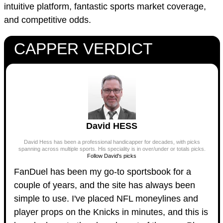
intuitive platform, fantastic sports market coverage,
and competitive odds.
CAPPER VERDICT
David
HESS
David Hess has been a professional handicapper for decades, with picks
spanning across multiple sports. His speciality is in over/under or totals picks.
Follow David's picks
FanDuel has been my go-to sportsbook for a
couple of years, and the site has always been
simple to use. I've placed NFL moneylines and
player props on the Knicks in minutes, and this is