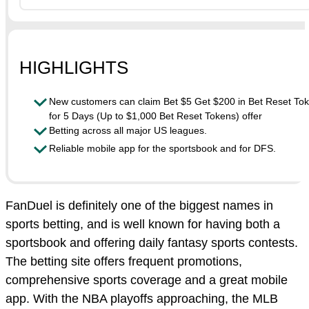
HIGHLIGHTS
New customers can claim Bet $5 Get $200 in Bet Reset To
for 5 Days (Up to $1,000 Bet Reset Tokens) offer
Betting across all major US leagues.
Reliable mobile app for the sportsbook and for DFS.
FanDuel is definitely one of the biggest names in
sports betting, and is well known for having both a
sportsbook and offering daily fantasy sports contests.
The betting site offers frequent promotions,
comprehensive sports coverage and a great mobile
app. With the NBA playoffs approaching, the MLB