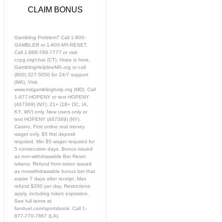
CLAIM BONUS
Gambling Problem? Call 1-800-
GAMBLER or 1-800-MY-RESET.
Call 1-888-789-7777 or visit
ccpg.org/chat (CT). Hope is here.
GamblingHelplineMA.org or call
(800) 327-5050 for 24/7 support
(MA). Visit
www.mdgamblinghelp.org (MD). Call
1-877-HOPENY or text HOPENY
(467369) (NY). 21+ (18+ DC, IA,
KY, WV) only. New users only or
text HOPENY (467369) (NY).
Casino, First online real money
wager only. $5 first deposit
required. Min $5 wager required for
5 consecutive days. Bonus issued
as non-withdrawable Bet Reset
tokens. Refund from token issued
as nonwithdrawable bonus bet that
expire 7 days after receipt. Max
refund $200 per day. Restrictions
apply, including token expiration.
See full terms at
fanduel.com/sportsbook. Call 1-
877-770-7867 (LA).