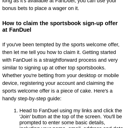
long as it's available at FanDuel, you can use your
bonus bets to place a wager on it.
How to claim the sportsbook sign-up offer
at FanDuel
If you've been tempted by the sports welcome offer,
then let me tell you how to claim it. Getting started
with FanDuel is a straightforward process and very
similar to signing up at other top sportsbooks.
Whether you're betting from your desktop or mobile
device, registering your account and claiming the
sports welcome offer is a piece of cake. Here's a
handy step-by-step guide:
Head to FanDuel using my links and click the
'Join' button at the top of the screen. You'll be
prompted to enter some basic details,