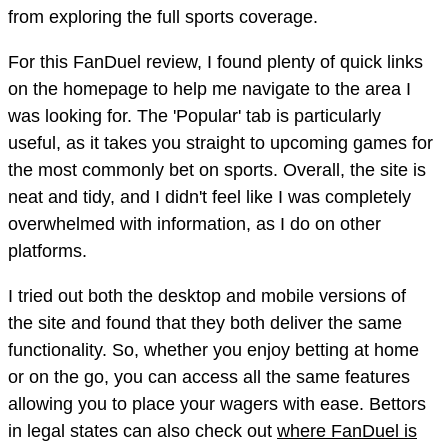
from exploring the full sports coverage.
For this FanDuel review, I found plenty of quick links
on the homepage to help me navigate to the area I
was looking for. The 'Popular' tab is particularly
useful, as it takes you straight to upcoming games for
the most commonly bet on sports. Overall, the site is
neat and tidy, and I didn't feel like I was completely
overwhelmed with information, as I do on other
platforms.
I tried out both the desktop and mobile versions of
the site and found that they both deliver the same
functionality. So, whether you enjoy betting at home
or on the go, you can access all the same features
allowing you to place your wagers with ease. Bettors
in legal states can also check out
where FanDuel is