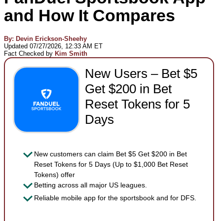
and How It Compares
By:
Devin Erickson-Sheehy
Updated 07/27/2026, 12:33 AM ET
Fact Checked by
Kim Smith
New Users – Bet $5
Get $200 in Bet
Reset Tokens for 5
Days
New customers can claim Bet $5 Get $200 in Bet
Reset Tokens for 5 Days (Up to $1,000 Bet Reset
Tokens) offer
Betting across all major US leagues.
Reliable mobile app for the sportsbook and for DFS.