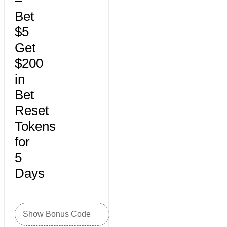
–
Bet
$5
Get
$200
in
Bet
Reset
Tokens
for
5
Days
Show Bonus Code