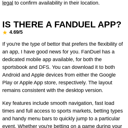
legal
to confirm availability in their location.
IS THERE A FANDUEL APP?
4.69/5
If you're the type of bettor that prefers the flexibility of
an app, I have good news for you. FanDuel has a
dedicated mobile app available, for both the
sportsbook and DFS. You can download it to both
Android and Apple devices from either the Google
Play or Apple App store, respectively. The layout
remains consistent with the desktop version.
Key features include smooth navigation, fast load
times and full access to sports markets, betting types
and handy menu bars to quickly jump to a particular
event. Whether you're betting on a game during your