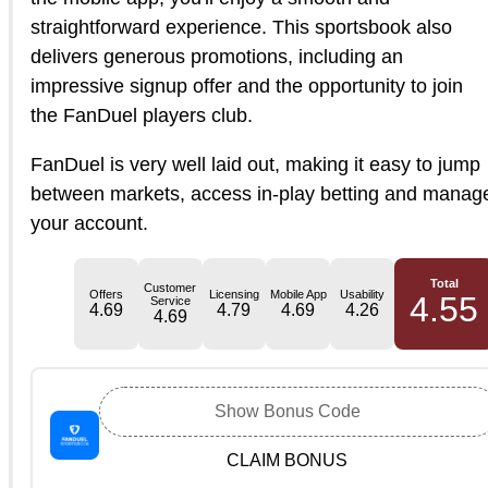
straightforward experience. This sportsbook also
delivers generous promotions, including an
impressive signup offer and the opportunity to join
the FanDuel players club.
FanDuel is very well laid out, making it easy to jump
between markets, access in-play betting and manag
your account.
Total
Customer
Offers
Licensing
Mobile App
Usability
4.55
Service
4.69
4.79
4.69
4.26
4.69
Show Bonus Code
CLAIM BONUS