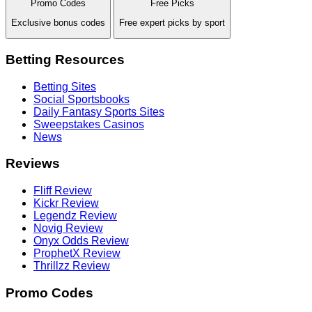
Promo Codes
Free Picks
Exclusive bonus codes
Free expert picks by sport
Betting Resources
Betting Sites
Social Sportsbooks
Daily Fantasy Sports Sites
Sweepstakes Casinos
News
Reviews
Fliff Review
Kickr Review
Legendz Review
Novig Review
Onyx Odds Review
ProphetX Review
Thrillzz Review
Promo Codes