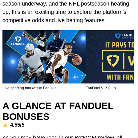
season underway, and the NHL postseason heating
up, this is an exciting time to explore the platform's
competitive odds and live betting features.
Live sporting markets at FanDuel
FanDuel VIP Club
A GLANCE AT FANDUEL
BONUSES
4.55/5
As you may have read in our BetMGM review, all