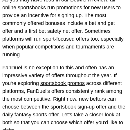
online sportsbooks run promotions for new users to
provide an incentive for signing up. The most
commonly offered bonuses include a bet and get
offer and a first bet safety net offer. Sometimes
platforms will run sport-focused offers too, especially
when popular competitions and tournaments are
running.
FanDuel is no exception to this and often has an
impressive variety of offers throughout the year. If
you're exploring
sportsbook promos
across different
platforms, FanDuel's offers consistently rank among
the most competitive. Right now, new bettors can
choose between the sportsbook sign-up offer and the
daily fantasy sports offer. Let's take a closer look at
both so that you can choose which offer you'd like to