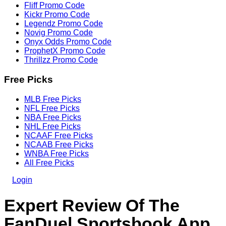
Fliff Promo Code
Kickr Promo Code
Legendz Promo Code
Novig Promo Code
Onyx Odds Promo Code
ProphetX Promo Code
Thrillzz Promo Code
Free Picks
MLB Free Picks
NFL Free Picks
NBA Free Picks
NHL Free Picks
NCAAF Free Picks
NCAAB Free Picks
WNBA Free Picks
All Free Picks
Login
Expert Review Of The
FanDuel Sportsbook App