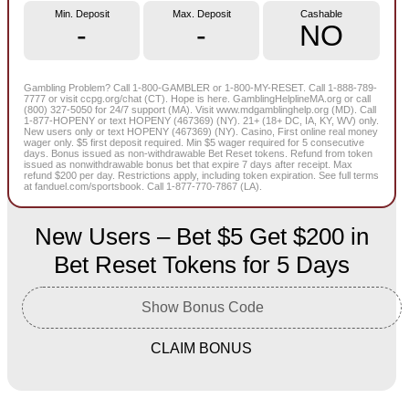
Min. Deposit
Max. Deposit
Cashable
-
-
NO
Gambling Problem? Call 1-800-GAMBLER or 1-800-MY-RESET. Call 1-888-789-
7777 or visit ccpg.org/chat (CT). Hope is here. GamblingHelplineMA.org or call
(800) 327-5050 for 24/7 support (MA). Visit www.mdgamblinghelp.org (MD). Call
1-877-HOPENY or text HOPENY (467369) (NY). 21+ (18+ DC, IA, KY, WV) only.
New users only or text HOPENY (467369) (NY). Casino, First online real money
wager only. $5 first deposit required. Min $5 wager required for 5 consecutive
days. Bonus issued as non-withdrawable Bet Reset tokens. Refund from token
issued as nonwithdrawable bonus bet that expire 7 days after receipt. Max
refund $200 per day. Restrictions apply, including token expiration. See full terms
at fanduel.com/sportsbook. Call 1-877-770-7867 (LA).
New Users – Bet $5 Get $200 in
Bet Reset Tokens for 5 Days
Show Bonus Code
CLAIM BONUS