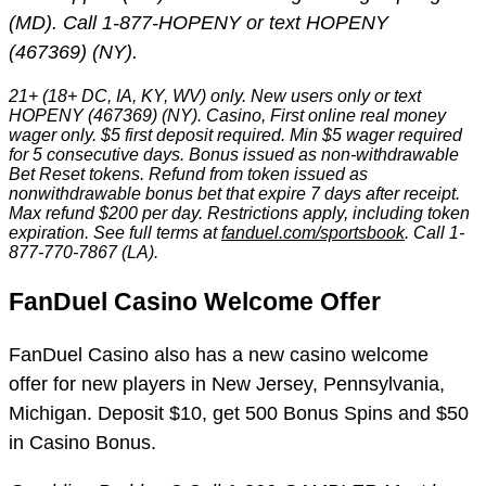
(MD). Call 1-877-HOPENY or text HOPENY
(467369) (NY).
21+ (18+ DC, IA, KY, WV) only. New users only or text
HOPENY (467369) (NY). Casino, First online real money
wager only. $5 first deposit required. Min $5 wager required
for 5 consecutive days. Bonus issued as non-withdrawable
Bet Reset tokens. Refund from token issued as
nonwithdrawable bonus bet that expire 7 days after receipt.
Max refund $200 per day. Restrictions apply, including token
expiration. See full terms at
fanduel.com/sportsbook
. Call 1-
877-770-7867 (LA).
FanDuel Casino Welcome Offer
FanDuel Casino also has a new casino welcome
offer for new players in New Jersey, Pennsylvania,
Michigan. Deposit $10, get 500 Bonus Spins and $50
in Casino Bonus.