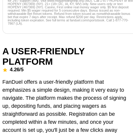
for 24/7 support (MA). Visit www.mdgamblinghelp.org (MD). Call 1-877-HOPENY or tex
HOPENY (467369) (NY). 21+ (18+ DC, IA, KY, WV) only. New users only or text
HOPENY (467369) (NY). Casino, First online real money wager only. $5 first deposit
required. Min $5 wager required for 5 consecutive days. Bonus issued as non-
withdrawable Bet Reset tokens. Refund from token issued as nonwithdrawable bonus
bet that expire 7 days after receipt. Max refund $200 per day. Restrictions apply,
including token expiration. See full terms at fanduel.com/sportsbook. Call 1-877-770-
7867 (LA).
A USER-FRIENDLY
PLATFORM
4.26/5
FanDuel offers a user-friendly platform that
emphasizes a simple design, making it very easy to
navigate. The platform makes the process of signing
up, depositing funds, and placing wagers as
straightforward as possible. Registration can be
completed within a few minutes, and once your
account is set up, you'll just be a few clicks away