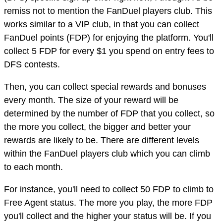
remiss not to mention the FanDuel players club. This
works similar to a VIP club, in that you can collect
FanDuel points (FDP) for enjoying the platform. You'll
collect 5 FDP for every $1 you spend on entry fees to
DFS contests.
Then, you can collect special rewards and bonuses
every month. The size of your reward will be
determined by the number of FDP that you collect, so
the more you collect, the bigger and better your
rewards are likely to be. There are different levels
within the FanDuel players club which you can climb
to each month.
For instance, you'll need to collect 50 FDP to climb to
Free Agent status. The more you play, the more FDP
you'll collect and the higher your status will be. If you