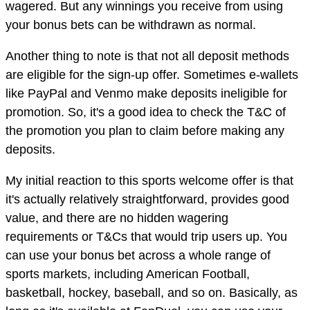
wagered. But any winnings you receive from using
your bonus bets can be withdrawn as normal.
Another thing to note is that not all deposit methods
are eligible for the sign-up offer. Sometimes e-wallets
like PayPal and Venmo make deposits ineligible for
promotion. So, it's a good idea to check the T&C of
the promotion you plan to claim before making any
deposits.
My initial reaction to this sports welcome offer is that
it's actually relatively straightforward, provides good
value, and there are no hidden wagering
requirements or T&Cs that would trip users up. You
can use your bonus bet across a whole range of
sports markets, including American Football,
basketball, hockey, baseball, and so on. Basically, as