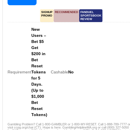
SIGNUP
RECOMMENDED
FANDUEL
PROMO
SPORTSBOOK
REVIEW
New
Users –
Bet $5
Get
$200 in
Bet
Reset
Requirement
Tokens
Cashable
No
for 5
Days.
(Up to
$1,000
Bet
Reset
Tokens)
Gambling Problem? Call 1-800-GAMBLER or 1-800-MY-RESET. Call 1-888-789-7777 o
visit ccpg.org/chat (CT). Hope is here. GamblingHelplineMA.org or call (800) 327-5050