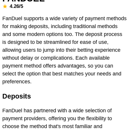
4.26/5
FanDuel supports a wide variety of payment methods
for making deposits, including traditional methods
and some modern options too. The deposit process
is designed to be streamlined for ease of use,
allowing users to jump into their betting experience
without delay or complications. Each available
payment method offers advantages, so you can
select the option that best matches your needs and
preferences.
Deposits
FanDuel has partnered with a wide selection of
payment providers, offering you the flexibility to
choose the method that's most familiar and