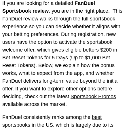
If you are looking for a detailed
FanDuel
Sportsbook review
, you are in the right place. This
FanDuel review walks through the full sportsbook
experience so you can decide whether it aligns with
your betting preferences. During registration, new
users have the option to activate the sportsbook
welcome offer, which gives eligible bettors $200 in
Bet Reset Tokens for 5 Days (Up to $1,000 Bet
Reset Tokens). Below, we explain how the bonus
works, what to expect from the app, and whether
FanDuel delivers long-term value beyond the initial
offer. If you want to explore other options before
deciding, check out the latest
Sportsbook Promos
available across the market.
FanDuel consistently ranks among the
best
sportsbooks in the US
, which is largely due to its