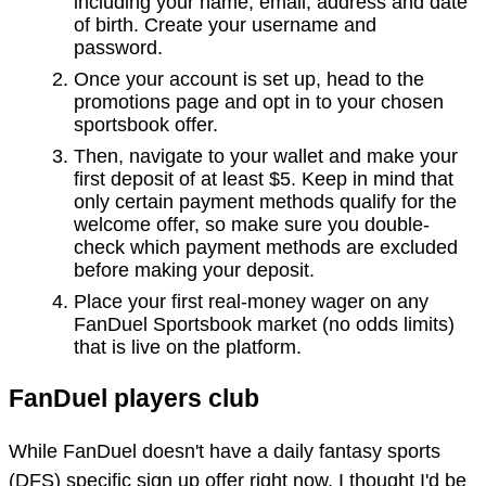
including your name, email, address and date
of birth. Create your username and
password.
Once your account is set up, head to the
promotions page and opt in to your chosen
sportsbook offer.
Then, navigate to your wallet and make your
first deposit of at least $5. Keep in mind that
only certain payment methods qualify for the
welcome offer, so make sure you double-
check which payment methods are excluded
before making your deposit.
Place your first real-money wager on any
FanDuel Sportsbook market (no odds limits)
that is live on the platform.
FanDuel players club
While FanDuel doesn't have a daily fantasy sports
(DFS) specific sign up offer right now, I thought I'd be