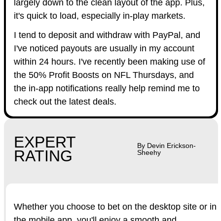
largely down to the clean layout of the app. Plus,
it's quick to load, especially in-play markets.
I tend to deposit and withdraw with PayPal, and
I've noticed payouts are usually in my account
within 24 hours. I've recently been making use of
the 50% Profit Boosts on NFL Thursdays, and
the in-app notifications really help remind me to
check out the latest deals.
EXPERT
By Devin Erickson-
RATING
Sheehy
Whether you choose to bet on the desktop site or in
the mobile app, you'll enjoy a smooth and