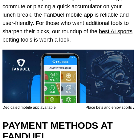
commute or placing a quick accumulator on your
lunch break, the FanDuel mobile app is reliable and
user-friendly. For those who want additional tools to
sharpen their picks, our roundup of the
best AI sports
betting tools
is worth a look.
Dedicated mobile app available
Place bets and enjoy sports we
PAYMENT METHODS AT
FANDUEL