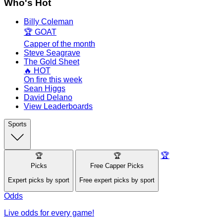
Who's Hot
Billy Coleman
🏆 GOAT
Capper of the month
Steve Seagrave
The Gold Sheet
🔥 HOT
On fire this week
Sean Higgs
David Delano
View Leaderboards
Sports
🏆
🏆
🏆
Picks
Free Capper Picks
Expert picks by sport
Free expert picks by sport
Odds
Live odds for every game!