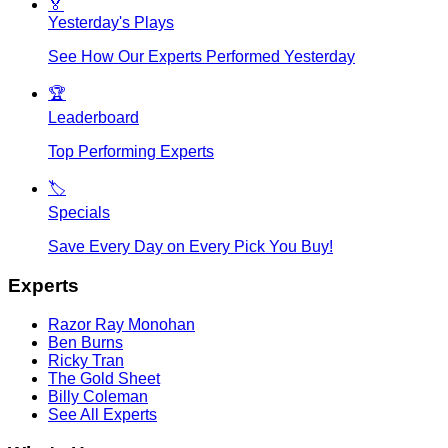
🏅
Yesterday's Plays
See How Our Experts Performed Yesterday
🏆
Leaderboard
Top Performing Experts
🏷️
Specials
Save Every Day on Every Pick You Buy!
Experts
Razor Ray Monohan
Ben Burns
Ricky Tran
The Gold Sheet
Billy Coleman
See All Experts