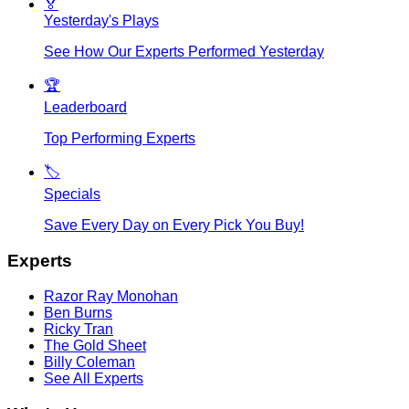
🏅
Yesterday's Plays
See How Our Experts Performed Yesterday
🏆
Leaderboard
Top Performing Experts
🏷️
Specials
Save Every Day on Every Pick You Buy!
Experts
Razor Ray Monohan
Ben Burns
Ricky Tran
The Gold Sheet
Billy Coleman
See All Experts