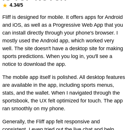
4.34/5
Fliff is designed for mobile. It offers apps for Android
and iOS, as well as a Progressive Web App that you
can install directly through your phone's browser. I
mostly used the Android app, which worked very
well. The site doesn't have a desktop site for making
sports predictions. When you log in, you'll see a
notice to download the app.
The mobile app itself is polished. All desktop features
are available in the app, including sports menus,
stats, and the wallet. When I navigated through the
sportsbook, the UX felt optimized for touch. The app
ran smoothly on my phone.
Generally, the Fliff app felt responsive and
consistent. I even tried out the live chat and help