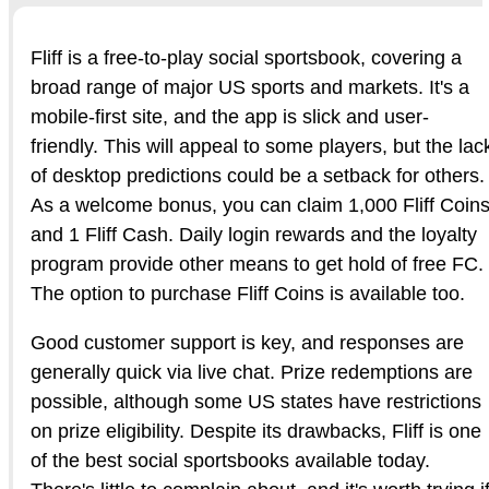
Fliff is a free-to-play social sportsbook, covering a
broad range of major US sports and markets. It's a
mobile-first site, and the app is slick and user-
friendly. This will appeal to some players, but the lac
of desktop predictions could be a setback for others.
As a welcome bonus, you can claim 1,000 Fliff Coin
and 1 Fliff Cash. Daily login rewards and the loyalty
program provide other means to get hold of free FC.
The option to purchase Fliff Coins is available too.
Good customer support is key, and responses are
generally quick via live chat. Prize redemptions are
possible, although some US states have restrictions
on prize eligibility. Despite its drawbacks, Fliff is one
of the best social sportsbooks available today.