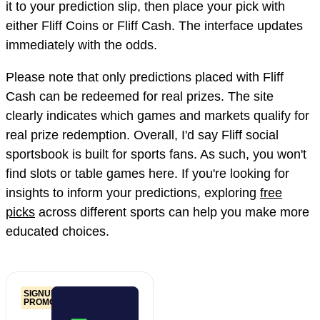
it to your prediction slip, then place your pick with
either Fliff Coins or Fliff Cash. The interface updates
immediately with the odds.
Please note that only predictions placed with Fliff
Cash can be redeemed for real prizes. The site
clearly indicates which games and markets qualify for
real prize redemption. Overall, I'd say Fliff social
sportsbook is built for sports fans. As such, you won't
find slots or table games here. If you're looking for
insights to inform your predictions, exploring
free
picks
across different sports can help you make more
educated choices.
SIGNUP
PROMO