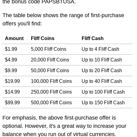
the bonus code PAPSBTUSA.
The table below shows the range of first-purchase
offers you'll find:
Amount
Fliff Coins
Fliff Cash
$1.99
5,000 Fliff Coins
Up to 4 Fliff Cash
$4.99
20,000 Fliff Coins
Up to 10 Fliff Cash
$9.99
50,000 Fliff Coins
Up to 20 Fliff Cash
$19.99
100,000 Fliff Coins
Up to 40 Fliff Cash
$14.99
250,000 Fliff Coins
Up to 100 Fliff Cash
$99.99
500,000 Fliff Coins
Up to 150 Fliff Cash
For emphasis, the above first-purchase offer is
optional. However, it's a great way to increase your
balance when you run out of virtual currencies.