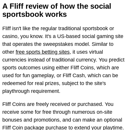
A Fliff review of how the social
sportsbook works
Fliff isn't like the regular traditional sportsbook or
casino, you know. It's a US-based social gaming site
that operates the sweepstakes model. Similar to
other
free sports betting sites
, it uses virtual
currencies instead of traditional currency. You predict
sports outcomes using either Fliff Coins, which are
used for fun gameplay, or Fliff Cash, which can be
redeemed for real prizes, subject to the site's
playthrough requirement.
Fliff Coins are freely received or purchased. You
receive some for free through numerous on-site
bonuses and promotions, and can make an optional
Fliff Coin package purchase to extend your playtime.