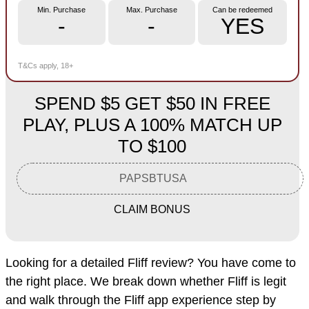
Min. Purchase
Max. Purchase
Can be redeemed
-
-
YES
T&Cs apply, 18+
SPEND $5 GET $50 IN FREE
PLAY, PLUS A 100% MATCH UP
TO $100
PAPSBTUSA
CLAIM BONUS
Looking for a detailed Fliff review? You have come to
the right place. We break down whether Fliff is legit
and walk through the Fliff app experience step by