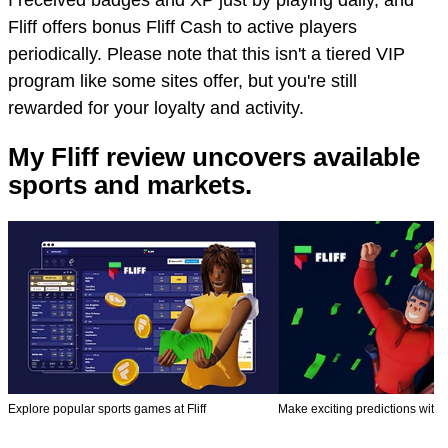
Fliff offers bonus Fliff Cash to active players
periodically. Please note that this isn't a tiered VIP
program like some sites offer, but you're still
rewarded for your loyalty and activity.
My Fliff review uncovers available
sports and markets.
Explore popular sports games at Fliff
Make exciting predictions with Fl