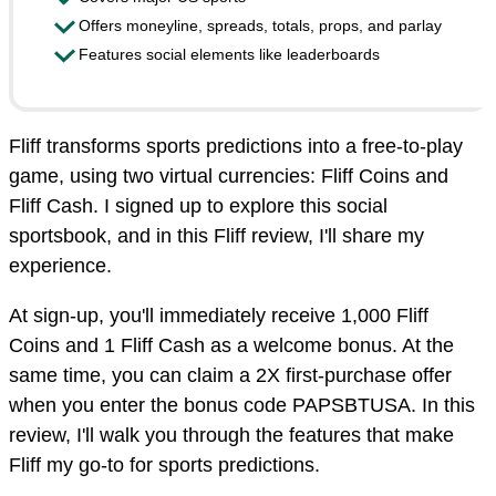
Offers moneyline, spreads, totals, props, and parlay
Features social elements like leaderboards
Fliff transforms sports predictions into a free-to-play
game, using two virtual currencies: Fliff Coins and
Fliff Cash. I signed up to explore this social
sportsbook, and in this Fliff review, I'll share my
experience.
At sign-up, you'll immediately receive 1,000 Fliff
Coins and 1 Fliff Cash as a welcome bonus. At the
same time, you can claim a 2X first-purchase offer
when you enter the bonus code PAPSBTUSA. In this
review, I'll walk you through the features that make
Fliff my go-to for sports predictions.