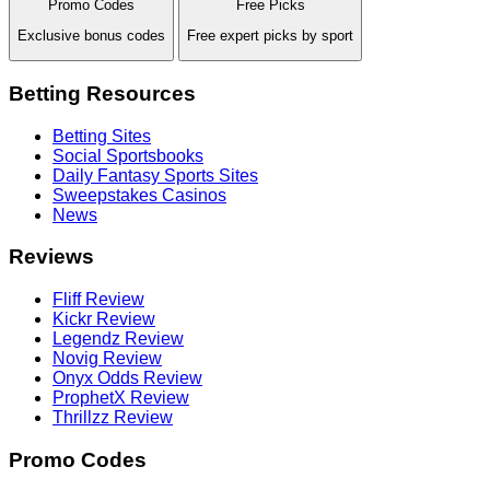
Promo Codes
Free Picks
Exclusive bonus codes
Free expert picks by sport
Betting Resources
Betting Sites
Social Sportsbooks
Daily Fantasy Sports Sites
Sweepstakes Casinos
News
Reviews
Fliff Review
Kickr Review
Legendz Review
Novig Review
Onyx Odds Review
ProphetX Review
Thrillzz Review
Promo Codes