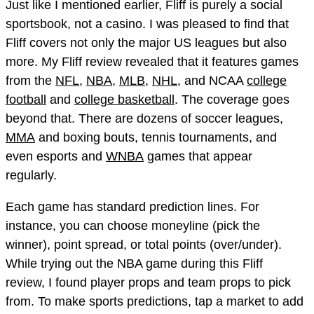
Just like I mentioned earlier, Fliff is purely a social
sportsbook, not a casino. I was pleased to find that
Fliff covers not only the major US leagues but also
more. My Fliff review revealed that it features games
from the
NFL
,
NBA
,
MLB
,
NHL
, and NCAA
college
football
and
college basketball
. The coverage goes
beyond that. There are dozens of soccer leagues,
MMA
and boxing bouts, tennis tournaments, and
even esports and
WNBA
games that appear
regularly.
Each game has standard prediction lines. For
instance, you can choose moneyline (pick the
winner), point spread, or total points (over/under).
While trying out the NBA game during this Fliff
review, I found player props and team props to pick
from. To make sports predictions, tap a market to add