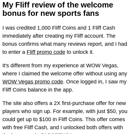
My Fliff review of the welcome
bonus for new sports fans
I was credited 1,000 Fliff Coins and 1 Fliff Cash
immediately after creating my Fliff account. The
bonus confirms what many reviews report, and I had
to enter a
Fliff promo code
to unlock it.
It's different from my experience at WOW Vegas,
where I claimed the welcome offer without using any
WOW Vegas promo code
. Once logged in, I saw my
Fliff Coins balance in the app.
The site also offers a 2X first-purchase offer for new
players who sign up. For example, with just $50, you
could get up to $100 in Fliff Coins. This offer comes
with free Fliff Cash, and I unlocked both offers with