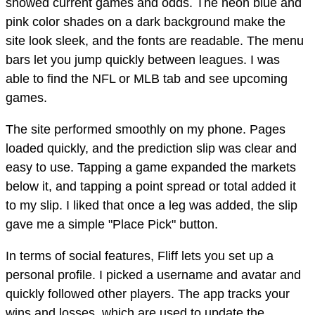
showed current games and odds. The neon blue and
pink color shades on a dark background make the
site look sleek, and the fonts are readable. The menu
bars let you jump quickly between leagues. I was
able to find the NFL or MLB tab and see upcoming
games.
The site performed smoothly on my phone. Pages
loaded quickly, and the prediction slip was clear and
easy to use. Tapping a game expanded the markets
below it, and tapping a point spread or total added it
to my slip. I liked that once a leg was added, the slip
gave me a simple "Place Pick" button.
In terms of social features, Fliff lets you set up a
personal profile. I picked a username and avatar and
quickly followed other players. The app tracks your
wins and losses, which are used to update the