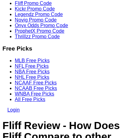
Fliff Promo Code
Kickr Promo Code
Legendz Promo Code
Novig Promo Code
Onyx Odds Promo Code
ProphetX Promo Code
Thrillzz Promo Code
Free Picks
MLB Free Picks
NFL Free Picks
NBA Free Picks
NHL Free Picks
NCAAF Free Picks
NCAAB Free Picks
WNBA Free Picks
All Free Picks
Login
Fliff Review - How Does
Fliff Compare to other