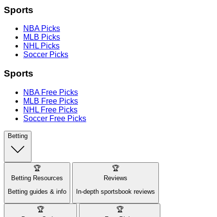
Sports
NBA Picks
MLB Picks
NHL Picks
Soccer Picks
Sports
NBA Free Picks
MLB Free Picks
NHL Free Picks
Soccer Free Picks
Betting
🏆
🏆
Betting Resources
Reviews
Betting guides & info
In-depth sportsbook reviews
🏆
🏆