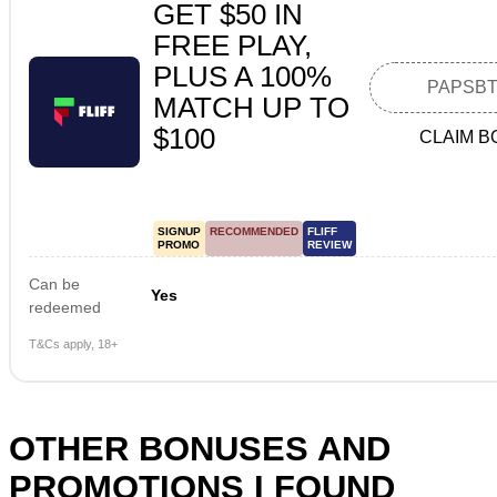
GET $50 IN
FREE PLAY,
PLUS A 100%
PAPSB
MATCH UP TO
$100
CLAIM 
SIGNUP
RECOMMENDED
FLIFF
PROMO
REVIEW
Can be
Yes
redeemed
T&Cs apply, 18+
OTHER BONUSES AND
PROMOTIONS I FOUND