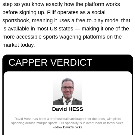
step so you know exactly how the platform works
before signing up. Fliff operates as a social
sportsbook, meaning it uses a free-to-play model that
is available in most US states — making it one of the
more accessible sports wagering platforms on the
market today.
CAPPER VERDICT
David
HESS
David Hess has been a professional handicapper for decades, with picks
spanning across multiple sports. His speciality is in over/under or totals picks.
Follow David's picks