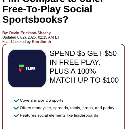
Free-To-Play Social
Sportsbooks?
By:
Devin Erickson-Sheehy
Updated 07/27/2026, 02:15 AM ET
Fact Checked by
Kim Smith
SPEND $5 GET $50
IN FREE PLAY,
PLUS A 100%
MATCH UP TO $100
Covers major US sports
Offers moneyline, spreads, totals, props, and parlay
Features social elements like leaderboards