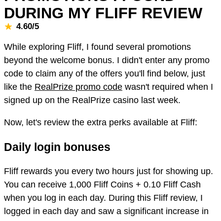
DURING MY FLIFF REVIEW
4.60/5
While exploring Fliff, I found several promotions
beyond the welcome bonus. I didn't enter any promo
code to claim any of the offers you'll find below, just
like the
RealPrize promo code
wasn't required when I
signed up on the RealPrize casino last week.
Now, let's review the extra perks available at Fliff:
Daily login bonuses
Fliff rewards you every two hours just for showing up.
You can receive 1,000 Fliff Coins + 0.10 Fliff Cash
when you log in each day. During this Fliff review, I
logged in each day and saw a significant increase in