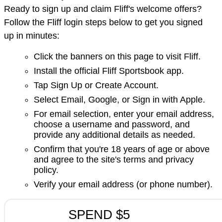
Ready to sign up and claim Fliff's welcome offers?
Follow the Fliff login steps below to get you signed
up in minutes:
Click the banners on this page to visit Fliff.
Install the official Fliff Sportsbook app.
Tap Sign Up or Create Account.
Select Email, Google, or Sign in with Apple.
For email selection, enter your email address,
choose a username and password, and
provide any additional details as needed.
Confirm that you're 18 years of age or above
and agree to the site's terms and privacy
policy.
Verify your email address (or phone number).
SPEND $5