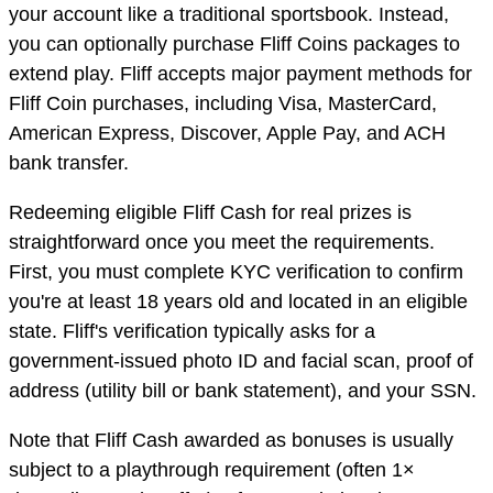
your account like a traditional sportsbook. Instead,
you can optionally purchase Fliff Coins packages to
extend play. Fliff accepts major payment methods for
Fliff Coin purchases, including Visa, MasterCard,
American Express, Discover, Apple Pay, and ACH
bank transfer.
Redeeming eligible Fliff Cash for real prizes is
straightforward once you meet the requirements.
First, you must complete KYC verification to confirm
you're at least 18 years old and located in an eligible
state. Fliff's verification typically asks for a
government-issued photo ID and facial scan, proof of
address (utility bill or bank statement), and your SSN.
Note that Fliff Cash awarded as bonuses is usually
subject to a playthrough requirement (often 1×