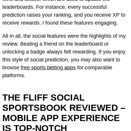
leaderboards. For instance, every successful
prediction raises your ranking, and you receive XP to
receive rewards. I found these features engaging.
All in all, the social features were the highlights of my
review. Beating a friend on the leaderboard or
unlocking a badge always felt rewarding. If you enjoy
this style of social prediction, you may also want to
browse
free sports betting apps
for comparable
platforms.
THE FLIFF SOCIAL
SPORTSBOOK REVIEWED –
MOBILE APP EXPERIENCE
IS TOP-NOTCH