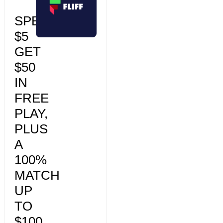
SPEND
$5
GET
$50
IN
FREE
PLAY,
PLUS
A
100%
MATCH
UP
TO
$100