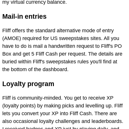
my virtual currency balance.
Mail-in entries
Fliff offers the standard alternative mode of entry
(AMOE) required for US sweepstakes sites. All you
have to do is mail a handwritten request to Fliff's PO
Box and get 5 Fliff Cash per request. The details are
buried within Fliff's sweepstakes rules you'll find at
the bottom of the dashboard.
Loyalty program
Fliff is community-minded. You get to receive XP
(loyalty points) by making picks and levelling up. Fliff
lets you convert your XP into Fliff Cash. There are
also occasional loyalty challenges and leaderboards.
I received badges and XP just by playing daily, and