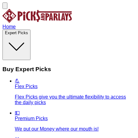
Home
Expert Picks
Buy Expert Picks
💪
Flex Picks
Flex Picks give you the ultimate flexibility to access
the daily picks
💵
Premium Picks
We put our Money where our mouth is!