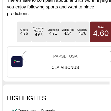
There's little to complain about, and it's worth trying i
you enjoy following sports and want to place
predictions.
Total
Customer
Offers
Licensing
Mobile App
Usability
4.60
Service
4.76
4.71
4.34
4.76
4.65
PAPSBTUSA
CLAIM BONUS
HIGHLIGHTS
Covers major US sports