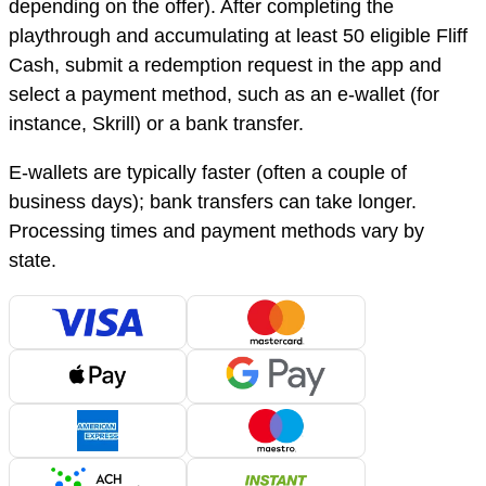
depending on the offer). After completing the
playthrough and accumulating at least 50 eligible Fliff
Cash, submit a redemption request in the app and
select a payment method, such as an e-wallet (for
instance, Skrill) or a bank transfer.
E-wallets are typically faster (often a couple of
business days); bank transfers can take longer.
Processing times and payment methods vary by
state.