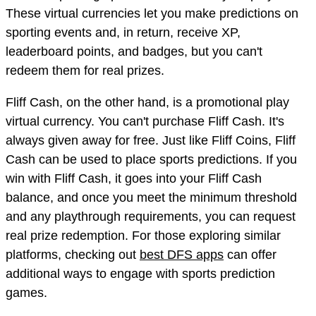
These virtual currencies let you make predictions on
sporting events and, in return, receive XP,
leaderboard points, and badges, but you can't
redeem them for real prizes.
Fliff Cash, on the other hand, is a promotional play
virtual currency. You can't purchase Fliff Cash. It's
always given away for free. Just like Fliff Coins, Fliff
Cash can be used to place sports predictions. If you
win with Fliff Cash, it goes into your Fliff Cash
balance, and once you meet the minimum threshold
and any playthrough requirements, you can request
real prize redemption. For those exploring similar
platforms, checking out
best DFS apps
can offer
additional ways to engage with sports prediction
games.