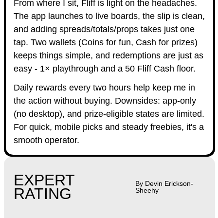
From where I sit, Fliff is light on the headaches.
The app launches to live boards, the slip is clean,
and adding spreads/totals/props takes just one
tap. Two wallets (Coins for fun, Cash for prizes)
keeps things simple, and redemptions are just as
easy - 1× playthrough and a 50 Fliff Cash floor.
Daily rewards every two hours help keep me in
the action without buying. Downsides: app-only
(no desktop), and prize-eligible states are limited.
For quick, mobile picks and steady freebies, it's a
smooth operator.
EXPERT
By Devin Erickson-
RATING
Sheehy