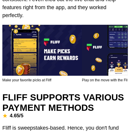
features right from the app, and they worked
perfectly.
Make your favorite picks at Fliff
Play on the move with the Fliff
FLIFF SUPPORTS VARIOUS
PAYMENT METHODS
4.65/5
Fliff is sweepstakes-based. Hence, you don't fund