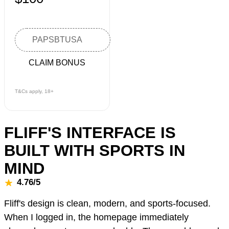
PAPSBTUSA
CLAIM BONUS
T&Cs apply, 18+
FLIFF'S INTERFACE IS
BUILT WITH SPORTS IN
MIND
4.76/5
Fliff's design is clean, modern, and sports-focused.
When I logged in, the homepage immediately