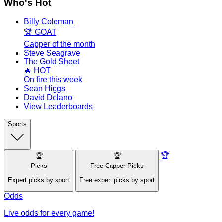
Who's Hot
Billy Coleman
🏆 GOAT
Capper of the month
Steve Seagrave
The Gold Sheet
🔥 HOT
On fire this week
Sean Higgs
David Delano
View Leaderboards
Sports
🏆
🏆
🏆
Picks
Free Capper Picks
Expert picks by sport
Free expert picks by sport
Odds
Live odds for every game!