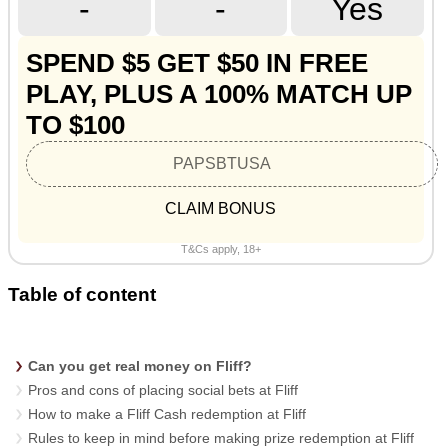
-
-
Yes
SPEND $5 GET $50 IN FREE
PLAY, PLUS A 100% MATCH UP
TO $100
PAPSBTUSA
CLAIM BONUS
T&Cs apply, 18+
Table of content
Can you get real money on Fliff?
Pros and cons of placing social bets at Fliff
How to make a Fliff Cash redemption at Fliff
Rules to keep in mind before making prize redemption at Fliff