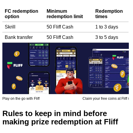
FC redemption
Minimum
Redemption
option
redemption limit
times
Skrill
50 Fliff Cash
1 to 3 days
Bank transfer
50 Fliff Cash
3 to 5 days
Play on the go with Fliff
Claim your free coins at Fliff s
Rules to keep in mind before
making prize redemption at Fliff