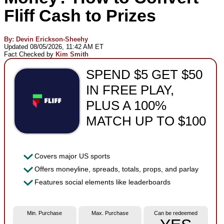
Fliff Cash to Prizes
By:
Devin Erickson-Sheehy
Updated 08/05/2026, 11:42 AM ET
Fact Checked by
Kim Smith
SPEND $5 GET $50
IN FREE PLAY,
PLUS A 100%
MATCH UP TO $100
Covers major US sports
Offers moneyline, spreads, totals, props, and parlay
Features social elements like leaderboards
Min. Purchase
Max. Purchase
Can be redeemed