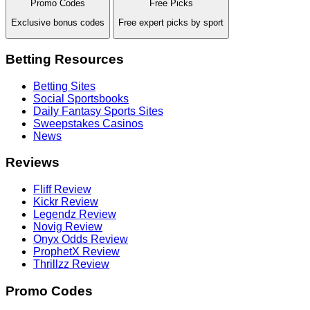
Promo Codes
Free Picks
Exclusive bonus codes
Free expert picks by sport
Betting Resources
Betting Sites
Social Sportsbooks
Daily Fantasy Sports Sites
Sweepstakes Casinos
News
Reviews
Fliff Review
Kickr Review
Legendz Review
Novig Review
Onyx Odds Review
ProphetX Review
Thrillzz Review
Promo Codes