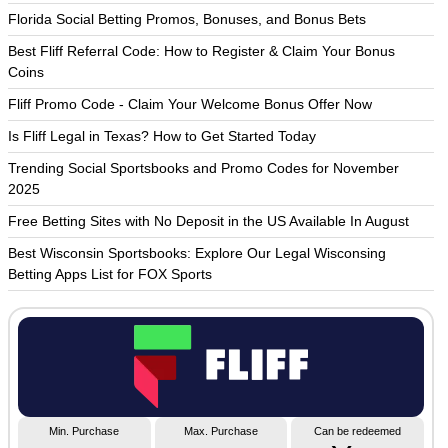
Florida Social Betting Promos, Bonuses, and Bonus Bets
Best Fliff Referral Code: How to Register & Claim Your Bonus
Coins
Fliff Promo Code - Claim Your Welcome Bonus Offer Now
Is Fliff Legal in Texas? How to Get Started Today
Trending Social Sportsbooks and Promo Codes for November
2025
Free Betting Sites with No Deposit in the US Available In August
Best Wisconsin Sportsbooks: Explore Our Legal Wisconsing
Betting Apps List for FOX Sports
Min. Purchase
Max. Purchase
Can be redeemed