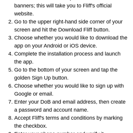
banners; this will take you to Fliff's official
website.
Go to the upper right-hand side corner of your
screen and hit the Download Fliff button.
Choose whether you would like to download the
app on your Android or iOS device.
Complete the installation process and launch
the app.
Go to the bottom of your screen and tap the
golden Sign Up button.
Choose whether you would like to sign up with
Google or email.
Enter your DoB and email address, then create
a password and account name.
Accept Fliff's terms and conditions by marking
the checkbox.