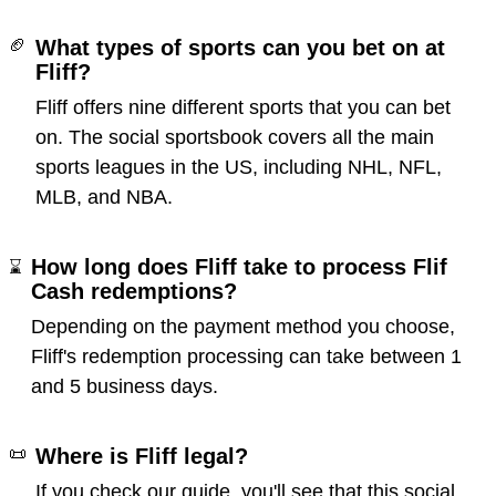
🏈
What types of sports can you bet on at
Fliff?
Fliff offers nine different sports that you can bet
on. The social sportsbook covers all the main
sports leagues in the US, including NHL, NFL,
MLB, and NBA.
How long does Fliff take to process Flif
⌛
Cash redemptions?
Depending on the payment method you choose,
Fliff's redemption processing can take between 1
and 5 business days.
📜
Where is Fliff legal?
If you check our guide, you'll see that this social