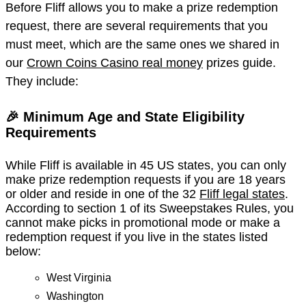
Before Fliff allows you to make a prize redemption
request, there are several requirements that you
must meet, which are the same ones we shared in
our
Crown Coins Casino real money
prizes guide.
They include:
🎉 Minimum Age and State Eligibility
Requirements
While Fliff is available in 45 US states, you can only
make prize redemption requests if you are 18 years
or older and reside in one of the 32
Fliff legal states
.
According to section 1 of its Sweepstakes Rules, you
cannot make picks in promotional mode or make a
redemption request if you live in the states listed
below:
West Virginia
Washington