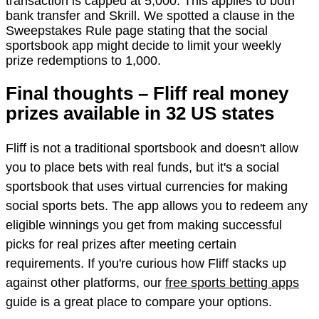
transaction is capped at 5,000. This applies to both
bank transfer and Skrill. We spotted a clause in the
Sweepstakes Rule page stating that the social
sportsbook app might decide to limit your weekly
prize redemptions to 1,000.
Final thoughts – Fliff real money
prizes available in 32 US states
Fliff is not a traditional sportsbook and doesn't allow
you to place bets with real funds, but it's a social
sportsbook that uses virtual currencies for making
social sports bets. The app allows you to redeem any
eligible winnings you get from making successful
picks for real prizes after meeting certain
requirements. If you're curious how Fliff stacks up
against other platforms, our
free sports betting apps
guide is a great place to compare your options.