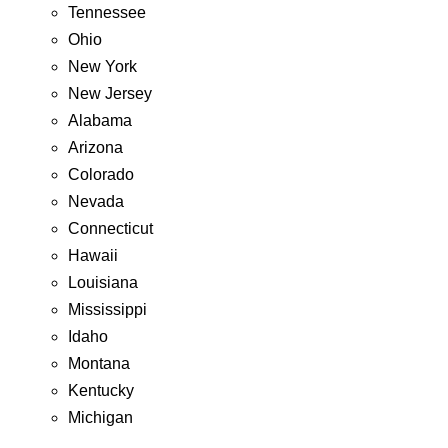
Tennessee
Ohio
New York
New Jersey
Alabama
Arizona
Colorado
Nevada
Connecticut
Hawaii
Louisiana
Mississippi
Idaho
Montana
Kentucky
Michigan