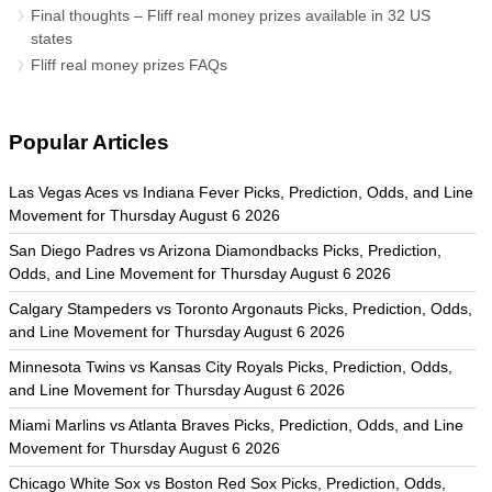
Final thoughts – Fliff real money prizes available in 32 US
states
Fliff real money prizes FAQs
Popular Articles
Las Vegas Aces vs Indiana Fever Picks, Prediction, Odds, and Line
Movement for Thursday August 6 2026
San Diego Padres vs Arizona Diamondbacks Picks, Prediction,
Odds, and Line Movement for Thursday August 6 2026
Calgary Stampeders vs Toronto Argonauts Picks, Prediction, Odds,
and Line Movement for Thursday August 6 2026
Minnesota Twins vs Kansas City Royals Picks, Prediction, Odds,
and Line Movement for Thursday August 6 2026
Miami Marlins vs Atlanta Braves Picks, Prediction, Odds, and Line
Movement for Thursday August 6 2026
Chicago White Sox vs Boston Red Sox Picks, Prediction, Odds,