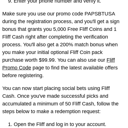
Enter your phone number and verify it.
Make sure you use our promo code PAPSBTUSA
during the registration process, and you'll get a sign
bonus that grants you 5,000 Free Fliff Coins and 1
Fliff Cash right after completing the verification
process. You'll also get a 200% match bonus when
you make your initial optional Fliff Coin pack
purchase worth $99.99. You can also use our
Fliff
Promo Code
page to find the latest available offers
before registering.
You can now start placing social bets using Fliff
Cash. Once you've made successful picks and
accumulated a minimum of 50 Fliff Cash, follow the
steps below to make a redemption request:
Open the Fliff and log in to your account.