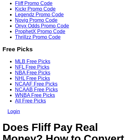
Fliff Promo Code
Kickr Promo Code
Legendz Promo Code
Novig Promo Code
Onyx Odds Promo Code
ProphetX Promo Code
Thrillzz Promo Code
Free Picks
MLB Free Picks
NFL Free Picks
NBA Free Picks
NHL Free Picks
NCAAF Free Picks
NCAAB Free Picks
WNBA Free Picks
All Free Picks
Login
Does Fliff Pay Real
Money? How to Convert