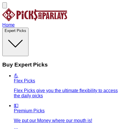
Home
Expert Picks
Buy Expert Picks
💪
Flex Picks
Flex Picks give you the ultimate flexibility to access
the daily picks
💵
Premium Picks
We put our Money where our mouth is!