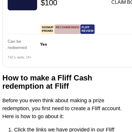
$100
CLAIM 
SIGNUP
RECOMMENDED
FLIFF
PROMO
REVIEW
Can be
Yes
redeemed
T&Cs apply, 18+
How to make a Fliff Cash
redemption at Fliff
Before you even think about making a prize
redemption, you first need to create a Fliff account.
Here is how to go about it:
Click the links we have provided in our Fliff