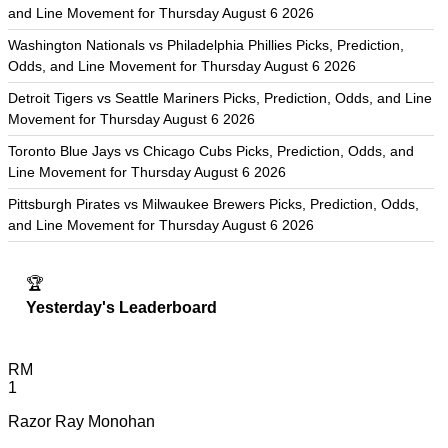
and Line Movement for Thursday August 6 2026
Washington Nationals vs Philadelphia Phillies Picks, Prediction,
Odds, and Line Movement for Thursday August 6 2026
Detroit Tigers vs Seattle Mariners Picks, Prediction, Odds, and Line
Movement for Thursday August 6 2026
Toronto Blue Jays vs Chicago Cubs Picks, Prediction, Odds, and
Line Movement for Thursday August 6 2026
Pittsburgh Pirates vs Milwaukee Brewers Picks, Prediction, Odds,
and Line Movement for Thursday August 6 2026
🏆
Yesterday's Leaderboard
RM
1
Razor Ray Monohan