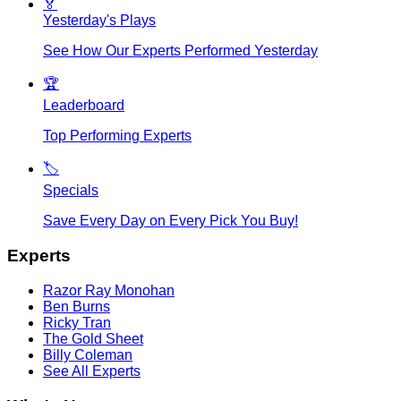
🏅
Yesterday's Plays
See How Our Experts Performed Yesterday
🏆
Leaderboard
Top Performing Experts
🏷️
Specials
Save Every Day on Every Pick You Buy!
Experts
Razor Ray Monohan
Ben Burns
Ricky Tran
The Gold Sheet
Billy Coleman
See All Experts