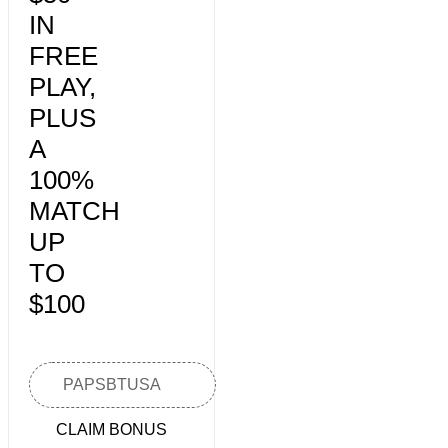
IN
FREE
PLAY,
PLUS
A
100%
MATCH
UP
TO
$100
PAPSBTUSA
CLAIM BONUS