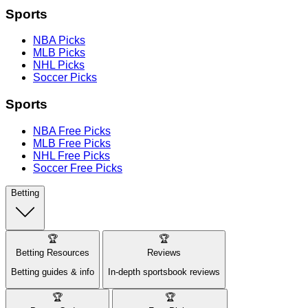
Sports
NBA Picks
MLB Picks
NHL Picks
Soccer Picks
Sports
NBA Free Picks
MLB Free Picks
NHL Free Picks
Soccer Free Picks
Betting
🏆
🏆
Betting Resources
Reviews
Betting guides & info
In-depth sportsbook reviews
🏆
🏆