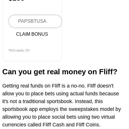
PAPSBTUSA
CLAIM BONUS
T&Cs apply, 18+
Can you get real money on Fliff?
Getting real funds on Fliff is a no-no. Fliff doesn't
allow you to place bets using actual funds because
it's not a traditional sportsbook. Instead, this
sportsbook app employs the sweepstakes model by
allowing you to place social bets using two virtual
currencies called Fliff Cash and Fliff Coins.