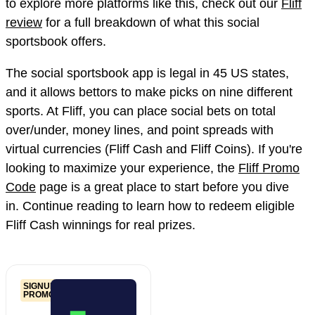
to explore more platforms like this, check out our
Fliff
review
for a full breakdown of what this social
sportsbook offers.
The social sportsbook app is legal in 45 US states,
and it allows bettors to make picks on nine different
sports. At Fliff, you can place social bets on total
over/under, money lines, and point spreads with
virtual currencies (Fliff Cash and Fliff Coins). If you're
looking to maximize your experience, the
Fliff Promo
Code
page is a great place to start before you dive
in. Continue reading to learn how to redeem eligible
Fliff Cash winnings for real prizes.
SIGNUP
PROMO