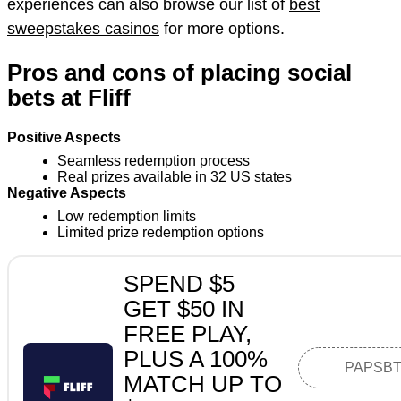
experiences can also browse our list of
best
sweepstakes casinos
for more options.
Pros and cons of placing social
bets at Fliff
Positive Aspects
Seamless redemption process
Real prizes available in 32 US states
Negative Aspects
Low redemption limits
Limited prize redemption options
SPEND $5
GET $50 IN
FREE PLAY,
PLUS A 100%
PAPSB
MATCH UP TO