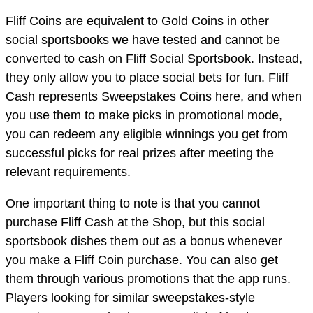
Fliff Coins are equivalent to Gold Coins in other
social sportsbooks
we have tested and cannot be
converted to cash on Fliff Social Sportsbook. Instead,
they only allow you to place social bets for fun. Fliff
Cash represents Sweepstakes Coins here, and when
you use them to make picks in promotional mode,
you can redeem any eligible winnings you get from
successful picks for real prizes after meeting the
relevant requirements.
One important thing to note is that you cannot
purchase Fliff Cash at the Shop, but this social
sportsbook dishes them out as a bonus whenever
you make a Fliff Coin purchase. You can also get
them through various promotions that the app runs.
Players looking for similar sweepstakes-style