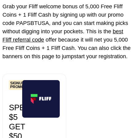
Grab your Fliff welcome bonus of 5,000 Free Fliff
Coins + 1 Fliff Cash by signing up with our promo
code PAPSBTUSA, and you can start making picks
without digging into your pockets. This is the
best
Fliff referral code
offer because it will net you 5,000
Free Fliff Coins + 1 Fliff Cash. You can also click the
banners on this page to jumpstart your registration.
SIGNUP
PROMO
SPEND
$5
GET
$50