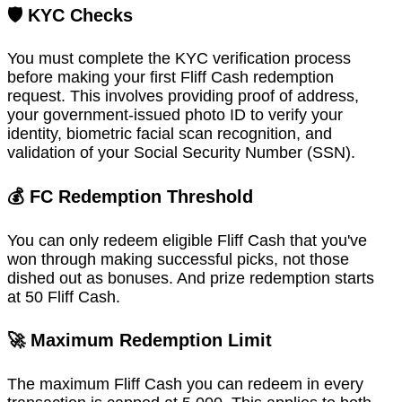
🛡️ KYC Checks
You must complete the KYC verification process
before making your first Fliff Cash redemption
request. This involves providing proof of address,
your government-issued photo ID to verify your
identity, biometric facial scan recognition, and
validation of your Social Security Number (SSN).
💰 FC Redemption Threshold
You can only redeem eligible Fliff Cash that you've
won through making successful picks, not those
dished out as bonuses. And prize redemption starts
at 50 Fliff Cash.
🚀 Maximum Redemption Limit
The maximum Fliff Cash you can redeem in every