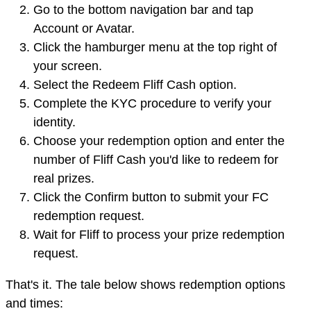
Go to the bottom navigation bar and tap
Account or Avatar.
Click the hamburger menu at the top right of
your screen.
Select the Redeem Fliff Cash option.
Complete the KYC procedure to verify your
identity.
Choose your redemption option and enter the
number of Fliff Cash you'd like to redeem for
real prizes.
Click the Confirm button to submit your FC
redemption request.
Wait for Fliff to process your prize redemption
request.
That's it. The tale below shows redemption options
and times: