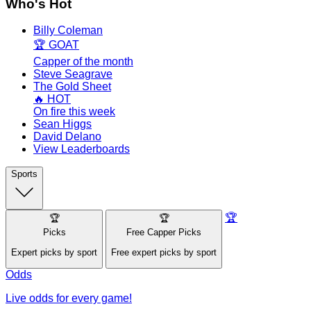
Who's Hot
Billy Coleman
🏆 GOAT
Capper of the month
Steve Seagrave
The Gold Sheet
🔥 HOT
On fire this week
Sean Higgs
David Delano
View Leaderboards
Sports
🏆
🏆
🏆
Picks
Free Capper Picks
Expert picks by sport
Free expert picks by sport
Odds
Live odds for every game!