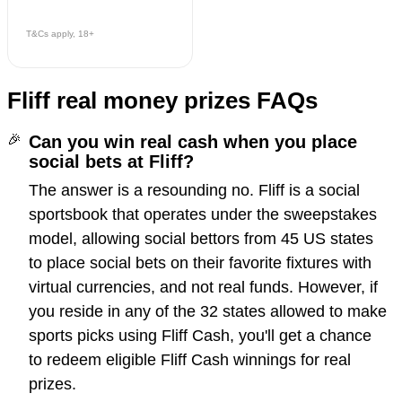
T&Cs apply, 18+
Fliff real money prizes FAQs
🎉
Can you win real cash when you place
social bets at Fliff?
The answer is a resounding no. Fliff is a social
sportsbook that operates under the sweepstakes
model, allowing social bettors from 45 US states
to place social bets on their favorite fixtures with
virtual currencies, and not real funds. However, if
you reside in any of the 32 states allowed to make
sports picks using Fliff Cash, you'll get a chance
to redeem eligible Fliff Cash winnings for real
prizes.