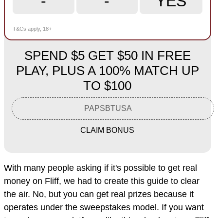
-
-
YES
T&Cs apply, 18+
SPEND $5 GET $50 IN FREE
PLAY, PLUS A 100% MATCH UP
TO $100
PAPSBTUSA
CLAIM BONUS
With many people asking if it's possible to get real
money on Fliff, we had to create this guide to clear
the air. No, but you can get real prizes because it
operates under the sweepstakes model. If you want