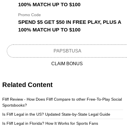
100% MATCH UP TO $100
Promo Code
SPEND $5 GET $50 IN FREE PLAY, PLUS A
100% MATCH UP TO $100
PAPSBTUSA
CLAIM BONUS
Related Content
Fliff Review - How Does Fliff Compare to other Free-To-Play Social
Sportsbooks?
Is Fliff Legal in the US? Updated State-by-State Legal Guide
Is Fliff Legal in Florida? How It Works for Sports Fans