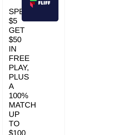
SPEND
$5
GET
$50
IN
FREE
PLAY,
PLUS
A
100%
MATCH
UP
TO
$100