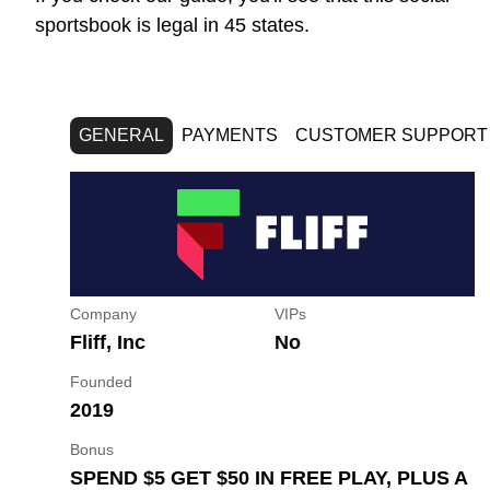
sportsbook is legal in 45 states.
GENERAL
PAYMENTS
CUSTOMER SUPPORT
Company
VIPs
Fliff, Inc
No
Founded
2019
Bonus
SPEND $5 GET $50 IN FREE PLAY, PLUS A