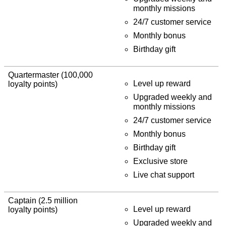
monthly missions
24/7 customer service
Monthly bonus
Birthday gift
Quartermaster (100,000
Level up reward
loyalty points)
Upgraded weekly and
monthly missions
24/7 customer service
Monthly bonus
Birthday gift
Exclusive store
Live chat support
Captain (2.5 million
Level up reward
loyalty points)
Upgraded weekly and