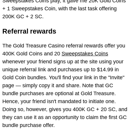
Sweepstakes Coins play, it gave me 20K Gold Coins
+ 1 Sweepstakes Coin, with the last task offering
200K GC + 2 SC.
Referral rewards
The Gold Treasure Casino referral rewards offer you
400K Gold Coins and 20
Sweepstakes Coins
whenever your friend signs up at the site using your
unique referral link and purchases up to $14.99 in
Gold Coin bundles. You'll find your link in the "Invite"
page — simply copy it and share. Note that GC
bundle purchases are optional at Gold Treasure.
Hence, your friend isn't mandated to initiate one.
Doing so, however, gives you 400K GC + 20 SC, and
they can use it as an opportunity to claim the first GC
bundle purchase offer.