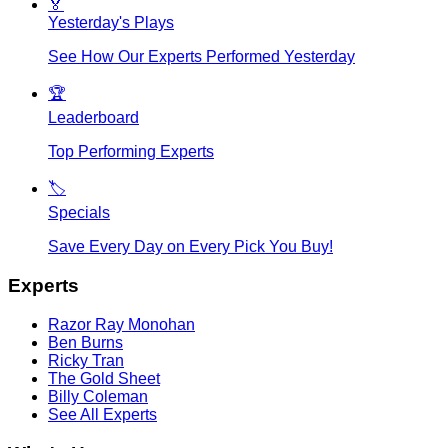
🏅
Yesterday's Plays
See How Our Experts Performed Yesterday
🏆
Leaderboard
Top Performing Experts
🏷️
Specials
Save Every Day on Every Pick You Buy!
Experts
Razor Ray Monohan
Ben Burns
Ricky Tran
The Gold Sheet
Billy Coleman
See All Experts