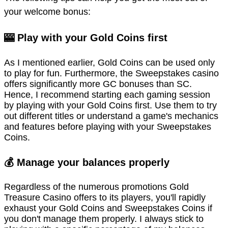
your welcome bonus:
🎰 Play with your Gold Coins first
As I mentioned earlier, Gold Coins can be used only
to play for fun. Furthermore, the Sweepstakes casino
offers significantly more GC bonuses than SC.
Hence, I recommend starting each gaming session
by playing with your Gold Coins first. Use them to try
out different titles or understand a game's mechanics
and features before playing with your Sweepstakes
Coins.
💰 Manage your balances properly
Regardless of the numerous promotions Gold
Treasure Casino offers to its players, you'll rapidly
exhaust your Gold Coins and Sweepstakes Coins if
you don't manage them properly. I always stick to