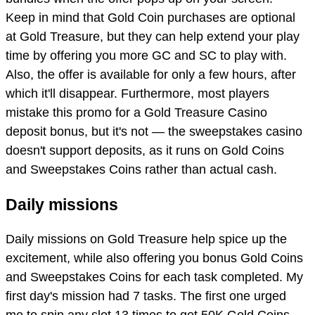
Keep in mind that Gold Coin purchases are optional
at Gold Treasure, but they can help extend your play
time by offering you more GC and SC to play with.
Also, the offer is available for only a few hours, after
which it'll disappear. Furthermore, most players
mistake this promo for a Gold Treasure Casino
deposit bonus, but it's not — the sweepstakes casino
doesn't support deposits, as it runs on Gold Coins
and Sweepstakes Coins rather than actual cash.
Daily missions
Daily missions on Gold Treasure help spice up the
excitement, while also offering you bonus Gold Coins
and Sweepstakes Coins for each task completed. My
first day's mission had 7 tasks. The first one urged