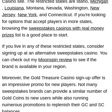
Casino site. The restricted states are Idaho,
Michigan
,
Louisiana
, Montana, Nevada, Washington,
New
Jersey
,
New York
, and Connecticut. If you're looking
for options that accept players in more states,
browsing the
sweepstakes casinos with real money
prizes
list is a good place to start.
If you live in any of these restricted states, consider
signing up at an alternative sweepstakes casino. You
can check out my
Moonspin review
to see if the
brand is available in your region.
Moreover, the Gold Treasure Casino sign-up offer is
an impressive promo for new players. Not many
sweepstakes brands can provide a similar number of
Gold Coins to new users while also running
numerous promotions to replenish their GC and SC
balances.