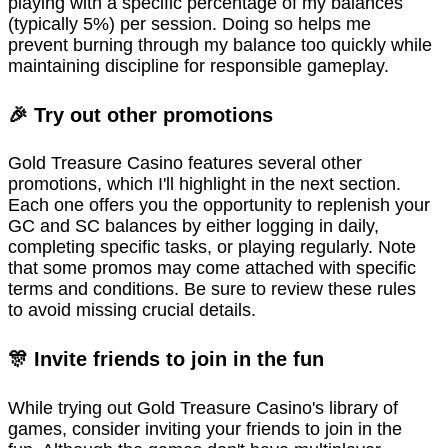
playing with a specific percentage of my balances
(typically 5%) per session. Doing so helps me
prevent burning through my balance too quickly while
maintaining discipline for responsible gameplay.
🎉 Try out other promotions
Gold Treasure Casino features several other
promotions, which I'll highlight in the next section.
Each one offers you the opportunity to replenish your
GC and SC balances by either logging in daily,
completing specific tasks, or playing regularly. Note
that some promos may come attached with specific
terms and conditions. Be sure to review these rules
to avoid missing crucial details.
🎊 Invite friends to join in the fun
While trying out Gold Treasure Casino's library of
games, consider inviting your friends to join in the