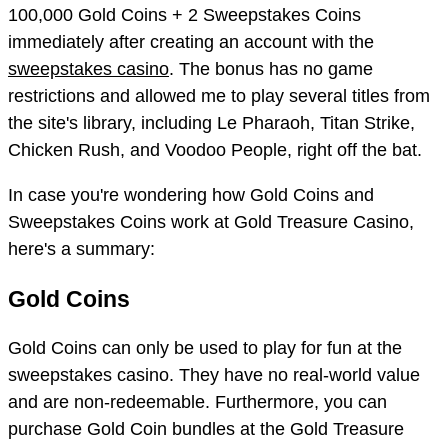
100,000 Gold Coins + 2 Sweepstakes Coins
immediately after creating an account with the
sweepstakes casino
. The bonus has no game
restrictions and allowed me to play several titles from
the site's library, including Le Pharaoh, Titan Strike,
Chicken Rush, and Voodoo People, right off the bat.
In case you're wondering how Gold Coins and
Sweepstakes Coins work at Gold Treasure Casino,
here's a summary:
Gold Coins
Gold Coins can only be used to play for fun at the
sweepstakes casino. They have no real-world value
and are non-redeemable. Furthermore, you can
purchase Gold Coin bundles at the Gold Treasure