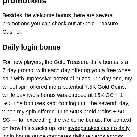
promotions
Besides the welcome bonus, here are several
promotions you can check out at Gold Treasure
Casino:
Daily login bonus
For new players, the Gold Treasure daily bonus is a
7-day promo, with each day offering you a free wheel
spin with impressive potential prizes. On day one, my
wheel spin offered me a potential 7.5K Gold Coins,
while day two's bonus was capped at 15K GC + 1
SC. The bonuses kept coming until the seventh day,
when my spin offered up to 500K Gold Coins + 50
SC — far exceeding the welcome bonus. For context
on how this stacks up, our
sweepstakes casino daily
login bonus guide
compares daily rewards across