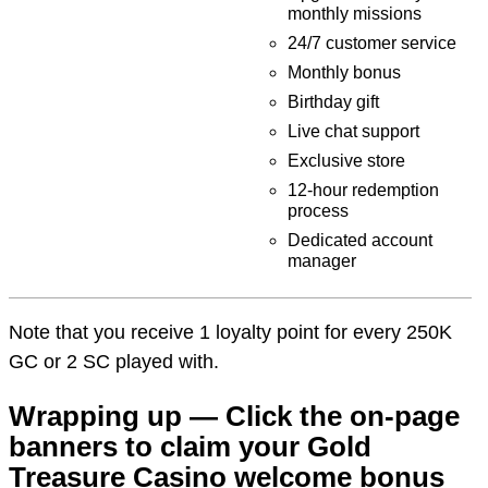
monthly missions
24/7 customer service
Monthly bonus
Birthday gift
Live chat support
Exclusive store
12-hour redemption
process
Dedicated account
manager
Note that you receive 1 loyalty point for every 250K
GC or 2 SC played with.
Wrapping up — Click the on-page
banners to claim your Gold
Treasure Casino welcome bonus