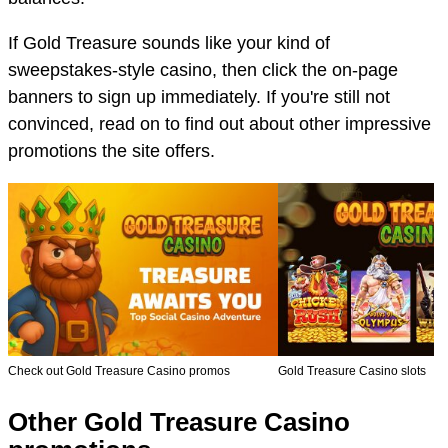
If Gold Treasure sounds like your kind of
sweepstakes-style casino, then click the on-page
banners to sign up immediately. If you're still not
convinced, read on to find out about other impressive
promotions the site offers.
Check out Gold Treasure Casino promos
Gold Treasure Casino slots
Other Gold Treasure Casino