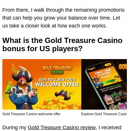
From there, I walk through the remaining promotions
that can help you grow your balance over time. Let
us take a closer look at how each one works.
What is the Gold Treasure Casino
bonus for US players?
Gold Treasure Casino welcome offer
Explore Gold Treasure Casino 
During my
Gold Treasure Casino review
, I received