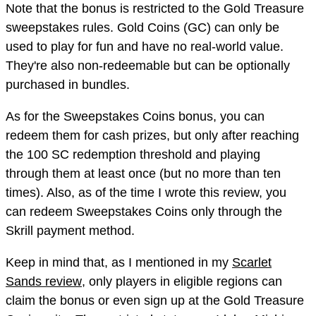
Note that the bonus is restricted to the Gold Treasure
sweepstakes rules. Gold Coins (GC) can only be
used to play for fun and have no real-world value.
They're also non-redeemable but can be optionally
purchased in bundles.
As for the Sweepstakes Coins bonus, you can
redeem them for cash prizes, but only after reaching
the 100 SC redemption threshold and playing
through them at least once (but no more than ten
times). Also, as of the time I wrote this review, you
can redeem Sweepstakes Coins only through the
Skrill payment method.
Keep in mind that, as I mentioned in my
Scarlet
Sands review
, only players in eligible regions can
claim the bonus or even sign up at the Gold Treasure