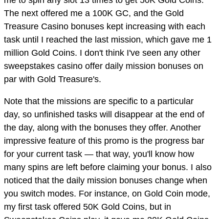
me to spin any slot 13 times to get 50K Gold Coins.
The next offered me a 100K GC, and the Gold
Treasure Casino bonuses kept increasing with each
task until I reached the last mission, which gave me 1
million Gold Coins. I don't think I've seen any other
sweepstakes casino offer daily mission bonuses on
par with Gold Treasure's.
Note that the missions are specific to a particular
day, so unfinished tasks will disappear at the end of
the day, along with the bonuses they offer. Another
impressive feature of this promo is the progress bar
for your current task — that way, you'll know how
many spins are left before claiming your bonus. I also
noticed that the daily mission bonuses change when
you switch modes. For instance, on Gold Coin mode,
my first task offered 50K Gold Coins, but in