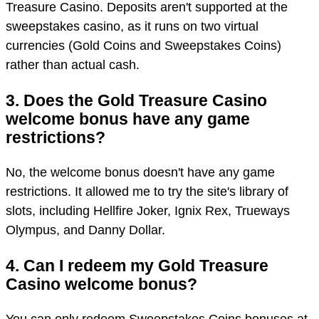
Treasure Casino. Deposits aren't supported at the
sweepstakes casino, as it runs on two virtual
currencies (Gold Coins and Sweepstakes Coins)
rather than actual cash.
3. Does the Gold Treasure Casino
welcome bonus have any game
restrictions?
No, the welcome bonus doesn't have any game
restrictions. It allowed me to try the site's library of
slots, including Hellfire Joker, Ignix Rex, Trueways
Olympus, and Danny Dollar.
4. Can I redeem my Gold Treasure
Casino welcome bonus?
You can only redeem Sweepstakes Coins bonuses at