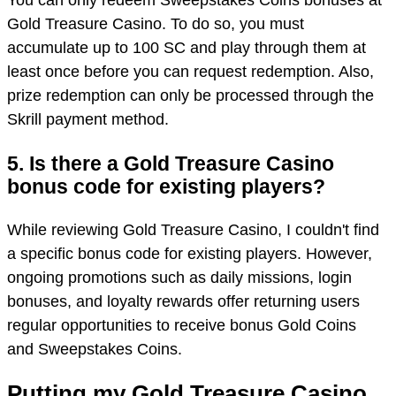
Gold Treasure Casino. To do so, you must
accumulate up to 100 SC and play through them at
least once before you can request redemption. Also,
prize redemption can only be processed through the
Skrill payment method.
5. Is there a Gold Treasure Casino
bonus code for existing players?
While reviewing Gold Treasure Casino, I couldn't find
a specific bonus code for existing players. However,
ongoing promotions such as daily missions, login
bonuses, and loyalty rewards offer returning users
regular opportunities to receive bonus Gold Coins
and Sweepstakes Coins.
Putting my Gold Treasure Casino