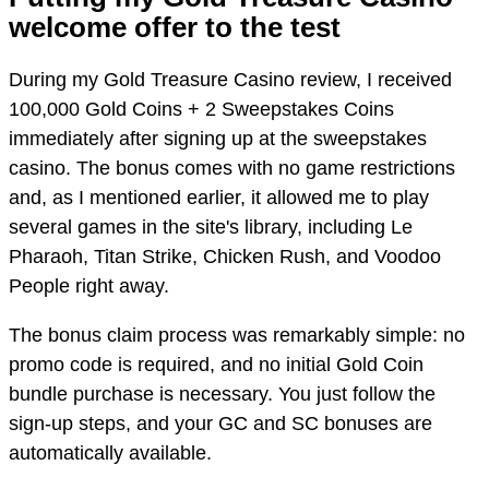
welcome offer to the test
During my Gold Treasure Casino review, I received
100,000 Gold Coins + 2 Sweepstakes Coins
immediately after signing up at the sweepstakes
casino. The bonus comes with no game restrictions
and, as I mentioned earlier, it allowed me to play
several games in the site's library, including Le
Pharaoh, Titan Strike, Chicken Rush, and Voodoo
People right away.
The bonus claim process was remarkably simple: no
promo code is required, and no initial Gold Coin
bundle purchase is necessary. You just follow the
sign-up steps, and your GC and SC bonuses are
automatically available.