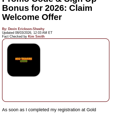
Bonus for 2026: Claim
Welcome Offer
By:
Devin Erickson-Sheehy
Updated 08/03/2026, 12:03 AM ET
Fact Checked by
Kim Smith
As soon as I completed my registration at Gold