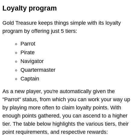
Loyalty program
Gold Treasure keeps things simple with its loyalty
program by offering just 5 tiers:
Parrot
Pirate
Navigator
Quartermaster
Captain
As a new player, you're automatically given the
"Parrot" status, from which you can work your way up
by playing more often to claim loyalty points. With
enough points gathered, you can ascend to a higher
tier. The table below highlights the various tiers, their
point requirements, and respective rewards: