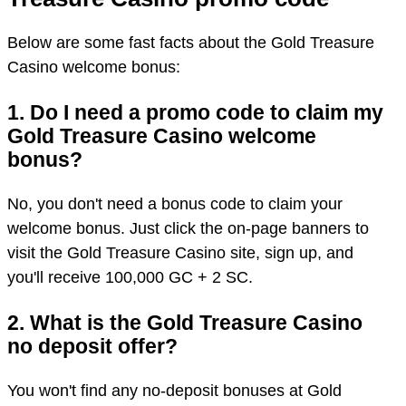
Below are some fast facts about the Gold Treasure
Casino welcome bonus:
1. Do I need a promo code to claim my
Gold Treasure Casino welcome
bonus?
No, you don't need a bonus code to claim your
welcome bonus. Just click the on-page banners to
visit the Gold Treasure Casino site, sign up, and
you'll receive 100,000 GC + 2 SC.
2. What is the Gold Treasure Casino
no deposit offer?
You won't find any no-deposit bonuses at Gold