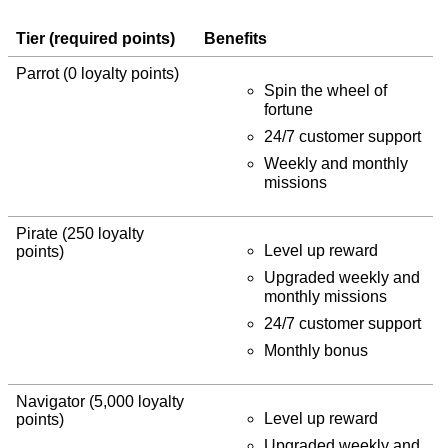
Tier (required points)
Benefits
Parrot (0 loyalty points)
Spin the wheel of
fortune
24/7 customer support
Weekly and monthly
missions
Pirate (250 loyalty
Level up reward
points)
Upgraded weekly and
monthly missions
24/7 customer support
Monthly bonus
Navigator (5,000 loyalty
Level up reward
points)
Upgraded weekly and