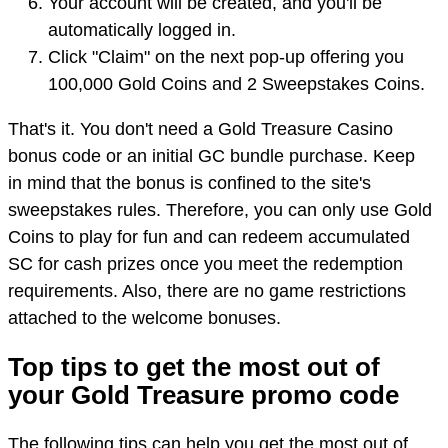
Your account will be created, and you'll be
automatically logged in.
Click "Claim" on the next pop-up offering you
100,000 Gold Coins and 2 Sweepstakes Coins.
That's it. You don't need a Gold Treasure Casino
bonus code or an initial GC bundle purchase. Keep
in mind that the bonus is confined to the site's
sweepstakes rules. Therefore, you can only use Gold
Coins to play for fun and can redeem accumulated
SC for cash prizes once you meet the redemption
requirements. Also, there are no game restrictions
attached to the welcome bonuses.
Top tips to get the most out of
your Gold Treasure promo code
The following tips can help you get the most out of