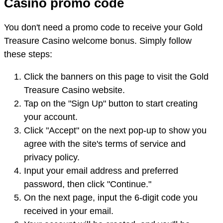
Casino promo code
You don't need a promo code to receive your Gold
Treasure Casino welcome bonus. Simply follow
these steps:
Click the banners on this page to visit the Gold
Treasure Casino website.
Tap on the "Sign Up" button to start creating
your account.
Click "Accept" on the next pop-up to show you
agree with the site's terms of service and
privacy policy.
Input your email address and preferred
password, then click "Continue."
On the next page, input the 6-digit code you
received in your email.