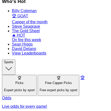
Who's Hot
Billy Coleman
🏆 GOAT
Capper of the month
Steve Seagrave
The Gold Sheet
🔥 HOT
On fire this week
Sean Higgs
David Delano
View Leaderboards
Sports
🏆
🏆
🏆
Picks
Free Capper Picks
Expert picks by sport
Free expert picks by sport
Odds
Live odds for every game!