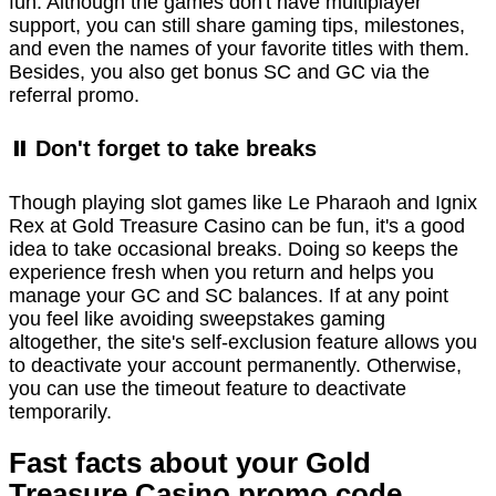
fun. Although the games don't have multiplayer
support, you can still share gaming tips, milestones,
and even the names of your favorite titles with them.
Besides, you also get bonus SC and GC via the
referral promo.
⏸️ Don't forget to take breaks
Though playing slot games like Le Pharaoh and Ignix
Rex at Gold Treasure Casino can be fun, it's a good
idea to take occasional breaks. Doing so keeps the
experience fresh when you return and helps you
manage your GC and SC balances. If at any point
you feel like avoiding sweepstakes gaming
altogether, the site's self-exclusion feature allows you
to deactivate your account permanently. Otherwise,
you can use the timeout feature to deactivate
temporarily.
Fast facts about your Gold
Treasure Casino promo code