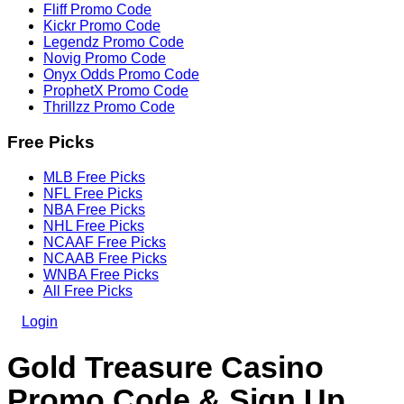
Fliff Promo Code
Kickr Promo Code
Legendz Promo Code
Novig Promo Code
Onyx Odds Promo Code
ProphetX Promo Code
Thrillzz Promo Code
Free Picks
MLB Free Picks
NFL Free Picks
NBA Free Picks
NHL Free Picks
NCAAF Free Picks
NCAAB Free Picks
WNBA Free Picks
All Free Picks
Login
Gold Treasure Casino
Promo Code & Sign Up