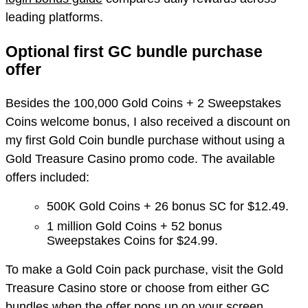
leading platforms.
Optional first GC bundle purchase
offer
Besides the 100,000 Gold Coins + 2 Sweepstakes
Coins welcome bonus, I also received a discount on
my first Gold Coin bundle purchase without using a
Gold Treasure Casino promo code. The available
offers included:
500K Gold Coins + 26 bonus SC for $12.49.
1 million Gold Coins + 52 bonus
Sweepstakes Coins for $24.99.
To make a Gold Coin pack purchase, visit the Gold
Treasure Casino store or choose from either GC
bundles when the offer pops up on your screen.