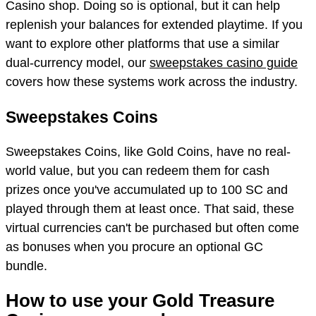
Casino shop. Doing so is optional, but it can help
replenish your balances for extended playtime. If you
want to explore other platforms that use a similar
dual-currency model, our
sweepstakes casino guide
covers how these systems work across the industry.
Sweepstakes Coins
Sweepstakes Coins, like Gold Coins, have no real-
world value, but you can redeem them for cash
prizes once you've accumulated up to 100 SC and
played through them at least once. That said, these
virtual currencies can't be purchased but often come
as bonuses when you procure an optional GC
bundle.
How to use your Gold Treasure