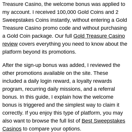
Treasure Casino, the welcome bonus was applied to
my account. I received 100,000 Gold Coins and 2
Sweepstakes Coins instantly, without entering a Gold
Treasure Casino promo code and without purchasing
a Gold Coin package. Our full
Gold Treasure Casino
review
covers everything you need to know about the
platform beyond its promotions.
After the sign-up bonus was added, I reviewed the
other promotions available on the site. These
included a daily login reward, a loyalty rewards
program, recurring daily missions, and a referral
bonus. In this guide, I explain how the welcome
bonus is triggered and the simplest way to claim it
correctly. If you enjoy this type of platform, you may
also want to browse the full list of
Best Sweepstakes
Casinos
to compare your options.