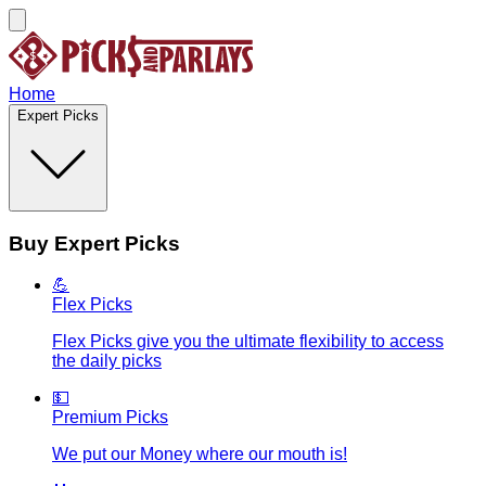
Home
Expert Picks
Buy Expert Picks
💪
Flex Picks
Flex Picks give you the ultimate flexibility to access
the daily picks
💵
Premium Picks
We put our Money where our mouth is!