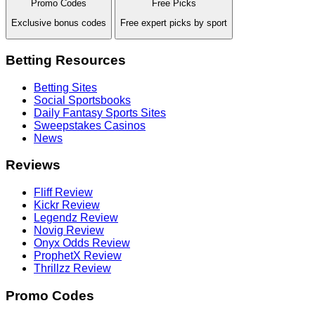
Promo Codes
Free Picks
Exclusive bonus codes
Free expert picks by sport
Betting Resources
Betting Sites
Social Sportsbooks
Daily Fantasy Sports Sites
Sweepstakes Casinos
News
Reviews
Fliff Review
Kickr Review
Legendz Review
Novig Review
Onyx Odds Review
ProphetX Review
Thrillzz Review
Promo Codes