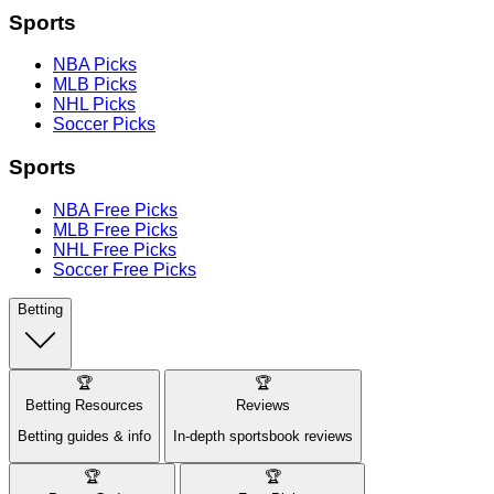
Sports
NBA Picks
MLB Picks
NHL Picks
Soccer Picks
Sports
NBA Free Picks
MLB Free Picks
NHL Free Picks
Soccer Free Picks
Betting
🏆
🏆
Betting Resources
Reviews
Betting guides & info
In-depth sportsbook reviews
🏆
🏆