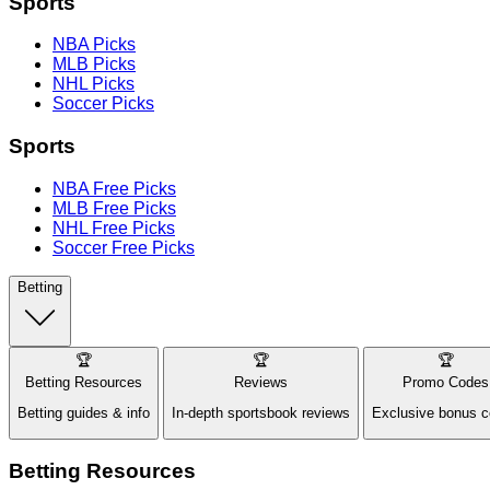
Sports
NBA Picks
MLB Picks
NHL Picks
Soccer Picks
Sports
NBA Free Picks
MLB Free Picks
NHL Free Picks
Soccer Free Picks
Betting
🏆
🏆
🏆
Betting Resources
Reviews
Promo Codes
Betting guides & info
In-depth sportsbook reviews
Exclusive bonus 
Betting Resources