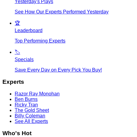
Yesterday's Plays
See How Our Experts Performed Yesterday
🏆
Leaderboard
Top Performing Experts
🏷️
Specials
Save Every Day on Every Pick You Buy!
Experts
Razor Ray Monohan
Ben Burns
Ricky Tran
The Gold Sheet
Billy Coleman
See All Experts
Who's Hot