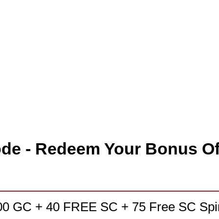
de - Redeem Your Bonus Of
00 GC + 40 FREE SC + 75 Free SC Spi