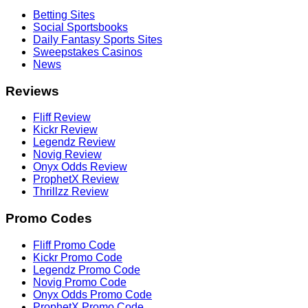
Betting Sites
Social Sportsbooks
Daily Fantasy Sports Sites
Sweepstakes Casinos
News
Reviews
Fliff Review
Kickr Review
Legendz Review
Novig Review
Onyx Odds Review
ProphetX Review
Thrillzz Review
Promo Codes
Fliff Promo Code
Kickr Promo Code
Legendz Promo Code
Novig Promo Code
Onyx Odds Promo Code
ProphetX Promo Code