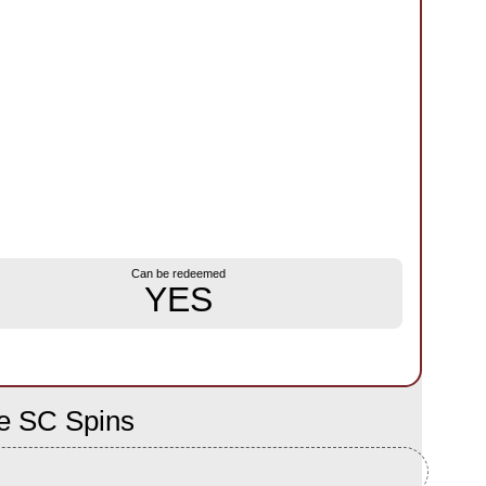
Can be redeemed
YES
e SC Spins