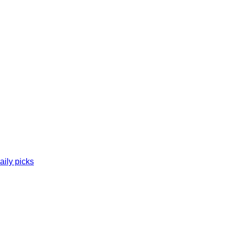
aily picks