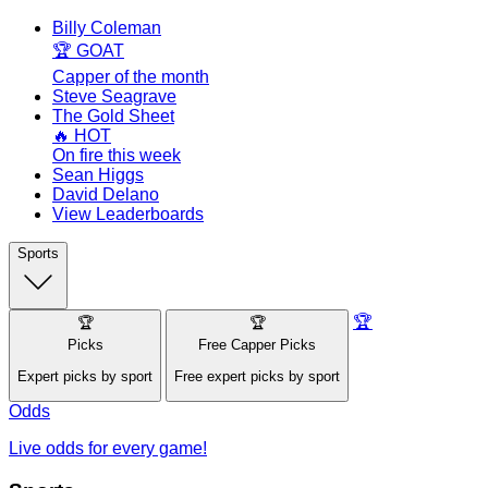
Billy Coleman
🏆 GOAT
Capper of the month
Steve Seagrave
The Gold Sheet
🔥 HOT
On fire this week
Sean Higgs
David Delano
View Leaderboards
Sports
🏆
🏆
🏆
Picks
Free Capper Picks
Expert picks by sport
Free expert picks by sport
Odds
Live odds for every game!