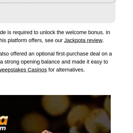
ode is required to unlock the welcome bonus. In
his platform offers, see our
Jackpota review
.
so offered an optional first-purchase deal on a
a strong opening balance and made it easy to
weepstakes Casinos
for alternatives.