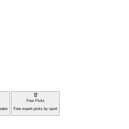
🏆
Free Picks
codes
Free expert picks by sport