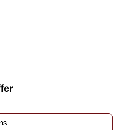
fer
ns