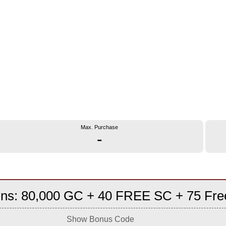
Max. Purchase
-
ns: 80,000 GC + 40 FREE SC + 75 Fre
Show Bonus Code