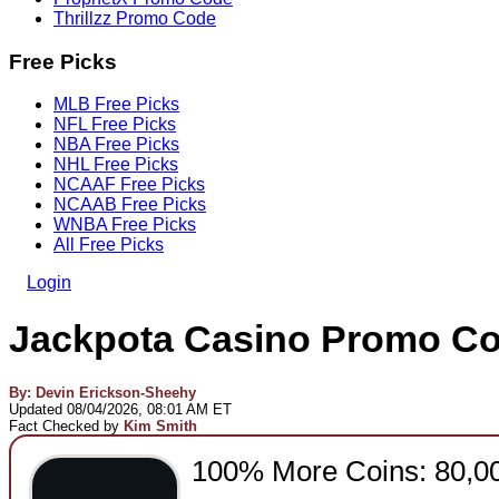
Thrillzz Promo Code
Free Picks
MLB Free Picks
NFL Free Picks
NBA Free Picks
NHL Free Picks
NCAAF Free Picks
NCAAB Free Picks
WNBA Free Picks
All Free Picks
Login
Jackpota Casino Promo Co
By:
Devin Erickson-Sheehy
Updated 08/04/2026, 08:01 AM ET
Fact Checked by
Kim Smith
100% More Coins: 80,0