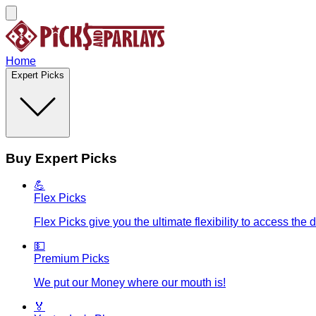
Home
Expert Picks
Buy Expert Picks
💪
Flex Picks
Flex Picks give you the ultimate flexibility to access the d
💵
Premium Picks
We put our Money where our mouth is!
🏅