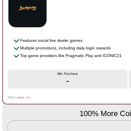
Features social live dealer games
Multiple promotions, including daily login rewards
Top game providers like Pragmatic Play and ICONIC21
Min. Purchase
-
T&Cs apply, 21+
100% More Coi