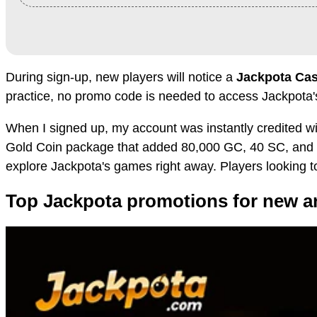
During sign-up, new players will notice a
Jackpota Ca
practice, no promo code is needed to access Jackpota's 
When I signed up, my account was instantly credited wi
Gold Coin package that added 80,000 GC, 40 SC, and 75
explore Jackpota's games right away. Players looking to
Top Jackpota promotions for new an