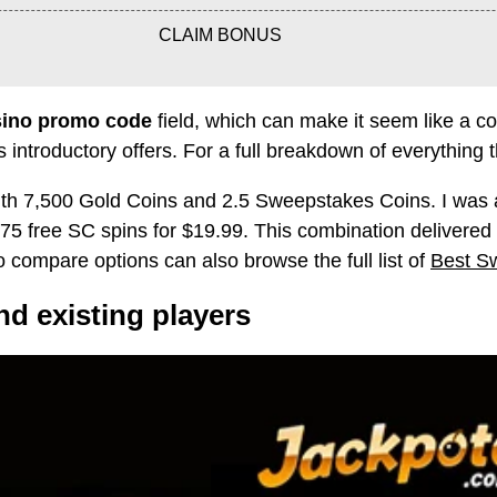
CLAIM BONUS
sino promo code
field, which can make it seem like a c
introductory offers. For a full breakdown of everything t
th 7,500 Gold Coins and 2.5 Sweepstakes Coins. I was al
 free SC spins for $19.99. This combination delivered 
 compare options can also browse the full list of
Best S
d existing players