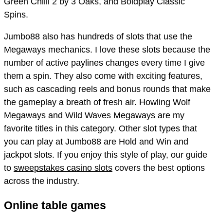
Green Chilli 2 by 3 Oaks, and Boldplay Classic
Spins.
Jumbo88 also has hundreds of slots that use the
Megaways mechanics. I love these slots because the
number of active paylines changes every time I give
them a spin. They also come with exciting features,
such as cascading reels and bonus rounds that make
the gameplay a breath of fresh air. Howling Wolf
Megaways and Wild Waves Megaways are my
favorite titles in this category. Other slot types that
you can play at Jumbo88 are Hold and Win and
jackpot slots. If you enjoy this style of play, our guide
to
sweepstakes casino slots
covers the best options
across the industry.
Online table games