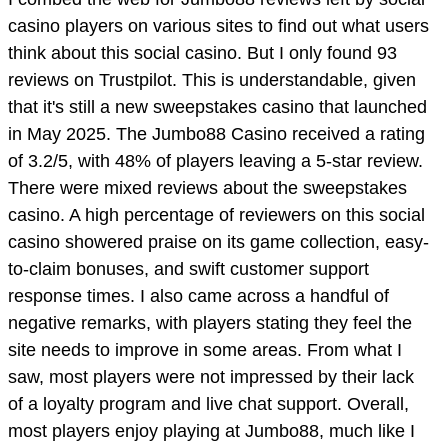
casino players on various sites to find out what users
think about this social casino. But I only found 93
reviews on Trustpilot. This is understandable, given
that it's still a new sweepstakes casino that launched
in May 2025. The Jumbo88 Casino received a rating
of 3.2/5, with 48% of players leaving a 5-star review.
There were mixed reviews about the sweepstakes
casino. A high percentage of reviewers on this social
casino showered praise on its game collection, easy-
to-claim bonuses, and swift customer support
response times. I also came across a handful of
negative remarks, with players stating they feel the
site needs to improve in some areas. From what I
saw, most players were not impressed by their lack
of a loyalty program and live chat support. Overall,
most players enjoy playing at Jumbo88, much like I