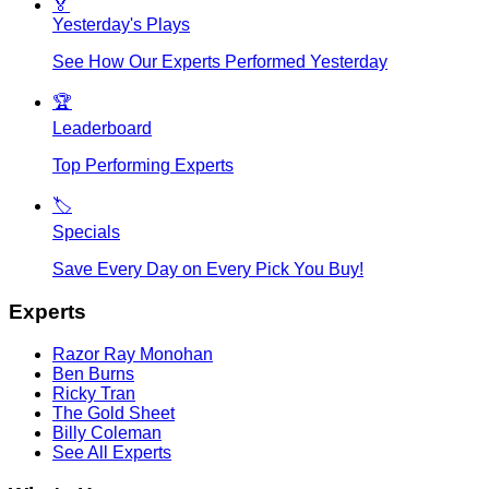
🏅
Yesterday's Plays
See How Our Experts Performed Yesterday
🏆
Leaderboard
Top Performing Experts
🏷️
Specials
Save Every Day on Every Pick You Buy!
Experts
Razor Ray Monohan
Ben Burns
Ricky Tran
The Gold Sheet
Billy Coleman
See All Experts