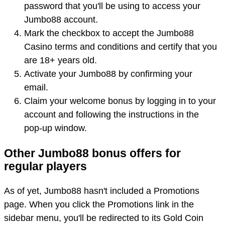
password that you'll be using to access your
Jumbo88 account.
Mark the checkbox to accept the Jumbo88
Casino terms and conditions and certify that you
are 18+ years old.
Activate your Jumbo88 by confirming your
email.
Claim your welcome bonus by logging in to your
account and following the instructions in the
pop-up window.
Other Jumbo88 bonus offers for
regular players
As of yet, Jumbo88 hasn't included a Promotions
page. When you click the Promotions link in the
sidebar menu, you'll be redirected to its Gold Coin