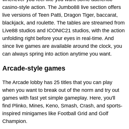
casino-style action. The Jumbo88 live section offers
live versions of Teen Patti, Dragon Tiger, baccarat,
blackjack, and roulette. The tables are streamed from
Live88 studios and ICONIC21 studios, with the action
unfolding right before your eyes in real-time. And
since live games are available around the clock, you
can always spring into action anytime you want.
Arcade-style games
The Arcade lobby has 25 titles that you can play
when you want to break out of the norm and try out
games with fast yet simple gameplay. Here, you'll
find Plinko, Mines, Keno, Smash, Crash, and sports-
inspired minigames like Football Grid and Golf
Champion.