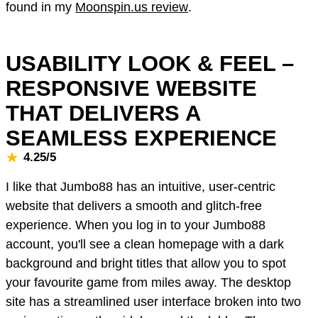
found in my
Moonspin.us review
.
USABILITY LOOK & FEEL –
RESPONSIVE WEBSITE
THAT DELIVERS A
SEAMLESS EXPERIENCE
4.25/5
I like that Jumbo88 has an intuitive, user-centric
website that delivers a smooth and glitch-free
experience. When you log in to your Jumbo88
account, you'll see a clean homepage with a dark
background and bright titles that allow you to spot
your favourite game from miles away. The desktop
site has a streamlined user interface broken into two