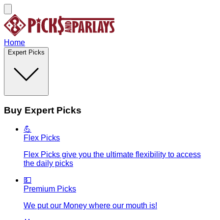
Home
Expert Picks
Buy Expert Picks
💪
Flex Picks
Flex Picks give you the ultimate flexibility to access
the daily picks
💵
Premium Picks
We put our Money where our mouth is!