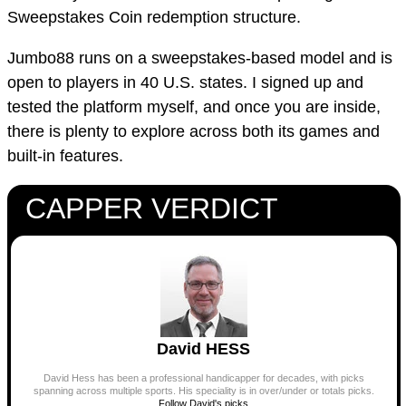
Sweepstakes Coin redemption structure.
Jumbo88 runs on a sweepstakes-based model and is
open to players in 40 U.S. states. I signed up and
tested the platform myself, and once you are inside,
there is plenty to explore across both its games and
built-in features.
CAPPER VERDICT
David
HESS
David Hess has been a professional handicapper for decades, with picks
spanning across multiple sports. His speciality is in over/under or totals picks.
Follow David's picks