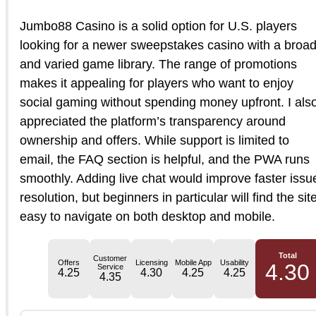
Jumbo88 Casino is a solid option for U.S. players
looking for a newer sweepstakes casino with a broa
and varied game library. The range of promotions
makes it appealing for players who want to enjoy
social gaming without spending money upfront. I als
appreciated the platform’s transparency around
ownership and offers. While support is limited to
email, the FAQ section is helpful, and the PWA runs
smoothly. Adding live chat would improve faster issu
resolution, but beginners in particular will find the sit
easy to navigate on both desktop and mobile.
Total
Customer
Offers
Licensing
Mobile App
Usability
4.30
Service
4.25
4.30
4.25
4.25
4.35