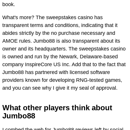
book.
What's more? The sweepstakes casino has
transparent terms and conditions, indicating that it
abides strictly by the no purchase necessary and
AMOE rules. Jumbo88 is also transparent about its
owner and its headquarters. The sweepstakes casino
is owned and run by the Newark, Delaware-based
company InspireCore US Inc. Add that to the fact that
Jumbo88 has partnered with licensed software
providers known for developing RNG-tested games,
and you can see why I give it my seal of approval.
What other players think about
Jumbo88
I combed the web for Jumbo88 reviews left by social