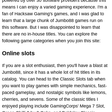
powered by over 30 software providers because this
means I can enjoy a varied gaming experience. I'm a
fan of Hacksaw Gaming's games, and I was glad to
learn that a large chunk of Jumbo88 games run on
this software. But I was disappointed to learn that
there are no in-house titles. You can explore the
following game categories when you join this site:
Online slots
If you are a slot enthusiast, then you'll have a blast at
Jumbo88, since it has a whole lot of hit titles in its
catalog. You can head to the Classic Slots tab when
you want to play games with simple mechanics, fast-
paced gameplay, and nostalgic symbols like lemons,
cherries, and sevens. Some of the classic titles I
enjoyed playing include GamingCorps' Mega 7 Slot,