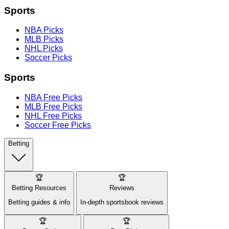
Sports
NBA Picks
MLB Picks
NHL Picks
Soccer Picks
Sports
NBA Free Picks
MLB Free Picks
NHL Free Picks
Soccer Free Picks
Betting
🏆
🏆
Betting Resources
Reviews
Betting guides & info
In-depth sportsbook reviews
🏆
🏆