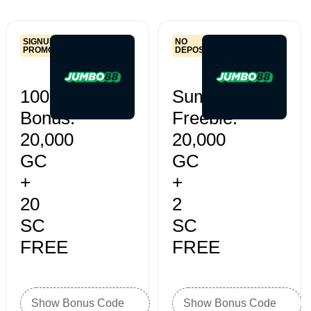
SIGNUP
NO
PROMO
DEPOSIT
100%
Summer
Bonus:
Freebie:
20,000
20,000
GC
GC
+
+
20
2
SC
SC
FREE
FREE
Show Bonus Code
Show Bonus Code