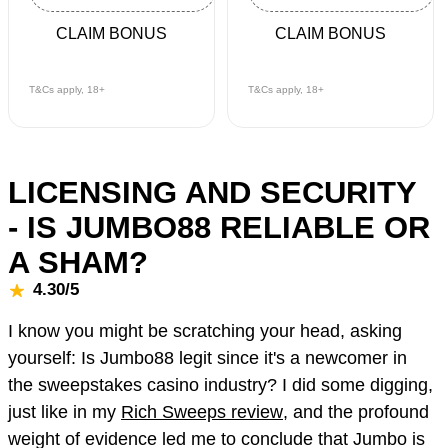
CLAIM BONUS
CLAIM BONUS
T&Cs apply, 18+
T&Cs apply, 18+
LICENSING AND SECURITY
- IS JUMBO88 RELIABLE OR
A SHAM?
4.30/5
I know you might be scratching your head, asking
yourself: Is Jumbo88 legit since it's a newcomer in
the sweepstakes casino industry? I did some digging,
just like in my
Rich Sweeps review
, and the profound
weight of evidence led me to conclude that Jumbo is