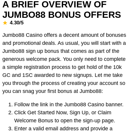
A BRIEF OVERVIEW OF
JUMBO88 BONUS OFFERS
4.30/5
Jumbo88 Casino offers a decent amount of bonuses
and promotional deals. As usual, you will start with a
Jumbo88 sign up bonus that comes as part of the
generous welcome pack. You only need to complete
a simple registration process to get hold of the 10k
GC and 1SC awarded to new signups. Let me take
you through the process of creating your account so
you can snag your first bonus at Jumbo88:
Follow the link in the Jumbo88 Casino banner.
Click Get Started Now, Sign Up, or Claim
Welcome Bonus to open the sign-up page.
Enter a valid email address and provide a