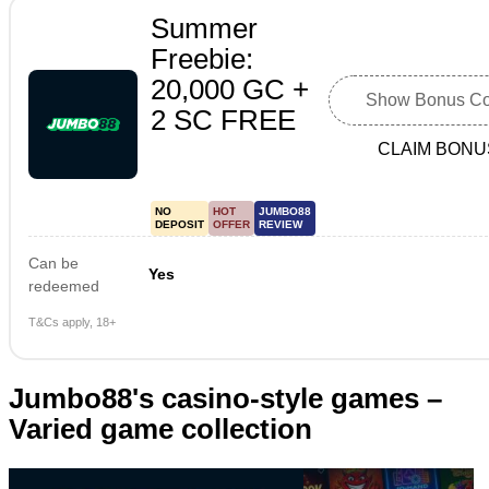
Summer
Freebie:
20,000 GC +
Show Bonus C
2 SC FREE
CLAIM BONU
NO
HOT
JUMBO88
DEPOSIT
OFFER
REVIEW
Can be
Yes
redeemed
T&Cs apply, 18+
Jumbo88's casino-style games –
Varied game collection