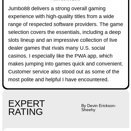
Jumbo88 delivers a strong overall gaming
experience with high-quality titles from a wide
range of respected software providers. The game
selection covers the essentials, including a deep
slots lineup and an impressive collection of live
dealer games that rivals many U.S. social
casinos. I especially like the PWA app, which
makes jumping into games quick and convenient.
Customer service also stood out as some of the
most polite and helpful I have encountered.
EXPERT
By Devin Erickson-
RATING
Sheehy