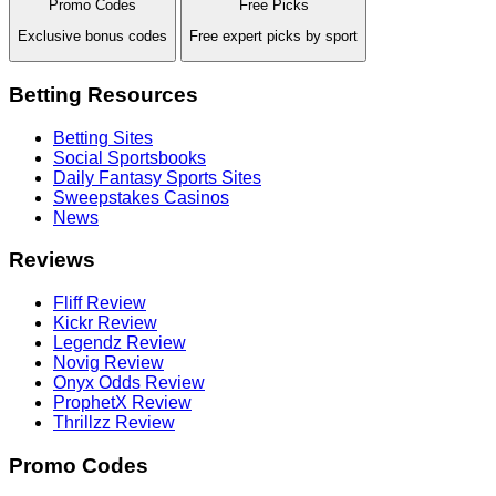
Promo Codes
Free Picks
Exclusive bonus codes
Free expert picks by sport
Betting Resources
Betting Sites
Social Sportsbooks
Daily Fantasy Sports Sites
Sweepstakes Casinos
News
Reviews
Fliff Review
Kickr Review
Legendz Review
Novig Review
Onyx Odds Review
ProphetX Review
Thrillzz Review
Promo Codes