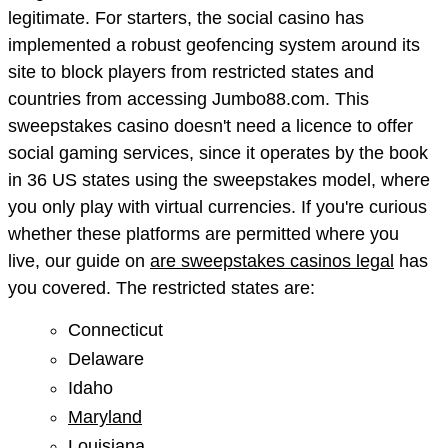
legitimate. For starters, the social casino has
implemented a robust geofencing system around its
site to block players from restricted states and
countries from accessing Jumbo88.com. This
sweepstakes casino doesn't need a licence to offer
social gaming services, since it operates by the book
in 36 US states using the sweepstakes model, where
you only play with virtual currencies. If you're curious
whether these platforms are permitted where you
live, our guide on
are sweepstakes casinos legal
has
you covered. The restricted states are:
Connecticut
Delaware
Idaho
Maryland
Louisiana