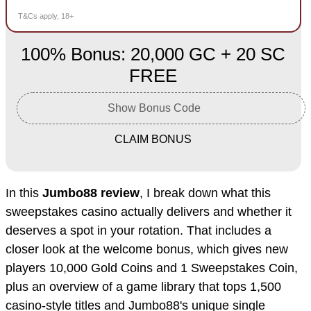
T&Cs apply, 18+
100% Bonus: 20,000 GC + 20 SC
FREE
Show Bonus Code
CLAIM BONUS
In this
Jumbo88 review
, I break down what this
sweepstakes casino actually delivers and whether it
deserves a spot in your rotation. That includes a
closer look at the welcome bonus, which gives new
players 10,000 Gold Coins and 1 Sweepstakes Coin,
plus an overview of a game library that tops 1,500
casino-style titles and Jumbo88's unique single