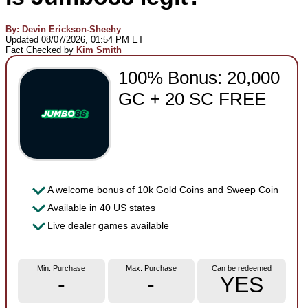
By:
Devin Erickson-Sheehy
Updated 08/07/2026, 01:54 PM ET
Fact Checked by
Kim Smith
100% Bonus: 20,000
GC + 20 SC FREE
A welcome bonus of 10k Gold Coins and Sweep Coin
Available in 40 US states
Live dealer games available
Min. Purchase
Max. Purchase
Can be redeemed
-
-
YES