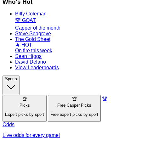
Who's Hot
Billy Coleman
🏆 GOAT
Capper of the month
Steve Seagrave
The Gold Sheet
🔥 HOT
On fire this week
Sean Higgs
David Delano
View Leaderboards
Sports
🏆
🏆
🏆
Picks
Free Capper Picks
Expert picks by sport
Free expert picks by sport
Odds
Live odds for every game!