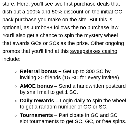
store. Here, you'll see two first purchase deals that
dish out a 100% and 50% discount on the initial GC
pack purchase you make on the site. But this is
optional, as Jumbo88 follows the no purchase law.
You'll also get a chance to spin the mystery wheel
that awards GCs or SCs as the prize. Other ongoing
promos that you'll find at this
sweepstakes casino
include:
Referral bonus –
Get up to 300 SC by
inviting 20 friends (15 SC for every invitee).
AMOE bonus
– Send a handwritten postcard
by snail mail to get 1 SC.
Daily rewards
– Login daily to spin the wheel
to get a random number of GC or SC.
Tournaments
– Participate in GC and SC
slot tournaments to get SC, GC, or free spins.