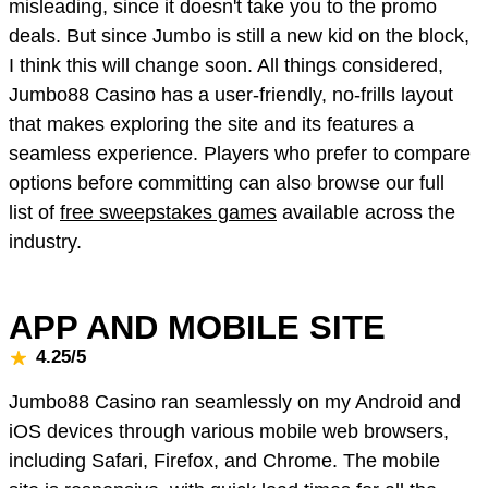
misleading, since it doesn't take you to the promo
deals. But since Jumbo is still a new kid on the block,
I think this will change soon. All things considered,
Jumbo88 Casino has a user-friendly, no-frills layout
that makes exploring the site and its features a
seamless experience. Players who prefer to compare
options before committing can also browse our full
list of
free sweepstakes games
available across the
industry.
APP AND MOBILE SITE
4.25/5
Jumbo88 Casino ran seamlessly on my Android and
iOS devices through various mobile web browsers,
including Safari, Firefox, and Chrome. The mobile