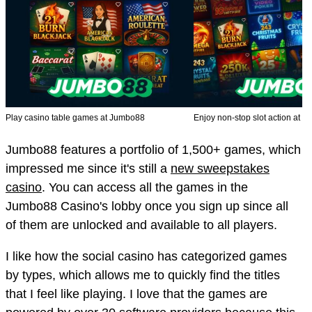
Play casino table games at Jumbo88
Enjoy non-stop slot action at 
Jumbo88 features a portfolio of 1,500+ games, which
impressed me since it's still a
new sweepstakes
casino
. You can access all the games in the
Jumbo88 Casino's lobby once you sign up since all
of them are unlocked and available to all players.
I like how the social casino has categorized games
by types, which allows me to quickly find the titles
that I feel like playing. I love that the games are