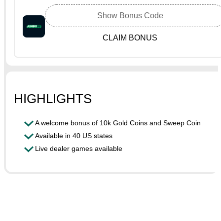
Show Bonus Code
CLAIM BONUS
HIGHLIGHTS
A welcome bonus of 10k Gold Coins and Sweep Coin
Available in 40 US states
Live dealer games available