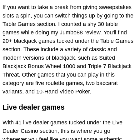
If you want to take a break from giving sweepstakes
slots a spin, you can switch things up by going to the
Table Games section. I counted a shy 30 table
games while doing my Jumbo88 review. You'll find
20+ blackjack games tucked under the Table Games
section. These include a variety of classic and
modern versions of blackjack, such as Suited
Blackjack Bonus Wheel 1000 and Triple 7 Blackjack
Threat. Other games that you can play in this
category are five roulette games, two baccarat
variants, and 10-Hand Video Poker.
Live dealer games
With 41 live dealer games tucked under the Live
Dealer Casino section, this is where you go
whenever you feel like you want some authentic