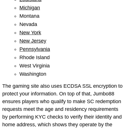
Michigan
Montana
Nevada
New York
New Jersey
Pennsylvania
Rhode Island
West Virginia
Washington
The gaming site also uses ECDSA SSL encryption to
protect your information. On top of that, Jumbo88
ensures players who qualify to make SC redemption
requests meet the age and residency requirements
by performing KYC checks to verify their identity and
home address, which shows they operate by the