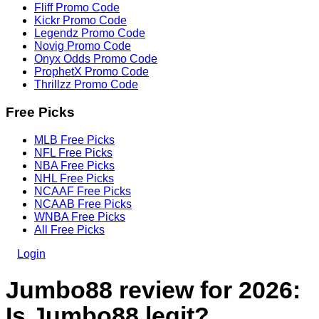
Fliff Promo Code
Kickr Promo Code
Legendz Promo Code
Novig Promo Code
Onyx Odds Promo Code
ProphetX Promo Code
Thrillzz Promo Code
Free Picks
MLB Free Picks
NFL Free Picks
NBA Free Picks
NHL Free Picks
NCAAF Free Picks
NCAAB Free Picks
WNBA Free Picks
All Free Picks
Login
Jumbo88 review for 2026:
Is Jumbo88 legit?