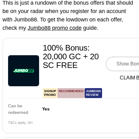
This is just a rundown of the bonus offers that should
be on your radar when you register for an account
with Jumbo88. To get the lowdown on each offer,
check my
Jumbo88 promo code
guide.
100% Bonus:
20,000 GC + 20
SC FREE
Show Bon
CLAIM 
SIGNUP
RECOMMENDED
JUMBO88
PROMO
REVIEW
Can be
Yes
redeemed
T&Cs apply, 18+