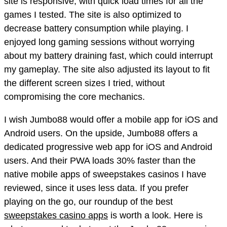
site is responsive, with quick load times for all the
games I tested. The site is also optimized to
decrease battery consumption while playing. I
enjoyed long gaming sessions without worrying
about my battery draining fast, which could interrupt
my gameplay. The site also adjusted its layout to fit
the different screen sizes I tried, without
compromising the core mechanics.
I wish Jumbo88 would offer a mobile app for iOS and
Android users. On the upside, Jumbo88 offers a
dedicated progressive web app for iOS and Android
users. And their PWA loads 30% faster than the
native mobile apps of sweepstakes casinos I have
reviewed, since it uses less data. If you prefer
playing on the go, our roundup of the best
sweepstakes casino apps
is worth a look. Here is