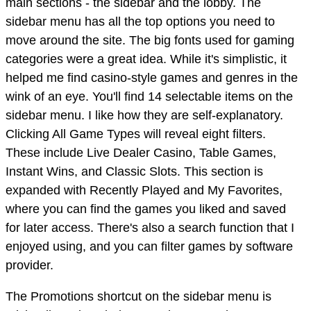
main sections - the sidebar and the lobby. The
sidebar menu has all the top options you need to
move around the site. The big fonts used for gaming
categories were a great idea. While it's simplistic, it
helped me find casino-style games and genres in the
wink of an eye. You'll find 14 selectable items on the
sidebar menu. I like how they are self-explanatory.
Clicking All Game Types will reveal eight filters.
These include Live Dealer Casino, Table Games,
Instant Wins, and Classic Slots. This section is
expanded with Recently Played and My Favorites,
where you can find the games you liked and saved
for later access. There's also a search function that I
enjoyed using, and you can filter games by software
provider.
The Promotions shortcut on the sidebar menu is