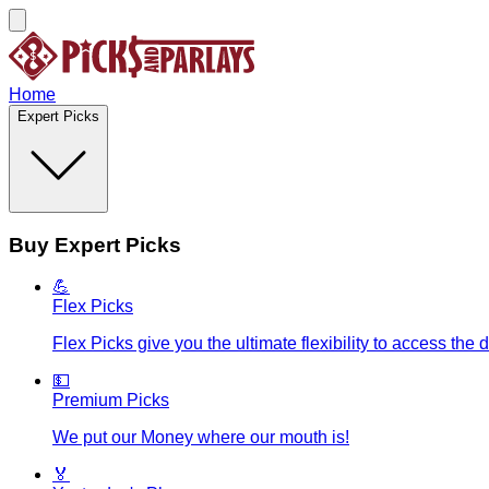
Home
Expert Picks
Buy Expert Picks
💪
Flex Picks
Flex Picks give you the ultimate flexibility to access the d
💵
Premium Picks
We put our Money where our mouth is!
🏅