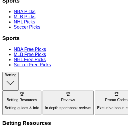
Sports
NBA Picks
MLB Picks
NHL Picks
Soccer Picks
Sports
NBA Free Picks
MLB Free Picks
NHL Free Picks
Soccer Free Picks
Betting
🏆
🏆
🏆
Betting Resources
Reviews
Promo Codes
Betting guides & info
In-depth sportsbook reviews
Exclusive bonus 
Betting Resources