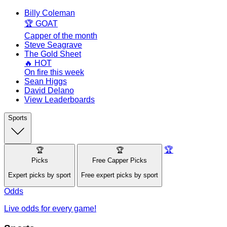
Billy Coleman
🏆 GOAT
Capper of the month
Steve Seagrave
The Gold Sheet
🔥 HOT
On fire this week
Sean Higgs
David Delano
View Leaderboards
Sports
🏆
🏆
🏆
Picks
Free Capper Picks
Expert picks by sport
Free expert picks by sport
Odds
Live odds for every game!