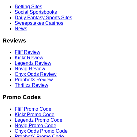
Betting Sites
Social Sportsbooks
Daily Fantasy Sports Sites
Sweepstakes Casinos
News
Reviews
Fliff Review
Kickr Review
Legendz Review
Novig Review
Onyx Odds Review
ProphetX Review
Thrillzz Review
Promo Codes
Fliff Promo Code
Kickr Promo Code
Legendz Promo Code
Novig Promo Code
Onyx Odds Promo Code
ProphetX Promo Code