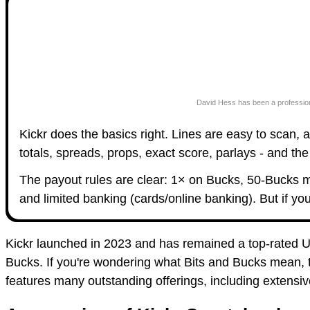
David Hess has been a professional
Kickr does the basics right. Lines are easy to scan, 
totals, spreads, props, exact score, parlays - and th
The payout rules are clear: 1× on Bucks, 50-Bucks mi
and limited banking (cards/online banking). But if you
Kickr launched in 2023 and has remained a top-rated US
Bucks. If you're wondering what Bits and Bucks mean, 
features many outstanding offerings, including extens