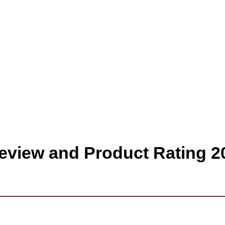
Review and Product Rating 2