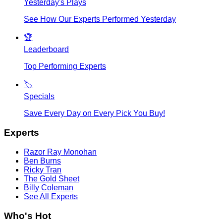
Yesterday's Plays
See How Our Experts Performed Yesterday
🏆
Leaderboard
Top Performing Experts
🏷️
Specials
Save Every Day on Every Pick You Buy!
Experts
Razor Ray Monohan
Ben Burns
Ricky Tran
The Gold Sheet
Billy Coleman
See All Experts
Who's Hot