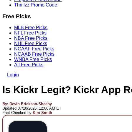
Thrillzz Promo Code
Free Picks
MLB Free Picks
NFL Free Picks
NBA Free Picks
NHL Free Picks
NCAAF Free Picks
NCAAB Free Picks
WNBA Free Picks
All Free Picks
Login
Is Kickr Legit? Kickr App 
By:
Devin Erickson-Sheehy
Updated 07/10/2026, 12:06 AM ET
Fact Checked by
Kim Smith