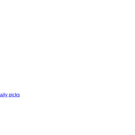
aily picks