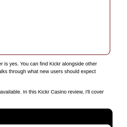
r is yes. You can find Kickr alongside other
walks through what new users should expect
ilable. In this Kickr Casino review, I'll cover