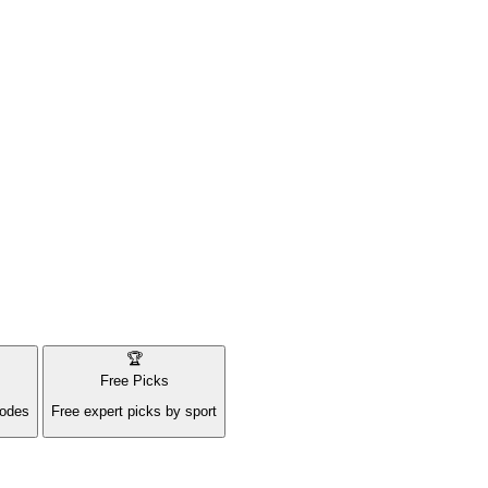
🏆
Free Picks
codes
Free expert picks by sport