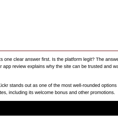
 one clear answer first. Is the platform legit? The answe
kr app review explains why the site can be trusted and 
ckr stands out as one of the most well-rounded options ava
 states, including its welcome bonus and other promotions.