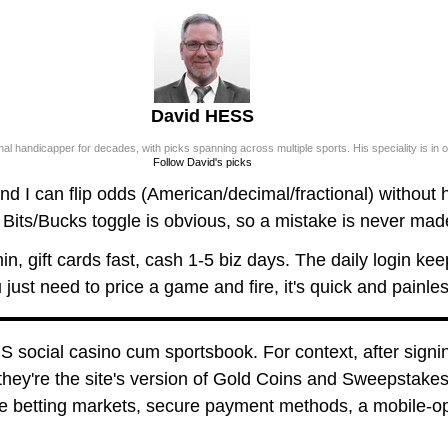
David
HESS
 handicapper for decades, with picks spanning across multiple sports. His speciality is in o
Follow David's picks
and I can flip odds (American/decimal/fractional) withou
e Bits/Bucks toggle is obvious, so a mistake is never mad
n, gift cards fast, cash 1-5 biz days. The daily login 
 just need to price a game and fire, it's quick and painles
 social casino cum sportsbook. For context, after signin
they're the site's version of Gold Coins and Sweepstake
ive betting markets, secure payment methods, a mobile-o