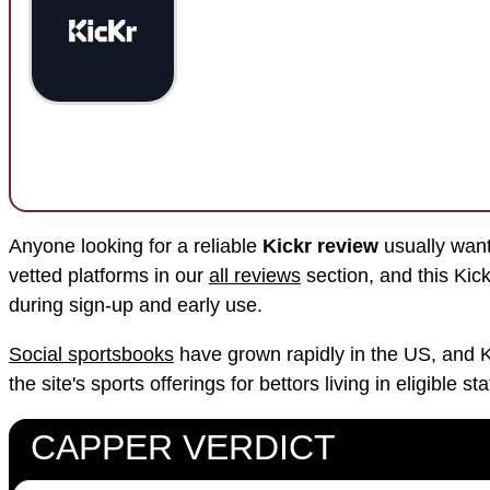
Anyone looking for a reliable
Kickr review
usually wants
vetted platforms in our
all reviews
section, and this Kic
during sign-up and early use.
Social sportsbooks
have grown rapidly in the US, and Ki
the site's sports offerings for bettors living in eligible
CAPPER VERDICT