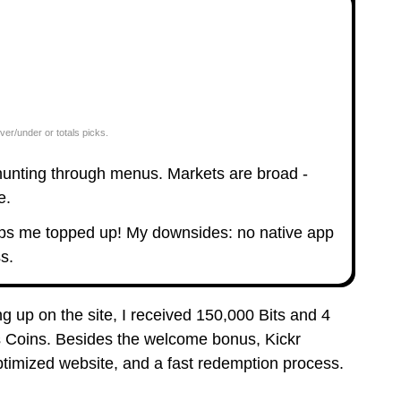
ver/under or totals picks.
t hunting through menus. Markets are broad -
e.
keeps me topped up! My downsides: no native app
s.
g up on the site, I received 150,000 Bits and 4
s Coins. Besides the welcome bonus, Kickr
ptimized website, and a fast redemption process.