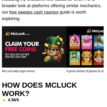
broader look at platforms offering similar mechanics,
our
free sweeps cash casinos
guide is worth
exploring.
McLuck daily login bonus
A great variety of games to play
HOW DOES MCLUCK
WORK?
4.56/5