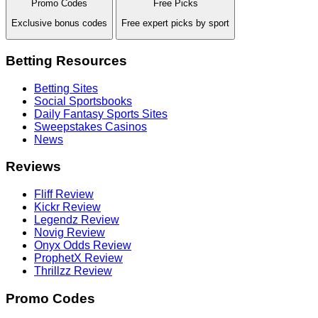
Promo Codes
Free Picks
Exclusive bonus codes
Free expert picks by sport
Betting Resources
Betting Sites
Social Sportsbooks
Daily Fantasy Sports Sites
Sweepstakes Casinos
News
Reviews
Fliff Review
Kickr Review
Legendz Review
Novig Review
Onyx Odds Review
ProphetX Review
Thrillzz Review
Promo Codes