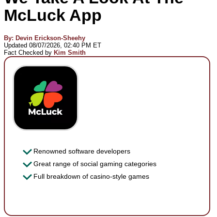
McLuck App
By:
Devin Erickson-Sheehy
Updated 08/07/2026, 02:40 PM ET
Fact Checked by
Kim Smith
Renowned software developers
Great range of social gaming categories
Full breakdown of casino-style games