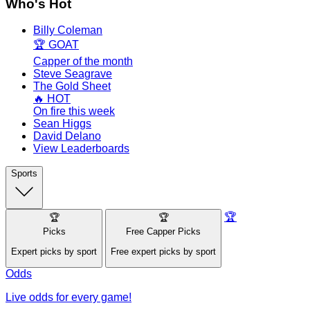
Who's Hot
Billy Coleman
🏆 GOAT
Capper of the month
Steve Seagrave
The Gold Sheet
🔥 HOT
On fire this week
Sean Higgs
David Delano
View Leaderboards
Sports
🏆
🏆
🏆
Picks
Free Capper Picks
Expert picks by sport
Free expert picks by sport
Odds
Live odds for every game!