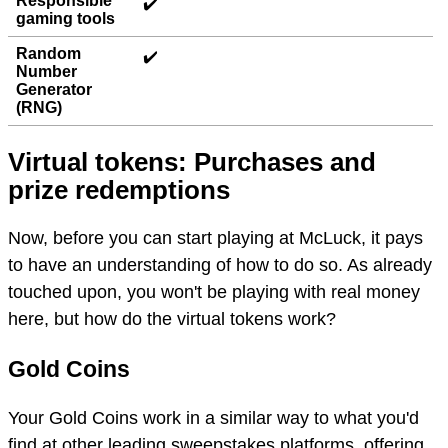
Responsible
✔️
gaming tools
Random
✔️
Number
Generator
(RNG)
Virtual tokens: Purchases and
prize redemptions
Now, before you can start playing at McLuck, it pays
to have an understanding of how to do so. As already
touched upon, you won't be playing with real money
here, but how do the virtual tokens work?
Gold Coins
Your Gold Coins work in a similar way to what you'd
find at other leading sweepstakes platforms, offering