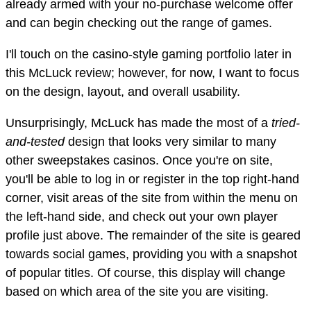
already armed with your no-purchase welcome offer
and can begin checking out the range of games.
I'll touch on the casino-style gaming portfolio later in
this McLuck review; however, for now, I want to focus
on the design, layout, and overall usability.
Unsurprisingly, McLuck has made the most of a
tried-
and-tested
design that looks very similar to many
other sweepstakes casinos. Once you're on site,
you'll be able to log in or register in the top right-hand
corner, visit areas of the site from within the menu on
the left-hand side, and check out your own player
profile just above. The remainder of the site is geared
towards social games, providing you with a snapshot
of popular titles. Of course, this display will change
based on which area of the site you are visiting.