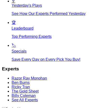
🏅
Yesterday's Plays
See How Our Experts Performed Yesterday
🏆
Leaderboard
Top Performing Experts
🏷️
Specials
Save Every Day on Every Pick You Buy!
Experts
Razor Ray Monohan
Ben Burns
Ricky Tran
The Gold Sheet
Billy Coleman
See All Experts