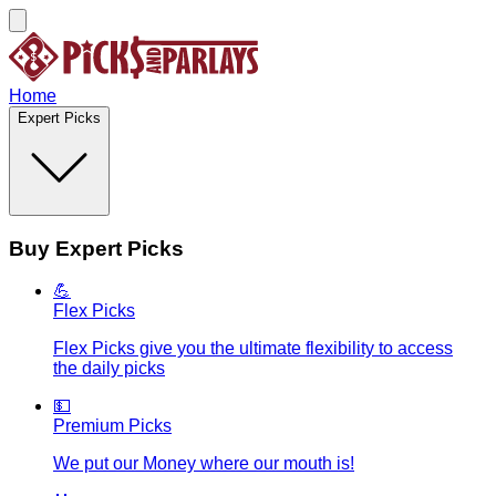
Home
Expert Picks
Buy Expert Picks
💪
Flex Picks
Flex Picks give you the ultimate flexibility to access
the daily picks
💵
Premium Picks
We put our Money where our mouth is!