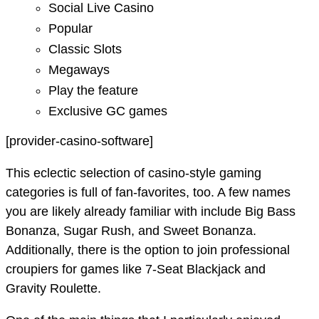
Social Live Casino
Popular
Classic Slots
Megaways
Play the feature
Exclusive GC games
[provider-casino-software]
This eclectic selection of casino-style gaming
categories is full of fan-favorites, too. A few names
you are likely already familiar with include Big Bass
Bonanza, Sugar Rush, and Sweet Bonanza.
Additionally, there is the option to join professional
croupiers for games like 7-Seat Blackjack and
Gravity Roulette.