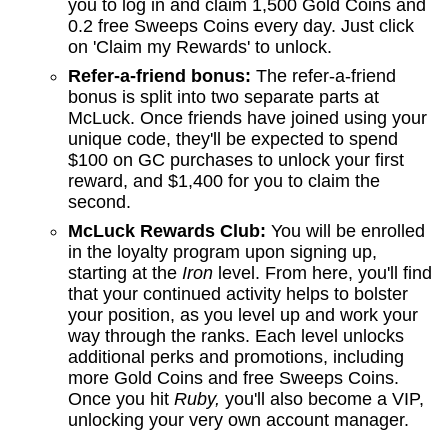
you to log in and claim 1,500 Gold Coins and
0.2 free Sweeps Coins every day. Just click
on 'Claim my Rewards' to unlock.
Refer-a-friend bonus:
The refer-a-friend
bonus is split into two separate parts at
McLuck. Once friends have joined using your
unique code, they'll be expected to spend
$100 on GC purchases to unlock your first
reward, and $1,400 for you to claim the
second.
McLuck Rewards Club:
You will be enrolled
in the loyalty program upon signing up,
starting at the
Iron
level. From here, you'll find
that your continued activity helps to bolster
your position, as you level up and work your
way through the ranks. Each level unlocks
additional perks and promotions, including
more Gold Coins and free Sweeps Coins.
Once you hit
Ruby,
you'll also become a VIP,
unlocking your very own account manager.