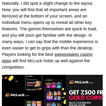
Naturally, I did spot a slight change to the layout.
Now, you will find that all important areas are
itemized at the bottom of your screen, and an
individual menu opens up to reveal all other key
features. The games themselves are quick to load,
and you will soon get familiar with the design. In
many ways, I can say that the mobile experience is
even easier to get to grips with than the desktop.
Players looking for the best
sweepstakes casino
apps
will find McLuck holds up well against the
competition.