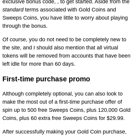
exclusive bonus code, , to get started. Aside from the
standard
terms associated with Gold Coins and
Sweeps Coins, you have little to worry about playing
through the bonus.
Of course, you do not need to be completely new to
the site, and I should also mention that all virtual
tokens will be removed from accounts that have been
left idle for more than 60 days.
First-time purchase promo
Although completely optional, you can also look to
make the most out of a first-time purchase offer of
spin up to 500 free Sweeps Coins, plus 120,000 Gold
Coins, plus 60 extra free Sweeps Coins for $29.99.
After successfully making your Gold Coin purchase,