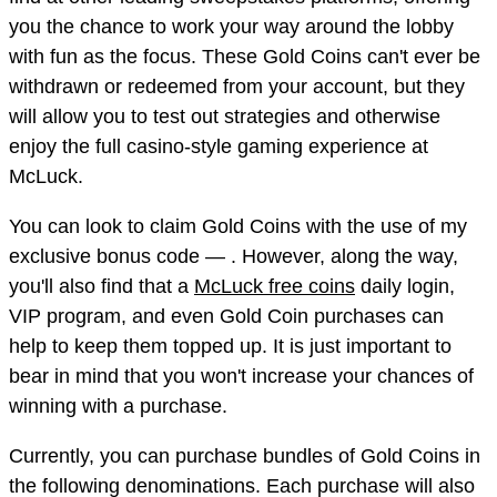
you the chance to work your way around the lobby
with fun as the focus. These Gold Coins can't ever be
withdrawn or redeemed from your account, but they
will allow you to test out strategies and otherwise
enjoy the full casino-style gaming experience at
McLuck.
You can look to claim Gold Coins with the use of my
exclusive bonus code — . However, along the way,
you'll also find that a
McLuck free coins
daily login,
VIP program, and even Gold Coin purchases can
help to keep them topped up. It is just important to
bear in mind that you won't increase your chances of
winning with a purchase.
Currently, you can purchase bundles of Gold Coins in
the following denominations. Each purchase will also