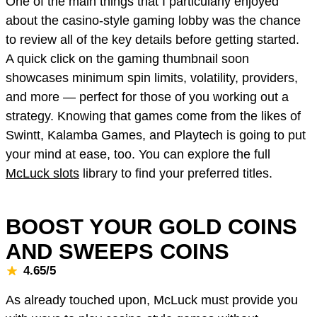
One of the main things that I particularly enjoyed
about the casino-style gaming lobby was the chance
to review all of the key details before getting started.
A quick click on the gaming thumbnail soon
showcases minimum spin limits, volatility, providers,
and more — perfect for those of you working out a
strategy. Knowing that games come from the likes of
Swintt, Kalamba Games, and Playtech is going to put
your mind at ease, too. You can explore the full
McLuck slots
library to find your preferred titles.
BOOST YOUR GOLD COINS
AND SWEEPS COINS
4.65/5
As already touched upon, McLuck must provide you