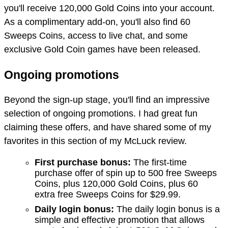
you'll receive 120,000 Gold Coins into your account.
As a complimentary add-on, you'll also find 60
Sweeps Coins, access to live chat, and some
exclusive Gold Coin games have been released.
Ongoing promotions
Beyond the sign-up stage, you'll find an impressive
selection of ongoing promotions. I had great fun
claiming these offers, and have shared some of my
favorites in this section of my McLuck review.
First purchase bonus:
The first-time
purchase offer of spin up to 500 free Sweeps
Coins, plus 120,000 Gold Coins, plus 60
extra free Sweeps Coins for $29.99.
Daily login bonus:
The daily login bonus is a
simple and effective promotion that allows