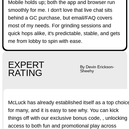
Mobile holds up; both the app and browser run
smoothly for me. I don't love that live chat sits
behind a GC purchase, but email/FAQ covers
most of my needs. For grinding sessions and
quick hops alike, it's predictable, stable, and gets
me from lobby to spin with ease.
EXPERT
By Devin Erickson-
RATING
Sheehy
McLuck has already established itself as a top choic
for many, and it is easy to see why. You can kick
things off with our exclusive bonus code, , unlocking
access to both fun and promotional play across