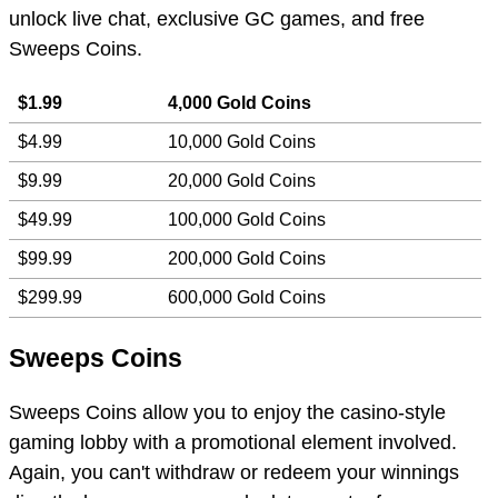
unlock live chat, exclusive GC games, and free
Sweeps Coins.
$1.99
4,000 Gold Coins
$4.99
10,000 Gold Coins
$9.99
20,000 Gold Coins
$49.99
100,000 Gold Coins
$99.99
200,000 Gold Coins
$299.99
600,000 Gold Coins
Sweeps Coins
Sweeps Coins allow you to enjoy the casino-style
gaming lobby with a promotional element involved.
Again, you can't withdraw or redeem your winnings