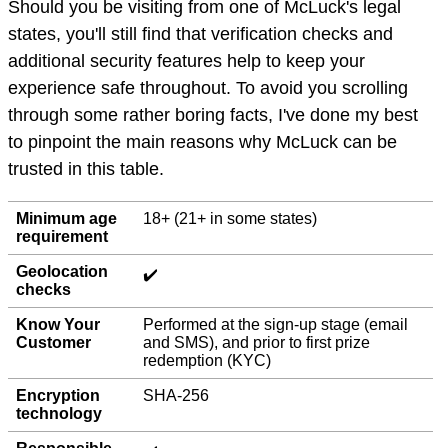
Should you be visiting from one of McLuck's legal
states, you'll still find that verification checks and
additional security features help to keep your
experience safe throughout. To avoid you scrolling
through some rather boring facts, I've done my best
to pinpoint the main reasons why McLuck can be
trusted in this table.
Minimum age
18+ (21+ in some states)
requirement
Geolocation
✔️
checks
Know Your
Performed at the sign-up stage (email
Customer
and SMS), and prior to first prize
redemption (KYC)
Encryption
SHA-256
technology