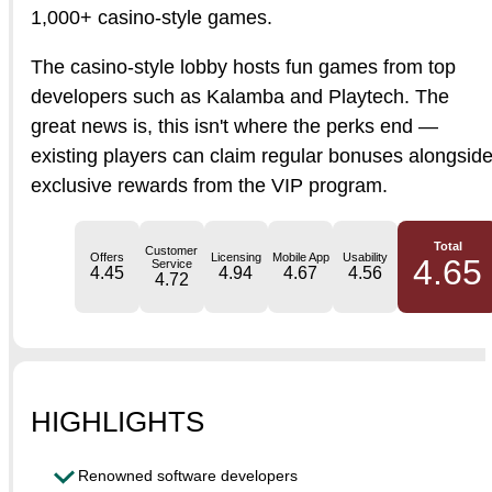
1,000+ casino-style games.
The casino-style lobby hosts fun games from top
developers such as Kalamba and Playtech. The
great news is, this isn't where the perks end —
existing players can claim regular bonuses alongsid
exclusive rewards from the VIP program.
Total
Customer
Offers
Licensing
Mobile App
Usability
4.65
Service
4.45
4.94
4.67
4.56
4.72
HIGHLIGHTS
Renowned software developers