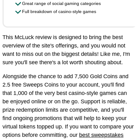
Great range of social gaming categories
Full breakdown of casino-style games
This McLuck review is designed to bring the best
overview of the site's offerings, and you would not
want to miss out on the biggest details! Like me, I'm
sure you'll see there's a lot worth shouting about.
Alongside the chance to add 7,500 Gold Coins and
2.5 free Sweeps Coins to your account, you'll find
that 1,000 of the very best casino-style games can
be enjoyed online or on the go. Support is reliable,
prize redemption limits are competitive, and you'll
find ongoing promotions that will help to keep your
virtual tokens topped up. If you want to compare your
options before committing, our
best sweepstakes