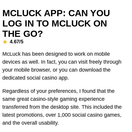
MCLUCK APP: CAN YOU
LOG IN TO MCLUCK ON
THE GO?
4.67/5
McLuck has been designed to work on mobile
devices as well. In fact, you can visit freely through
your mobile browser, or you can download the
dedicated social casino app.
Regardless of your preferences, I found that the
same great casino-style gaming experience
transferred from the desktop site. This included the
latest promotions, over 1,000 social casino games,
and the overall usability.