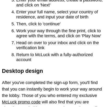
Enter your email address, create a password,
and click on 'Next'
Enter your full name, select your country of
residence, and input your date of birth
Then, click to 'continue'
Work your way through the fine print, click to
agree with the terms, and click on 'Play Now'
Head on over to your inbox and click on the
verification link
Return to McLuck with a fully-authorized
account
Desktop design
After you've completed the sign-up form, you'll find
that you can instantly begin to work your way around
the lobby. Those of you who entered my exclusive
McLuck promo code
will also find that you are