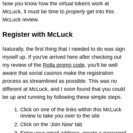
Now you know how the virtual tokens work at
McLuck, it must be time to
properly
get into this
McLuck review.
Register with McLuck
Naturally, the first thing that I needed to do was sign
myself up. If you've arrived here after checking out
my review of the
Rolla promo code
, you'll be well
aware that social casinos make the registration
process as streamlined as possible. This was no
different at McLuck, and I soon found that you could
be up and running by following these simple steps.
Click on one of the links within this McLuck
review to take you over to the site
Click on the 'Join Now' tab