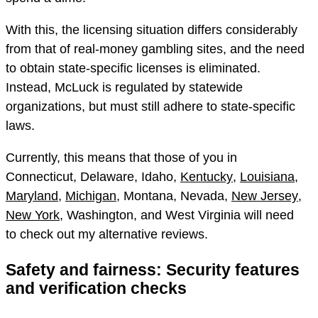
With this, the licensing situation differs considerably
from that of real-money gambling sites, and the need
to obtain state-specific licenses is eliminated.
Instead, McLuck is regulated by statewide
organizations, but must still adhere to state-specific
laws.
Currently, this means that those of you in
Connecticut, Delaware, Idaho,
Kentucky
,
Louisiana
,
Maryland
,
Michigan
, Montana, Nevada,
New Jersey
,
New York
, Washington, and West Virginia will need
to check out my alternative reviews.
Safety and fairness: Security features
and verification checks