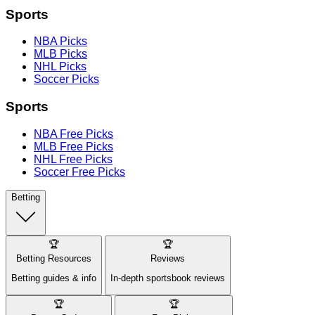
Sports
NBA Picks
MLB Picks
NHL Picks
Soccer Picks
Sports
NBA Free Picks
MLB Free Picks
NHL Free Picks
Soccer Free Picks
Betting
🏆
🏆
Betting Resources
Reviews
Betting guides & info
In-depth sportsbook reviews
🏆
🏆