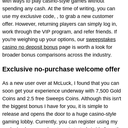
with ways to play casino-style games without
spending any cash. At the time of writing, you can
use my exclusive code, , to grab a new customer
offer. However, returning players can simply log in,
work through the VIP program, and refer friends. If
you're weighing up your options, our
sweepstakes
casino no deposit bonus
page is worth a look for
broader bonus comparisons across the industry.
Exclusive no-purchase welcome offer
As a new user over at McLuck, I found that you can
soon get your experience underway with 7,500 Gold
Coins and 2.5 free Sweeps Coins. Although this isn't
the biggest bonus I have for you, it is simple to
release and opens the door to a huge casino-style
gaming lobby. Currently, you can register using my