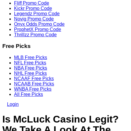
Fliff Promo Code
Kickr Promo Code
Legendz Promo Code
Novig Promo Code
Onyx Odds Promo Code
ProphetX Promo Code
Thrillzz Promo Code
Free Picks
MLB Free Picks
NFL Free Picks
NBA Free Picks
NHL Free Picks
NCAAF Free Picks
NCAAB Free Picks
WNBA Free Picks
All Free Picks
Login
Is McLuck Casino Legit?
We Take A Look At The