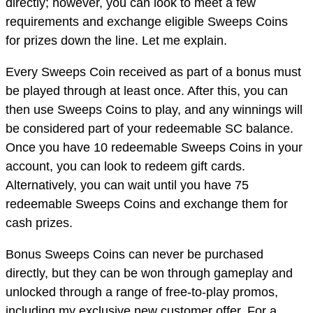
directly; however, you can look to meet a few
requirements and exchange eligible Sweeps Coins
for prizes down the line. Let me explain.
Every Sweeps Coin received as part of a bonus must
be played through at least once. After this, you can
then use Sweeps Coins to play, and any winnings will
be considered part of your redeemable SC balance.
Once you have 10 redeemable Sweeps Coins in your
account, you can look to redeem gift cards.
Alternatively, you can wait until you have 75
redeemable Sweeps Coins and exchange them for
cash prizes.
Bonus Sweeps Coins can never be purchased
directly, but they can be won through gameplay and
unlocked through a range of free-to-play promos,
including my exclusive new customer offer. For a