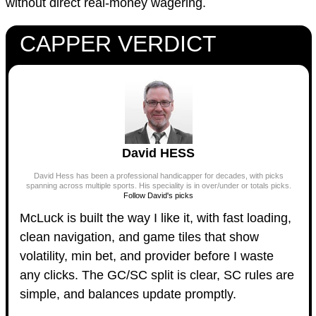
without direct real-money wagering.
CAPPER VERDICT
David
HESS
David Hess has been a professional handicapper for decades, with picks
spanning across multiple sports. His speciality is in over/under or totals picks.
Follow David's picks
McLuck is built the way I like it, with fast loading,
clean navigation, and game tiles that show
volatility, min bet, and provider before I waste
any clicks. The GC/SC split is clear, SC rules are
simple, and balances update promptly.