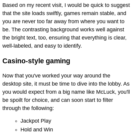
Based on my recent visit, I would be quick to suggest
that the site loads swiftly, games remain stable, and
you are never too far away from where you want to
be. The contrasting background works well against
the bright text, too, ensuring that everything is clear,
well-labeled, and easy to identify.
Casino-style gaming
Now that you've worked your way around the
desktop site, it must be time to dive into the lobby. As
you would expect from a big name like McLuck, you'll
be spoilt for choice, and can soon start to filter
through the following:
Jackpot Play
Hold and Win