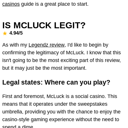
casinos
guide is a great place to start.
IS MCLUCK LEGIT?
4.94/5
As with my
Legendz review
, I'd like to begin by
confirming the legitimacy of McLuck. I know that this
isn't going to be the most exciting part of this review,
but it may just be the most important.
Legal states: Where can you play?
First and foremost, McLuck is a social casino. This
means that it operates under the sweepstakes
umbrella, providing you with the chance to enjoy the
casino-style gaming experience without the need to
spend a dime.