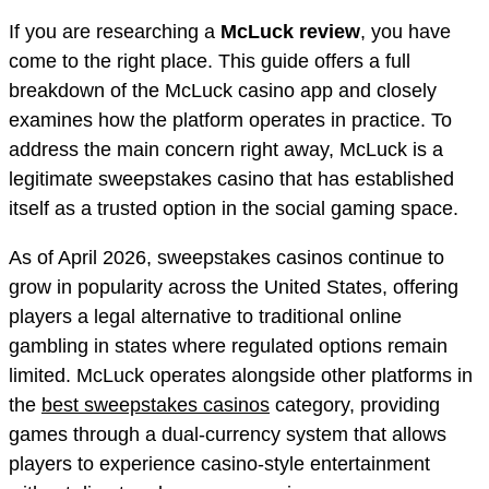
If you are researching a
McLuck review
, you have
come to the right place. This guide offers a full
breakdown of the McLuck casino app and closely
examines how the platform operates in practice. To
address the main concern right away, McLuck is a
legitimate sweepstakes casino that has established
itself as a trusted option in the social gaming space.
As of April 2026, sweepstakes casinos continue to
grow in popularity across the United States, offering
players a legal alternative to traditional online
gambling in states where regulated options remain
limited. McLuck operates alongside other platforms in
the
best sweepstakes casinos
category, providing
games through a dual-currency system that allows
players to experience casino-style entertainment