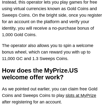
Instead, this operator lets you play games for free
using virtual currencies known as Gold Coins and
Sweeps Coins. On the bright side, once you register
for an account on the platform and verify your
identity, you will receive a no-purchase bonus of
1,000 Gold Coins.
The operator also allows you to spin a welcome
bonus wheel, which can reward you with up to
11,000 GC and 1.3 Sweeps Coins.
How does the MyPrize.US
welcome offer work?
As we pointed out earlier, you can claim free Gold
Coins and Sweeps Coins to play
slots at MyPrize
after registering for an account.