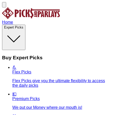
Home
Expert Picks
Buy Expert Picks
💪
Flex Picks
Flex Picks give you the ultimate flexibility to access
the daily picks
💵
Premium Picks
We put our Money where our mouth is!