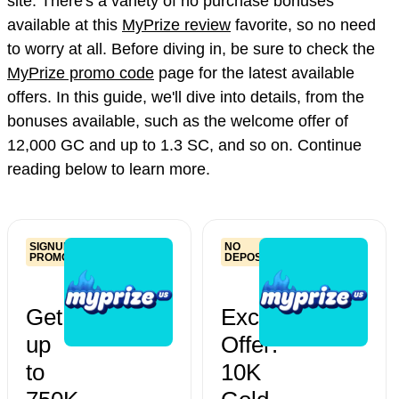
site. There's a variety of no purchase bonuses
available at this
MyPrize review
favorite, so no need
to worry at all. Before diving in, be sure to check the
MyPrize promo code
page for the latest available
offers. In this guide, we'll dive into details, from the
bonuses available, such as the welcome offer of
12,000 GC and up to 1.3 SC, and so on. Continue
reading below to learn more.
SIGNUP
NO
PROMO
DEPOSIT
Get
Exclusive
up
Offer:
to
10K