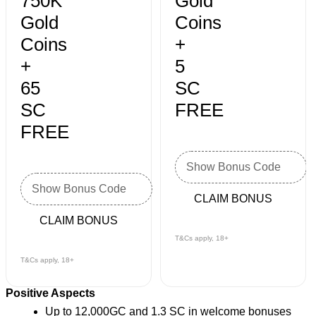
750K
Gold
Gold
Coins
Coins
+
+
5
65
SC
SC
FREE
FREE
Show Bonus Code
Show Bonus Code
CLAIM BONUS
CLAIM BONUS
T&Cs apply, 18+
T&Cs apply, 18+
Positive Aspects
Up to 12,000GC and 1.3 SC in welcome bonuses