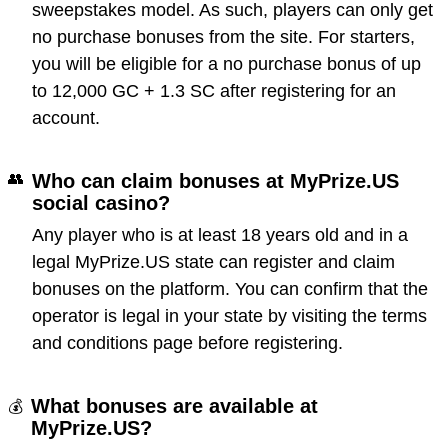
sweepstakes model. As such, players can only get
no purchase bonuses from the site. For starters,
you will be eligible for a no purchase bonus of up
to 12,000 GC + 1.3 SC after registering for an
account.
👥
Who can claim bonuses at MyPrize.US
social casino?
Any player who is at least 18 years old and in a
legal MyPrize.US state can register and claim
bonuses on the platform. You can confirm that the
operator is legal in your state by visiting the terms
and conditions page before registering.
What bonuses are available at
💰
MyPrize.US?