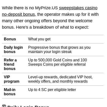
While there is no MyPrize.US
sweepstakes casino
no-deposit bonus
, the operator makes up for it with
many other ongoing offers beyond the welcome
bonus. Here's a breakdown of what to expect:
Bonus
What you get
Daily login
Progressive bonus that grows as you
bonus
maintain your login streak
Refer a
Up to 500,000 Gold Coins and 100
friend
Sweeps Coins per eligible referral
bonus
VIP
Level-up rewards, dedicated VIP host,
program
weekly offers, and monthly rewards
Mail-in
Up to 4 SC per eligible letter
bonus