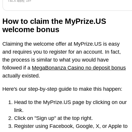
T&Cs apply, 18+
How to claim the MyPrize.US
welcome bonus
Claiming the welcome offer at MyPrize.US is easy
and requires you to register for an account. In fact,
the process is similar to what you would have
followed if a
MegaBonanza Casino no deposit bonus
actually existed.
Here's our step-by-step guide to make this happen:
Head to the MyPrize.US page by clicking on our
link.
Click on "Sign up" at the top right.
Register using Facebook, Google, X, or Apple to