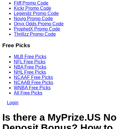
Fliff Promo Code
Kickr Promo Code
Legendz Promo Code
Novig Promo Code
Onyx Odds Promo Code
ProphetX Promo Code
Thrillzz Promo Code
Free Picks
MLB Free Picks
NFL Free Picks
NBA Free Picks
NHL Free Picks
NCAAF Free Picks
NCAAB Free Picks
WNBA Free Picks
All Free Picks
Login
Is there a MyPrize.US No
Deposit Bonus? How to