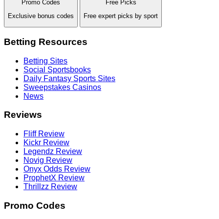
Promo Codes
Free Picks
Exclusive bonus codes
Free expert picks by sport
Betting Resources
Betting Sites
Social Sportsbooks
Daily Fantasy Sports Sites
Sweepstakes Casinos
News
Reviews
Fliff Review
Kickr Review
Legendz Review
Novig Review
Onyx Odds Review
ProphetX Review
Thrillzz Review
Promo Codes