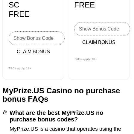
SC
FREE
FREE
Show Bonus Code
Show Bonus Code
CLAIM BONUS
CLAIM BONUS
T&Cs apply, 18+
T&Cs apply, 18+
MyPrize.US Casino no purchase
bonus FAQs
🎉
What are the best MyPrize.US no
purchase bonus codes?
MyPrize.US is a casino that operates using the