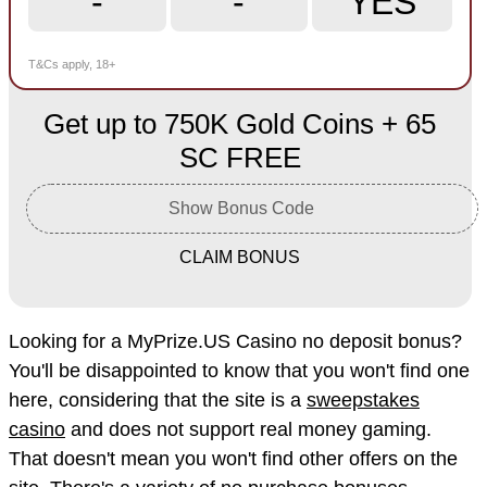
-
-
YES
T&Cs apply, 18+
Get up to 750K Gold Coins + 65
SC FREE
Show Bonus Code
CLAIM BONUS
Looking for a MyPrize.US Casino no deposit bonus?
You'll be disappointed to know that you won't find one
here, considering that the site is a
sweepstakes
casino
and does not support real money gaming.
That doesn't mean you won't find other offers on the