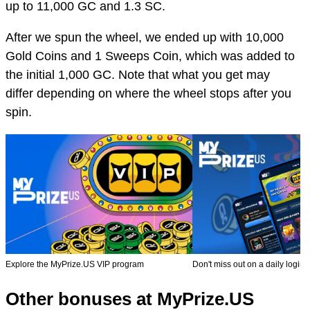
up to 11,000 GC and 1.3 SC.
After we spun the wheel, we ended up with 10,000
Gold Coins and 1 Sweeps Coin, which was added to
the initial 1,000 GC. Note that what you get may
differ depending on where the wheel stops after you
spin.
Explore the MyPrize.US VIP program
Don't miss out on a daily login
Other bonuses at MyPrize.US