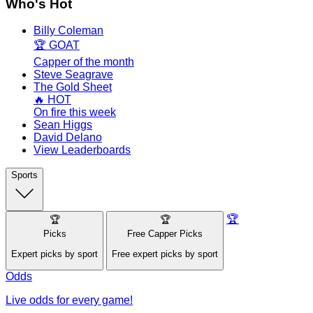
Who's Hot
Billy Coleman
🏆 GOAT
Capper of the month
Steve Seagrave
The Gold Sheet
🔥 HOT
On fire this week
Sean Higgs
David Delano
View Leaderboards
Sports
🏆
🏆
🏆
Picks
Free Capper Picks
Expert picks by sport
Free expert picks by sport
Odds
Live odds for every game!