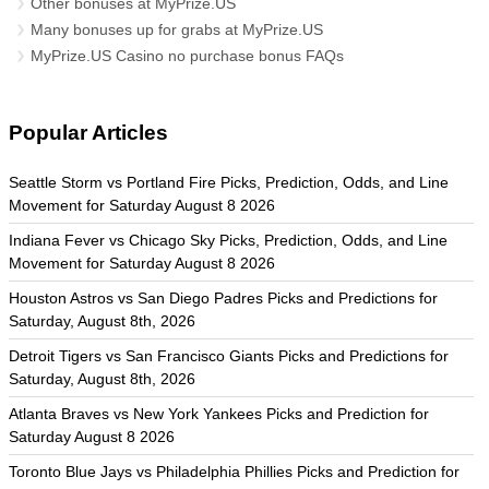
Other bonuses at MyPrize.US
Many bonuses up for grabs at MyPrize.US
MyPrize.US Casino no purchase bonus FAQs
Popular Articles
Seattle Storm vs Portland Fire Picks, Prediction, Odds, and Line
Movement for Saturday August 8 2026
Indiana Fever vs Chicago Sky Picks, Prediction, Odds, and Line
Movement for Saturday August 8 2026
Houston Astros vs San Diego Padres Picks and Predictions for
Saturday, August 8th, 2026
Detroit Tigers vs San Francisco Giants Picks and Predictions for
Saturday, August 8th, 2026
Atlanta Braves vs New York Yankees Picks and Prediction for
Saturday August 8 2026
Toronto Blue Jays vs Philadelphia Phillies Picks and Prediction for