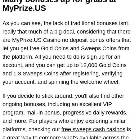
MyPrize.US
As you can see, the lack of traditional bonuses isn't
really that much of a big deal, considering that there
are MyPrize.US Casino no deposit bonus offers that
let you get free Gold Coins and Sweeps Coins from
the platform. All you need to do is sign up for an
account, and you can get up to 12,000 Gold Coins
and 1.3 Sweeps Coins after registering, verifying
your account, and spinning the welcome wheel.
If you decide to stick around, you'll also find other
ongoing bonuses, including an excellent VIP
program, mail-in bonus, progressive daily rewards,
and more. For players who enjoy exploring similar
platforms, checking out
free sweeps cash casinos
is
a great way to compare what's available across the