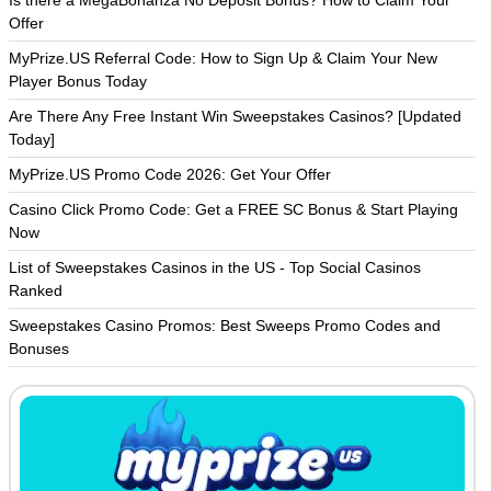
Is there a MegaBonanza No Deposit Bonus? How to Claim Your
Offer
MyPrize.US Referral Code: How to Sign Up & Claim Your New
Player Bonus Today
Are There Any Free Instant Win Sweepstakes Casinos? [Updated
Today]
MyPrize.US Promo Code 2026: Get Your Offer
Casino Click Promo Code: Get a FREE SC Bonus & Start Playing
Now
List of Sweepstakes Casinos in the US - Top Social Casinos
Ranked
Sweepstakes Casino Promos: Best Sweeps Promo Codes and
Bonuses