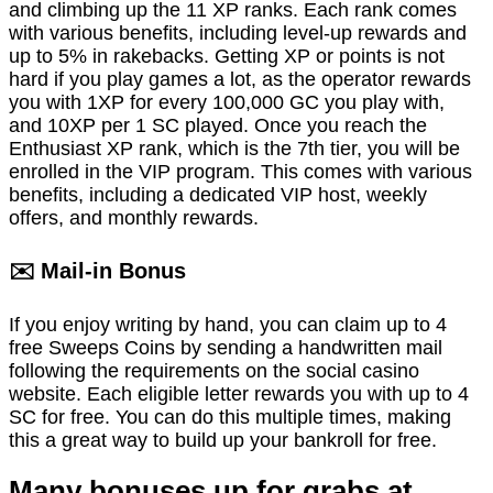
and climbing up the 11 XP ranks. Each rank comes
with various benefits, including level-up rewards and
up to 5% in rakebacks. Getting XP or points is not
hard if you play games a lot, as the operator rewards
you with 1XP for every 100,000 GC you play with,
and 10XP per 1 SC played. Once you reach the
Enthusiast XP rank, which is the 7th tier, you will be
enrolled in the VIP program. This comes with various
benefits, including a dedicated VIP host, weekly
offers, and monthly rewards.
✉️ Mail-in Bonus
If you enjoy writing by hand, you can claim up to 4
free Sweeps Coins by sending a handwritten mail
following the requirements on the social casino
website. Each eligible letter rewards you with up to 4
SC for free. You can do this multiple times, making
this a great way to build up your bankroll for free.
Many bonuses up for grabs at