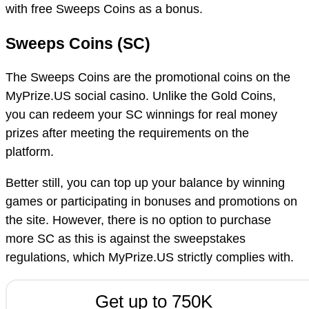
with free Sweeps Coins as a bonus.
Sweeps Coins (SC)
The Sweeps Coins are the promotional coins on the
MyPrize.US social casino. Unlike the Gold Coins,
you can redeem your SC winnings for real money
prizes after meeting the requirements on the
platform.
Better still, you can top up your balance by winning
games or participating in bonuses and promotions on
the site. However, there is no option to purchase
more SC as this is against the sweepstakes
regulations, which MyPrize.US strictly complies with.
Get up to 750K