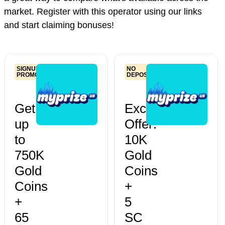
market. Register with this operator using our links
and start claiming bonuses!
SIGNUP
NO
PROMO
DEPOSIT
Get
Exclusive
up
Offer:
to
10K
750K
Gold
Gold
Coins
Coins
+
+
5
65
SC