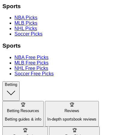
Sports
NBA Picks
MLB Picks
NHL Picks
Soccer Picks
Sports
NBA Free Picks
MLB Free Picks
NHL Free Picks
Soccer Free Picks
Betting
🏆
🏆
Betting Resources
Reviews
Betting guides & info
In-depth sportsbook reviews
🏆
🏆