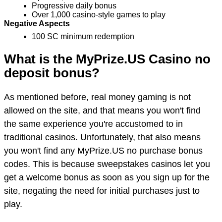
Progressive daily bonus
Over 1,000 casino-style games to play
Negative Aspects
100 SC minimum redemption
What is the MyPrize.US Casino no
deposit bonus?
As mentioned before, real money gaming is not
allowed on the site, and that means you won't find
the same experience you're accustomed to in
traditional casinos. Unfortunately, that also means
you won't find any MyPrize.US no purchase bonus
codes. This is because sweepstakes casinos let you
get a welcome bonus as soon as you sign up for the
site, negating the need for initial purchases just to
play.