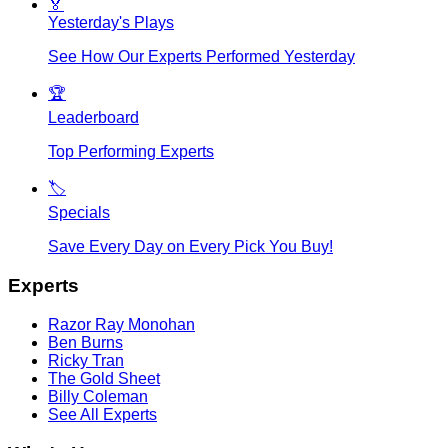
🏅
Yesterday's Plays
See How Our Experts Performed Yesterday
🏆
Leaderboard
Top Performing Experts
🏷️
Specials
Save Every Day on Every Pick You Buy!
Experts
Razor Ray Monohan
Ben Burns
Ricky Tran
The Gold Sheet
Billy Coleman
See All Experts