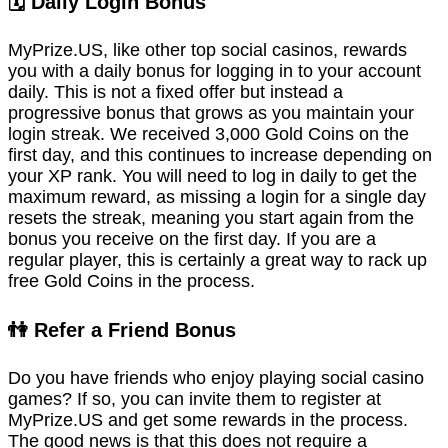
🗓️ Daily Login Bonus
MyPrize.US, like other top social casinos, rewards
you with a daily bonus for logging in to your account
daily. This is not a fixed offer but instead a
progressive bonus that grows as you maintain your
login streak. We received 3,000 Gold Coins on the
first day, and this continues to increase depending on
your XP rank. You will need to log in daily to get the
maximum reward, as missing a login for a single day
resets the streak, meaning you start again from the
bonus you receive on the first day. If you are a
regular player, this is certainly a great way to rack up
free Gold Coins in the process.
👫 Refer a Friend Bonus
Do you have friends who enjoy playing social casino
games? If so, you can invite them to register at
MyPrize.US and get some rewards in the process.
The good news is that this does not require a