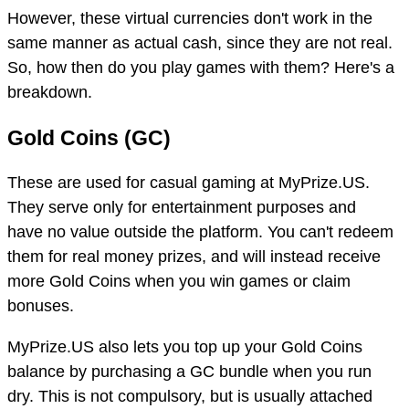
However, these virtual currencies don't work in the
same manner as actual cash, since they are not real.
So, how then do you play games with them? Here's a
breakdown.
Gold Coins (GC)
These are used for casual gaming at MyPrize.US.
They serve only for entertainment purposes and
have no value outside the platform. You can't redeem
them for real money prizes, and will instead receive
more Gold Coins when you win games or claim
bonuses.
MyPrize.US also lets you top up your Gold Coins
balance by purchasing a GC bundle when you run
dry. This is not compulsory, but is usually attached