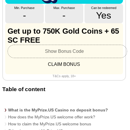
Min. Purchase
Max. Purchase
Can be redeemed
-
-
Yes
Get up to 750K Gold Coins + 65
SC FREE
Show Bonus Code
CLAIM BONUS
T&Cs apply, 18+
Table of content
What is the MyPrize.US Casino no deposit bonus?
How does the MyPrize.US welcome offer work?
How to claim the MyPrize.US welcome bonus