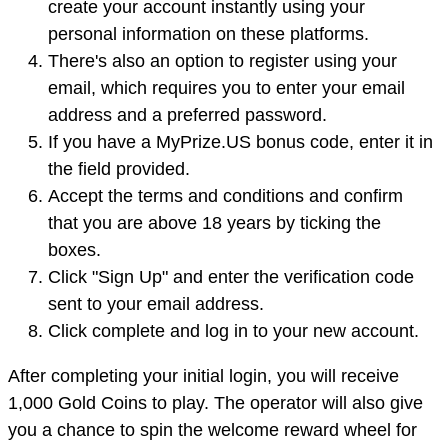
create your account instantly using your
personal information on these platforms.
There's also an option to register using your
email, which requires you to enter your email
address and a preferred password.
If you have a MyPrize.US bonus code, enter it in
the field provided.
Accept the terms and conditions and confirm
that you are above 18 years by ticking the
boxes.
Click "Sign Up" and enter the verification code
sent to your email address.
Click complete and log in to your new account.
After completing your initial login, you will receive
1,000 Gold Coins to play. The operator will also give
you a chance to spin the welcome reward wheel for