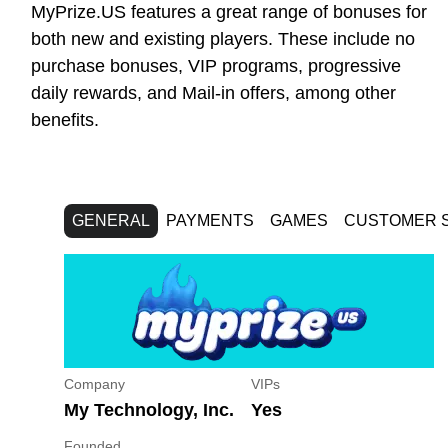
MyPrize.US features a great range of bonuses for
both new and existing players. These include no
purchase bonuses, VIP programs, progressive
daily rewards, and Mail-in offers, among other
benefits.
GENERAL
PAYMENTS
GAMES
CUSTOMER 
Company
VIPs
My Technology, Inc.
Yes
Founded