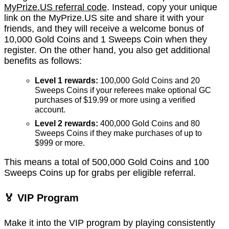
MyPrize.US referral code
. Instead, copy your unique
link on the MyPrize.US site and share it with your
friends, and they will receive a welcome bonus of
10,000 Gold Coins and 1 Sweeps Coin when they
register. On the other hand, you also get additional
benefits as follows:
Level 1 rewards:
100,000 Gold Coins and 20
Sweeps Coins if your referees make optional GC
purchases of $19.99 or more using a verified
account.
Level 2 rewards:
400,000 Gold Coins and 80
Sweeps Coins if they make purchases of up to
$999 or more.
This means a total of 500,000 Gold Coins and 100
Sweeps Coins up for grabs per eligible referral.
🏅 VIP Program
Make it into the VIP program by playing consistently