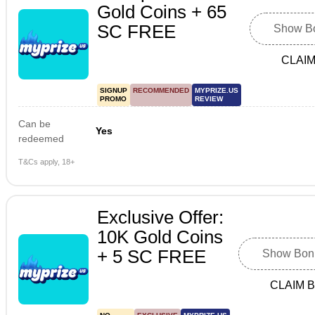
Gold Coins + 65
SC FREE
Show B
CLAI
SIGNUP
RECOMMENDED
MYPRIZE.US
PROMO
REVIEW
Can be
Yes
redeemed
T&Cs apply, 18+
Exclusive Offer:
10K Gold Coins
+ 5 SC FREE
Show Bon
CLAIM 