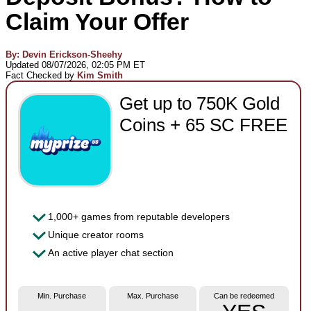
Claim Your Offer
By:
Devin Erickson-Sheehy
Updated 08/07/2026, 02:05 PM ET
Fact Checked by
Kim Smith
Get up to 750K Gold
Coins + 65 SC FREE
1,000+ games from reputable developers
Unique creator rooms
An active player chat section
Min. Purchase
Max. Purchase
Can be redeemed