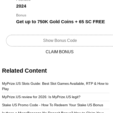
2024
Bonus
Get up to 750K Gold Coins + 65 SC FREE
Show Bonus Code
CLAIM BONUS
Related Content
MyPrize.US Slots Guide: Best Slot Games Available, RTP & How to
Play
MyPrize.US review for 2026: Is MyPrize.US legit?
Stake US Promo Code - How To Redeem Your Stake US Bonus