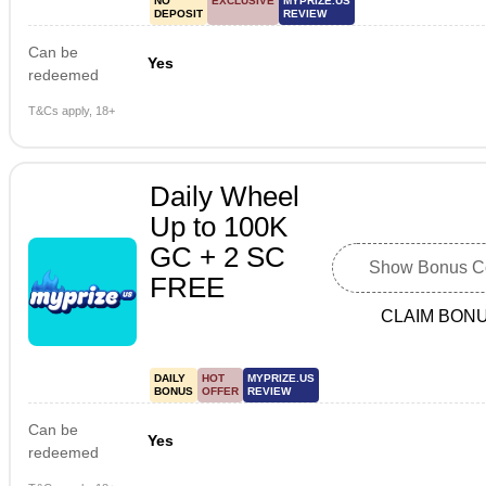
NO
EXCLUSIVE
MYPRIZE.US
DEPOSIT
REVIEW
Can be
Yes
redeemed
T&Cs apply, 18+
Daily Wheel
Up to 100K
GC + 2 SC
Show Bonus C
FREE
CLAIM BON
DAILY
HOT
MYPRIZE.US
BONUS
OFFER
REVIEW
Can be
Yes
redeemed