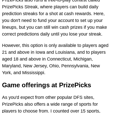
PrizePicks Streak, where players can build daily
prediction streaks for a shot at cash rewards. Here,
you don't need to fund your account to set up your
lineups, but you can still win cash prizes if you make
correct predictions daily until you lose your streak.
However, this option is only available to players aged
21 and above in Iowa and Louisiana, and to players
aged 18 and above in Connecticut, Michigan,
Maryland, New Jersey, Ohio, Pennsylvania, New
York, and Mississippi.
Game offerings at PrizePicks
As you'd expect from other popular DFS sites,
PrizePicks also offers a wide range of sports for
players to choose from. I counted over 15 sports,