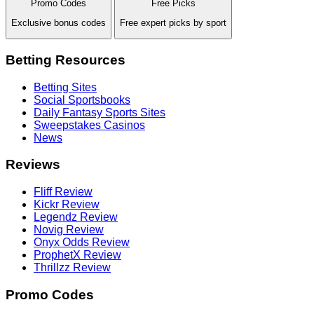
Promo Codes
Free Picks
Exclusive bonus codes
Free expert picks by sport
Betting Resources
Betting Sites
Social Sportsbooks
Daily Fantasy Sports Sites
Sweepstakes Casinos
News
Reviews
Fliff Review
Kickr Review
Legendz Review
Novig Review
Onyx Odds Review
ProphetX Review
Thrillzz Review
Promo Codes