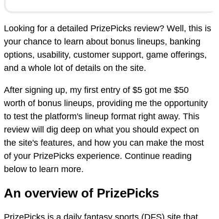
Looking for a detailed PrizePicks review? Well, this is
your chance to learn about bonus lineups, banking
options, usability, customer support, game offerings,
and a whole lot of details on the site.
After signing up, my first entry of $5 got me $50
worth of bonus lineups, providing me the opportunity
to test the platform's lineup format right away. This
review will dig deep on what you should expect on
the site's features, and how you can make the most
of your PrizePicks experience. Continue reading
below to learn more.
An overview of PrizePicks
PrizePicks is a daily fantasy sports (DFS) site that