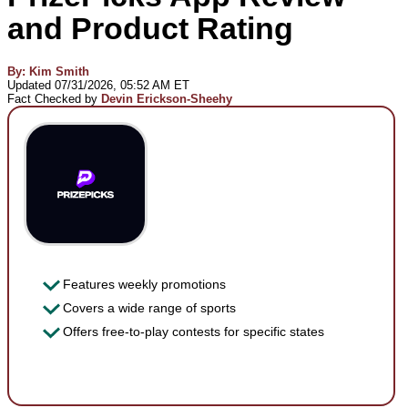
and Product Rating
By:
Kim Smith
Updated 07/31/2026, 05:52 AM ET
Fact Checked by
Devin Erickson-Sheehy
Features weekly promotions
Covers a wide range of sports
Offers free-to-play contests for specific states