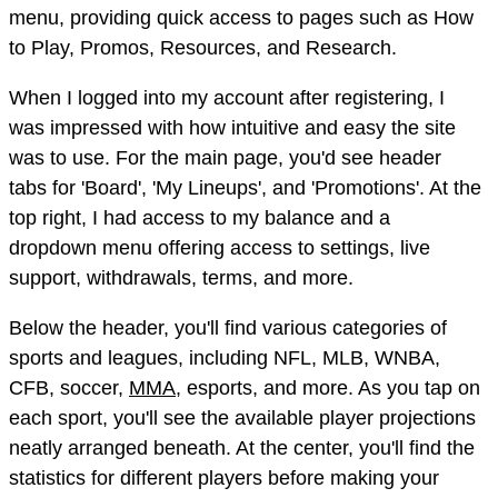
menu, providing quick access to pages such as How
to Play, Promos, Resources, and Research.
When I logged into my account after registering, I
was impressed with how intuitive and easy the site
was to use. For the main page, you'd see header
tabs for 'Board', 'My Lineups', and 'Promotions'. At the
top right, I had access to my balance and a
dropdown menu offering access to settings, live
support, withdrawals, terms, and more.
Below the header, you'll find various categories of
sports and leagues, including NFL, MLB, WNBA,
CFB, soccer,
MMA
, esports, and more. As you tap on
each sport, you'll see the available player projections
neatly arranged beneath. At the center, you'll find the
statistics for different players before making your