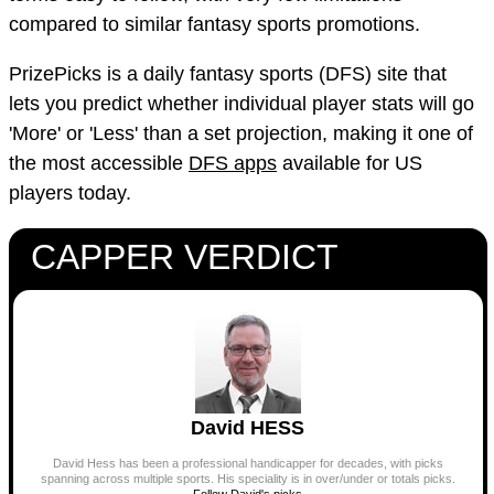
compared to similar fantasy sports promotions.
PrizePicks is a daily fantasy sports (DFS) site that
lets you predict whether individual player stats will go
'More' or 'Less' than a set projection, making it one of
the most accessible
DFS apps
available for US
players today.
CAPPER VERDICT
David
HESS
David Hess has been a professional handicapper for decades, with picks
spanning across multiple sports. His speciality is in over/under or totals picks.