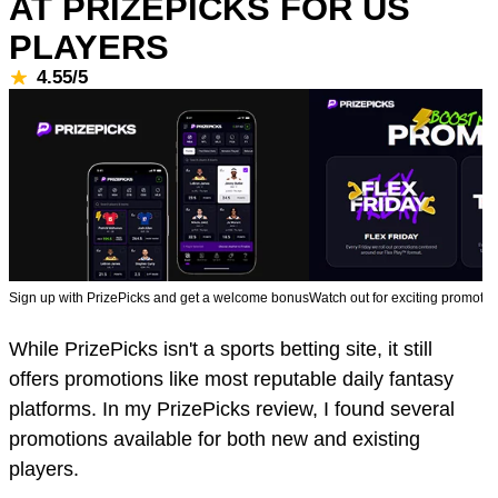
AT PRIZEPICKS FOR US
PLAYERS
4.55/5
Sign up with PrizePicks and get a welcome bonus
Watch out for exciting promotio
While PrizePicks isn't a sports betting site, it still
offers promotions like most reputable daily fantasy
platforms. In my PrizePicks review, I found several
promotions available for both new and existing
players.