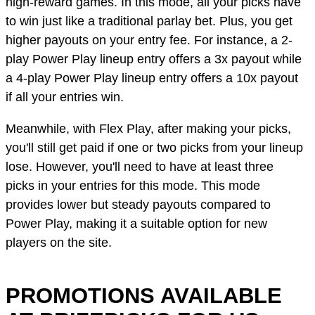
high-reward games. In this mode, all your picks have
to win just like a traditional parlay bet. Plus, you get
higher payouts on your entry fee. For instance, a 2-
play Power Play lineup entry offers a 3x payout while
a 4-play Power Play lineup entry offers a 10x payout
if all your entries win.
Meanwhile, with Flex Play, after making your picks,
you'll still get paid if one or two picks from your lineup
lose. However, you'll need to have at least three
picks in your entries for this mode. This mode
provides lower but steady payouts compared to
Power Play, making it a suitable option for new
players on the site.
PROMOTIONS AVAILABLE