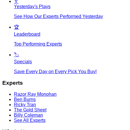
🏅
Yesterday's Plays
See How Our Experts Performed Yesterday
🏆
Leaderboard
Top Performing Experts
🏷️
Specials
Save Every Day on Every Pick You Buy!
Experts
Razor Ray Monohan
Ben Burns
Ricky Tran
The Gold Sheet
Billy Coleman
See All Experts