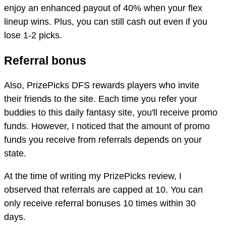
enjoy an enhanced payout of 40% when your flex
lineup wins. Plus, you can still cash out even if you
lose 1-2 picks.
Referral bonus
Also, PrizePicks DFS rewards players who invite
their friends to the site. Each time you refer your
buddies to this daily fantasy site, you'll receive promo
funds. However, I noticed that the amount of promo
funds you receive from referrals depends on your
state.
At the time of writing my PrizePicks review, I
observed that referrals are capped at 10. You can
only receive referral bonuses 10 times within 30
days.