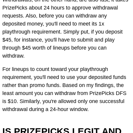
PrizePicks about 24 hours to approve withdrawal
requests. Also, before you can withdraw any
deposited money, you'll need to meet its 1x
playthrough requirement. Simply put, if you deposit
$45, for instance, you'll have to submit and play
through $45 worth of lineups before you can
withdraw.
For lineups to count toward your playthrough
requirement, you'll need to use your deposited funds
rather than promo funds. Based on my findings, the
least amount you can withdraw from PrizePicks DFS
is $10. Similarly, you're allowed only one successful
withdrawal during a 24-hour window.
IS PRIZEPICKS LEGIT AND