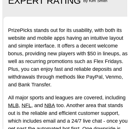
EXPERT RATING
By Kim Smith
PrizePicks stands out for its usability, with both its
website and mobile apps having an intuitive layout
and simple interface. It offers a decent welcome
bonus, providing new players with $50 in lineups, as
well as recurring promotions such as Flex Fridays.
Plus, you can enjoy fast and reliable deposits and
withdrawals through methods like PayPal, Venmo,
and Bank Transfer.
All major sports and leagues are covered, including
MLB
,
NFL
, and
NBA
too. Another area that stands
out is the reliable and efficient customer support,
which includes email and a 24/7 live chat - once you
get past the automated bot first. One downside is