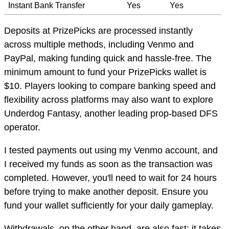
Instant Bank Transfer
Yes
Yes
Deposits at PrizePicks are processed instantly
across multiple methods, including Venmo and
PayPal, making funding quick and hassle-free. The
minimum amount to fund your PrizePicks wallet is
$10. Players looking to compare banking speed and
flexibility across platforms may also want to explore
Underdog Fantasy, another leading prop-based DFS
operator.
I tested payments out using my Venmo account, and
I received my funds as soon as the transaction was
completed. However, you'll need to wait for 24 hours
before trying to make another deposit. Ensure you
fund your wallet sufficiently for your daily gameplay.
Withdrawals, on the other hand, are also fast; it takes