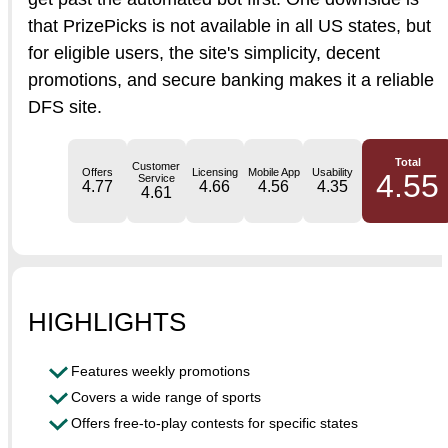
that PrizePicks is not available in all US states, but
for eligible users, the site's simplicity, decent
promotions, and secure banking makes it a reliable
DFS site.
Total
Customer
Offers
Licensing
Mobile App
Usability
4.55
Service
4.77
4.66
4.56
4.35
4.61
HIGHLIGHTS
Features weekly promotions
Covers a wide range of sports
Offers free-to-play contests for specific states