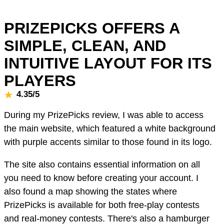
PRIZEPICKS OFFERS A
SIMPLE, CLEAN, AND
INTUITIVE LAYOUT FOR ITS
PLAYERS
4.35/5
During my PrizePicks review, I was able to access
the main website, which featured a white background
with purple accents similar to those found in its logo.
The site also contains essential information on all
you need to know before creating your account. I
also found a map showing the states where
PrizePicks is available for both free-play contests
and real-money contests. There's also a hamburger