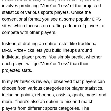
involves predicting 'More' or 'Less' of the projected
statistics of various sports players. Unlike the
conventional format you see at some popular DFS
sites, which focuses on drafting a team of players to
compete with other players.
Instead of drafting an entire roster like traditional
DFS, PrizePicks lets you build lineups around
individual player props. You simply predict whether
each player will go 'More' or 'Less' than their
projected stats.
In my PrizePicks review, I observed that players can
choose from various categories for player statistics,
including points, rebounds, assists, goals, maps, and
more. There's also an option to mix and match
players from different sports categories. The