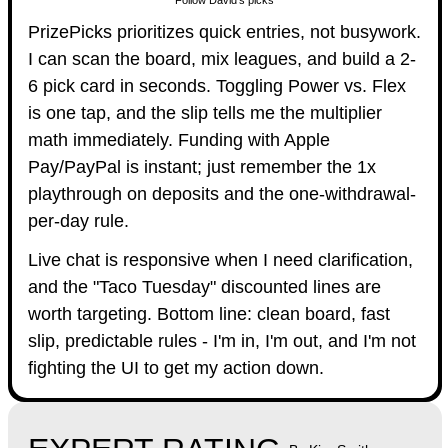
Follow David's picks
PrizePicks prioritizes quick entries, not busywork.
I can scan the board, mix leagues, and build a 2-
6 pick card in seconds. Toggling Power vs. Flex
is one tap, and the slip tells me the multiplier
math immediately. Funding with Apple
Pay/PayPal is instant; just remember the 1x
playthrough on deposits and the one-withdrawal-
per-day rule.
Live chat is responsive when I need clarification,
and the "Taco Tuesday" discounted lines are
worth targeting. Bottom line: clean board, fast
slip, predictable rules - I'm in, I'm out, and I'm not
fighting the UI to get my action down.