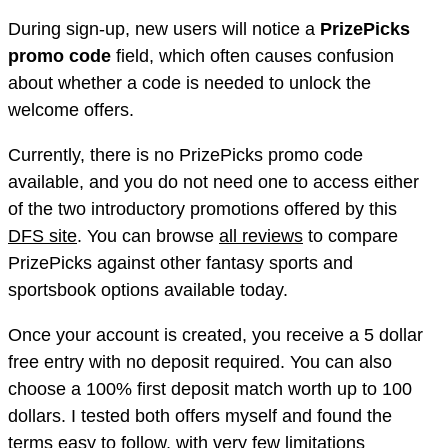
During sign-up, new users will notice a
PrizePicks
promo code
field, which often causes confusion
about whether a code is needed to unlock the
welcome offers.
Currently, there is no PrizePicks promo code
available, and you do not need one to access either
of the two introductory promotions offered by this
DFS site
. You can browse
all reviews
to compare
PrizePicks against other fantasy sports and
sportsbook options available today.
Once your account is created, you receive a 5 dollar
free entry with no deposit required. You can also
choose a 100% first deposit match worth up to 100
dollars. I tested both offers myself and found the
terms easy to follow, with very few limitations