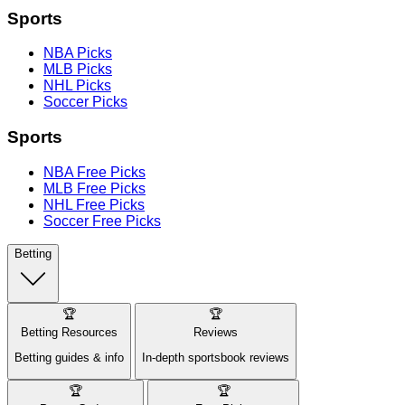
Sports
NBA Picks
MLB Picks
NHL Picks
Soccer Picks
Sports
NBA Free Picks
MLB Free Picks
NHL Free Picks
Soccer Free Picks
Betting
🏆
🏆
Betting Resources
Reviews
Betting guides & info
In-depth sportsbook reviews
🏆
🏆