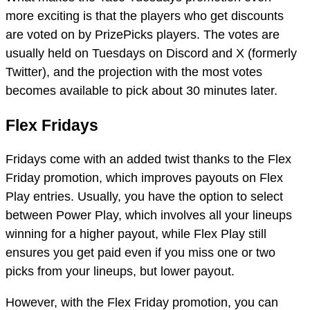
more exciting is that the players who get discounts
are voted on by PrizePicks players. The votes are
usually held on Tuesdays on Discord and X (formerly
Twitter), and the projection with the most votes
becomes available to pick about 30 minutes later.
Flex Fridays
Fridays come with an added twist thanks to the Flex
Friday promotion, which improves payouts on Flex
Play entries. Usually, you have the option to select
between Power Play, which involves all your lineups
winning for a higher payout, while Flex Play still
ensures you get paid even if you miss one or two
picks from your lineups, but lower payout.
However, with the Flex Friday promotion, you can