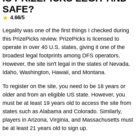
SAFE?
4.66/5
Legality was one of the first things I checked during
this PrizePicks review. PrizePicks is licensed to
operate in over 40 U.S. states, giving it one of the
broadest legal footprints among DFS operators.
However, the site isn't legal in the states of Nevada,
Idaho, Washington, Hawaii, and Montana.
To register on the site, you need to be 18 years or
older and from an eligible US state. However, you
must be at least 19 years old to access the site from
states such as Alabama and Colorado. Similarly,
players in Arizona, Virginia, and Massachusetts must
be at least 21 years old to sign up.