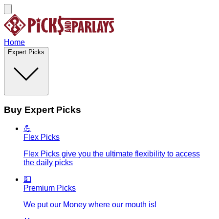
Home
Expert Picks
Buy Expert Picks
💪
Flex Picks
Flex Picks give you the ultimate flexibility to access
the daily picks
💵
Premium Picks
We put our Money where our mouth is!