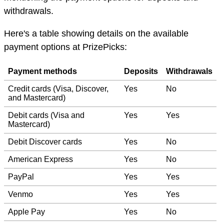
withdrawals.
Here's a table showing details on the available
payment options at PrizePicks:
Payment methods
Deposits
Withdrawals
Credit cards (Visa, Discover,
Yes
No
and Mastercard)
Debit cards (Visa and
Yes
Yes
Mastercard)
Debit Discover cards
Yes
No
American Express
Yes
No
PayPal
Yes
Yes
Venmo
Yes
Yes
Apple Pay
Yes
No