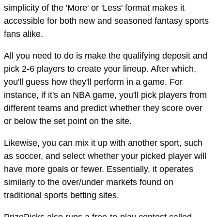
simplicity of the 'More' or 'Less' format makes it
accessible for both new and seasoned fantasy sports
fans alike.
All you need to do is make the qualifying deposit and
pick 2-6 players to create your lineup. After which,
you'll guess how they'll perform in a game. For
instance, if it's an NBA game, you'll pick players from
different teams and predict whether they score over
or below the set point on the site.
Likewise, you can mix it up with another sport, such
as soccer, and select whether your picked player will
have more goals or fewer. Essentially, it operates
similarly to the over/under markets found on
traditional sports betting sites.
PrizePicks also runs a free-to-play contest called