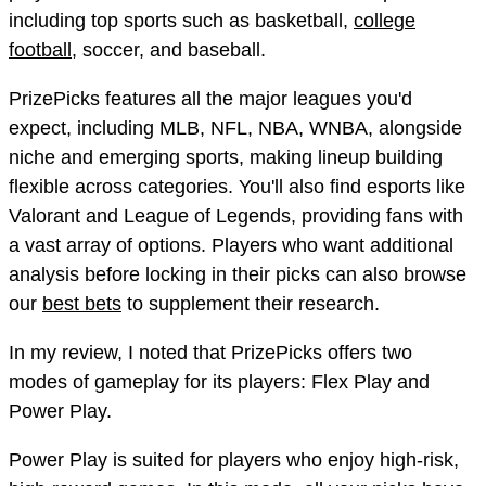
including top sports such as basketball,
college
football
, soccer, and baseball.
PrizePicks features all the major leagues you'd
expect, including MLB, NFL, NBA, WNBA, alongside
niche and emerging sports, making lineup building
flexible across categories. You'll also find esports like
Valorant and League of Legends, providing fans with
a vast array of options. Players who want additional
analysis before locking in their picks can also browse
our
best bets
to supplement their research.
In my review, I noted that PrizePicks offers two
modes of gameplay for its players: Flex Play and
Power Play.
Power Play is suited for players who enjoy high-risk,