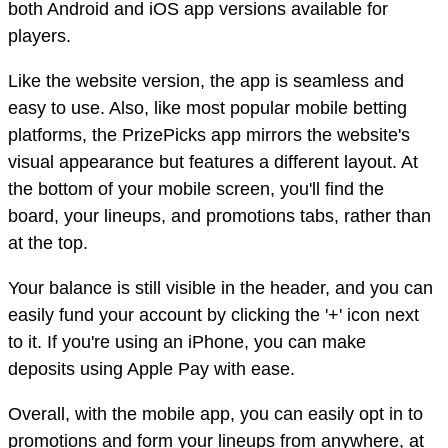
both Android and iOS app versions available for
players.
Like the website version, the app is seamless and
easy to use. Also, like most popular mobile betting
platforms, the PrizePicks app mirrors the website's
visual appearance but features a different layout. At
the bottom of your mobile screen, you'll find the
board, your lineups, and promotions tabs, rather than
at the top.
Your balance is still visible in the header, and you can
easily fund your account by clicking the '+' icon next
to it. If you're using an iPhone, you can make
deposits using Apple Pay with ease.
Overall, with the mobile app, you can easily opt in to
promotions and form your lineups from anywhere, at