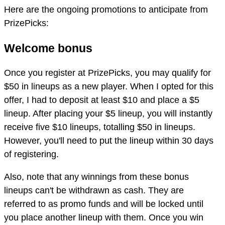
Here are the ongoing promotions to anticipate from
PrizePicks:
Welcome bonus
Once you register at PrizePicks, you may qualify for
$50 in lineups as a new player. When I opted for this
offer, I had to deposit at least $10 and place a $5
lineup. After placing your $5 lineup, you will instantly
receive five $10 lineups, totalling $50 in lineups.
However, you'll need to put the lineup within 30 days
of registering.
Also, note that any winnings from these bonus
lineups can't be withdrawn as cash. They are
referred to as promo funds and will be locked until
you place another lineup with them. Once you win