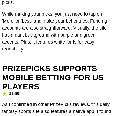
picks.
While making your picks, you just need to tap on
'More' or 'Less' and make your bet entries. Funding
accounts are also straightforward. Visually, the site
has a dark background with purple and green
accents. Plus, it features white fonts for easy
readability.
PRIZEPICKS SUPPORTS
MOBILE BETTING FOR US
PLAYERS
4.56/5
As I confirmed in other PrizePicks reviews, this daily
fantasy sports site also features a native app. I found