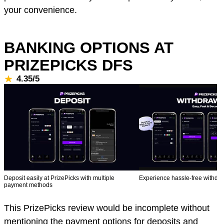
your convenience.
BANKING OPTIONS AT
PRIZEPICKS DFS
4.35/5
Deposit easily at PrizePicks with multiple
Experience hassle-free withdra
payment methods
This PrizePicks review would be incomplete without
mentioning the payment options for deposits and