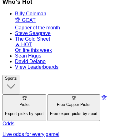
Who's Hot
Billy Coleman
🏆 GOAT
Capper of the month
Steve Seagrave
The Gold Sheet
🔥 HOT
On fire this week
Sean Higgs
David Delano
View Leaderboards
Sports
🏆
🏆
🏆
Picks
Free Capper Picks
Expert picks by sport
Free expert picks by sport
Odds
Live odds for every game!