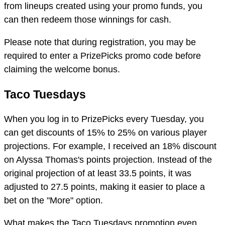
from lineups created using your promo funds, you
can then redeem those winnings for cash.
Please note that during registration, you may be
required to enter a PrizePicks promo code before
claiming the welcome bonus.
Taco Tuesdays
When you log in to PrizePicks every Tuesday, you
can get discounts of 15% to 25% on various player
projections. For example, I received an 18% discount
on Alyssa Thomas's points projection. Instead of the
original projection of at least 33.5 points, it was
adjusted to 27.5 points, making it easier to place a
bet on the "More" option.
What makes the Taco Tuesdays promotion even