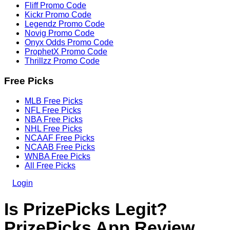
Fliff Promo Code
Kickr Promo Code
Legendz Promo Code
Novig Promo Code
Onyx Odds Promo Code
ProphetX Promo Code
Thrillzz Promo Code
Free Picks
MLB Free Picks
NFL Free Picks
NBA Free Picks
NHL Free Picks
NCAAF Free Picks
NCAAB Free Picks
WNBA Free Picks
All Free Picks
Login
Is PrizePicks Legit?
PrizePicks App Review