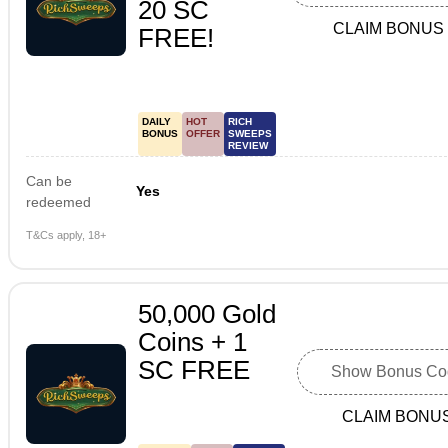
20 SC
CLAIM BONUS
FREE!
DAILY
HOT
RICH
BONUS
OFFER
SWEEPS
REVIEW
Can be
Yes
redeemed
T&Cs apply, 18+
50,000 Gold
Coins + 1
SC FREE
Show Bonus Co
CLAIM BONU