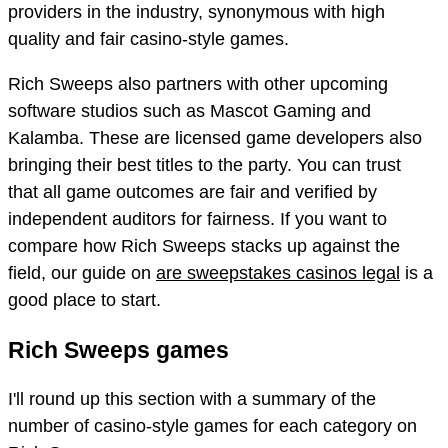
providers in the industry, synonymous with high
quality and fair casino-style games.
Rich Sweeps also partners with other upcoming
software studios such as Mascot Gaming and
Kalamba. These are licensed game developers also
bringing their best titles to the party. You can trust
that all game outcomes are fair and verified by
independent auditors for fairness. If you want to
compare how Rich Sweeps stacks up against the
field, our guide on
are sweepstakes casinos legal
is a
good place to start.
Rich Sweeps games
I'll round up this section with a summary of the
number of casino-style games for each category on