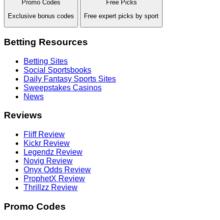
Promo Codes
Free Picks
Exclusive bonus codes
Free expert picks by sport
Betting Resources
Betting Sites
Social Sportsbooks
Daily Fantasy Sports Sites
Sweepstakes Casinos
News
Reviews
Fliff Review
Kickr Review
Legendz Review
Novig Review
Onyx Odds Review
ProphetX Review
Thrillzz Review
Promo Codes