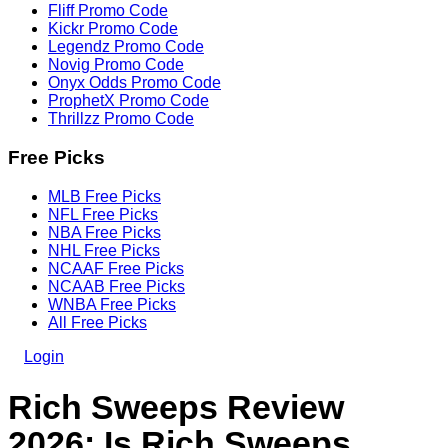
Fliff Promo Code
Kickr Promo Code
Legendz Promo Code
Novig Promo Code
Onyx Odds Promo Code
ProphetX Promo Code
Thrillzz Promo Code
Free Picks
MLB Free Picks
NFL Free Picks
NBA Free Picks
NHL Free Picks
NCAAF Free Picks
NCAAB Free Picks
WNBA Free Picks
All Free Picks
Login
Rich Sweeps Review
2026: Is Rich Sweeps