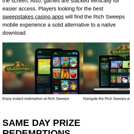
the screen. Also, games are stacked vertically for
easier access. Players looking for the best
sweepstakes casino apps
will find the Rich Sweeps
mobile experience a solid alternative to a native
download.
Enjoy instant redemption at Rich Sweeps
Navigate the Rich Sweeps webs
SAME DAY PRIZE
REDEMPTIONS