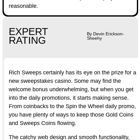
reasonable.
EXPERT
By Devin Erickson-
RATING
Sheehy
Rich Sweeps certainly has its eye on the prize for a
new sweepstakes casino. Some may find the
welcome bonus underwhelming, but when you get
into the daily promotions, it starts making sense.
From coinbacks to the Spin the Wheel daily promo,
you have plenty of ways to keep those Gold Coins
and Sweeps Coins flowing.
The catchy web design and smooth functionality,