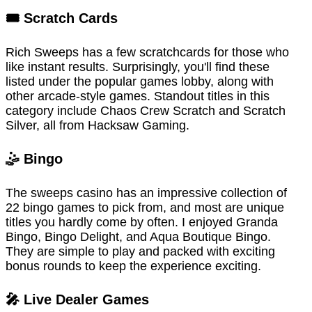
🎟️ Scratch Cards
Rich Sweeps has a few scratchcards for those who
like instant results. Surprisingly, you'll find these
listed under the popular games lobby, along with
other arcade-style games. Standout titles in this
category include Chaos Crew Scratch and Scratch
Silver, all from Hacksaw Gaming.
🤹 Bingo
The sweeps casino has an impressive collection of
22 bingo games to pick from, and most are unique
titles you hardly come by often. I enjoyed Granda
Bingo, Bingo Delight, and Aqua Boutique Bingo.
They are simple to play and packed with exciting
bonus rounds to keep the experience exciting.
🎤 Live Dealer Games