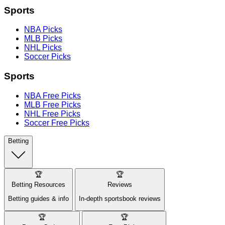
Sports
NBA Picks
MLB Picks
NHL Picks
Soccer Picks
Sports
NBA Free Picks
MLB Free Picks
NHL Free Picks
Soccer Free Picks
Betting
🏆
🏆
Betting Resources
Reviews
Betting guides & info
In-depth sportsbook reviews
🏆
🏆