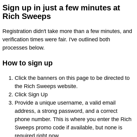
Sign up in just a few minutes at
Rich Sweeps
Registration didn't take more than a few minutes, and
verification times were fair. I've outlined both
processes below.
How to sign up
Click the banners on this page to be directed to
the Rich Sweeps website.
Click Sign Up
Provide a unique username, a valid email
address, a strong password, and a correct
phone number. This is where you enter the Rich
Sweeps promo code if available, but none is
required right now.