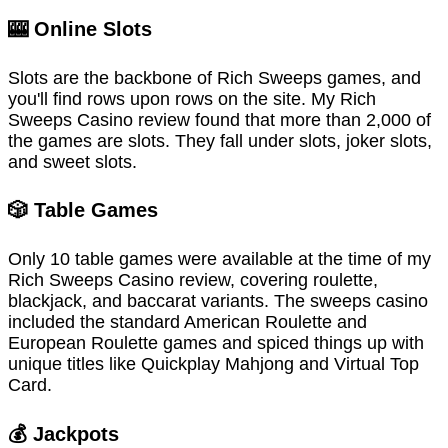
🎰 Online Slots
Slots are the backbone of Rich Sweeps games, and
you'll find rows upon rows on the site. My Rich
Sweeps Casino review found that more than 2,000 of
the games are slots. They fall under slots, joker slots,
and sweet slots.
🎲 Table Games
Only 10 table games were available at the time of my
Rich Sweeps Casino review, covering roulette,
blackjack, and baccarat variants. The sweeps casino
included the standard American Roulette and
European Roulette games and spiced things up with
unique titles like Quickplay Mahjong and Virtual Top
Card.
💰 Jackpots