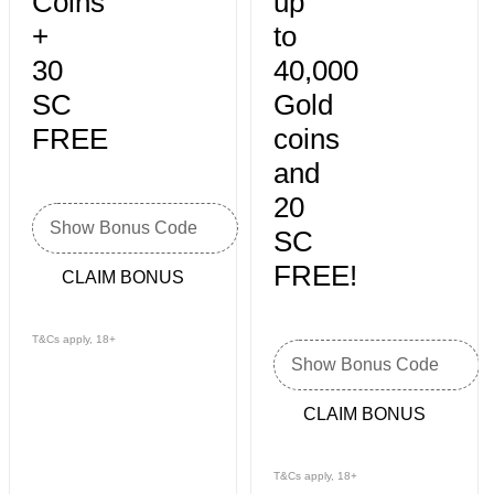
Coins
up
+
to
30
40,000
SC
Gold
FREE
coins
and
20
Show Bonus Code
SC
FREE!
CLAIM BONUS
T&Cs apply, 18+
Show Bonus Code
CLAIM BONUS
T&Cs apply, 18+