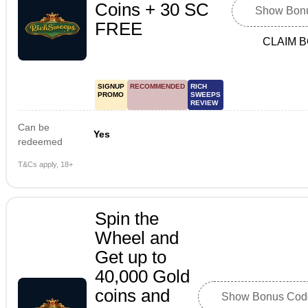
Coins + 30 SC
Show Bon
FREE
CLAIM 
SIGNUP
RECOMMENDED
RICH
PROMO
SWEEPS
REVIEW
Can be
Yes
redeemed
T&Cs apply, 18+
Spin the
Wheel and
Get up to
40,000 Gold
coins and
Show Bonus Cod