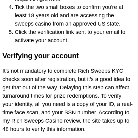
Tick the two small boxes to confirm you're at
least 18 years old and are accessing the
sweeps casino from an approved US state.
Click the verification link sent to your email to
activate your account.
Verifying your account
It's not mandatory to complete Rich Sweeps KYC
checks soon after registration, but it's a good idea to
get that out of the way. Delaying this step can affect
turnaround times for prize redemptions. To verify
your identity, all you need is a copy of your ID, a real-
time face scan, and your SSN number. According to
my Rich Sweeps Casino review, the site takes up to
48 hours to verify this information.