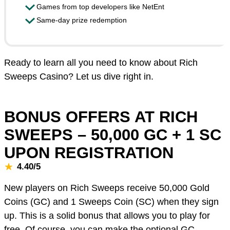
Games from top developers like NetEnt
Same-day prize redemption
Ready to learn all you need to know about Rich
Sweeps Casino? Let us dive right in.
BONUS OFFERS AT RICH
SWEEPS – 50,000 GC + 1 SC
UPON REGISTRATION
4.40/5
New players on Rich Sweeps receive 50,000 Gold
Coins (GC) and 1 Sweeps Coin (SC) when they sign
up. This is a solid bonus that allows you to play for
free. Of course, you can make the optional GC