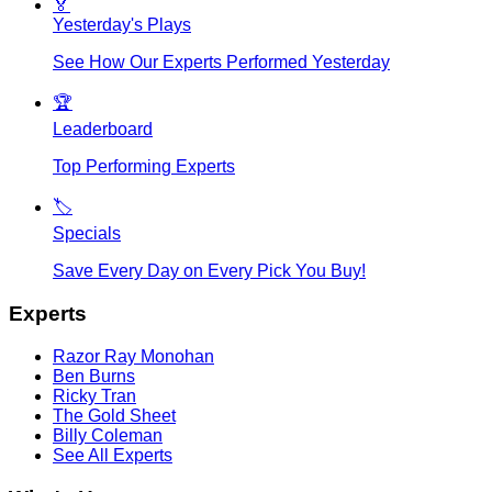
🏅
Yesterday's Plays
See How Our Experts Performed Yesterday
🏆
Leaderboard
Top Performing Experts
🏷️
Specials
Save Every Day on Every Pick You Buy!
Experts
Razor Ray Monohan
Ben Burns
Ricky Tran
The Gold Sheet
Billy Coleman
See All Experts