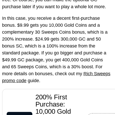
purchase later if you want to play a whole lot more.
In this case, you receive a decent first-purchase
bonus. $9.99 gets you 10,000 Gold Coins and a
complementary 30 Sweeps Coins bonus, which is a
200% increase. $24.99 gets 300,000 GC and 50
bonus SC, which is a 100% increase from the
standard package. If you go bigger and purchase a
$49.99 GC package, you get 400,000 Gold Coins
and 65 Sweeps Coins, which is a 30% boost. For
more details on bonuses, check out my
Rich Sweeps
promo code
guide.
200% First
Purchase:
10,000 Gold