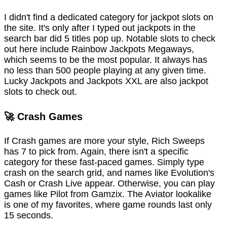
I didn't find a dedicated category for jackpot slots on
the site. It's only after I typed out jackpots in the
search bar did 5 titles pop up. Notable slots to check
out here include Rainbow Jackpots Megaways,
which seems to be the most popular. It always has
no less than 500 people playing at any given time.
Lucky Jackpots and Jackpots XXL are also jackpot
slots to check out.
🚀 Crash Games
If Crash games are more your style, Rich Sweeps
has 7 to pick from. Again, there isn't a specific
category for these fast-paced games. Simply type
crash on the search grid, and names like Evolution's
Cash or Crash Live appear. Otherwise, you can play
games like Pilot from Gamzix. The Aviator lookalike
is one of my favorites, where game rounds last only
15 seconds.