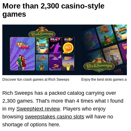
More than 2,300 casino-style
games
Discover fun crash games at Rich Sweeps
Enjoy the best slots games at
Rich Sweeps has a packed catalog carrying over
2,300 games. That's more than 4 times what I found
in my
SweepNext review
. Players who enjoy
browsing
sweepstakes casino slots
will have no
shortage of options here.