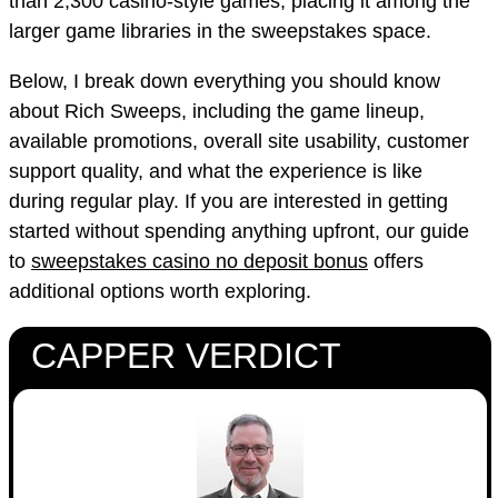
than 2,300 casino-style games, placing it among the
larger game libraries in the sweepstakes space.
Below, I break down everything you should know
about Rich Sweeps, including the game lineup,
available promotions, overall site usability, customer
support quality, and what the experience is like
during regular play. If you are interested in getting
started without spending anything upfront, our guide
to
sweepstakes casino no deposit bonus
offers
additional options worth exploring.
CAPPER VERDICT