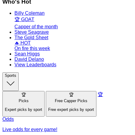
Who's Hot
Billy Coleman
🏆 GOAT
Capper of the month
Steve Seagrave
The Gold Sheet
🔥 HOT
On fire this week
Sean Higgs
David Delano
View Leaderboards
Sports
🏆
🏆
🏆
Picks
Free Capper Picks
Expert picks by sport
Free expert picks by sport
Odds
Live odds for every game!