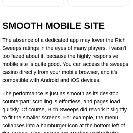
SMOOTH MOBILE SITE
The absence of a dedicated app may lower the Rich
Sweeps ratings in the eyes of many players. I wasn't
too fazed about it, because the highly responsive
mobile site is quite good. You can access the sweeps
casino directly from your mobile browser, and it's
compatible with Android and iOS devices.
The performance is just as smooth as its desktop
counterpart; scrolling is effortless, and pages load
quickly. Of course, Rich Sweeps did rework it slightly
to fit the smaller screens. For example, the menu
collapses into a hamburger icon at the bottom left of