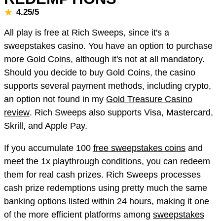
4.25/5
All play is free at Rich Sweeps, since it's a
sweepstakes casino. You have an option to purchase
more Gold Coins, although it's not at all mandatory.
Should you decide to buy Gold Coins, the casino
supports several payment methods, including crypto,
an option not found in my
Gold Treasure Casino
review
. Rich Sweeps also supports Visa, Mastercard,
Skrill, and Apple Pay.
If you accumulate 100
free sweepstakes coins
and
meet the 1x playthrough conditions, you can redeem
them for real cash prizes. Rich Sweeps processes
cash prize redemptions using pretty much the same
banking options listed within 24 hours, making it one
of the more efficient platforms among
sweepstakes