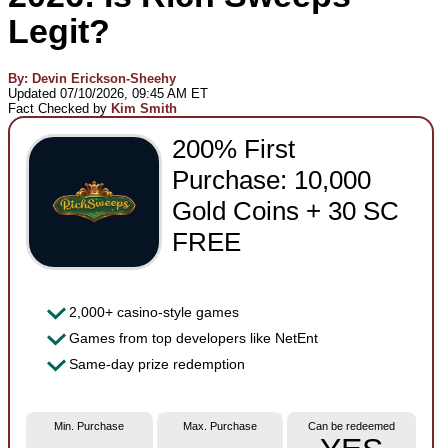
Legit?
By:
Devin Erickson-Sheehy
Updated 07/10/2026, 09:45 AM ET
Fact Checked by
Kim Smith
200% First
Purchase: 10,000
Gold Coins + 30 SC
FREE
2,000+ casino-style games
Games from top developers like NetEnt
Same-day prize redemption
Min. Purchase
Max. Purchase
Can be redeemed