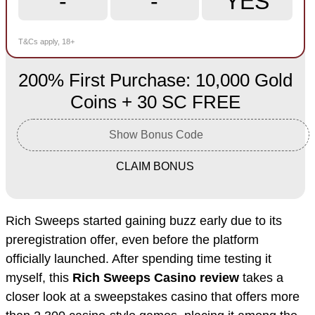
-
-
YES
T&Cs apply, 18+
200% First Purchase: 10,000 Gold
Coins + 30 SC FREE
Show Bonus Code
CLAIM BONUS
Rich Sweeps started gaining buzz early due to its
preregistration offer, even before the platform
officially launched. After spending time testing it
myself, this
Rich Sweeps Casino review
takes a
closer look at a sweepstakes casino that offers more