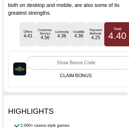
both on desktop and mobile, are also some of its
greatest strengths.
Total
Customer
Payment
Offers
Licensing
Usability
4.40
Service
Methods
4.41
4.36
4.36
4.56
4.25
Show Bonus Code
CLAIM BONUS
HIGHLIGHTS
2,000+ casino-style games