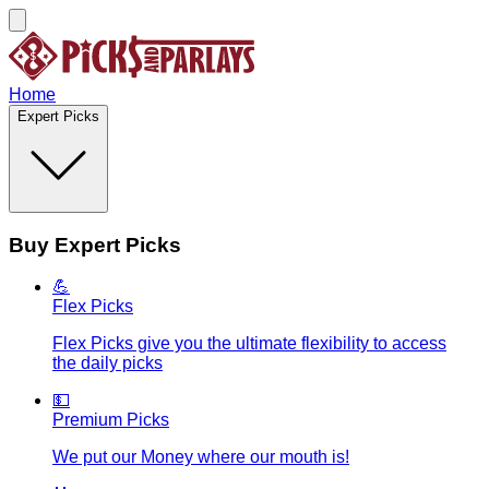
Home
Expert Picks
Buy Expert Picks
💪
Flex Picks
Flex Picks give you the ultimate flexibility to access
the daily picks
💵
Premium Picks
We put our Money where our mouth is!