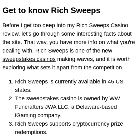
Get to know Rich Sweeps
Before I get too deep into my Rich Sweeps Casino
review, let's go through some interesting facts about
the site. That way, you have more info on what you're
dealing with. Rich Sweeps is one of the
new
sweepstakes casinos
making waves, and it is worth
exploring what sets it apart from the competition.
Rich Sweeps is currently available in 45 US
states.
The sweepstakes casino is owned by WW
Funcrafters JWA LLC, a Delaware-based
iGaming company.
Rich Sweeps supports cryptocurrency prize
redemptions.