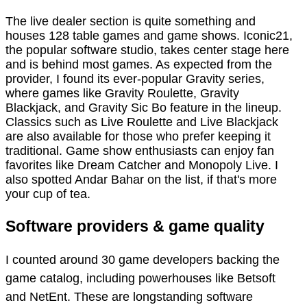
The live dealer section is quite something and
houses 128 table games and game shows. Iconic21,
the popular software studio, takes center stage here
and is behind most games. As expected from the
provider, I found its ever-popular Gravity series,
where games like Gravity Roulette, Gravity
Blackjack, and Gravity Sic Bo feature in the lineup.
Classics such as Live Roulette and Live Blackjack
are also available for those who prefer keeping it
traditional. Game show enthusiasts can enjoy fan
favorites like Dream Catcher and Monopoly Live. I
also spotted Andar Bahar on the list, if that's more
your cup of tea.
Software providers & game quality
I counted around 30 game developers backing the
game catalog, including powerhouses like Betsoft
and NetEnt. These are longstanding software