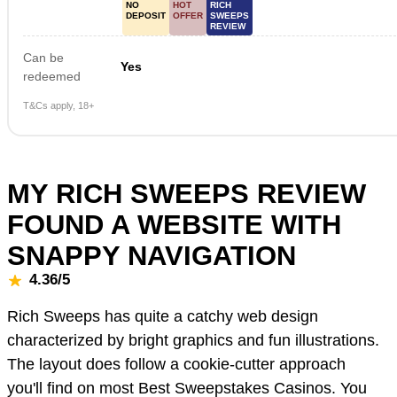
NO
HOT
RICH
DEPOSIT
OFFER
SWEEPS
REVIEW
Can be
Yes
redeemed
T&Cs apply, 18+
MY RICH SWEEPS REVIEW
FOUND A WEBSITE WITH
SNAPPY NAVIGATION
4.36/5
Rich Sweeps has quite a catchy web design
characterized by bright graphics and fun illustrations.
The layout does follow a cookie-cutter approach
you'll find on most Best Sweepstakes Casinos. You