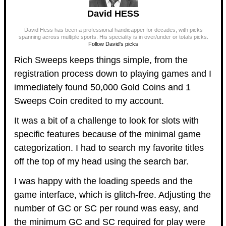
David
HESS
David Hess has been a professional handicapper for decades, with picks
spanning across multiple sports. His speciality is in over/under or totals picks.
Follow David's picks
Rich Sweeps keeps things simple, from the
registration process down to playing games and I
immediately found 50,000 Gold Coins and 1
Sweeps Coin credited to my account.
It was a bit of a challenge to look for slots with
specific features because of the minimal game
categorization. I had to search my favorite titles
off the top of my head using the search bar.
I was happy with the loading speeds and the
game interface, which is glitch-free. Adjusting the
number of GC or SC per round was easy, and
the minimum GC and SC required for play were