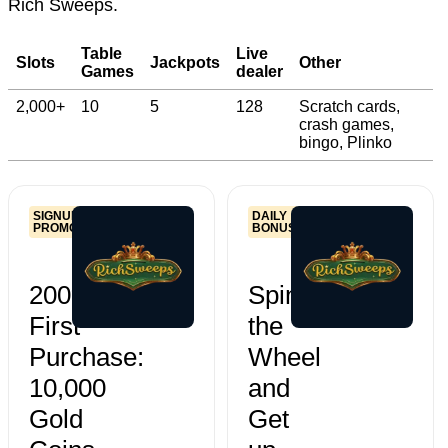
Rich Sweeps.
Table
Live
Slots
Jackpots
Other
Games
dealer
2,000+
10
5
128
Scratch cards,
crash games,
bingo, Plinko
SIGNUP
DAILY
PROMO
BONUS
200%
Spin
First
the
Purchase:
Wheel
10,000
and
Gold
Get