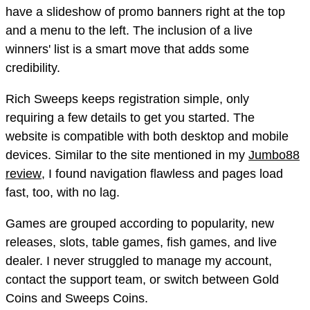
have a slideshow of promo banners right at the top
and a menu to the left. The inclusion of a live
winners' list is a smart move that adds some
credibility.
Rich Sweeps keeps registration simple, only
requiring a few details to get you started. The
website is compatible with both desktop and mobile
devices. Similar to the site mentioned in my
Jumbo88
review
, I found navigation flawless and pages load
fast, too, with no lag.
Games are grouped according to popularity, new
releases, slots, table games, fish games, and live
dealer. I never struggled to manage my account,
contact the support team, or switch between Gold
Coins and Sweeps Coins.