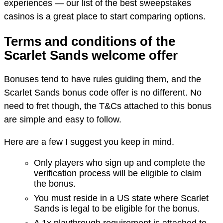
experiences — our list of the best sweepstakes
casinos is a great place to start comparing options.
Terms and conditions of the
Scarlet Sands welcome offer
Bonuses tend to have rules guiding them, and the
Scarlet Sands bonus code offer is no different. No
need to fret though, the T&Cs attached to this bonus
are simple and easy to follow.
Here are a few I suggest you keep in mind.
Only players who sign up and complete the
verification process will be eligible to claim
the bonus.
You must reside in a US state where Scarlet
Sands is legal to be eligible for the bonus.