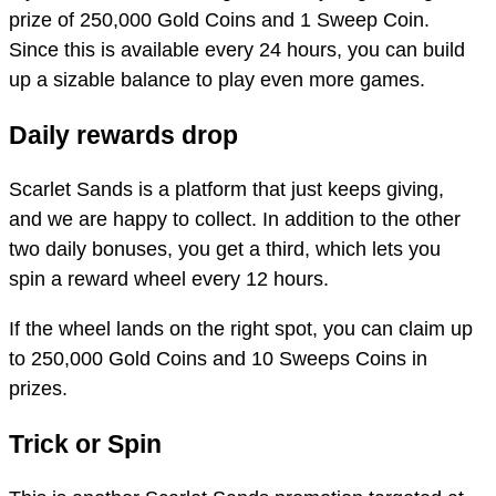
prize of 250,000 Gold Coins and 1 Sweep Coin.
Since this is available every 24 hours, you can build
up a sizable balance to play even more games.
Daily rewards drop
Scarlet Sands is a platform that just keeps giving,
and we are happy to collect. In addition to the other
two daily bonuses, you get a third, which lets you
spin a reward wheel every 12 hours.
If the wheel lands on the right spot, you can claim up
to 250,000 Gold Coins and 10 Sweeps Coins in
prizes.
Trick or Spin