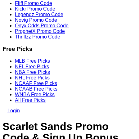
Fliff Promo Code
Kickr Promo Code
Legendz Promo Code
Novig Promo Code
Onyx Odds Promo Code
ProphetX Promo Code
Thrillzz Promo Code
Free Picks
MLB Free Picks
NFL Free Picks
NBA Free Picks
NHL Free Picks
NCAAF Free Picks
NCAAB Free Picks
WNBA Free Picks
All Free Picks
Login
Scarlet Sands Promo
Code & Sign Up Bonus