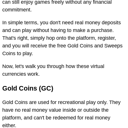
can still enjoy games freely without any financial
commitment.
In simple terms, you don't need real money deposits
and can play without having to make a purchase.
That's right, simply hop onto the platform, register,
and you will receive the free Gold Coins and Sweeps
Coins to play.
Now, let's walk you through how these virtual
currencies work.
Gold Coins (GC)
Gold Coins are used for recreational play only. They
have no real money value inside or outside the
platform, and can't be redeemed for real money
either.