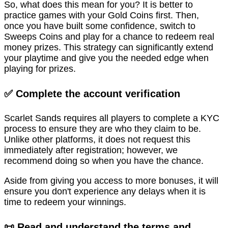
So, what does this mean for you? It is better to
practice games with your Gold Coins first. Then,
once you have built some confidence, switch to
Sweeps Coins and play for a chance to redeem real
money prizes. This strategy can significantly extend
your playtime and give you the needed edge when
playing for prizes.
✅ Complete the account verification
Scarlet Sands requires all players to complete a KYC
process to ensure they are who they claim to be.
Unlike other platforms, it does not request this
immediately after registration; however, we
recommend doing so when you have the chance.
Aside from giving you access to more bonuses, it will
ensure you don't experience any delays when it is
time to redeem your winnings.
📜 Read and understand the terms and