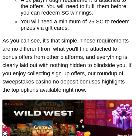
A 1x playthrough requirement is attached to
the offers. You will need to fulfil them before
you can redeem SC winnings.
You will need a minimum of 25 SC to redeem
prizes via gift cards.
As you can see, it's that simple. These requirements
are no different from what you'll find attached to
bonus offers from other platforms, and everything is
clearly laid out with nothing hidden to blindside you. If
you enjoy collecting sign-up offers, our roundup of
sweepstakes casino no deposit bonuses
highlights
the top options available right now.