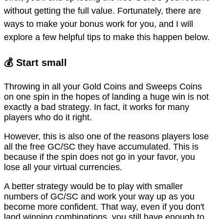
without getting the full value. Fortunately, there are
ways to make your bonus work for you, and I will
explore a few helpful tips to make this happen below.
💰 Start small
Throwing in all your Gold Coins and Sweeps Coins
on one spin in the hopes of landing a huge win is not
exactly a bad strategy. In fact, it works for many
players who do it right.
However, this is also one of the reasons players lose
all the free GC/SC they have accumulated. This is
because if the spin does not go in your favor, you
lose all your virtual currencies.
A better strategy would be to play with smaller
numbers of GC/SC and work your way up as you
become more confident. That way, even if you don't
land winning combinations, you still have enough to