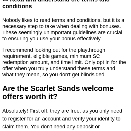
conditions
Nobody likes to read terms and conditions, but it is a
necessary step to take when dealing with bonuses.
These seemingly unimportant guidelines are crucial
to ensuring you use your bonus effectively.
I recommend looking out for the playthrough
requirement, eligible games, minimum SC
redemption amount, and time limit. Only opt in for the
offer when you truly understand these terms and
what they mean, so you don't get blindsided.
Are the Scarlet Sands welcome
offers worth it?
Absolutely! First off, they are free, as you only need
to register for an account and verify your identity to
claim them. You don't need any deposit or