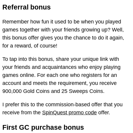
Referral bonus
Remember how fun it used to be when you played
games together with your friends growing up? Well,
this bonus offer gives you the chance to do it again,
for a reward, of course!
To tap into this bonus, share your unique link with
your friends and acquaintances who enjoy playing
games online. For each one who registers for an
account and meets the requirement, you receive
900,000 Gold Coins and 25 Sweeps Coins.
I prefer this to the commission-based offer that you
receive from the
SpinQuest promo code
offer.
First GC purchase bonus