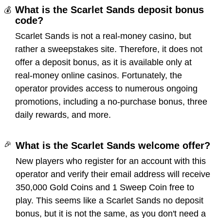
What is the Scarlet Sands deposit bonus
💰
code?
Scarlet Sands is not a real-money casino, but
rather a sweepstakes site. Therefore, it does not
offer a deposit bonus, as it is available only at
real-money online casinos. Fortunately, the
operator provides access to numerous ongoing
promotions, including a no-purchase bonus, three
daily rewards, and more.
🎉
What is the Scarlet Sands welcome offer?
New players who register for an account with this
operator and verify their email address will receive
350,000 Gold Coins and 1 Sweep Coin free to
play. This seems like a Scarlet Sands no deposit
bonus, but it is not the same, as you don't need a