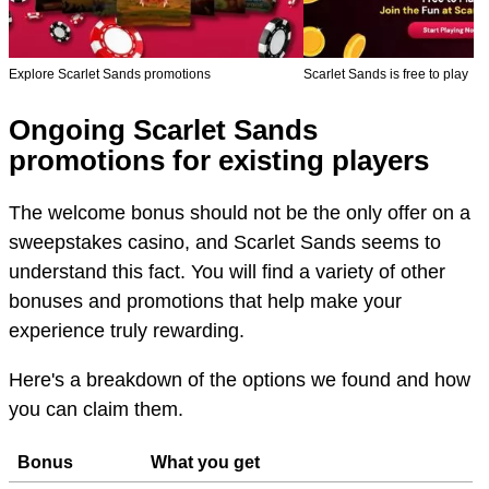
Explore Scarlet Sands promotions
Scarlet Sands is free to play
Ongoing Scarlet Sands
promotions for existing players
The welcome bonus should not be the only offer on a
sweepstakes casino, and Scarlet Sands seems to
understand this fact. You will find a variety of other
bonuses and promotions that help make your
experience truly rewarding.
Here's a breakdown of the options we found and how
you can claim them.
Bonus
What you get