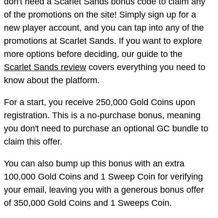
don't need a Scarlet Sands bonus code to claim any
of the promotions on the site! Simply sign up for a
new player account, and you can tap into any of the
promotions at Scarlet Sands. If you want to explore
more options before deciding, our guide to the
Scarlet Sands review
covers everything you need to
know about the platform.
For a start, you receive 250,000 Gold Coins upon
registration. This is a no-purchase bonus, meaning
you don't need to purchase an optional GC bundle to
claim this offer.
You can also bump up this bonus with an extra
100,000 Gold Coins and 1 Sweep Coin for verifying
your email, leaving you with a generous bonus offer
of 350,000 Gold Coins and 1 Sweeps Coin.