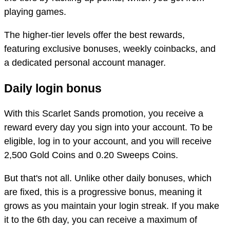
playing games.
The higher-tier levels offer the best rewards,
featuring exclusive bonuses, weekly coinbacks, and
a dedicated personal account manager.
Daily login bonus
With this Scarlet Sands promotion, you receive a
reward every day you sign into your account. To be
eligible, log in to your account, and you will receive
2,500 Gold Coins and 0.20 Sweeps Coins.
But that's not all. Unlike other daily bonuses, which
are fixed, this is a progressive bonus, meaning it
grows as you maintain your login streak. If you make
it to the 6th day, you can receive a maximum of