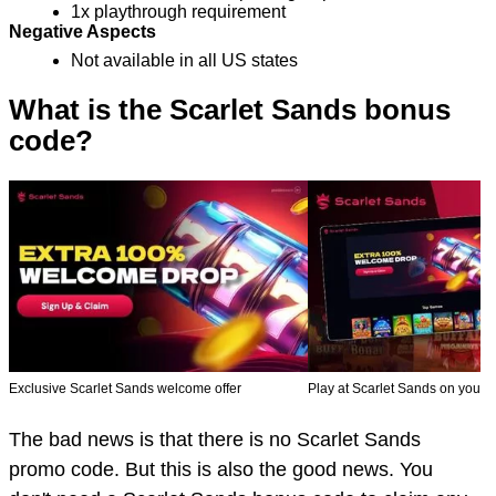
1x playthrough requirement
Negative Aspects
Not available in all US states
What is the Scarlet Sands bonus
code?
Exclusive Scarlet Sands welcome offer
Play at Scarlet Sands on your 
The bad news is that there is no Scarlet Sands
promo code. But this is also the good news. You