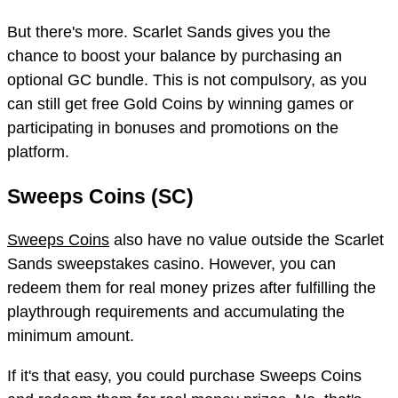
But there's more. Scarlet Sands gives you the
chance to boost your balance by purchasing an
optional GC bundle. This is not compulsory, as you
can still get free Gold Coins by winning games or
participating in bonuses and promotions on the
platform.
Sweeps Coins (SC)
Sweeps Coins
also have no value outside the Scarlet
Sands sweepstakes casino. However, you can
redeem them for real money prizes after fulfilling the
playthrough requirements and accumulating the
minimum amount.
If it's that easy, you could purchase Sweeps Coins