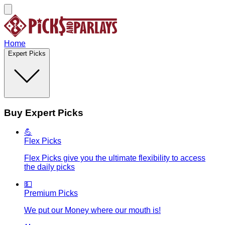
Home
Expert Picks
Buy Expert Picks
💪
Flex Picks
Flex Picks give you the ultimate flexibility to access
the daily picks
💵
Premium Picks
We put our Money where our mouth is!