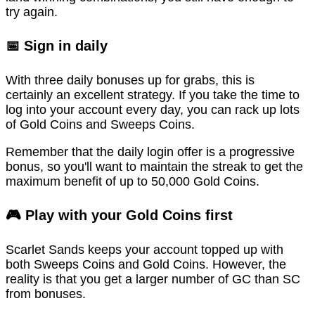
try again.
📅 Sign in daily
With three daily bonuses up for grabs, this is
certainly an excellent strategy. If you take the time to
log into your account every day, you can rack up lots
of Gold Coins and Sweeps Coins.
Remember that the daily login offer is a progressive
bonus, so you'll want to maintain the streak to get the
maximum benefit of up to 50,000 Gold Coins.
🎮 Play with your Gold Coins first
Scarlet Sands keeps your account topped up with
both Sweeps Coins and Gold Coins. However, the
reality is that you get a larger number of GC than SC
from bonuses.