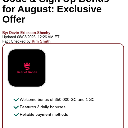
for August: Exclusive
Offer
By:
Devin Erickson-Sheehy
Updated 08/03/2026, 12:26 AM ET
Fact Checked by
Kim Smith
Welcome bonus of 350,000 GC and 1 SC
Features 3 daily bonuses
Reliable payment methods