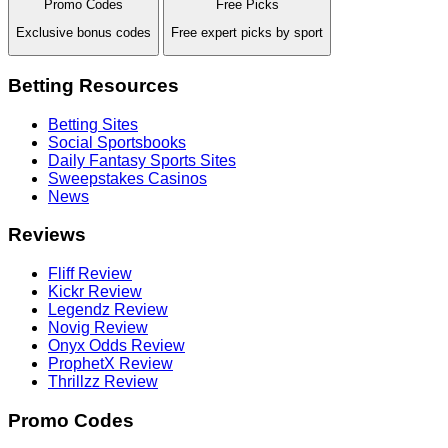
Promo Codes
Free Picks
Exclusive bonus codes
Free expert picks by sport
Betting Resources
Betting Sites
Social Sportsbooks
Daily Fantasy Sports Sites
Sweepstakes Casinos
News
Reviews
Fliff Review
Kickr Review
Legendz Review
Novig Review
Onyx Odds Review
ProphetX Review
Thrillzz Review
Promo Codes