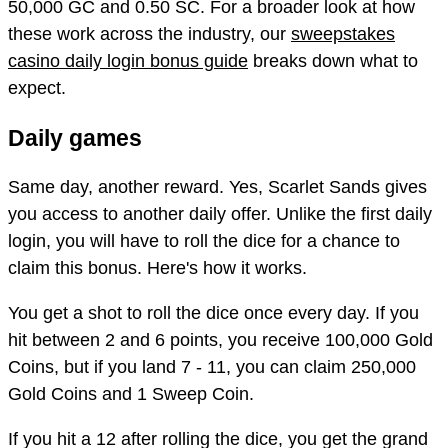
50,000 GC and 0.50 SC. For a broader look at how
these work across the industry, our
sweepstakes
casino daily login bonus guide
breaks down what to
expect.
Daily games
Same day, another reward. Yes, Scarlet Sands gives
you access to another daily offer. Unlike the first daily
login, you will have to roll the dice for a chance to
claim this bonus. Here's how it works.
You get a shot to roll the dice once every day. If you
hit between 2 and 6 points, you receive 100,000 Gold
Coins, but if you land 7 - 11, you can claim 250,000
Gold Coins and 1 Sweep Coin.
If you hit a 12 after rolling the dice, you get the grand