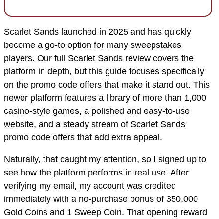
Scarlet Sands launched in 2025 and has quickly
become a go-to option for many sweepstakes
players. Our full
Scarlet Sands review
covers the
platform in depth, but this guide focuses specifically
on the promo code offers that make it stand out. This
newer platform features a library of more than 1,000
casino-style games, a polished and easy-to-use
website, and a steady stream of Scarlet Sands
promo code offers that add extra appeal.
Naturally, that caught my attention, so I signed up to
see how the platform performs in real use. After
verifying my email, my account was credited
immediately with a no-purchase bonus of 350,000
Gold Coins and 1 Sweep Coin. That opening reward