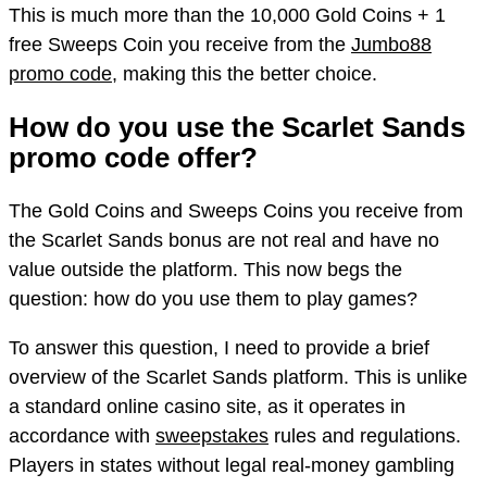
This is much more than the 10,000 Gold Coins + 1
free Sweeps Coin you receive from the
Jumbo88
promo code
, making this the better choice.
How do you use the Scarlet Sands
promo code offer?
The Gold Coins and Sweeps Coins you receive from
the Scarlet Sands bonus are not real and have no
value outside the platform. This now begs the
question: how do you use them to play games?
To answer this question, I need to provide a brief
overview of the Scarlet Sands platform. This is unlike
a standard online casino site, as it operates in
accordance with
sweepstakes
rules and regulations.
Players in states without legal real-money gambling