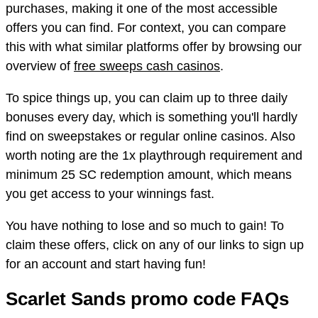
purchases, making it one of the most accessible
offers you can find. For context, you can compare
this with what similar platforms offer by browsing our
overview of
free sweeps cash casinos
.
To spice things up, you can claim up to three daily
bonuses every day, which is something you'll hardly
find on sweepstakes or regular online casinos. Also
worth noting are the 1x playthrough requirement and
minimum 25 SC redemption amount, which means
you get access to your winnings fast.
You have nothing to lose and so much to gain! To
claim these offers, click on any of our links to sign up
for an account and start having fun!
Scarlet Sands promo code FAQs