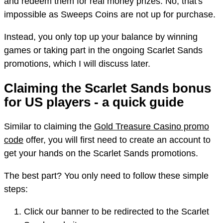
and redeem them for real money prizes. No, that's
impossible as Sweeps Coins are not up for purchase.
Instead, you only top up your balance by winning
games or taking part in the ongoing Scarlet Sands
promotions, which I will discuss later.
Claiming the Scarlet Sands bonus
for US players - a quick guide
Similar to claiming the
Gold Treasure Casino promo
code
offer, you will first need to create an account to
get your hands on the Scarlet Sands promotions.
The best part? You only need to follow these simple
steps:
Click our banner to be redirected to the Scarlet