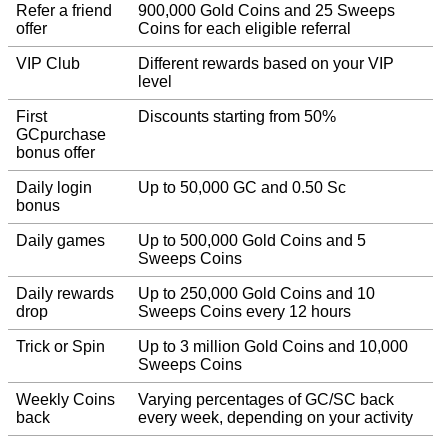
Refer a friend
900,000 Gold Coins and 25 Sweeps
offer
Coins for each eligible referral
VIP Club
Different rewards based on your VIP
level
First
Discounts starting from 50%
GCpurchase
bonus offer
Daily login
Up to 50,000 GC and 0.50 Sc
bonus
Daily games
Up to 500,000 Gold Coins and 5
Sweeps Coins
Daily rewards
Up to 250,000 Gold Coins and 10
drop
Sweeps Coins every 12 hours
Trick or Spin
Up to 3 million Gold Coins and 10,000
Sweeps Coins
Weekly Coins
Varying percentages of GC/SC back
back
every week, depending on your activity