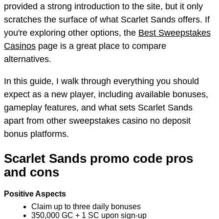
provided a strong introduction to the site, but it only
scratches the surface of what Scarlet Sands offers. If
you're exploring other options, the
Best Sweepstakes
Casinos
page is a great place to compare
alternatives.
In this guide, I walk through everything you should
expect as a new player, including available bonuses,
gameplay features, and what sets Scarlet Sands
apart from other sweepstakes casino no deposit
bonus platforms.
Scarlet Sands promo code pros
and cons
Positive Aspects
Claim up to three daily bonuses
350,000 GC + 1 SC upon sign-up