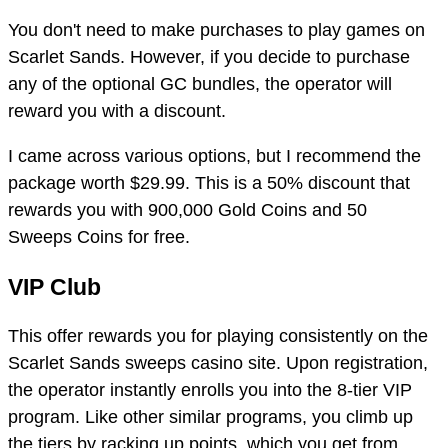
You don't need to make purchases to play games on
Scarlet Sands. However, if you decide to purchase
any of the optional GC bundles, the operator will
reward you with a discount.
I came across various options, but I recommend the
package worth $29.99. This is a 50% discount that
rewards you with 900,000 Gold Coins and 50
Sweeps Coins for free.
VIP Club
This offer rewards you for playing consistently on the
Scarlet Sands sweeps casino site. Upon registration,
the operator instantly enrolls you into the 8-tier VIP
program. Like other similar programs, you climb up
the tiers by racking up points, which you get from