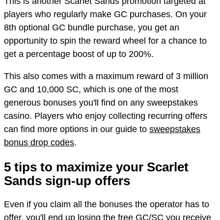
This is another Scarlet Sands promotion targeted at
players who regularly make GC purchases. On your
8th optional GC bundle purchase, you get an
opportunity to spin the reward wheel for a chance to
get a percentage boost of up to 200%.
This also comes with a maximum reward of 3 million
GC and 10,000 SC, which is one of the most
generous bonuses you'll find on any sweepstakes
casino. Players who enjoy collecting recurring offers
can find more options in our guide to
sweepstakes
bonus drop codes
.
5 tips to maximize your Scarlet
Sands sign-up offers
Even if you claim all the bonuses the operator has to
offer, you'll end up losing the free GC/SC you receive