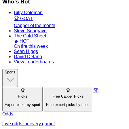
Who's Hot
Billy Coleman
🏆 GOAT
Capper of the month
Steve Seagrave
The Gold Sheet
🔥 HOT
On fire this week
Sean Higgs
David Delano
View Leaderboards
Sports
🏆
🏆
🏆
Picks
Free Capper Picks
Expert picks by sport
Free expert picks by sport
Odds
Live odds for every game!