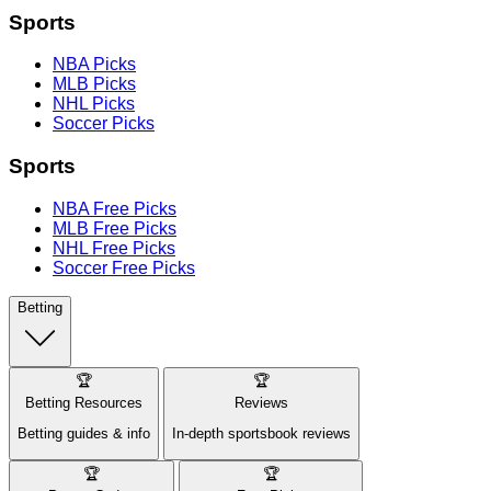
Sports
NBA Picks
MLB Picks
NHL Picks
Soccer Picks
Sports
NBA Free Picks
MLB Free Picks
NHL Free Picks
Soccer Free Picks
Betting
🏆
🏆
Betting Resources
Reviews
Betting guides & info
In-depth sportsbook reviews
🏆
🏆