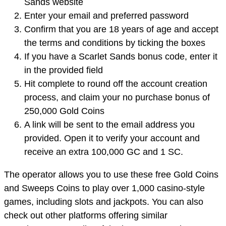
Sands website
Enter your email and preferred password
Confirm that you are 18 years of age and accept
the terms and conditions by ticking the boxes
If you have a Scarlet Sands bonus code, enter it
in the provided field
Hit complete to round off the account creation
process, and claim your no purchase bonus of
250,000 Gold Coins
A link will be sent to the email address you
provided. Open it to verify your account and
receive an extra 100,000 GC and 1 SC.
The operator allows you to use these free Gold Coins
and Sweeps Coins to play over 1,000 casino-style
games, including slots and jackpots. You can also
check out other platforms offering similar