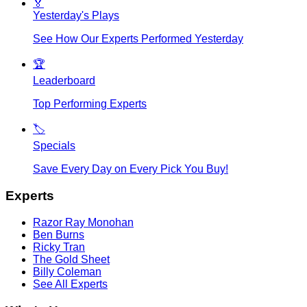
🏅
Yesterday's Plays
See How Our Experts Performed Yesterday
🏆
Leaderboard
Top Performing Experts
🏷️
Specials
Save Every Day on Every Pick You Buy!
Experts
Razor Ray Monohan
Ben Burns
Ricky Tran
The Gold Sheet
Billy Coleman
See All Experts