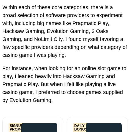
Within each of these core categories, there is a
broad selection of software providers to experiment
with, including big names like Pragmatic Play,
Hacksaw Gaming, Evolution Gaming, 3 Oaks
Gaming, and NoLimit City. I found myself favoring a
few specific providers depending on what category of
casino game I was playing.
For instance, when looking for an online slot game to
play, I leaned heavily into Hacksaw Gaming and
Pragmatic Play. But when I felt like playing a live
casino game, I preferred to choose games supplied
by Evolution Gaming.
SIGNUP
DAILY
PROMO
BONUS