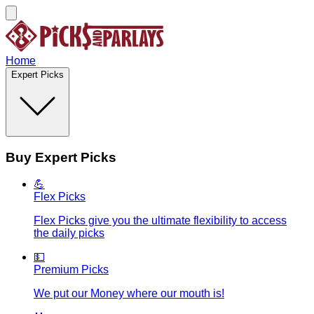
Home
Expert Picks
Buy Expert Picks
💪
Flex Picks
Flex Picks give you the ultimate flexibility to access
the daily picks
💵
Premium Picks
We put our Money where our mouth is!