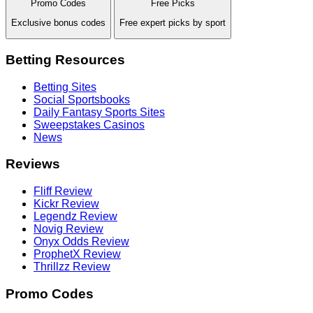
Promo Codes
Free Picks
Exclusive bonus codes
Free expert picks by sport
Betting Resources
Betting Sites
Social Sportsbooks
Daily Fantasy Sports Sites
Sweepstakes Casinos
News
Reviews
Fliff Review
Kickr Review
Legendz Review
Novig Review
Onyx Odds Review
ProphetX Review
Thrillzz Review
Promo Codes