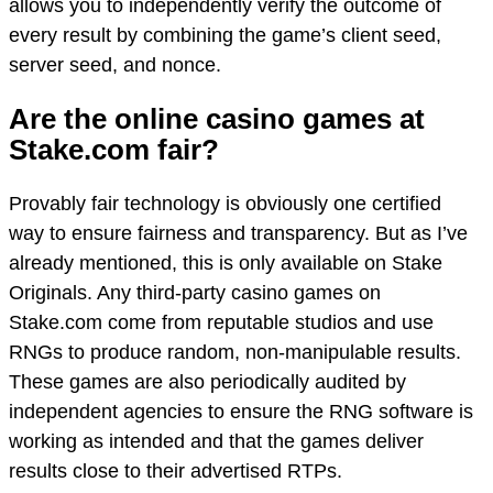
allows you to independently verify the outcome of
every result by combining the game’s client seed,
server seed, and nonce.
Are the online casino games at
Stake.com fair?
Provably fair technology is obviously one certified
way to ensure fairness and transparency. But as I’ve
already mentioned, this is only available on Stake
Originals. Any third-party casino games on
Stake.com come from reputable studios and use
RNGs to produce random, non-manipulable results.
These games are also periodically audited by
independent agencies to ensure the RNG software is
working as intended and that the games deliver
results close to their advertised RTPs.