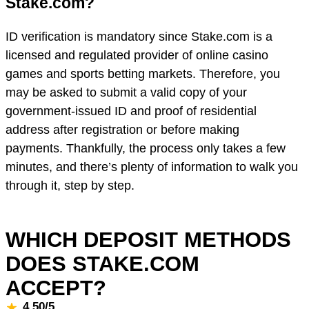
Stake.com?
ID verification is mandatory since Stake.com is a
licensed and regulated provider of online casino
games and sports betting markets. Therefore, you
may be asked to submit a valid copy of your
government-issued ID and proof of residential
address after registration or before making
payments. Thankfully, the process only takes a few
minutes, and there’s plenty of information to walk you
through it, step by step.
WHICH DEPOSIT METHODS
DOES STAKE.COM
ACCEPT?
4.50/5