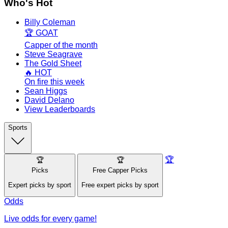
Who's Hot
Billy Coleman
🏆 GOAT
Capper of the month
Steve Seagrave
The Gold Sheet
🔥 HOT
On fire this week
Sean Higgs
David Delano
View Leaderboards
Sports
🏆
🏆
🏆
Picks
Free Capper Picks
Expert picks by sport
Free expert picks by sport
Odds
Live odds for every game!