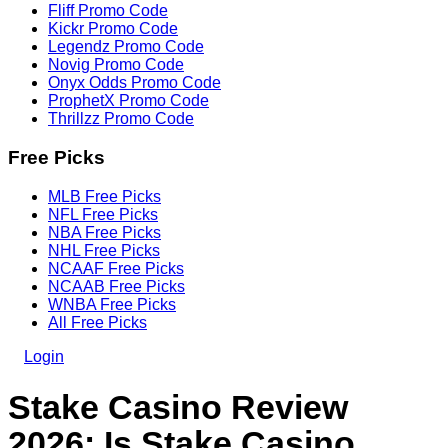
Fliff Promo Code
Kickr Promo Code
Legendz Promo Code
Novig Promo Code
Onyx Odds Promo Code
ProphetX Promo Code
Thrillzz Promo Code
Free Picks
MLB Free Picks
NFL Free Picks
NBA Free Picks
NHL Free Picks
NCAAF Free Picks
NCAAB Free Picks
WNBA Free Picks
All Free Picks
Login
Stake Casino Review
2026: Is Stake Casino