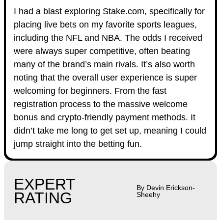
I had a blast exploring Stake.com, specifically for
placing live bets on my favorite sports leagues,
including the NFL and NBA. The odds I received
were always super competitive, often beating
many of the brand’s main rivals. It’s also worth
noting that the overall user experience is super
welcoming for beginners. From the fast
registration process to the massive welcome
bonus and crypto-friendly payment methods. It
didn’t take me long to get set up, meaning I could
jump straight into the betting fun.
EXPERT
By Devin Erickson-
RATING
Sheehy