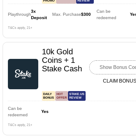
PROMO
REVIEW
3x
Can be
Playthrough
Max. Purchase
$300
Ye
Deposit
redeemed
T&Cs apply, 21+
10k Gold
Coins + 1
Stake Cash
Show Bonus Co
CLAIM BONU
DAILY
HOT
STAKE.US
BONUS
OFFER
REVIEW
Can be
Yes
redeemed
T&Cs apply, 21+