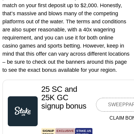
match on your first deposit up to $2,000. Honestly,
that’s massive and blows many of the competing
platforms out of the water. The terms and conditions
are also super reasonable, with a 40x wagering
requirement, and you can use it for both online
casino games and sports betting. However, keep in
mind that this offer can vary across different locations
– be sure to check out the banners around this page
to see the exact bonus available for your region.
25 SC and
25K GC
signup bonus
SWEEPPA
CLAIM BO
SIGNUP
EXCLUSIVE
STAKE.US