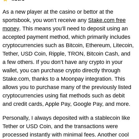
As a new player at the casino or bettor at the
sportsbook, you won’t receive any
Stake.com free
money
. This means you’ll need to deposit using an
accepted payment method, which primarily includes
cryptocurrencies such as Bitcoin, Ethereum, Litecoin,
Tether, USD Coin, Ripple, TRON, Bitcoin Cash, and
a few others. If you don’t have any crypto in your
wallet, you can purchase crypto directly through
Stake.com, thanks to a Moonpay integration. This
allows you to purchase many of the previously listed
cryptocurrencies using fiat methods such as debit
and credit cards, Apple Pay, Google Pay, and more.
Personally, I always deposited with a stablecoin like
Tether or USD Coin, and the transactions were
processed instantly with minimal fees. Another cool