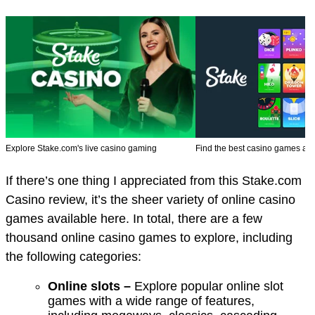
Explore Stake.com's live casino gaming
Find the best casino games at
If there’s one thing I appreciated from this Stake.com
Casino review, it’s the sheer variety of online casino
games available here. In total, there are a few
thousand online casino games to explore, including
the following categories:
Online slots –
Explore popular online slot
games with a wide range of features,