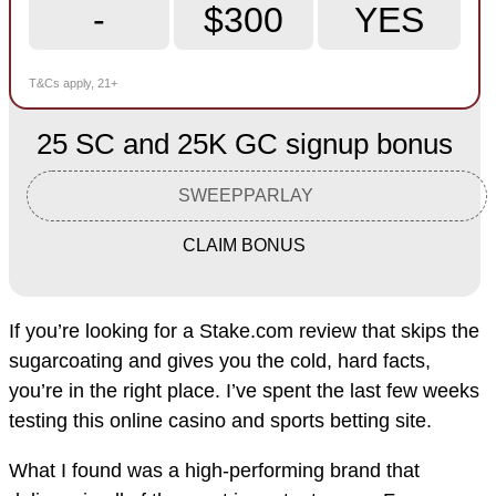
-
$300
YES
T&Cs apply, 21+
25 SC and 25K GC signup bonus
SWEEPPARLAY
CLAIM BONUS
If you’re looking for a Stake.com review that skips the
sugarcoating and gives you the cold, hard facts,
you’re in the right place. I’ve spent the last few weeks
testing this online casino and sports betting site.
What I found was a high-performing brand that