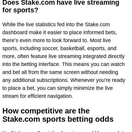
Does Stake.com have live streaming
for sports?
While the live statistics fed into the Stake.com
dashboard make it easier to place informed bets,
there’s even more to look forward to. Most live
sports, including soccer, basketball, esports, and
more, often feature live streaming integrated directly
into the betting interface. This means you can watch
and bet all from the same screen without needing
any additional subscriptions. Whenever you’re ready
to place a bet, you can simply minimize the live
stream for efficient navigation.
How competitive are the
Stake.com sports betting odds