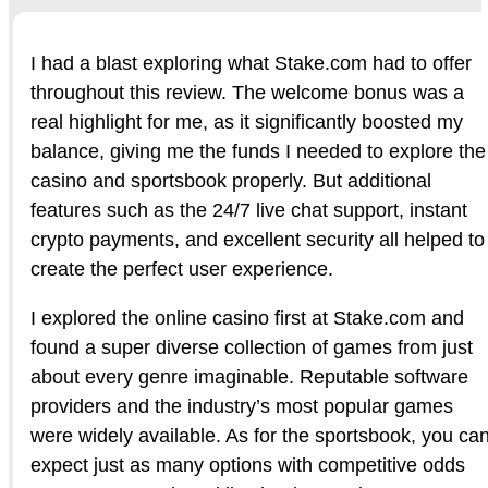
I had a blast exploring what Stake.com had to offer
throughout this review. The welcome bonus was a
real highlight for me, as it significantly boosted my
balance, giving me the funds I needed to explore the
casino and sportsbook properly. But additional
features such as the 24/7 live chat support, instant
crypto payments, and excellent security all helped to
create the perfect user experience.
I explored the online casino first at Stake.com and
found a super diverse collection of games from just
about every genre imaginable. Reputable software
providers and the industry’s most popular games
were widely available. As for the sportsbook, you ca
expect just as many options with competitive odds