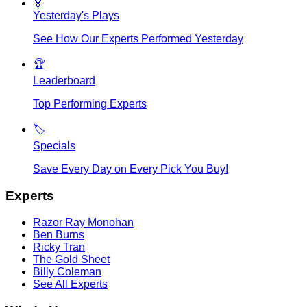
🏅
Yesterday's Plays
See How Our Experts Performed Yesterday
🏆
Leaderboard
Top Performing Experts
🏷️
Specials
Save Every Day on Every Pick You Buy!
Experts
Razor Ray Monohan
Ben Burns
Ricky Tran
The Gold Sheet
Billy Coleman
See All Experts