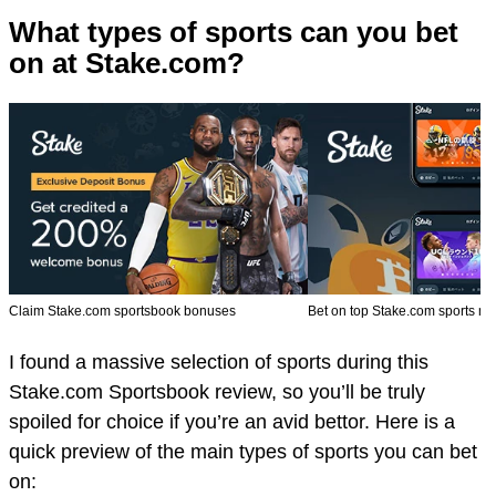
What types of sports can you bet
on at Stake.com?
Claim Stake.com sportsbook bonuses
Bet on top Stake.com sports ma
I found a massive selection of sports during this
Stake.com Sportsbook review, so you’ll be truly
spoiled for choice if you’re an avid bettor. Here is a
quick preview of the main types of sports you can bet
on: