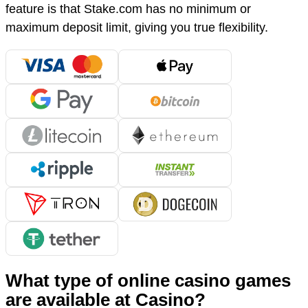
feature is that Stake.com has no minimum or
maximum deposit limit, giving you true flexibility.
What type of online casino games
are available at Casino?