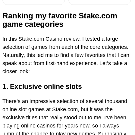
Ranking my favorite Stake.com
game categories
In this Stake.com Casino review, I tested a large
selection of games from each of the core categories.
Naturally, this led me to find a few favorites that I can
speak about from first-hand experience. Let’s take a
closer look:
1. Exclusive online slots
There’s an impressive selection of several thousand
online slot games at Stake.com, but it was the
exclusive titles that really stood out to me. I’ve been
playing online casinos for years now, so I always
jump at the chance to play new games. Surprisingly,