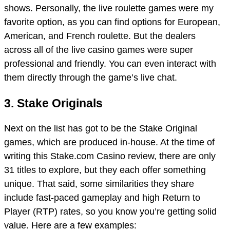
shows. Personally, the live roulette games were my
favorite option, as you can find options for European,
American, and French roulette. But the dealers
across all of the live casino games were super
professional and friendly. You can even interact with
them directly through the game’s live chat.
3. Stake Originals
Next on the list has got to be the Stake Original
games, which are produced in-house. At the time of
writing this Stake.com Casino review, there are only
31 titles to explore, but they each offer something
unique. That said, some similarities they share
include fast-paced gameplay and high Return to
Player (RTP) rates, so you know you’re getting solid
value. Here are a few examples: