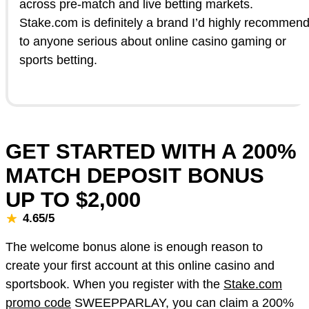
across pre-match and live betting markets.
Stake.com is definitely a brand I’d highly recommen
to anyone serious about online casino gaming or
sports betting.
GET STARTED WITH A 200%
MATCH DEPOSIT BONUS
UP TO $2,000
4.65/5
The welcome bonus alone is enough reason to
create your first account at this online casino and
sportsbook. When you register with the
Stake.com
promo code
SWEEPPARLAY, you can claim a 200%