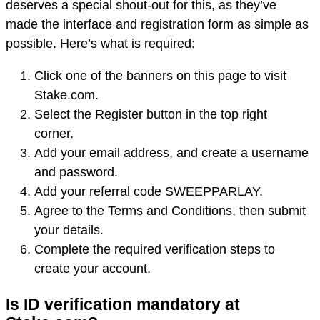
deserves a special shout-out for this, as they’ve
made the interface and registration form as simple as
possible. Here’s what is required:
Click one of the banners on this page to visit
Stake.com.
Select the Register button in the top right
corner.
Add your email address, and create a username
and password.
Add your referral code SWEEPPARLAY.
Agree to the Terms and Conditions, then submit
your details.
Complete the required verification steps to
create your account.
Is ID verification mandatory at