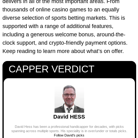
delivers in all of the most important areas. From
thousands of online casino games to an equally
diverse selection of sports betting markets. This is
supported with a range of additional features,
including a generous welcome bonus, around-the-
clock support, and crypto-friendly payment options.
Keep reading to learn more about what’s on offer.
CAPPER VERDICT
David
HESS
David Hess has been a professional handicapper for decades, with picks
spanning across multiple sports. His speciality is in over/under or totals picks.
Follow David's picks