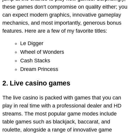
these games don’t compromise on quality either; you
can expect modern graphics, innovative gameplay
mechanics, and most importantly, generous bonus
features. Here are a few of my favorite titles:
Le Digger
Wheel of Wonders
Cash Stacks
Dream Princess
2. Live casino games
The live casino is packed with games that you can
play in real time with a professional dealer and HD
streams. The most popular game modes include
table games such as blackjack, baccarat, and
roulette, alongside a range of innovative game