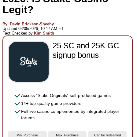
Legit?
By:
Devin Erickson-Sheehy
Updated 08/05/2026, 10:17 AM ET
Fact Checked by
Kim Smith
25 SC and 25K GC
signup bonus
Access “Stake Originals” self-produced games
14+ top-quality game providers
Full live casino complemented by integrated player
forums
Min. Purchase
Max. Purchase
Can be redeemed