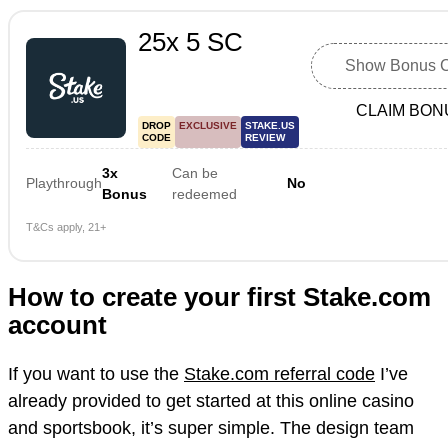
25x 5 SC
Show Bonus 
CLAIM BON
DROP
EXCLUSIVE
STAKE.US
CODE
REVIEW
3x
Can be
Playthrough
No
Bonus
redeemed
T&Cs apply, 21+
How to create your first Stake.com
account
If you want to use the
Stake.com referral code
I’ve
already provided to get started at this online casino
and sportsbook, it’s super simple. The design team