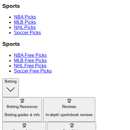
Sports
NBA Picks
MLB Picks
NHL Picks
Soccer Picks
Sports
NBA Free Picks
MLB Free Picks
NHL Free Picks
Soccer Free Picks
Betting
🏆
🏆
Betting Resources
Reviews
Betting guides & info
In-depth sportsbook reviews
🏆
🏆