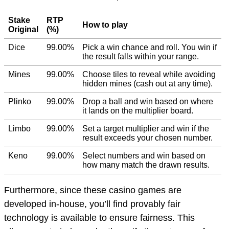
Stake
RTP
How to play
Original
(%)
Dice
99.00%
Pick a win chance and roll. You win if
the result falls within your range.
Mines
99.00%
Choose tiles to reveal while avoiding
hidden mines (cash out at any time).
Plinko
99.00%
Drop a ball and win based on where
it lands on the multiplier board.
Limbo
99.00%
Set a target multiplier and win if the
result exceeds your chosen number.
Keno
99.00%
Select numbers and win based on
how many match the drawn results.
Furthermore, since these casino games are
developed in-house, you’ll find provably fair
technology is available to ensure fairness. This