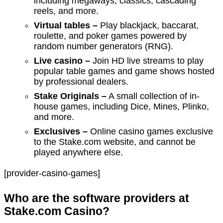
including megaways, classics, cascading
reels, and more.
Virtual tables –
Play blackjack, baccarat,
roulette, and poker games powered by
random number generators (RNG).
Live casino –
Join HD live streams to play
popular table games and game shows hosted
by professional dealers.
Stake Originals –
A small collection of in-
house games, including Dice, Mines, Plinko,
and more.
Exclusives –
Online casino games exclusive
to the Stake.com website, and cannot be
played anywhere else.
[provider-casino-games]
Who are the software providers at
Stake.com Casino?