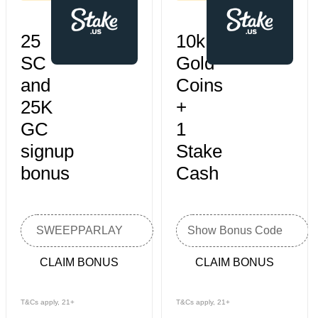
25
10k
SC
Gold
and
Coins
25K
+
GC
1
signup
Stake
bonus
Cash
SWEEPPARLAY
Show Bonus Code
CLAIM BONUS
CLAIM BONUS
T&Cs apply, 21+
T&Cs apply, 21+