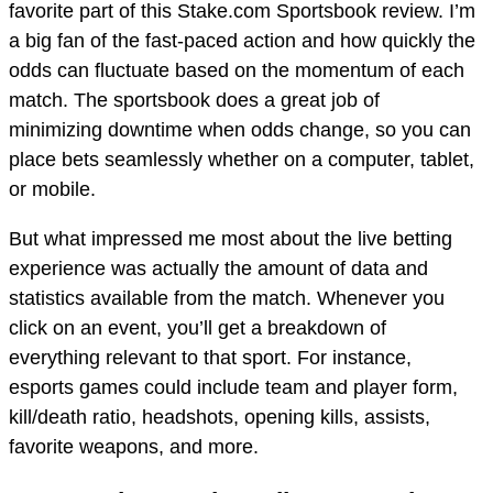
favorite part of this Stake.com Sportsbook review. I’m
a big fan of the fast-paced action and how quickly the
odds can fluctuate based on the momentum of each
match. The sportsbook does a great job of
minimizing downtime when odds change, so you can
place bets seamlessly whether on a computer, tablet,
or mobile.
But what impressed me most about the live betting
experience was actually the amount of data and
statistics available from the match. Whenever you
click on an event, you’ll get a breakdown of
everything relevant to that sport. For instance,
esports games could include team and player form,
kill/death ratio, headshots, opening kills, assists,
favorite weapons, and more.