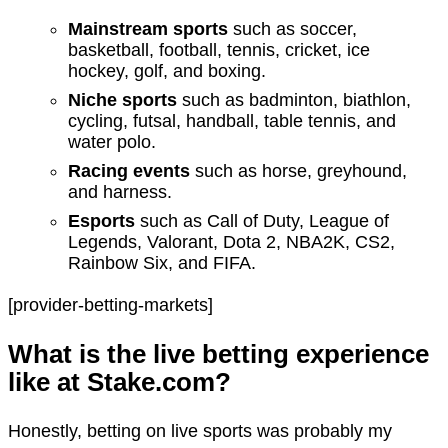
Mainstream sports
such as soccer,
basketball, football, tennis, cricket, ice
hockey, golf, and boxing.
Niche sports
such as badminton, biathlon,
cycling, futsal, handball, table tennis, and
water polo.
Racing events
such as horse, greyhound,
and harness.
Esports
such as Call of Duty, League of
Legends, Valorant, Dota 2, NBA2K, CS2,
Rainbow Six, and FIFA.
[provider-betting-markets]
What is the live betting experience
like at Stake.com?
Honestly, betting on live sports was probably my