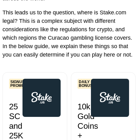
This leads us to the question, where is Stake.com
legal? This is a complex subject with different
considerations like the regulations for crypto, and
which regions the Curacao gambling license covers.
In the below guide, we explain these things so that
you can easily determine if you can play here or not.
SIGNUP
DAILY
PROMO
BONUS
25
10k
SC
Gold
and
Coins
25K
+