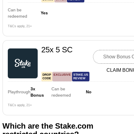
Can be
Yes
redeemed
T&Cs apply, 21+
25x 5 SC
Show Bonus 
CLAIM BON
DROP
EXCLUSIVE
STAKE.US
CODE
REVIEW
3x
Can be
Playthrough
No
Bonus
redeemed
T&Cs apply, 21+
Which are the Stake.com