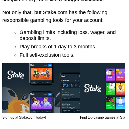
Not only that, but Stake.com has the following
responsible gambling tools for your account:
Gambling limits including loss, wager, and
deposit limits.
Play breaks of 1 day to 3 months.
Full self-exclusion tools.
Sign up at Stake.com today!
Find top casino games at Stak