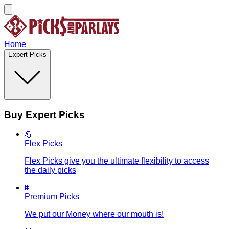
Home
Expert Picks
Buy Expert Picks
💪
Flex Picks
Flex Picks give you the ultimate flexibility to access
the daily picks
💵
Premium Picks
We put our Money where our mouth is!