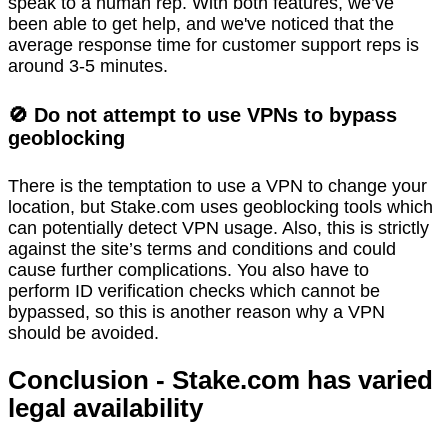
speak to a human rep. With both features, we’ve
been able to get help, and we've noticed that the
average response time for customer support reps is
around 3-5 minutes.
🚫 Do not attempt to use VPNs to bypass
geoblocking
There is the temptation to use a VPN to change your
location, but Stake.com uses geoblocking tools which
can potentially detect VPN usage. Also, this is strictly
against the site’s terms and conditions and could
cause further complications. You also have to
perform ID verification checks which cannot be
bypassed, so this is another reason why a VPN
should be avoided.
Conclusion - Stake.com has varied
legal availability