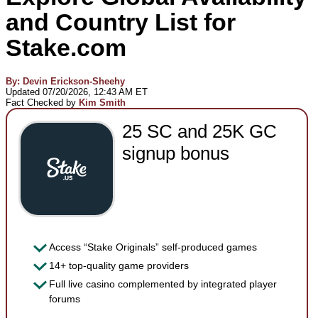
and Country List for
Stake.com
By:
Devin Erickson-Sheehy
Updated 07/20/2026, 12:43 AM ET
Fact Checked by
Kim Smith
25 SC and 25K GC
signup bonus
Access “Stake Originals” self-produced games
14+ top-quality game providers
Full live casino complemented by integrated player
forums