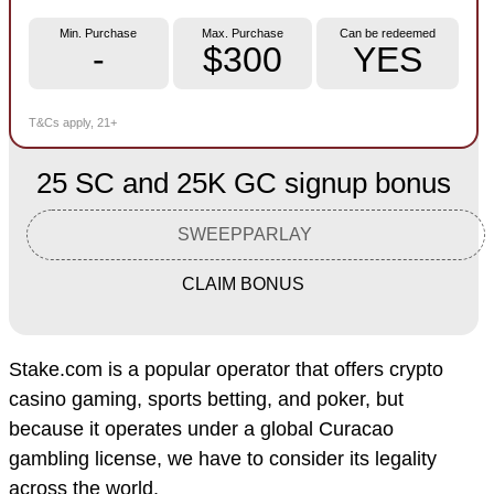
Min. Purchase
Max. Purchase
Can be redeemed
-
$300
YES
T&Cs apply, 21+
25 SC and 25K GC signup bonus
SWEEPPARLAY
CLAIM BONUS
Stake.com is a popular operator that offers crypto
casino gaming, sports betting, and poker, but
because it operates under a global Curacao
gambling license, we have to consider its legality
across the world.