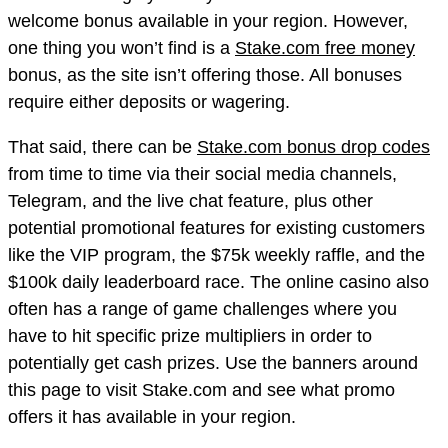
welcome bonus available in your region. However,
one thing you won’t find is a
Stake.com free money
bonus, as the site isn’t offering those. All bonuses
require either deposits or wagering.
That said, there can be
Stake.com bonus drop codes
from time to time via their social media channels,
Telegram, and the live chat feature, plus other
potential promotional features for existing customers
like the VIP program, the $75k weekly raffle, and the
$100k daily leaderboard race. The online casino also
often has a range of game challenges where you
have to hit specific prize multipliers in order to
potentially get cash prizes. Use the banners around
this page to visit Stake.com and see what promo
offers it has available in your region.