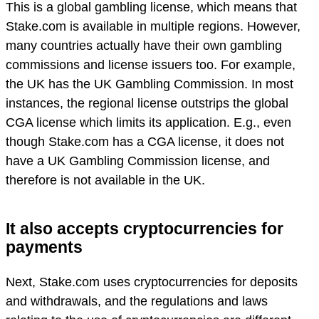
This is a global gambling license, which means that
Stake.com is available in multiple regions. However,
many countries actually have their own gambling
commissions and license issuers too. For example,
the UK has the UK Gambling Commission. In most
instances, the regional license outstrips the global
CGA license which limits its application. E.g., even
though Stake.com has a CGA license, it does not
have a UK Gambling Commission license, and
therefore is not available in the UK.
It also accepts cryptocurrencies for
payments
Next, Stake.com uses cryptocurrencies for deposits
and withdrawals, and the regulations and laws