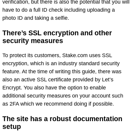
verification, but there is also the potential that you will
have to do a full ID check including uploading a
photo ID and taking a selfie.
There’s SSL encryption and other
security measures
To protect its customers, Stake.com uses SSL
encryption, which is an industry standard security
feature. At the time of writing this guide, there was
also an active SSL certificate provided by Let’s
Encrypt. You also have the option to enable
additional security measures on your account such
as 2FA which we recommend doing if possible.
The site has a robust documentation
setup