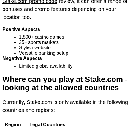
Stake.com promo code
review, it can offer a range of
bonuses and promo features depending on your
location too.
Positive Aspects
1,800+ casino games
25+ sports markets
Stylish website
Versatile banking setup
Negative Aspects
Limited global availability
Where can you play at Stake.com -
looking at the allowed countries
Currently, Stake.com is only available in the following
countries and regions:
Region
Legal Countries