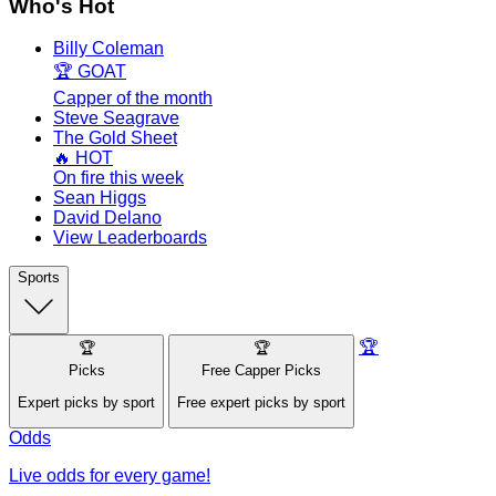
Who's Hot
Billy Coleman
🏆 GOAT
Capper of the month
Steve Seagrave
The Gold Sheet
🔥 HOT
On fire this week
Sean Higgs
David Delano
View Leaderboards
Sports
🏆
🏆
🏆
Picks
Free Capper Picks
Expert picks by sport
Free expert picks by sport
Odds
Live odds for every game!