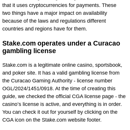
that it uses cryptocurrencies for payments. These
two things have a major impact on availability
because of the laws and regulations different
countries and regions have for them.
Stake.com operates under a Curacao
gambling license
Stake.com is a legitimate online casino, sportsbook,
and poker site. It has a valid gambling license from
the Curacao Gaming Authority - license number
OGL/2024/1451/0918. At the time of creating this
guide, we checked the official CGA license page - the
casino’s license is active, and everything is in order.
You can check it out for yourself by clicking on the
CGA icon on the Stake.com website footer.