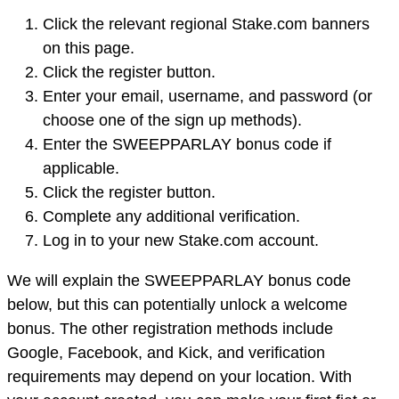
Click the relevant regional Stake.com banners
on this page.
Click the register button.
Enter your email, username, and password (or
choose one of the sign up methods).
Enter the SWEEPPARLAY bonus code if
applicable.
Click the register button.
Complete any additional verification.
Log in to your new Stake.com account.
We will explain the SWEEPPARLAY bonus code
below, but this can potentially unlock a welcome
bonus. The other registration methods include
Google, Facebook, and Kick, and verification
requirements may depend on your location. With