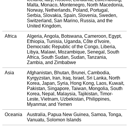
Malta, Monaco, Montenegro, North Macedonia,
Norway, Netherlands, Poland, Portugal,
Serbia, Slovakia, Spain, Slovenia, Sweden,
Switzerland, San Marino, Russia, and the
United Kingdom,
Africa
Algeria, Angola, Botswana, Cameroon, Egypt,
Ethiopia, Tunisia, Uganda, Côte d’Ivoire,
Democratic Republic of the Congo, Liberia,
Libya, Malawi, Mozambique, Senegal, South
Africa, South Sudan, Sudan, Tanzania,
Zambia, and Zimbabwe
Asia
Afghanistan, Bhutan, Brunei, Cambodia,
Kyrgyzstan, Iran, Iraq, Israel, Sri Lanka, North
Korea, Japan, Syria, Hong Kong, Laos, Kuwait,
Pakistan, Singapore, Taiwan, Mongolia, South
Korea, Nepal, Malaysia, Tajikistan, Timor-
Leste, Vietnam, Uzbekistan, Philippines,
Myanmar, and Yemen
Oceania
Australia, Papua New Guinea, Samoa, Tonga,
Vanuatu, Solomon Islands