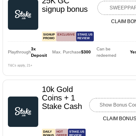
25K GC
signup bonus
SWEEPPA
CLAIM BO
SIGNUP
EXCLUSIVE
STAKE.US
PROMO
REVIEW
3x
Can be
Playthrough
Max. Purchase
$300
Ye
Deposit
redeemed
T&Cs apply, 21+
10k Gold
Coins + 1
Stake Cash
Show Bonus Co
CLAIM BONU
DAILY
HOT
STAKE.US
BONUS
OFFER
REVIEW