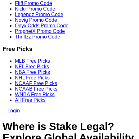
Fliff Promo Code
Kickr Promo Code
Legendz Promo Code
Novig Promo Code
Onyx Odds Promo Code
ProphetX Promo Code
Thrillzz Promo Code
Free Picks
MLB Free Picks
NFL Free Picks
NBA Free Picks
NHL Free Picks
NCAAF Free Picks
NCAAB Free Picks
WNBA Free Picks
All Free Picks
Login
Where is Stake Legal?
Explore Global Availability