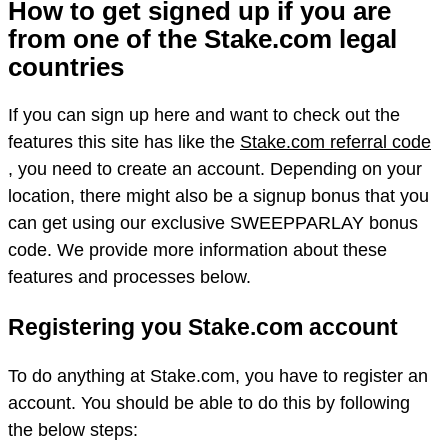
How to get signed up if you are
from one of the Stake.com legal
countries
If you can sign up here and want to check out the
features this site has like the
Stake.com referral code
, you need to create an account. Depending on your
location, there might also be a signup bonus that you
can get using our exclusive SWEEPPARLAY bonus
code. We provide more information about these
features and processes below.
Registering you Stake.com account
To do anything at Stake.com, you have to register an
account. You should be able to do this by following
the below steps: