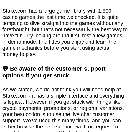
Stake.com has a large game library with 1,800+
casino games the last time we checked. It is quite
tempting to dive straight into the games without any
forethought, but that’s not necessarily the best way to
have fun. Try looking around first, test a few games
in demo mode, find titles you enjoy and learn the
game mechanics before you start using actual
money to play.
💬 Be aware of the customer support
options if you get stuck
As we stated, we do not think you will need help at
Stake.com - it has a simple interface and everything
is logical. However, if you get stuck with things like
crypto payments, promotions, or regional variations,
your best option is to use the live chat customer
support. We’ve used this many times, and you can
either browse the help section via it, or request to