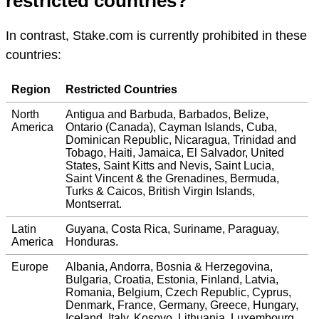
restricted countries?
In contrast, Stake.com is currently prohibited in these
countries:
Region
Restricted Countries
North
Antigua and Barbuda, Barbados, Belize,
America
Ontario (Canada), Cayman Islands, Cuba,
Dominican Republic, Nicaragua, Trinidad and
Tobago, Haiti, Jamaica, El Salvador, United
States, Saint Kitts and Nevis, Saint Lucia,
Saint Vincent & the Grenadines, Bermuda,
Turks & Caicos, British Virgin Islands,
Montserrat.
Latin
Guyana, Costa Rica, Suriname, Paraguay,
America
Honduras.
Europe
Albania, Andorra, Bosnia & Herzegovina,
Bulgaria, Croatia, Estonia, Finland, Latvia,
Romania, Belgium, Czech Republic, Cyprus,
Denmark, France, Germany, Greece, Hungary,
Iceland, Italy, Kosovo, Lithuania, Luxembourg,