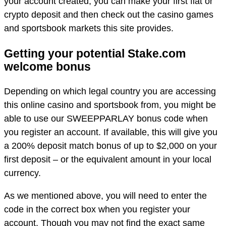
your account created, you can make your first fiat or
crypto deposit and then check out the casino games
and sportsbook markets this site provides.
Getting your potential Stake.com
welcome bonus
Depending on which legal country you are accessing
this online casino and sportsbook from, you might be
able to use our SWEEPPARLAY bonus code when
you register an account. If available, this will give you
a 200% deposit match bonus of up to $2,000 on your
first deposit – or the equivalent amount in your local
currency.
As we mentioned above, you will need to enter the
code in the correct box when you register your
account. Though you may not find the exact same