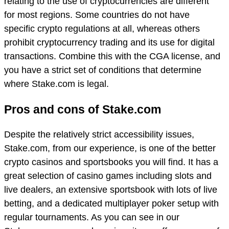
relating to the use of cryptocurrencies are different
for most regions. Some countries do not have
specific crypto regulations at all, whereas others
prohibit cryptocurrency trading and its use for digital
transactions. Combine this with the CGA license, and
you have a strict set of conditions that determine
where Stake.com is legal.
Pros and cons of Stake.com
Despite the relatively strict accessibility issues,
Stake.com, from our experience, is one of the better
crypto casinos and sportsbooks you will find. It has a
great selection of casino games including slots and
live dealers, an extensive sportsbook with lots of live
betting, and a dedicated multiplayer poker setup with
regular tournaments. As you can see in our