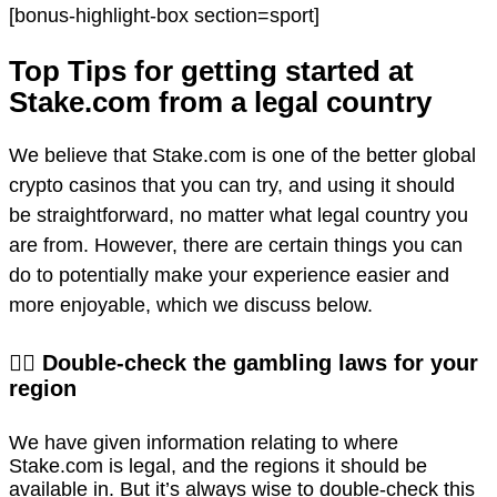
[bonus-highlight-box section=sport]
Top Tips for getting started at
Stake.com from a legal country
We believe that Stake.com is one of the better global
crypto casinos that you can try, and using it should
be straightforward, no matter what legal country you
are from. However, there are certain things you can
do to potentially make your experience easier and
more enjoyable, which we discuss below.
🕵️‍♂️ Double-check the gambling laws for your
region
We have given information relating to where
Stake.com is legal, and the regions it should be
available in. But it’s always wise to double-check this