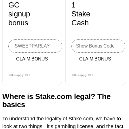
GC
1
signup
Stake
bonus
Cash
SWEEPPARLAY
Show Bonus Code
CLAIM BONUS
CLAIM BONUS
T&Cs apply, 21+
T&Cs apply, 21+
Where is Stake.com legal? The
basics
To understand the legality of Stake.com, we have to
look at two things - it’s gambling license, and the fact