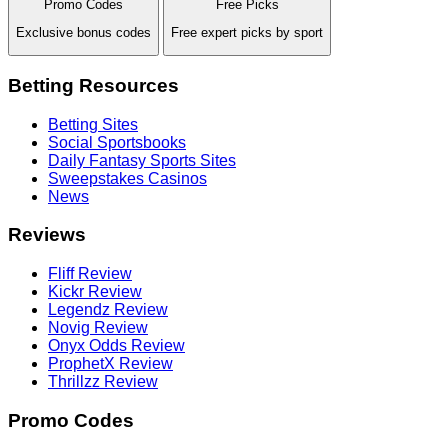
Promo Codes
Free Picks
Exclusive bonus codes
Free expert picks by sport
Betting Resources
Betting Sites
Social Sportsbooks
Daily Fantasy Sports Sites
Sweepstakes Casinos
News
Reviews
Fliff Review
Kickr Review
Legendz Review
Novig Review
Onyx Odds Review
ProphetX Review
Thrillzz Review
Promo Codes