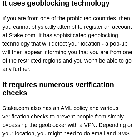
It uses geoblocking technology
If you are from one of the prohibited countries, then
you cannot physically attempt to register an account
at Stake.com. It has sophisticated geoblocking
technology that will detect your location - a pop-up
will then appear informing you that you are from one
of the restricted regions and you won’t be able to go
any further.
It requires numerous verification
checks
Stake.com also has an AML policy and various
verification checks to prevent people from simply
bypassing the geoblocker with a VPN. Depending on
your location, you might need to do email and SMS