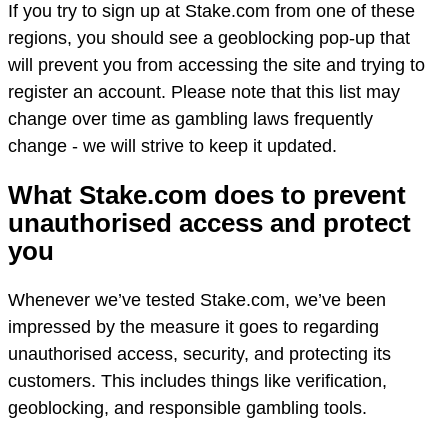
If you try to sign up at Stake.com from one of these
regions, you should see a geoblocking pop-up that
will prevent you from accessing the site and trying to
register an account. Please note that this list may
change over time as gambling laws frequently
change - we will strive to keep it updated.
What Stake.com does to prevent
unauthorised access and protect
you
Whenever we’ve tested Stake.com, we’ve been
impressed by the measure it goes to regarding
unauthorised access, security, and protecting its
customers. This includes things like verification,
geoblocking, and responsible gambling tools.