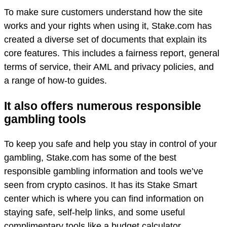
To make sure customers understand how the site
works and your rights when using it, Stake.com has
created a diverse set of documents that explain its
core features. This includes a fairness report, general
terms of service, their AML and privacy policies, and
a range of how-to guides.
It also offers numerous responsible
gambling tools
To keep you safe and help you stay in control of your
gambling, Stake.com has some of the best
responsible gambling information and tools we’ve
seen from crypto casinos. It has its Stake Smart
center which is where you can find information on
staying safe, self-help links, and some useful
complimentary tools like a budget calculator.