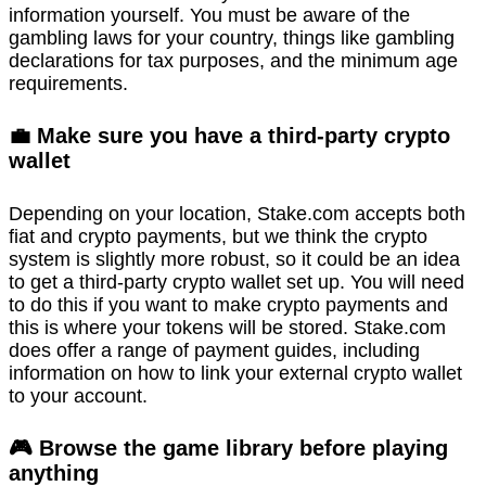
information yourself. You must be aware of the
gambling laws for your country, things like gambling
declarations for tax purposes, and the minimum age
requirements.
💼 Make sure you have a third-party crypto
wallet
Depending on your location, Stake.com accepts both
fiat and crypto payments, but we think the crypto
system is slightly more robust, so it could be an idea
to get a third-party crypto wallet set up. You will need
to do this if you want to make crypto payments and
this is where your tokens will be stored. Stake.com
does offer a range of payment guides, including
information on how to link your external crypto wallet
to your account.
🎮 Browse the game library before playing
anything