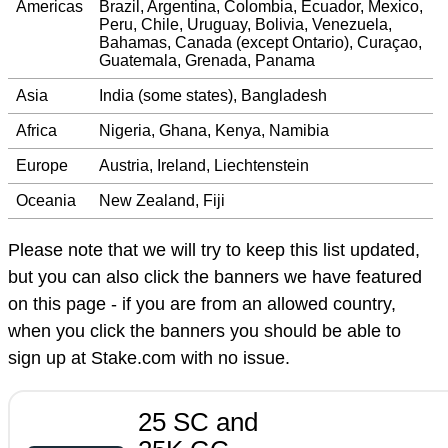
Americas
Brazil, Argentina, Colombia, Ecuador, Mexico,
Peru, Chile, Uruguay, Bolivia, Venezuela,
Bahamas, Canada (except Ontario), Curaçao,
Guatemala, Grenada, Panama
Asia
India (some states), Bangladesh
Africa
Nigeria, Ghana, Kenya, Namibia
Europe
Austria, Ireland, Liechtenstein
Oceania
New Zealand, Fiji
Please note that we will try to keep this list updated,
but you can also click the banners we have featured
on this page - if you are from an allowed country,
when you click the banners you should be able to
sign up at Stake.com with no issue.
25 SC and