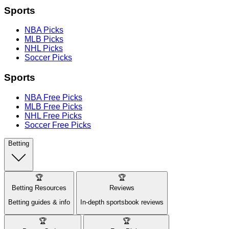
Sports
NBA Picks
MLB Picks
NHL Picks
Soccer Picks
Sports
NBA Free Picks
MLB Free Picks
NHL Free Picks
Soccer Free Picks
Betting
🏆
🏆
Betting Resources
Reviews
Betting guides & info
In-depth sportsbook reviews
🏆
🏆