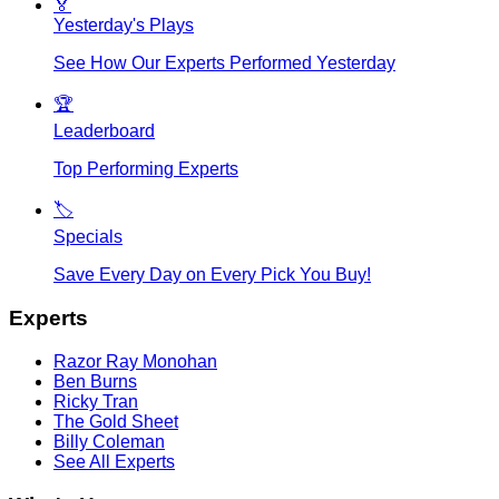
🏅
Yesterday's Plays
See How Our Experts Performed Yesterday
🏆
Leaderboard
Top Performing Experts
🏷️
Specials
Save Every Day on Every Pick You Buy!
Experts
Razor Ray Monohan
Ben Burns
Ricky Tran
The Gold Sheet
Billy Coleman
See All Experts