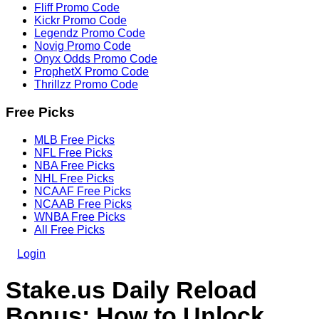
Fliff Promo Code
Kickr Promo Code
Legendz Promo Code
Novig Promo Code
Onyx Odds Promo Code
ProphetX Promo Code
Thrillzz Promo Code
Free Picks
MLB Free Picks
NFL Free Picks
NBA Free Picks
NHL Free Picks
NCAAF Free Picks
NCAAB Free Picks
WNBA Free Picks
All Free Picks
Login
Stake.us Daily Reload
Bonus: How to Unlock