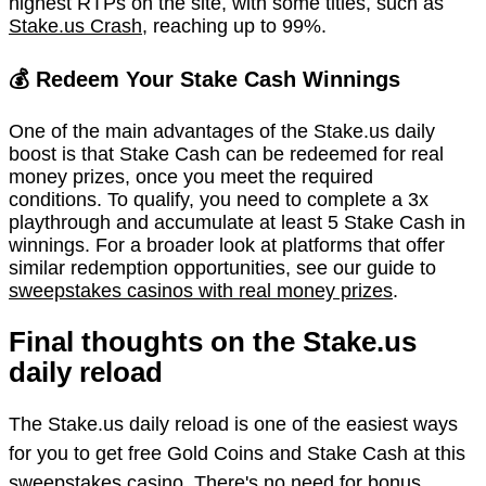
highest RTPs on the site, with some titles, such as
Stake.us Crash
, reaching up to 99%.
💰 Redeem Your Stake Cash Winnings
One of the main advantages of the Stake.us daily
boost is that Stake Cash can be redeemed for real
money prizes, once you meet the required
conditions. To qualify, you need to complete a 3x
playthrough and accumulate at least 5 Stake Cash in
winnings. For a broader look at platforms that offer
similar redemption opportunities, see our guide to
sweepstakes casinos with real money prizes
.
Final thoughts on the Stake.us
daily reload
The Stake.us daily reload is one of the easiest ways
for you to get free Gold Coins and Stake Cash at this
sweepstakes casino. There's no need for bonus