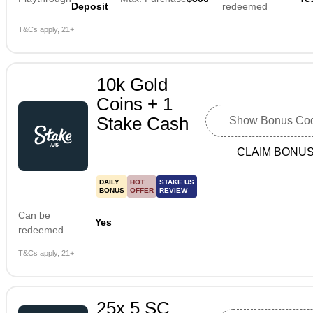
Deposit
redeemed
T&Cs apply, 21+
10k Gold
Coins + 1
Stake Cash
Show Bonus Co
CLAIM BONU
DAILY
HOT
STAKE.US
BONUS
OFFER
REVIEW
Can be
Yes
redeemed
T&Cs apply, 21+
25x 5 SC