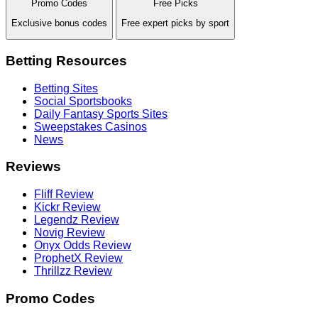
Promo Codes
Free Picks
Exclusive bonus codes
Free expert picks by sport
Betting Resources
Betting Sites
Social Sportsbooks
Daily Fantasy Sports Sites
Sweepstakes Casinos
News
Reviews
Fliff Review
Kickr Review
Legendz Review
Novig Review
Onyx Odds Review
ProphetX Review
Thrillzz Review
Promo Codes