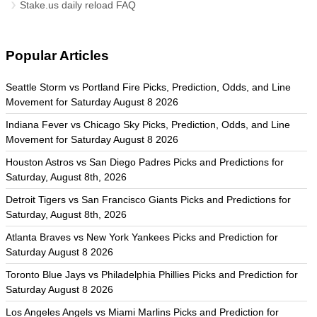
Stake.us daily reload FAQ
Popular Articles
Seattle Storm vs Portland Fire Picks, Prediction, Odds, and Line
Movement for Saturday August 8 2026
Indiana Fever vs Chicago Sky Picks, Prediction, Odds, and Line
Movement for Saturday August 8 2026
Houston Astros vs San Diego Padres Picks and Predictions for
Saturday, August 8th, 2026
Detroit Tigers vs San Francisco Giants Picks and Predictions for
Saturday, August 8th, 2026
Atlanta Braves vs New York Yankees Picks and Prediction for
Saturday August 8 2026
Toronto Blue Jays vs Philadelphia Phillies Picks and Prediction for
Saturday August 8 2026
Los Angeles Angels vs Miami Marlins Picks and Prediction for