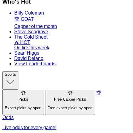
Who's Hot
Billy Coleman
🏆 GOAT
Capper of the month
Steve Seagrave
The Gold Sheet
🔥 HOT
On fire this week
Sean Higgs
David Delano
View Leaderboards
Sports
🏆
🏆
🏆
Picks
Free Capper Picks
Expert picks by sport
Free expert picks by sport
Odds
Live odds for every game!