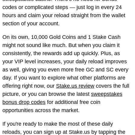
codes or complicated steps — just log in every 24
hours and claim your reload straight from the wallet
section of your account.
On its own, 10,000 Gold Coins and 1 Stake Cash
might not sound like much. But when you claim it
consistently, the rewards add up quickly. Plus, as
your VIP level increases, your daily reload improves
as well, giving you even more free GC and SC every
day. If you want to explore what other platforms are
offering right now, our
Stake.us review
covers the full
picture, or you can browse the latest
sweepstakes
bonus drop codes
for additional free coin
opportunities across the market.
If you're ready to make the most of these daily
reloads, you can sign up at Stake.us by tapping the