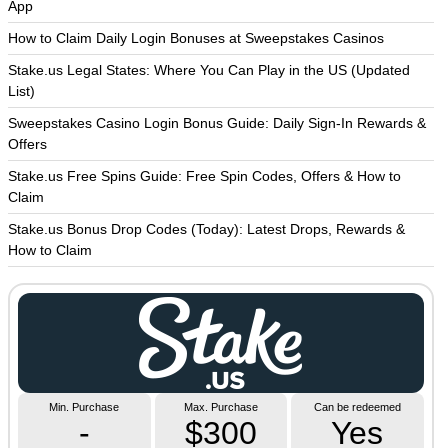
App
How to Claim Daily Login Bonuses at Sweepstakes Casinos
Stake.us Legal States: Where You Can Play in the US (Updated
List)
Sweepstakes Casino Login Bonus Guide: Daily Sign-In Rewards &
Offers
Stake.us Free Spins Guide: Free Spin Codes, Offers & How to
Claim
Stake.us Bonus Drop Codes (Today): Latest Drops, Rewards &
How to Claim
Min. Purchase
Max. Purchase
Can be redeemed
-
$300
Yes