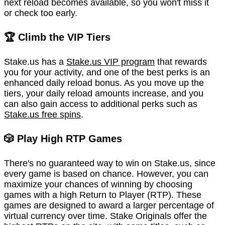
next reload becomes available, so you won't miss it
or check too early.
🏆 Climb the VIP Tiers
Stake.us has a
Stake.us VIP program
that rewards
you for your activity, and one of the best perks is an
enhanced daily reload bonus. As you move up the
tiers, your daily reload amounts increase, and you
can also gain access to additional perks such as
Stake.us free spins
.
🎲 Play High RTP Games
There's no guaranteed way to win on Stake.us, since
every game is based on chance. However, you can
maximize your chances of winning by choosing
games with a high Return to Player (RTP). These
games are designed to award a larger percentage of
virtual currency over time. Stake Originals offer the