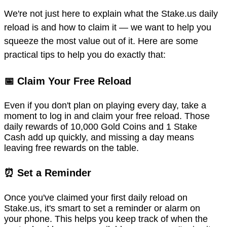
We're not just here to explain what the Stake.us daily
reload is and how to claim it — we want to help you
squeeze the most value out of it. Here are some
practical tips to help you do exactly that:
📅 Claim Your Free Reload
Even if you don't plan on playing every day, take a
moment to log in and claim your free reload. Those
daily rewards of 10,000 Gold Coins and 1 Stake
Cash add up quickly, and missing a day means
leaving free rewards on the table.
⏰ Set a Reminder
Once you've claimed your first daily reload on
Stake.us, it's smart to set a reminder or alarm on
your phone. This helps you keep track of when the