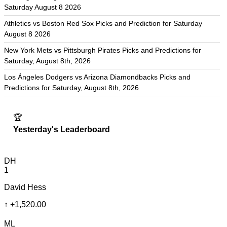
Saturday August 8 2026
Athletics vs Boston Red Sox Picks and Prediction for Saturday
August 8 2026
New York Mets vs Pittsburgh Pirates Picks and Predictions for
Saturday, August 8th, 2026
Los Ángeles Dodgers vs Arizona Diamondbacks Picks and
Predictions for Saturday, August 8th, 2026
🏆
Yesterday's Leaderboard
DH
1
David Hess
↑
+1,520.00
ML