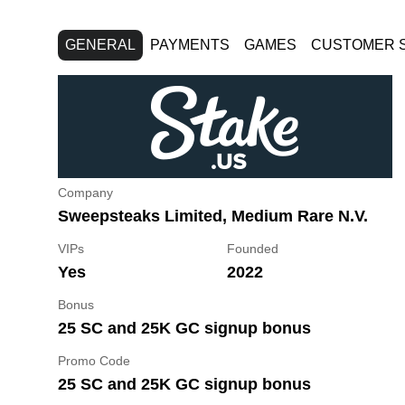
GENERAL
PAYMENTS
GAMES
CUSTOMER 
Company
Sweepsteaks Limited, Medium Rare N.V.
VIPs
Founded
Yes
2022
Bonus
25 SC and 25K GC signup bonus
Promo Code
25 SC and 25K GC signup bonus