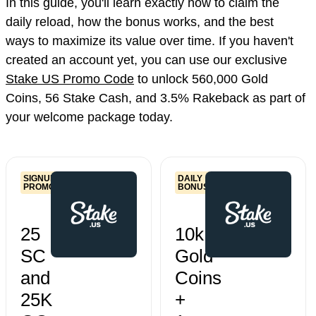
In this guide, you'll learn exactly how to claim the
daily reload, how the bonus works, and the best
ways to maximize its value over time. If you haven't
created an account yet, you can use our exclusive
Stake US Promo Code
to unlock 560,000 Gold
Coins, 56 Stake Cash, and 3.5% Rakeback as part of
your welcome package today.
SIGNUP
DAILY
PROMO
BONUS
25
10k
SC
Gold
and
Coins
25K
+