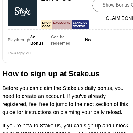
Show Bonus 
CLAIM BON
DROP
EXCLUSIVE
STAKE.US
CODE
REVIEW
3x
Can be
Playthrough
No
Bonus
redeemed
T&Cs apply, 21+
How to sign up at Stake.us
Before you can claim the Stake.us daily bonus, you
need to create an account. If you've already
registered, feel free to jump to the next section of this
guide for instructions on claiming your daily reload.
If you're new to Stake.us, you can sign up and unlock