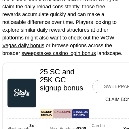
claim the daily reload consistently, those free
rewards accumulate quickly and can make a
noticeable difference over time. Players looking to
explore similar daily reward structures at other
platforms might also want to check out the
WOW
Vegas daily bonus
or browse options across the
broader
sweepstakes casino login bonus
landscape.
25 SC and
25K GC
signup bonus
SWEEPPA
CLAIM BO
SIGNUP
EXCLUSIVE
STAKE.US
PROMO
REVIEW
3x
Can be
Playthrough
Max. Purchase
$300
Ye