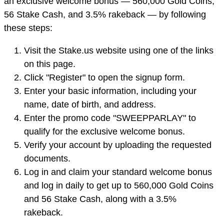
an exclusive welcome bonus — 560,000 Gold Coins,
56 Stake Cash, and 3.5% rakeback — by following
these steps:
Visit the Stake.us website using one of the links
on this page.
Click "Register" to open the signup form.
Enter your basic information, including your
name, date of birth, and address.
Enter the promo code "SWEEPPARLAY" to
qualify for the exclusive welcome bonus.
Verify your account by uploading the requested
documents.
Log in and claim your standard welcome bonus
and log in daily to get up to 560,000 Gold Coins
and 56 Stake Cash, along with a 3.5%
rakeback.