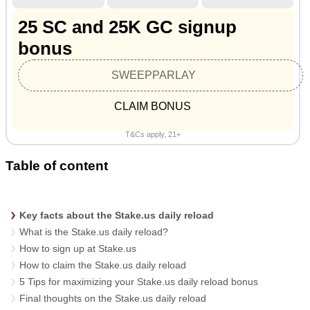
25 SC and 25K GC signup
bonus
SWEEPPARLAY
CLAIM BONUS
T&Cs apply, 21+
Table of content
Key facts about the Stake.us daily reload
What is the Stake.us daily reload?
How to sign up at Stake.us
How to claim the Stake.us daily reload
5 Tips for maximizing your Stake.us daily reload bonus
Final thoughts on the Stake.us daily reload