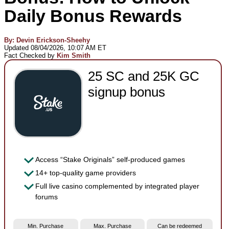
Daily Bonus Rewards
By:
Devin Erickson-Sheehy
Updated 08/04/2026, 10:07 AM ET
Fact Checked by
Kim Smith
25 SC and 25K GC
signup bonus
Access “Stake Originals” self-produced games
14+ top-quality game providers
Full live casino complemented by integrated player
forums
Min. Purchase
Max. Purchase
Can be redeemed