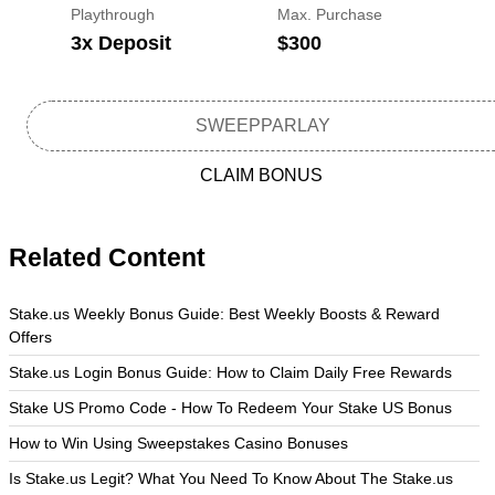
Playthrough
Max. Purchase
3x Deposit
$300
SWEEPPARLAY
CLAIM BONUS
Related Content
Stake.us Weekly Bonus Guide: Best Weekly Boosts & Reward
Offers
Stake.us Login Bonus Guide: How to Claim Daily Free Rewards
Stake US Promo Code - How To Redeem Your Stake US Bonus
How to Win Using Sweepstakes Casino Bonuses
Is Stake.us Legit? What You Need To Know About The Stake.us