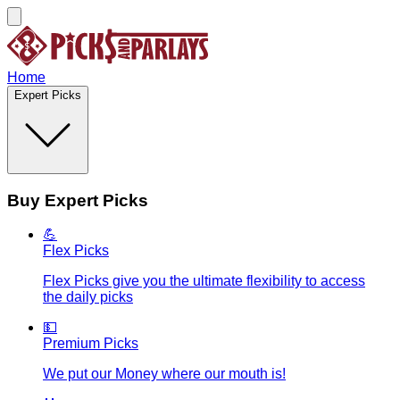
Home
Expert Picks
Buy Expert Picks
💪
Flex Picks
Flex Picks give you the ultimate flexibility to access
the daily picks
💵
Premium Picks
We put our Money where our mouth is!