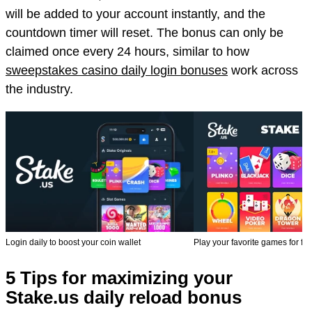
will be added to your account instantly, and the
countdown timer will reset. The bonus can only be
claimed once every 24 hours, similar to how
sweepstakes casino daily login bonuses
work across
the industry.
Login daily to boost your coin wallet
Play your favorite games for fre
5 Tips for maximizing your
Stake.us daily reload bonus