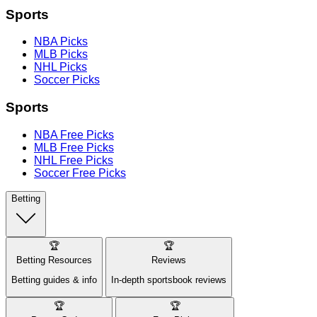
Sports
NBA Picks
MLB Picks
NHL Picks
Soccer Picks
Sports
NBA Free Picks
MLB Free Picks
NHL Free Picks
Soccer Free Picks
Betting
🏆
🏆
Betting Resources
Reviews
Betting guides & info
In-depth sportsbook reviews
🏆
🏆