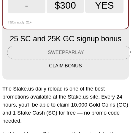
-
$300
YES
T&Cs apply, 21+
25 SC and 25K GC signup bonus
SWEEPPARLAY
CLAIM BONUS
The Stake.us daily reload is one of the best
promotions available at the Stake.us site. Every 24
hours, you'll be able to claim 10,000 Gold Coins (GC)
and 1 Stake Cash (SC) for free — no promo code
needed.