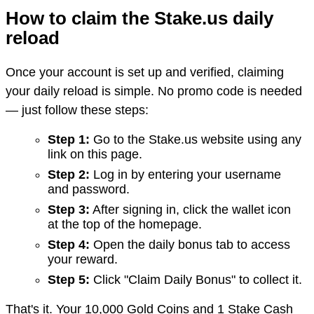
How to claim the Stake.us daily
reload
Once your account is set up and verified, claiming
your daily reload is simple. No promo code is needed
— just follow these steps:
Step 1:
Go to the Stake.us website using any
link on this page.
Step 2:
Log in by entering your username
and password.
Step 3:
After signing in, click the wallet icon
at the top of the homepage.
Step 4:
Open the daily bonus tab to access
your reward.
Step 5:
Click "Claim Daily Bonus" to collect it.
That's it. Your 10,000 Gold Coins and 1 Stake Cash