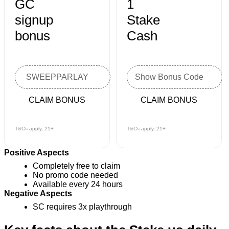
GC
1
signup
Stake
bonus
Cash
SWEEPPARLAY
Show Bonus Code
CLAIM BONUS
CLAIM BONUS
T&Cs apply, 21+
T&Cs apply, 21+
Positive Aspects
Completely free to claim
No promo code needed
Available every 24 hours
Negative Aspects
SC requires 3x playthrough