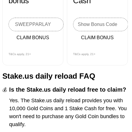
bonus
Cash
SWEEPPARLAY
Show Bonus Code
CLAIM BONUS
CLAIM BONUS
T&Cs apply, 21+
T&Cs apply, 21+
Stake.us daily reload FAQ
Is the Stake.us daily reload free to claim?
💰
Yes. The Stake.us daily reload provides you with
10,000 Gold Coins and 1 Stake Cash for free. You
won't need to purchase any Gold Coin bundles to
qualify.