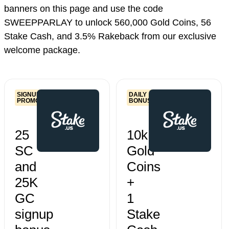
banners on this page and use the code
SWEEPPARLAY to unlock 560,000 Gold Coins, 56
Stake Cash, and 3.5% Rakeback from our exclusive
welcome package.
SIGNUP
DAILY
PROMO
BONUS
25
10k
SC
Gold
and
Coins
25K
+
GC
1
signup
Stake