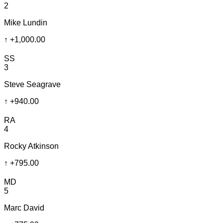
2
Mike Lundin
↑
+1,000.00
SS
3
Steve Seagrave
↑
+940.00
RA
4
Rocky Atkinson
↑
+795.00
MD
5
Marc David