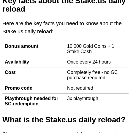
Key facts about the Stake.us daily
reload
Here are the key facts you need to know about the
Stake.us daily reload:
Bonus amount
10,000 Gold Coins + 1
Stake Cash
Availability
Once every 24 hours
Cost
Completely free - no GC
purchase required
Promo code
Not required
Playthrough needed for
3x playthrough
SC redemption
What is the Stake.us daily reload?