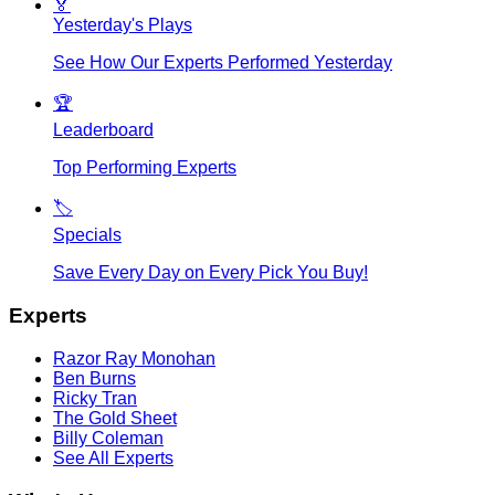
🏅
Yesterday's Plays
See How Our Experts Performed Yesterday
🏆
Leaderboard
Top Performing Experts
🏷️
Specials
Save Every Day on Every Pick You Buy!
Experts
Razor Ray Monohan
Ben Burns
Ricky Tran
The Gold Sheet
Billy Coleman
See All Experts