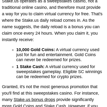
Stake.us operates as a sweepstakes casino, not a
traditional online casino, and therefore must provide
a way for you to claim virtual currency for free. That's
where the Stake.us daily reload comes in. As the
name suggests, the daily reload is a bonus you can
claim once every 24 hours. When you claim it, you
instantly receive:
10,000 Gold Coins:
A virtual currency used
just for fun and entertainment. Gold Coins
can never be redeemed for prizes.
1 Stake Cash:
A virtual currency used for
sweepstakes gameplay. Eligible SC winnings
can be redeemed for crypto prizes.
Granted, it's not the most generous promotion that
you'll find at this sweepstakes casino. For instance,
many
Stake.us bonus drops
provide significantly
more Gold Coins and Stake Cash. However, if you