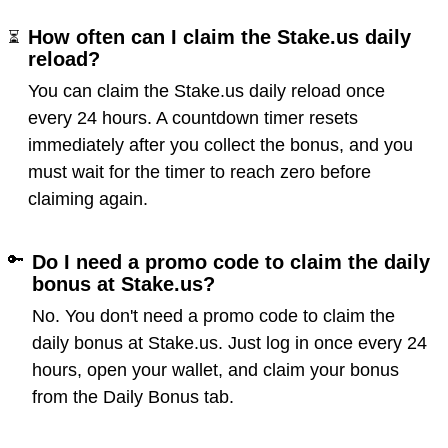
How often can I claim the Stake.us daily
⏳
reload?
You can claim the Stake.us daily reload once
every 24 hours. A countdown timer resets
immediately after you collect the bonus, and you
must wait for the timer to reach zero before
claiming again.
🔑
Do I need a promo code to claim the daily
bonus at Stake.us?
No. You don't need a promo code to claim the
daily bonus at Stake.us. Just log in once every 24
hours, open your wallet, and claim your bonus
from the Daily Bonus tab.