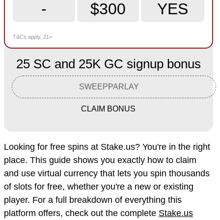
-
$300
YES
T&Cs apply, 21+
25 SC and 25K GC signup bonus
SWEEPPARLAY
CLAIM BONUS
Looking for free spins at Stake.us? You're in the right
place. This guide shows you exactly how to claim
and use virtual currency that lets you spin thousands
of slots for free, whether you're a new or existing
player. For a full breakdown of everything this
platform offers, check out the complete
Stake.us