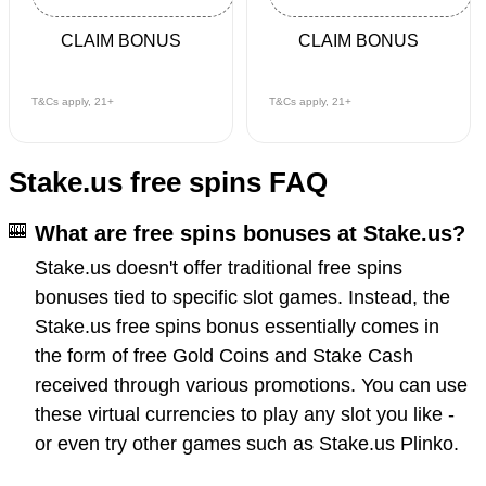
CLAIM BONUS
CLAIM BONUS
T&Cs apply, 21+
T&Cs apply, 21+
Stake.us free spins FAQ
🎰
What are free spins bonuses at Stake.us?
Stake.us doesn't offer traditional free spins
bonuses tied to specific slot games. Instead, the
Stake.us free spins bonus essentially comes in
the form of free Gold Coins and Stake Cash
received through various promotions. You can use
these virtual currencies to play any slot you like -
or even try other games such as Stake.us Plinko.