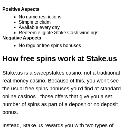
Positive Aspects
No game restrictions
Simple to claim
Available every day
Redeem eligible Stake Cash winnings
Negative Aspects
No regular free spins bonuses
How free spins work at Stake.us
Stake.us is a sweepstakes casino, not a traditional
real money casino. Because of this, you won't see
the usual free spins bonuses you'd find at standard
online casinos - those offers that give you a set
number of spins as part of a deposit or no deposit
bonus.
Instead, Stake.us rewards you with two types of