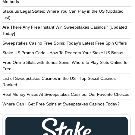
Methods
Stake.us Legal States: Where You Can Play in the US (Updated
List)
Are There Any Free Instant Win Sweepstakes Casinos? [Updated
Today]
Sweepstakes Casino Free Spins: Today’s Latest Free Spin Offers
Stake US Promo Code - How To Redeem Your Stake US Bonus
Free Online Slots with Bonus Spins: Where to Play Slots Online for
Free
List of Sweepstakes Casinos in the US - Top Social Casinos
Ranked
Real Money Prizes At Sweepstakes Casinos: Our Favorite Choices
Where Can I Get Free Spins at Sweepstakes Casinos Today?