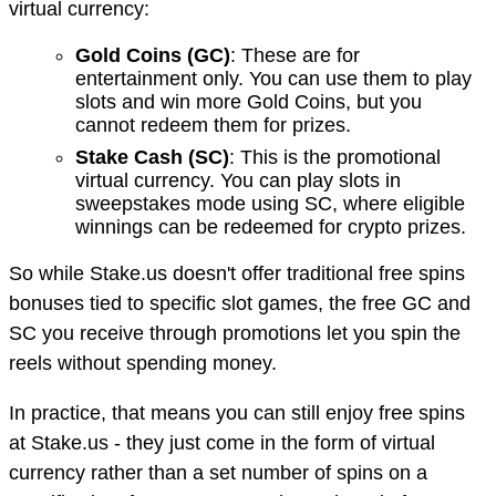
virtual currency:
Gold Coins (GC)
: These are for
entertainment only. You can use them to play
slots and win more Gold Coins, but you
cannot redeem them for prizes.
Stake Cash (SC)
: This is the promotional
virtual currency. You can play slots in
sweepstakes mode using SC, where eligible
winnings can be redeemed for crypto prizes.
So while Stake.us doesn't offer traditional free spins
bonuses tied to specific slot games, the free GC and
SC you receive through promotions let you spin the
reels without spending money.
In practice, that means you can still enjoy free spins
at Stake.us - they just come in the form of virtual
currency rather than a set number of spins on a