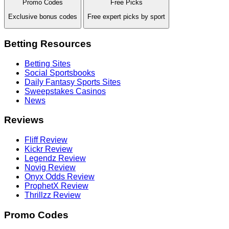
Promo Codes
Free Picks
Exclusive bonus codes
Free expert picks by sport
Betting Resources
Betting Sites
Social Sportsbooks
Daily Fantasy Sports Sites
Sweepstakes Casinos
News
Reviews
Fliff Review
Kickr Review
Legendz Review
Novig Review
Onyx Odds Review
ProphetX Review
Thrillzz Review
Promo Codes