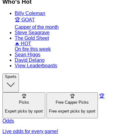
Who's Hot
Billy Coleman
🏆 GOAT
Capper of the month
Steve Seagrave
The Gold Sheet
🔥 HOT
On fire this week
Sean Higgs
David Delano
View Leaderboards
Sports
🏆
🏆
🏆
Picks
Free Capper Picks
Expert picks by sport
Free expert picks by sport
Odds
Live odds for every game!