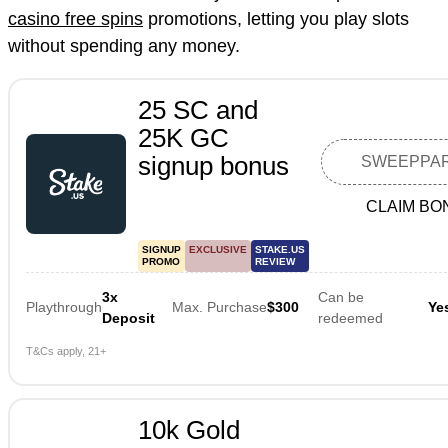
casino free spins
promotions, letting you play slots
without spending any money.
25 SC and
25K GC
signup bonus
SWEEPPA
CLAIM BO
SIGNUP
EXCLUSIVE
STAKE.US
PROMO
REVIEW
3x
Can be
Playthrough
Max. Purchase
$300
Ye
Deposit
redeemed
T&Cs apply, 21+
10k Gold