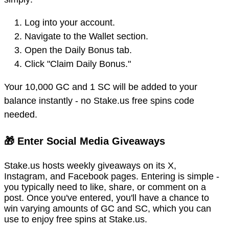
Log into your account.
Navigate to the Wallet section.
Open the Daily Bonus tab.
Click "Claim Daily Bonus."
Your 10,000 GC and 1 SC will be added to your
balance instantly - no Stake.us free spins code
needed.
🎁 Enter Social Media Giveaways
Stake.us hosts weekly giveaways on its X,
Instagram, and Facebook pages. Entering is simple -
you typically need to like, share, or comment on a
post. Once you've entered, you'll have a chance to
win varying amounts of GC and SC, which you can
use to enjoy free spins at Stake.us.