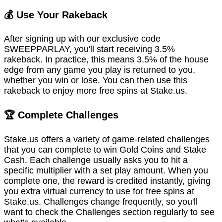
💰 Use Your Rakeback
After signing up with our exclusive code
SWEEPPARLAY, you'll start receiving 3.5%
rakeback. In practice, this means 3.5% of the house
edge from any game you play is returned to you,
whether you win or lose. You can then use this
rakeback to enjoy more free spins at Stake.us.
🏆 Complete Challenges
Stake.us offers a variety of game-related challenges
that you can complete to win Gold Coins and Stake
Cash. Each challenge usually asks you to hit a
specific multiplier with a set play amount. When you
complete one, the reward is credited instantly, giving
you extra virtual currency to use for free spins at
Stake.us. Challenges change frequently, so you'll
want to check the Challenges section regularly to see