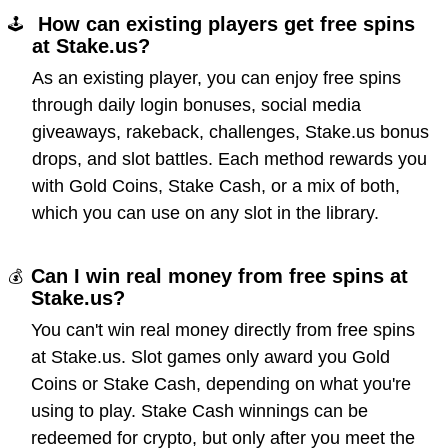
️ How can existing players get free spins
🕹
at Stake.us?
As an existing player, you can enjoy free spins
through daily login bonuses, social media
giveaways, rakeback, challenges, Stake.us bonus
drops, and slot battles. Each method rewards you
with Gold Coins, Stake Cash, or a mix of both,
which you can use on any slot in the library.
Can I win real money from free spins at
💰
Stake.us?
You can't win real money directly from free spins
at Stake.us. Slot games only award you Gold
Coins or Stake Cash, depending on what you're
using to play. Stake Cash winnings can be
redeemed for crypto, but only after you meet the