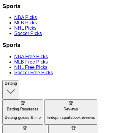
Sports
NBA Picks
MLB Picks
NHL Picks
Soccer Picks
Sports
NBA Free Picks
MLB Free Picks
NHL Free Picks
Soccer Free Picks
Betting
🏆
🏆
Betting Resources
Reviews
Betting guides & info
In-depth sportsbook reviews
🏆
🏆