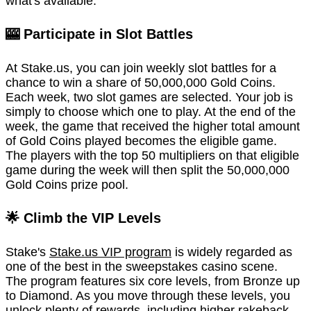
what's available.
🎰 Participate in Slot Battles
At Stake.us, you can join weekly slot battles for a
chance to win a share of 50,000,000 Gold Coins.
Each week, two slot games are selected. Your job is
simply to choose which one to play. At the end of the
week, the game that received the higher total amount
of Gold Coins played becomes the eligible game.
The players with the top 50 multipliers on that eligible
game during the week will then split the 50,000,000
Gold Coins prize pool.
🌟 Climb the VIP Levels
Stake's
Stake.us VIP program
is widely regarded as
one of the best in the sweepstakes casino scene.
The program features six core levels, from Bronze up
to Diamond. As you move through these levels, you
unlock plenty of rewards, including higher rakeback,