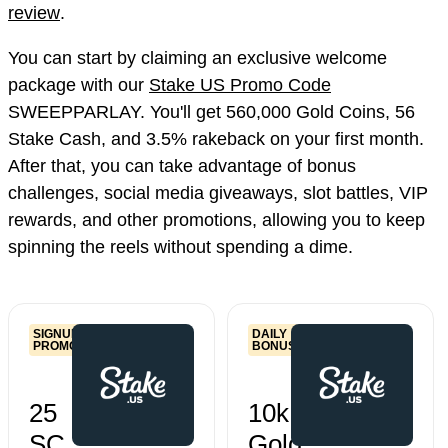
review
.
You can start by claiming an exclusive welcome
package with our
Stake US Promo Code
SWEEPPARLAY. You'll get 560,000 Gold Coins, 56
Stake Cash, and 3.5% rakeback on your first month.
After that, you can take advantage of bonus
challenges, social media giveaways, slot battles, VIP
rewards, and other promotions, allowing you to keep
spinning the reels without spending a dime.
SIGNUP
DAILY
PROMO
BONUS
25
10k
SC
Gold