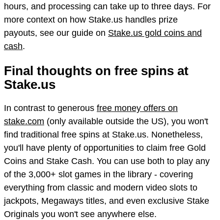
hours, and processing can take up to three days. For
more context on how Stake.us handles prize
payouts, see our guide on
Stake.us gold coins and
cash
.
Final thoughts on free spins at
Stake.us
In contrast to generous
free money offers on
stake.com
(only available outside the US), you won't
find traditional free spins at Stake.us. Nonetheless,
you'll have plenty of opportunities to claim free Gold
Coins and Stake Cash. You can use both to play any
of the 3,000+ slot games in the library - covering
everything from classic and modern video slots to
jackpots, Megaways titles, and even exclusive Stake
Originals you won't see anywhere else.