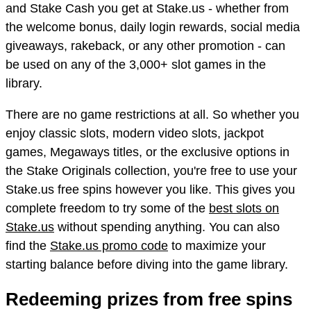
and Stake Cash you get at Stake.us - whether from
the welcome bonus, daily login rewards, social media
giveaways, rakeback, or any other promotion - can
be used on any of the 3,000+ slot games in the
library.
There are no game restrictions at all. So whether you
enjoy classic slots, modern video slots, jackpot
games, Megaways titles, or the exclusive options in
the Stake Originals collection, you're free to use your
Stake.us free spins however you like. This gives you
complete freedom to try some of the
best slots on
Stake.us
without spending anything. You can also
find the
Stake.us promo code
to maximize your
starting balance before diving into the game library.
Redeeming prizes from free spins