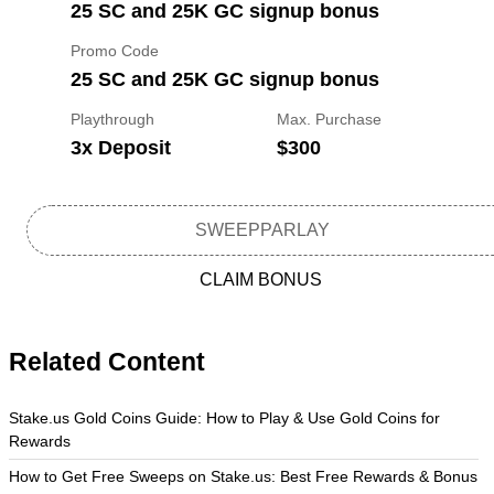
25 SC and 25K GC signup bonus
Promo Code
25 SC and 25K GC signup bonus
Playthrough
Max. Purchase
3x Deposit
$300
SWEEPPARLAY
CLAIM BONUS
Related Content
Stake.us Gold Coins Guide: How to Play & Use Gold Coins for
Rewards
How to Get Free Sweeps on Stake.us: Best Free Rewards & Bonus