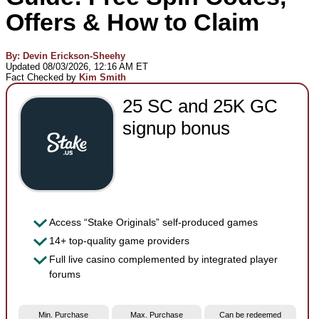
Offers & How to Claim
By:
Devin Erickson-Sheehy
Updated 08/03/2026, 12:16 AM ET
Fact Checked by
Kim Smith
25 SC and 25K GC
signup bonus
Access “Stake Originals” self-produced games
14+ top-quality game providers
Full live casino complemented by integrated player
forums
Min. Purchase
Max. Purchase
Can be redeemed