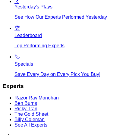
🏅
Yesterday's Plays
See How Our Experts Performed Yesterday
🏆
Leaderboard
Top Performing Experts
🏷️
Specials
Save Every Day on Every Pick You Buy!
Experts
Razor Ray Monohan
Ben Burns
Ricky Tran
The Gold Sheet
Billy Coleman
See All Experts