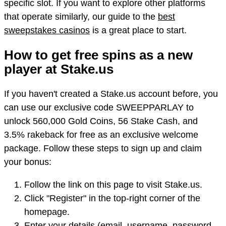
specific slot. If you want to explore other platforms
that operate similarly, our guide to the
best
sweepstakes casinos
is a great place to start.
How to get free spins as a new
player at Stake.us
If you haven't created a Stake.us account before, you
can use our exclusive code SWEEPPARLAY to
unlock 560,000 Gold Coins, 56 Stake Cash, and
3.5% rakeback for free as an exclusive welcome
package. Follow these steps to sign up and claim
your bonus:
Follow the link on this page to visit Stake.us.
Click "Register" in the top-right corner of the
homepage.
Enter your details (email, username, password,