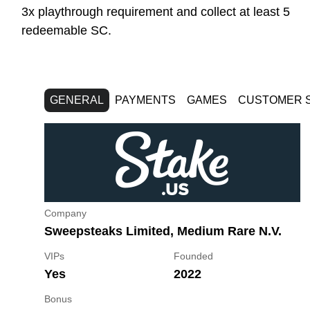
3x playthrough requirement and collect at least 5
redeemable SC.
GENERAL
PAYMENTS
GAMES
CUSTOMER 
Company
Sweepsteaks Limited, Medium Rare N.V.
VIPs
Founded
Yes
2022
Bonus