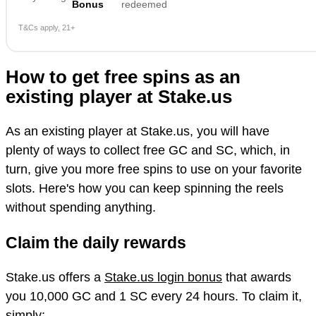
Bonus
redeemed
T&Cs apply, 21+
How to get free spins as an
existing player at Stake.us
As an existing player at Stake.us, you will have
plenty of ways to collect free GC and SC, which, in
turn, give you more free spins to use on your favorite
slots. Here's how you can keep spinning the reels
without spending anything.
Claim the daily rewards
Stake.us offers a
Stake.us login bonus
that awards
you 10,000 GC and 1 SC every 24 hours. To claim it,
simply: