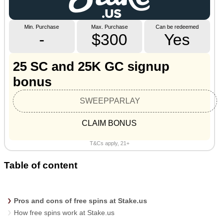
Min. Purchase
Max. Purchase
Can be redeemed
-
$300
Yes
25 SC and 25K GC signup
bonus
SWEEPPARLAY
CLAIM BONUS
T&Cs apply, 21+
Table of content
Pros and cons of free spins at Stake.us
How free spins work at Stake.us