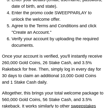
date of birth, and state).
Enter the promo code SWEEPPARLAY to
unlock the welcome offer.
Agree to the Terms and Conditions and click
"Create an Account."
Verify your account by uploading the required
documents.
Once your account is verified, you'll instantly receive
260,000 Gold Coins, 26 Stake Cash, and 3.5%
Rakeback for free. Then, simply log in every day for
30 days to claim an additional 10,000 Gold Coins
and 1 Stake Cash daily.
Altogether, this brings your total welcome package to
560,000 Gold Coins, 56 Stake Cash, and 3.5%
rakeback. It works similarly to other
sweepstakes