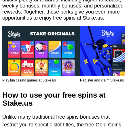
weekly bonuses, monthly bonuses, and personalized
rewards. Together, these perks give you even more
opportunities to enjoy free spins at Stake.us.
Play fun casino games at Stake.us
Register and claim Stake.us ca
How to use your free spins at
Stake.us
Unlike many traditional free spins bonuses that
restrict you to specific slot titles, the free Gold Coins