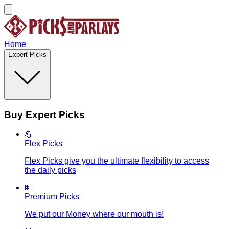
Home
Expert Picks
Buy Expert Picks
💪
Flex Picks
Flex Picks give you the ultimate flexibility to access
the daily picks
💵
Premium Picks
We put our Money where our mouth is!