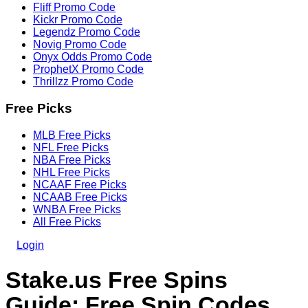
Fliff Promo Code
Kickr Promo Code
Legendz Promo Code
Novig Promo Code
Onyx Odds Promo Code
ProphetX Promo Code
Thrillzz Promo Code
Free Picks
MLB Free Picks
NFL Free Picks
NBA Free Picks
NHL Free Picks
NCAAF Free Picks
NCAAB Free Picks
WNBA Free Picks
All Free Picks
Login
Stake.us Free Spins
Guide: Free Spin Codes,