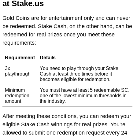
at Stake.us
Gold Coins are for entertainment only and can never
be redeemed. Stake Cash, on the other hand, can be
redeemed for real prizes once you meet these
requirements:
Requirement
Details
3x
You need to play through your Stake
playthrough
Cash at least three times before it
becomes eligible for redemption.
Minimum
You must have at least 5 redeemable SC,
redemption
one of the lowest minimum thresholds in
amount
the industry.
After meeting these conditions, you can redeem your
eligible Stake Cash winnings for real prizes. You're
allowed to submit one redemption request every 24