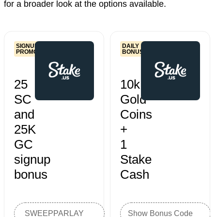
for a broader look at the options available.
SIGNUP
DAILY
PROMO
BONUS
25
10k
SC
Gold
and
Coins
25K
+
GC
1
signup
Stake
bonus
Cash
SWEEPPARLAY
Show Bonus Code