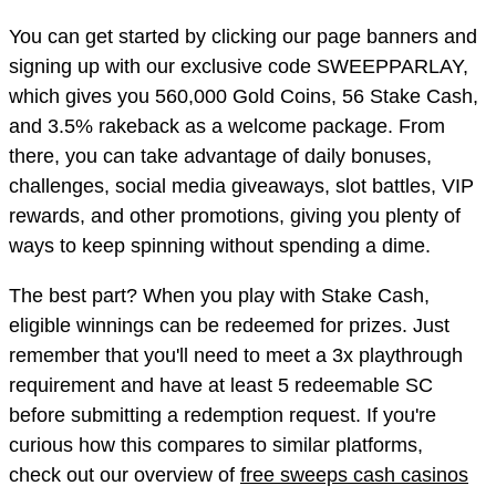
You can get started by clicking our page banners and
signing up with our exclusive code SWEEPPARLAY,
which gives you 560,000 Gold Coins, 56 Stake Cash,
and 3.5% rakeback as a welcome package. From
there, you can take advantage of daily bonuses,
challenges, social media giveaways, slot battles, VIP
rewards, and other promotions, giving you plenty of
ways to keep spinning without spending a dime.
The best part? When you play with Stake Cash,
eligible winnings can be redeemed for prizes. Just
remember that you'll need to meet a 3x playthrough
requirement and have at least 5 redeemable SC
before submitting a redemption request. If you're
curious how this compares to similar platforms,
check out our overview of
free sweeps cash casinos