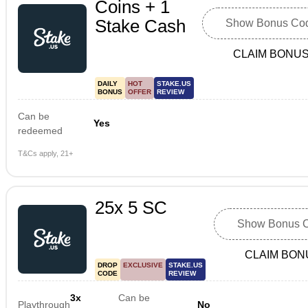
Coins + 1
Stake Cash
Show Bonus Co
CLAIM BONU
DAILY
HOT
STAKE.US
BONUS
OFFER
REVIEW
Can be
Yes
redeemed
T&Cs apply, 21+
25x 5 SC
Show Bonus 
CLAIM BON
DROP
EXCLUSIVE
STAKE.US
CODE
REVIEW
3x
Can be
Playthrough
No