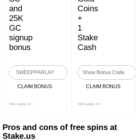
and
Coins
25K
+
GC
1
signup
Stake
bonus
Cash
SWEEPPARLAY
Show Bonus Code
CLAIM BONUS
CLAIM BONUS
T&Cs apply, 21+
T&Cs apply, 21+
Pros and cons of free spins at
Stake.us