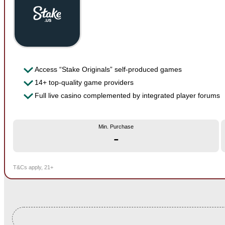
Access “Stake Originals” self-produced games
14+ top-quality game providers
Full live casino complemented by integrated player forums
Min. Purchase
-
T&Cs apply, 21+