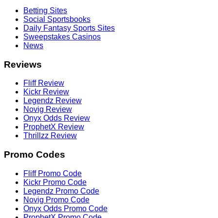
Betting Sites
Social Sportsbooks
Daily Fantasy Sports Sites
Sweepstakes Casinos
News
Reviews
Fliff Review
Kickr Review
Legendz Review
Novig Review
Onyx Odds Review
ProphetX Review
Thrillzz Review
Promo Codes
Fliff Promo Code
Kickr Promo Code
Legendz Promo Code
Novig Promo Code
Onyx Odds Promo Code
ProphetX Promo Code