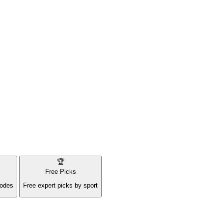
🏆
Free Picks
codes
Free expert picks by sport