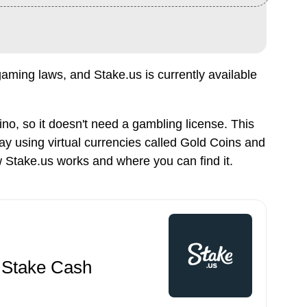
 gaming laws, and Stake.us is currently available
no, so it doesn't need a gambling license. This
ay using virtual currencies called Gold Coins and
w Stake.us works and where you can find it.
 Stake Cash