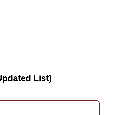
Updated List)