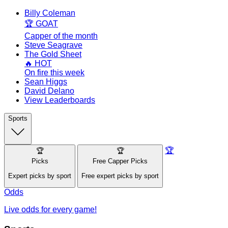
Billy Coleman
🏆 GOAT
Capper of the month
Steve Seagrave
The Gold Sheet
🔥 HOT
On fire this week
Sean Higgs
David Delano
View Leaderboards
Sports
🏆
🏆
🏆
Picks
Free Capper Picks
Expert picks by sport
Free expert picks by sport
Odds
Live odds for every game!