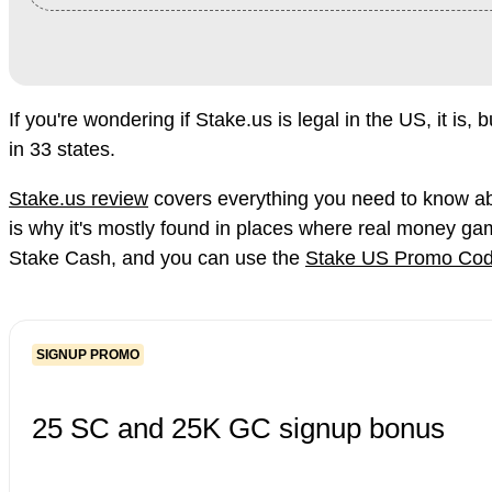
If you're wondering if Stake.us is legal in the US, it is
in 33 states.
Stake.us review
covers everything you need to know abou
is why it's mostly found in places where real money ga
Stake Cash, and you can use the
Stake US Promo Co
SIGNUP PROMO
25 SC and 25K GC signup bonus