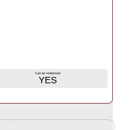
Can be redeemed
YES