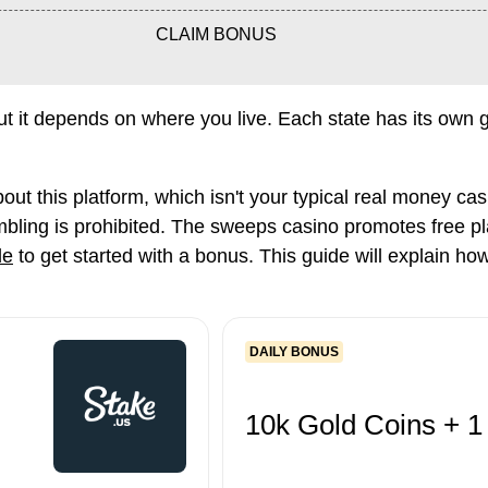
CLAIM BONUS
, but it depends on where you live. Each state has its own
t this platform, which isn't your typical real money casi
mbling is prohibited. The sweeps casino promotes free pl
de
to get started with a bonus. This guide will explain ho
DAILY BONUS
10k Gold Coins + 1