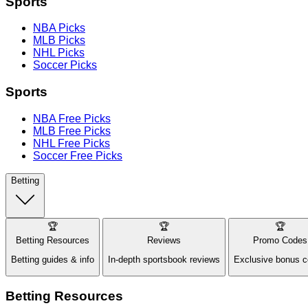
Sports
NBA Picks
MLB Picks
NHL Picks
Soccer Picks
Sports
NBA Free Picks
MLB Free Picks
NHL Free Picks
Soccer Free Picks
Betting
🏆
🏆
🏆
Betting Resources
Reviews
Promo Codes
Betting guides & info
In-depth sportsbook reviews
Exclusive bonus 
Betting Resources