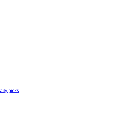
aily picks