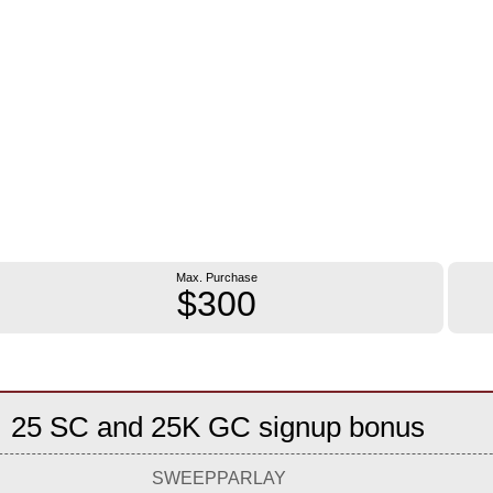
Max. Purchase
$300
25 SC and 25K GC signup bonus
SWEEPPARLAY