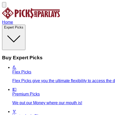
Home
Expert Picks
Buy Expert Picks
💪
Flex Picks
Flex Picks give you the ultimate flexibility to access the d
💵
Premium Picks
We put our Money where our mouth is!
🏅