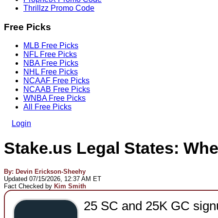
Thrillzz Promo Code
Free Picks
MLB Free Picks
NFL Free Picks
NBA Free Picks
NHL Free Picks
NCAAF Free Picks
NCAAB Free Picks
WNBA Free Picks
All Free Picks
Login
Stake.us Legal States: Whe
By:
Devin Erickson-Sheehy
Updated 07/15/2026, 12:37 AM ET
Fact Checked by
Kim Smith
25 SC and 25K GC sign