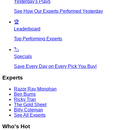
Yesterday's Plays
See How Our Experts Performed Yesterday
🏆
Leaderboard
Top Performing Experts
🏷️
Specials
Save Every Day on Every Pick You Buy!
Experts
Razor Ray Monohan
Ben Burns
Ricky Tran
The Gold Sheet
Billy Coleman
See All Experts
Who's Hot