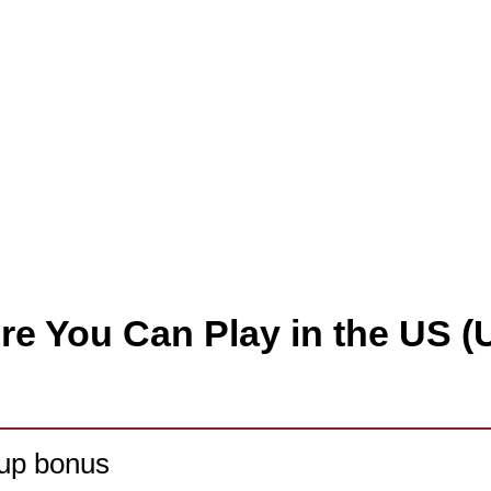
re You Can Play in the US (
up bonus