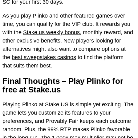
SC for your first 30 days.
As you play Plinko and other featured games over
time, you can qualify for the VIP club. It rewards you
with the
Stake.us weekly bonus
, monthly reward, and
other exclusive benefits. New players looking for
alternatives might also want to compare options at
the
best sweepstakes casinos
to find the platform
that suits them best.
Final Thoughts – Play Plinko for
free at Stake.us
Playing Plinko at Stake US is simple yet exciting. The
game lets you customize its features to your
preferences, and Provably Fair keeps each outcome
random. Plus, the 99% RTP makes Plinko favorable
in the long run. The 1,000x max multiplier may not be