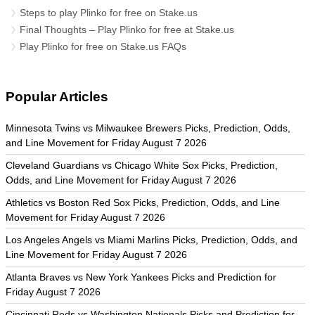
Steps to play Plinko for free on Stake.us
Final Thoughts – Play Plinko for free at Stake.us
Play Plinko for free on Stake.us FAQs
Popular Articles
Minnesota Twins vs Milwaukee Brewers Picks, Prediction, Odds,
and Line Movement for Friday August 7 2026
Cleveland Guardians vs Chicago White Sox Picks, Prediction,
Odds, and Line Movement for Friday August 7 2026
Athletics vs Boston Red Sox Picks, Prediction, Odds, and Line
Movement for Friday August 7 2026
Los Angeles Angels vs Miami Marlins Picks, Prediction, Odds, and
Line Movement for Friday August 7 2026
Atlanta Braves vs New York Yankees Picks and Prediction for
Friday August 7 2026
Cincinnati Reds vs Washington Nationals Picks and Prediction for