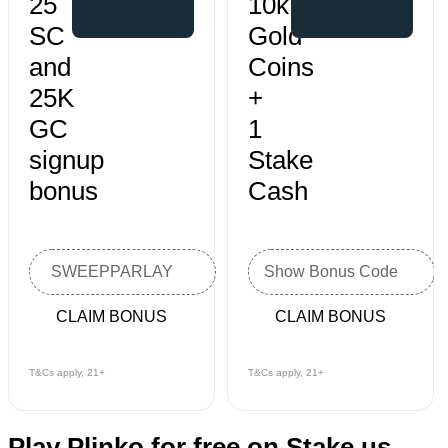
25
10k
SC
Gold
and
Coins
25K
+
GC
1
signup
Stake
bonus
Cash
SWEEPPARLAY
Show Bonus Code
CLAIM BONUS
CLAIM BONUS
T&Cs apply, 21+
T&Cs apply, 21+
Play Plinko for free on Stake.us