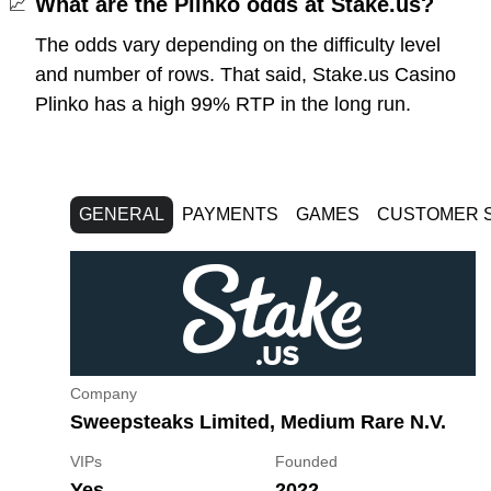
What are the Plinko odds at Stake.us?
📈
The odds vary depending on the difficulty level
and number of rows. That said, Stake.us Casino
Plinko has a high 99% RTP in the long run.
GENERAL
PAYMENTS
GAMES
CUSTOMER 
Company
Sweepsteaks Limited, Medium Rare N.V.
VIPs
Founded
Yes
2022