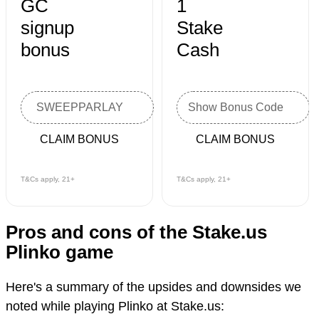
GC
1
signup
Stake
bonus
Cash
SWEEPPARLAY
Show Bonus Code
CLAIM BONUS
CLAIM BONUS
T&Cs apply, 21+
T&Cs apply, 21+
Pros and cons of the Stake.us
Plinko game
Here's a summary of the upsides and downsides we
noted while playing Plinko at Stake.us: