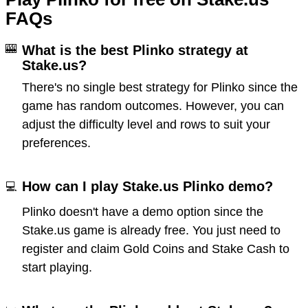
FAQs
🎰
What is the best Plinko strategy at
Stake.us?
There's no single best strategy for Plinko since the
game has random outcomes. However, you can
adjust the difficulty level and rows to suit your
preferences.
How can I play Stake.us Plinko demo?
💻
Plinko doesn't have a demo option since the
Stake.us game is already free. You just need to
register and claim Gold Coins and Stake Cash to
start playing.