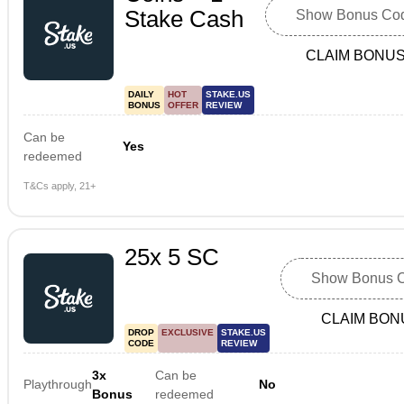
Stake Cash
Show Bonus Co
CLAIM BONU
DAILY
HOT
STAKE.US
BONUS
OFFER
REVIEW
Can be
Yes
redeemed
T&Cs apply, 21+
25x 5 SC
Show Bonus 
CLAIM BON
DROP
EXCLUSIVE
STAKE.US
CODE
REVIEW
3x
Can be
Playthrough
No
Bonus
redeemed