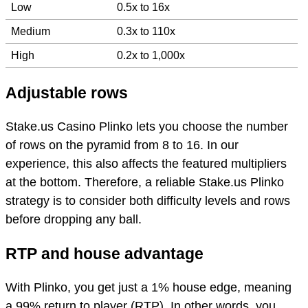
Low
0.5x to 16x
Medium
0.3x to 110x
High
0.2x to 1,000x
Adjustable rows
Stake.us Casino Plinko lets you choose the number
of rows on the pyramid from 8 to 16. In our
experience, this also affects the featured multipliers
at the bottom. Therefore, a reliable Stake.us Plinko
strategy is to consider both difficulty levels and rows
before dropping any ball.
RTP and house advantage
With Plinko, you get just a 1% house edge, meaning
a 99% return to player (RTP). In other words, you