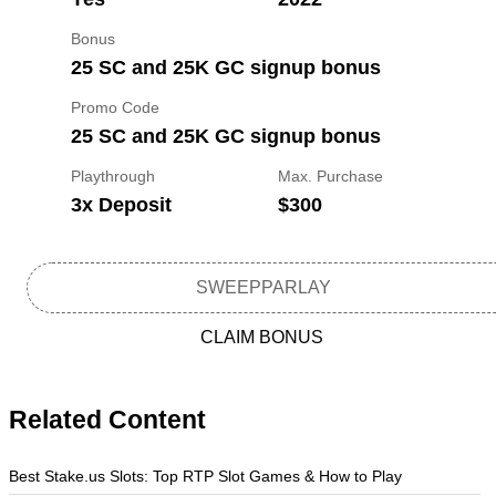
Bonus
25 SC and 25K GC signup bonus
Promo Code
25 SC and 25K GC signup bonus
Playthrough
Max. Purchase
3x Deposit
$300
SWEEPPARLAY
CLAIM BONUS
Related Content
Best Stake.us Slots: Top RTP Slot Games & How to Play