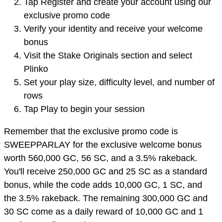
Tap Register and create your account using our
exclusive promo code
Verify your identity and receive your welcome
bonus
Visit the Stake Originals section and select
Plinko
Set your play size, difficulty level, and number of
rows
Tap Play to begin your session
Remember that the exclusive promo code is
SWEEPPARLAY for the exclusive welcome bonus
worth 560,000 GC, 56 SC, and a 3.5% rakeback.
You'll receive 250,000 GC and 25 SC as a standard
bonus, while the code adds 10,000 GC, 1 SC, and
the 3.5% rakeback. The remaining 300,000 GC and
30 SC come as a daily reward of 10,000 GC and 1