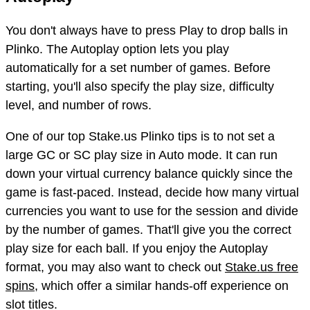
You don't always have to press Play to drop balls in
Plinko. The Autoplay option lets you play
automatically for a set number of games. Before
starting, you'll also specify the play size, difficulty
level, and number of rows.
One of our top Stake.us Plinko tips is to not set a
large GC or SC play size in Auto mode. It can run
down your virtual currency balance quickly since the
game is fast-paced. Instead, decide how many virtual
currencies you want to use for the session and divide
by the number of games. That'll give you the correct
play size for each ball. If you enjoy the Autoplay
format, you may also want to check out
Stake.us free
spins
, which offer a similar hands-off experience on
slot titles.