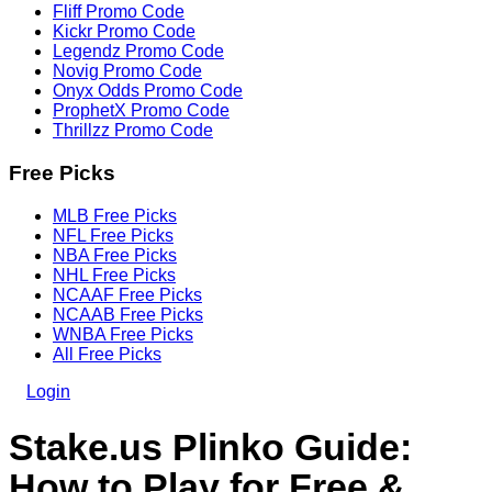
Fliff Promo Code
Kickr Promo Code
Legendz Promo Code
Novig Promo Code
Onyx Odds Promo Code
ProphetX Promo Code
Thrillzz Promo Code
Free Picks
MLB Free Picks
NFL Free Picks
NBA Free Picks
NHL Free Picks
NCAAF Free Picks
NCAAB Free Picks
WNBA Free Picks
All Free Picks
Login
Stake.us Plinko Guide:
How to Play for Free &