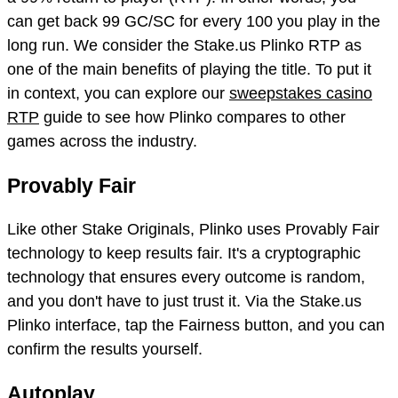
can get back 99 GC/SC for every 100 you play in the
long run. We consider the Stake.us Plinko RTP as
one of the main benefits of playing the title. To put it
in context, you can explore our
sweepstakes casino
RTP
guide to see how Plinko compares to other
games across the industry.
Provably Fair
Like other Stake Originals, Plinko uses Provably Fair
technology to keep results fair. It's a cryptographic
technology that ensures every outcome is random,
and you don't have to just trust it. Via the Stake.us
Plinko interface, tap the Fairness button, and you can
confirm the results yourself.
Autoplay