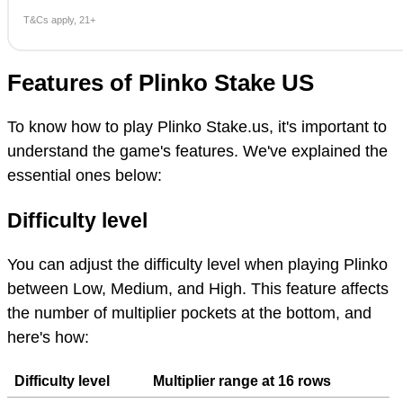
T&Cs apply, 21+
Features of Plinko Stake US
To know how to play Plinko Stake.us, it's important to
understand the game's features. We've explained the
essential ones below:
Difficulty level
You can adjust the difficulty level when playing Plinko
between Low, Medium, and High. This feature affects
the number of multiplier pockets at the bottom, and
here's how:
Difficulty level
Multiplier range at 16 rows