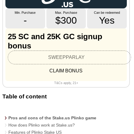
Min. Purchase
Max. Purchase
Can be redeemed
-
$300
Yes
25 SC and 25K GC signup
bonus
SWEEPPARLAY
CLAIM BONUS
T&Cs apply, 21+
Table of content
Pros and cons of the Stake.us Plinko game
How does Plinko work at Stake.us?
Features of Plinko Stake US