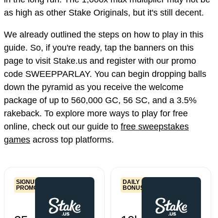
as high as other Stake Originals, but it's still decent.
We already outlined the steps on how to play in this
guide. So, if you're ready, tap the banners on this
page to visit Stake.us and register with our promo
code SWEEPPARLAY. You can begin dropping balls
down the pyramid as you receive the welcome
package of up to 560,000 GC, 56 SC, and a 3.5%
rakeback. To explore more ways to play for free
online, check out our guide to
free sweepstakes
games
across top platforms.
SIGNUP
DAILY
PROMO
BONUS