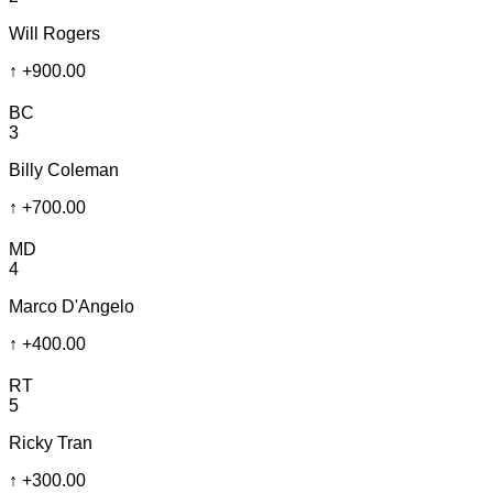
Will Rogers
↑
+900.00
BC
3
Billy Coleman
↑
+700.00
MD
4
Marco D'Angelo
↑
+400.00
RT
5
Ricky Tran
↑
+300.00