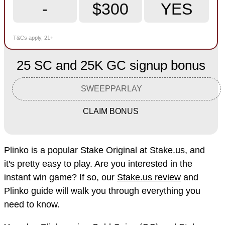
-
$300
YES
T&Cs apply, 21+
25 SC and 25K GC signup bonus
SWEEPPARLAY
CLAIM BONUS
Plinko is a popular Stake Original at Stake.us, and
it's pretty easy to play. Are you interested in the
instant win game? If so, our
Stake.us review
and
Plinko guide will walk you through everything you
need to know.