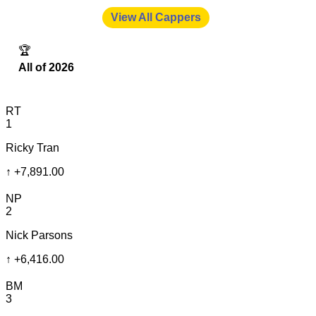
View All Cappers
🏆
All of 2026
RT
1
Ricky Tran
↑
+7,891.00
NP
2
Nick Parsons
↑
+6,416.00
BM
3