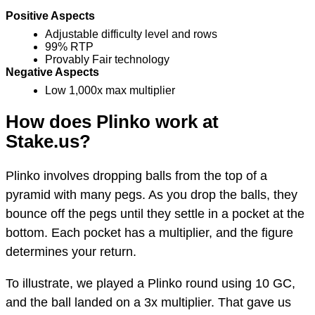
Positive Aspects
Adjustable difficulty level and rows
99% RTP
Provably Fair technology
Negative Aspects
Low 1,000x max multiplier
How does Plinko work at
Stake.us?
Plinko involves dropping balls from the top of a
pyramid with many pegs. As you drop the balls, they
bounce off the pegs until they settle in a pocket at the
bottom. Each pocket has a multiplier, and the figure
determines your return.
To illustrate, we played a Plinko round using 10 GC,
and the ball landed on a 3x multiplier. That gave us