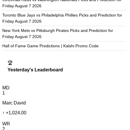
Friday August 7 2026
Toronto Blue Jays vs Philadelphia Phillies Picks and Prediction for
Friday August 7 2026
New York Mets vs Pittsburgh Pirates Picks and Prediction for
Friday August 7 2026
Hall of Fame Game Predictions | Kalshi Promo Code
🏆
Yesterday's Leaderboard
MD
1
Marc David
↑
+1,024.00
WR
2