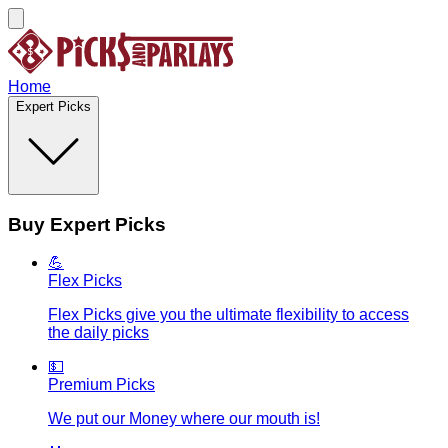
Home
Expert Picks
Buy Expert Picks
💪
Flex Picks
Flex Picks give you the ultimate flexibility to access
the daily picks
💵
Premium Picks
We put our Money where our mouth is!