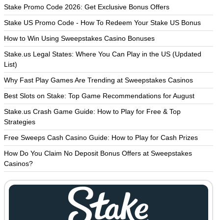
Stake Promo Code 2026: Get Exclusive Bonus Offers
Stake US Promo Code - How To Redeem Your Stake US Bonus
How to Win Using Sweepstakes Casino Bonuses
Stake.us Legal States: Where You Can Play in the US (Updated
List)
Why Fast Play Games Are Trending at Sweepstakes Casinos
Best Slots on Stake: Top Game Recommendations for August
Stake.us Crash Game Guide: How to Play for Free & Top
Strategies
Free Sweeps Cash Casino Guide: How to Play for Cash Prizes
How Do You Claim No Deposit Bonus Offers at Sweepstakes
Casinos?