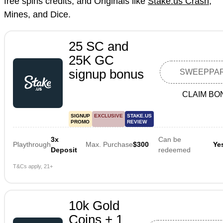
free spins credits, and Originals like
Stake.us Crash
,
Mines, and Dice.
25 SC and
25K GC
signup bonus
SWEEPPA
CLAIM BO
SIGNUP
EXCLUSIVE
STAKE.US
PROMO
REVIEW
3x
Can be
Playthrough
Max. Purchase
$300
Ye
Deposit
redeemed
T&Cs apply, 21+
10k Gold
Coins + 1