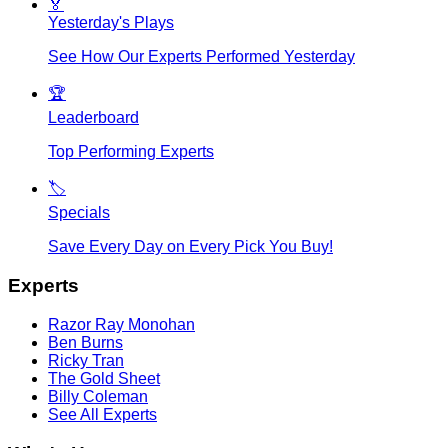
🏅
Yesterday's Plays
See How Our Experts Performed Yesterday
🏆
Leaderboard
Top Performing Experts
🏷️
Specials
Save Every Day on Every Pick You Buy!
Experts
Razor Ray Monohan
Ben Burns
Ricky Tran
The Gold Sheet
Billy Coleman
See All Experts