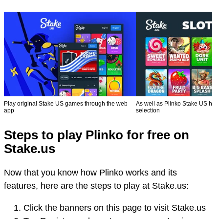
Play original Stake US games through the web
As well as Plinko Stake US ha
app
selection
Steps to play Plinko for free on
Stake.us
Now that you know how Plinko works and its
features, here are the steps to play at Stake.us:
Click the banners on this page to visit Stake.us