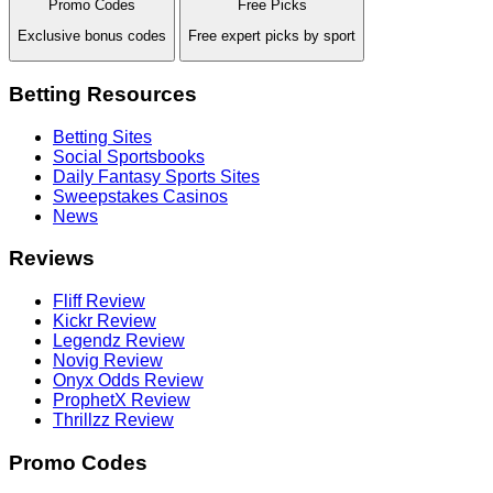
Promo Codes
Free Picks
Exclusive bonus codes
Free expert picks by sport
Betting Resources
Betting Sites
Social Sportsbooks
Daily Fantasy Sports Sites
Sweepstakes Casinos
News
Reviews
Fliff Review
Kickr Review
Legendz Review
Novig Review
Onyx Odds Review
ProphetX Review
Thrillzz Review
Promo Codes