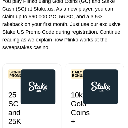
You play Plinko using Gold Coins (GC) and Stake
Cash (SC) at Stake.us. As a new player, you can
claim up to 560,000 GC, 56 SC, and a 3.5%
rakeback on your first month. Just use our exclusive
Stake US Promo Code
during registration. Continue
reading as we explain how Plinko works at the
sweepstakes casino.
SIGNUP
DAILY
PROMO
BONUS
25
10k
SC
Gold
and
Coins
25K
+