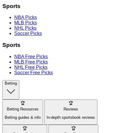
Sports
NBA Picks
MLB Picks
NHL Picks
Soccer Picks
Sports
NBA Free Picks
MLB Free Picks
NHL Free Picks
Soccer Free Picks
Betting
🏆
🏆
Betting Resources
Reviews
Betting guides & info
In-depth sportsbook reviews
🏆
🏆