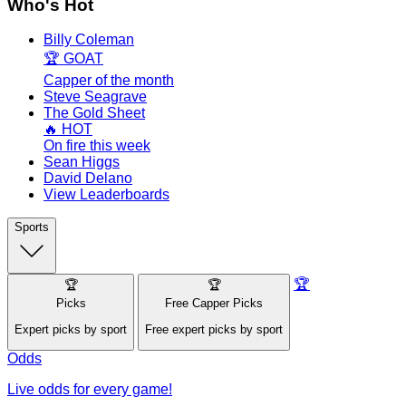
Who's Hot
Billy Coleman
🏆 GOAT
Capper of the month
Steve Seagrave
The Gold Sheet
🔥 HOT
On fire this week
Sean Higgs
David Delano
View Leaderboards
Sports
🏆
🏆
🏆
Picks
Free Capper Picks
Expert picks by sport
Free expert picks by sport
Odds
Live odds for every game!