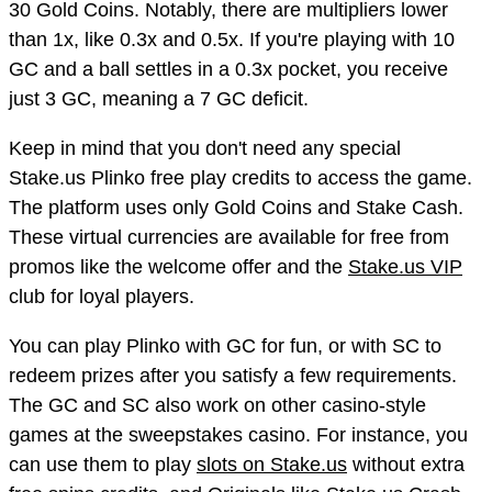
30 Gold Coins. Notably, there are multipliers lower
than 1x, like 0.3x and 0.5x. If you're playing with 10
GC and a ball settles in a 0.3x pocket, you receive
just 3 GC, meaning a 7 GC deficit.
Keep in mind that you don't need any special
Stake.us Plinko free play credits to access the game.
The platform uses only Gold Coins and Stake Cash.
These virtual currencies are available for free from
promos like the welcome offer and the
Stake.us VIP
club for loyal players.
You can play Plinko with GC for fun, or with SC to
redeem prizes after you satisfy a few requirements.
The GC and SC also work on other casino-style
games at the sweepstakes casino. For instance, you
can use them to play
slots on Stake.us
without extra