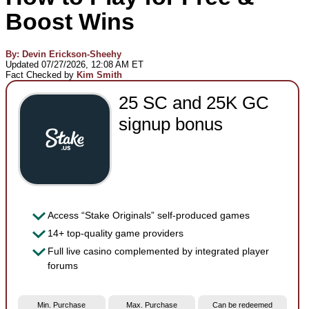
Boost Wins
By:
Devin Erickson-Sheehy
Updated 07/27/2026, 12:08 AM ET
Fact Checked by
Kim Smith
25 SC and 25K GC
signup bonus
Access “Stake Originals” self-produced games
14+ top-quality game providers
Full live casino complemented by integrated player
forums
Min. Purchase
Max. Purchase
Can be redeemed