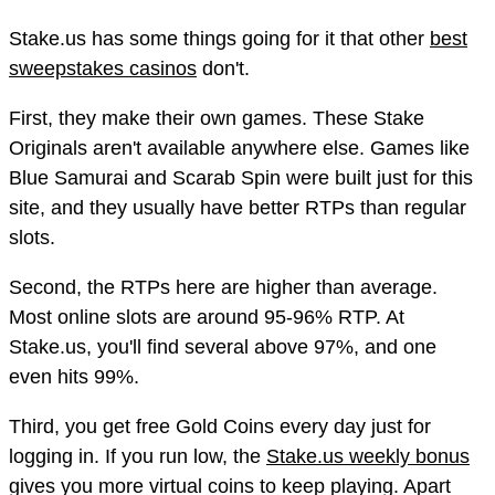
Stake.us has some things going for it that other
best
sweepstakes casinos
don't.
First, they make their own games. These Stake
Originals aren't available anywhere else. Games like
Blue Samurai and Scarab Spin were built just for this
site, and they usually have better RTPs than regular
slots.
Second, the RTPs here are higher than average.
Most online slots are around 95-96% RTP. At
Stake.us, you'll find several above 97%, and one
even hits 99%.
Third, you get free Gold Coins every day just for
logging in. If you run low, the
Stake.us weekly bonus
gives you more virtual coins to keep playing. Apart