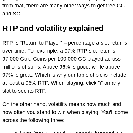
from that, there are many other ways to get free GC
and SC.
RTP and volatility explained
RTP is "Return to Player" – percentage a slot returns
over time. For example, a 97% RTP slot returns
97,000 Gold Coins per 100,000 GC played across
millions of spins. Above 96% is good, while above
97% is great. Which is why our top slot picks include
at least a 96% RTP. When playing, click "i" on any
slot to see its RTP.
On the other hand, volatility means how much and
how often you stand to win when playing. You'll come
across the following three:
Low:
You win smaller amounts frequently, so