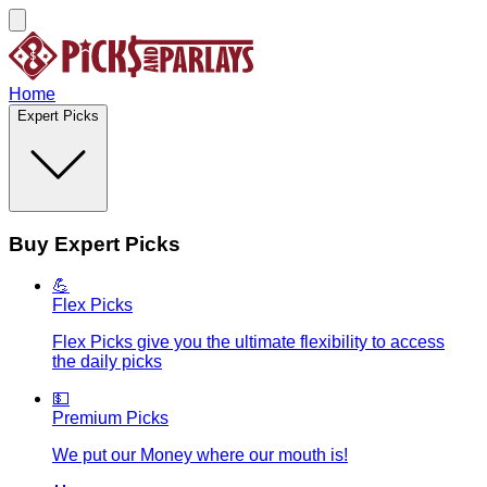
Home
Expert Picks
Buy Expert Picks
💪
Flex Picks
Flex Picks give you the ultimate flexibility to access
the daily picks
💵
Premium Picks
We put our Money where our mouth is!