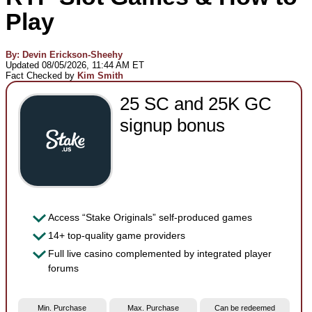
Play
By:
Devin Erickson-Sheehy
Updated 08/05/2026, 11:44 AM ET
Fact Checked by
Kim Smith
25 SC and 25K GC
signup bonus
Access “Stake Originals” self-produced games
14+ top-quality game providers
Full live casino complemented by integrated player
forums
Min. Purchase
Max. Purchase
Can be redeemed