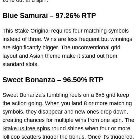
Blue Samurai – 97.26% RTP
This Stake Original requires four matching symbols
instead of three. Wins are less frequent but winnings
are significantly bigger. The unconventional grid
layout and Asian theme make it stand out from
standard slots.
Sweet Bonanza – 96.50% RTP
Sweet Bonanza's tumbling reels on a 6x5 grid keep
the action going. When you land 8 or more matching
symbols, they disappear and new ones drop down,
creating chances for multiple wins from one spin. The
Stake.us free spins
round shines when four or more
lollipop scatters trigger the bonus. Once it's triggered,