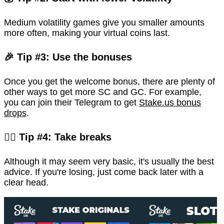
Medium volatility games give you smaller amounts
more often, making your virtual coins last.
🎉 Tip #3: Use the bonuses
Once you get the welcome bonus, there are plenty of
other ways to get more SC and GC. For example,
you can join their Telegram to get
Stake.us bonus
drops
.
🧘‍♂️ Tip #4: Take breaks
Although it may seem very basic, it's usually the best
advice. If you're losing, just come back later with a
clear head.