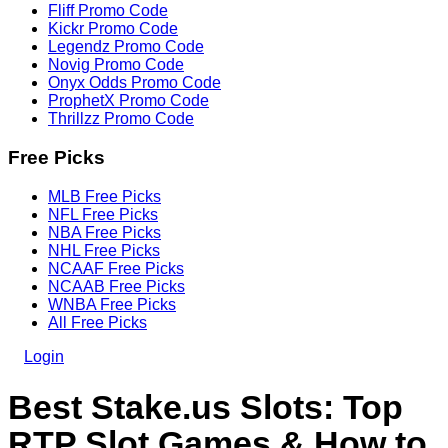
Fliff Promo Code
Kickr Promo Code
Legendz Promo Code
Novig Promo Code
Onyx Odds Promo Code
ProphetX Promo Code
Thrillzz Promo Code
Free Picks
MLB Free Picks
NFL Free Picks
NBA Free Picks
NHL Free Picks
NCAAF Free Picks
NCAAB Free Picks
WNBA Free Picks
All Free Picks
Login
Best Stake.us Slots: Top
RTP Slot Games & How to