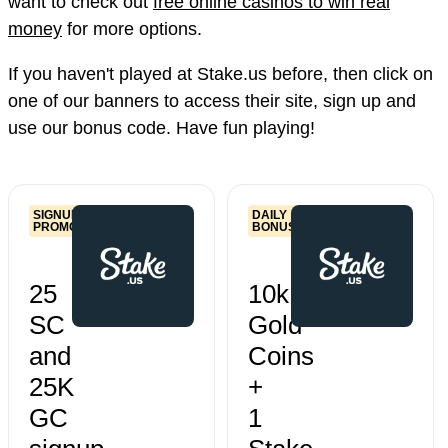
want to check out
free online casinos to win real
money
for more options.
If you haven't played at Stake.us before, then click on
one of our banners to access their site, sign up and
use our bonus code. Have fun playing!
SIGNUP
DAILY
PROMO
BONUS
25
10k
SC
Gold
and
Coins
25K
+
GC
1