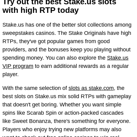
Try out the best Stake.us slots
with high RTP today
Stake.us has one of the better slot collections among
sweepstakes casinos. The Stake Originals have high
RTPs, they've got popular games from good
providers, and the bonuses keep you playing without
spending money. You can also explore the
Stake.us
VIP program
to earn additional rewards as a regular
player.
With the same selection of
slots as stake.com
, the
best slots on Stake.us mix solid RTPs with gameplay
that doesn't get boring. Whether you want simple
spins like Scarab Spin or action-packed cascades
like Sweet Bonanza, there's something for everyone.
Players who enjoy trying new platforms may also