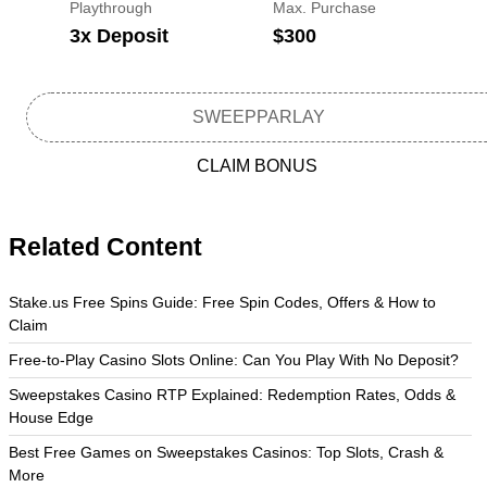
Playthrough
Max. Purchase
3x Deposit
$300
SWEEPPARLAY
CLAIM BONUS
Related Content
Stake.us Free Spins Guide: Free Spin Codes, Offers & How to
Claim
Free-to-Play Casino Slots Online: Can You Play With No Deposit?
Sweepstakes Casino RTP Explained: Redemption Rates, Odds &
House Edge
Best Free Games on Sweepstakes Casinos: Top Slots, Crash &
More