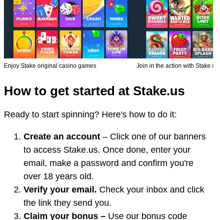
Enjoy Stake original casino games
Join in the action with Stake.u
How to get started at Stake.us
Ready to start spinning? Here's how to do it:
Create an account
– Click one of our banners
to access Stake.us. Once done, enter your
email, make a password and confirm you're
over 18 years old.
Verify your email.
Check your inbox and click
the link they send you.
Claim your bonus –
Use our bonus code