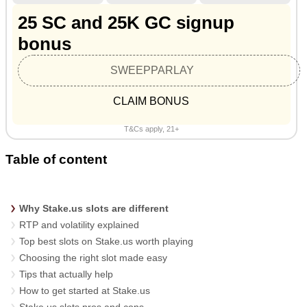
25 SC and 25K GC signup
bonus
SWEEPPARLAY
CLAIM BONUS
T&Cs apply, 21+
Table of content
Why Stake.us slots are different
RTP and volatility explained
Top best slots on Stake.us worth playing
Choosing the right slot made easy
Tips that actually help
How to get started at Stake.us