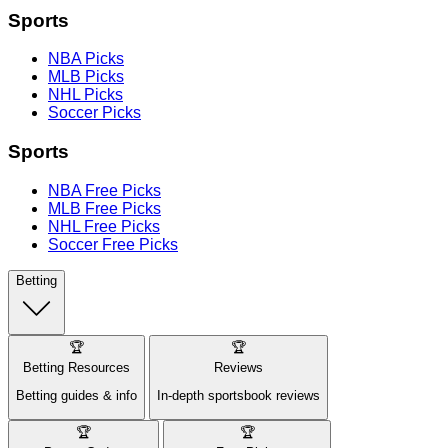
Sports
NBA Picks
MLB Picks
NHL Picks
Soccer Picks
Sports
NBA Free Picks
MLB Free Picks
NHL Free Picks
Soccer Free Picks
Betting
🏆
🏆
Betting Resources
Reviews
Betting guides & info
In-depth sportsbook reviews
🏆
🏆