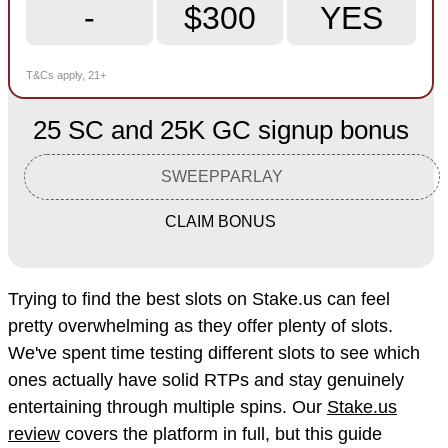
-
$300
YES
T&Cs apply, 21+
25 SC and 25K GC signup bonus
SWEEPPARLAY
CLAIM BONUS
Trying to find the best slots on Stake.us can feel
pretty overwhelming as they offer plenty of slots.
We've spent time testing different slots to see which
ones actually have solid RTPs and stay genuinely
entertaining through multiple spins. Our
Stake.us
review
covers the platform in full, but this guide