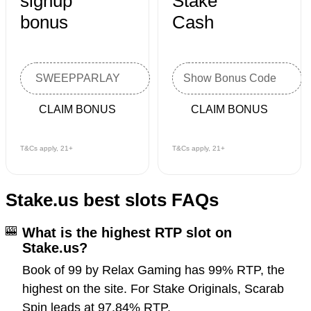
signup
Stake
bonus
Cash
SWEEPPARLAY
Show Bonus Code
CLAIM BONUS
CLAIM BONUS
T&Cs apply, 21+
T&Cs apply, 21+
Stake.us best slots FAQs
🎰
What is the highest RTP slot on
Stake.us?
Book of 99 by Relax Gaming has 99% RTP, the
highest on the site. For Stake Originals, Scarab
Spin leads at 97.84% RTP.