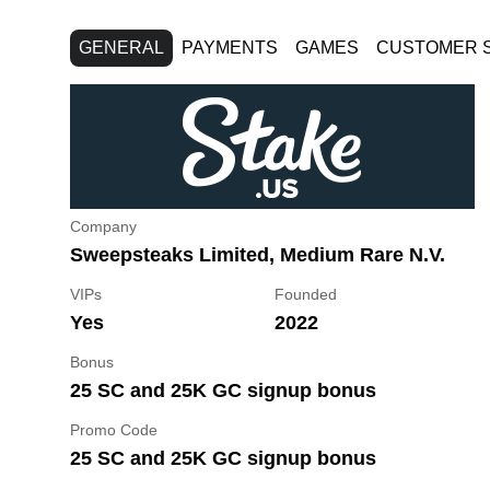
GENERAL
PAYMENTS
GAMES
CUSTOMER 
Company
Sweepsteaks Limited, Medium Rare N.V.
VIPs
Founded
Yes
2022
Bonus
25 SC and 25K GC signup bonus
Promo Code
25 SC and 25K GC signup bonus