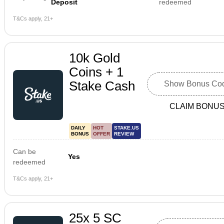
Deposit
redeemed
T&Cs apply, 21+
10k Gold
Coins + 1
Stake Cash
Show Bonus Co
CLAIM BONU
DAILY
HOT
STAKE.US
BONUS
OFFER
REVIEW
Can be
Yes
redeemed
T&Cs apply, 21+
25x 5 SC