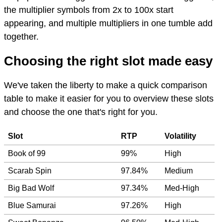
the multiplier symbols from 2x to 100x start
appearing, and multiple multipliers in one tumble add
together.
Choosing the right slot made easy
We've taken the liberty to make a quick comparison
table to make it easier for you to overview these slots
and choose the one that's right for you.
Slot
RTP
Volatility
Book of 99
99%
High
Scarab Spin
97.84%
Medium
Big Bad Wolf
97.34%
Med-High
Blue Samurai
97.26%
High