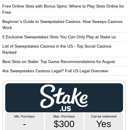
Free Online Slots with Bonus Spins: Where to Play Slots Online for
Free
Beginner’s Guide to Sweepstakes Casinos: How Sweeps Casinos
Work
5 Exclusive Sweepstakes Slots You Can Only Play at Stake.us
List of Sweepstakes Casinos in the US - Top Social Casinos
Ranked
Best Slots on Stake: Top Game Recommendations for August
Are Sweepstakes Casinos Legal? Full US Legal Overview
Min. Purchase
Max. Purchase
Can be redeemed
-
$300
Yes