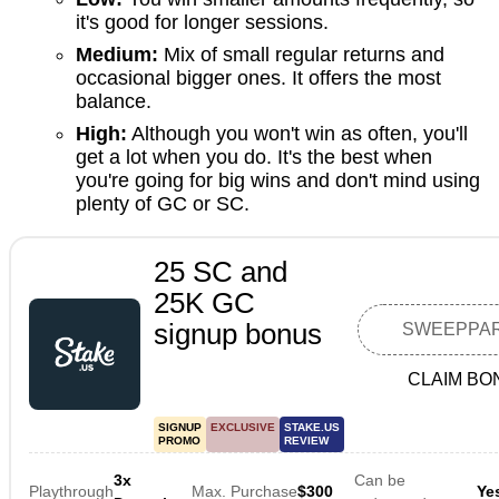
it's good for longer sessions.
Medium:
Mix of small regular returns and
occasional bigger ones. It offers the most
balance.
High:
Although you won't win as often, you'll
get a lot when you do. It's the best when
you're going for big wins and don't mind using
plenty of GC or SC.
25 SC and
25K GC
signup bonus
SWEEPPA
CLAIM BO
SIGNUP
EXCLUSIVE
STAKE.US
PROMO
REVIEW
3x
Can be
Playthrough
Max. Purchase
$300
Ye