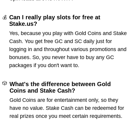
Can I really play slots for free at
💰
Stake.us?
Yes, because you play with Gold Coins and Stake
Cash. You get free GC and SC daily just for
logging in and throughout various promotions and
bonuses. So, you never have to buy any GC
packages if you don't want to.
🎲
What's the difference between Gold
Coins and Stake Cash?
Gold Coins are for entertainment only, so they
have no value. Stake Cash can be redeemed for
real prizes once you meet certain requirements.