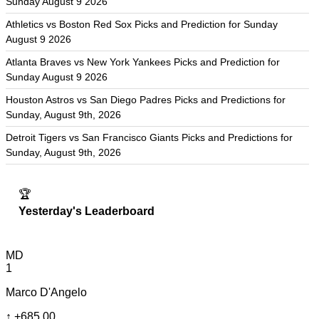
Sunday August 9 2026
Athletics vs Boston Red Sox Picks and Prediction for Sunday
August 9 2026
Atlanta Braves vs New York Yankees Picks and Prediction for
Sunday August 9 2026
Houston Astros vs San Diego Padres Picks and Predictions for
Sunday, August 9th, 2026
Detroit Tigers vs San Francisco Giants Picks and Predictions for
Sunday, August 9th, 2026
🏆
Yesterday's Leaderboard
MD
1
Marco D'Angelo
↑
+685.00