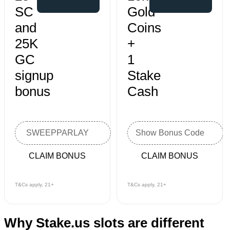
SC
Gold
and
Coins
25K
+
GC
1
signup
Stake
bonus
Cash
SWEEPPARLAY
Show Bonus Code
CLAIM BONUS
CLAIM BONUS
T&Cs apply, 21+
T&Cs apply, 21+
Why Stake.us slots are different