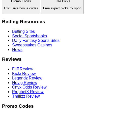
Promo Codes
Free Picks
Exclusive bonus codes
Free expert picks by sport
Betting Resources
Betting Sites
Social Sportsbooks
Daily Fantasy Sports Sites
Sweepstakes Casinos
News
Reviews
Fliff Review
Kickr Review
Legendz Review
Novig Review
Onyx Odds Review
ProphetX Review
Thrillzz Review
Promo Codes