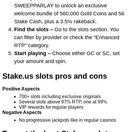
SWEEPPARLAY to unlock an exclusive
welcome bundle of 560,000 Gold Coins and 56
Stake Cash, plus a 3.5% rakeback.
Find the slots –
Go to the slots section. You
can filter by provider or check the "Enhanced
RTP" category.
Start playing –
Choose either GC or SC, set
your amount and spin.
Stake.us slots pros and cons
Positive Aspects
700+ slots including exclusive originals
Several slots above 97% RTP, one at 99%
VIP rewards for regular players
Negative Aspects
No progressive jackpots like in regular casinos