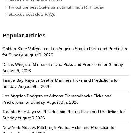
Stake.us slots pros and cons
Try out the best Stake.us slots with high RTP today
Stake.us best slots FAQs
Popular Articles
Golden State Valkyries at Los Angeles Sparks Picks and Prediction
for Sunday, August 9, 2026
Dallas Wings at Minnesota Lynx Picks and Prediction for Sunday,
August 9, 2026
Tampa Bay Rays vs Seattle Mariners Picks and Predictions for
Sunday, August 9th, 2026
Los Ángeles Dodgers vs Arizona Diamondbacks Picks and
Predictions for Sunday, August 9th, 2026
Toronto Blue Jays vs Philadelphia Phillies Picks and Prediction for
Sunday August 9 2026
New York Mets vs Pittsburgh Pirates Picks and Prediction for