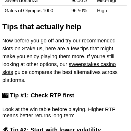
Sweet Bonanza
96.50%
Med-High
Gates of Olympus 1000
96.50%
High
Tips that actually help
Now before you go off and try our recommended
slots on Stake.us, here are a few tips that might
make you enjoy playing them more. If you're still
looking at other options, our
sweepstakes casino
slots
guide compares the best alternatives across
platforms.
🎰 Tip #1: Check RTP first
Look at the win table before playing. Higher RTP
means better returns long-term.
💰 Tip #2: Start with lower volatility