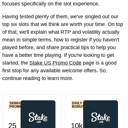
focuses specifically on the slot experience.
Having tested plenty of them, we've singled out our
top six slots that we think are worth your time. On top
of that, we'll explain what RTP and volatility actually
mean in simple terms, how to register if you haven't
played before, and share practical tips to help you
have a better time playing. If you're looking to get
started, the
Stake US Promo Code
page is a good
first stop for any available welcome offers. So,
continue reading to learn more.
SIGNUP
DAILY
PROMO
BONUS
25
10k