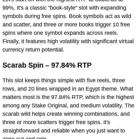
99%. It's a classic "book-style" slot with expanding
symbols during free spins. Book symbols act as wild
and scatter, and three or more books trigger 10 free
spins where one symbol expands across reels.
Finally, it features high volatility with significant virtual
currency return potential.
Scarab Spin – 97.84% RTP
This slot keeps things simple with five reels, three
rows, and 20 lines wrapped in an Egypt theme. What
matters most is the 97.84% RTP, which is the highest
among any Stake Original, and medium volatility. The
scarab wild helps create winning combinations, and
three or more scatters trigger free spins. It's
straightforward and reliable when you just want to
zone out and spin.