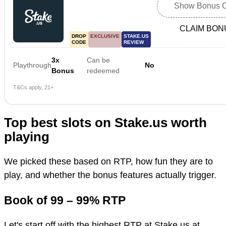
Show Bonus 
CLAIM BON
DROP
EXCLUSIVE
STAKE.US
CODE
REVIEW
3x
Can be
Playthrough
No
Bonus
redeemed
T&Cs apply, 21+
Top best slots on Stake.us worth
playing
We picked these based on RTP, how fun they are to
play, and whether the bonus features actually trigger.
Book of 99 – 99% RTP
Let's start off with the highest RTP at Stake.us at