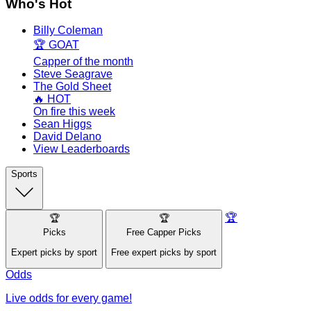
Who's Hot
Billy Coleman
🏆 GOAT
Capper of the month
Steve Seagrave
The Gold Sheet
🔥 HOT
On fire this week
Sean Higgs
David Delano
View Leaderboards
Sports
🏆
🏆
🏆
Picks
Free Capper Picks
Expert picks by sport
Free expert picks by sport
Odds
Live odds for every game!