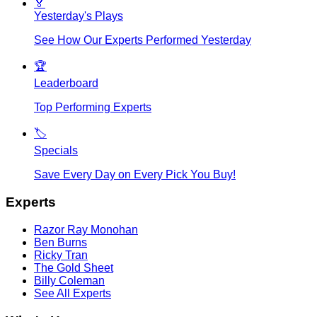
🏅
Yesterday's Plays
See How Our Experts Performed Yesterday
🏆
Leaderboard
Top Performing Experts
🏷️
Specials
Save Every Day on Every Pick You Buy!
Experts
Razor Ray Monohan
Ben Burns
Ricky Tran
The Gold Sheet
Billy Coleman
See All Experts