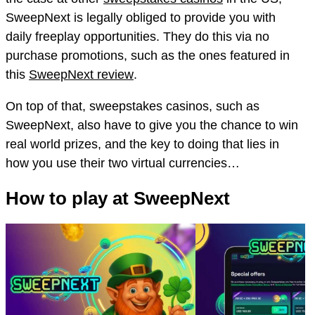
SweepNext is legally obliged to provide you with
daily freeplay opportunities. They do this via no
purchase promotions, such as the ones featured in
this
SweepNext review
.
On top of that, sweepstakes casinos, such as
SweepNext, also have to give you the chance to win
real world prizes, and the key to doing that lies in
how you use their two virtual currencies…
How to play at SweepNext