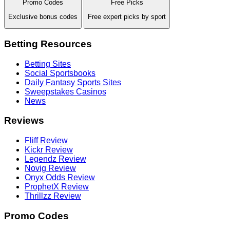
Promo Codes
Free Picks
Exclusive bonus codes
Free expert picks by sport
Betting Resources
Betting Sites
Social Sportsbooks
Daily Fantasy Sports Sites
Sweepstakes Casinos
News
Reviews
Fliff Review
Kickr Review
Legendz Review
Novig Review
Onyx Odds Review
ProphetX Review
Thrillzz Review
Promo Codes