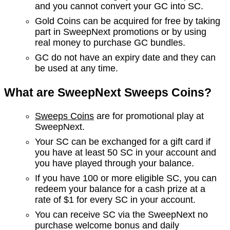
and you cannot convert your GC into SC.
Gold Coins can be acquired for free by taking
part in SweepNext promotions or by using
real money to purchase GC bundles.
GC do not have an expiry date and they can
be used at any time.
What are SweepNext Sweeps Coins?
Sweeps Coins
are for promotional play at
SweepNext.
Your SC can be exchanged for a gift card if
you have at least 50 SC in your account and
you have played through your balance.
If you have 100 or more eligible SC, you can
redeem your balance for a cash prize at a
rate of $1 for every SC in your account.
You can receive SC via the SweepNext no
purchase welcome bonus and daily