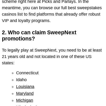
scheme right here at Picks and Parlays. In the
meantime, you can browse our full best sweepstakes
casinos list to find platforms that already offer robust
VIP and loyalty programs.
2. Who can claim SweepNext
promotions?
To legally play at SweepNext, you need to be at least
21 years old and not located in one of these US
states:
Connecticut
Idaho
Louisiana
Maryland
Michigan