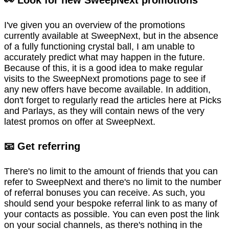
👀 Look for new SweepNext promotions
I've given you an overview of the promotions
currently available at SweepNext, but in the absence
of a fully functioning crystal ball, I am unable to
accurately predict what may happen in the future.
Because of this, it is a good idea to make regular
visits to the SweepNext promotions page to see if
any new offers have become available. In addition,
don't forget to regularly read the articles here at Picks
and Parlays, as they will contain news of the very
latest promos on offer at SweepNext.
📧 Get referring
There's no limit to the amount of friends that you can
refer to SweepNext and there's no limit to the number
of referral bonuses you can receive. As such, you
should send your bespoke referral link to as many of
your contacts as possible. You can even post the link
on your social channels, as there's nothing in the