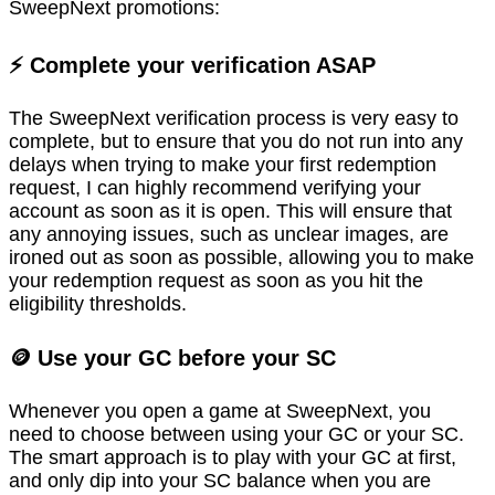
SweepNext promotions:
⚡ Complete your verification ASAP
The SweepNext verification process is very easy to
complete, but to ensure that you do not run into any
delays when trying to make your first redemption
request, I can highly recommend verifying your
account as soon as it is open. This will ensure that
any annoying issues, such as unclear images, are
ironed out as soon as possible, allowing you to make
your redemption request as soon as you hit the
eligibility thresholds.
🪙 Use your GC before your SC
Whenever you open a game at SweepNext, you
need to choose between using your GC or your SC.
The smart approach is to play with your GC at first,
and only dip into your SC balance when you are