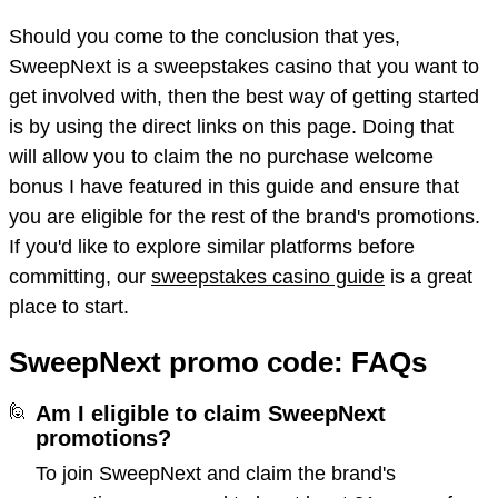
Should you come to the conclusion that yes,
SweepNext is a sweepstakes casino that you want to
get involved with, then the best way of getting started
is by using the direct links on this page. Doing that
will allow you to claim the no purchase welcome
bonus I have featured in this guide and ensure that
you are eligible for the rest of the brand's promotions.
If you'd like to explore similar platforms before
committing, our
sweepstakes casino guide
is a great
place to start.
SweepNext promo code: FAQs
🙋
Am I eligible to claim SweepNext
promotions?
To join SweepNext and claim the brand's