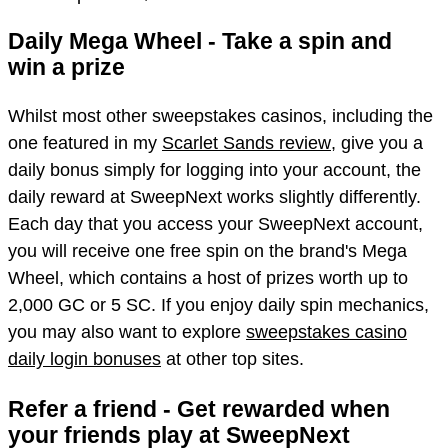
Daily Mega Wheel - Take a spin and
win a prize
Whilst most other sweepstakes casinos, including the
one featured in my
Scarlet Sands review
, give you a
daily bonus simply for logging into your account, the
daily reward at SweepNext works slightly differently.
Each day that you access your SweepNext account,
you will receive one free spin on the brand's Mega
Wheel, which contains a host of prizes worth up to
2,000 GC or 5 SC. If you enjoy daily spin mechanics,
you may also want to explore
sweepstakes casino
daily login bonuses
at other top sites.
Refer a friend - Get rewarded when
your friends play at SweepNext