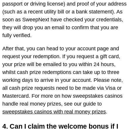
passport or driving license) and proof of your address
(such as a recent utility bill or a bank statement). As
soon as SweepNext have checked your credentials,
they will drop you an email to confirm that you are
fully verified.
After that, you can head to your account page and
request your redemption. If you request a gift card,
your prize will be emailed to you within 24 hours,
whilst cash prize redemptions can take up to three
working days to arrive in your account. Please note,
all cash prize requests need to be made via Visa or
Mastercard. For more on how sweepstakes casinos
handle real money prizes, see our guide to
sweepstakes casinos with real money prizes
.
4. Can I claim the welcome bonus if I