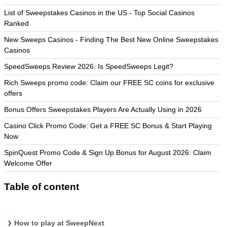
List of Sweepstakes Casinos in the US - Top Social Casinos
Ranked
New Sweeps Casinos - Finding The Best New Online Sweepstakes
Casinos
SpeedSweeps Review 2026: Is SpeedSweeps Legit?
Rich Sweeps promo code: Claim our FREE SC coins for exclusive
offers
Bonus Offers Sweepstakes Players Are Actually Using in 2026
Casino Click Promo Code: Get a FREE SC Bonus & Start Playing
Now
SpinQuest Promo Code & Sign Up Bonus for August 2026: Claim
Welcome Offer
Table of content
How to play at SweepNext