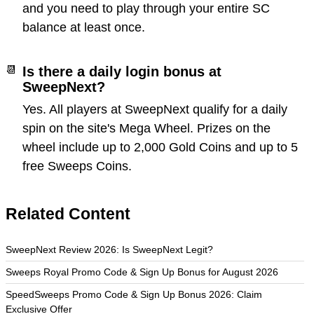
and you need to play through your entire SC
balance at least once.
📆
Is there a daily login bonus at
SweepNext?
Yes. All players at SweepNext qualify for a daily
spin on the site's Mega Wheel. Prizes on the
wheel include up to 2,000 Gold Coins and up to 5
free Sweeps Coins.
Related Content
SweepNext Review 2026: Is SweepNext Legit?
Sweeps Royal Promo Code & Sign Up Bonus for August 2026
SpeedSweeps Promo Code & Sign Up Bonus 2026: Claim
Exclusive Offer