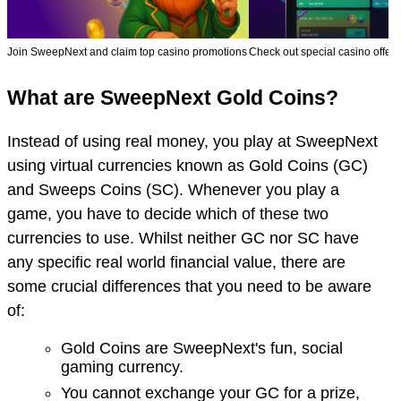
Join SweepNext and claim top casino promotions
Check out special casino offer
What are SweepNext Gold Coins?
Instead of using real money, you play at SweepNext
using virtual currencies known as Gold Coins (GC)
and Sweeps Coins (SC). Whenever you play a
game, you have to decide which of these two
currencies to use. Whilst neither GC nor SC have
any specific real world financial value, there are
some crucial differences that you need to be aware
of:
Gold Coins are SweepNext's fun, social
gaming currency.
You cannot exchange your GC for a prize,