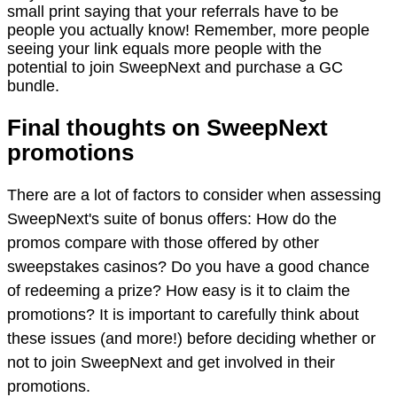
small print saying that your referrals have to be
people you actually know! Remember, more people
seeing your link equals more people with the
potential to join SweepNext and purchase a GC
bundle.
Final thoughts on SweepNext
promotions
There are a lot of factors to consider when assessing
SweepNext's suite of bonus offers: How do the
promos compare with those offered by other
sweepstakes casinos? Do you have a good chance
of redeeming a prize? How easy is it to claim the
promotions? It is important to carefully think about
these issues (and more!) before deciding whether or
not to join SweepNext and get involved in their
promotions.