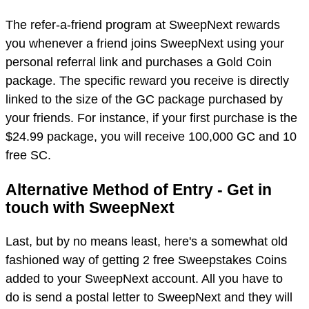
The refer-a-friend program at SweepNext rewards
you whenever a friend joins SweepNext using your
personal referral link and purchases a Gold Coin
package. The specific reward you receive is directly
linked to the size of the GC package purchased by
your friends. For instance, if your first purchase is the
$24.99 package, you will receive 100,000 GC and 10
free SC.
Alternative Method of Entry - Get in
touch with SweepNext
Last, but by no means least, here's a somewhat old
fashioned way of getting 2 free Sweepstakes Coins
added to your SweepNext account. All you have to
do is send a postal letter to SweepNext and they will