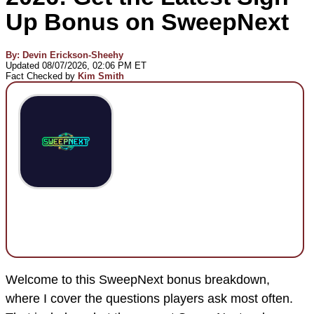
Up Bonus on SweepNext
By:
Devin Erickson-Sheehy
Updated 08/07/2026, 02:06 PM ET
Fact Checked by
Kim Smith
Welcome to this SweepNext bonus breakdown,
where I cover the questions players ask most often.