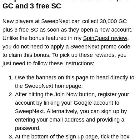
GC and 3 free SC
New players at SweepNext can collect 30,000 GC
plus 3 free SC as soon as they open a new account.
Unlike the bonus featured in my
SpinQuest review
,
you do not need to apply a SweepNext promo code
to claim this bonus. To pick up these rewards, you
just need to follow these instructions:
Use the banners on this page to head directly to
the SweepNext homepage.
After hitting the Join Now button, register your
account by linking your Google account to
SweepNext. Alternatively, you can sign up by
entering your email address and providing a
password.
At the bottom of the sign up page, tick the box