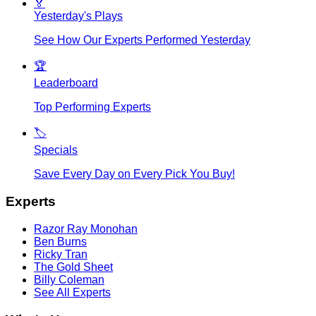
🏅
Yesterday's Plays
See How Our Experts Performed Yesterday
🏆
Leaderboard
Top Performing Experts
🏷️
Specials
Save Every Day on Every Pick You Buy!
Experts
Razor Ray Monohan
Ben Burns
Ricky Tran
The Gold Sheet
Billy Coleman
See All Experts