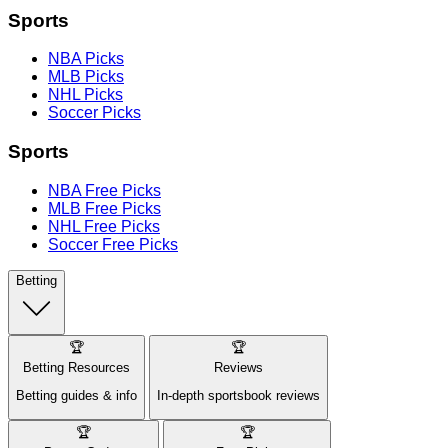
Sports
NBA Picks
MLB Picks
NHL Picks
Soccer Picks
Sports
NBA Free Picks
MLB Free Picks
NHL Free Picks
Soccer Free Picks
Betting
🏆
🏆
Betting Resources
Reviews
Betting guides & info
In-depth sportsbook reviews
🏆
🏆