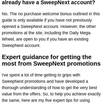
already have a SweepNext account?
No. The no purchase welcome bonus outlined in this
guide is only available if you have not previously
opened a SweepNext account. However, the other
promotions at the site, including the Daily Mega
Wheel, are open to you if you have an existing
SweepNext account.
Expert guidance for getting the
most from SweepNext promotions
I've spent a lot of time getting to grips with
SweepNext promotions and have developed a
thorough understanding of how to get the very best
value from the offers. So, to help you achieve exactly
the same, here are my five expert tips for using