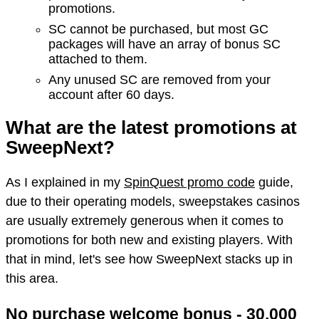
promotions.
SC cannot be purchased, but most GC
packages will have an array of bonus SC
attached to them.
Any unused SC are removed from your
account after 60 days.
What are the latest promotions at
SweepNext?
As I explained in my
SpinQuest promo code
guide,
due to their operating models, sweepstakes casinos
are usually extremely generous when it comes to
promotions for both new and existing players. With
that in mind, let's see how SweepNext stacks up in
this area.
No purchase welcome bonus - 30,000