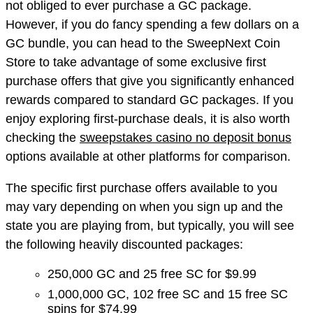
not obliged to ever purchase a GC package.
However, if you do fancy spending a few dollars on a
GC bundle, you can head to the SweepNext Coin
Store to take advantage of some exclusive first
purchase offers that give you significantly enhanced
rewards compared to standard GC packages. If you
enjoy exploring first-purchase deals, it is also worth
checking the
sweepstakes casino no deposit bonus
options available at other platforms for comparison.
The specific first purchase offers available to you
may vary depending on when you sign up and the
state you are playing from, but typically, you will see
the following heavily discounted packages:
250,000 GC and 25 free SC for $9.99
1,000,000 GC, 102 free SC and 15 free SC
spins for $74.99