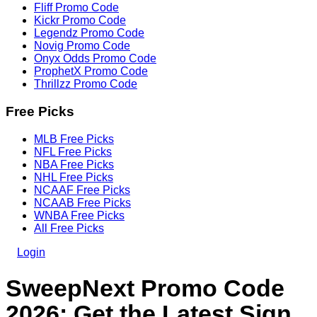
Fliff Promo Code
Kickr Promo Code
Legendz Promo Code
Novig Promo Code
Onyx Odds Promo Code
ProphetX Promo Code
Thrillzz Promo Code
Free Picks
MLB Free Picks
NFL Free Picks
NBA Free Picks
NHL Free Picks
NCAAF Free Picks
NCAAB Free Picks
WNBA Free Picks
All Free Picks
Login
SweepNext Promo Code
2026: Get the Latest Sign