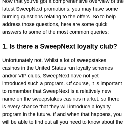
Now that you've got a comprehensive overview of the
latest SweepNext promotions, you may have some
burning questions relating to the offers. So to help
address those questions, here are some quick
answers to some of the most common queries:
1. Is there a SweepNext loyalty club?
Unfortunately not. Whilst a lot of sweepstakes
casinos in the United States run loyalty schemes
and/or VIP clubs, SweepNext have not yet
introduced such a program. Of course, it is important
to remember that SweepNext is a relatively new
name on the sweepstakes casinos market, so there
is every chance that they will introduce a loyalty
program in the future. If and when that happens, you
will be able to find out all you need to know about the