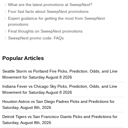
What are the latest promotions at SweepNext?
Four fast facts about SweepNext promotions
Expert guidance for getting the most from SweepNext
promotions
Final thoughts on SweepNext promotions
SweepNext promo code: FAQs
Popular Articles
Seattle Storm vs Portland Fire Picks, Prediction, Odds, and Line
Movement for Saturday August 8 2026
Indiana Fever vs Chicago Sky Picks, Prediction, Odds, and Line
Movement for Saturday August 8 2026
Houston Astros vs San Diego Padres Picks and Predictions for
Saturday, August 8th, 2026
Detroit Tigers vs San Francisco Giants Picks and Predictions for
Saturday, August 8th, 2026