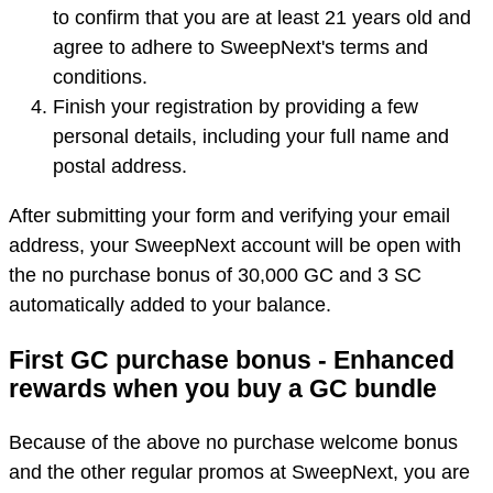
to confirm that you are at least 21 years old and
agree to adhere to SweepNext's terms and
conditions.
Finish your registration by providing a few
personal details, including your full name and
postal address.
After submitting your form and verifying your email
address, your SweepNext account will be open with
the no purchase bonus of 30,000 GC and 3 SC
automatically added to your balance.
First GC purchase bonus - Enhanced
rewards when you buy a GC bundle
Because of the above no purchase welcome bonus
and the other regular promos at SweepNext, you are