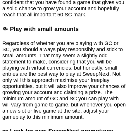
confident that you have found a game that gives you
a solid chance to grow your account and hopefully
reach that all important 50 SC mark.
🤏 Play with small amounts
Regardless of whether you are playing with GC or
SC, you should always play responsibly and stick to
small amounts. That may seem a slightly odd
statement to make, considering that you will be
playing with virtual currencies, but honestly, small
entries are the best way to play at SweepNext. Not
only will this approach maximise your freeplay
opportunities, but it will also improve your chances of
growing your account and claiming a prize. The
minimum amount of GC and SC you can play with
will vary from game to game, but whenever you open
a new slot or live game at the site, adjust your
gameplay to this minimum amount.