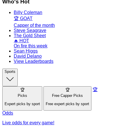
Who's Hot
Billy Coleman
🏆 GOAT
Capper of the month
Steve Seagrave
The Gold Sheet
🔥 HOT
On fire this week
Sean Higgs
David Delano
View Leaderboards
Sports
🏆
🏆
🏆
Picks
Free Capper Picks
Expert picks by sport
Free expert picks by sport
Odds
Live odds for every game!