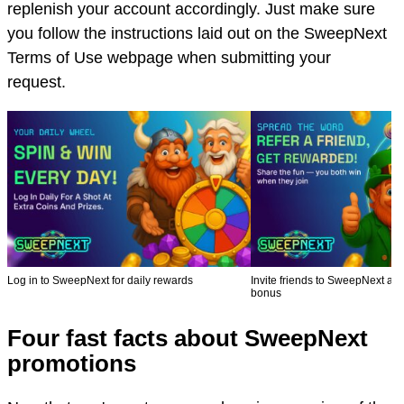
replenish your account accordingly. Just make sure
you follow the instructions laid out on the SweepNext
Terms of Use webpage when submitting your
request.
Log in to SweepNext for daily rewards
Invite friends to SweepNext and 
bonus
Four fast facts about SweepNext
promotions