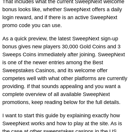
That includes what the current SweepNext welcome
bonus looks like, whether SweepNext offers a daily
login reward, and if there is an active SweepNext
promo code you can use.
As a quick preview, the latest SweepNext sign-up
bonus gives new players 30,000 Gold Coins and 3
Sweeps Coins immediately after joining. SweepNext
is one of the newer entries among the Best
Sweepstakes Casinos, and its welcome offer
competes well with what other platforms are currently
providing. If that sounds appealing and you want a
complete overview of all available SweepNext
promotions, keep reading below for the full details.
I want to start this guide by explaining exactly how
SweepNext works and how to play at the site. As is
the case at other
sweepstakes casinos
in the US,