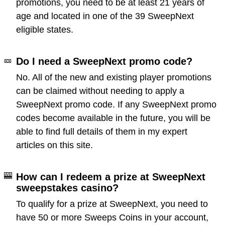
promotions, you need to be at least 21 years of
age and located in one of the 39 SweepNext
eligible states.
🎫
Do I need a SweepNext promo code?
No. All of the new and existing player promotions
can be claimed without needing to apply a
SweepNext promo code. If any SweepNext promo
codes become available in the future, you will be
able to find full details of them in my expert
articles on this site.
🎰
How can I redeem a prize at SweepNext
sweepstakes casino?
To qualify for a prize at SweepNext, you need to
have 50 or more Sweeps Coins in your account,