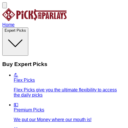
Home
Expert Picks
Buy Expert Picks
💪
Flex Picks
Flex Picks give you the ultimate flexibility to access
the daily picks
💵
Premium Picks
We put our Money where our mouth is!