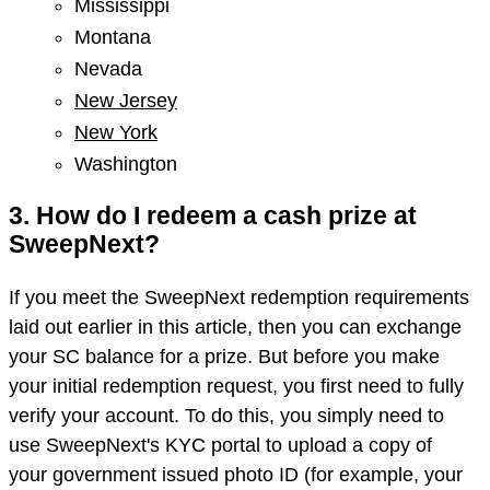
Mississippi
Montana
Nevada
New Jersey
New York
Washington
3. How do I redeem a cash prize at
SweepNext?
If you meet the SweepNext redemption requirements
laid out earlier in this article, then you can exchange
your SC balance for a prize. But before you make
your initial redemption request, you first need to fully
verify your account. To do this, you simply need to
use SweepNext's KYC portal to upload a copy of
your government issued photo ID (for example, your