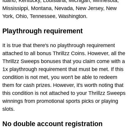
Idaho, Kentucky, Louisiana, Michigan, Minnesota,
Mississippi, Montana, Nevada, New Jersey, New
York, Ohio, Tennessee, Washington.
Playthrough requirement
It is true that there's no playthrough requirement
attached to all bonus Thrillzz Coins. However, all the
Thrillzz Sweeps bonuses that you claim come with a
1x playthrough requirement that must be met. If this
condition is not met, you won't be able to redeem
them for cash prizes. However, it's worth noting that
this condition is not attached to your Thrillzz Sweeps
winnings from promotional sports picks or playing
slots.
No double account registration