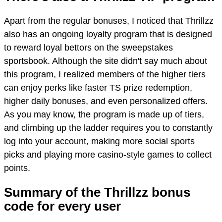
Apart from the regular bonuses, I noticed that Thrillzz
also has an ongoing loyalty program that is designed
to reward loyal bettors on the sweepstakes
sportsbook. Although the site didn't say much about
this program, I realized members of the higher tiers
can enjoy perks like faster TS prize redemption,
higher daily bonuses, and even personalized offers.
As you may know, the program is made up of tiers,
and climbing up the ladder requires you to constantly
log into your account, making more social sports
picks and playing more casino-style games to collect
points.
Summary of the Thrillzz bonus
code for every user