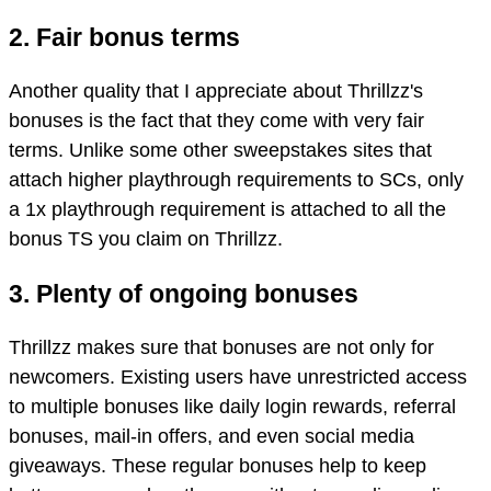
2. Fair bonus terms
Another quality that I appreciate about Thrillzz's
bonuses is the fact that they come with very fair
terms. Unlike some other sweepstakes sites that
attach higher playthrough requirements to SCs, only
a 1x playthrough requirement is attached to all the
bonus TS you claim on Thrillzz.
3. Plenty of ongoing bonuses
Thrillzz makes sure that bonuses are not only for
newcomers. Existing users have unrestricted access
to multiple bonuses like daily login rewards, referral
bonuses, mail-in offers, and even social media
giveaways. These regular bonuses help to keep