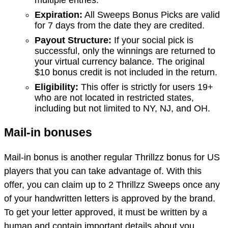
Expiration:
All Sweeps Bonus Picks are valid
for 7 days from the date they are credited.
Payout Structure:
If your social pick is
successful, only the winnings are returned to
your virtual currency balance. The original
$10 bonus credit is not included in the return.
Eligibility:
This offer is strictly for users 19+
who are not located in restricted states,
including but not limited to NY, NJ, and OH.
Mail-in bonuses
Mail-in bonus is another regular Thrillzz bonus for US
players that you can take advantage of. With this
offer, you can claim up to 2 Thrillzz Sweeps once any
of your handwritten letters is approved by the brand.
To get your letter approved, it must be written by a
human and contain important details about you,