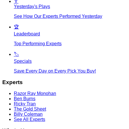
🏅
Yesterday's Plays
See How Our Experts Performed Yesterday
🏆
Leaderboard
Top Performing Experts
🏷️
Specials
Save Every Day on Every Pick You Buy!
Experts
Razor Ray Monohan
Ben Burns
Ricky Tran
The Gold Sheet
Billy Coleman
See All Experts