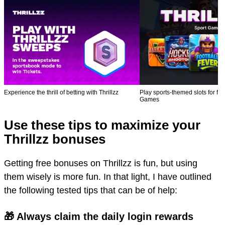
Experience the thrill of betting with Thrillzz
Play sports-themed slots for free
Games
Use these tips to maximize your
Thrillzz bonuses
Getting free bonuses on Thrillzz is fun, but using
them wisely is more fun. In that light, I have outlined
the following tested tips that can be of help:
🎁 Always claim the daily login rewards