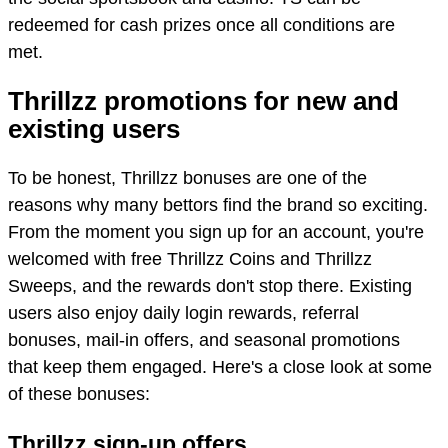
redeemed for cash prizes once all conditions are
met.
Thrillzz promotions for new and
existing users
To be honest, Thrillzz bonuses are one of the
reasons why many bettors find the brand so exciting.
From the moment you sign up for an account, you're
welcomed with free Thrillzz Coins and Thrillzz
Sweeps, and the rewards don't stop there. Existing
users also enjoy daily login rewards, referral
bonuses, mail-in offers, and seasonal promotions
that keep them engaged. Here's a close look at some
of these bonuses:
Thrillzz sign-up offers