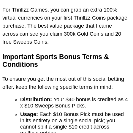
For Thrillzz Games, you can grab an extra 100%
virtual currencies on your first Thrillzz Coins package
purchase. The best value package that I came
across can see you claim 300k Gold Coins and 20
free Sweeps Coins.
Important Sports Bonus Terms &
Conditions
To ensure you get the most out of this social betting
offer, keep the following specific terms in mind:
Distribution:
Your $40 bonus is credited as 4
x $10 Sweeps Bonus Picks.
Usage:
Each $10 Bonus Pick must be used
in its entirety on a single social pick; you
cannot split a single $10 credit across
multiple entries.