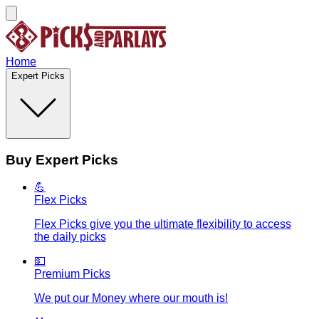
Home
Expert Picks
Buy Expert Picks
💪
Flex Picks
Flex Picks give you the ultimate flexibility to access
the daily picks
💵
Premium Picks
We put our Money where our mouth is!