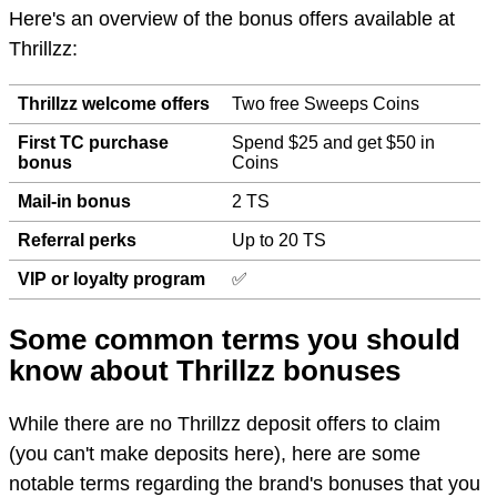
Here's an overview of the bonus offers available at
Thrillzz:
Thrillzz welcome offers
Two free Sweeps Coins
First TC purchase
Spend $25 and get $50 in
bonus
Coins
Mail-in bonus
2 TS
Referral perks
Up to 20 TS
VIP or loyalty program
✅
Some common terms you should
know about Thrillzz bonuses
While there are no Thrillzz deposit offers to claim
(you can't make deposits here), here are some
notable terms regarding the brand's bonuses that you