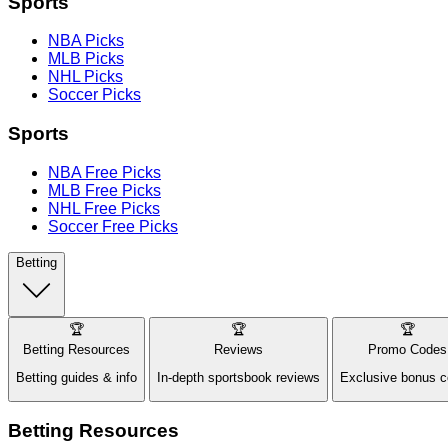
Sports
NBA Picks
MLB Picks
NHL Picks
Soccer Picks
Sports
NBA Free Picks
MLB Free Picks
NHL Free Picks
Soccer Free Picks
Betting
🏆
🏆
🏆
Betting Resources
Reviews
Promo Codes
Betting guides & info
In-depth sportsbook reviews
Exclusive bonus 
Betting Resources