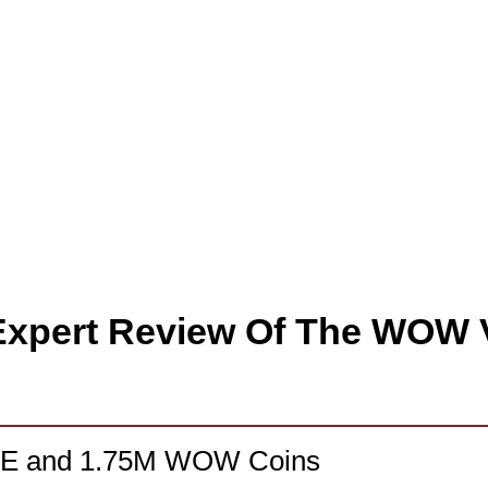
Expert Review Of The WOW
EE and 1.75M WOW Coins