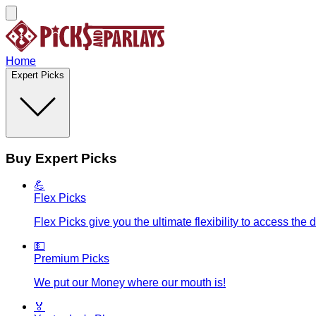
Home
Expert Picks
Buy Expert Picks
💪
Flex Picks
Flex Picks give you the ultimate flexibility to access the d
💵
Premium Picks
We put our Money where our mouth is!
🏅