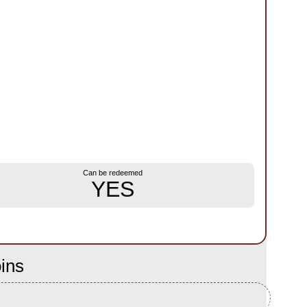
Can be redeemed
YES
ins