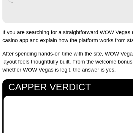
If you are searching for a straightforward WOW Vegas 
casino app and explain how the platform works from star
After spending hands-on time with the site, WOW Vegas
layout feels thoughtfully built. From the welcome bonus
whether WOW Vegas is legit, the answer is yes.
CAPPER VERDICT