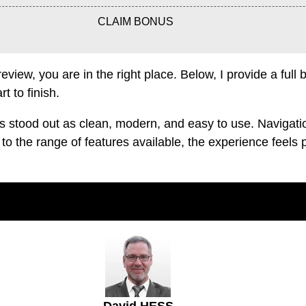
CLAIM BONUS
review, you are in the right place. Below, I provide a 
t to finish.
 stood out as clean, modern, and easy to use. Navigatio
 to the range of features available, the experience feels
David
HESS