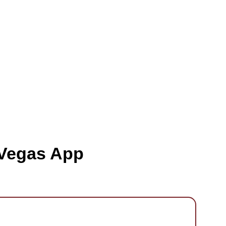
 Vegas App