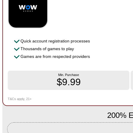
Quick account registration processes
Thousands of games to play
Games are from respected providers
Min. Purchase
$9.99
T&Cs apply, 21+
200% E