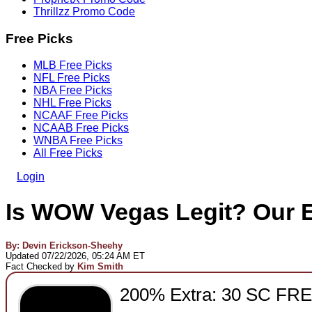
Thrillzz Promo Code
Free Picks
MLB Free Picks
NFL Free Picks
NBA Free Picks
NHL Free Picks
NCAAF Free Picks
NCAAB Free Picks
WNBA Free Picks
All Free Picks
Login
Is WOW Vegas Legit? Our 
By:
Devin Erickson-Sheehy
Updated 07/22/2026, 05:24 AM ET
Fact Checked by
Kim Smith
200% Extra: 30 SC FR