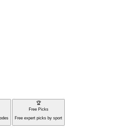
🏆
Free Picks
codes
Free expert picks by sport