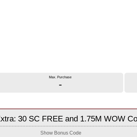
Max. Purchase
-
xtra: 30 SC FREE and 1.75M WOW Co
Show Bonus Code