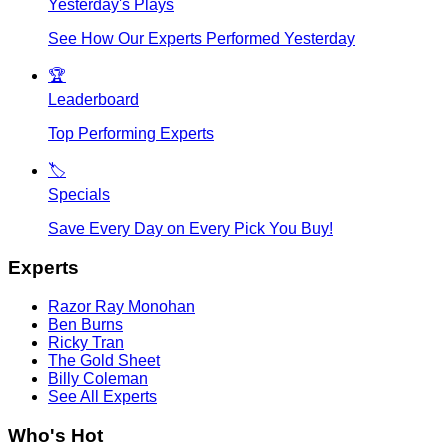
Yesterday's Plays
See How Our Experts Performed Yesterday
🏆
Leaderboard
Top Performing Experts
🏷️
Specials
Save Every Day on Every Pick You Buy!
Experts
Razor Ray Monohan
Ben Burns
Ricky Tran
The Gold Sheet
Billy Coleman
See All Experts
Who's Hot