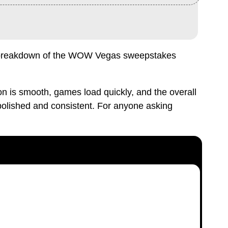
full breakdown of the WOW Vegas sweepstakes
n is smooth, games load quickly, and the overall
 polished and consistent. For anyone asking