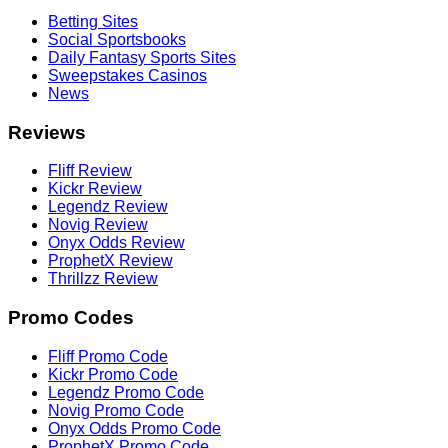
Betting Sites
Social Sportsbooks
Daily Fantasy Sports Sites
Sweepstakes Casinos
News
Reviews
Fliff Review
Kickr Review
Legendz Review
Novig Review
Onyx Odds Review
ProphetX Review
Thrillzz Review
Promo Codes
Fliff Promo Code
Kickr Promo Code
Legendz Promo Code
Novig Promo Code
Onyx Odds Promo Code
ProphetX Promo Code