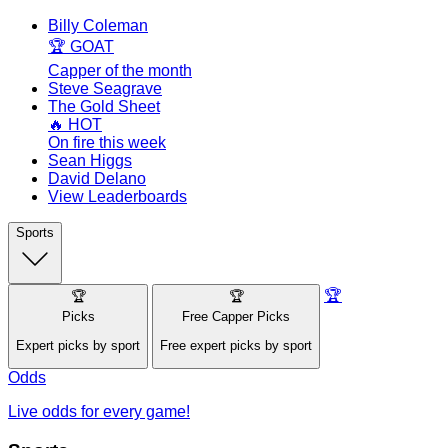
Billy Coleman
🏆 GOAT
Capper of the month
Steve Seagrave
The Gold Sheet
🔥 HOT
On fire this week
Sean Higgs
David Delano
View Leaderboards
Sports
🏆
🏆
🏆
Picks
Free Capper Picks
Expert picks by sport
Free expert picks by sport
Odds
Live odds for every game!