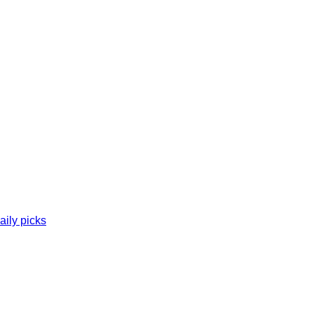
aily picks