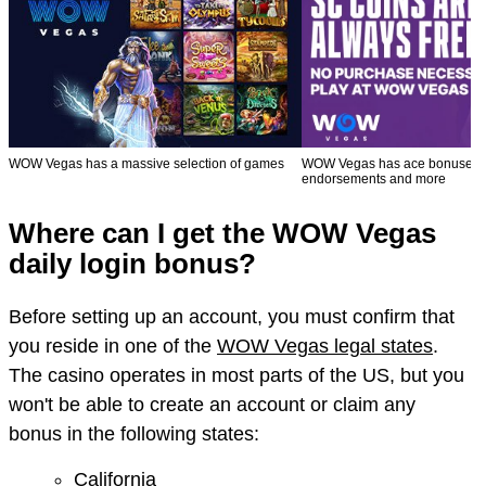
WOW Vegas has a massive selection of games
WOW Vegas has ace bonuses, 
endorsements and more
Where can I get the WOW Vegas
daily login bonus?
Before setting up an account, you must confirm that
you reside in one of the
WOW Vegas legal states
.
The casino operates in most parts of the US, but you
won't be able to create an account or claim any
bonus in the following states:
California