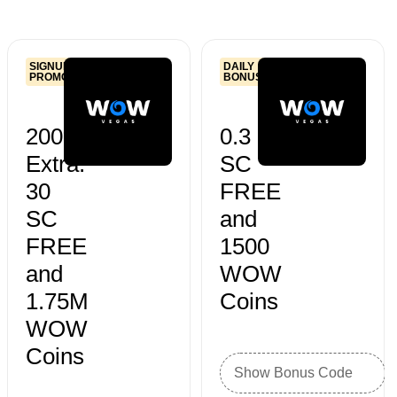
SIGNUP
DAILY
PROMO
BONUS
200%
0.3
Extra:
SC
30
FREE
SC
and
FREE
1500
and
WOW
1.75M
Coins
WOW
Coins
Show Bonus Code