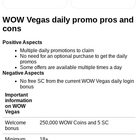
WOW Vegas daily promo pros and
cons
Positive Aspects
Multiple daily promotions to claim
No need for an optional purchase to get the daily
promos
Some offers are available multiple times a day
Negative Aspects
No free SC from the current WOW Vegas daily login
bonus
Important
information
on WOW
Vegas
Welcome
250,000 WOW Coins and 5 SC
bonus
Minimum
18+