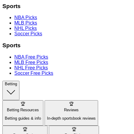
Sports
NBA Picks
MLB Picks
NHL Picks
Soccer Picks
Sports
NBA Free Picks
MLB Free Picks
NHL Free Picks
Soccer Free Picks
Betting
🏆
🏆
Betting Resources
Reviews
Betting guides & info
In-depth sportsbook reviews
🏆
🏆