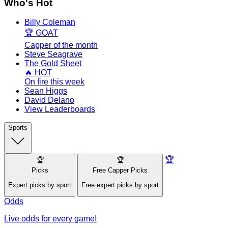
Who's Hot
Billy Coleman
🏆 GOAT
Capper of the month
Steve Seagrave
The Gold Sheet
🔥 HOT
On fire this week
Sean Higgs
David Delano
View Leaderboards
Sports
🏆
🏆
🏆
Picks
Free Capper Picks
Expert picks by sport
Free expert picks by sport
Odds
Live odds for every game!