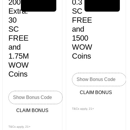
200%
0.3
Extra:
SC
30
FREE
SC
and
FREE
1500
and
WOW
1.75M
Coins
WOW
Coins
Show Bonus Code
CLAIM BONUS
Show Bonus Code
T&Cs apply, 21+
CLAIM BONUS
T&Cs apply, 21+