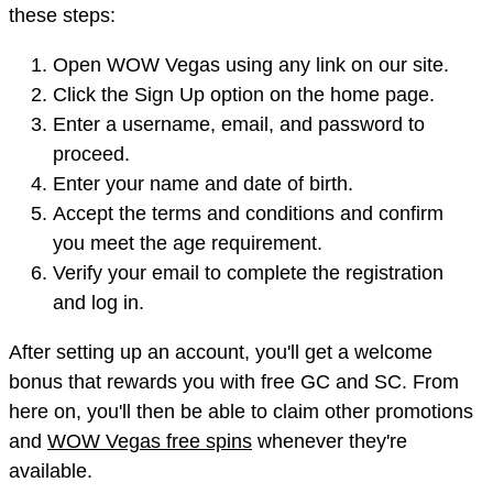
these steps:
Open WOW Vegas using any link on our site.
Click the Sign Up option on the home page.
Enter a username, email, and password to
proceed.
Enter your name and date of birth.
Accept the terms and conditions and confirm
you meet the age requirement.
Verify your email to complete the registration
and log in.
After setting up an account, you'll get a welcome
bonus that rewards you with free GC and SC. From
here on, you'll then be able to claim other promotions
and
WOW Vegas free spins
whenever they're
available.