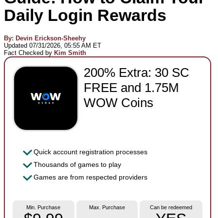
Daily Login Rewards
By:
Devin Erickson-Sheehy
Updated 07/31/2026, 05:55 AM ET
Fact Checked by
Kim Smith
200% Extra: 30 SC
FREE and 1.75M
WOW Coins
Quick account registration processes
Thousands of games to play
Games are from respected providers
Min. Purchase
Max. Purchase
Can be redeemed