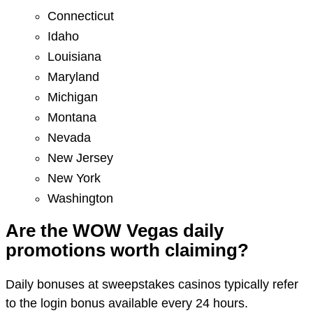
Connecticut
Idaho
Louisiana
Maryland
Michigan
Montana
Nevada
New Jersey
New York
Washington
Are the WOW Vegas daily
promotions worth claiming?
Daily bonuses at sweepstakes casinos typically refer
to the login bonus available every 24 hours.