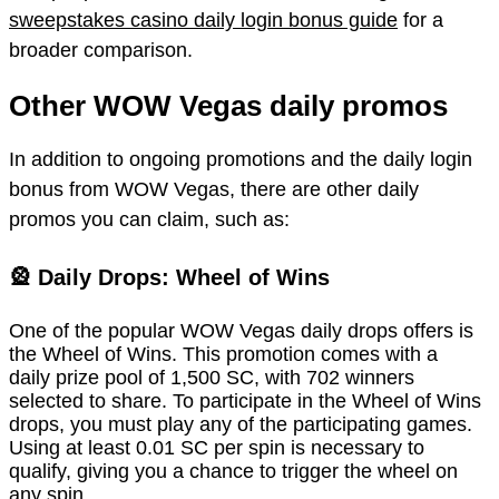
sweepstakes casino daily login bonus guide
for a
broader comparison.
Other WOW Vegas daily promos
In addition to ongoing promotions and the daily login
bonus from WOW Vegas, there are other daily
promos you can claim, such as:
🎡 Daily Drops: Wheel of Wins
One of the popular WOW Vegas daily drops offers is
the Wheel of Wins. This promotion comes with a
daily prize pool of 1,500 SC, with 702 winners
selected to share. To participate in the Wheel of Wins
drops, you must play any of the participating games.
Using at least 0.01 SC per spin is necessary to
qualify, giving you a chance to trigger the wheel on
any spin.