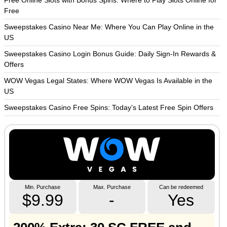
Free Online Slots with Bonus Spins: Where to Play Slots Online for
Free
Sweepstakes Casino Near Me: Where You Can Play Online in the
US
Sweepstakes Casino Login Bonus Guide: Daily Sign-In Rewards &
Offers
WOW Vegas Legal States: Where WOW Vegas Is Available in the
US
Sweepstakes Casino Free Spins: Today’s Latest Free Spin Offers
Min. Purchase
Max. Purchase
Can be redeemed
$9.99
-
Yes