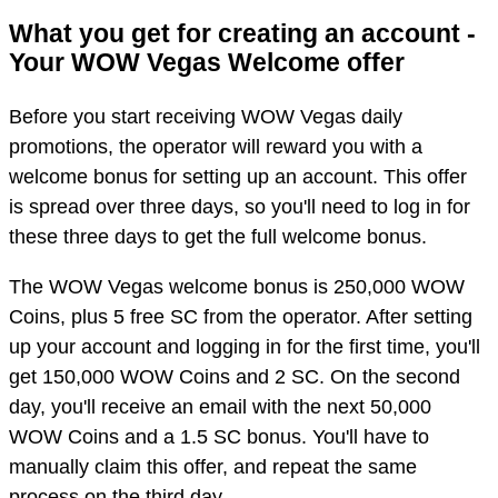
What you get for creating an account -
Your WOW Vegas Welcome offer
Before you start receiving WOW Vegas daily
promotions, the operator will reward you with a
welcome bonus for setting up an account. This offer
is spread over three days, so you'll need to log in for
these three days to get the full welcome bonus.
The WOW Vegas welcome bonus is 250,000 WOW
Coins, plus 5 free SC from the operator. After setting
up your account and logging in for the first time, you'll
get 150,000 WOW Coins and 2 SC. On the second
day, you'll receive an email with the next 50,000
WOW Coins and a 1.5 SC bonus. You'll have to
manually claim this offer, and repeat the same
process on the third day.