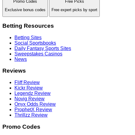
Promo Codes
Free Picks
Exclusive bonus codes
Free expert picks by sport
Betting Resources
Betting Sites
Social Sportsbooks
Daily Fantasy Sports Sites
Sweepstakes Casinos
News
Reviews
Fliff Review
Kickr Review
Legendz Review
Novig Review
Onyx Odds Review
ProphetX Review
Thrillzz Review
Promo Codes