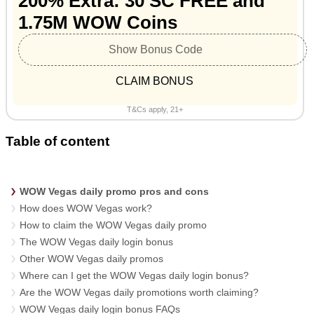
200% Extra: 30 SC FREE and
1.75M WOW Coins
Show Bonus Code
CLAIM BONUS
T&Cs apply, 21+
Table of content
WOW Vegas daily promo pros and cons
How does WOW Vegas work?
How to claim the WOW Vegas daily promo
The WOW Vegas daily login bonus
Other WOW Vegas daily promos
Where can I get the WOW Vegas daily login bonus?
Are the WOW Vegas daily promotions worth claiming?
WOW Vegas daily login bonus FAQs