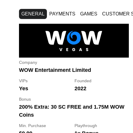
GENERAL
PAYMENTS
GAMES
CUSTOMER 
Company
WOW Entertainment Limited
VIPs
Founded
Yes
2022
Bonus
200% Extra: 30 SC FREE and 1.75M WOW
Coins
Min. Purchase
Playthrough