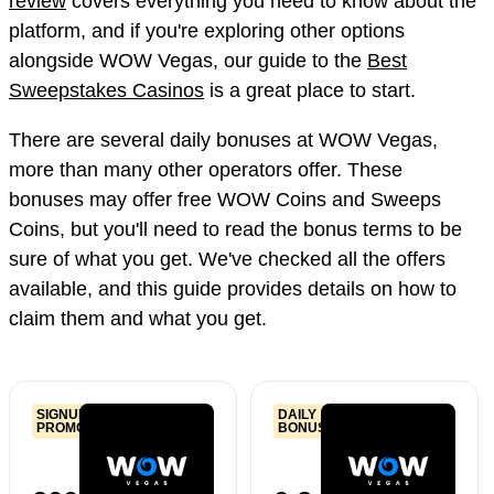
review
covers everything you need to know about the
platform, and if you're exploring other options
alongside WOW Vegas, our guide to the
Best
Sweepstakes Casinos
is a great place to start.
There are several daily bonuses at WOW Vegas,
more than many other operators offer. These
bonuses may offer free WOW Coins and Sweeps
Coins, but you'll need to read the bonus terms to be
sure of what you get. We've checked all the offers
available, and this guide provides details on how to
claim them and what you get.
SIGNUP
DAILY
PROMO
BONUS