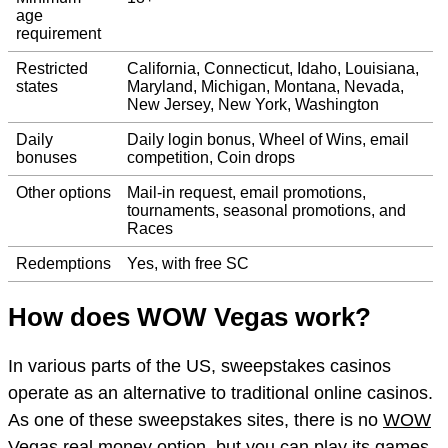
age
requirement
Restricted
California, Connecticut, Idaho, Louisiana,
states
Maryland, Michigan, Montana, Nevada,
New Jersey, New York, Washington
Daily
Daily login bonus, Wheel of Wins, email
bonuses
competition, Coin drops
Other options
Mail-in request, email promotions,
tournaments, seasonal promotions, and
Races
Redemptions
Yes, with free SC
How does WOW Vegas work?
In various parts of the US, sweepstakes casinos
operate as an alternative to traditional online casinos.
As one of these sweepstakes sites, there is no
WOW
Vegas real money
option, but you can play its games