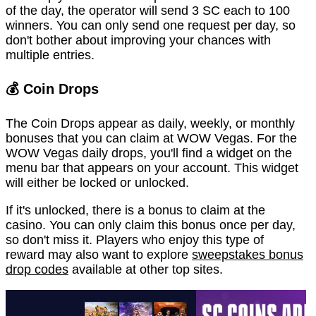
of the day, the operator will send 3 SC each to 100
winners. You can only send one request per day, so
don't bother about improving your chances with
multiple entries.
💰 Coin Drops
The Coin Drops appear as daily, weekly, or monthly
bonuses that you can claim at WOW Vegas. For the
WOW Vegas daily drops, you'll find a widget on the
menu bar that appears on your account. This widget
will either be locked or unlocked.
If it's unlocked, there is a bonus to claim at the
casino. You can only claim this bonus once per day,
so don't miss it. Players who enjoy this type of
reward may also want to explore
sweepstakes bonus
drop codes
available at other top sites.