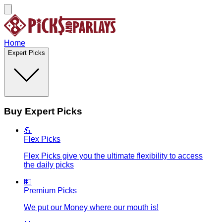
Home
Expert Picks
Buy Expert Picks
💪
Flex Picks
Flex Picks give you the ultimate flexibility to access
the daily picks
💵
Premium Picks
We put our Money where our mouth is!