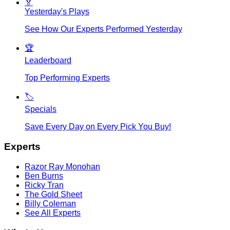
🏅
Yesterday's Plays
See How Our Experts Performed Yesterday
🏆
Leaderboard
Top Performing Experts
🏷️
Specials
Save Every Day on Every Pick You Buy!
Experts
Razor Ray Monohan
Ben Burns
Ricky Tran
The Gold Sheet
Billy Coleman
See All Experts