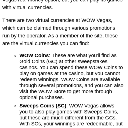
with virtual currencies.
There are two virtual currencies at WOW Vegas,
which can be claimed through various promotions
run by the operator. As a member of the site, these
are the virtual currencies you can find:
WOW Coins
: These are what you'll find as
Gold Coins (GC) at other sweepstakes
casinos. You can spend these WOW Coins to
play on games at the casino, but you cannot
redeem winnings. WOW Coins are available
through several promotions, and you can also
visit the WOW Store to get more through
optional purchases.
Sweeps Coins (SC)
: WOW Vegas allows
you to also play games with Sweeps Coins,
but these are much different from the GCs.
With SCs, your winnings are redeemable, but