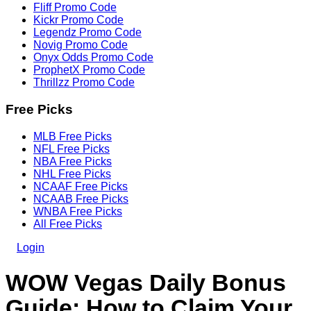
Fliff Promo Code
Kickr Promo Code
Legendz Promo Code
Novig Promo Code
Onyx Odds Promo Code
ProphetX Promo Code
Thrillzz Promo Code
Free Picks
MLB Free Picks
NFL Free Picks
NBA Free Picks
NHL Free Picks
NCAAF Free Picks
NCAAB Free Picks
WNBA Free Picks
All Free Picks
Login
WOW Vegas Daily Bonus
Guide: How to Claim Your