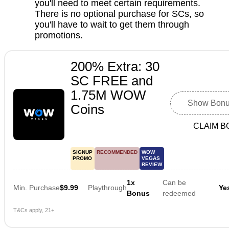
you'll need to meet certain requirements.
There is no optional purchase for SCs, so
you'll have to wait to get them through
promotions.
200% Extra: 30
SC FREE and
1.75M WOW
Show Bonu
Coins
CLAIM 
SIGNUP
RECOMMENDED
WOW
PROMO
VEGAS
REVIEW
1x
Can be
Min. Purchase
$9.99
Playthrough
Ye
Bonus
redeemed
T&Cs apply, 21+