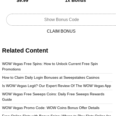
$9.99
1x Bonus
Show Bonus Code
CLAIM BONUS
Related Content
WOW Vegas Free Spins: How to Unlock Current Free Spin
Promotions
How to Claim Daily Login Bonuses at Sweepstakes Casinos
Is WOW Vegas Legit? Our Expert Review Of The WOW Vegas App
WOW Vegas Free Sweeps Coins: Daily Free Sweeps Rewards
Guide
WOW Vegas Promo Code: WOW Coins Bonus Offer Details