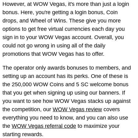
However, at WOW Vegas, it's more than just a login
bonus. Here, you're getting a login bonus, Coin
drops, and Wheel of Wins. These give you more
options to get free virtual currencies each day you
sign in to your WOW Vegas account. Overall, you
could not go wrong in using all of the daily
promotions that WOW Vegas has to offer.
The operator only awards bonuses to members, and
setting up an account has its perks. One of these is
the 250,000 WOW Coins and 5 SC welcome bonus
that you get when signing up using our banners. If
you want to see how WOW Vegas stacks up against
the competition, our
WOW Vegas review
covers
everything you need to know, and you can also use
the
WOW Vegas referral code
to maximize your
starting rewards.