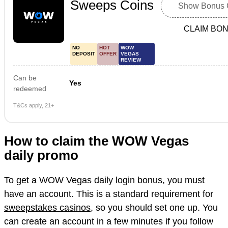
Sweeps Coins
Show Bonus
CLAIM BO
NO
HOT
WOW
DEPOSIT
OFFER
VEGAS
REVIEW
Can be
Yes
redeemed
T&Cs apply, 21+
How to claim the WOW Vegas
daily promo
To get a WOW Vegas daily login bonus, you must
have an account. This is a standard requirement for
sweepstakes casinos
, so you should set one up. You
can create an account in a few minutes if you follow