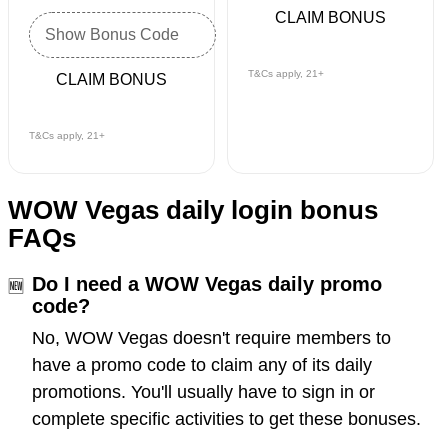
CLAIM BONUS
Show Bonus Code
T&Cs apply, 21+
CLAIM BONUS
T&Cs apply, 21+
WOW Vegas daily login bonus
FAQs
Do I need a WOW Vegas daily promo
🆕
code?
No, WOW Vegas doesn't require members to
have a promo code to claim any of its daily
promotions. You'll usually have to sign in or
complete specific activities to get these bonuses.