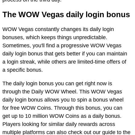
The WOW Vegas daily login bonus
WOW Vegas constantly changes its daily login
bonuses, which keeps things unpredictable.
Sometimes, you'll find a progressive WOW Vegas
daily login bonus that gets better if you can maintain
a login streak, while others are limited-time offers of
a specific bonus.
The daily login bonus you can get right now is
through the Daily WOW Wheel. This WOW Vegas
daily login bonus allows you to spin a bonus wheel
for free WOW Coins. Through this bonus, you can
get up to 10 million WOW Coins as a daily bonus.
Players looking for similar daily rewards across
multiple platforms can also check out our guide to the