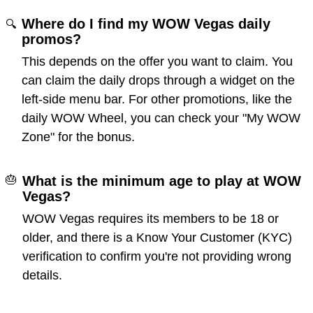
Where do I find my WOW Vegas daily
🔍
promos?
This depends on the offer you want to claim. You
can claim the daily drops through a widget on the
left-side menu bar. For other promotions, like the
daily WOW Wheel, you can check your "My WOW
Zone" for the bonus.
🎂
What is the minimum age to play at WOW
Vegas?
WOW Vegas requires its members to be 18 or
older, and there is a Know Your Customer (KYC)
verification to confirm you're not providing wrong
details.