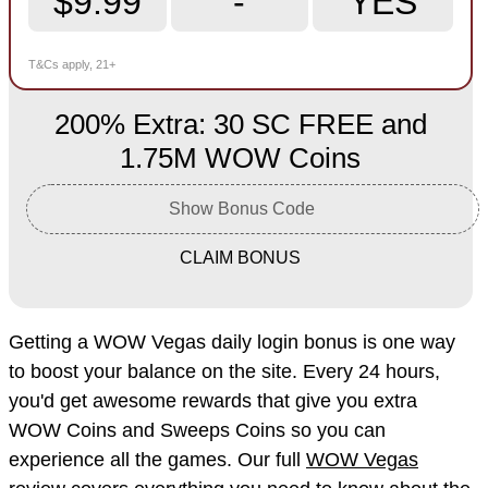
$9.99
-
YES
T&Cs apply, 21+
200% Extra: 30 SC FREE and
1.75M WOW Coins
Show Bonus Code
CLAIM BONUS
Getting a WOW Vegas daily login bonus is one way
to boost your balance on the site. Every 24 hours,
you'd get awesome rewards that give you extra
WOW Coins and Sweeps Coins so you can
experience all the games. Our full
WOW Vegas