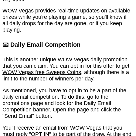
WOW Vegas provides real-time updates on available
prizes while you're playing a game, so you'll know if
all daily drops for the day are gone, or if you keep
playing.
📧 Daily Email Competition
This is another unique WOW Vegas daily promotion
that you can claim. You can opt in for this offer to get
WOW Vegas free Sweeps Coins
, although there is a
limit to the number of winners per day.
As mentioned, you have to opt in to be a part of the
daily email competition. To do this, go to the
promotions page and look for the Daily Email
Competition banner. Open the page and click the
"Send Email" button.
You'll receive an email from WOW Vegas that you
must reply "OPT IN" to be part of the draw. At the end