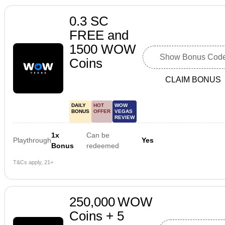
0.3 SC
FREE and
1500 WOW
Show Bonus Cod
Coins
CLAIM BONUS
DAILY
HOT
WOW
BONUS
OFFER
VEGAS
REVIEW
1x
Can be
Playthrough
Yes
Bonus
redeemed
T&Cs apply, 21+
250,000 WOW
Coins + 5