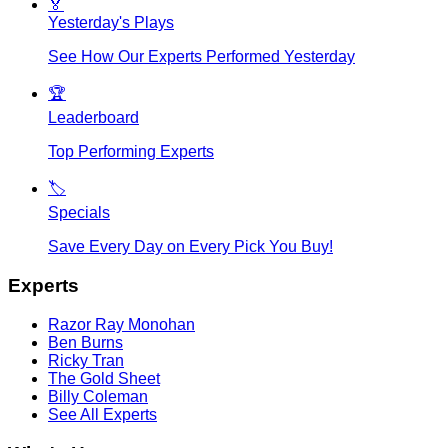
🏅
Yesterday's Plays
See How Our Experts Performed Yesterday
🏆
Leaderboard
Top Performing Experts
🏷️
Specials
Save Every Day on Every Pick You Buy!
Experts
Razor Ray Monohan
Ben Burns
Ricky Tran
The Gold Sheet
Billy Coleman
See All Experts