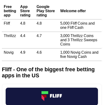
Free
App
Google
betting
Store
Play Store
Welcome offer
app
rating
rating
Fliff
4.8
4.8
5,000 Fliff Coins and
one Fliff Cash
Thrillzz
4.4
4.7
3,000 Thrillzz Coins
and 3 Thrillzz Sweeps
Coins
Novig
4.9
4.6
1,000 Novig Coins and
five Novig Cash
Fliff - One of the biggest free betting
apps in the US