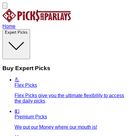
Home
Expert Picks
Buy Expert Picks
💪
Flex Picks
Flex Picks give you the ultimate flexibility to access
the daily picks
💵
Premium Picks
We put our Money where our mouth is!