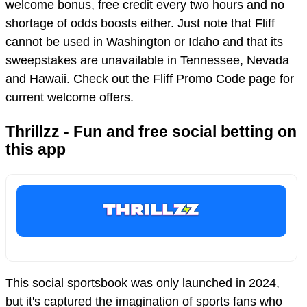
welcome bonus, free credit every two hours and no
shortage of odds boosts either. Just note that Fliff
cannot be used in Washington or Idaho and that its
sweepstakes are unavailable in Tennessee, Nevada
and Hawaii. Check out the
Fliff Promo Code
page for
current welcome offers.
Thrillzz - Fun and free social betting on
this app
This social sportsbook was only launched in 2024,
but it's captured the imagination of sports fans who