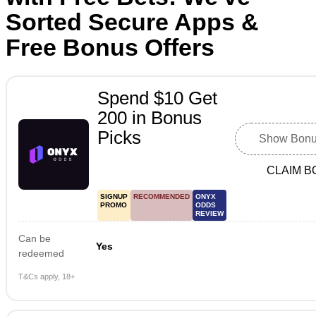
Sorted Secure Apps &
Free Bonus Offers
Spend $10 Get
200 in Bonus
Picks
Show Bonu
CLAIM 
SIGNUP
RECOMMENDED
ONYX
PROMO
ODDS
REVIEW
Can be
Yes
redeemed
T&Cs apply, 18+