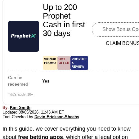
Up to 200
Prophet
Cash in first
Show Bonus Co
30 days
CLAIM BONU
SIGNUP
HOT
PROPHET
PROMO
OFFER
X
REVIEW
Can be
Yes
redeemed
T&Cs apply, 18+
By:
Kim Smith
Updated 08/05/2026, 11:43 AM ET
Fact Checked by
Devin Erickson-Sheehy
In this guide, we cover everything you need to know
about
free betting apps
, which offer a legal option