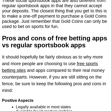
These social sportsbook apps are also different from
regular sportsbook apps in that they cannot accept
your deposits. The closest thing that you get to this is
to make a one-off payment to purchase a Gold Coins
package. Just remember that Gold Coins can only be
used to bet on sports for fun.
Pros and cons of free betting apps
vs regular sportsbook apps
It should hopefully be fairly obvious as to why more
and more people are choosing to use
free sports
betting sites
and apps compared to their real money
counterparts. However, if you are still sitting on the
fence, be sure to keep the following pros and cons in
mind:
Positive Aspects
Legally available in most states