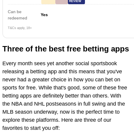
REVIEW
Can be
Yes
redeemed
T&Cs apply, 18+
Three of the best free betting apps
Every month sees yet another social sportsbook
releasing a betting app and this means that you've
never had a greater choice in how you can bet on
sports for free. While that's good, some of these free
betting apps are definitely better than others. With
the NBA and NHL postseasons in full swing and the
MLB season underway, now is the perfect time to
explore these platforms. Here are three of our
favorites to start you off: