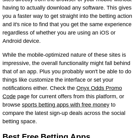
having to actually download any software. This gives
you a faster way to get straight into the betting action
and it's nice to find that you get the same experience
regardless of whether you are using an iOS or
Android device.
While the mobile-optimized nature of these sites is
impressive, the overall functionality might fall behind
that of an app. Plus you probably won't be able to do
things like customize the interface or set your
notifications either. Check the
Onyx Odds Promo
Code
page for current offers from this platform, or
browse
sports betting apps with free money
to
compare the latest sign-up deals across the social
betting space.
Best Free Betting Apps