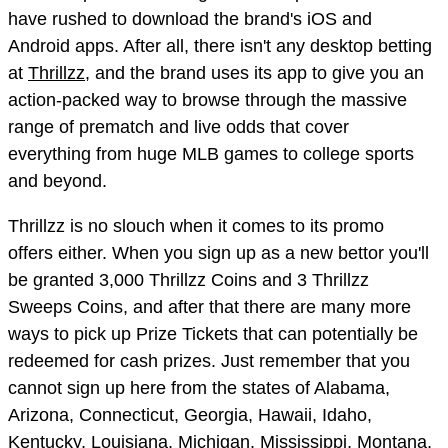
have rushed to download the brand's iOS and
Android apps. After all, there isn't any desktop betting
at
Thrillzz
, and the brand uses its app to give you an
action-packed way to browse through the massive
range of prematch and live odds that cover
everything from huge MLB games to college sports
and beyond.
Thrillzz is no slouch when it comes to its promo
offers either. When you sign up as a new bettor you'll
be granted 3,000 Thrillzz Coins and 3 Thrillzz
Sweeps Coins, and after that there are many more
ways to pick up Prize Tickets that can potentially be
redeemed for cash prizes. Just remember that you
cannot sign up here from the states of Alabama,
Arizona, Connecticut, Georgia, Hawaii, Idaho,
Kentucky, Louisiana, Michigan, Mississippi, Montana,