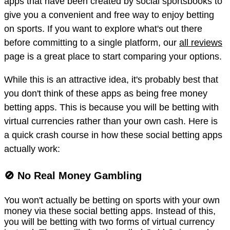
apps that have been created by social sportsbooks to
give you a convenient and free way to enjoy betting
on sports. If you want to explore what's out there
before committing to a single platform, our
all reviews
page is a great place to start comparing your options.
While this is an attractive idea, it's probably best that
you don't think of these apps as being free money
betting apps. This is because you will be betting with
virtual currencies rather than your own cash. Here is
a quick crash course in how these social betting apps
actually work:
🚫 No Real Money Gambling
You won't actually be betting on sports with your own
money via these social betting apps. Instead of this,
you will be betting with two forms of virtual currency