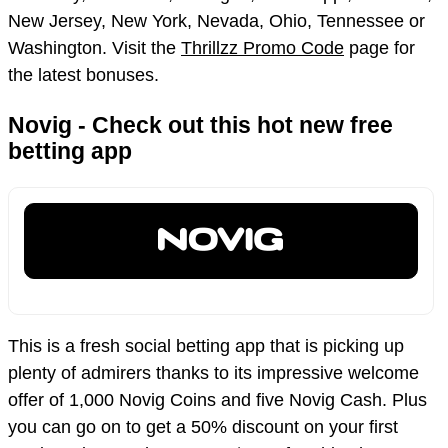
New Jersey, New York, Nevada, Ohio, Tennessee or
Washington. Visit the
Thrillzz Promo Code
page for
the latest bonuses.
Novig - Check out this hot new free
betting app
This is a fresh social betting app that is picking up
plenty of admirers thanks to its impressive welcome
offer of 1,000 Novig Coins and five Novig Cash. Plus
you can go on to get a 50% discount on your first