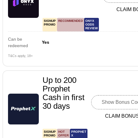
CLAIM 
SIGNUP
RECOMMENDED
ONYX
PROMO
ODDS
REVIEW
Can be
Yes
redeemed
T&Cs apply, 18+
Up to 200
Prophet
Cash in first
Show Bonus Co
30 days
CLAIM BONU
SIGNUP
HOT
PROPHET
PROMO
OFFER
X