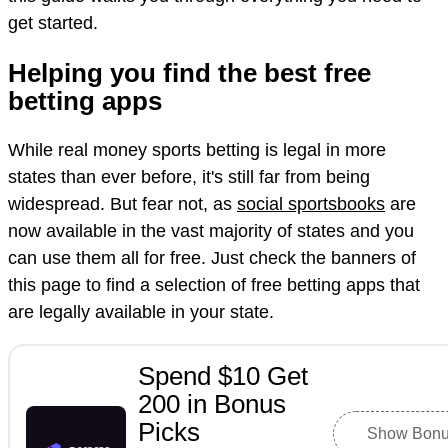
get started.
Helping you find the best free
betting apps
While real money sports betting is legal in more
states than ever before, it's still far from being
widespread. But fear not, as
social sportsbooks
are
now available in the vast majority of states and you
can use them all for free. Just check the banners of
this page to find a selection of free betting apps that
are legally available in your state.
Spend $10 Get
200 in Bonus
Picks
Show Bonu