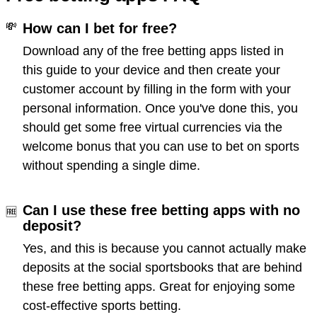
💸
How can I bet for free?
Download any of the free betting apps listed in
this guide to your device and then create your
customer account by filling in the form with your
personal information. Once you've done this, you
should get some free virtual currencies via the
welcome bonus that you can use to bet on sports
without spending a single dime.
Can I use these free betting apps with no
🆓
deposit?
Yes, and this is because you cannot actually make
deposits at the social sportsbooks that are behind
these free betting apps. Great for enjoying some
cost-effective sports betting.