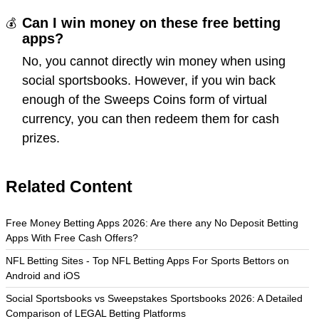
Can I win money on these free betting
💰
apps?
No, you cannot directly win money when using
social sportsbooks. However, if you win back
enough of the Sweeps Coins form of virtual
currency, you can then redeem them for cash
prizes.
Related Content
Free Money Betting Apps 2026: Are there any No Deposit Betting
Apps With Free Cash Offers?
NFL Betting Sites - Top NFL Betting Apps For Sports Bettors on
Android and iOS
Social Sportsbooks vs Sweepstakes Sportsbooks 2026: A Detailed
Comparison of LEGAL Betting Platforms