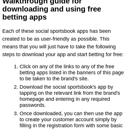
Walkthrough guide for
downloading and using free
betting apps
Each of these social sportsbook apps has been
created to be as user-friendly as possible. This
means that you will just have to take the following
steps to download your app and start betting for free:
Click on any of the links to any of the free
betting apps listed in the banners of this page
to be taken to the brand's site.
Download the social sportsbook's app by
tapping on the relevant link from the brand's
homepage and entering in any required
passwords.
Once downloaded, you can then use the app
to create your customer account simply by
filling in the registration form with some basic