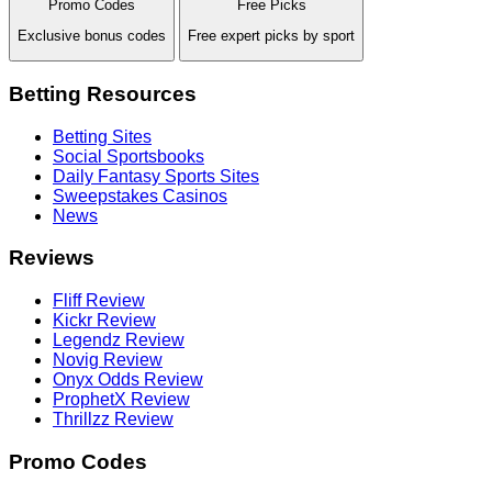
Promo Codes
Free Picks
Exclusive bonus codes
Free expert picks by sport
Betting Resources
Betting Sites
Social Sportsbooks
Daily Fantasy Sports Sites
Sweepstakes Casinos
News
Reviews
Fliff Review
Kickr Review
Legendz Review
Novig Review
Onyx Odds Review
ProphetX Review
Thrillzz Review
Promo Codes