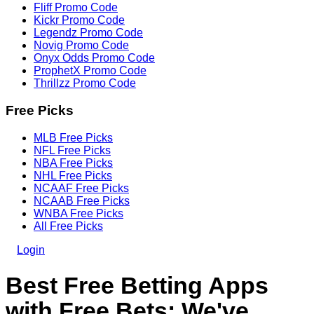
Fliff Promo Code
Kickr Promo Code
Legendz Promo Code
Novig Promo Code
Onyx Odds Promo Code
ProphetX Promo Code
Thrillzz Promo Code
Free Picks
MLB Free Picks
NFL Free Picks
NBA Free Picks
NHL Free Picks
NCAAF Free Picks
NCAAB Free Picks
WNBA Free Picks
All Free Picks
Login
Best Free Betting Apps
with Free Bets: We've