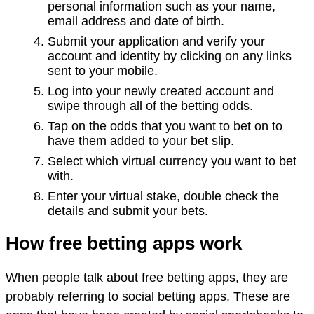
personal information such as your name,
email address and date of birth.
Submit your application and verify your
account and identity by clicking on any links
sent to your mobile.
Log into your newly created account and
swipe through all of the betting odds.
Tap on the odds that you want to bet on to
have them added to your bet slip.
Select which virtual currency you want to bet
with.
Enter your virtual stake, double check the
details and submit your bets.
How free betting apps work
When people talk about free betting apps, they are
probably referring to social betting apps. These are