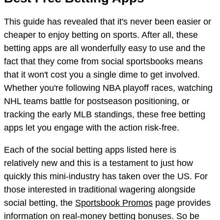
This guide has revealed that it's never been easier or
cheaper to enjoy betting on sports. After all, these
betting apps are all wonderfully easy to use and the
fact that they come from social sportsbooks means
that it won't cost you a single dime to get involved.
Whether you're following NBA playoff races, watching
NHL teams battle for postseason positioning, or
tracking the early MLB standings, these free betting
apps let you engage with the action risk-free.
Each of the social betting apps listed here is
relatively new and this is a testament to just how
quickly this mini-industry has taken over the US. For
those interested in traditional wagering alongside
social betting, the
Sportsbook Promos
page provides
information on real-money betting bonuses. So be