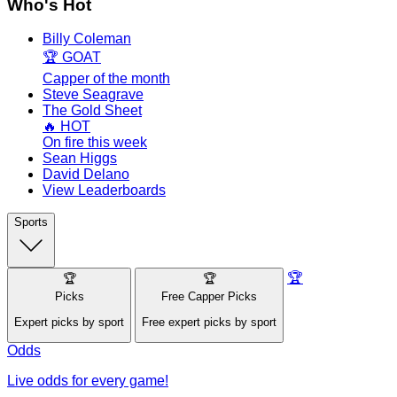
Who's Hot
Billy Coleman
🏆 GOAT
Capper of the month
Steve Seagrave
The Gold Sheet
🔥 HOT
On fire this week
Sean Higgs
David Delano
View Leaderboards
Sports
🏆
🏆
🏆
Picks
Free Capper Picks
Expert picks by sport
Free expert picks by sport
Odds
Live odds for every game!