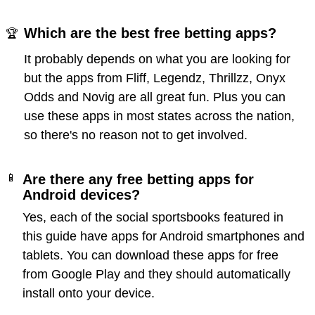
Which are the best free betting apps?
🏆
It probably depends on what you are looking for
but the apps from Fliff, Legendz, Thrillzz, Onyx
Odds and Novig are all great fun. Plus you can
use these apps in most states across the nation,
so there's no reason not to get involved.
📱
Are there any free betting apps for
Android devices?
Yes, each of the social sportsbooks featured in
this guide have apps for Android smartphones and
tablets. You can download these apps for free
from Google Play and they should automatically
install onto your device.