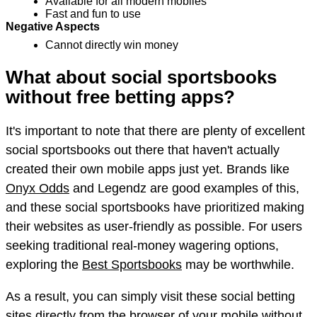
Available for all modern mobiles
Fast and fun to use
Negative Aspects
Cannot directly win money
What about social sportsbooks
without free betting apps?
It's important to note that there are plenty of excellent
social sportsbooks out there that haven't actually
created their own mobile apps just yet. Brands like
Onyx Odds
and Legendz are good examples of this,
and these social sportsbooks have prioritized making
their websites as user-friendly as possible. For users
seeking traditional real-money wagering options,
exploring the
Best Sportsbooks
may be worthwhile.
As a result, you can simply visit these social betting
sites directly from the browser of your mobile without