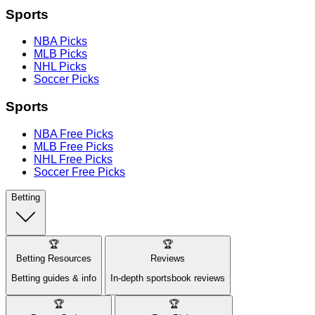
Sports
NBA Picks
MLB Picks
NHL Picks
Soccer Picks
Sports
NBA Free Picks
MLB Free Picks
NHL Free Picks
Soccer Free Picks
Betting
🏆
🏆
Betting Resources
Reviews
Betting guides & info
In-depth sportsbook reviews
🏆
🏆