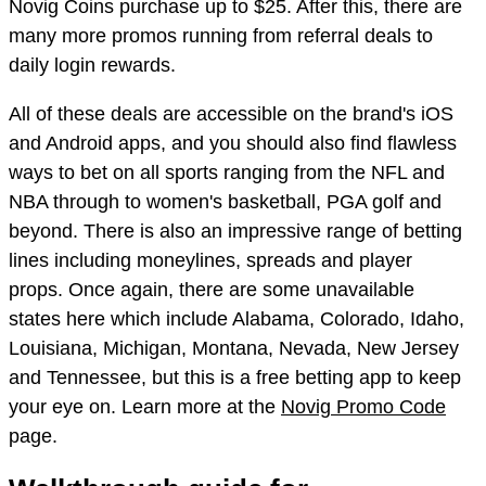
Novig Coins purchase up to $25. After this, there are
many more promos running from referral deals to
daily login rewards.
All of these deals are accessible on the brand's iOS
and Android apps, and you should also find flawless
ways to bet on all sports ranging from the NFL and
NBA through to women's basketball, PGA golf and
beyond. There is also an impressive range of betting
lines including moneylines, spreads and player
props. Once again, there are some unavailable
states here which include Alabama, Colorado, Idaho,
Louisiana, Michigan, Montana, Nevada, New Jersey
and Tennessee, but this is a free betting app to keep
your eye on. Learn more at the
Novig Promo Code
page.