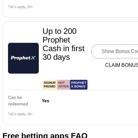
T&Cs apply, 18+
Up to 200
Prophet
Cash in first
Show Bonus Co
30 days
CLAIM BONU
SIGNUP
HOT
PROPHET
PROMO
OFFER
X BONUS
Can be
Yes
redeemed
T&Cs apply, 18+
Free betting apps FAQ