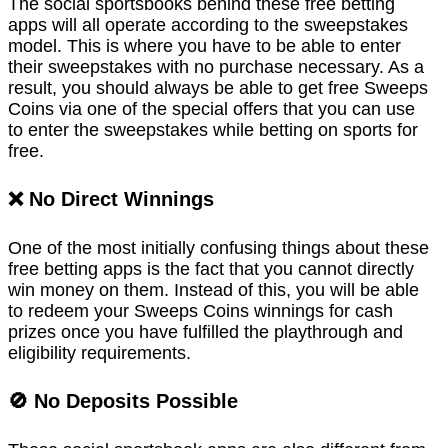
The social sportsbooks behind these free betting
apps will all operate according to the sweepstakes
model. This is where you have to be able to enter
their sweepstakes with no purchase necessary. As a
result, you should always be able to get free Sweeps
Coins via one of the special offers that you can use
to enter the sweepstakes while betting on sports for
free.
❌ No Direct Winnings
One of the most initially confusing things about these
free betting apps is the fact that you cannot directly
win money on them. Instead of this, you will be able
to redeem your Sweeps Coins winnings for cash
prizes once you have fulfilled the playthrough and
eligibility requirements.
🚫 No Deposits Possible