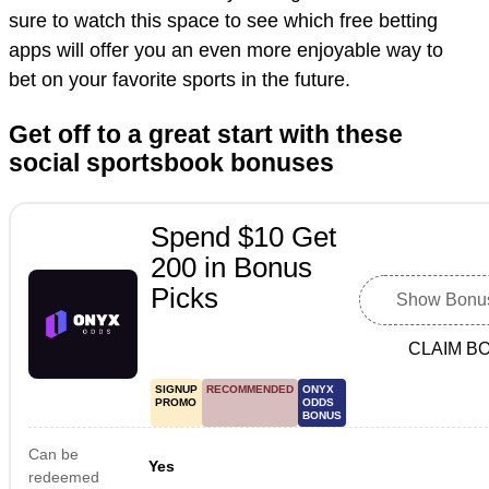
sure to watch this space to see which free betting
apps will offer you an even more enjoyable way to
bet on your favorite sports in the future.
Get off to a great start with these
social sportsbook bonuses
Spend $10 Get
200 in Bonus
Picks
Show Bonu
CLAIM B
SIGNUP
RECOMMENDED
ONYX
PROMO
ODDS
BONUS
Can be
Yes
redeemed