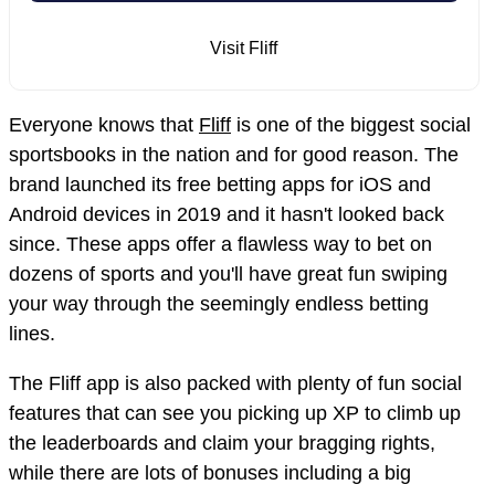
Visit Fliff
Everyone knows that
Fliff
is one of the biggest social
sportsbooks in the nation and for good reason. The
brand launched its free betting apps for iOS and
Android devices in 2019 and it hasn't looked back
since. These apps offer a flawless way to bet on
dozens of sports and you'll have great fun swiping
your way through the seemingly endless betting
lines.
The Fliff app is also packed with plenty of fun social
features that can see you picking up XP to climb up
the leaderboards and claim your bragging rights,
while there are lots of bonuses including a big