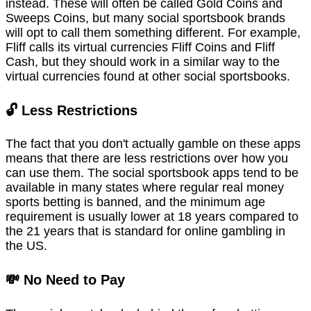
instead. These will often be called Gold Coins and
Sweeps Coins, but many social sportsbook brands
will opt to call them something different. For example,
Fliff calls its virtual currencies Fliff Coins and Fliff
Cash, but they should work in a similar way to the
virtual currencies found at other social sportsbooks.
🔓 Less Restrictions
The fact that you don't actually gamble on these apps
means that there are less restrictions over how you
can use them. The social sportsbook apps tend to be
available in many states where regular real money
sports betting is banned, and the minimum age
requirement is usually lower at 18 years compared to
the 21 years that is standard for online gambling in
the US.
💸 No Need to Pay