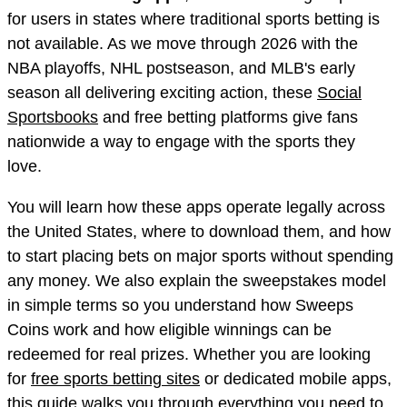
for users in states where traditional sports betting is
not available. As we move through 2026 with the
NBA playoffs, NHL postseason, and MLB's early
season all delivering exciting action, these
Social
Sportsbooks
and free betting platforms give fans
nationwide a way to engage with the sports they
love.
You will learn how these apps operate legally across
the United States, where to download them, and how
to start placing bets on major sports without spending
any money. We also explain the sweepstakes model
in simple terms so you understand how Sweeps
Coins work and how eligible winnings can be
redeemed for real prizes. Whether you are looking
for
free sports betting sites
or dedicated mobile apps,
this guide walks you through everything you need to