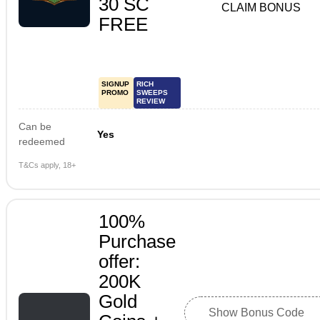
30 SC
CLAIM BONUS
FREE
SIGNUP
RICH
PROMO
SWEEPS
REVIEW
Can be
Yes
redeemed
T&Cs apply, 18+
100%
Purchase
offer:
200K
Gold
Show Bonus Code