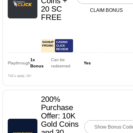
Coins +
20 SC
CLAIM BONUS
FREE
SIGNUP
CASINO
PROMO
CLICK
REVIEW
1x
Can be
Playthrough
Yes
Bonus
redeemed
T&Cs apply, 18+
200%
Purchase
Offer: 10K
Gold Coins
Show Bonus Cod
and 30