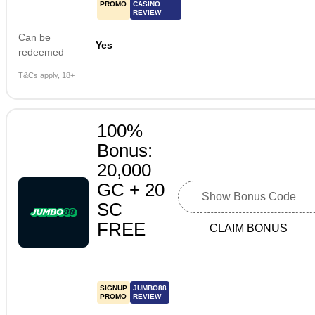
PROMO
CASINO
REVIEW
Can be
Yes
redeemed
T&Cs apply, 18+
100%
Bonus:
20,000
GC + 20
Show Bonus Code
SC
FREE
CLAIM BONUS
SIGNUP
JUMBO88
PROMO
REVIEW