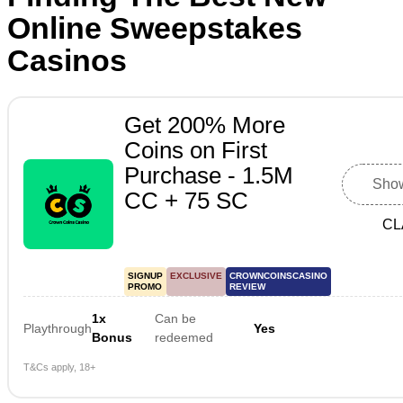
Online Sweepstakes
Casinos
Get 200% More
Coins on First
Purchase - 1.5M
Sho
CC + 75 SC
CL
SIGNUP
EXCLUSIVE
CROWNCOINSCASINO
PROMO
REVIEW
1x
Can be
Playthrough
Yes
Bonus
redeemed
T&Cs apply, 18+