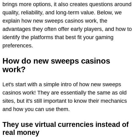
brings more options, it also creates questions around
quality, reliability, and long-term value. Below, we
explain how new sweeps casinos work, the
advantages they often offer early players, and how to
identify the platforms that best fit your gaming
preferences.
How do new sweeps casinos
work?
Let's start with a simple intro of how new sweeps
casinos work! They are essentially the same as old
sites, but it's still important to know their mechanics
and how you can use them.
They use virtual currencies instead of
real money