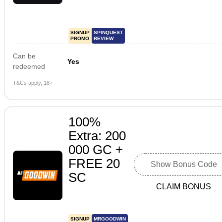
SIGNUP
SPINQUEST
PROMO
REVIEW
Can be
Yes
redeemed
T&Cs apply, 18+
100%
Extra: 200
000 GC +
FREE 20
Show Bonus Code
SC
CLAIM BONUS
SIGNUP
MRGOODWIN