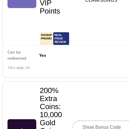
CLAIM BONUS
VIP
Points
SIGNUP
REAL
PROMO
PRIZE
REVIEW
Can be
Yes
redeemed
T&Cs apply, 18+
200%
Extra
Coins:
10,000
Gold
Show Bonus Code