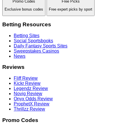
Promo Codes
Free Picks
Exclusive bonus codes
Free expert picks by sport
Betting Resources
Betting Sites
Social Sportsbooks
Daily Fantasy Sports Sites
Sweepstakes Casinos
News
Reviews
Fliff Review
Kickr Review
Legendz Review
Novig Review
Onyx Odds Review
ProphetX Review
Thrillzz Review
Promo Codes