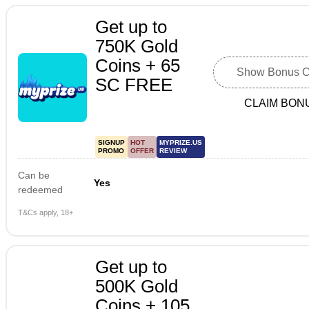
Get up to
750K Gold
Coins + 65
Show Bonus 
SC FREE
CLAIM BON
SIGNUP
HOT
MYPRIZE.US
PROMO
OFFER
REVIEW
Can be
Yes
redeemed
T&Cs apply, 18+
Get up to
500K Gold
Coins + 105