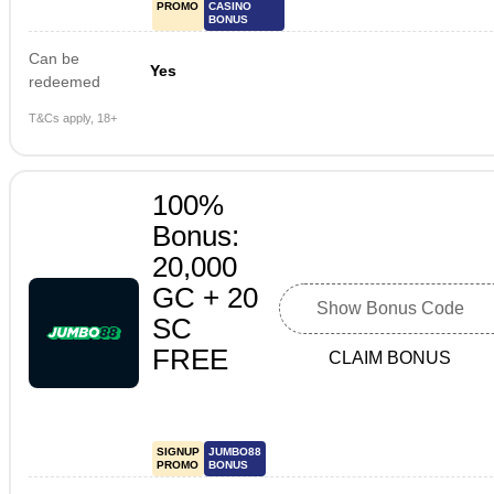
PROMO
CASINO
BONUS
Can be
Yes
redeemed
T&Cs apply, 18+
100%
Bonus:
20,000
GC + 20
Show Bonus Code
SC
FREE
CLAIM BONUS
SIGNUP
JUMBO88
PROMO
BONUS