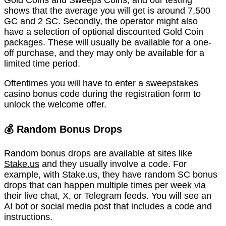
shows that the average you will get is around 7,500
GC and 2 SC. Secondly, the operator might also
have a selection of optional discounted Gold Coin
packages. These will usually be available for a one-
off purchase, and they may only be available for a
limited time period.
Oftentimes you will have to enter a sweepstakes
casino bonus code during the registration form to
unlock the welcome offer.
💰 Random Bonus Drops
Random bonus drops are available at sites like
Stake.us
and they usually involve a code. For
example, with Stake.us, they have random SC bonus
drops that can happen multiple times per week via
their live chat, X, or Telegram feeds. You will see an
AI bot or social media post that includes a code and
instructions.