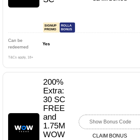
SIGNUP
ROLLA
PROMO
BONUS
Can be
Yes
redeemed
T&Cs apply, 18+
200%
Extra:
30 SC
FREE
and
Show Bonus Code
1.75M
WOW
CLAIM BONUS