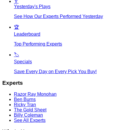
🏅
Yesterday's Plays
See How Our Experts Performed Yesterday
🏆
Leaderboard
Top Performing Experts
🏷️
Specials
Save Every Day on Every Pick You Buy!
Experts
Razor Ray Monohan
Ben Burns
Ricky Tran
The Gold Sheet
Billy Coleman
See All Experts