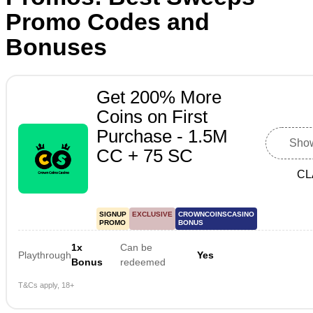
Promo Codes and
Bonuses
Get 200% More
Coins on First
Purchase - 1.5M
Sho
CC + 75 SC
CL
SIGNUP
EXCLUSIVE
CROWNCOINSCASINO
PROMO
BONUS
1x
Can be
Playthrough
Yes
Bonus
redeemed
T&Cs apply, 18+