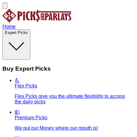
Home
Expert Picks
Buy Expert Picks
💪
Flex Picks
Flex Picks give you the ultimate flexibility to access
the daily picks
💵
Premium Picks
We put our Money where our mouth is!