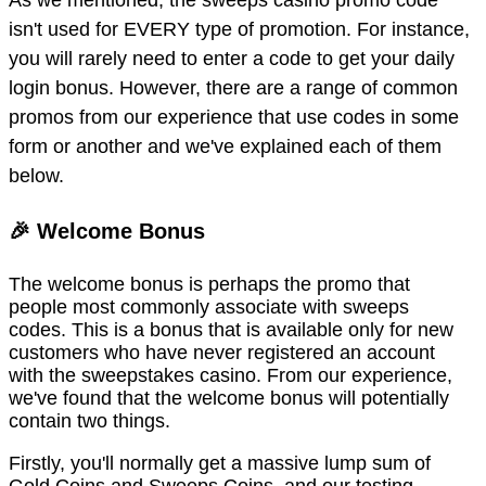
isn't used for EVERY type of promotion. For instance,
you will rarely need to enter a code to get your daily
login bonus. However, there are a range of common
promos from our experience that use codes in some
form or another and we've explained each of them
below.
🎉 Welcome Bonus
The welcome bonus is perhaps the promo that
people most commonly associate with sweeps
codes. This is a bonus that is available only for new
customers who have never registered an account
with the sweepstakes casino. From our experience,
we've found that the welcome bonus will potentially
contain two things.
Firstly, you'll normally get a massive lump sum of
Gold Coins and Sweeps Coins, and our testing