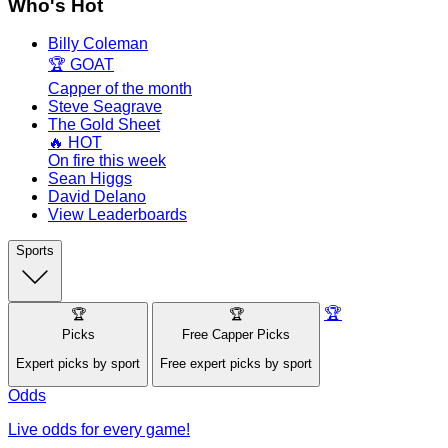
Who's Hot
Billy Coleman
🏆 GOAT
Capper of the month
Steve Seagrave
The Gold Sheet
🔥 HOT
On fire this week
Sean Higgs
David Delano
View Leaderboards
Sports
🏆
🏆
🏆
Picks
Free Capper Picks
Expert picks by sport
Free expert picks by sport
Odds
Live odds for every game!