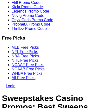
Fliff Promo Code
Kickr Promo Code
Legendz Promo Code
Novig Promo Code
Onyx Odds Promo Code
ProphetX Promo Code
Thrillzz Promo Code
Free Picks
MLB Free Picks
NFL Free Picks
NBA Free Picks
NHL Free Picks
NCAAF Free Picks
NCAAB Free Picks
WNBA Free Picks
All Free Picks
Login
Sweepstakes Casino
Promos: Best Sweeps