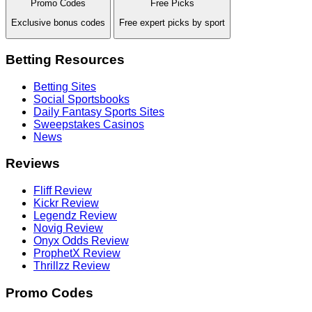
Promo Codes
Free Picks
Exclusive bonus codes
Free expert picks by sport
Betting Resources
Betting Sites
Social Sportsbooks
Daily Fantasy Sports Sites
Sweepstakes Casinos
News
Reviews
Fliff Review
Kickr Review
Legendz Review
Novig Review
Onyx Odds Review
ProphetX Review
Thrillzz Review
Promo Codes