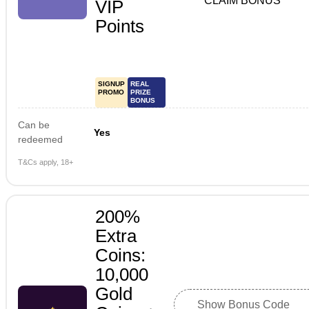
CLAIM BONUS
VIP
Points
SIGNUP
REAL
PROMO
PRIZE
BONUS
Can be
Yes
redeemed
T&Cs apply, 18+
200%
Extra
Coins:
10,000
Gold
Show Bonus Code