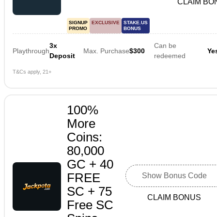
CLAIM BO
SIGNUP
EXCLUSIVE
STAKE.US
PROMO
BONUS
3x
Can be
Playthrough
Max. Purchase
$300
Ye
Deposit
redeemed
T&Cs apply, 21+
100%
More
Coins:
80,000
GC + 40
FREE
Show Bonus Code
SC + 75
CLAIM BONUS
Free SC