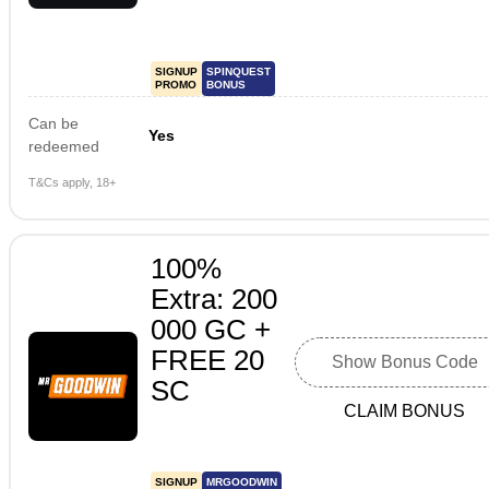
SIGNUP
SPINQUEST
PROMO
BONUS
Can be
Yes
redeemed
T&Cs apply, 18+
100%
Extra: 200
000 GC +
FREE 20
Show Bonus Code
SC
CLAIM BONUS
SIGNUP
MRGOODWIN