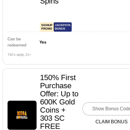
Spins
SIGNUP
JACKPOTA
PROMO
BONUS
Can be
Yes
redeemed
T&Cs apply, 21+
150% First
Purchase
Offer: Up to
600K Gold
Coins +
Show Bonus Cod
303 SC
CLAIM BONUS
FREE