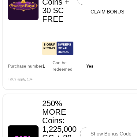
Coins +
30 SC
CLAIM BONUS
FREE
SIGNUP
SWEEPS
PROMO
ROYAL
BONUS
Can be
Purchase number
1
Yes
redeemed
T&Cs apply, 18+
250%
MORE
Coins:
1,225,000
Show Bonus Code