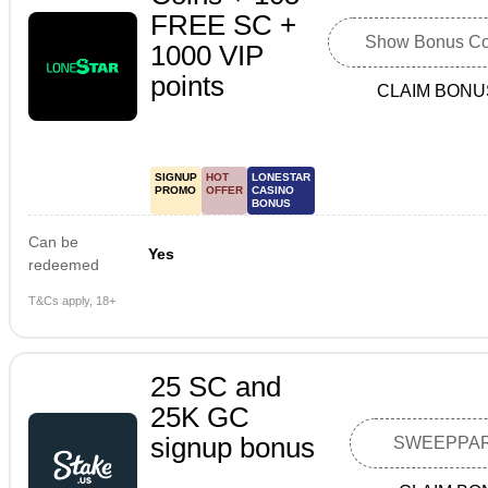
FREE SC +
Show Bonus C
1000 VIP
points
CLAIM BONU
SIGNUP
HOT
LONESTAR
PROMO
OFFER
CASINO
BONUS
Can be
Yes
redeemed
T&Cs apply, 18+
25 SC and
25K GC
signup bonus
SWEEPPA