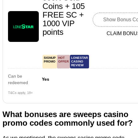
Coins + 105
FREE SC +
Show Bonus C
1000 VIP
points
CLAIM BONU
SIGNUP
HOT
LONESTAR
PROMO
OFFER
CASINO
REVIEW
Can be
Yes
redeemed
T&Cs apply, 18+
What bonuses are sweeps casino
promo codes commonly used for?
As we mentioned, the sweeps casino promo code