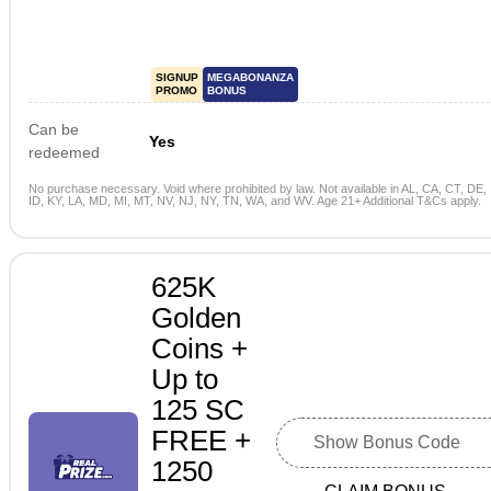
SIGNUP
MEGABONANZA
PROMO
BONUS
Can be
Yes
redeemed
No purchase necessary. Void where prohibited by law. Not available in AL, CA, CT, DE,
ID, KY, LA, MD, MI, MT, NV, NJ, NY, TN, WA, and WV. Age 21+ Additional T&Cs apply.
625K
Golden
Coins +
Up to
125 SC
FREE +
Show Bonus Code
1250