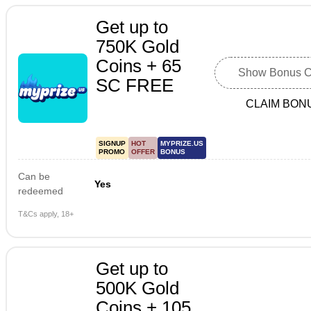
Get up to
750K Gold
Coins + 65
Show Bonus 
SC FREE
CLAIM BON
SIGNUP
HOT
MYPRIZE.US
PROMO
OFFER
BONUS
Can be
Yes
redeemed
T&Cs apply, 18+
Get up to
500K Gold
Coins + 105