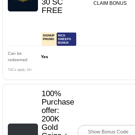
30 SC
CLAIM BONUS
FREE
SIGNUP
RICH
PROMO
SWEEPS
BONUS
Can be
Yes
redeemed
T&Cs apply, 18+
100%
Purchase
offer:
200K
Gold
Show Bonus Code