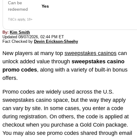
Can be
Yes
redeemed
T&Cs apply, 18+
By:
Kim Smith
Updated 08/07/2026, 02:44 PM ET
Fact Checked by
Devin Erickson-Sheehy
New players at many top
sweepstakes casinos
can
unlock added value through
sweepstakes casino
promo codes
, along with a variety of built-in bonus
offers.
Promo codes are widely used across the U.S.
sweepstakes casino space, but the way they apply
can vary by site. In some cases, you enter a code
during registration. On others, the code is applied at
checkout when you purchase a Gold Coin package.
You may also see promo codes shared through email