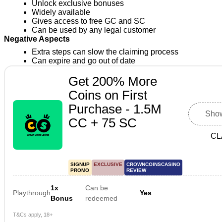
Unlock exclusive bonuses
Widely available
Gives access to free GC and SC
Can be used by any legal customer
Negative Aspects
Extra steps can slow the claiming process
Can expire and go out of date
Get 200% More
Coins on First
Purchase - 1.5M
Sho
CC + 75 SC
CL
SIGNUP
EXCLUSIVE
CROWNCOINSCASINO
PROMO
REVIEW
1x
Can be
Playthrough
Yes
Bonus
redeemed
T&Cs apply, 18+