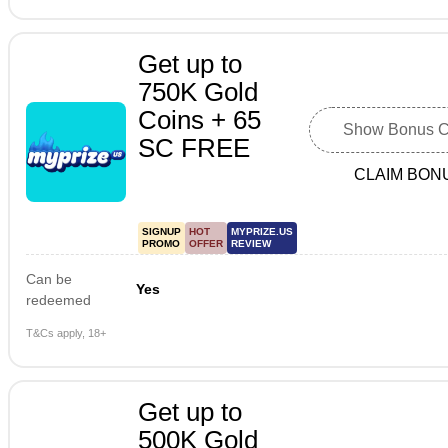
Get up to
750K Gold
Coins + 65
Show Bonus 
SC FREE
CLAIM BON
SIGNUP
HOT
MYPRIZE.US
PROMO
OFFER
REVIEW
Can be
Yes
redeemed
T&Cs apply, 18+
Get up to
500K Gold