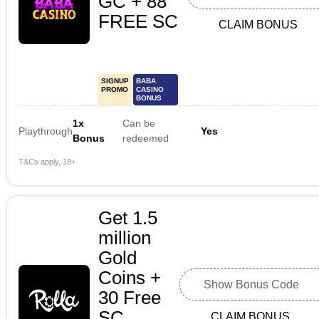
GC + 88
FREE SC
CLAIM BONUS
SIGNUP
BABA
PROMO
CASINO
BONUS
1x
Can be
Playthrough
Yes
Bonus
redeemed
T&Cs apply, 18+
Get 1.5
million
Gold
Coins +
Show Bonus Code
30 Free
SC
CLAIM BONUS