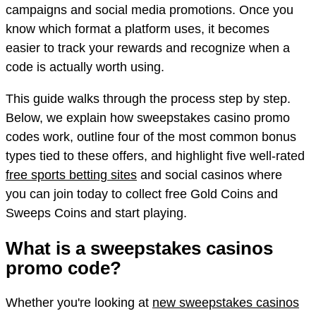
campaigns and social media promotions. Once you
know which format a platform uses, it becomes
easier to track your rewards and recognize when a
code is actually worth using.
This guide walks through the process step by step.
Below, we explain how sweepstakes casino promo
codes work, outline four of the most common bonus
types tied to these offers, and highlight five well-rated
free sports betting sites
and social casinos where
you can join today to collect free Gold Coins and
Sweeps Coins and start playing.
What is a sweepstakes casinos
promo code?
Whether you're looking at
new sweepstakes casinos