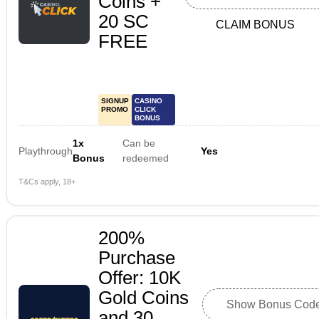
Coins +
20 SC
CLAIM BONUS
FREE
SIGNUP
CASINO
PROMO
CLICK
BONUS
1x
Can be
Playthrough
Yes
Bonus
redeemed
T&Cs apply, 18+
200%
Purchase
Offer: 10K
Gold Coins
Show Bonus Cod
and 30