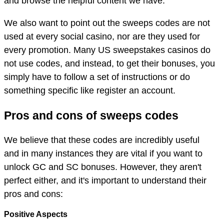
and browse the helpful content we have.
We also want to point out the sweeps codes are not
used at every social casino, nor are they used for
every promotion. Many US sweepstakes casinos do
not use codes, and instead, to get their bonuses, you
simply have to follow a set of instructions or do
something specific like register an account.
Pros and cons of sweeps codes
We believe that these codes are incredibly useful
and in many instances they are vital if you want to
unlock GC and SC bonuses. However, they aren't
perfect either, and it's important to understand their
pros and cons:
Positive Aspects