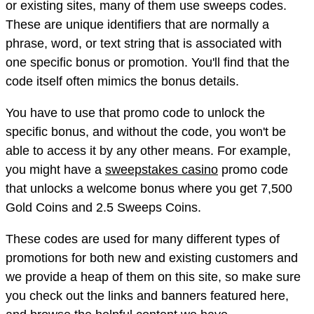
or existing sites, many of them use sweeps codes.
These are unique identifiers that are normally a
phrase, word, or text string that is associated with
one specific bonus or promotion. You'll find that the
code itself often mimics the bonus details.
You have to use that promo code to unlock the
specific bonus, and without the code, you won't be
able to access it by any other means. For example,
you might have a
sweepstakes casino
promo code
that unlocks a welcome bonus where you get 7,500
Gold Coins and 2.5 Sweeps Coins.
These codes are used for many different types of
promotions for both new and existing customers and
we provide a heap of them on this site, so make sure
you check out the links and banners featured here,