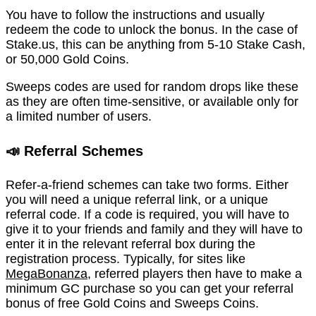
You have to follow the instructions and usually
redeem the code to unlock the bonus. In the case of
Stake.us, this can be anything from 5-10 Stake Cash,
or 50,000 Gold Coins.
Sweeps codes are used for random drops like these
as they are often time-sensitive, or available only for
a limited number of users.
📣 Referral Schemes
Refer-a-friend schemes can take two forms. Either
you will need a unique referral link, or a unique
referral code. If a code is required, you will have to
give it to your friends and family and they will have to
enter it in the relevant referral box during the
registration process. Typically, for sites like
MegaBonanza
, referred players then have to make a
minimum GC purchase so you can get your referral
bonus of free Gold Coins and Sweeps Coins.