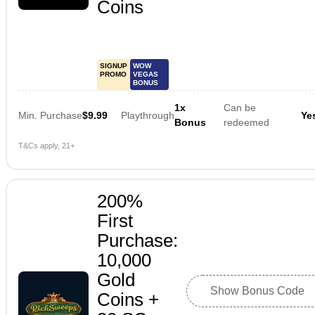
Coins
SIGNUP
WOW
PROMO
VEGAS
BONUS
1x
Can be
Min. Purchase
$9.99
Playthrough
Ye
Bonus
redeemed
T&Cs apply, 21+
200%
First
Purchase:
10,000
Gold
Show Bonus Code
Coins +