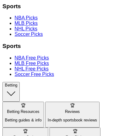
Sports
NBA Picks
MLB Picks
NHL Picks
Soccer Picks
Sports
NBA Free Picks
MLB Free Picks
NHL Free Picks
Soccer Free Picks
Betting
🏆
🏆
Betting Resources
Reviews
Betting guides & info
In-depth sportsbook reviews
🏆
🏆