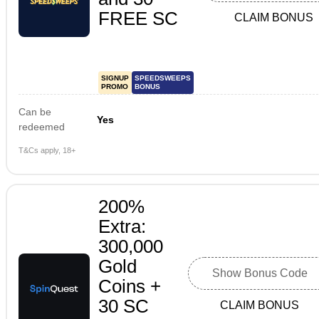
FREE SC
CLAIM BONUS
SIGNUP
SPEEDSWEEPS
PROMO
BONUS
Can be
Yes
redeemed
T&Cs apply, 18+
200%
Extra:
300,000
Gold
Show Bonus Code
Coins +
30 SC
CLAIM BONUS