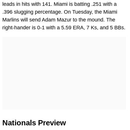
leads in hits with 141. Miami is batting .251 with a
.396 slugging percentage. On Tuesday, the Miami
Marlins will send Adam Mazur to the mound. The
right-hander is 0-1 with a 5.59 ERA, 7 Ks, and 5 BBs.
Nationals Preview