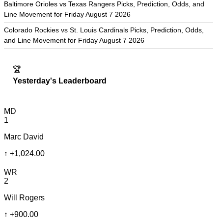
Baltimore Orioles vs Texas Rangers Picks, Prediction, Odds, and
Line Movement for Friday August 7 2026
Colorado Rockies vs St. Louis Cardinals Picks, Prediction, Odds,
and Line Movement for Friday August 7 2026
🏆
Yesterday's Leaderboard
MD
1
Marc David
↑
+1,024.00
WR
2
Will Rogers
↑
+900.00