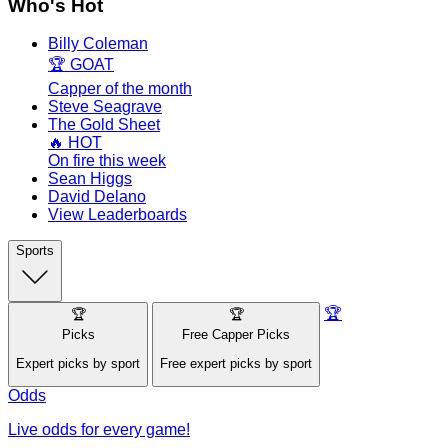
Who's Hot
Billy Coleman
🏆 GOAT
Capper of the month
Steve Seagrave
The Gold Sheet
🔥 HOT
On fire this week
Sean Higgs
David Delano
View Leaderboards
Sports
🏆
🏆
🏆
Picks
Free Capper Picks
Expert picks by sport
Free expert picks by sport
Odds
Live odds for every game!