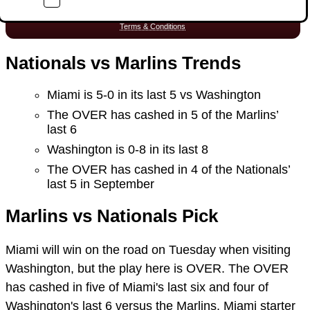
Terms & Conditions
Nationals vs Marlins Trends
Miami is 5-0 in its last 5 vs Washington
The OVER has cashed in 5 of the Marlins’
last 6
Washington is 0-8 in its last 8
The OVER has cashed in 4 of the Nationals’
last 5 in September
Marlins vs Nationals Pick
Miami will win on the road on Tuesday when visiting
Washington, but the play here is OVER. The OVER
has cashed in five of Miami's last six and four of
Washington's last 6 versus the Marlins. Miami starter