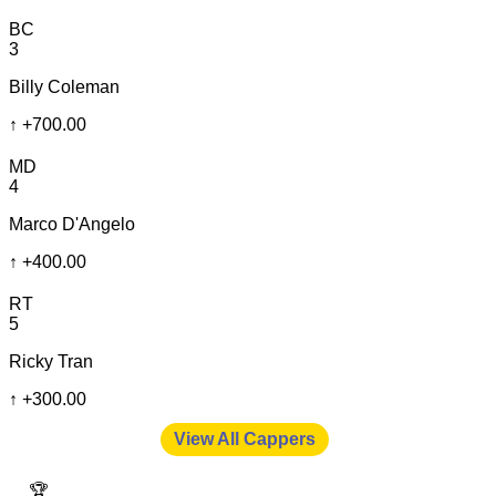
BC
3
Billy Coleman
↑
+700.00
MD
4
Marco D'Angelo
↑
+400.00
RT
5
Ricky Tran
↑
+300.00
View All Cappers
🏆