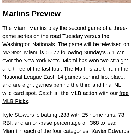
Marlins Preview
The Miami Marlins play the second game of a three-
game series on the road Tuesday versus the
Washington Nationals. The game will be televised on
MASN2. Miami is 65-72 following Sunday’s 5-1 win
over the New York Mets. Miami has won two straight
and three of the last four. The Marlins are third in the
National League East, 14 games behind first place,
and are eight games behind the third and final NL
wild card spot. Catch all the MLB action with our
free
MLB Picks
.
Kyle Stowers is batting .288 with 25 home runs, 73
RBI, and an on-base percentage of .368 to lead
Miami in each of the four categories. Xavier Edwards