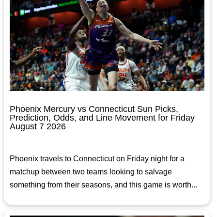
Phoenix Mercury vs Connecticut Sun Picks,
Prediction, Odds, and Line Movement for Friday
August 7 2026
Phoenix travels to Connecticut on Friday night for a
matchup between two teams looking to salvage
something from their seasons, and this game is worth...