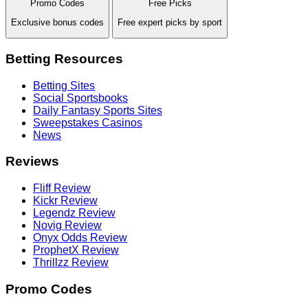
Promo Codes
Free Picks
Exclusive bonus codes
Free expert picks by sport
Betting Resources
Betting Sites
Social Sportsbooks
Daily Fantasy Sports Sites
Sweepstakes Casinos
News
Reviews
Fliff Review
Kickr Review
Legendz Review
Novig Review
Onyx Odds Review
ProphetX Review
Thrillzz Review
Promo Codes