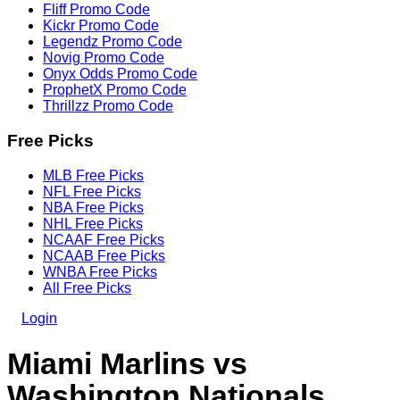
Fliff Promo Code
Kickr Promo Code
Legendz Promo Code
Novig Promo Code
Onyx Odds Promo Code
ProphetX Promo Code
Thrillzz Promo Code
Free Picks
MLB Free Picks
NFL Free Picks
NBA Free Picks
NHL Free Picks
NCAAF Free Picks
NCAAB Free Picks
WNBA Free Picks
All Free Picks
Login
Miami Marlins vs
Washington Nationals