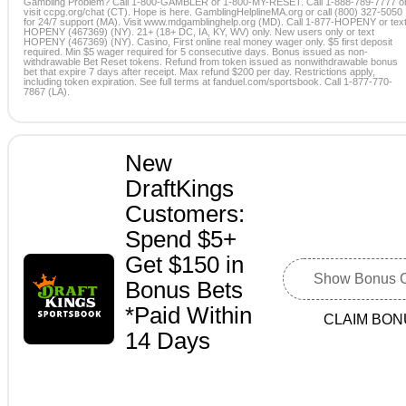
Gambling Problem? Call 1-800-GAMBLER or 1-800-MY-RESET. Call 1-888-789-7777 o
visit ccpg.org/chat (CT). Hope is here. GamblingHelplineMA.org or call (800) 327-5050
for 24/7 support (MA). Visit www.mdgamblinghelp.org (MD). Call 1-877-HOPENY or tex
HOPENY (467369) (NY). 21+ (18+ DC, IA, KY, WV) only. New users only or text
HOPENY (467369) (NY). Casino, First online real money wager only. $5 first deposit
required. Min $5 wager required for 5 consecutive days. Bonus issued as non-
withdrawable Bet Reset tokens. Refund from token issued as nonwithdrawable bonus
bet that expire 7 days after receipt. Max refund $200 per day. Restrictions apply,
including token expiration. See full terms at fanduel.com/sportsbook. Call 1-877-770-
7867 (LA).
New
DraftKings
Customers:
Spend $5+
Get $150 in
Show Bonus 
Bonus Bets
*Paid Within
CLAIM BON
14 Days