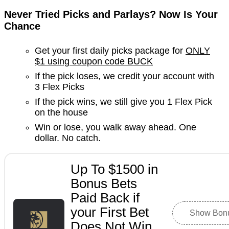
Never Tried Picks and Parlays? Now Is Your
Chance
Get your first daily picks package for
ONLY
$1 using coupon code BUCK
If the pick loses, we credit your account with
3 Flex Picks
If the pick wins, we still give you 1 Flex Pick
on the house
Win or lose, you walk away ahead. One
dollar. No catch.
Up To $1500 in
Bonus Bets
Paid Back if
your First Bet
Show Bon
Does Not Win