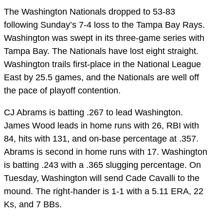
The Washington Nationals dropped to 53-83
following Sunday’s 7-4 loss to the Tampa Bay Rays.
Washington was swept in its three-game series with
Tampa Bay. The Nationals have lost eight straight.
Washington trails first-place in the National League
East by 25.5 games, and the Nationals are well off
the pace of playoff contention.
CJ Abrams is batting .267 to lead Washington.
James Wood leads in home runs with 26, RBI with
84, hits with 131, and on-base percentage at .357.
Abrams is second in home runs with 17. Washington
is batting .243 with a .365 slugging percentage. On
Tuesday, Washington will send Cade Cavalli to the
mound. The right-hander is 1-1 with a 5.11 ERA, 22
Ks, and 7 BBs.