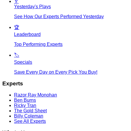
🏅
Yesterday's Plays
See How Our Experts Performed Yesterday
🏆
Leaderboard
Top Performing Experts
🏷️
Specials
Save Every Day on Every Pick You Buy!
Experts
Razor Ray Monohan
Ben Burns
Ricky Tran
The Gold Sheet
Billy Coleman
See All Experts