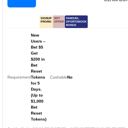
SIGNUP
HOT
FANDUEL
PROMO
OFFER
SPORTSBOOK
BONUS
New
Users –
Bet $5
Get
$200 in
Bet
Reset
Requirement
Tokens
Cashable
No
for 5
Days.
(Up to
$1,000
Bet
Reset
Tokens)