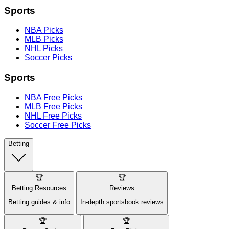
Sports
NBA Picks
MLB Picks
NHL Picks
Soccer Picks
Sports
NBA Free Picks
MLB Free Picks
NHL Free Picks
Soccer Free Picks
Betting
🏆
🏆
Betting Resources
Reviews
Betting guides & info
In-depth sportsbook reviews
🏆
🏆