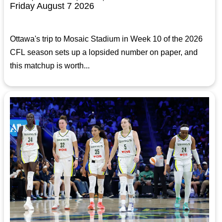
Friday August 7 2026
Ottawa's trip to Mosaic Stadium in Week 10 of the 2026
CFL season sets up a lopsided number on paper, and
this matchup is worth...