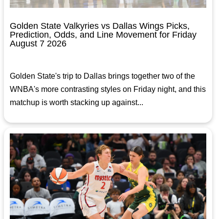
Golden State Valkyries vs Dallas Wings Picks,
Prediction, Odds, and Line Movement for Friday
August 7 2026
Golden State's trip to Dallas brings together two of the
WNBA's more contrasting styles on Friday night, and this
matchup is worth stacking up against...