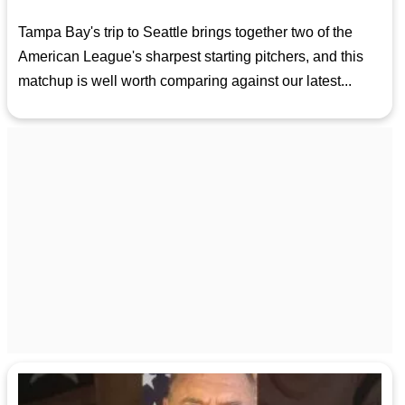
Tampa Bay's trip to Seattle brings together two of the
American League's sharpest starting pitchers, and this
matchup is well worth comparing against our latest...