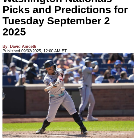
Picks and Predictions for
Tuesday September 2
2025
By:
David Anicetti
Published 09/02/2025, 12:00 AM ET