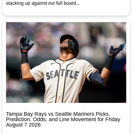
stacking up against our full board...
Tampa Bay Rays vs Seattle Mariners Picks,
Prediction, Odds, and Line Movement for Friday
August 7 2026