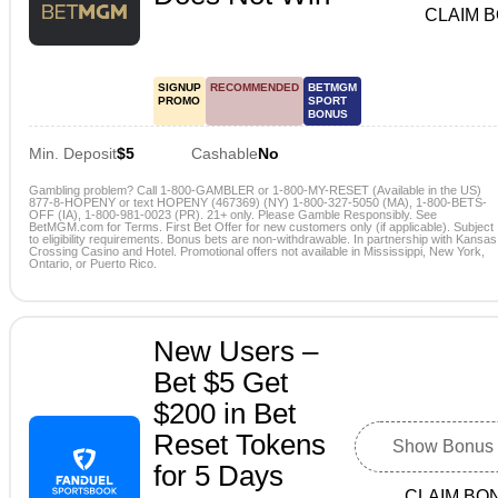
CLAIM 
SIGNUP
RECOMMENDED
BETMGM
PROMO
SPORT
BONUS
Min. Deposit
$5
Cashable
No
Gambling problem? Call 1-800-GAMBLER or 1-800-MY-RESET (Available in the US)
877-8-HOPENY or text HOPENY (467369) (NY) 1-800-327-5050 (MA), 1-800-BETS-
OFF (IA), 1-800-981-0023 (PR). 21+ only. Please Gamble Responsibly. See
BetMGM.com for Terms. First Bet Offer for new customers only (if applicable). Subject
to eligibility requirements. Bonus bets are non-withdrawable. In partnership with Kansas
Crossing Casino and Hotel. Promotional offers not available in Mississippi, New York,
Ontario, or Puerto Rico.
New Users –
Bet $5 Get
$200 in Bet
Reset Tokens
Show Bonus
for 5 Days
CLAIM BO