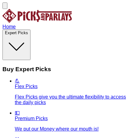
Home
Expert Picks
Buy Expert Picks
💪
Flex Picks
Flex Picks give you the ultimate flexibility to access
the daily picks
💵
Premium Picks
We put our Money where our mouth is!