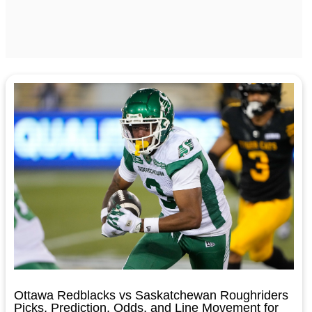
Ottawa Redblacks vs Saskatchewan Roughriders
Picks, Prediction, Odds, and Line Movement for