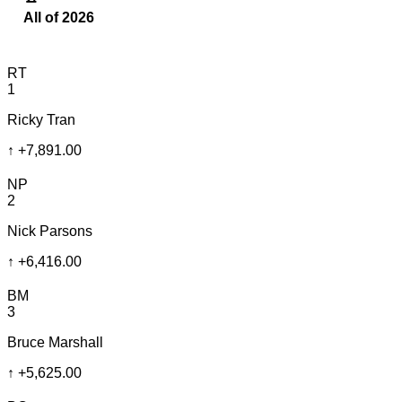
All of 2026
RT
1
Ricky Tran
↑
+7,891.00
NP
2
Nick Parsons
↑
+6,416.00
BM
3
Bruce Marshall
↑
+5,625.00