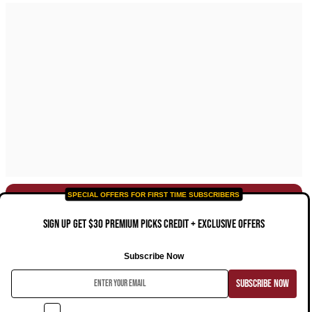
SIGN UP GET $30 PREMIUM PICKS CREDIT + EXCLUSIVE OFFERS
Subscribe Now
SUBSCRIBE NOW
I authorize Picks And Parlays to send me promotional emails