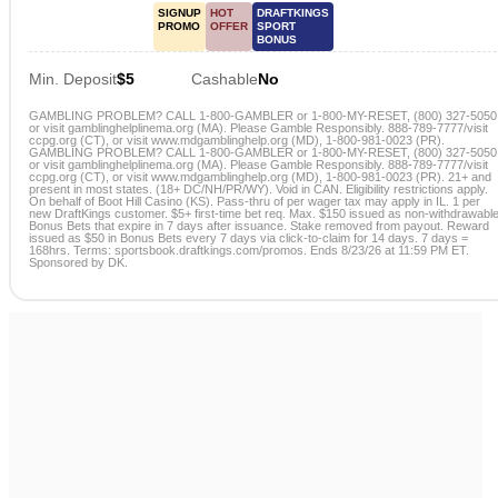
SIGNUP
HOT
DRAFTKINGS
PROMO
OFFER
SPORT
BONUS
Min. Deposit
$5
Cashable
No
GAMBLING PROBLEM? CALL 1-800-GAMBLER or 1-800-MY-RESET, (800) 327-5050
or visit gamblinghelplinema.org (MA). Please Gamble Responsibly. 888-789-7777/visit
ccpg.org (CT), or visit www.mdgamblinghelp.org (MD), 1-800-981-0023 (PR).
GAMBLING PROBLEM? CALL 1-800-GAMBLER or 1-800-MY-RESET, (800) 327-5050
or visit gamblinghelplinema.org (MA). Please Gamble Responsibly. 888-789-7777/visit
ccpg.org (CT), or visit www.mdgamblinghelp.org (MD), 1-800-981-0023 (PR). 21+ and
present in most states. (18+ DC/NH/PR/WY). Void in CAN. Eligibility restrictions apply.
On behalf of Boot Hill Casino (KS). Pass-thru of per wager tax may apply in IL. 1 per
new DraftKings customer. $5+ first-time bet req. Max. $150 issued as non-withdrawabl
Bonus Bets that expire in 7 days after issuance. Stake removed from payout. Reward
issued as $50 in Bonus Bets every 7 days via click-to-claim for 14 days. 7 days =
168hrs. Terms: sportsbook.draftkings.com/promos. Ends 8/23/26 at 11:59 PM ET.
Sponsored by DK.