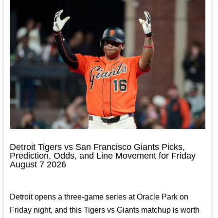
Detroit Tigers vs San Francisco Giants Picks,
Prediction, Odds, and Line Movement for Friday
August 7 2026
Detroit opens a three-game series at Oracle Park on
Friday night, and this Tigers vs Giants matchup is worth