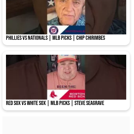
Phillies vs Nationals | MLB Picks | Chip Chirimbes
Red Sox vs White Sox | MLB Picks | Steve Seagrave