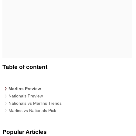
Table of content
Marlins Preview
Nationals Preview
Nationals vs Marlins Trends
Marlins vs Nationals Pick
Popular Articles