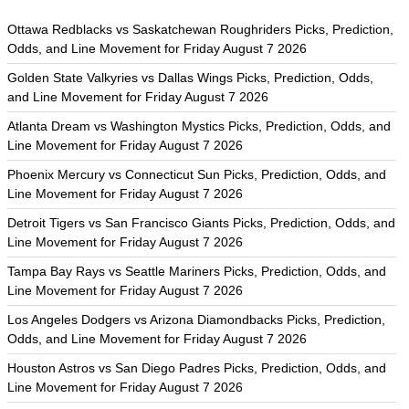
Ottawa Redblacks vs Saskatchewan Roughriders Picks, Prediction,
Odds, and Line Movement for Friday August 7 2026
Golden State Valkyries vs Dallas Wings Picks, Prediction, Odds,
and Line Movement for Friday August 7 2026
Atlanta Dream vs Washington Mystics Picks, Prediction, Odds, and
Line Movement for Friday August 7 2026
Phoenix Mercury vs Connecticut Sun Picks, Prediction, Odds, and
Line Movement for Friday August 7 2026
Detroit Tigers vs San Francisco Giants Picks, Prediction, Odds, and
Line Movement for Friday August 7 2026
Tampa Bay Rays vs Seattle Mariners Picks, Prediction, Odds, and
Line Movement for Friday August 7 2026
Los Angeles Dodgers vs Arizona Diamondbacks Picks, Prediction,
Odds, and Line Movement for Friday August 7 2026
Houston Astros vs San Diego Padres Picks, Prediction, Odds, and
Line Movement for Friday August 7 2026