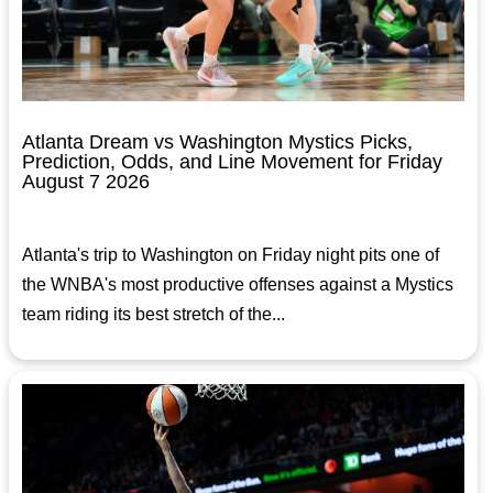
Atlanta Dream vs Washington Mystics Picks,
Prediction, Odds, and Line Movement for Friday
August 7 2026
Atlanta's trip to Washington on Friday night pits one of
the WNBA's most productive offenses against a Mystics
team riding its best stretch of the...