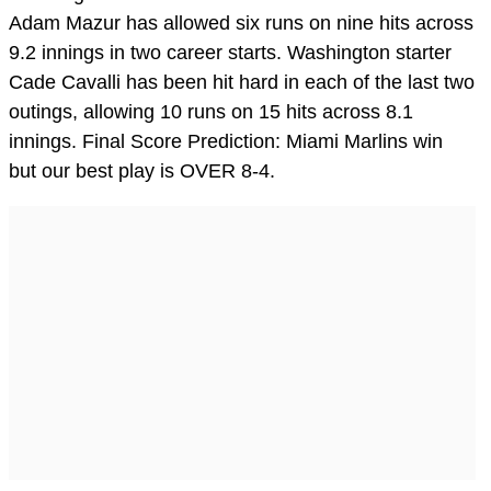
Adam Mazur has allowed six runs on nine hits across
9.2 innings in two career starts. Washington starter
Cade Cavalli has been hit hard in each of the last two
outings, allowing 10 runs on 15 hits across 8.1
innings. Final Score Prediction: Miami Marlins win
but our best play is OVER 8-4.