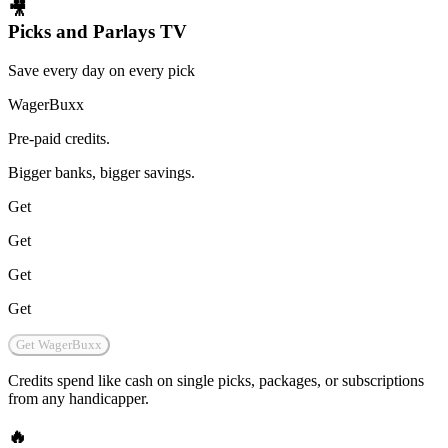
🎥
Picks and Parlays TV
Save every day on every pick
WagerBuxx
Pre-paid credits.
Bigger banks, bigger savings.
Get
Get
Get
Get
Get WagerBuxx
Credits spend like cash on single picks, packages, or subscriptions
from any handicapper.
🔥