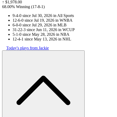
↑
$1,978.00
68.00% Winning
(
17-8
-1
)
9-4-0 since Jul 30, 2026 in All Sports
12-6-0 since Jul 19, 2026 in WNBA
6-0-0 since Jul 29, 2026 in MLB
31-22-3 since Jun 11, 2026 in WCUP
5-1-0 since May 28, 2026 in NBA
12-4-1 since May 13, 2026 in NHL
Today's plays from Jackie