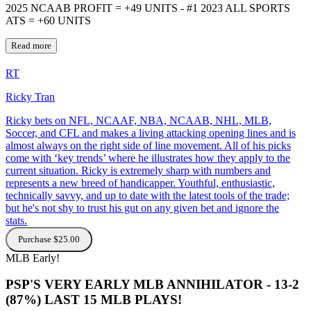
2025 NCAAB PROFIT = +49 UNITS - #1 2023 ALL SPORTS
ATS = +60 UNITS
Read more
RT
Ricky Tran
Ricky bets on NFL, NCAAF, NBA, NCAAB, NHL, MLB,
Soccer, and CFL and makes a living attacking opening lines and is
almost always on the right side of line movement. All of his picks
come with ‘key trends’ where he illustrates how they apply to the
current situation. Ricky is extremely sharp with numbers and
represents a new breed of handicapper. Youthful, enthusiastic,
technically savvy, and up to date with the latest tools of the trade;
but he's not shy to trust his gut on any given bet and ignore the
stats.
Purchase $25.00
MLB
Early!
PSP'S VERY EARLY MLB ANNIHILATOR - 13-2
(87%) LAST 15 MLB PLAYS!