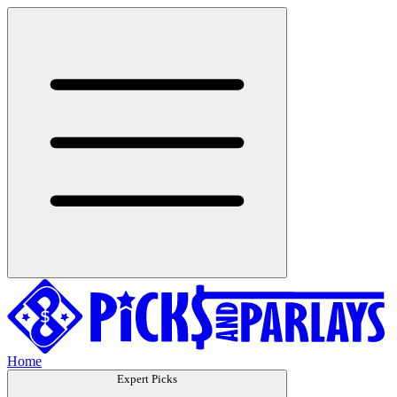
Home
Expert Picks