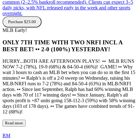
common (2–2.5% bankroll recommended). Clients can expect 3–5
daily picks, with NFL released early in the week and other sports
overnight.
Purchase $25.00
MLB
Early!
ONLY 7TH TIME WITH TWO NRFI INCL A
BEST BET! •• 2-0 (100%) YESTERDAY!
HURRY...BOTH ARE AFTERNOON PLAYS! •• MLB RUNS
NOW 7-2 (78%), 19-9 (68%) & 84-50-4 (66%)! GAME! •• Why
wait 3 hours to cash an MLB bet when you can do so in the first 15
minutes? •• Ralph’s is off a 2-0 sweep on Wednesday, raising his
MLB/NRFI runs to 7-2 (78%) and 84-50-4 (63%) in MLB/NRFI
action. •• Since last September, Ralph has had 60% winning MLB
days with 70 of 117 winning days! •• Since January, Ralph’s all
sports profit is +87 units going 158-112-3 (59%) with 58% winning
days (103 of 178 days). •• The games have combined trends of 91-
12 (88%)!
Read more
RM