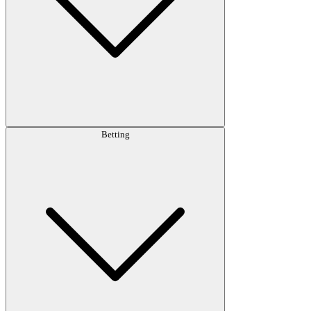
Betting