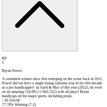
BP
5
Bryan Power
A consistent winner since first emerging on the scene back in 2011,
Power did not have a single losing calendar year in his first decade
as a pro handicapper! In April & May of this year (2022), he went
on an amazing 154-99-2 (+$41,322) with all plays! Bryan
handicaps all the major sports, including props.
↑
$1,934.00
77.78% Winning
(
7-2
)