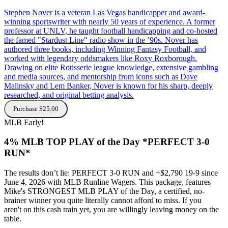
Stephen Nover is a veteran Las Vegas handicapper and award-
winning sportswriter with nearly 50 years of experience. A former
professor at UNLV, he taught football handicapping and co-hosted
the famed "Stardust Line" radio show in the ’90s. Nover has
authored three books, including Winning Fantasy Football, and
worked with legendary oddsmakers like Roxy Roxborough.
Drawing on elite Rotisserie league knowledge, extensive gambling
and media sources, and mentorship from icons such as Dave
Malinsky and Lem Banker, Nover is known for his sharp, deeply
researched, and original betting analysis.
Purchase $25.00
MLB
Early!
4% MLB TOP PLAY of the Day *PERFECT 3-0
RUN*
The results don’t lie: PERFECT 3-0 RUN and +$2,790 19-9 since
June 4, 2026 with MLB Runline Wagers. This package, features
Mike's STRONGEST MLB PLAY of the Day, a certified, no-
brainer winner you quite literally cannot afford to miss. If you
aren't on this cash train yet, you are willingly leaving money on the
table.