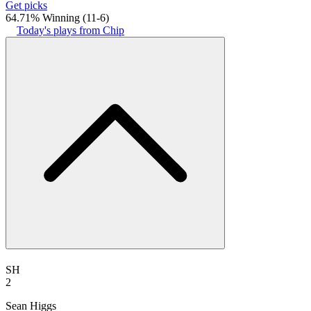
Get picks
64.71% Winning
(
11-6
)
Today's plays from Chip
SH
2
Sean Higgs