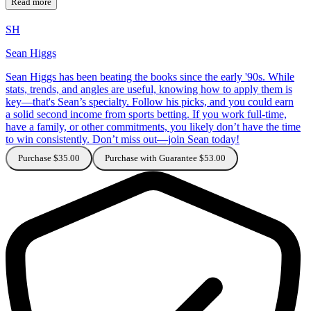
Read more
SH
Sean Higgs
Sean Higgs has been beating the books since the early '90s. While
stats, trends, and angles are useful, knowing how to apply them is
key—that's Sean’s specialty. Follow his picks, and you could earn
a solid second income from sports betting. If you work full-time,
have a family, or other commitments, you likely don’t have the time
to win consistently. Don’t miss out—join Sean today!
Purchase $35.00
Purchase with Guarantee $53.00