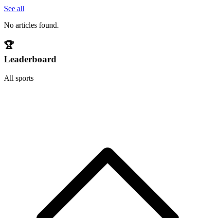
See all
No articles found.
🏆
Leaderboard
All sports