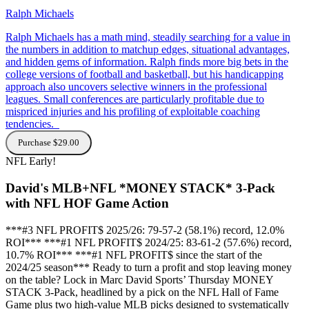
Ralph Michaels
Ralph Michaels has a math mind, steadily searching for a value in
the numbers in addition to matchup edges, situational advantages,
and hidden gems of information. Ralph finds more big bets in the
college versions of football and basketball, but his handicapping
approach also uncovers selective winners in the professional
leagues. Small conferences are particularly profitable due to
mispriced injuries and his profiling of exploitable coaching
tendencies.
Purchase $29.00
NFL
Early!
David's MLB+NFL *MONEY STACK* 3-Pack
with NFL HOF Game Action
***#3 NFL PROFIT$ 2025/26: 79-57-2 (58.1%) record, 12.0%
ROI*** ***#1 NFL PROFIT$ 2024/25: 83-61-2 (57.6%) record,
10.7% ROI*** ***#1 NFL PROFIT$ since the start of the
2024/25 season*** Ready to turn a profit and stop leaving money
on the table? Lock in Marc David Sports’ Thursday MONEY
STACK 3-Pack, headlined by a pick on the NFL Hall of Fame
Game plus two high-value MLB picks designed to systematically