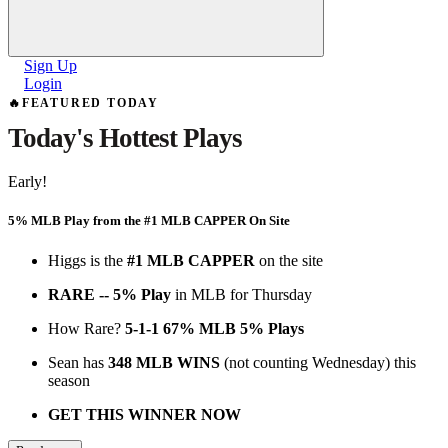
Sign Up
Login
🔥
FEATURED TODAY
Today's
Hottest Plays
Early!
5% MLB Play from the #1 MLB CAPPER On Site
Higgs is the
#1 MLB CAPPER
on the site
RARE -- 5% Play
in MLB for Thursday
How Rare?
5-1-1 67% MLB 5% Plays
Sean has
348 MLB WINS
(not counting Wednesday) this
season
GET THIS WINNER NOW