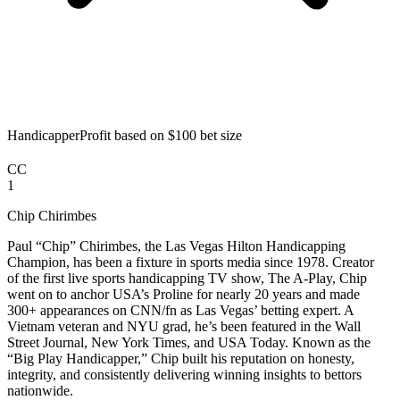
Handicapper
Profit based on $100 bet size
CC
1
Chip Chirimbes
Paul “Chip” Chirimbes, the Las Vegas Hilton Handicapping
Champion, has been a fixture in sports media since 1978. Creator
of the first live sports handicapping TV show, The A-Play, Chip
went on to anchor USA’s Proline for nearly 20 years and made
300+ appearances on CNN/fn as Las Vegas’ betting expert. A
Vietnam veteran and NYU grad, he’s been featured in the Wall
Street Journal, New York Times, and USA Today. Known as the
“Big Play Handicapper,” Chip built his reputation on honesty,
integrity, and consistently delivering winning insights to bettors
nationwide.