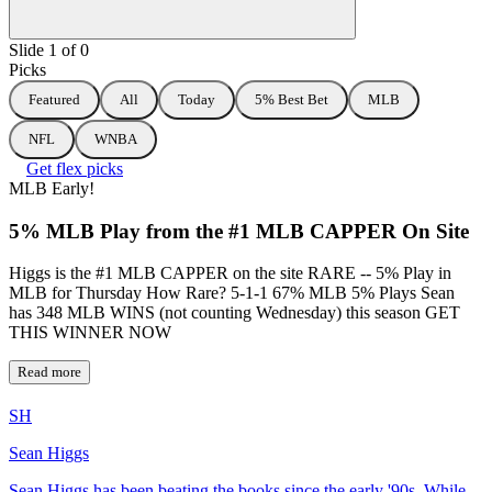
Slide 1 of 0
Picks
Featured
All
Today
5% Best Bet
MLB
NFL
WNBA
Get flex picks
MLB
Early!
5% MLB Play from the #1 MLB CAPPER On Site
Higgs is the #1 MLB CAPPER on the site RARE -- 5% Play in
MLB for Thursday How Rare? 5-1-1 67% MLB 5% Plays Sean
has 348 MLB WINS (not counting Wednesday) this season GET
THIS WINNER NOW
Read more
SH
Sean Higgs
Sean Higgs has been beating the books since the early '90s. While