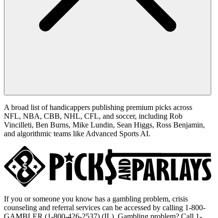
A broad list of handicappers publishing premium picks across
NFL, NBA, CBB, NHL, CFL, and soccer, including Rob
Vincilleti, Ben Burns, Mike Lundin, Sean Higgs, Ross Benjamin,
and algorithmic teams like Advanced Sports AI.
If you or someone you know has a gambling problem, crisis
counseling and referral services can be accessed by calling 1-800-
GAMBLER (1-800-426-2537) (IL). Gambling problem? Call 1-