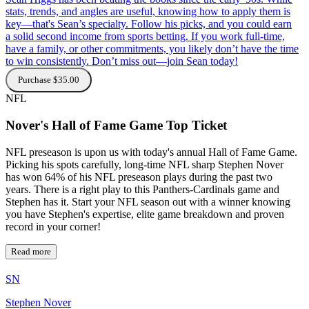
stats, trends, and angles are useful, knowing how to apply them is
key—that's Sean’s specialty. Follow his picks, and you could earn
a solid second income from sports betting. If you work full-time,
have a family, or other commitments, you likely don’t have the time
to win consistently. Don’t miss out—join Sean today!
Purchase $35.00
NFL
Nover's Hall of Fame Game Top Ticket
NFL preseason is upon us with today's annual Hall of Fame Game.
Picking his spots carefully, long-time NFL sharp Stephen Nover
has won 64% of his NFL preseason plays during the past two
years. There is a right play to this Panthers-Cardinals game and
Stephen has it. Start your NFL season out with a winner knowing
you have Stephen's expertise, elite game breakdown and proven
record in your corner!
Read more
SN
Stephen Nover