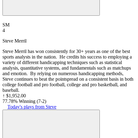
SM
4
Steve Merril
Steve Merril has won consistently for 30+ years as one of the best
sports analysts in the nation. He credits his success to employing a
variety of different handicapping techniques such as statistical
analysis, quantitative systems, and fundamentals such as matchups
and emotion. By relying on numerous handicapping methods,
Steve continues to beat the pointspread on a consistent basis in both
college football and pro football, college and pro basketball, and
baseball.
↑
$1,952.00
77.78% Winning
(
7-2
)
Today's plays from Steve