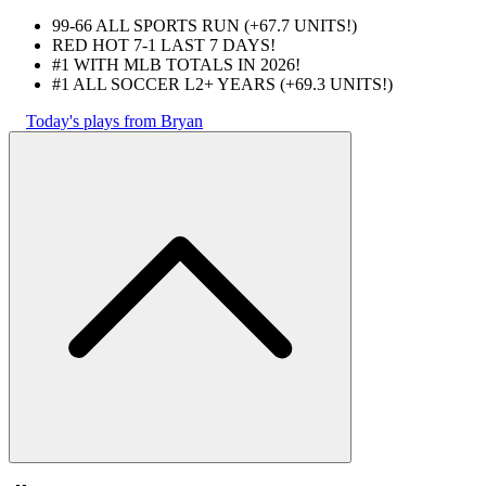
99-66 ALL SPORTS RUN (+67.7 UNITS!)
RED HOT 7-1 LAST 7 DAYS!
#1 WITH MLB TOTALS IN 2026!
#1 ALL SOCCER L2+ YEARS (+69.3 UNITS!)
Today's plays from Bryan