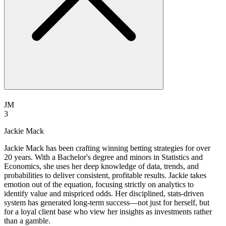
JM
3
Jackie Mack
Jackie Mack has been crafting winning betting strategies for over
20 years. With a Bachelor's degree and minors in Statistics and
Economics, she uses her deep knowledge of data, trends, and
probabilities to deliver consistent, profitable results. Jackie takes
emotion out of the equation, focusing strictly on analytics to
identify value and mispriced odds. Her disciplined, stats-driven
system has generated long-term success—not just for herself, but
for a loyal client base who view her insights as investments rather
than a gamble.