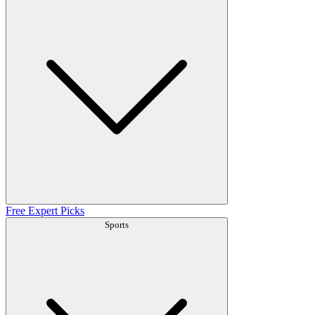
Free Expert Picks
Sports