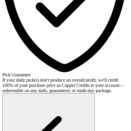
Pick Guarantee
If your daily pick(s) don't produce an overall profit, we'll credit
100% of your purchase price as Capper Credits to your account—
redeemable on any daily, guaranteed, or multi-day package.