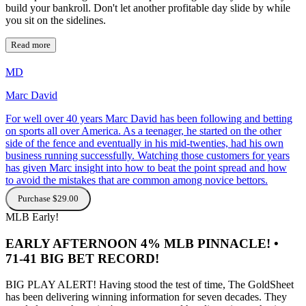
build your bankroll. Don't let another profitable day slide by while
you sit on the sidelines.
Read more
MD
Marc David
For well over 40 years Marc David has been following and betting
on sports all over America. As a teenager, he started on the other
side of the fence and eventually in his mid-twenties, had his own
business running successfully. Watching those customers for years
has given Marc insight into how to beat the point spread and how
to avoid the mistakes that are common among novice bettors.
Purchase $29.00
MLB
Early!
EARLY AFTERNOON 4% MLB PINNACLE! •
71-41 BIG BET RECORD!
BIG PLAY ALERT! Having stood the test of time, The GoldSheet
has been delivering winning information for seven decades. They