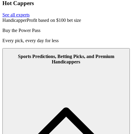
Hot Cappers
See all experts
Handicapper
Profit based on $100 bet size
Buy the Power Pass
Every pick, every day for less
Sports Predictions, Betting Picks, and Premium
Handicappers