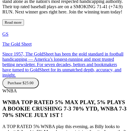
stand alone as the nation's most respected handicapping authority.
Their top rated baseball plays are on a SMOKING 71-41 (+74.9)
RUN. Next winner goes right here. Join the winning team today!
Read more
GS
The Gold Sheet
Since 1957, The GoldSheet has been the gold standard in football
handicapping — America’s longest-running and most trusted
betting newsletter. For seven decades, bettors and bookmakers
have turned to GoldSheet for its unmatched depth, accuracy, and
insight.
Purchase $25.00
WNBA
WNBA TOP RATED 5% MAX PLAY, 5% PLAYS
A BOOKIE CRUSHING 7-3 70% YTD, WNBA 7-3
70% SINCE JULY 1ST !
A TOP RATED 5% WNBA play this evening, as Billy looks to