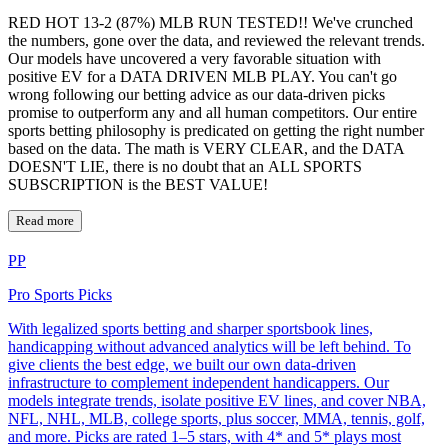
RED HOT 13-2 (87%) MLB RUN TESTED!! We've crunched
the numbers, gone over the data, and reviewed the relevant trends.
Our models have uncovered a very favorable situation with
positive EV for a DATA DRIVEN MLB PLAY. You can't go
wrong following our betting advice as our data-driven picks
promise to outperform any and all human competitors. Our entire
sports betting philosophy is predicated on getting the right number
based on the data. The math is VERY CLEAR, and the DATA
DOESN'T LIE, there is no doubt that an ALL SPORTS
SUBSCRIPTION is the BEST VALUE!
Read more
PP
Pro Sports Picks
With legalized sports betting and sharper sportsbook lines,
handicapping without advanced analytics will be left behind. To
give clients the best edge, we built our own data-driven
infrastructure to complement independent handicappers. Our
models integrate trends, isolate positive EV lines, and cover NBA,
NFL, NHL, MLB, college sports, plus soccer, MMA, tennis, golf,
and more. Picks are rated 1–5 stars, with 4* and 5* plays most