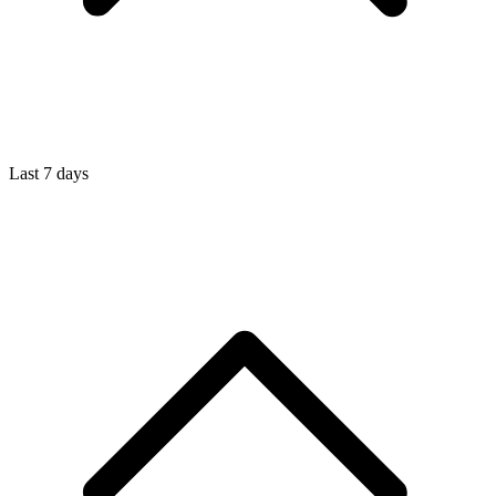
Last 7 days