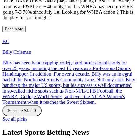
make it 8-3 on his 5% Max plays since joining the site. In exactly 2
months at P&P he is + 46 units, and his WNBA has been on FIRE
going 7-3 70% since July 1st. Looking for WNBA action ? This is
the play for you tonight !
Read more
BC
Billy Coleman
Billy has been handicapping college and professional sports for
over 25 years, including the last 15 years as a Professional Sports
Handicapper. In addition, For over a decade, Billy was an integral
part of the Northcoast Sports Community Line. Not only does Billy
handicap the major US sports, but his success is well documented
in so-called niche spots such as Non-NFL/CFB Football, the
WNBA, College World Series, and even the NCAA Women's
Tournament when it reaches the Sweet Sixteen.
Purchase $35.00
See all picks
Latest Sports Betting News