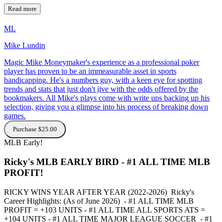
Read more
ML
Mike Lundin
Magic Mike Moneymaker's experience as a professional poker
player has proven to be an immeasurable asset in sports
handicapping. He's a numbers guy, with a keen eye for spotting
trends and stats that just don't jive with the odds offered by the
bookmakers. All Mike's plays come with write ups backing up his
selection, giving you a glimpse into his process of breaking down
games.
Purchase $25.00
MLB
Early!
Ricky's MLB EARLY BIRD - #1 ALL TIME MLB
PROFIT!
RICKY WINS YEAR AFTER YEAR (2022-2026) Ricky's
Career Highlights: (As of June 2026) - #1 ALL TIME MLB
PROFIT = +103 UNITS - #1 ALL TIME ALL SPORTS ATS =
+104 UNITS - #1 ALL TIME MAJOR LEAGUE SOCCER - #1