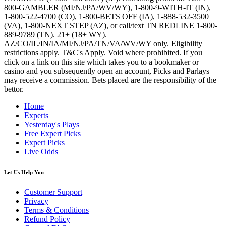
800-GAMBLER (MI/NJ/PA/WV/WY), 1-800-9-WITH-IT (IN),
1-800-522-4700 (CO), 1-800-BETS OFF (IA), 1-888-532-3500
(VA), 1-800-NEXT STEP (AZ), or call/text TN REDLINE 1-800-
889-9789 (TN). 21+ (18+ WY).
AZ/CO/IL/IN/IA/MI/NJ/PA/TN/VA/WV/WY only. Eligibility
restrictions apply. T&C's Apply. Void where prohibited. If you
click on a link on this site which takes you to a bookmaker or
casino and you subsequently open an account, Picks and Parlays
may receive a commission. Bets placed are the responsibility of the
bettor.
Home
Experts
Yesterday's Plays
Free Expert Picks
Expert Picks
Live Odds
Let Us Help You
Customer Support
Privacy
Terms & Conditions
Refund Policy