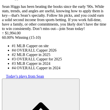
Sean Higgs has been beating the books since the early '90s. While
stats, trends, and angles are useful, knowing how to apply them is
key—that's Sean’s specialty. Follow his picks, and you could earn
a solid second income from sports betting. If you work full-time,
have a family, or other commitments, you likely don’t have the time
to win consistently. Don’t miss out—join Sean today!
↑
$1,994.00
60.00% Winning
(
15-10
)
#1 MLB Capper on site
#4 OVERALL Capper 2026
#2 MLB Capper in 2025
#3 OVERALL Capper for 2025
#3 MLB Capper in 2024
#4 OVERALL Capper in 2024
Today's plays from Sean