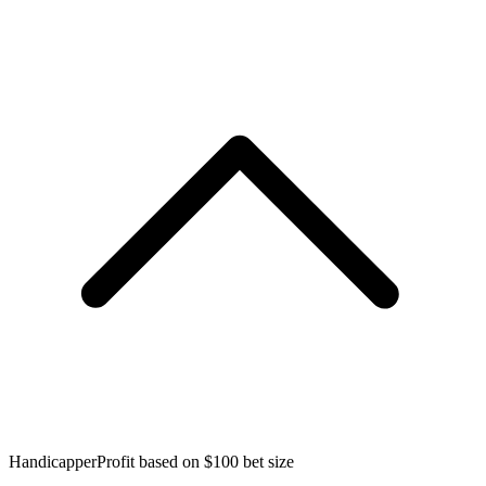
Handicapper
Profit based on $100 bet size