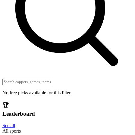
No free picks available for this filter.
🏆
Leaderboard
See all
All sports