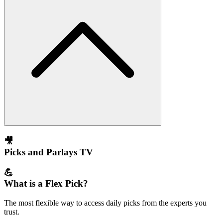
🎥
Picks and Parlays TV
💪
What is a Flex Pick?
The most flexible way to access daily picks from the experts you
trust.