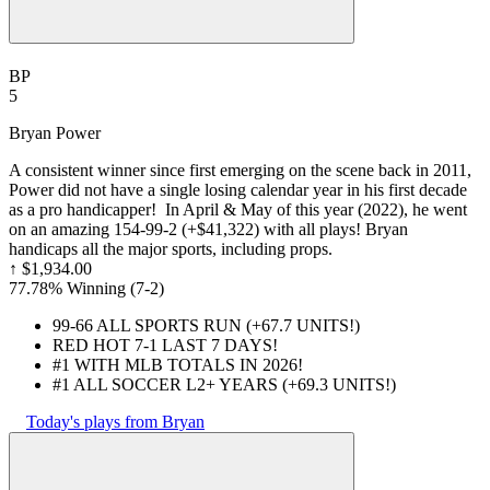
BP
5
Bryan Power
A consistent winner since first emerging on the scene back in 2011,
Power did not have a single losing calendar year in his first decade
as a pro handicapper! In April & May of this year (2022), he went
on an amazing 154-99-2 (+$41,322) with all plays! Bryan
handicaps all the major sports, including props.
↑
$1,934.00
77.78% Winning
(
7-2
)
99-66 ALL SPORTS RUN (+67.7 UNITS!)
RED HOT 7-1 LAST 7 DAYS!
#1 WITH MLB TOTALS IN 2026!
#1 ALL SOCCER L2+ YEARS (+69.3 UNITS!)
Today's plays from Bryan