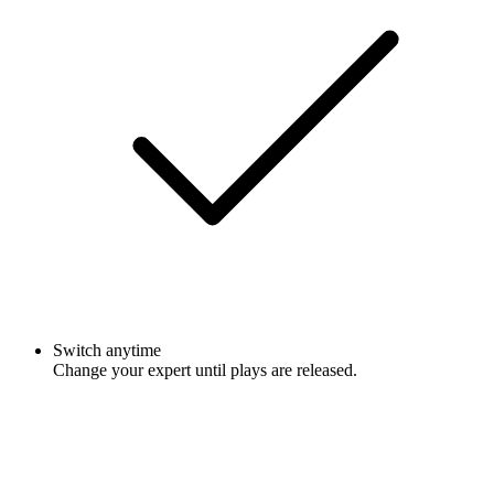
Switch anytime
Change your expert until plays are released.