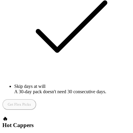
Skip days at will
A 30-day pack doesn't need 30 consecutive days.
Get Flex Picks
🔥
Hot Cappers