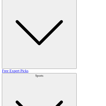
Free Expert Picks
Sports