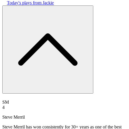
Today's plays from Jackie
SM
4
Steve Merril
Steve Merril has won consistently for 30+ years as one of the best