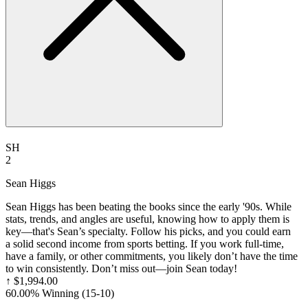
SH
2
Sean Higgs
Sean Higgs has been beating the books since the early '90s. While
stats, trends, and angles are useful, knowing how to apply them is
key—that's Sean’s specialty. Follow his picks, and you could earn
a solid second income from sports betting. If you work full-time,
have a family, or other commitments, you likely don’t have the time
to win consistently. Don’t miss out—join Sean today!
↑
$1,994.00
60.00% Winning
(
15-10
)