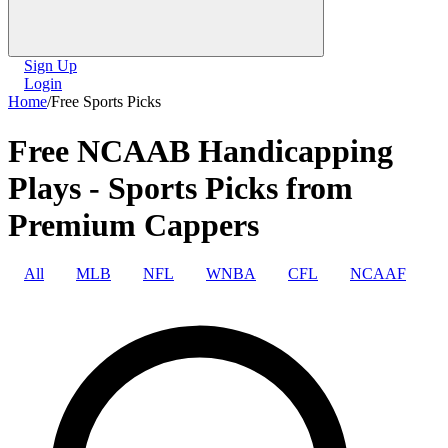
Sign Up
Login
Home
/
Free Sports Picks
Free NCAAB Handicapping
Plays - Sports Picks from
Premium Cappers
All
MLB
NFL
WNBA
CFL
NCAAF