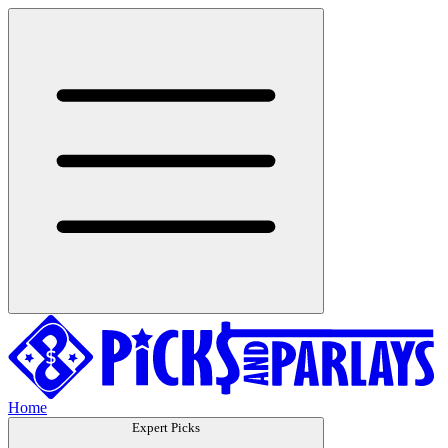
Home
Expert Picks