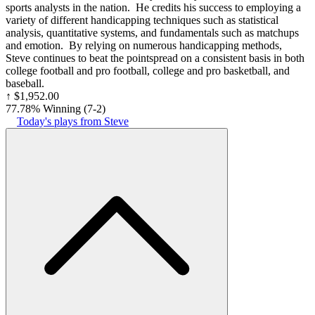
sports analysts in the nation. He credits his success to employing a
variety of different handicapping techniques such as statistical
analysis, quantitative systems, and fundamentals such as matchups
and emotion. By relying on numerous handicapping methods,
Steve continues to beat the pointspread on a consistent basis in both
college football and pro football, college and pro basketball, and
baseball.
↑
$1,952.00
77.78% Winning
(
7-2
)
Today's plays from Steve