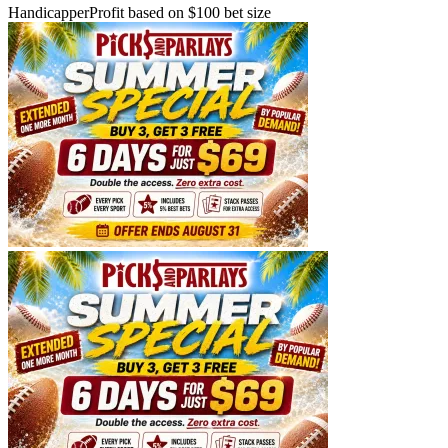
Handicapper
Profit based on $100 bet size