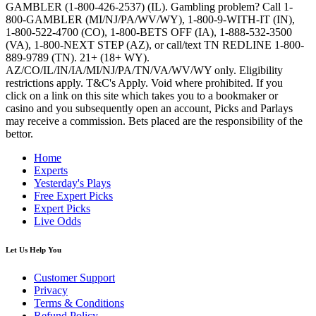
GAMBLER (1-800-426-2537) (IL). Gambling problem? Call 1-
800-GAMBLER (MI/NJ/PA/WV/WY), 1-800-9-WITH-IT (IN),
1-800-522-4700 (CO), 1-800-BETS OFF (IA), 1-888-532-3500
(VA), 1-800-NEXT STEP (AZ), or call/text TN REDLINE 1-800-
889-9789 (TN). 21+ (18+ WY).
AZ/CO/IL/IN/IA/MI/NJ/PA/TN/VA/WV/WY only. Eligibility
restrictions apply. T&C's Apply. Void where prohibited. If you
click on a link on this site which takes you to a bookmaker or
casino and you subsequently open an account, Picks and Parlays
may receive a commission. Bets placed are the responsibility of the
bettor.
Home
Experts
Yesterday's Plays
Free Expert Picks
Expert Picks
Live Odds
Let Us Help You
Customer Support
Privacy
Terms & Conditions
Refund Policy