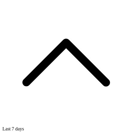
Last 7 days