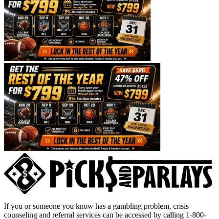
If you or someone you know has a gambling problem, crisis
counseling and referral services can be accessed by calling 1-800-