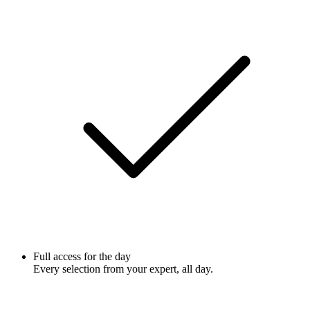
Full access for the day
Every selection from your expert, all day.