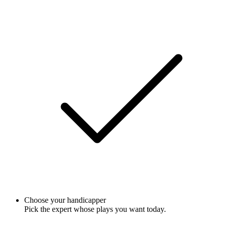
Choose your handicapper
Pick the expert whose plays you want today.