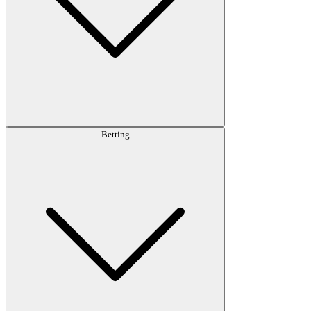
Betting