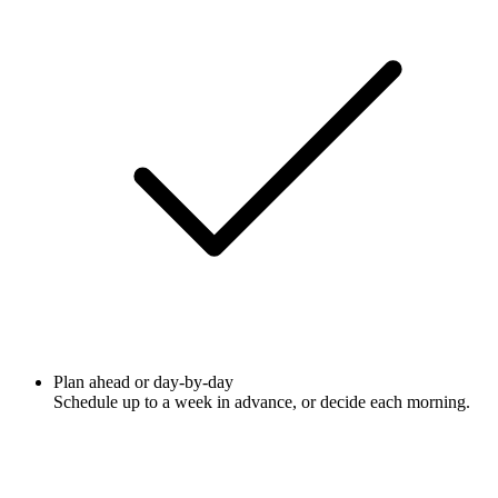
Plan ahead or day-by-day
Schedule up to a week in advance, or decide each morning.