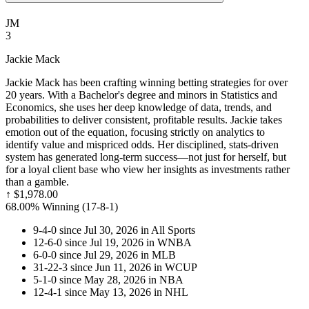
JM
3
Jackie Mack
Jackie Mack has been crafting winning betting strategies for over
20 years. With a Bachelor's degree and minors in Statistics and
Economics, she uses her deep knowledge of data, trends, and
probabilities to deliver consistent, profitable results. Jackie takes
emotion out of the equation, focusing strictly on analytics to
identify value and mispriced odds. Her disciplined, stats-driven
system has generated long-term success—not just for herself, but
for a loyal client base who view her insights as investments rather
than a gamble.
↑
$1,978.00
68.00% Winning
(
17-8
-1
)
9-4-0 since Jul 30, 2026 in All Sports
12-6-0 since Jul 19, 2026 in WNBA
6-0-0 since Jul 29, 2026 in MLB
31-22-3 since Jun 11, 2026 in WCUP
5-1-0 since May 28, 2026 in NBA
12-4-1 since May 13, 2026 in NHL