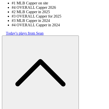
#1 MLB Capper on site
#4 OVERALL Capper 2026
#2 MLB Capper in 2025
#3 OVERALL Capper for 2025
#3 MLB Capper in 2024
#4 OVERALL Capper in 2024
Today's plays from Sean