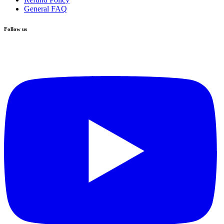
General FAQ
Follow us