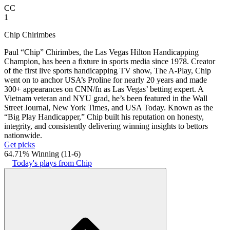
CC
1
Chip Chirimbes
Paul “Chip” Chirimbes, the Las Vegas Hilton Handicapping
Champion, has been a fixture in sports media since 1978. Creator
of the first live sports handicapping TV show, The A-Play, Chip
went on to anchor USA’s Proline for nearly 20 years and made
300+ appearances on CNN/fn as Las Vegas’ betting expert. A
Vietnam veteran and NYU grad, he’s been featured in the Wall
Street Journal, New York Times, and USA Today. Known as the
“Big Play Handicapper,” Chip built his reputation on honesty,
integrity, and consistently delivering winning insights to bettors
nationwide.
Get picks
64.71% Winning
(
11-6
)
Today's plays from Chip