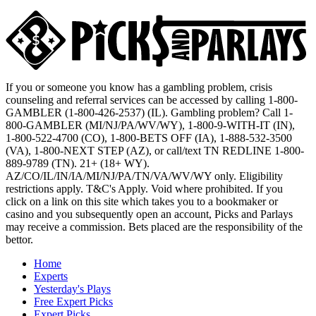
If you or someone you know has a gambling problem, crisis
counseling and referral services can be accessed by calling 1-800-
GAMBLER (1-800-426-2537) (IL). Gambling problem? Call 1-
800-GAMBLER (MI/NJ/PA/WV/WY), 1-800-9-WITH-IT (IN),
1-800-522-4700 (CO), 1-800-BETS OFF (IA), 1-888-532-3500
(VA), 1-800-NEXT STEP (AZ), or call/text TN REDLINE 1-800-
889-9789 (TN). 21+ (18+ WY).
AZ/CO/IL/IN/IA/MI/NJ/PA/TN/VA/WV/WY only. Eligibility
restrictions apply. T&C's Apply. Void where prohibited. If you
click on a link on this site which takes you to a bookmaker or
casino and you subsequently open an account, Picks and Parlays
may receive a commission. Bets placed are the responsibility of the
bettor.
Home
Experts
Yesterday's Plays
Free Expert Picks
Expert Picks