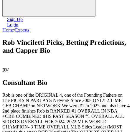
Sign Up
Login
Home
/
Experts
Rob Vinciletti Picks, Betting Predictions,
and Capper Bio
RV
Consultant Bio
Rob is one of the ORIGINAL 4, one of the Founding Fathers on
The PICKS N PARLAYS Network Since 2008 ONLY 2 TIME
CFB CHAMP on NETWORK We were #1 in 2025 and also have 4
2nd place finishes Rob is RANKED #1 OVERALL IN NBA
+CBB COMBINED tHIS PAST SEASON #1 OVERALL ALL
SPORTS OVERALL FOR 2024 2022 MLB WORLD
CHAMPION- 3 TIME OVERALL MLB Sides Leader (MOST