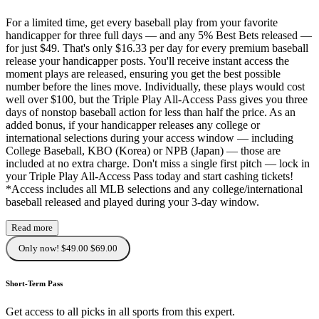
For a limited time, get every baseball play from your favorite
handicapper for three full days — and any 5% Best Bets released —
for just $49. That's only $16.33 per day for every premium baseball
release your handicapper posts. You'll receive instant access the
moment plays are released, ensuring you get the best possible
number before the lines move. Individually, these plays would cost
well over $100, but the Triple Play All-Access Pass gives you three
days of nonstop baseball action for less than half the price. As an
added bonus, if your handicapper releases any college or
international selections during your access window — including
College Baseball, KBO (Korea) or NPB (Japan) — those are
included at no extra charge. Don't miss a single first pitch — lock in
your Triple Play All-Access Pass today and start cashing tickets!
*Access includes all MLB selections and any college/international
baseball released and played during your 3-day window.
Read more
Only now! $49.00
$69.00
Short-Term Pass
Get access to all picks in all sports from this expert.