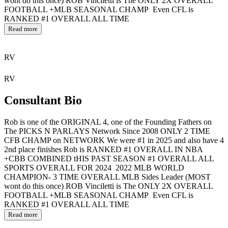
wont do this once) ROB Vinciletti is The ONLY 2X OVERALL
FOOTBALL +MLB SEASONAL CHAMP Even CFL is
RANKED #1 OVERALL ALL TIME
Read more
RV
RV
Consultant Bio
Rob is one of the ORIGINAL 4, one of the Founding Fathers on
The PICKS N PARLAYS Network Since 2008 ONLY 2 TIME
CFB CHAMP on NETWORK We were #1 in 2025 and also have 4
2nd place finishes Rob is RANKED #1 OVERALL IN NBA
+CBB COMBINED tHIS PAST SEASON #1 OVERALL ALL
SPORTS OVERALL FOR 2024 2022 MLB WORLD
CHAMPION- 3 TIME OVERALL MLB Sides Leader (MOST
wont do this once) ROB Vinciletti is The ONLY 2X OVERALL
FOOTBALL +MLB SEASONAL CHAMP Even CFL is
RANKED #1 OVERALL ALL TIME
Read more