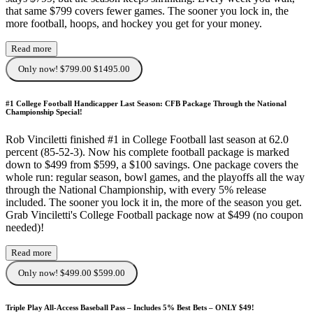
that same $799 covers fewer games. The sooner you lock in, the
more football, hoops, and hockey you get for your money.
Read more
Only now! $799.00
$1495.00
#1 College Football Handicapper Last Season: CFB Package Through the National
Championship Special!
Rob Vinciletti finished #1 in College Football last season at 62.0
percent (85-52-3). Now his complete football package is marked
down to $499 from $599, a $100 savings. One package covers the
whole run: regular season, bowl games, and the playoffs all the way
through the National Championship, with every 5% release
included. The sooner you lock it in, the more of the season you get.
Grab Vinciletti's College Football package now at $499 (no coupon
needed)!
Read more
Only now! $499.00
$599.00
Triple Play All-Access Baseball Pass – Includes 5% Best Bets – ONLY $49!