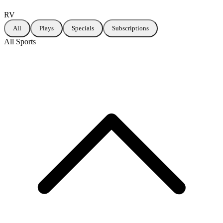
RV
All
Plays
Specials
Subscriptions
All Sports