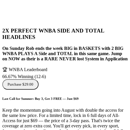
2X PERFECT WNBA SIDE AND TOTAL
HEADLINES
On Sunday Rob ends the week BIG in BASKETS with 2 BIG
WNBA PLAYS A Side and TOTAL in this same game. Jump
on NOW as their is a RARE NEVER lost System in Application
🏆 WNBA Leaderboard
66.67% Winning
(
12-6
)
Purchase $29.00
Last Call for Summer: Buy 3, Get 3 FREE — Just $69
Keep the momentum going into August with double the access for
the same low price. For a limited time, lock in 6 full days of All-
Access for just $69 — the price of a 3-day pass. That's twice the
coverage at zero extra cost. You'll get every pick, in every sport,