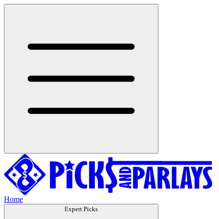
Home
Expert Picks