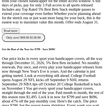
from your chosen handicapper for the entire access window. 6 full
days of picks, pay for only 3 Full access to all sports released
Includes any Top Rated 5% Best Bets Stack multiple passes to
extend your coverage even further Whether you're planning ahead
for the stretch run or just want more bang for your buck, this is the
easiest way to maximize value this month. Offer ends August 31.
Read more
Only now! $69.00
$138.00
Get the Rest of the Year for $799 - Save $696!
One price locks in every sport your handicapper covers, all the way
through December 31, 2026, 5% Best Bets included. No monthly
renewals. Pay once, and every play your handicapper releases from
now through New Year's Eve is yours. And the calendar is just
getting started. Look at everything still ahead: College Football
opens August 29 NFL kicks off September 9 NHL returns
September 29 NBA tips off October 20 College Basketball is back
on November 1 You get every sport your handicapper covers,
straight through the end of the year. Paid month to month, the rest of
this season runs $1,495. Lock it in now for $799 and save $696,
about 47% off the pay-monthly cost. Here's the catch. The price
stays $799, but the season keeps shrinking. Every week you wait,