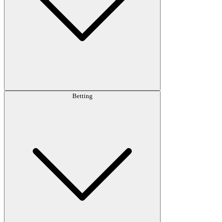
Betting