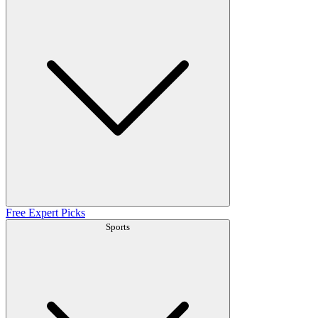
Free Expert Picks
Sports