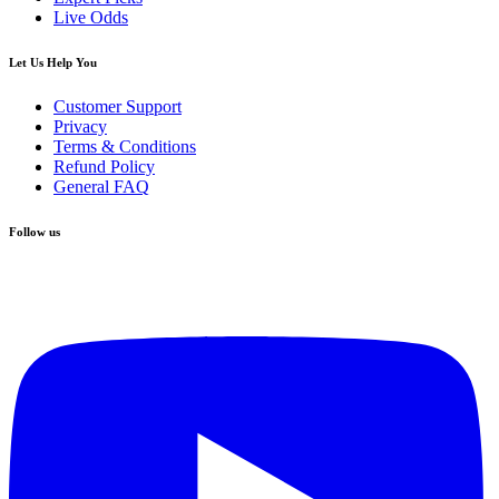
Live Odds
Let Us Help You
Customer Support
Privacy
Terms & Conditions
Refund Policy
General FAQ
Follow us