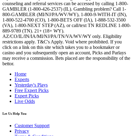
counseling and referral services can be accessed by calling 1-800-
GAMBLER (1-800-426-2537) (IL). Gambling problem? Call 1-
800-GAMBLER (MI/NJ/PA/WV/WY), 1-800-9-WITH-IT (IN),
1-800-522-4700 (CO), 1-800-BETS OFF (IA), 1-888-532-3500
(VA), 1-800-NEXT STEP (AZ), or call/text TN REDLINE 1-800-
889-9789 (TN). 21+ (18+ WY).
AZ/CO/IL/IN/IA/MI/NJ/PA/TN/VA/WV/WY only. Eligibility
restrictions apply. T&C's Apply. Void where prohibited. If you
click on a link on this site which takes you to a bookmaker or
casino and you subsequently open an account, Picks and Parlays
may receive a commission. Bets placed are the responsibility of the
bettor.
Home
Experts
Yesterday's Plays
Free Expert Picks
Expert Picks
Live Odds
Let Us Help You
Customer Support
Privacy