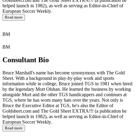
Goldsheet.com and The Gold Sheet EXTRA!!! (a publication he
helped launch in 1982), as well as serving as Editor-in-Chief of
European Soccer Weekly.
Read more
BM
BM
Consultant Bio
Bruce Marshall's name has become synonymous with The Gold
Sheet. With a background in play-by-play work and sports
information while in college, Bruce joined TGS in 1981 when hired
by the legendary Mort Olshan. He learned the business by working
alongside Mort and the other TGS handicappers and continues at
TGS, where he has worn many hats over the years. Not only is
Bruce the Executive Editor at TGS, he's also the Editor of
Goldsheet.com and The Gold Sheet EXTRA!!! (a publication he
helped launch in 1982), as well as serving as Editor-in-Chief of
European Soccer Weekly.
Read more