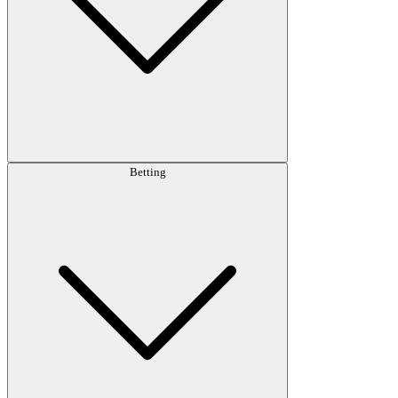
Betting