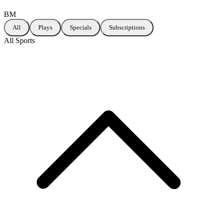
BM
All
Plays
Specials
Subscriptions
All Sports