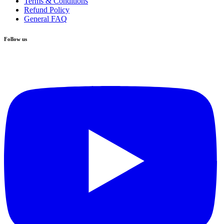
Terms & Conditions
Refund Policy
General FAQ
Follow us