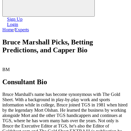
Sign Up
Login
Home
/
Experts
Bruce Marshall Picks, Betting
Predictions, and Capper Bio
BM
Consultant Bio
Bruce Marshall's name has become synonymous with The Gold
Sheet. With a background in play-by-play work and sports
information while in college, Bruce joined TGS in 1981 when hired
by the legendary Mort Olshan. He learned the business by working
alongside Mort and the other TGS handicappers and continues at
TGS, where he has worn many hats over the years. Not only is
Bruce the Executive Editor at TGS, he's also the Editor of