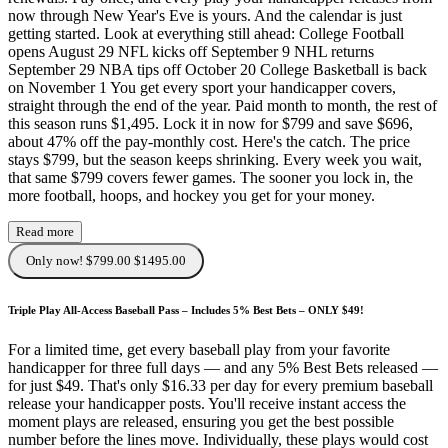
now through New Year's Eve is yours. And the calendar is just
getting started. Look at everything still ahead: College Football
opens August 29 NFL kicks off September 9 NHL returns
September 29 NBA tips off October 20 College Basketball is back
on November 1 You get every sport your handicapper covers,
straight through the end of the year. Paid month to month, the rest of
this season runs $1,495. Lock it in now for $799 and save $696,
about 47% off the pay-monthly cost. Here's the catch. The price
stays $799, but the season keeps shrinking. Every week you wait,
that same $799 covers fewer games. The sooner you lock in, the
more football, hoops, and hockey you get for your money.
Read more
Only now! $799.00
$1495.00
Triple Play All-Access Baseball Pass – Includes 5% Best Bets – ONLY $49!
For a limited time, get every baseball play from your favorite
handicapper for three full days — and any 5% Best Bets released —
for just $49. That's only $16.33 per day for every premium baseball
release your handicapper posts. You'll receive instant access the
moment plays are released, ensuring you get the best possible
number before the lines move. Individually, these plays would cost