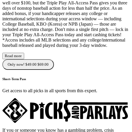
well over $100, but the Triple Play All-Access Pass gives you three
days of nonstop baseball action for less than half the price. As an
added bonus, if your handicapper releases any college or
international selections during your access window — including
College Baseball, KBO (Korea) or NPB (Japan) — those are
included at no extra charge. Don't miss a single first pitch — lock in
your Triple Play All-Access Pass today and start cashing tickets!
*Access includes all MLB selections and any college/international
baseball released and played during your 3-day window.
Read more
Only now! $49.00
$69.00
Short-Term Pass
Get access to all picks in all sports from this expert.
If you or someone you know has a gambling problem, crisis