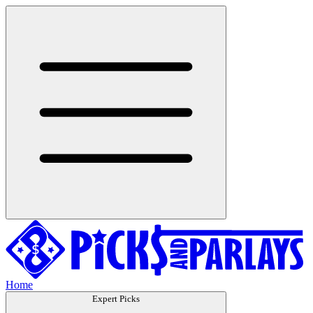
Home
Expert Picks