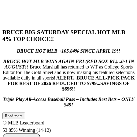
BRUCE BIG SATURDAY SPECIAL HOT MLB
4% TOP CHOICE!!
BRUCE HOT MLB +105.84% SINCE APRIL 19!!
BRUCE HOT MLB WINS AGAIN FRI (RED SOX RL)...6-1 IN
AUGUST!!
Bruce Marshall has returned to WT as College Sports
Editor for The Gold Sheet and is now making his featured selections
available daily in all sports!
ALERT...BRUCE ALL-PICK PACK
FOR REST OF 2026 REDUCED TO $799...SAVINGS OF
$696!!
Triple Play All-Access Baseball Pass – Includes Best Bets – ONLY
$49!
Read more
⚾ MLB Leaderboard
53.85% Winning
(
14-12
)