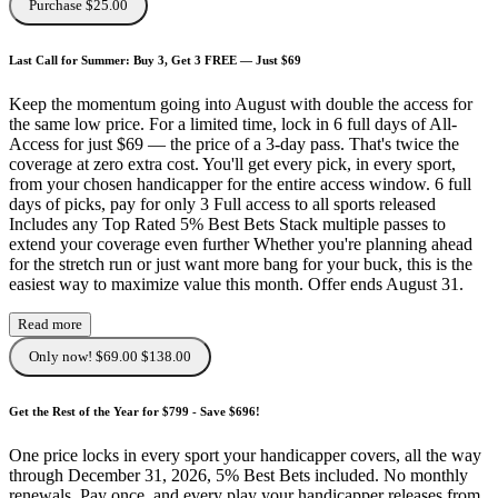
Purchase $25.00
Last Call for Summer: Buy 3, Get 3 FREE — Just $69
Keep the momentum going into August with double the access for
the same low price. For a limited time, lock in 6 full days of All-
Access for just $69 — the price of a 3-day pass. That's twice the
coverage at zero extra cost. You'll get every pick, in every sport,
from your chosen handicapper for the entire access window. 6 full
days of picks, pay for only 3 Full access to all sports released
Includes any Top Rated 5% Best Bets Stack multiple passes to
extend your coverage even further Whether you're planning ahead
for the stretch run or just want more bang for your buck, this is the
easiest way to maximize value this month. Offer ends August 31.
Read more
Only now! $69.00
$138.00
Get the Rest of the Year for $799 - Save $696!
One price locks in every sport your handicapper covers, all the way
through December 31, 2026, 5% Best Bets included. No monthly
renewals. Pay once, and every play your handicapper releases from