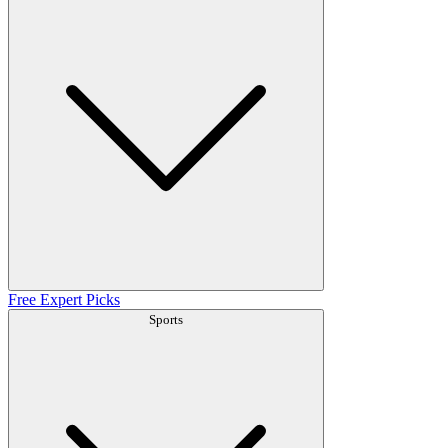
Free Expert Picks
Sports