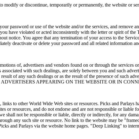
to modify or discontinue, temporarily or permanently, the website or ser
e your password or use of the website and/or the services, and remove an
t you have violated or acted inconsistently with the letter or spirit of t
thout notice. You agree that any termination of your access to the Servi
tely deactivate or delete your password and all related information and
omotions of, advertisers and vendors found on or through the services o
ns associated with such dealings, are solely between you and such advert
 result of any such dealings or as the result of the presence of such adv
ADVERTISERS APPEARING ON THE WEBSITE OR IN CONNE
, links to other World Wide Web sites or resources. Picks and Parlays 
sites or resources, and do not endorse and are not responsible or liable f
 shall not be responsible or liable, directly or indirectly, for any dam
through any such site or resource. No link to the website may be "framed
 Picks and Parlays via the website home pages. "Deep Linking" to intern