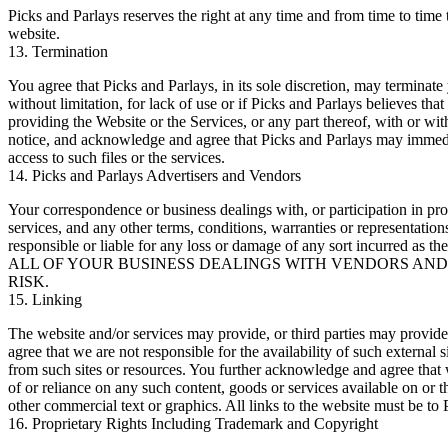
Picks and Parlays reserves the right at any time and from time to time 
website.
13. Termination
You agree that Picks and Parlays, in its sole discretion, may terminat
without limitation, for lack of use or if Picks and Parlays believes tha
providing the Website or the Services, or any part thereof, with or wi
notice, and acknowledge and agree that Picks and Parlays may immedia
access to such files or the services.
14. Picks and Parlays Advertisers and Vendors
Your correspondence or business dealings with, or participation in pr
services, and any other terms, conditions, warranties or representatio
responsible or liable for any loss or damage of any sort incurred as the
ALL OF YOUR BUSINESS DEALINGS WITH VENDORS AND 
RISK.
15. Linking
The website and/or services may provide, or third parties may provide
agree that we are not responsible for the availability of such external 
from such sites or resources. You further acknowledge and agree that we
of or reliance on any such content, goods or services available on or 
other commercial text or graphics. All links to the website must be to
16. Proprietary Rights Including Trademark and Copyright