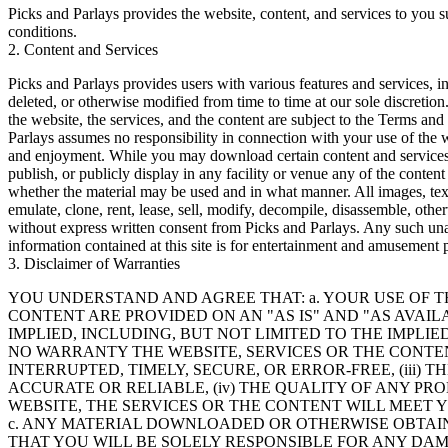
Picks and Parlays provides the website, content, and services to you 
conditions.
2. Content and Services
Picks and Parlays provides users with various features and services, inc
deleted, or otherwise modified from time to time at our sole discretion.
the website, the services, and the content are subject to the Terms an
Parlays assumes no responsibility in connection with your use of the w
and enjoyment. While you may download certain content and services w
publish, or publicly display in any facility or venue any of the content
whether the material may be used and in what manner. All images, text
emulate, clone, rent, lease, sell, modify, decompile, disassemble, othe
without express written consent from Picks and Parlays. Any such unaut
information contained at this site is for entertainment and amusement p
3. Disclaimer of Warranties
YOU UNDERSTAND AND AGREE THAT: a. YOUR USE OF TH
CONTENT ARE PROVIDED ON AN "AS IS" AND "AS AVAILA
IMPLIED, INCLUDING, BUT NOT LIMITED TO THE IMPLI
NO WARRANTY THE WEBSITE, SERVICES OR THE CONTENT
INTERRUPTED, TIMELY, SECURE, OR ERROR-FREE, (iii)
ACCURATE OR RELIABLE, (iv) THE QUALITY OF ANY P
WEBSITE, THE SERVICES OR THE CONTENT WILL MEET 
c. ANY MATERIAL DOWNLOADED OR OTHERWISE OBTAIN
THAT YOU WILL BE SOLELY RESPONSIBLE FOR ANY DA