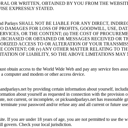
ORAL OR WRITTEN, OBTAINED BY YOU FROM THE WEBSI
SE EXPRESSLY STATED.
 Parlays SHALL NOT BE LIABLE FOR ANY DIRECT, INDIR
 DAMAGES FOR LOSS OF PROFITS, GOODWILL, USE, DATA
 SERVICES, OR THE CONTENT; (ii) THE COST OF PROCUR
 PURCHASED OR OBTAINED OR MESSAGES RECEIVED OR 
UTHORIZED ACCESS TO OR ALTERATION OF YOUR TRANSMIS
HE CONTENT; OR (v) ANY OTHER MATTER RELATING TO TH
TATION OF LIABILITY, SO THE ABOVE LIMITATIONS MAY
u must obtain access to the World Wide Web and pay any service fees ass
 a computer and modem or other access device.
ksandparlays.net by providing certain information about yourself, includ
rmation about yourself as requested in connection with the provision of a
ate, not current, or incomplete, or picksandparlays.net has reasonable gr
 terminate your password and/or refuse any and all current or future use 
e. If you are under 18 years of age, you are not permitted to use the web
ll govern. Check your local jurisdiction.