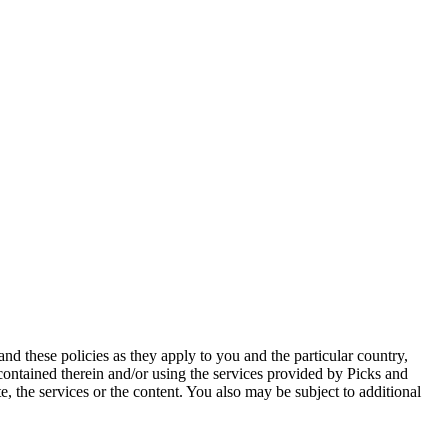
tand these policies as they apply to you and the particular country,
t contained therein and/or using the services provided by Picks and
e, the services or the content. You also may be subject to additional