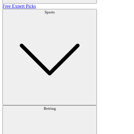
Free Expert Picks
Sports
Betting