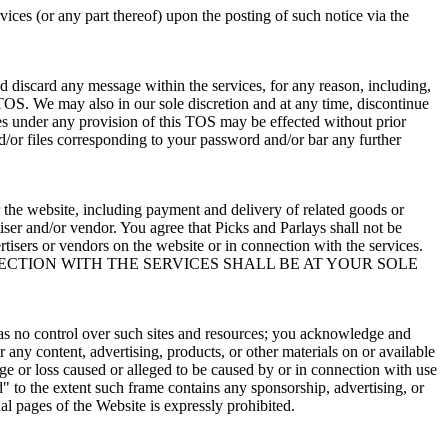
vices (or any part thereof) upon the posting of such notice via the
d discard any message within the services, for any reason, including,
he TOS. We may also in our sole discretion and at any time, discontinue
ces under any provision of this TOS may be effected without prior
/or files corresponding to your password and/or bar any further
r the website, including payment and delivery of related goods or
iser and/or vendor. You agree that Picks and Parlays shall not be
ertisers or vendors on the website or in connection with the services.
CTION WITH THE SERVICES SHALL BE AT YOUR SOLE
has no control over such sites and resources; you acknowledge and
or any content, advertising, products, or other materials on or available
age or loss caused or alleged to be caused by or in connection with use
" to the extent such frame contains any sponsorship, advertising, or
al pages of the Website is expressly prohibited.