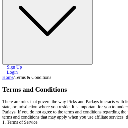
Sign Up
Login
Home
/
Terms & Conditions
Terms and Conditions
There are rules that govern the way Picks and Parlays interacts with its
state, or jurisdiction where you reside. It is important for you to und
Parlays. If you do not agree to the terms and conditions regarding the 
terms and conditions that may apply when you use affiliate services, th
1. Terms of Service