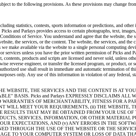
subject to the following provisions. As these provisions may change fro
luding statistics, contests, sports information or predictions, and other
 Picks and Parlays provides access to certain photographs, text, images, 
d Conditions of Service. You understand and agree that the website, the 
ebsite, the services, or the content. The website, the services, and the
e make available via the website to a single personal computing device
 or services unless you have the prior written permission of Picks and Pa
, contents, products and scripts are licensed and never sold, unless oth
rwise reverse engineer, or transfer the licensed program, or product, or s
horized use shall result in immediate and automatic termination of this
urposes only. Any use of this information in violation of any federal, sta
E WEBSITE, THE SERVICES AND THE CONTENT IS AT YOUR
BLE" BASIS. Picks and Parlays EXPRESSLY DISCLAIMS A
ED WARRANTIES OF MERCHANTABILITY, FITNESS FOR A PA
 WILL MEET YOUR REQUIREMENTS, (ii) THE WEBSITE, T
 THE RESULTS THAT MAY BE OBTAINED FROM YOUR USE OF
RODUCTS, SERVICES, INFORMATION, OR OTHER MATERIA
YOUR EXPECTATIONS, AND (v) ANY ERRORS IN THE SOFT
ED THROUGH THE USE OF THE WEBSITE OR THE SERVICE
MAGE TO YOUR COMPUTER SYSTEM OR LOSS OF DATA T