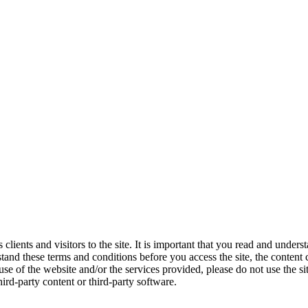
 clients and visitors to the site. It is important that you read and unders
erstand these terms and conditions before you access the site, the conten
use of the website and/or the services provided, please do not use the sit
ird-party content or third-party software.