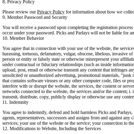
8. Privacy Policy
Please review our
Privacy Policy
for information about how we collec
9. Member Password and Security
You will receive a password upon completing the registration process for
occur under your password. Picks and Parlays will not be liable for an
10. Member Behavior
You agree that in connection with your use of the website, the services
harassing, tortuous, defamatory, vulgar, obscene, libelous, invasive of
person or entity or falsely state or otherwise misrepresent your affilia
under contractual or fiduciary relationships (such as inside informati
upload, post, email or otherwise transmit any content that infringes any
unsolicited or unauthorized advertising, promotional materials, "junk m
that contains software viruses or any other computer code, files or pr
interfere with or disrupt the website, the services, the content or serv
networks connected to the website, the services and/or the content; i. i
transmit, distribute, copy, publicly display or otherwise use any conte
11. Indemnity
You agree to indemnify, defend and hold harmless Picks and Parlays, the 
agents, representatives, successors and assigns from and against any c
services; your use of the website or the service; your connection to the
12. Modifications to Website, Including the Services