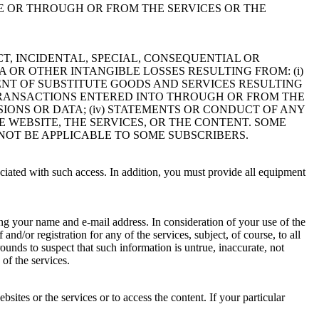
TE OR THROUGH OR FROM THE SERVICES OR THE
ECT, INCIDENTAL, SPECIAL, CONSEQUENTIAL OR
 OR OTHER INTANGIBLE LOSSES RESULTING FROM: (i)
EMENT OF SUBSTITUTE GOODS AND SERVICES RESULTING
TRANSACTIONS ENTERED INTO THROUGH OR FROM THE
SIONS OR DATA; (iv) STATEMENTS OR CONDUCT OF ANY
E WEBSITE, THE SERVICES, OR THE CONTENT. SOME
 NOT BE APPLICABLE TO SOME SUBSCRIBERS.
ociated with such access. In addition, you must provide all equipment
ing your name and e-mail address. In consideration of your use of the
nd/or registration for any of the services, subject, of course, to all
ounds to suspect that such information is untrue, inaccurate, not
of the services.
sites or the services or to access the content. If your particular