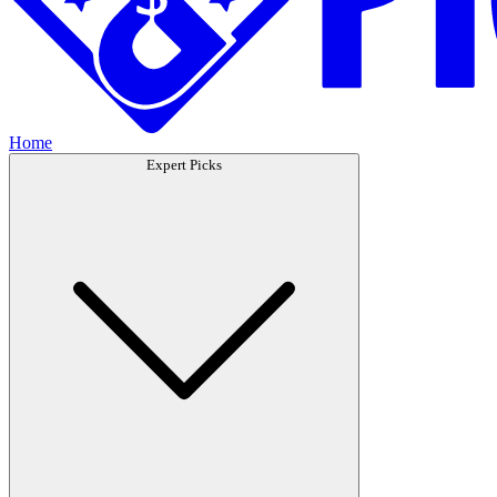
Home
Expert Picks