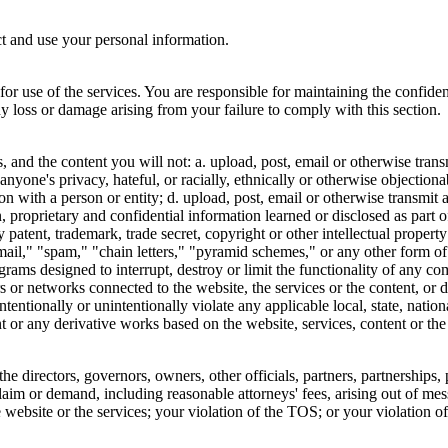
t and use your personal information.
 use of the services. You are responsible for maintaining the confidentia
y loss or damage arising from your failure to comply with this section.
, and the content you will not: a. upload, post, email or otherwise trans
 anyone's privacy, hateful, or racially, ethnically or otherwise objecti
tion with a person or entity; d. upload, post, email or otherwise transmit
on, proprietary and confidential information learned or disclosed as part
 patent, trademark, trade secret, copyright or other intellectual property
ail," "spam," "chain letters," "pyramid schemes," or any other form of s
ograms designed to interrupt, destroy or limit the functionality of any
ers or networks connected to the website, the services or the content, or
ntentionally or unintentionally violate any applicable local, state, nation
nt or any derivative works based on the website, services, content or the
directors, governors, owners, other officials, partners, partnerships, pr
laim or demand, including reasonable attorneys' fees, arising out of mes
 website or the services; your violation of the TOS; or your violation of