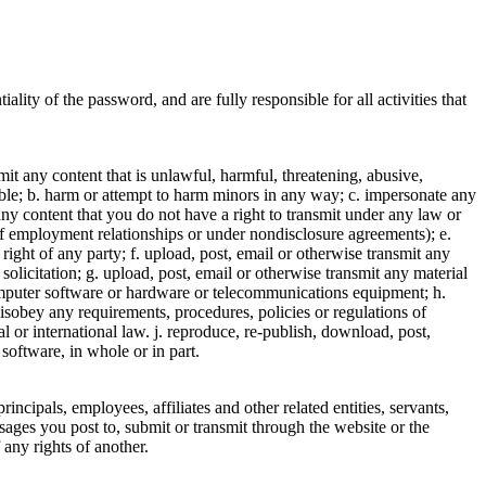
lity of the password, and are fully responsible for all activities that
mit any content that is unlawful, harmful, threatening, abusive,
onable; b. harm or attempt to harm minors in any way; c. impersonate any
 any content that you do not have a right to transmit under any law or
 of employment relationships or under nondisclosure agreements); e.
 right of any party; f. upload, post, email or otherwise transmit any
olicitation; g. upload, post, email or otherwise transmit any material
 computer software or hardware or telecommunications equipment; h.
 disobey any requirements, procedures, policies or regulations of
al or international law. j. reproduce, re-publish, download, post,
 software, in whole or in part.
incipals, employees, affiliates and other related entities, servants,
sages you post to, submit or transmit through the website or the
 any rights of another.