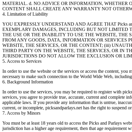
MATERIAL. d. NO ADVICE OR INFORMATION, WHETHER 
CONTENT SHALL CREATE ANY WARRANTY NOT OTHERWI
4. Limitation of Liability
YOU EXPRESSLY UNDERSTAND AND AGREE THAT Picks and
EXEMPLARY DAMAGES, INCLUDING BUT NOT LIMITED TO
THE USE OR THE INABILITY TO USE THE WEBSITE, THE
FROM ANY GOODS, DATA, INFORMATION OR SERVICES
WEBSITE, THE SERVICES, OR THE CONTENT; (iii) UNA
THIRD PARTY ON THE WEBSITE, THE SERVICES, OR IN T
JURISDICTIONS DO NOT ALLOW THE EXCLUSION OR LIMI
5. Access to Services
In order to use the website or the services or access the content, yo
necessary to make such connection to the World Wide Web, including
6. Background Information
In order to use the services, you may be required to register with pic
services, you agree to provide true, accurate, current and complete info
applicable laws. If you provide any information that is untrue, inaccur
current, or incomplete, picksandparlays.net has the right to suspend or
7. Access by Minors
You must be at least 18 years old to access the Picks and Parlays websit
jurisdiction has a higher age requirement, then that age requirement wi