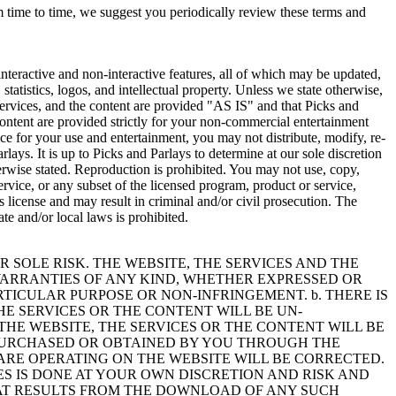
m time to time, we suggest you periodically review these terms and
 interactive and non-interactive features, all of which may be updated,
statistics, logos, and intellectual property. Unless we state otherwise,
services, and the content are provided "AS IS" and that Picks and
 content are provided strictly for your non-commercial entertainment
 for your use and entertainment, you may not distribute, modify, re-
rlays. It is up to Picks and Parlays to determine at our sole discretion
erwise stated. Reproduction is prohibited. You may not use, copy,
ervice, or any subset of the licensed program, product or service,
 license and may result in criminal and/or civil prosecution. The
te and/or local laws is prohibited.
 SOLE RISK. THE WEBSITE, THE SERVICES AND THE
LL WARRANTIES OF ANY KIND, WHETHER EXPRESSED OR
RTICULAR PURPOSE OR NON-INFRINGEMENT. b. THERE IS
HE SERVICES OR THE CONTENT WILL BE UN-
 THE WEBSITE, THE SERVICES OR THE CONTENT WILL BE
L PURCHASED OR OBTAINED BY YOU THROUGH THE
WARE OPERATING ON THE WEBSITE WILL BE CORRECTED.
S IS DONE AT YOUR OWN DISCRETION AND RISK AND
HAT RESULTS FROM THE DOWNLOAD OF ANY SUCH