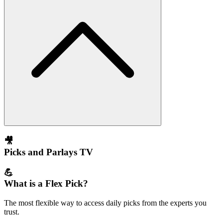
🎥
Picks and Parlays TV
💪
What is a Flex Pick?
The most flexible way to access daily picks from the experts you
trust.