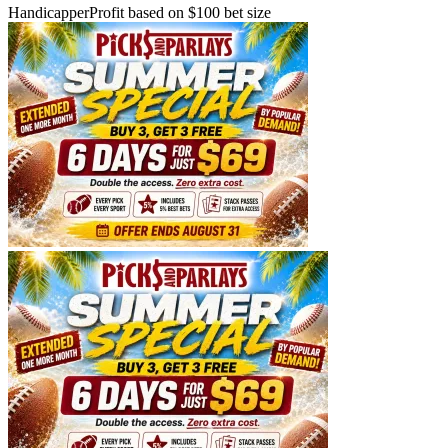
Handicapper
Profit based on $100 bet size