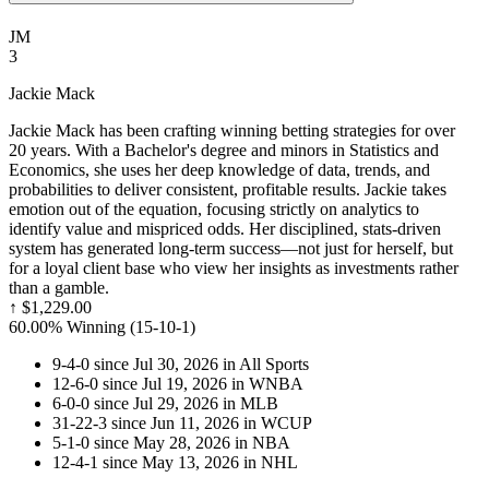
JM
3
Jackie Mack
Jackie Mack has been crafting winning betting strategies for over
20 years. With a Bachelor's degree and minors in Statistics and
Economics, she uses her deep knowledge of data, trends, and
probabilities to deliver consistent, profitable results. Jackie takes
emotion out of the equation, focusing strictly on analytics to
identify value and mispriced odds. Her disciplined, stats-driven
system has generated long-term success—not just for herself, but
for a loyal client base who view her insights as investments rather
than a gamble.
↑
$1,229.00
60.00% Winning
(
15-10
-1
)
9-4-0 since Jul 30, 2026 in All Sports
12-6-0 since Jul 19, 2026 in WNBA
6-0-0 since Jul 29, 2026 in MLB
31-22-3 since Jun 11, 2026 in WCUP
5-1-0 since May 28, 2026 in NBA
12-4-1 since May 13, 2026 in NHL