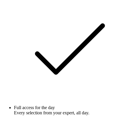
Full access for the day
Every selection from your expert, all day.