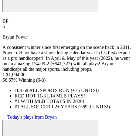
BP
5
Bryan Power
A consistent winner since first emerging on the scene back in 2011,
Power did not have a single losing calendar year in his first decade
as a pro handicapper! In April & May of this year (2022), he went
on an amazing 154-99-2 (+$41,322) with all plays! Bryan
handicaps all the major sports, including props.
↑
$1,094.00
66.67% Winning
(
6-3
)
103-68 ALL SPORTS RUN (+75 UNITS!)
RED HOT 11-3 L14 MLB PLAYS!
#1 WITH MLB TOTALS IN 2026!
#1 ALL SOCCER L2+ YEARS (+69.3 UNITS!)
Today's plays from Bryan