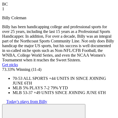
BC
1
Billy Coleman
Billy has been handicapping college and professional sports for
over 25 years, including the last 15 years as a Professional Sports
Handicapper. In addition, For over a decade, Billy was an integral
part of the Northcoast Sports Community Line. Not only does Billy
handicap the major US sports, but his success is well documented
in so-called niche spots such as Non-NFL/CFB Football, the
WNBA, College World Series, and even the NCAA Women's
Tournament when it reaches the Sweet Sixteen.
Get picks
73.33% Winning
(
11-4
)
70-53 ALL SPORTS +44 UNITS IN SINCE JOINING
JUNE 6TH
MLB 5% PLAYS 7-2 79% YTD
MLB 53-37 +49 UNITS SINCE JOINING JUNE 6TH
Today's plays from Billy