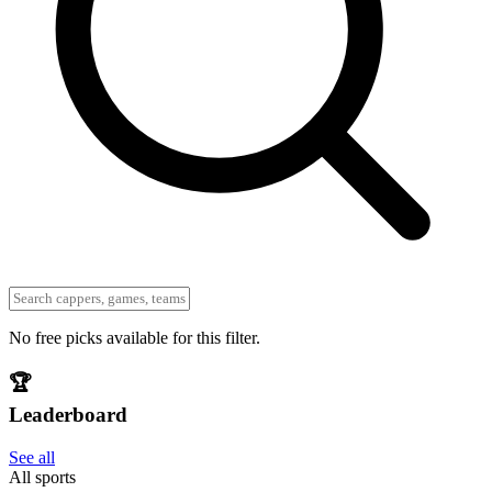
No free picks available for this filter.
🏆
Leaderboard
See all
All sports