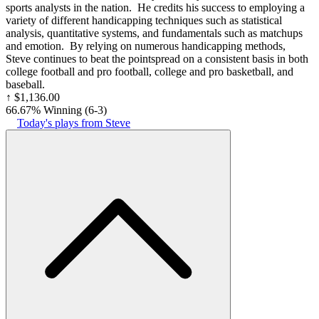
sports analysts in the nation. He credits his success to employing a
variety of different handicapping techniques such as statistical
analysis, quantitative systems, and fundamentals such as matchups
and emotion. By relying on numerous handicapping methods,
Steve continues to beat the pointspread on a consistent basis in both
college football and pro football, college and pro basketball, and
baseball.
↑
$1,136.00
66.67% Winning
(
6-3
)
Today's plays from Steve