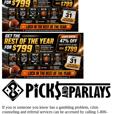
If you or someone you know has a gambling problem, crisis
counseling and referral services can be accessed by calling 1-800-