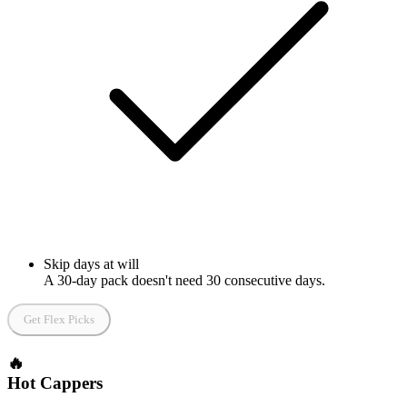
Skip days at will
A 30-day pack doesn't need 30 consecutive days.
Get Flex Picks
🔥
Hot Cappers