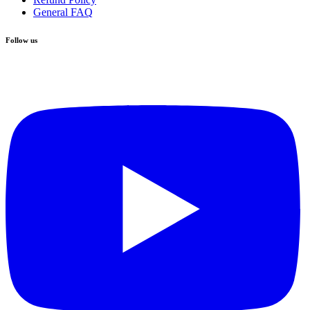
General FAQ
Follow us