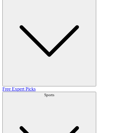
Free Expert Picks
Sports