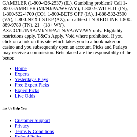
GAMBLER (1-800-426-2537) (IL). Gambling problem? Call 1-
800-GAMBLER (MI/NJ/PA/WV/WY), 1-800-9-WITH-IT (IN),
1-800-522-4700 (CO), 1-800-BETS OFF (IA), 1-888-532-3500
(VA), 1-800-NEXT STEP (AZ), or call/text TN REDLINE 1-800-
889-9789 (TN). 21+ (18+ WY).
AZ/CO/IL/IN/IA/MI/NJ/PA/TN/VA/WV/WY only. Eligibility
restrictions apply. T&C's Apply. Void where prohibited. If you
click on a link on this site which takes you to a bookmaker or
casino and you subsequently open an account, Picks and Parlays
may receive a commission. Bets placed are the responsibility of the
bettor.
Home
Experts
Yesterday's Plays
Free Expert Picks
Expert Picks
Live Odds
Let Us Help You
Customer Support
Privacy
Terms & Conditions
Refund Policy