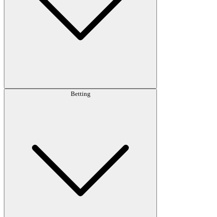
Betting