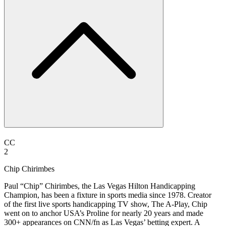
CC
2
Chip Chirimbes
Paul “Chip” Chirimbes, the Las Vegas Hilton Handicapping
Champion, has been a fixture in sports media since 1978. Creator
of the first live sports handicapping TV show, The A-Play, Chip
went on to anchor USA’s Proline for nearly 20 years and made
300+ appearances on CNN/fn as Las Vegas’ betting expert. A