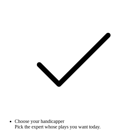
Choose your handicapper
Pick the expert whose plays you want today.