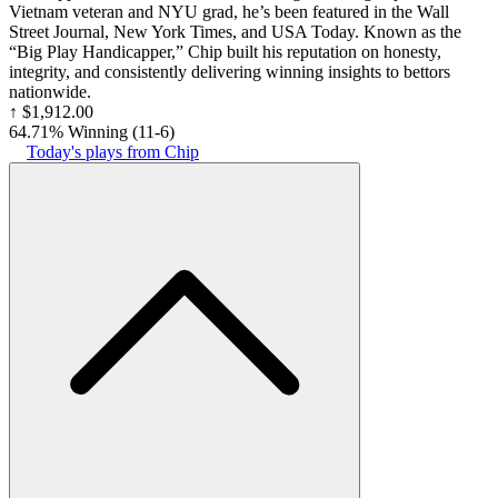
Vietnam veteran and NYU grad, he’s been featured in the Wall
Street Journal, New York Times, and USA Today. Known as the
“Big Play Handicapper,” Chip built his reputation on honesty,
integrity, and consistently delivering winning insights to bettors
nationwide.
↑
$1,912.00
64.71% Winning
(
11-6
)
Today's plays from Chip