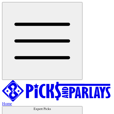
Home
Expert Picks