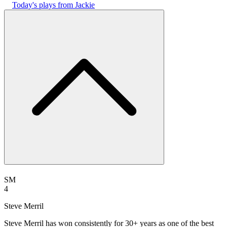
Today's plays from Jackie
SM
4
Steve Merril
Steve Merril has won consistently for 30+ years as one of the best