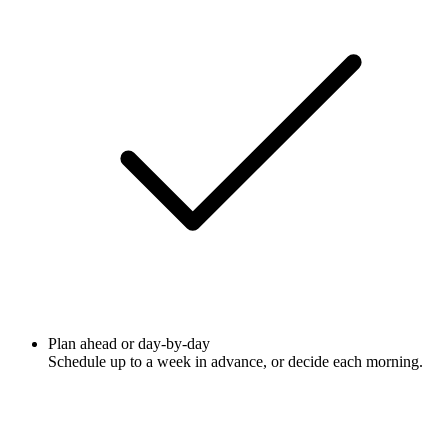
Plan ahead or day-by-day
Schedule up to a week in advance, or decide each morning.