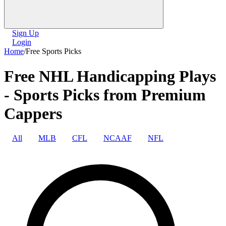
Sign Up
Login
Home
/
Free Sports Picks
Free NHL Handicapping Plays
- Sports Picks from Premium
Cappers
All
MLB
CFL
NCAAF
NFL