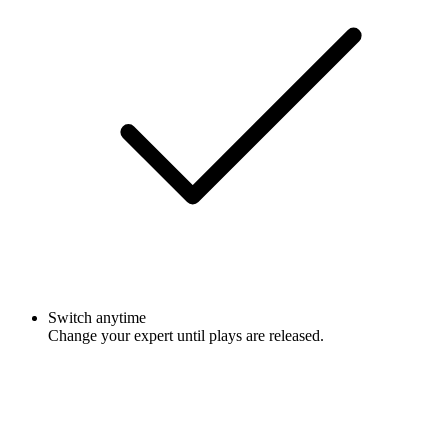
Switch anytime
Change your expert until plays are released.