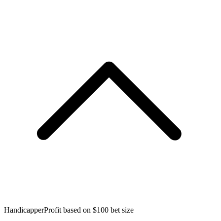
Handicapper
Profit based on $100 bet size