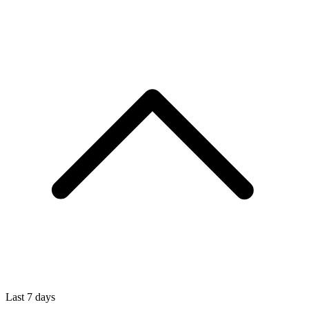
Last 7 days