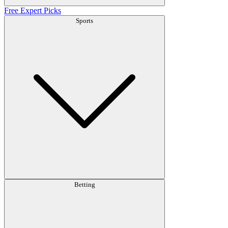
Free Expert Picks
Sports
Betting