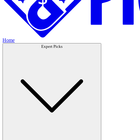
Home
Expert Picks