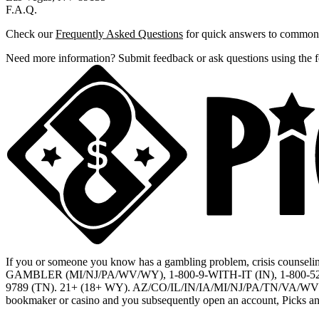
F.A.Q.
Check our
Frequently Asked Questions
for quick answers to common 
Need more information? Submit feedback or ask questions using the 
If you or someone you know has a gambling problem, crisis counsel
GAMBLER (MI/NJ/PA/WV/WY), 1-800-9-WITH-IT (IN), 1-800-522-
9789 (TN). 21+ (18+ WY). AZ/CO/IL/IN/IA/MI/NJ/PA/TN/VA/WV/WY only.
bookmaker or casino and you subsequently open an account, Picks and 