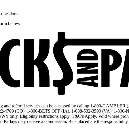
questions.
form below.
ing and referral services can be accessed by calling 1-800-GAMBLER 
4700 (CO), 1-800-BETS OFF (IA), 1-888-532-3500 (VA), 1-800-N
 Eligibility restrictions apply. T&C's Apply. Void where prohibited
Parlays may receive a commission. Bets placed are the responsibility o