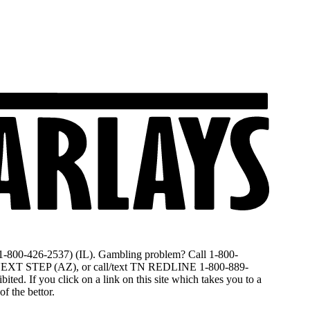
(1-800-426-2537) (IL). Gambling problem? Call 1-800-
EXT STEP (AZ), or call/text TN REDLINE 1-800-889-
. If you click on a link on this site which takes you to a
f the bettor.