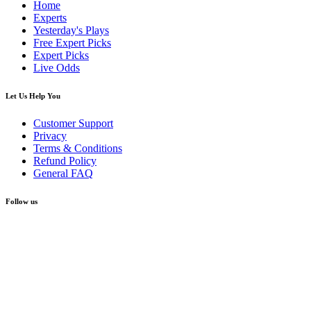
Home
Experts
Yesterday's Plays
Free Expert Picks
Expert Picks
Live Odds
Let Us Help You
Customer Support
Privacy
Terms & Conditions
Refund Policy
General FAQ
Follow us