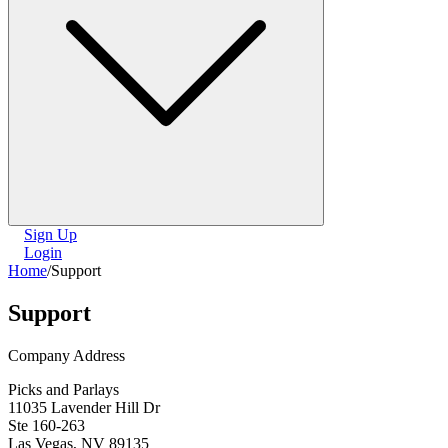
Sign Up
Login
Home
/
Support
Support
Company Address
Picks and Parlays
11035 Lavender Hill Dr
Ste 160-263
Las Vegas, NV 89135