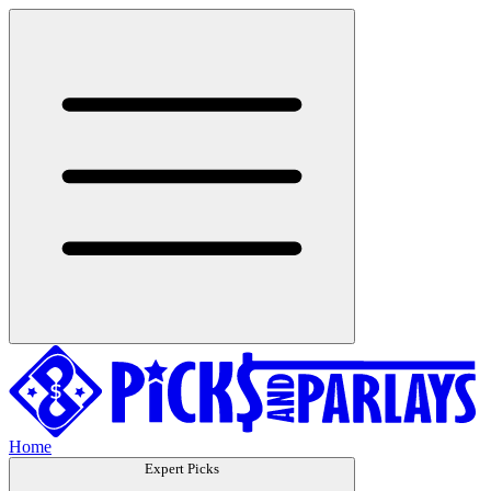
Home
Expert Picks