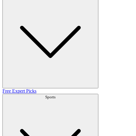
Free Expert Picks
Sports