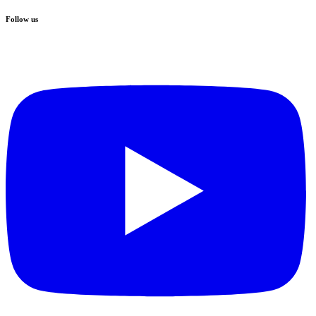
Follow us