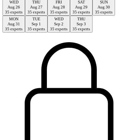
WED
THU
FRI
SAT
SUN
Aug 26
Aug 27
Aug 28
Aug 29
Aug 30
35 experts
35 experts
35 experts
35 experts
35 experts
MON
TUE
WED
THU
Aug 31
Sep 1
Sep 2
Sep 3
35 experts
35 experts
35 experts
35 experts