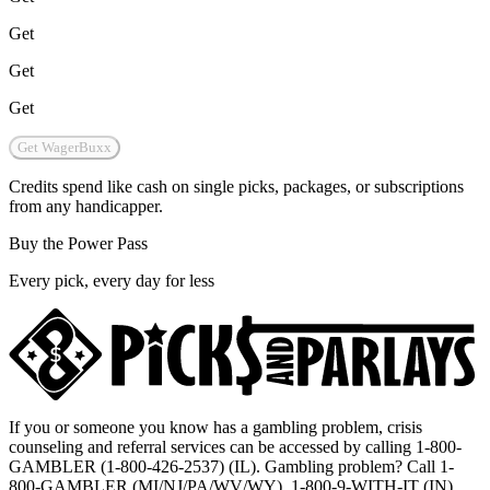
Get
Get
Get
Get WagerBuxx
Credits spend like cash on single picks, packages, or subscriptions
from any handicapper.
Buy the Power Pass
Every pick, every day for less
If you or someone you know has a gambling problem, crisis
counseling and referral services can be accessed by calling 1-800-
GAMBLER (1-800-426-2537) (IL). Gambling problem? Call 1-
800-GAMBLER (MI/NJ/PA/WV/WY), 1-800-9-WITH-IT (IN),