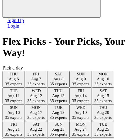
Sign Up
Login
Flex Picks - Your Picks, Your
Way!
Pick a day
THU
FRI
SAT
SUN
MON
Aug 6
Aug 7
Aug 8
Aug 9
Aug 10
35 experts
35 experts
35 experts
35 experts
35 experts
TUE
WED
THU
FRI
SAT
Aug 11
Aug 12
Aug 13
Aug 14
Aug 15
35 experts
35 experts
35 experts
35 experts
35 experts
SUN
MON
TUE
WED
THU
Aug 16
Aug 17
Aug 18
Aug 19
Aug 20
35 experts
35 experts
35 experts
35 experts
35 experts
FRI
SAT
SUN
MON
TUE
Aug 21
Aug 22
Aug 23
Aug 24
Aug 25
35 experts
35 experts
35 experts
35 experts
35 experts