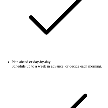
Plan ahead or day-by-day
Schedule up to a week in advance, or decide each morning.