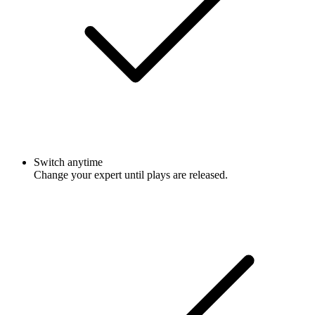
Switch anytime
Change your expert until plays are released.