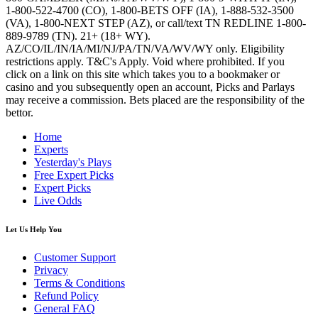
1-800-522-4700 (CO), 1-800-BETS OFF (IA), 1-888-532-3500
(VA), 1-800-NEXT STEP (AZ), or call/text TN REDLINE 1-800-
889-9789 (TN). 21+ (18+ WY).
AZ/CO/IL/IN/IA/MI/NJ/PA/TN/VA/WV/WY only. Eligibility
restrictions apply. T&C's Apply. Void where prohibited. If you
click on a link on this site which takes you to a bookmaker or
casino and you subsequently open an account, Picks and Parlays
may receive a commission. Bets placed are the responsibility of the
bettor.
Home
Experts
Yesterday's Plays
Free Expert Picks
Expert Picks
Live Odds
Let Us Help You
Customer Support
Privacy
Terms & Conditions
Refund Policy
General FAQ