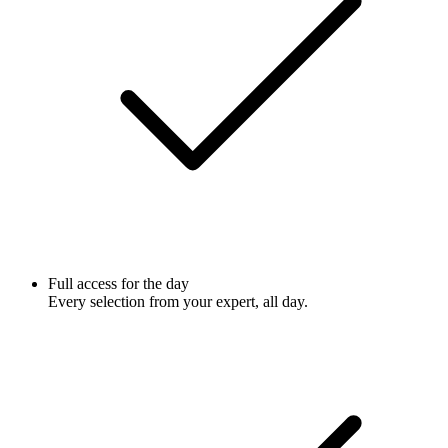
Full access for the day
Every selection from your expert, all day.