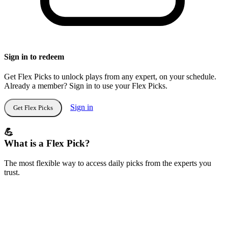
Sign in to redeem
Get Flex Picks to unlock plays from any expert, on your schedule.
Already a member? Sign in to use your Flex Picks.
Sign in
Get Flex Picks
💪
What is a Flex Pick?
The most flexible way to access daily picks from the experts you
trust.