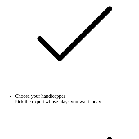
Choose your handicapper
Pick the expert whose plays you want today.