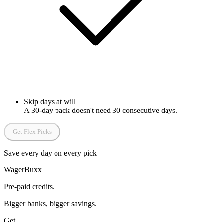
Skip days at will
A 30-day pack doesn't need 30 consecutive days.
Get Flex Picks
Save every day on every pick
WagerBuxx
Pre-paid credits.
Bigger banks, bigger savings.
Get