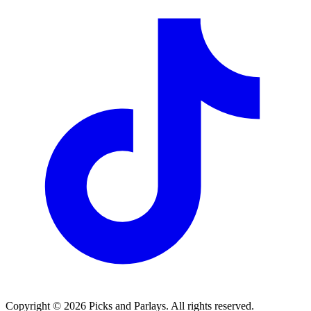
Copyright © 2026
Picks and Parlays
. All rights reserved.