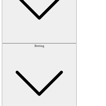
Betting