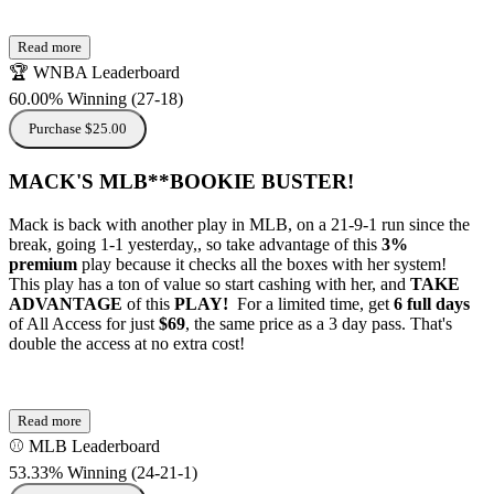
Read more
🏆 WNBA Leaderboard
60.00% Winning
(
27-18
)
Purchase $25.00
MACK'S MLB**BOOKIE BUSTER!
Mack is back with another play in MLB, on a 21-9-1 run since the
break, going 1-1 yesterday,, so take advantage of this
3%
premium
play because it checks all the boxes with her system!
This play has a ton of value so start cashing with her, and
TAKE
ADVANTAGE
of this
PLAY!
For a limited time, get
6 full days
of All Access for just
$69
, the same price as a 3 day pass. That's
double the access at no extra cost!
Read more
⚾ MLB Leaderboard
53.33% Winning
(
24-21
-1
)