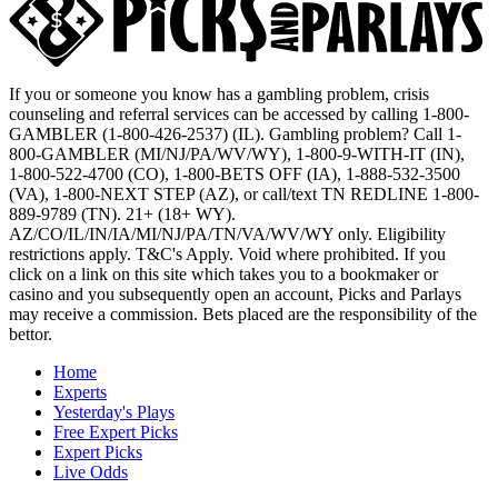
If you or someone you know has a gambling problem, crisis
counseling and referral services can be accessed by calling 1-800-
GAMBLER (1-800-426-2537) (IL). Gambling problem? Call 1-
800-GAMBLER (MI/NJ/PA/WV/WY), 1-800-9-WITH-IT (IN),
1-800-522-4700 (CO), 1-800-BETS OFF (IA), 1-888-532-3500
(VA), 1-800-NEXT STEP (AZ), or call/text TN REDLINE 1-800-
889-9789 (TN). 21+ (18+ WY).
AZ/CO/IL/IN/IA/MI/NJ/PA/TN/VA/WV/WY only. Eligibility
restrictions apply. T&C's Apply. Void where prohibited. If you
click on a link on this site which takes you to a bookmaker or
casino and you subsequently open an account, Picks and Parlays
may receive a commission. Bets placed are the responsibility of the
bettor.
Home
Experts
Yesterday's Plays
Free Expert Picks
Expert Picks
Live Odds