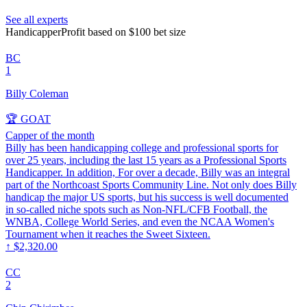
See all experts
Handicapper
Profit based on $100 bet size
BC
1
Billy Coleman
🏆 GOAT
Capper of the month
Billy has been handicapping college and professional sports for
over 25 years, including the last 15 years as a Professional Sports
Handicapper. In addition, For over a decade, Billy was an integral
part of the Northcoast Sports Community Line. Not only does Billy
handicap the major US sports, but his success is well documented
in so-called niche spots such as Non-NFL/CFB Football, the
WNBA, College World Series, and even the NCAA Women's
Tournament when it reaches the Sweet Sixteen.
↑
$2,320.00
CC
2