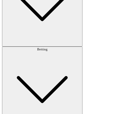
Betting