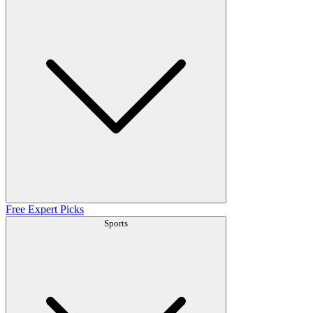
Free Expert Picks
Sports