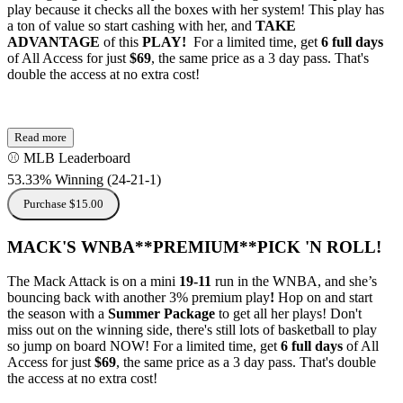
play because it checks all the boxes with her system! This play has
a ton of value so start cashing with her, and
TAKE
ADVANTAGE
of this
PLAY!
For a limited time, get
6 full days
of All Access for just
$69
, the same price as a 3 day pass. That's
double the access at no extra cost!
Read more
⚾ MLB Leaderboard
53.33% Winning
(
24-21
-1
)
Purchase $15.00
MACK'S WNBA**PREMIUM**PICK 'N ROLL!
The Mack Attack is on a mini
19-11
run in the WNBA, and she’s
bouncing back with another 3% premium play
!
Hop on and start
the season with a
Summer Package
to get all her plays! Don't
miss out on the winning side, there's still lots of basketball to play
so jump on board NOW! For a limited time, get
6 full days
of All
Access for just
$69
, the same price as a 3 day pass. That's double
the access at no extra cost!