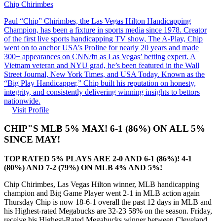
Chip Chirimbes
Paul “Chip” Chirimbes, the Las Vegas Hilton Handicapping
Champion, has been a fixture in sports media since 1978. Creator
of the first live sports handicapping TV show, The A-Play, Chip
went on to anchor USA’s Proline for nearly 20 years and made
300+ appearances on CNN/fn as Las Vegas’ betting expert. A
Vietnam veteran and NYU grad, he’s been featured in the Wall
Street Journal, New York Times, and USA Today. Known as the
“Big Play Handicapper,” Chip built his reputation on honesty,
integrity, and consistently delivering winning insights to bettors
nationwide.
Visit Profile
CHIP"S MLB 5% MAX! 6-1 (86%) ON ALL 5%
SINCE MAY!
TOP RATED 5% PLAYS ARE 2-0 AND 6-1 (86%)! 4-1
(80%) AND 7-2 (79%) ON MLB 4% AND 5%!
Chip Chirimbes, Las Vegas Hilton winner, MLB handicapping
champion and Big Game Player went 2-1 in MLB action again
Thursday Chip is now 18-6-1 overall the past 12 days in MLB and
his Highest-rated Megabucks are 32-23 58% on the season. Friday,
receive his Highest-Rated Megabucks winner between Cleveland