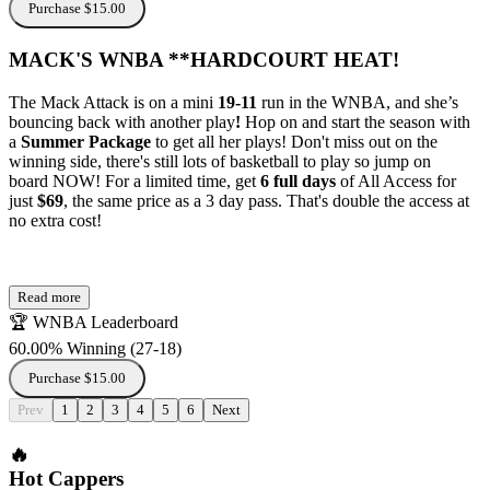
Purchase $15.00
MACK'S WNBA **HARDCOURT HEAT!
The Mack Attack is on a mini
19-11
run in the WNBA, and she’s
bouncing back with another play
!
Hop on and start the season with
a
Summer Package
to get all her plays! Don't miss out on the
winning side, there's still lots of basketball to play so jump on
board NOW! For a limited time, get
6 full days
of All Access for
just
$69
, the same price as a 3 day pass. That's double the access at
no extra cost!
Read more
🏆 WNBA Leaderboard
60.00% Winning
(
27-18
)
Purchase $15.00
Prev
1
2
3
4
5
6
Next
🔥
Hot Cappers