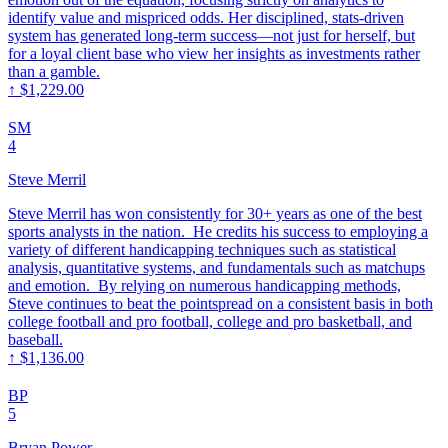
identify value and mispriced odds. Her disciplined, stats-driven
system has generated long-term success—not just for herself, but
for a loyal client base who view her insights as investments rather
than a gamble.
↑
$1,229.00
SM
4
Steve Merril
Steve Merril has won consistently for 30+ years as one of the best
sports analysts in the nation. He credits his success to employing a
variety of different handicapping techniques such as statistical
analysis, quantitative systems, and fundamentals such as matchups
and emotion. By relying on numerous handicapping methods,
Steve continues to beat the pointspread on a consistent basis in both
college football and pro football, college and pro basketball, and
baseball.
↑
$1,136.00
BP
5
Bryan Power