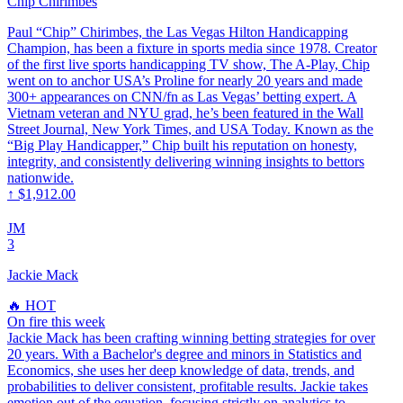
Chip Chirimbes
Paul “Chip” Chirimbes, the Las Vegas Hilton Handicapping
Champion, has been a fixture in sports media since 1978. Creator
of the first live sports handicapping TV show, The A-Play, Chip
went on to anchor USA’s Proline for nearly 20 years and made
300+ appearances on CNN/fn as Las Vegas’ betting expert. A
Vietnam veteran and NYU grad, he’s been featured in the Wall
Street Journal, New York Times, and USA Today. Known as the
“Big Play Handicapper,” Chip built his reputation on honesty,
integrity, and consistently delivering winning insights to bettors
nationwide.
↑
$1,912.00
JM
3
Jackie Mack
🔥 HOT
On fire this week
Jackie Mack has been crafting winning betting strategies for over
20 years. With a Bachelor's degree and minors in Statistics and
Economics, she uses her deep knowledge of data, trends, and
probabilities to deliver consistent, profitable results. Jackie takes
emotion out of the equation, focusing strictly on analytics to