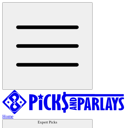
Home
Expert Picks