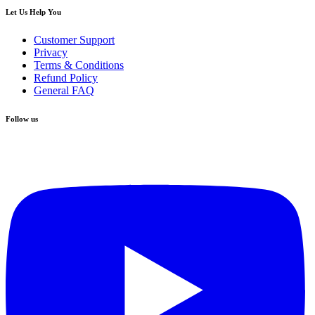
Let Us Help You
Customer Support
Privacy
Terms & Conditions
Refund Policy
General FAQ
Follow us