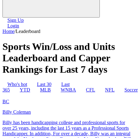
Sign Up
Login
Home
/
Leaderboard
Sports Win/Loss and Units
Leaderboard and Capper
Rankings for Last 7 days
Who's hot
Last 30
Last
365
YTD
MLB
WNBA
CFL
NFL
Soccer
BC
Billy Coleman
Billy has been handicapping college and professional sports for
over 25 years, including the last 15 years as a Professional Sports
Handicapper. In addition, For over a decade, Billy was an integral