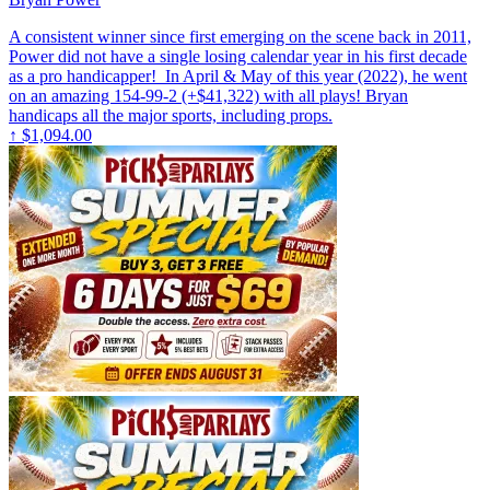
A consistent winner since first emerging on the scene back in 2011,
Power did not have a single losing calendar year in his first decade
as a pro handicapper! In April & May of this year (2022), he went
on an amazing 154-99-2 (+$41,322) with all plays! Bryan
handicaps all the major sports, including props.
↑
$1,094.00