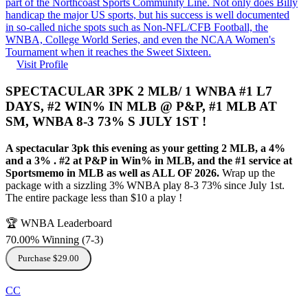
part of the Northcoast Sports Community Line. Not only does Billy
handicap the major US sports, but his success is well documented
in so-called niche spots such as Non-NFL/CFB Football, the
WNBA, College World Series, and even the NCAA Women's
Tournament when it reaches the Sweet Sixteen.
Visit Profile
SPECTACULAR 3PK 2 MLB/ 1 WNBA #1 L7
DAYS, #2 WIN% IN MLB @ P&P, #1 MLB AT
SM, WNBA 8-3 73% S JULY 1ST !
A spectacular 3pk this evening as your getting 2 MLB, a 4%
and a 3% . #2 at P&P in Win% in MLB, and the #1 service at
Sportsmemo in MLB as well as ALL OF 2026.
Wrap up the
package with a sizzling 3% WNBA play 8-3 73% since July 1st.
The entire package less than $10 a play !
🏆 WNBA Leaderboard
70.00% Winning
(
7-3
)
Purchase $29.00
CC