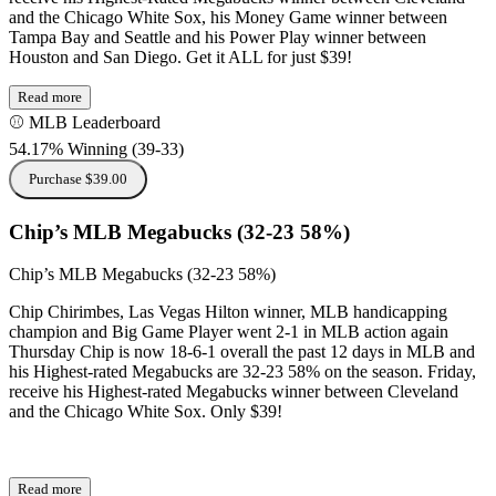
and the Chicago White Sox, his Money Game winner between
Tampa Bay and Seattle and his Power Play winner between
Houston and San Diego. Get it ALL for just $39!
Read more
⚾ MLB Leaderboard
54.17% Winning
(
39-33
)
Purchase $39.00
Chip’s MLB Megabucks (32-23 58%)
Chip’s MLB Megabucks (32-23 58%)
Chip Chirimbes, Las Vegas Hilton winner, MLB handicapping
champion and Big Game Player went 2-1 in MLB action again
Thursday Chip is now 18-6-1 overall the past 12 days in MLB and
his Highest-rated Megabucks are 32-23 58% on the season. Friday,
receive his Highest-rated Megabucks winner between Cleveland
and the Chicago White Sox. Only $39!
Read more