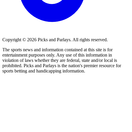
Copyright © 2026
Picks and Parlays
. All rights reserved.
The sports news and information contained at this site is for
entertainment purposes only. Any use of this information in
violation of laws whether they are federal, state and/or local is
prohibited. Picks and Parlays is the nation's premier resource for
sports betting and handicapping information.