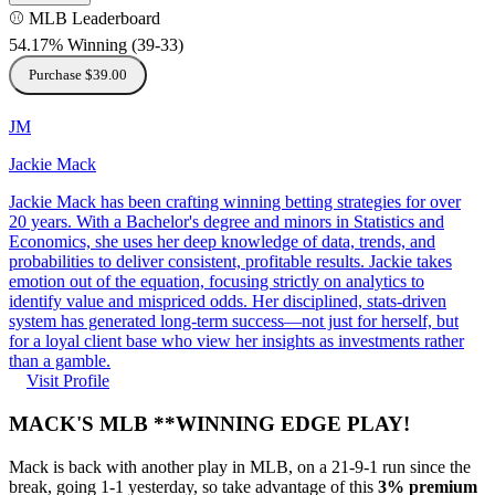
⚾ MLB Leaderboard
54.17% Winning
(
39-33
)
Purchase $39.00
JM
Jackie Mack
Jackie Mack has been crafting winning betting strategies for over
20 years. With a Bachelor's degree and minors in Statistics and
Economics, she uses her deep knowledge of data, trends, and
probabilities to deliver consistent, profitable results. Jackie takes
emotion out of the equation, focusing strictly on analytics to
identify value and mispriced odds. Her disciplined, stats-driven
system has generated long-term success—not just for herself, but
for a loyal client base who view her insights as investments rather
than a gamble.
Visit Profile
MACK'S MLB **WINNING EDGE PLAY!
Mack is back with another play in MLB, on a 21-9-1 run since the
break, going 1-1 yesterday, so take advantage of this
3% premium