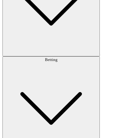
Betting