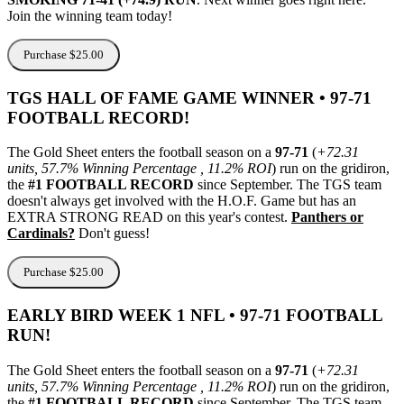
Join the winning team today!
Purchase $25.00
TGS HALL OF FAME GAME WINNER • 97-71
FOOTBALL RECORD!
The Gold Sheet enters the football season on a
97-71
(
+72.31
units, 57.7% Winning Percentage , 11.2% ROI
) run on the gridiron,
the
#1 FOOTBALL RECORD
since September. The TGS team
doesn't always get involved with the H.O.F. Game but has an
EXTRA STRONG READ on this year's contest.
Panthers or
Cardinals?
Don't guess!
Purchase $25.00
EARLY BIRD WEEK 1 NFL • 97-71 FOOTBALL
RUN!
The Gold Sheet enters the football season on a
97-71
(
+72.31
units, 57.7% Winning Percentage , 11.2% ROI
) run on the gridiron,
the
#1 FOOTBALL RECORD
since September. The TGS team