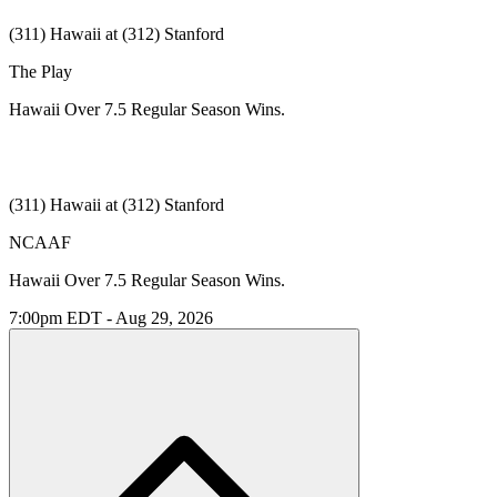
(311) Hawaii at (312) Stanford
The Play
Hawaii Over 7.5 Regular Season Wins.
(311) Hawaii at (312) Stanford
NCAAF
Hawaii Over 7.5 Regular Season Wins.
7:00pm EDT - Aug 29, 2026