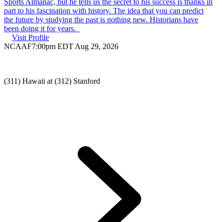
Sports Almanac, but he tells us the secret to his success is thanks in
part to his fascination with history. The idea that you can predict
the future by studying the past is nothing new. Historians have
been doing it for years.
Visit Profile
NCAAF
7:00pm EDT Aug 29, 2026
(311) Hawaii at (312) Stanford