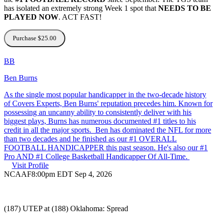
has isolated an extremely strong Week 1 spot that
NEEDS TO BE
PLAYED NOW
. ACT FAST!
Purchase $25.00
BB
Ben Burns
As the single most popular handicapper in the two-decade history
of Covers Experts, Ben Burns' reputation precedes him. Known for
possessing an uncanny ability to consistently deliver with his
biggest plays, Burns has numerous documented #1 titles to his
credit in all the major sports. Ben has dominated the NFL for more
than two decades and he finished as our #1 OVERALL
FOOTBALL HANDICAPPER this past season. He's also our #1
Pro AND #1 College Basketball Handicapper Of All-Time.
Visit Profile
NCAAF
8:00pm EDT Sep 4, 2026
(187) UTEP at (188) Oklahoma: Spread