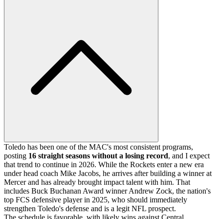
Toledo has been one of the MAC's most consistent programs,
posting
16 straight seasons without a losing record
, and I expect
that trend to continue in 2026. While the Rockets enter a new era
under head coach Mike Jacobs, he arrives after building a winner at
Mercer and has already brought impact talent with him. That
includes Buck Buchanan Award winner Andrew Zock, the nation's
top FCS defensive player in 2025, who should immediately
strengthen Toledo's defense and is a legit NFL prospect.
The schedule is favorable, with likely wins against Central