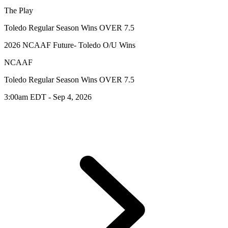
The Play
Toledo Regular Season Wins OVER 7.5
2026 NCAAF Future- Toledo O/U Wins
NCAAF
Toledo Regular Season Wins OVER 7.5
3:00am EDT - Sep 4, 2026