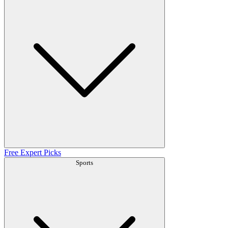
Free Expert Picks
Sports