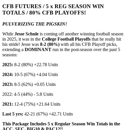
CFB FUTURES / 5 x REG SEASON WIN
TOTALS / 80% CFB PLAYOFFS!
PULVERIZING THE PIGSKIN!
While
Jesse Schule
is coming off another winning football season
in 2025, it was in the
College Football Playoffs
that he really hit
his stride! Jesse was
8-2 (80%)
with all his CFB Playoff picks,
extending a
DOMINANT
run in the post-season over the past 5
seasons:
2025:
8-2 (80%) +22.78 Units
2024:
10-5 (67%) +4.04 Units
2023:
8-5 (62%) +0.05 Units
2022: 4-5 (44%) - 5.8 Units
2021:
12-4 (75%) +21.64 Units
Last 5 yrs:
42-21 (67%) +42.71 Units
This Package Includes 5 x Regular Season Win Totals in the
ACC, SEC, BIG10 & PAC12!!