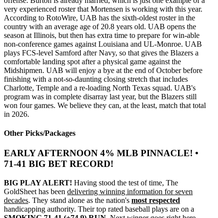
offense. Burton is already married, which is just one example of a
very experienced roster that Mortensen is working with this year.
According to RotoWire, UAB has the sixth-oldest roster in the
country with an average age of 20.8 years old. UAB opens the
season at Illinois, but then has extra time to prepare for win-able
non-conference games against Louisiana and UL-Monroe. UAB
plays FCS-level Samford after Navy, so that gives the Blazers a
comfortable landing spot after a physical game against the
Midshipmen. UAB will enjoy a bye at the end of October before
finishing with a not-so-daunting closing stretch that includes
Charlotte, Temple and a re-loading North Texas squad. UAB's
program was in complete disarray last year, but the Blazers still
won four games. We believe they can, at the least, match that total
in 2026.
Other Picks/Packages
EARLY AFTERNOON 4% MLB PINNACLE! •
71-41 BIG BET RECORD!
BIG PLAY ALERT!
Having stood the test of time, The
GoldSheet has been
delivering winning information for seven
decades
. They stand alone as the nation's
most respected
handicapping authority. Their top rated baseball plays are on a
SMOKING 71-41 (+74.9) RUN
. Next winner goes right here.