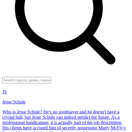
JS
Jesse Schule
Who is Jesse Schule? He's no soothsayer and he doesn't have a
crystal ball, but Jesse Schule can indeed predict the future. As a
professional handicapper, it is actually part of his job description.
His clients have accused him of secretly possessing Marty McFly's