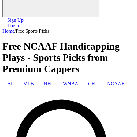
Sign Up
Login
Home
/
Free Sports Picks
Free NCAAF Handicapping
Plays - Sports Picks from
Premium Cappers
All
MLB
NFL
WNBA
CFL
NCAAF