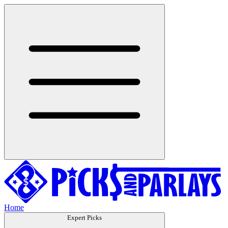
Home
Expert Picks