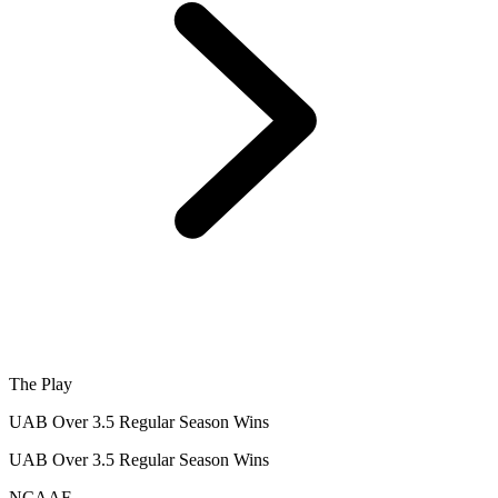
The Play
UAB Over 3.5 Regular Season Wins
UAB Over 3.5 Regular Season Wins
NCAAF