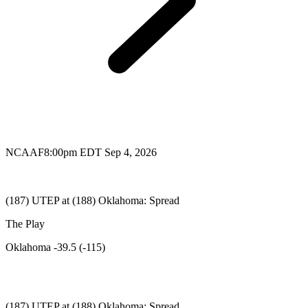
NCAAF
8:00pm EDT Sep 4, 2026
(187) UTEP at (188) Oklahoma: Spread
The Play
Oklahoma -39.5 (-115)
(187) UTEP at (188) Oklahoma: Spread