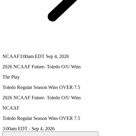
NCAAF
3:00am EDT Sep 4, 2026
2026 NCAAF Future- Toledo O/U Wins
The Play
Toledo Regular Season Wins OVER 7.5
2026 NCAAF Future- Toledo O/U Wins
NCAAF
Toledo Regular Season Wins OVER 7.5
3:00am EDT - Sep 4, 2026