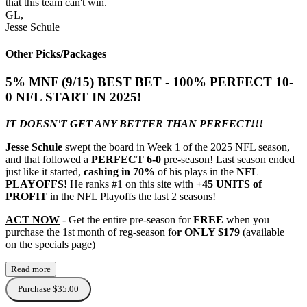
that this team can't win.
GL,
Jesse Schule
Other Picks/Packages
5% MNF (9/15) BEST BET - 100% PERFECT 10-
0 NFL START IN 2025!
IT DOESN'T GET ANY BETTER THAN PERFECT!!!
Jesse Schule
swept the board in Week 1 of the 2025 NFL season,
and that followed a
PERFECT 6-0
pre-season! Last season ended
just like it started,
cashing in 70%
of his plays in the
NFL
PLAYOFFS!
He ranks #1 on this site with
+45 UNITS of
PROFIT
in the NFL Playoffs the last 2 seasons!
ACT NOW
- Get the entire pre-season for
FREE
when you
purchase the 1st month of reg-season fo
r ONLY $179
(available
on the specials page)
Read more
Purchase $35.00