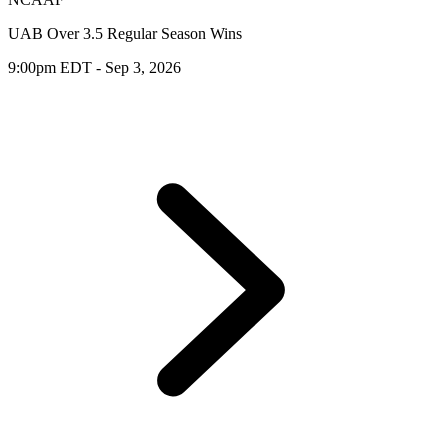
UAB Over 3.5 Regular Season Wins
9:00pm EDT - Sep 3, 2026