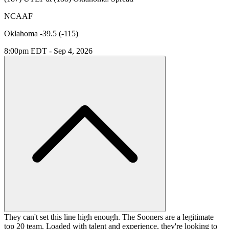
NCAAF
Oklahoma -39.5 (-115)
8:00pm EDT - Sep 4, 2026
They can't set this line high enough. The Sooners are a legitimate
top 20 team. Loaded with talent and experience, they're looking to