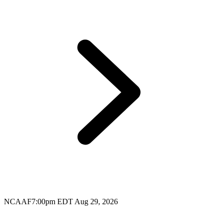
NCAAF
7:00pm EDT Aug 29, 2026