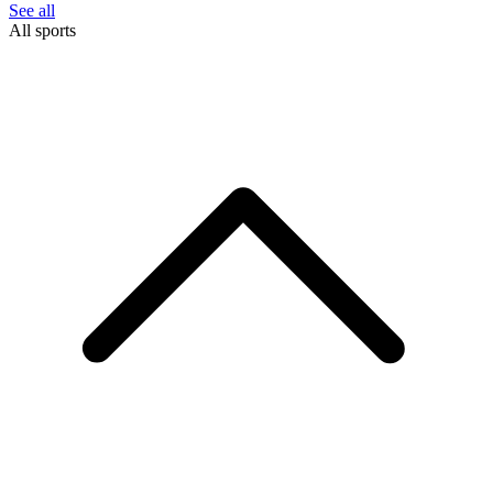
See all
All sports