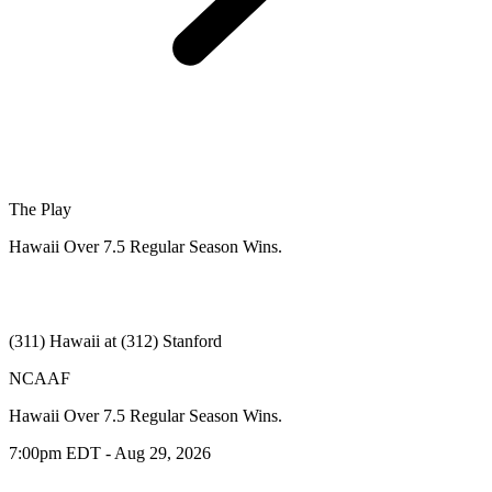
The Play
Hawaii Over 7.5 Regular Season Wins.
(311) Hawaii at (312) Stanford
NCAAF
Hawaii Over 7.5 Regular Season Wins.
7:00pm EDT - Aug 29, 2026