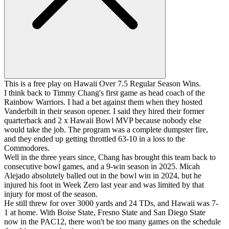
This is a free play on Hawaii Over 7.5 Regular Season Wins.
I think back to Timmy Chang's first game as head coach of the
Rainbow Warriors. I had a bet against them when they hosted
Vanderbilt in their season opener. I said they hired their former
quarterback and 2 x Hawaii Bowl MVP because nobody else
would take the job. The program was a complete dumpster fire,
and they ended up getting throttled 63-10 in a loss to the
Commodores.
Well in the three years since, Chang has brought this team back to
consecutive bowl games, and a 9-win season in 2025. Micah
Alejado absolutely balled out in the bowl win in 2024, but he
injured his foot in Week Zero last year and was limited by that
injury for most of the season.
He still threw for over 3000 yards and 24 TDs, and Hawaii was 7-
1 at home. With Boise State, Fresno State and San Diego State
now in the PAC12, there won't be too many games on the schedule