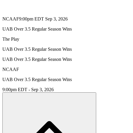
NCAAF
9:00pm EDT Sep 3, 2026
UAB Over 3.5 Regular Season Wins
The Play
UAB Over 3.5 Regular Season Wins
UAB Over 3.5 Regular Season Wins
NCAAF
UAB Over 3.5 Regular Season Wins
9:00pm EDT - Sep 3, 2026