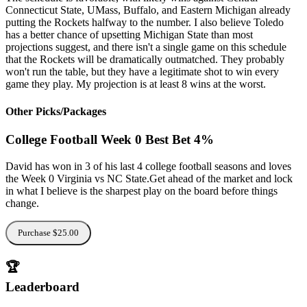
Connecticut State, UMass, Buffalo, and Eastern Michigan already
putting the Rockets halfway to the number. I also believe Toledo
has a better chance of upsetting Michigan State than most
projections suggest, and there isn't a single game on this schedule
that the Rockets will be dramatically outmatched. They probably
won't run the table, but they have a legitimate shot to win every
game they play. My projection is at least 8 wins at the worst.
Other Picks/Packages
College Football Week 0 Best Bet 4%
David has won in 3 of his last 4 college football seasons and loves
the Week 0 Virginia vs NC State.Get ahead of the market and lock
in what I believe is the sharpest play on the board before things
change.
Purchase $25.00
🏆
Leaderboard