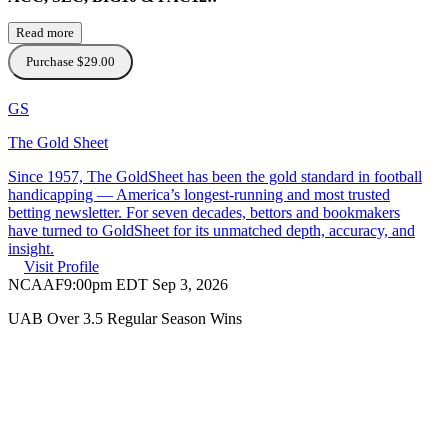
Read more
Purchase $29.00
GS
The Gold Sheet
Since 1957, The GoldSheet has been the gold standard in football
handicapping — America’s longest-running and most trusted
betting newsletter. For seven decades, bettors and bookmakers
have turned to GoldSheet for its unmatched depth, accuracy, and
insight.
Visit Profile
NCAAF
9:00pm EDT Sep 3, 2026
UAB Over 3.5 Regular Season Wins