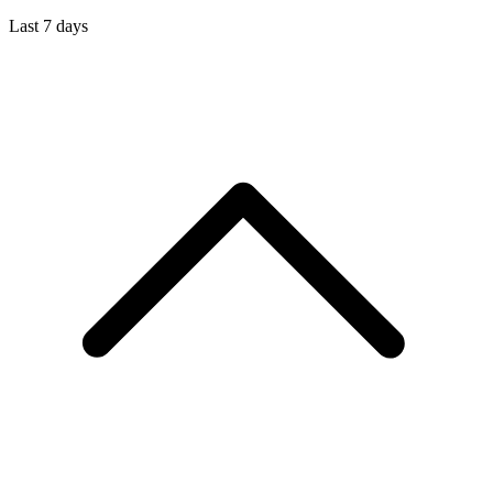
Last 7 days