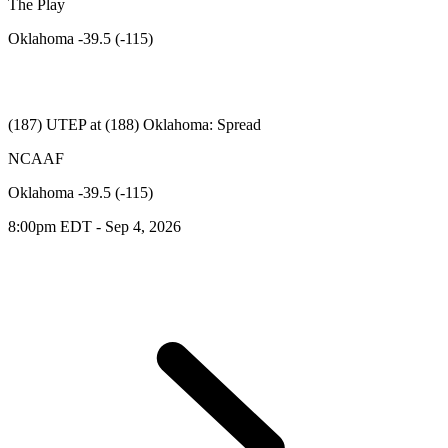
The Play
Oklahoma -39.5 (-115)
(187) UTEP at (188) Oklahoma: Spread
NCAAF
Oklahoma -39.5 (-115)
8:00pm EDT - Sep 4, 2026