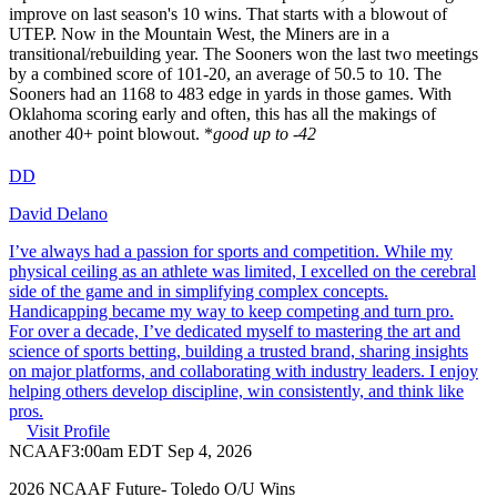
improve on last season's 10 wins. That starts with a blowout of
UTEP. Now in the Mountain West, the Miners are in a
transitional/rebuilding year. The Sooners won the last two meetings
by a combined score of 101-20, an average of 50.5 to 10. The
Sooners had an 1168 to 483 edge in yards in those games. With
Oklahoma scoring early and often, this has all the makings of
another 40+ point blowout. *
good up to -42
DD
David Delano
I’ve always had a passion for sports and competition. While my
physical ceiling as an athlete was limited, I excelled on the cerebral
side of the game and in simplifying complex concepts.
Handicapping became my way to keep competing and turn pro.
For over a decade, I’ve dedicated myself to mastering the art and
science of sports betting, building a trusted brand, sharing insights
on major platforms, and collaborating with industry leaders. I enjoy
helping others develop discipline, win consistently, and think like
pros.
Visit Profile
NCAAF
3:00am EDT Sep 4, 2026
2026 NCAAF Future- Toledo O/U Wins