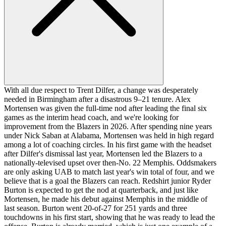
With all due respect to Trent Dilfer, a change was desperately
needed in Birmingham after a disastrous 9–21 tenure. Alex
Mortensen was given the full-time nod after leading the final six
games as the interim head coach, and we're looking for
improvement from the Blazers in 2026. After spending nine years
under Nick Saban at Alabama, Mortensen was held in high regard
among a lot of coaching circles. In his first game with the headset
after Dilfer's dismissal last year, Mortensen led the Blazers to a
nationally-televised upset over then-No. 22 Memphis. Oddsmakers
are only asking UAB to match last year's win total of four, and we
believe that is a goal the Blazers can reach. Redshirt junior Ryder
Burton is expected to get the nod at quarterback, and just like
Mortensen, he made his debut against Memphis in the middle of
last season. Burton went 20-of-27 for 251 yards and three
touchdowns in his first start, showing that he was ready to lead the