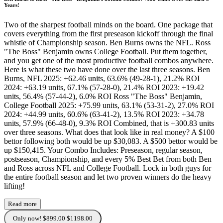
Years!
Two of the sharpest football minds on the board. One package that
covers everything from the first preseason kickoff through the final
whistle of Championship season. Ben Burns owns the NFL. Ross
"The Boss" Benjamin owns College Football. Put them together,
and you get one of the most productive football combos anywhere.
Here is what these two have done over the last three seasons. Ben
Burns, NFL 2025: +62.46 units, 63.6% (49-28-1), 21.2% ROI
2024: +63.19 units, 67.1% (57-28-0), 21.4% ROI 2023: +19.42
units, 56.4% (57-44-2), 6.0% ROI Ross "The Boss" Benjamin,
College Football 2025: +75.99 units, 63.1% (53-31-2), 27.0% ROI
2024: +44.99 units, 60.6% (63-41-2), 13.5% ROI 2023: +34.78
units, 57.9% (66-48-0), 9.3% ROI Combined, that is +300.83 units
over three seasons. What does that look like in real money? A $100
bettor following both would be up $30,083. A $500 bettor would be
up $150,415. Your Combo Includes: Preseason, regular season,
postseason, Championship, and every 5% Best Bet from both Ben
and Ross across NFL and College Football. Lock in both guys for
the entire football season and let two proven winners do the heavy
lifting!
Read more
Only now! $899.00
$1198.00