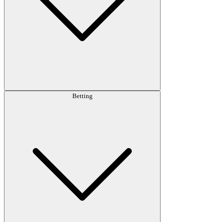
Betting