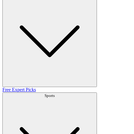
Free Expert Picks
Sports