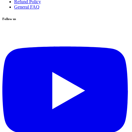
Refund Policy
General FAQ
Follow us