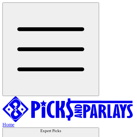
Home
Expert Picks