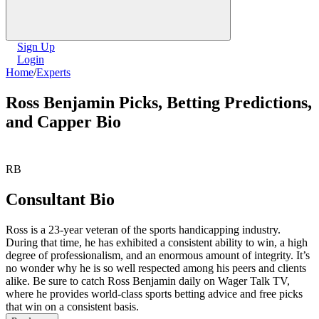
Sign Up
Login
Home
/
Experts
Ross Benjamin Picks, Betting Predictions,
and Capper Bio
RB
Consultant Bio
Ross is a 23-year veteran of the sports handicapping industry.
During that time, he has exhibited a consistent ability to win, a high
degree of professionalism, and an enormous amount of integrity. It’s
no wonder why he is so well respected among his peers and clients
alike. Be sure to catch Ross Benjamin daily on Wager Talk TV,
where he provides world-class sports betting advice and free picks
that win on a consistent basis.