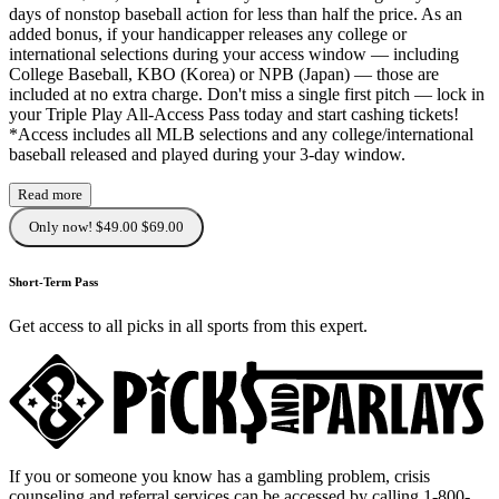
days of nonstop baseball action for less than half the price. As an
added bonus, if your handicapper releases any college or
international selections during your access window — including
College Baseball, KBO (Korea) or NPB (Japan) — those are
included at no extra charge. Don't miss a single first pitch — lock in
your Triple Play All-Access Pass today and start cashing tickets!
*Access includes all MLB selections and any college/international
baseball released and played during your 3-day window.
Read more
Only now! $49.00
$69.00
Short-Term Pass
Get access to all picks in all sports from this expert.
If you or someone you know has a gambling problem, crisis
counseling and referral services can be accessed by calling 1-800-