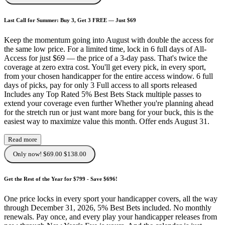
Last Call for Summer: Buy 3, Get 3 FREE — Just $69
Keep the momentum going into August with double the access for
the same low price. For a limited time, lock in 6 full days of All-
Access for just $69 — the price of a 3-day pass. That's twice the
coverage at zero extra cost. You'll get every pick, in every sport,
from your chosen handicapper for the entire access window. 6 full
days of picks, pay for only 3 Full access to all sports released
Includes any Top Rated 5% Best Bets Stack multiple passes to
extend your coverage even further Whether you're planning ahead
for the stretch run or just want more bang for your buck, this is the
easiest way to maximize value this month. Offer ends August 31.
Read more
Only now! $69.00
$138.00
Get the Rest of the Year for $799 - Save $696!
One price locks in every sport your handicapper covers, all the way
through December 31, 2026, 5% Best Bets included. No monthly
renewals. Pay once, and every play your handicapper releases from