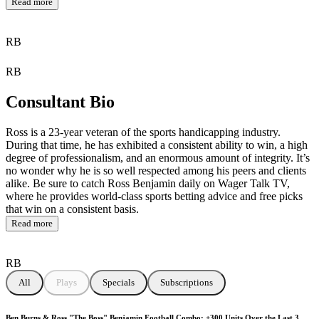
Read more
RB
RB
Consultant Bio
Ross is a 23-year veteran of the sports handicapping industry.
During that time, he has exhibited a consistent ability to win, a high
degree of professionalism, and an enormous amount of integrity. It’s
no wonder why he is so well respected among his peers and clients
alike. Be sure to catch Ross Benjamin daily on Wager Talk TV,
where he provides world-class sports betting advice and free picks
that win on a consistent basis.
Read more
RB
All
Plays
Specials
Subscriptions
Ben Burns & Ross "The Boss" Benjamin Football Combo: +300 Units Over the Last 3