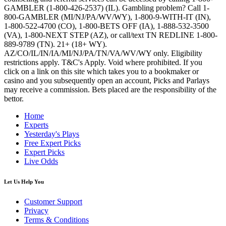
GAMBLER (1-800-426-2537) (IL). Gambling problem? Call 1-
800-GAMBLER (MI/NJ/PA/WV/WY), 1-800-9-WITH-IT (IN),
1-800-522-4700 (CO), 1-800-BETS OFF (IA), 1-888-532-3500
(VA), 1-800-NEXT STEP (AZ), or call/text TN REDLINE 1-800-
889-9789 (TN). 21+ (18+ WY).
AZ/CO/IL/IN/IA/MI/NJ/PA/TN/VA/WV/WY only. Eligibility
restrictions apply. T&C's Apply. Void where prohibited. If you
click on a link on this site which takes you to a bookmaker or
casino and you subsequently open an account, Picks and Parlays
may receive a commission. Bets placed are the responsibility of the
bettor.
Home
Experts
Yesterday's Plays
Free Expert Picks
Expert Picks
Live Odds
Let Us Help You
Customer Support
Privacy
Terms & Conditions