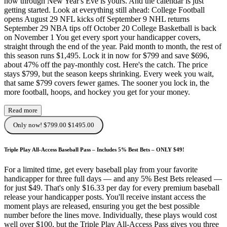
now through New Year's Eve is yours. And the calendar is just
getting started. Look at everything still ahead: College Football
opens August 29 NFL kicks off September 9 NHL returns
September 29 NBA tips off October 20 College Basketball is back
on November 1 You get every sport your handicapper covers,
straight through the end of the year. Paid month to month, the rest of
this season runs $1,495. Lock it in now for $799 and save $696,
about 47% off the pay-monthly cost. Here's the catch. The price
stays $799, but the season keeps shrinking. Every week you wait,
that same $799 covers fewer games. The sooner you lock in, the
more football, hoops, and hockey you get for your money.
Read more
Only now! $799.00
$1495.00
Triple Play All-Access Baseball Pass – Includes 5% Best Bets – ONLY $49!
For a limited time, get every baseball play from your favorite
handicapper for three full days — and any 5% Best Bets released —
for just $49. That's only $16.33 per day for every premium baseball
release your handicapper posts. You'll receive instant access the
moment plays are released, ensuring you get the best possible
number before the lines move. Individually, these plays would cost
well over $100, but the Triple Play All-Access Pass gives you three