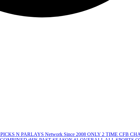
on The PICKS N PARLAYS Network Since 2008 ONLY 2 TIME CFB CH
 +CBB COMBINED tHIS PAST SEASON #1 OVERALL ALL SPORT