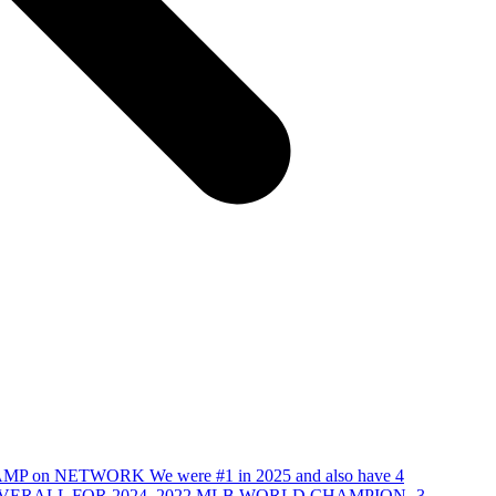
AMP on NETWORK We were #1 in 2025 and also have 4
S OVERALL FOR 2024 2022 MLB WORLD CHAMPION- 3