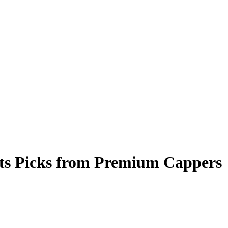
rts Picks from Premium Cappers