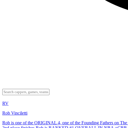
RV
Rob Vinciletti
Rob is one of the ORIGINAL 4, one of the Founding Fathers 
2nd place finishes Rob is RANKED #1 OVERALL IN NBA