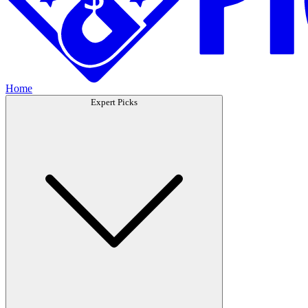
Home
Expert Picks