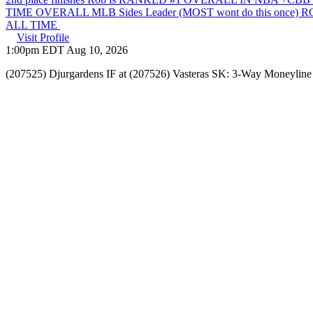
TIME OVERALL MLB Sides Leader (MOST wont do this onc
ALL TIME
Visit Profile
1:00pm EDT Aug 10, 2026
(207525) Djurgardens IF at (207526) Vasteras SK: 3-Way Moneyline