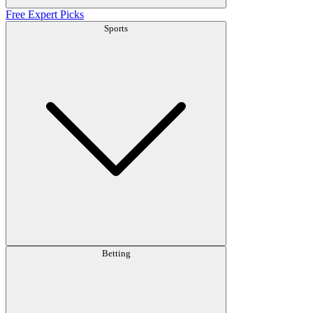
Free Expert Picks
Sports
Betting