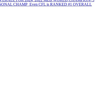
 SEASONAL CHAMP Even CFL is RANKED #1 OVERALL