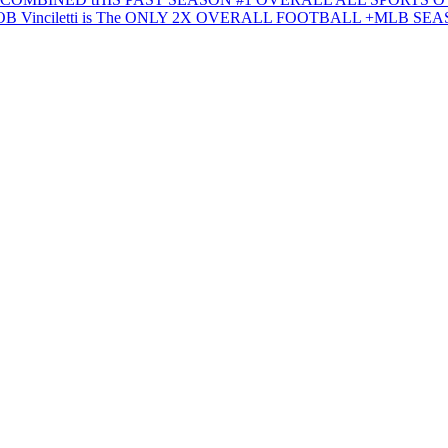
e) ROB Vinciletti is The ONLY 2X OVERALL FOOTBALL +MLB