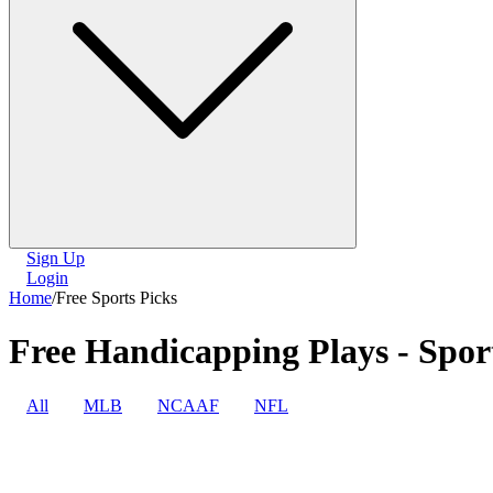
Sign Up
Login
Home
/
Free Sports Picks
Free Handicapping Plays - Spo
All
MLB
NCAAF
NFL