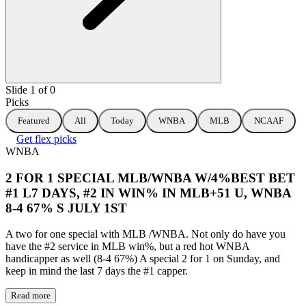
Slide 1 of 0
Picks
Featured
All
Today
WNBA
MLB
NCAAF
Get flex picks
WNBA
2 FOR 1 SPECIAL MLB/WNBA W/4%BEST BET
#1 L7 DAYS, #2 IN WIN% IN MLB+51 U, WNBA
8-4 67% S JULY 1ST
A two for one special with MLB /WNBA. Not only do have you
have the #2 service in MLB win%, but a red hot WNBA
handicapper as well (8-4 67%) A special 2 for 1 on Sunday, and
keep in mind the last 7 days the #1 capper.
Read more