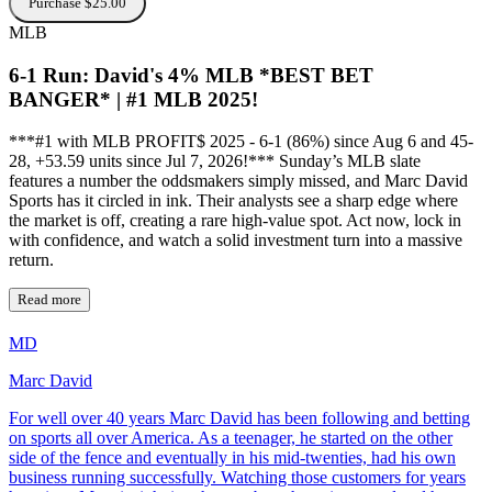
Purchase $25.00
MLB
6-1 Run: David's 4% MLB *BEST BET
BANGER* | #1 MLB 2025!
***#1 with MLB PROFIT$ 2025 - 6-1 (86%) since Aug 6 and 45-
28, +53.59 units since Jul 7, 2026!*** Sunday’s MLB slate
features a number the oddsmakers simply missed, and Marc David
Sports has it circled in ink. Their analysts see a sharp edge where
the market is off, creating a rare high-value spot. Act now, lock in
with confidence, and watch a solid investment turn into a massive
return.
Read more
MD
Marc David
For well over 40 years Marc David has been following and betting
on sports all over America. As a teenager, he started on the other
side of the fence and eventually in his mid-twenties, had his own
business running successfully. Watching those customers for years