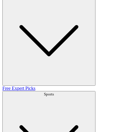
Free Expert Picks
Sports