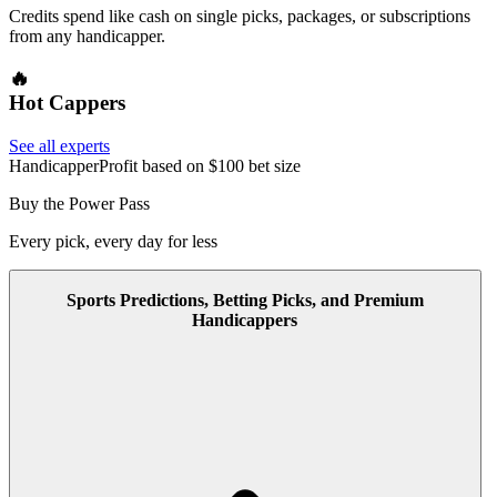
Credits spend like cash on single picks, packages, or subscriptions
from any handicapper.
🔥
Hot Cappers
See all experts
Handicapper
Profit based on $100 bet size
Buy the Power Pass
Every pick, every day for less
Sports Predictions, Betting Picks, and Premium
Handicappers