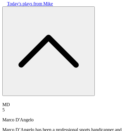
Today's plays from Mike
MD
5
Marco D'Angelo
Marco D’Angelo has been a professional sports handicapper and