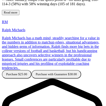
114-3 (58%) with 58% winning days (105 of 181 days).
Read more
RM
Ralph Michaels
Ralph Michaels has a math mind, steadily searching for a value in
the numbers in addition to matchup edges, situational advantages,
and hidden gems of information. Ralph finds more big bets in the
college versions of football and basketball, but his handicapping
approach also uncovers selective winners in the professional
leagues. Small conferences are particularly profitable due to
mispriced injuries and his profiling of exploitable coaching
tendencies.
Purchase $25.00
Purchase with Guarantee $38.00