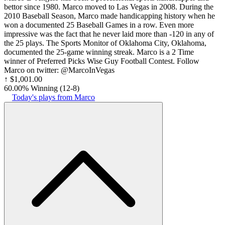
bettor since 1980. Marco moved to Las Vegas in 2008. During the
2010 Baseball Season, Marco made handicapping history when he
won a documented 25 Baseball Games in a row. Even more
impressive was the fact that he never laid more than -120 in any of
the 25 plays. The Sports Monitor of Oklahoma City, Oklahoma,
documented the 25-game winning streak. Marco is a 2 Time
winner of Preferred Picks Wise Guy Football Contest. Follow
Marco on twitter: @MarcoInVegas
↑
$1,001.00
60.00% Winning
(
12-8
)
Today's plays from Marco