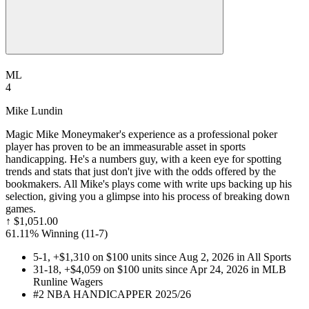
ML
4
Mike Lundin
Magic Mike Moneymaker's experience as a professional poker
player has proven to be an immeasurable asset in sports
handicapping. He's a numbers guy, with a keen eye for spotting
trends and stats that just don't jive with the odds offered by the
bookmakers. All Mike's plays come with write ups backing up his
selection, giving you a glimpse into his process of breaking down
games.
↑
$1,051.00
61.11% Winning
(
11-7
)
5-1, +$1,310 on $100 units since Aug 2, 2026 in All Sports
31-18, +$4,059 on $100 units since Apr 24, 2026 in MLB
Runline Wagers
#2 NBA HANDICAPPER 2025/26