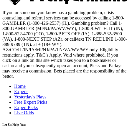
If you or someone you know has a gambling problem, crisis
counseling and referral services can be accessed by calling 1-800-
GAMBLER (1-800-426-2537) (IL). Gambling problem? Call 1-
800-GAMBLER (MI/NJ/PA/WV/WY), 1-800-9-WITH-IT (IN),
1-800-522-4700 (CO), 1-800-BETS OFF (IA), 1-888-532-3500
(VA), 1-800-NEXT STEP (AZ), or call/text TN REDLINE 1-800-
889-9789 (TN). 21+ (18+ WY).
AZ/CO/IL/IN/IA/MI/NJ/PA/TN/VA/WV/WY only. Eligibility
restrictions apply. T&C's Apply. Void where prohibited. If you
click on a link on this site which takes you to a bookmaker or
casino and you subsequently open an account, Picks and Parlays
may receive a commission. Bets placed are the responsibility of the
bettor.
Home
Experts
Yesterday's Plays
Free Expert Picks
Expert Picks
Live Odds
Let Us Help You