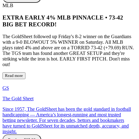
MLB
EXTRA EARLY 4% MLB PINNACLE • 73-42
BIG BET RECORD!
The GoldSheet followed up Friday's 8-2 winner on the Guardians
with a 9-0 BLOWOUT 5% WINNER on Saturday. All MLB
plays rated 4% and above are on a TORRID 73-42 (+79.69) RUN.
The TGS team has found another GREAT SETUP and they're
striking while the iron is hot. EARLY FIRST PITCH. Don't miss
out!
Read more
GS
The Gold Sheet
Since 1957, The GoldSheet has been the gold standard in football
handicapping — America’s longest-running and most trusted
betting newsletter. For seven decades, bettors and bookmakers
have turned to GoldSheet for its unmatched depth, accuracy, and
insight.