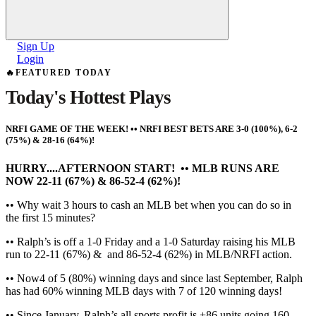
Sign Up
Login
🔥
FEATURED TODAY
Today's
Hottest Plays
NRFI GAME OF THE WEEK! •• NRFI BEST BETS ARE 3-0 (100%), 6-2
(75%) & 28-16 (64%)!
HURRY....AFTERNOON START! •• MLB RUNS ARE
NOW 22-11 (67%) & 86-52-4 (62%)!
•• Why wait 3 hours to cash an MLB bet when you can do so in
the first 15 minutes?
•• Ralph’s is off a 1-0 Friday and a 1-0 Saturday raising his MLB
run to 22-11 (67%) & and 86-52-4 (62%) in MLB/NRFI action.
•• Now4 of 5 (80%) winning days and since last September, Ralph
has had 60% winning MLB days with 7 of 120 winning days!
•• Since January, Ralph’s all sports profit is +86 units going 160-