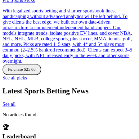
Pro Sports Picks
With legalized sports betting and sharper sportsbook lines,
handicapping without advanced analytics will be left behind. To
give clients the best edge, we built our own data-driven
infrastructure to complement independent handicappers. Our
models integrate trends, isolate positive EV lines, and cover NBA,
NFL, NHL, MLB, college sports, plus soccer, MMA, tennis, golf,
and more. Picks are rated 1–5 stars, with 4* and 5* plays most
common (2–2.5% bankroll recommended). Clients can expect 3–5
daily picks, with NFL released early in the week and other sports
overnight.
Purchase $25.00
See all picks
Latest Sports Betting News
See all
No articles found.
🏆
Leaderboard