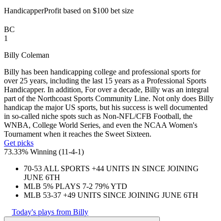
Handicapper
Profit based on $100 bet size
BC
1
Billy Coleman
Billy has been handicapping college and professional sports for
over 25 years, including the last 15 years as a Professional Sports
Handicapper. In addition, For over a decade, Billy was an integral
part of the Northcoast Sports Community Line. Not only does Billy
handicap the major US sports, but his success is well documented
in so-called niche spots such as Non-NFL/CFB Football, the
WNBA, College World Series, and even the NCAA Women's
Tournament when it reaches the Sweet Sixteen.
Get picks
73.33% Winning
(
11-4
-1
)
70-53 ALL SPORTS +44 UNITS IN SINCE JOINING
JUNE 6TH
MLB 5% PLAYS 7-2 79% YTD
MLB 53-37 +49 UNITS SINCE JOINING JUNE 6TH
Today's plays from Billy