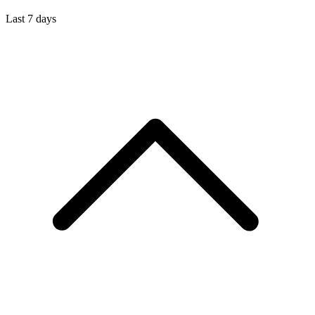
Last 7 days