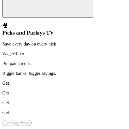
🎥
Picks and Parlays TV
Save every day on every pick
WagerBuxx
Pre-paid credits.
Bigger banks, bigger savings.
Get
Get
Get
Get
Get WagerBuxx