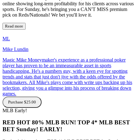
online showing long-term profitability for his clients across various
sports. For Sunday, he's bringing you a CAN'T MISS premium
pick on Reds/Nationals! We bet you'll love it.
Read more
ML
Mike Lundin
Magic Mike Moneymaker's experience as a professional poker
player has proven to be an immeasurable asset in sports
handicapping. He's a numbers guy, with a keen eye for spotting
trends and stats that just don't jive with the odds offered by the
bookmakers. All Mike's plays come with write ups backing up his
selection, giving you a glimpse into his process of breaking down
games.
Purchase $25.00
MLB
Early!
RED HOT 80% MLB RUN! TOP 4* MLB BEST
BET Sunday! EARLY!