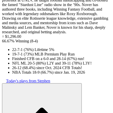
professor at UNLV, he taught football handicapping and co-hosted
the famed "Stardust Line" radio show in the ’90s. Nover has
authored three books, including Winning Fantasy Football, and
worked with legendary oddsmakers like Roxy Roxborough.
Drawing on elite Rotisserie league knowledge, extensive gambling
and media sources, and mentorship from icons such as Dave
Malinsky and Lem Banker, Nover is known for his sharp, deeply
researched, and original betting analysis.
↑
$1,296.00
66.67% Winning
(
8-4
)
22-7-1 (76%) Lifetime 5%
19-7-1 (73%) MLB Premium Play Run
Finished CFB on a 6-0 and 28-14 (67%) run!
NFL ML 20-5 (80%) L2Y and 39-11 (78%) L3Y!
26-12 (68.4%) since Oct. 2024 CFB Totals!
NBA Totals 18-9 (66.7%) since Jan. 19, 2026
Today's plays from Stephen