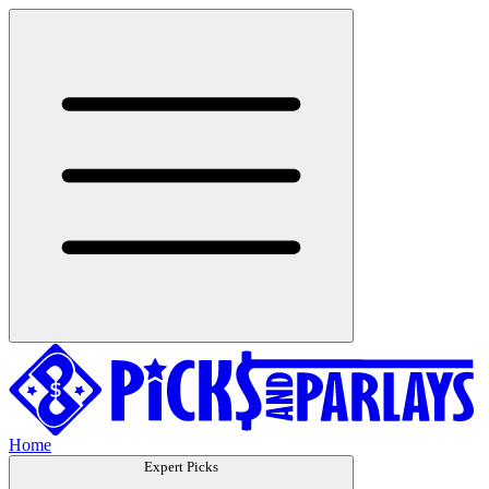
Home
Expert Picks