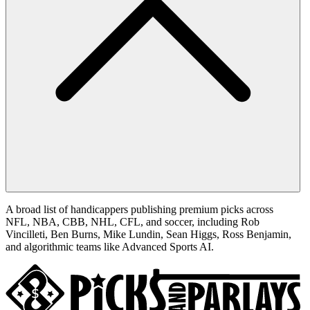
A broad list of handicappers publishing premium picks across
NFL, NBA, CBB, NHL, CFL, and soccer, including Rob
Vincilleti, Ben Burns, Mike Lundin, Sean Higgs, Ross Benjamin,
and algorithmic teams like Advanced Sports AI.