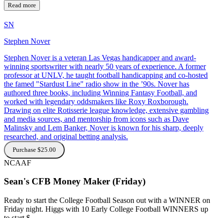
Read more
SN
Stephen Nover
Stephen Nover is a veteran Las Vegas handicapper and award-
winning sportswriter with nearly 50 years of experience. A former
professor at UNLV, he taught football handicapping and co-hosted
the famed "Stardust Line" radio show in the ’90s. Nover has
authored three books, including Winning Fantasy Football, and
worked with legendary oddsmakers like Roxy Roxborough.
Drawing on elite Rotisserie league knowledge, extensive gambling
and media sources, and mentorship from icons such as Dave
Malinsky and Lem Banker, Nover is known for his sharp, deeply
researched, and original betting analysis.
Purchase $25.00
NCAAF
Sean's CFB Money Maker (Friday)
Ready to start the College Football Season out with a WINNER on
Friday night. Higgs with 10 Early College Football WINNERS up
to start $