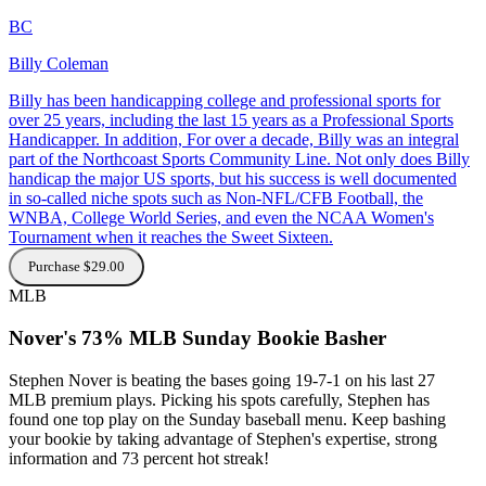
BC
Billy Coleman
Billy has been handicapping college and professional sports for
over 25 years, including the last 15 years as a Professional Sports
Handicapper. In addition, For over a decade, Billy was an integral
part of the Northcoast Sports Community Line. Not only does Billy
handicap the major US sports, but his success is well documented
in so-called niche spots such as Non-NFL/CFB Football, the
WNBA, College World Series, and even the NCAA Women's
Tournament when it reaches the Sweet Sixteen.
Purchase $29.00
MLB
Nover's 73% MLB Sunday Bookie Basher
Stephen Nover is beating the bases going 19-7-1 on his last 27
MLB premium plays. Picking his spots carefully, Stephen has
found one top play on the Sunday baseball menu. Keep bashing
your bookie by taking advantage of Stephen's expertise, strong
information and 73 percent hot streak!