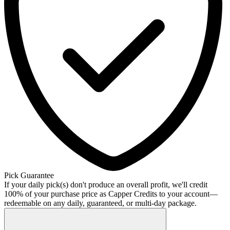
Pick Guarantee
If your daily pick(s) don't produce an overall profit, we'll credit
100% of your purchase price as Capper Credits to your account—
redeemable on any daily, guaranteed, or multi-day package.