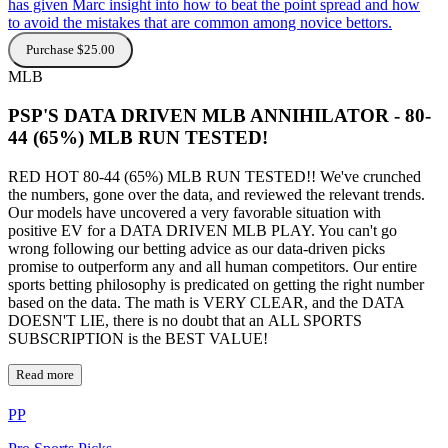
has given Marc insight into how to beat the point spread and how
to avoid the mistakes that are common among novice bettors.
Purchase $25.00
MLB
PSP'S DATA DRIVEN MLB ANNIHILATOR - 80-
44 (65%) MLB RUN TESTED!
RED HOT 80-44 (65%) MLB RUN TESTED!! We've crunched
the numbers, gone over the data, and reviewed the relevant trends.
Our models have uncovered a very favorable situation with
positive EV for a DATA DRIVEN MLB PLAY. You can't go
wrong following our betting advice as our data-driven picks
promise to outperform any and all human competitors. Our entire
sports betting philosophy is predicated on getting the right number
based on the data. The math is VERY CLEAR, and the DATA
DOESN'T LIE, there is no doubt that an ALL SPORTS
SUBSCRIPTION is the BEST VALUE!
Read more
PP