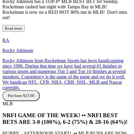
Rocky Atkinson has a TOP 4* MLB BEST BET for Sunday.
Rocketman cashed last night with Tampa Bay in MLB!
Rocketman is now on a RED HOT 80% run in MLB! Don't miss
out!
Read more
RA
Rocky Atkinson
Rocky Atkinson from Rocketman Sports has been handicapping
since 1996. During that time we have had several #1 finishes in
various sports and numerous Top 5 and Top 10 finishes at several
monitors. Consistency is the name of the game and we do it well.
We handicap NFL, CFB, NBA, CBB, NHL, MLB and Nascar
currently.
Purchase $25.00
MLB
NRFI GAME OF THE WEEK! •• NRFI BEST
BETS ARE 3-0 (100%), 6-2 (75%) & 28-16 (64%)!
HURRY....AFTERNOON START! •• MLB RUNS ARE NOW