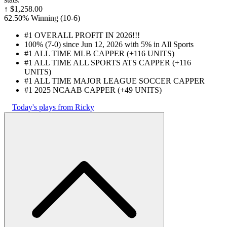
↑
$1,258.00
62.50% Winning
(
10-6
)
#1 OVERALL PROFIT IN 2026!!!
100% (7-0) since Jun 12, 2026 with 5% in All Sports
#1 ALL TIME MLB CAPPER (+116 UNITS)
#1 ALL TIME ALL SPORTS ATS CAPPER (+116
UNITS)
#1 ALL TIME MAJOR LEAGUE SOCCER CAPPER
#1 2025 NCAAB CAPPER (+49 UNITS)
Today's plays from Ricky