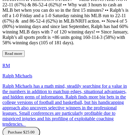
22-11 (67%) & 86-52-4 (62%)! •• Why wait 3 hours to cash an
MLB bet when you can do so in the first 15 minutes? •• Ralph’s is
off a 1-0 Friday and a 1-0 Saturday raising his MLB run to 22-11
(67%) & and 86-52-4 (62%) in MLB/NRFI action. •• Now4 of 5
(80%) winning days and since last September, Ralph has had 60%
winning MLB days with 7 of 120 winning days! •• Since January,
Ralph’s all sports profit is +86 units going 160-114-3 (58%) with
58% winning days (105 of 181 days).
Read more
RM
Ralph Michaels
Ralph Michaels has a math mind, steadily searching for a value in
the numbers in addition to matchup edges, situational advantages,
and hidden gems of information. Ralph finds more big bets in the
college versions of football and basketball, but his handicapping
approach also uncovers selective winners in the professional
leagues. Small conferences are particularly profitable due to
mispriced injuries and his profiling of exploitable coaching
tendencies.
Purchase $25.00