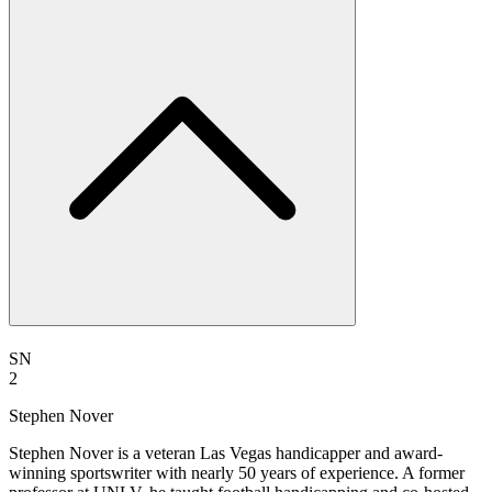
SN
2
Stephen Nover
Stephen Nover is a veteran Las Vegas handicapper and award-
winning sportswriter with nearly 50 years of experience. A former