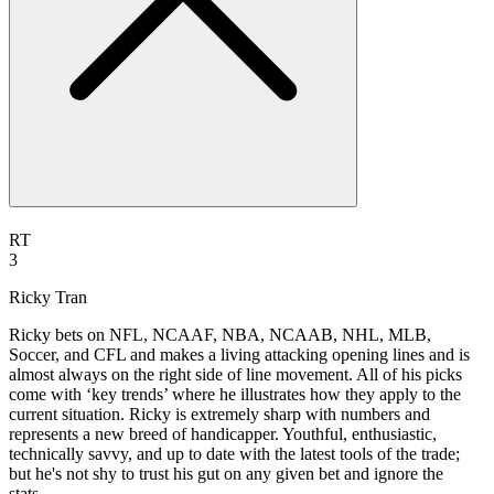
RT
3
Ricky Tran
Ricky bets on NFL, NCAAF, NBA, NCAAB, NHL, MLB,
Soccer, and CFL and makes a living attacking opening lines and is
almost always on the right side of line movement. All of his picks
come with ‘key trends’ where he illustrates how they apply to the
current situation. Ricky is extremely sharp with numbers and
represents a new breed of handicapper. Youthful, enthusiastic,
technically savvy, and up to date with the latest tools of the trade;
but he's not shy to trust his gut on any given bet and ignore the
stats.