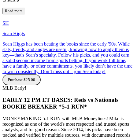
Read more
SH
Sean Higgs
Sean Higgs has been beating the books since the early '90s. While
stats, trends, and angles are useful, knowing how to apply them is
key—that's Sean’s specialty. Follow his picks, and you could earn
a solid second income from sports betting. If you work full-time,
have a family, or other commitments, you likely don’t have the time
to win consistently. Don’t miss out—join Sean today!
Purchase $25.00
MLB
Early!
EARLY 12 PM ET BASES: Reds vs Nationals
BOOKIE BREAKER *5-1 RUN*
MONEYMAKING 5-1 RUN with MLB Moneylines! Mike is
recognized as one of the world's most respected and trusted sports
analysts, and for good reason. Since 2014, his picks have been
tracked and verified by multiple sources, with documented records