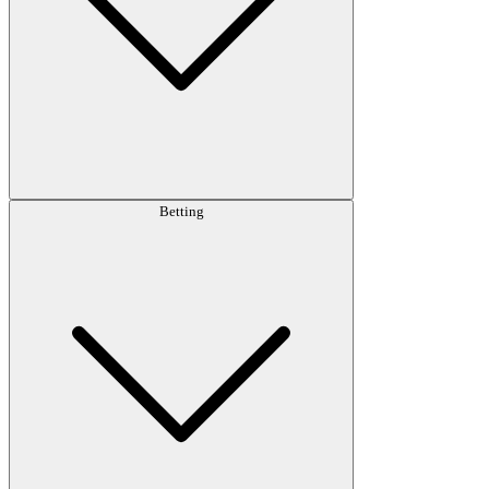
Betting