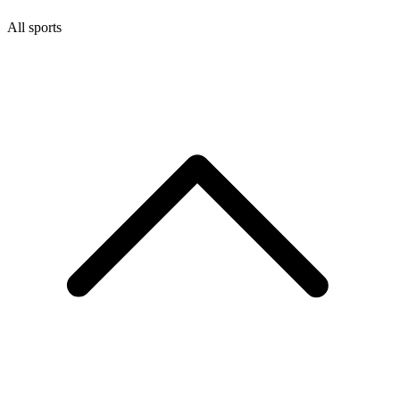
All sports