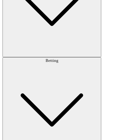
Betting