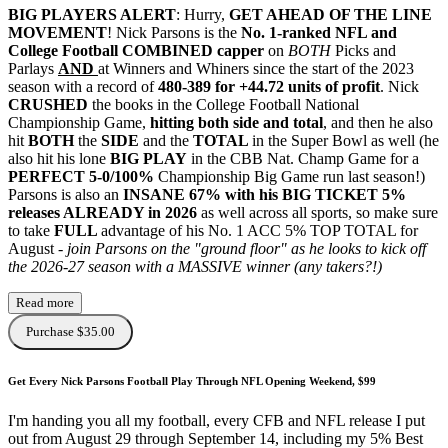
BIG PLAYERS ALERT
: Hurry,
GET AHEAD OF THE LINE
MOVEMENT
! Nick Parsons is the
No. 1-ranked NFL and
College Football COMBINED capper
on
BOTH
Picks and
Parlays
AND
at Winners and Whiners since the start of the 2023
season with a record of
480-389 for +44.72 units of profit
. Nick
CRUSHED
the books in the College Football National
Championship Game,
hitting both side and total
, and then he also
hit
BOTH
the
SIDE
and the
TOTAL
in the Super Bowl as well (he
also hit his lone
BIG PLAY
in the CBB Nat. Champ Game for a
PERFECT 5-0/100%
Championship Big Game run last season!)
Parsons is also an
INSANE 67% with his BIG TICKET 5%
releases ALREADY in 2026
as well across all sports, so make sure
to take
FULL
advantage of his No. 1 ACC 5% TOP TOTAL for
August -
join Parsons on the "ground floor" as he looks to kick off
the 2026-27 season with a MASSIVE winner (any takers?!)
Read more
Purchase $35.00
Get Every Nick Parsons Football Play Through NFL Opening Weekend, $99
I'm handing you all my football, every CFB and NFL release I put
out from August 29 through September 14, including my 5% Best