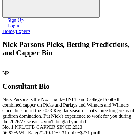
Sign Up
Login
Home
/
Experts
Nick Parsons Picks, Betting Predictions,
and Capper Bio
NP
Consultant Bio
Nick Parsons is the No. 1-ranked NFL and College Football
combined capper on Picks and Parlays and Winners and Whiners
since the start of the 2023 Regular season. That's three long years of
gridiron domination. Put Nick's experience to work for you during
the 2026/27 season - you'll be glad you did!
No. 1 NFL/CFB CAPPER SINCE 2023!
56.82% Win Rate
(25-19-1)
+2.31 units
+$231 profit