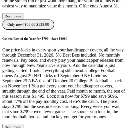
for the stretch run or just want more bang for your buck, this is the
easiest way to maximize value this month. Offer ends August 31.
Read more
Only now! $69.00
$138.00
Get the Rest of the Year for $799 - Save $696!
One price locks in every sport your handicapper covers, all the way
through December 31, 2026, 5% Best Bets included. No monthly
renewals. Pay once, and every play your handicapper releases from
now through New Year's Eve is yours. And the calendar is just
getting started. Look at everything still ahead: College Football
opens August 29 NFL kicks off September 9 NHL returns
September 29 NBA tips off October 20 College Basketball is back
on November 1 You get every sport your handicapper covers,
straight through the end of the year. Paid month to month, the rest of
this season runs $1,495. Lock it in now for $799 and save $696,
about 47% off the pay-monthly cost. Here's the catch. The price
stays $799, but the season keeps shrinking. Every week you wait,
that same $799 covers fewer games. The sooner you lock in, the
more football, hoops, and hockey you get for your money.
Read more