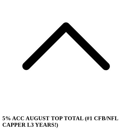
5% ACC AUGUST TOP TOTAL (#1 CFB/NFL
CAPPER L3 YEARS!)