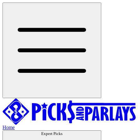
Home
Expert Picks