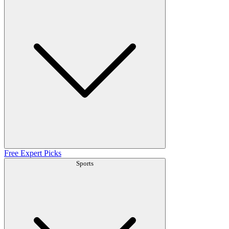
Free Expert Picks
Sports