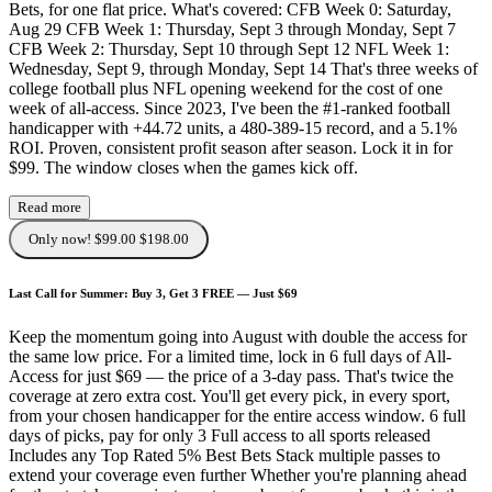
Bets, for one flat price. What's covered: CFB Week 0: Saturday,
Aug 29 CFB Week 1: Thursday, Sept 3 through Monday, Sept 7
CFB Week 2: Thursday, Sept 10 through Sept 12 NFL Week 1:
Wednesday, Sept 9, through Monday, Sept 14 That's three weeks of
college football plus NFL opening weekend for the cost of one
week of all-access. Since 2023, I've been the #1-ranked football
handicapper with +44.72 units, a 480-389-15 record, and a 5.1%
ROI. Proven, consistent profit season after season. Lock it in for
$99. The window closes when the games kick off.
Read more
Only now! $99.00
$198.00
Last Call for Summer: Buy 3, Get 3 FREE — Just $69
Keep the momentum going into August with double the access for
the same low price. For a limited time, lock in 6 full days of All-
Access for just $69 — the price of a 3-day pass. That's twice the
coverage at zero extra cost. You'll get every pick, in every sport,
from your chosen handicapper for the entire access window. 6 full
days of picks, pay for only 3 Full access to all sports released
Includes any Top Rated 5% Best Bets Stack multiple passes to
extend your coverage even further Whether you're planning ahead