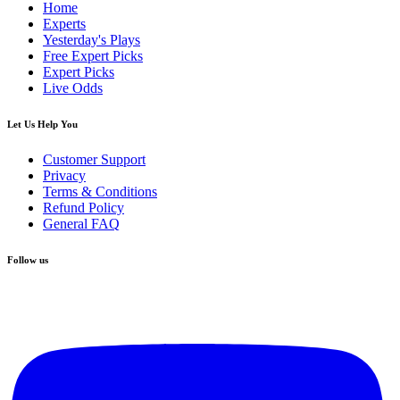
Home
Experts
Yesterday's Plays
Free Expert Picks
Expert Picks
Live Odds
Let Us Help You
Customer Support
Privacy
Terms & Conditions
Refund Policy
General FAQ
Follow us