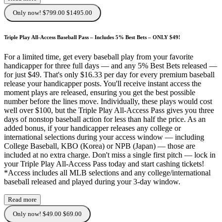
Only now! $799.00
$1495.00
Triple Play All-Access Baseball Pass – Includes 5% Best Bets – ONLY $49!
For a limited time, get every baseball play from your favorite
handicapper for three full days — and any 5% Best Bets released —
for just $49. That's only $16.33 per day for every premium baseball
release your handicapper posts. You'll receive instant access the
moment plays are released, ensuring you get the best possible
number before the lines move. Individually, these plays would cost
well over $100, but the Triple Play All-Access Pass gives you three
days of nonstop baseball action for less than half the price. As an
added bonus, if your handicapper releases any college or
international selections during your access window — including
College Baseball, KBO (Korea) or NPB (Japan) — those are
included at no extra charge. Don't miss a single first pitch — lock in
your Triple Play All-Access Pass today and start cashing tickets!
*Access includes all MLB selections and any college/international
baseball released and played during your 3-day window.
Read more
Only now! $49.00
$69.00