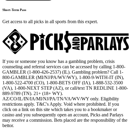
Short-Term Pass
Get access to all picks in all sports from this expert.
If you or someone you know has a gambling problem, crisis
counseling and referral services can be accessed by calling 1-800-
GAMBLER (1-800-426-2537) (IL). Gambling problem? Call 1-
800-GAMBLER (MI/NJ/PA/WV/WY), 1-800-9-WITH-IT (IN),
1-800-522-4700 (CO), 1-800-BETS OFF (IA), 1-888-532-3500
(VA), 1-800-NEXT STEP (AZ), or call/text TN REDLINE 1-800-
889-9789 (TN). 21+ (18+ WY).
AZ/CO/IL/IN/IA/MI/NJ/PA/TN/VA/WV/WY only. Eligibility
restrictions apply. T&C's Apply. Void where prohibited. If you
click on a link on this site which takes you to a bookmaker or
casino and you subsequently open an account, Picks and Parlays
may receive a commission. Bets placed are the responsibility of the
bettor.