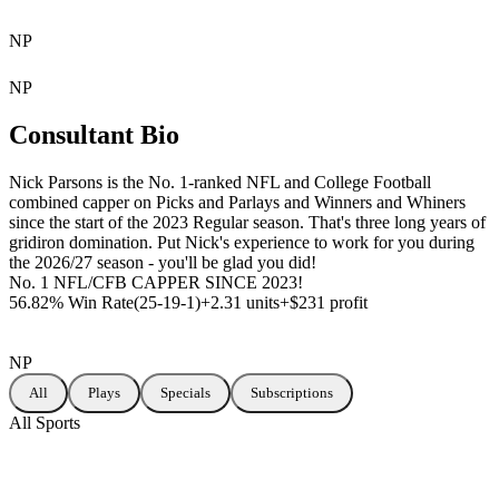
NP
NP
Consultant Bio
Nick Parsons is the No. 1-ranked NFL and College Football
combined capper on Picks and Parlays and Winners and Whiners
since the start of the 2023 Regular season. That's three long years of
gridiron domination. Put Nick's experience to work for you during
the 2026/27 season - you'll be glad you did!
No. 1 NFL/CFB CAPPER SINCE 2023!
56.82% Win Rate
(25-19-1)
+2.31 units
+$231 profit
NP
All
Plays
Specials
Subscriptions
All Sports