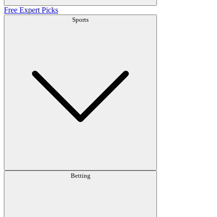
Free Expert Picks
Sports
Betting