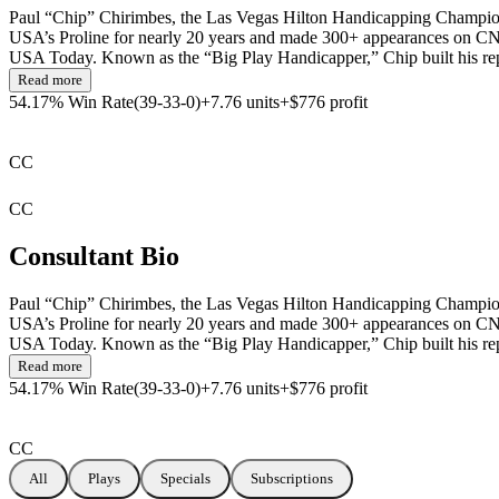
Paul “Chip” Chirimbes, the Las Vegas Hilton Handicapping Champion, 
USA’s Proline for nearly 20 years and made 300+ appearances on CNN
USA Today. Known as the “Big Play Handicapper,” Chip built his reputa
Read more
54.17% Win Rate
(39-33-0)
+7.76 units
+$776 profit
CC
CC
Consultant Bio
Paul “Chip” Chirimbes, the Las Vegas Hilton Handicapping Champion, 
USA’s Proline for nearly 20 years and made 300+ appearances on CNN
USA Today. Known as the “Big Play Handicapper,” Chip built his reputa
Read more
54.17% Win Rate
(39-33-0)
+7.76 units
+$776 profit
CC
All
Plays
Specials
Subscriptions