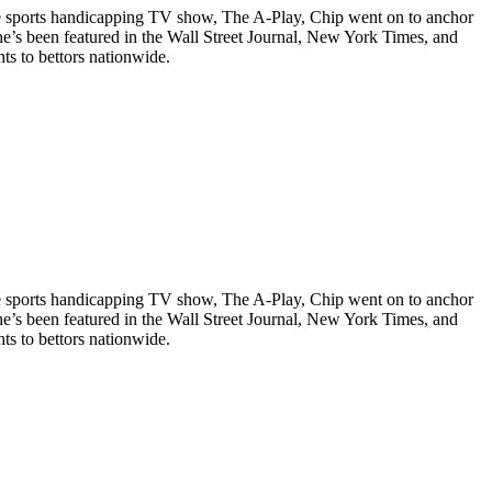
ive sports handicapping TV show, The A-Play, Chip went on to anchor
’s been featured in the Wall Street Journal, New York Times, and
ts to bettors nationwide.
ive sports handicapping TV show, The A-Play, Chip went on to anchor
’s been featured in the Wall Street Journal, New York Times, and
ts to bettors nationwide.