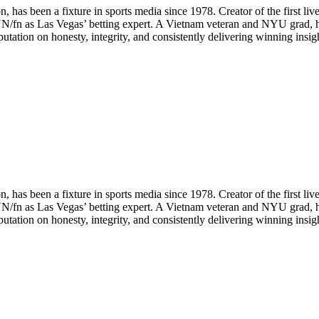
has been a fixture in sports media since 1978. Creator of the first l
/fn as Las Vegas’ betting expert. A Vietnam veteran and NYU grad, he
tion on honesty, integrity, and consistently delivering winning insigh
has been a fixture in sports media since 1978. Creator of the first l
/fn as Las Vegas’ betting expert. A Vietnam veteran and NYU grad, he
tion on honesty, integrity, and consistently delivering winning insigh