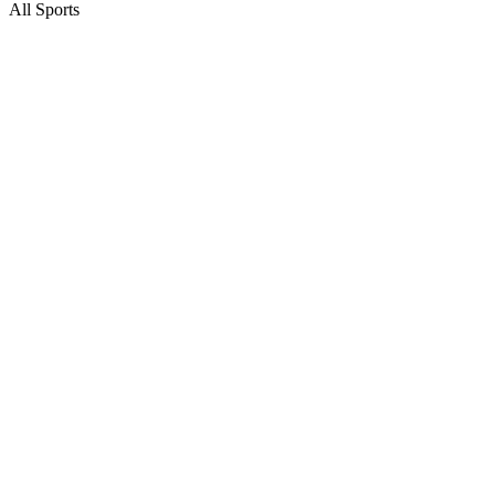
All Sports