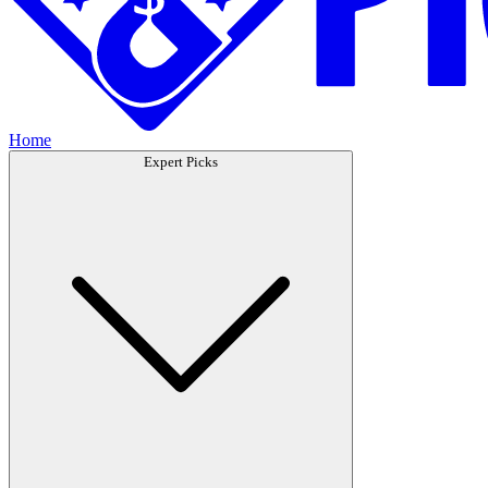
Home
Expert Picks