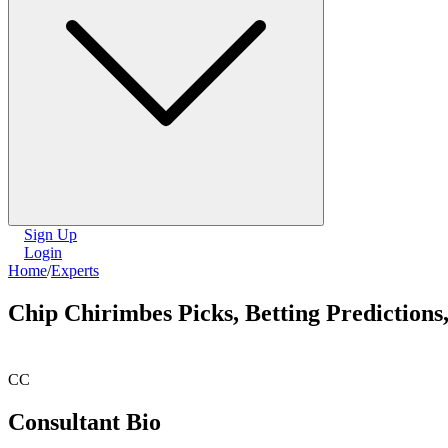
Sign Up
Login
Home
/
Experts
Chip Chirimbes Picks, Betting Predictions
CC
Consultant Bio