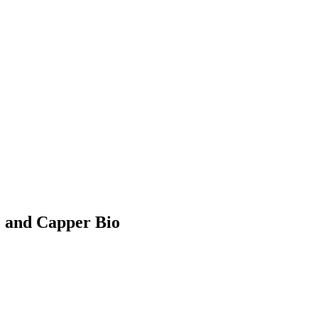
, and Capper Bio