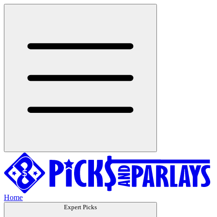
Home
Expert Picks