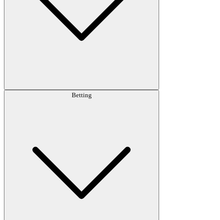
Betting