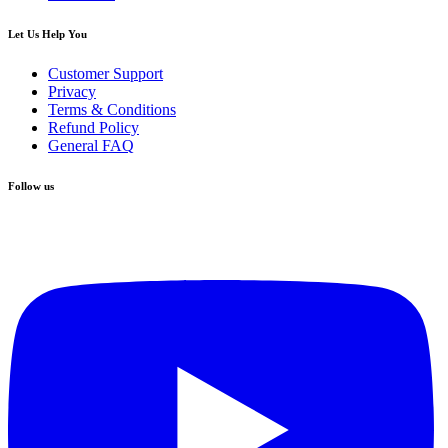
Let Us Help You
Customer Support
Privacy
Terms & Conditions
Refund Policy
General FAQ
Follow us