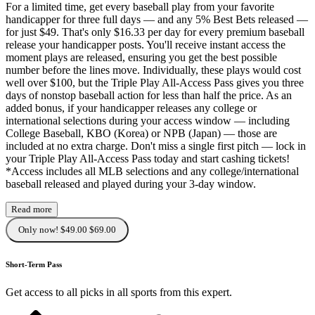
For a limited time, get every baseball play from your favorite
handicapper for three full days — and any 5% Best Bets released —
for just $49. That's only $16.33 per day for every premium baseball
release your handicapper posts. You'll receive instant access the
moment plays are released, ensuring you get the best possible
number before the lines move. Individually, these plays would cost
well over $100, but the Triple Play All-Access Pass gives you three
days of nonstop baseball action for less than half the price. As an
added bonus, if your handicapper releases any college or
international selections during your access window — including
College Baseball, KBO (Korea) or NPB (Japan) — those are
included at no extra charge. Don't miss a single first pitch — lock in
your Triple Play All-Access Pass today and start cashing tickets!
*Access includes all MLB selections and any college/international
baseball released and played during your 3-day window.
Read more
Only now! $49.00
$69.00
Short-Term Pass
Get access to all picks in all sports from this expert.