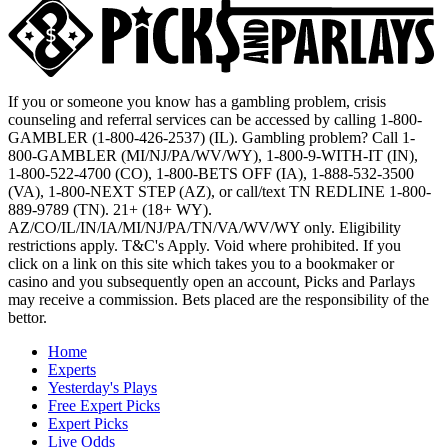
If you or someone you know has a gambling problem, crisis
counseling and referral services can be accessed by calling 1-800-
GAMBLER (1-800-426-2537) (IL). Gambling problem? Call 1-
800-GAMBLER (MI/NJ/PA/WV/WY), 1-800-9-WITH-IT (IN),
1-800-522-4700 (CO), 1-800-BETS OFF (IA), 1-888-532-3500
(VA), 1-800-NEXT STEP (AZ), or call/text TN REDLINE 1-800-
889-9789 (TN). 21+ (18+ WY).
AZ/CO/IL/IN/IA/MI/NJ/PA/TN/VA/WV/WY only. Eligibility
restrictions apply. T&C's Apply. Void where prohibited. If you
click on a link on this site which takes you to a bookmaker or
casino and you subsequently open an account, Picks and Parlays
may receive a commission. Bets placed are the responsibility of the
bettor.
Home
Experts
Yesterday's Plays
Free Expert Picks
Expert Picks
Live Odds