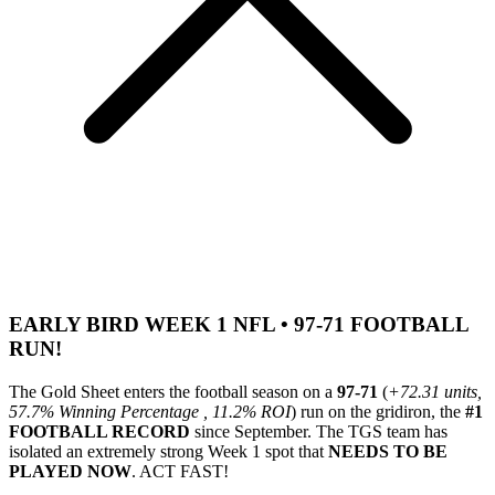
EARLY BIRD WEEK 1 NFL • 97-71 FOOTBALL
RUN!
The Gold Sheet enters the football season on a
97-71
(
+72.31 units,
57.7% Winning Percentage , 11.2% ROI
) run on the gridiron, the
#1
FOOTBALL RECORD
since September. The TGS team has
isolated an extremely strong Week 1 spot that
NEEDS TO BE
PLAYED NOW
. ACT FAST!