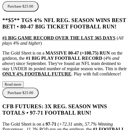
Purchase $25.00
**$5** TGS 4% NFL REG. SEASON WINS BEST
BET! • 80-47 BIG TICKET FOOTBALL RUN!
#1 BIG GAME RECORD OVER THE LAST 365 DAYS
(
All
plays 4% and higher
)
The Gold Sheet is on a
MASSIVE
80-47 (+108.75) RUN
on the
gridiron, the
#1 BIG PLAY FOOTBALL RECORD
(
4% and
above
) since September. They've found an NFL team destined to
stay UNDER its posted number of regular season wins. This is their
ONLY 4% FOOTBALL FUTURE
. Play with full confidence!
Read more
Purchase $25.00
CFB FUTURES: 3X REG. SEASON WINS
TOTALS • 97-71 FOOTBALL RUN!
The Gold Sheet is on a
97-71
(
+72.31 units, 57.7% Winning
Percentage , 11.2% ROI
) run on the gridiron, the
#1 FOOTBALL