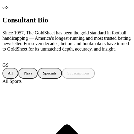
GS
Consultant Bio
Since 1957, The GoldSheet has been the gold standard in football
handicapping — America’s longest-running and most trusted betting
newsletter. For seven decades, bettors and bookmakers have turned
to GoldSheet for its unmatched depth, accuracy, and insight.
GS
All
Plays
Specials
Subscriptions
All Sports