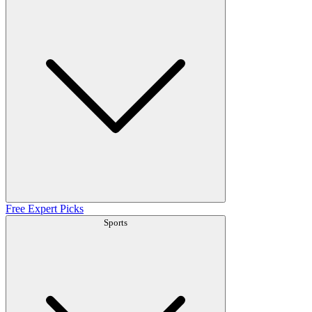
Free Expert Picks
Sports