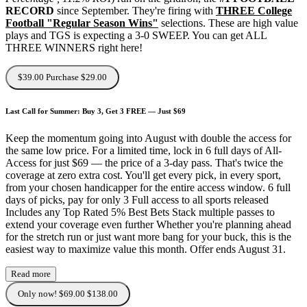
RECORD
since September. They're firing with
THREE College
Football "Regular Season Wins"
selections. These are high value
plays and TGS is expecting a 3-0 SWEEP. You can get ALL
THREE WINNERS right here!
$39.00
Purchase $29.00
Last Call for Summer: Buy 3, Get 3 FREE — Just $69
Keep the momentum going into August with double the access for
the same low price. For a limited time, lock in 6 full days of All-
Access for just $69 — the price of a 3-day pass. That's twice the
coverage at zero extra cost. You'll get every pick, in every sport,
from your chosen handicapper for the entire access window. 6 full
days of picks, pay for only 3 Full access to all sports released
Includes any Top Rated 5% Best Bets Stack multiple passes to
extend your coverage even further Whether you're planning ahead
for the stretch run or just want more bang for your buck, this is the
easiest way to maximize value this month. Offer ends August 31.
Read more
Only now! $69.00
$138.00