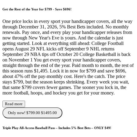
Get the Rest of the Year for $799 - Save $696!
One price locks in every sport your handicapper covers, all the way
through December 31, 2026, 5% Best Bets included. No monthly
renewals. Pay once, and every play your handicapper releases from
now through New Year's Eve is yours. And the calendar is just
getting started. Look at everything still ahead: College Football
opens August 29 NFL kicks off September 9 NHL returns
September 29 NBA tips off October 20 College Basketball is back
on November 1 You get every sport your handicapper covers,
straight through the end of the year. Paid month to month, the rest of
this season runs $1,495. Lock it in now for $799 and save $696,
about 47% off the pay-monthly cost. Here's the catch. The price
stays $799, but the season keeps shrinking. Every week you wait,
that same $799 covers fewer games. The sooner you lock in, the
more football, hoops, and hockey you get for your money.
Read more
Only now! $799.00
$1495.00
Triple Play All-Access Baseball Pass – Includes 5% Best Bets – ONLY $49!