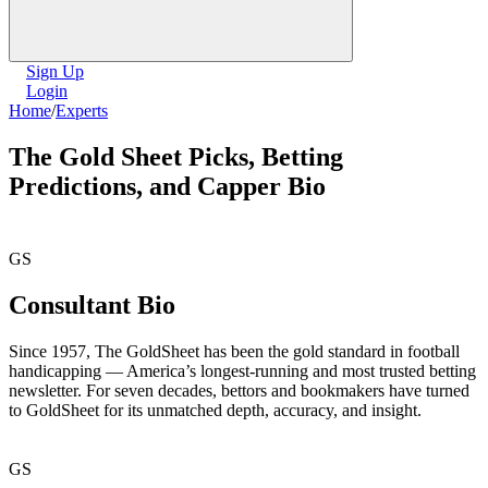
Sign Up
Login
Home
/
Experts
The Gold Sheet Picks, Betting
Predictions, and Capper Bio
GS
Consultant Bio
Since 1957, The GoldSheet has been the gold standard in football
handicapping — America’s longest-running and most trusted betting
newsletter. For seven decades, bettors and bookmakers have turned
to GoldSheet for its unmatched depth, accuracy, and insight.
GS