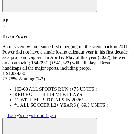
BP
5
Bryan Power
A consistent winner since first emerging on the scene back in 2011,
Power did not have a single losing calendar year in his first decade
as a pro handicapper! In April & May of this year (2022), he went
on an amazing 154-99-2 (+$41,322) with all plays! Bryan
handicaps all the major sports, including props.
↑
$1,934.00
77.78% Winning
(
7-2
)
103-68 ALL SPORTS RUN (+75 UNITS!)
RED HOT 11-3 L14 MLB PLAYS!
#1 WITH MLB TOTALS IN 2026!
#1 ALL SOCCER L2+ YEARS (+69.3 UNITS!)
Today's plays from Bryan