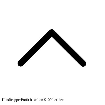
Handicapper
Profit based on $100 bet size