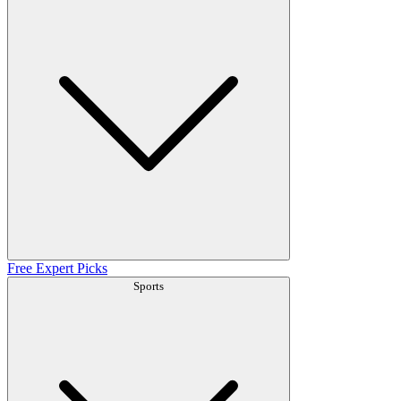
Free Expert Picks
Sports