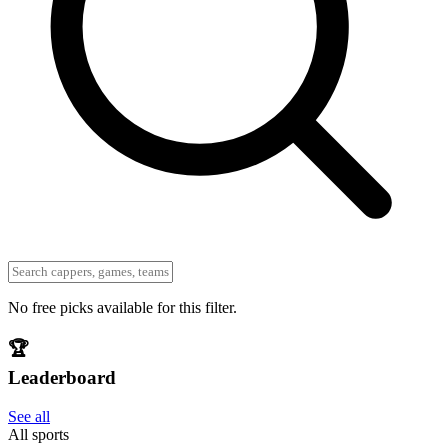
No free picks available for this filter.
🏆
Leaderboard
See all
All sports