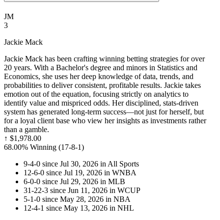
JM
3
Jackie Mack
Jackie Mack has been crafting winning betting strategies for over
20 years. With a Bachelor's degree and minors in Statistics and
Economics, she uses her deep knowledge of data, trends, and
probabilities to deliver consistent, profitable results. Jackie takes
emotion out of the equation, focusing strictly on analytics to
identify value and mispriced odds. Her disciplined, stats-driven
system has generated long-term success—not just for herself, but
for a loyal client base who view her insights as investments rather
than a gamble.
↑
$1,978.00
68.00% Winning
(
17-8
-1
)
9-4-0 since Jul 30, 2026 in All Sports
12-6-0 since Jul 19, 2026 in WNBA
6-0-0 since Jul 29, 2026 in MLB
31-22-3 since Jun 11, 2026 in WCUP
5-1-0 since May 28, 2026 in NBA
12-4-1 since May 13, 2026 in NHL