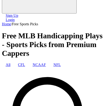
Sign Up
Login
Home
/
Free Sports Picks
Free MLB Handicapping Plays
- Sports Picks from Premium
Cappers
All
CFL
NCAAF
NFL