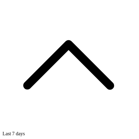
Last 7 days