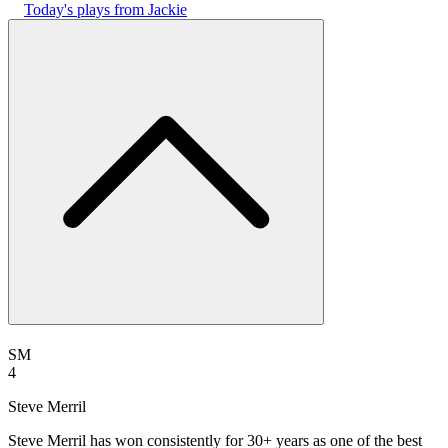
Today's plays from Jackie
SM
4
Steve Merril
Steve Merril has won consistently for 30+ years as one of the best