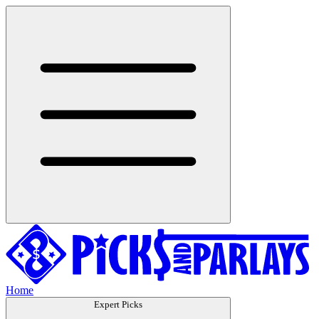
Home
Expert Picks