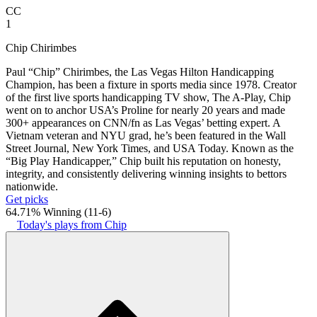
CC
1
Chip Chirimbes
Paul “Chip” Chirimbes, the Las Vegas Hilton Handicapping
Champion, has been a fixture in sports media since 1978. Creator
of the first live sports handicapping TV show, The A-Play, Chip
went on to anchor USA’s Proline for nearly 20 years and made
300+ appearances on CNN/fn as Las Vegas’ betting expert. A
Vietnam veteran and NYU grad, he’s been featured in the Wall
Street Journal, New York Times, and USA Today. Known as the
“Big Play Handicapper,” Chip built his reputation on honesty,
integrity, and consistently delivering winning insights to bettors
nationwide.
Get picks
64.71% Winning
(
11-6
)
Today's plays from Chip