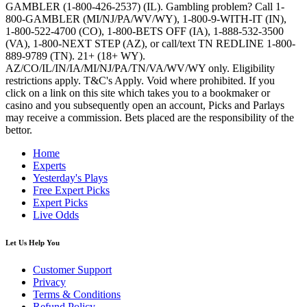
GAMBLER (1-800-426-2537) (IL). Gambling problem? Call 1-
800-GAMBLER (MI/NJ/PA/WV/WY), 1-800-9-WITH-IT (IN),
1-800-522-4700 (CO), 1-800-BETS OFF (IA), 1-888-532-3500
(VA), 1-800-NEXT STEP (AZ), or call/text TN REDLINE 1-800-
889-9789 (TN). 21+ (18+ WY).
AZ/CO/IL/IN/IA/MI/NJ/PA/TN/VA/WV/WY only. Eligibility
restrictions apply. T&C's Apply. Void where prohibited. If you
click on a link on this site which takes you to a bookmaker or
casino and you subsequently open an account, Picks and Parlays
may receive a commission. Bets placed are the responsibility of the
bettor.
Home
Experts
Yesterday's Plays
Free Expert Picks
Expert Picks
Live Odds
Let Us Help You
Customer Support
Privacy
Terms & Conditions
Refund Policy