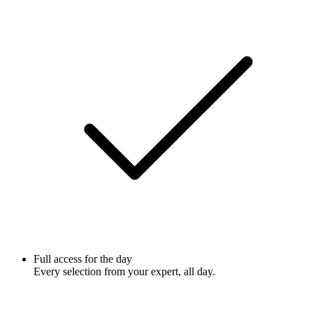
Full access for the day
Every selection from your expert, all day.