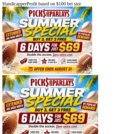
Handicapper
Profit based on $100 bet size