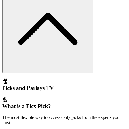
🎥
Picks and Parlays TV
💪
What is a Flex Pick?
The most flexible way to access daily picks from the experts you
trust.