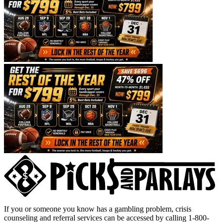
If you or someone you know has a gambling problem, crisis
counseling and referral services can be accessed by calling 1-800-