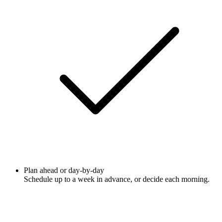
Plan ahead or day-by-day
Schedule up to a week in advance, or decide each morning.