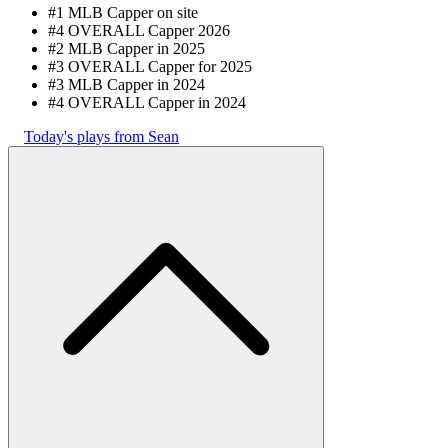
#1 MLB Capper on site
#4 OVERALL Capper 2026
#2 MLB Capper in 2025
#3 OVERALL Capper for 2025
#3 MLB Capper in 2024
#4 OVERALL Capper in 2024
Today's plays from Sean