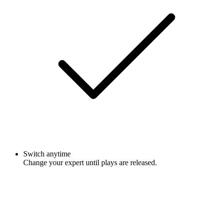
Switch anytime
Change your expert until plays are released.