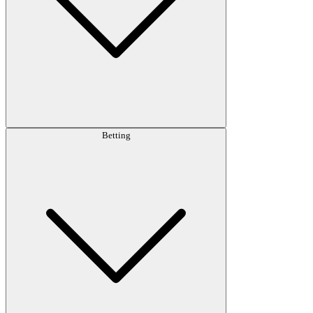
Betting