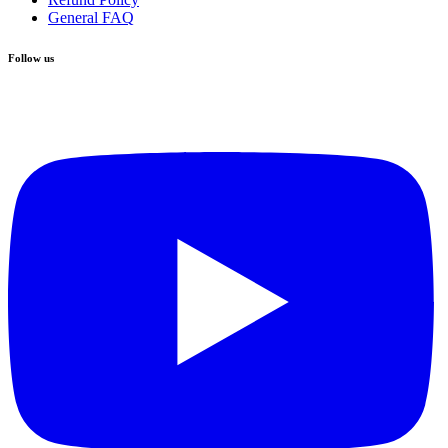
General FAQ
Follow us