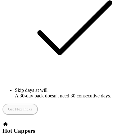
Skip days at will
A 30-day pack doesn't need 30 consecutive days.
Get Flex Picks
🔥
Hot Cappers