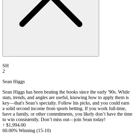
SH
2
Sean Higgs
Sean Higgs has been beating the books since the early '90s. While
stats, trends, and angles are useful, knowing how to apply them is
key—that's Sean’s specialty. Follow his picks, and you could earn
a solid second income from sports betting. If you work full-time,
have a family, or other commitments, you likely don’t have the time
to win consistently. Don’t miss out—join Sean today!
↑
$1,994.00
60.00% Winning
(
15-10
)