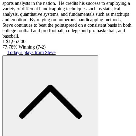
sports analysts in the nation. He credits his success to employing a
variety of different handicapping techniques such as statistical
analysis, quantitative systems, and fundamentals such as matchups
and emotion. By relying on numerous handicapping methods,
Steve continues to beat the pointspread on a consistent basis in both
college football and pro football, college and pro basketball, and
baseball.
↑
$1,952.00
77.78% Winning
(
7-2
)
Today's plays from Steve