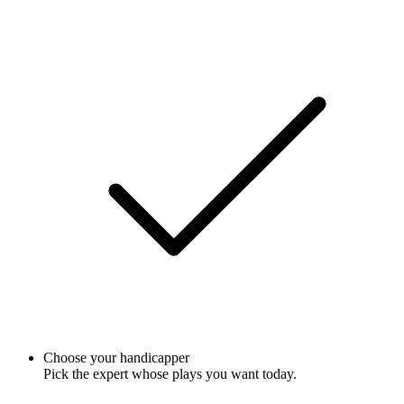
Choose your handicapper
Pick the expert whose plays you want today.