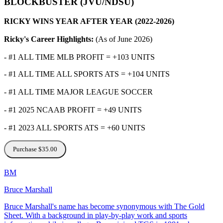
BLOCKBUSTER (JVU/NDSU)
RICKY WINS YEAR AFTER YEAR (2022-2026)
Ricky's Career Highlights:
(As of June 2026)
- #1 ALL TIME MLB PROFIT = +103 UNITS
- #1 ALL TIME ALL SPORTS ATS = +104 UNITS
- #1 ALL TIME MAJOR LEAGUE SOCCER
- #1 2025 NCAAB PROFIT = +49 UNITS
- #1 2023 ALL SPORTS ATS = +60 UNITS
Purchase $35.00
BM
Bruce Marshall
Bruce Marshall's name has become synonymous with The Gold
Sheet. With a background in play-by-play work and sports