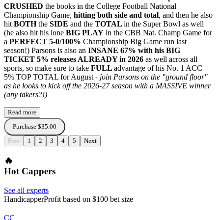
CRUSHED
the books in the College Football National
Championship Game,
hitting both side and total
, and then he also
hit
BOTH
the
SIDE
and the
TOTAL
in the Super Bowl as well
(he also hit his lone
BIG PLAY
in the CBB Nat. Champ Game for
a
PERFECT 5-0/100%
Championship Big Game run last
season!) Parsons is also an
INSANE 67% with his BIG
TICKET 5% releases ALREADY in 2026
as well across all
sports, so make sure to take
FULL
advantage of his No. 1 ACC
5% TOP TOTAL for August -
join Parsons on the "ground floor"
as he looks to kick off the 2026-27 season with a MASSIVE winner
(any takers?!)
Read more
Purchase $35.00
Prev
1
2
3
4
5
Next
🔥
Hot Cappers
See all experts
Handicapper
Profit based on $100 bet size
CC