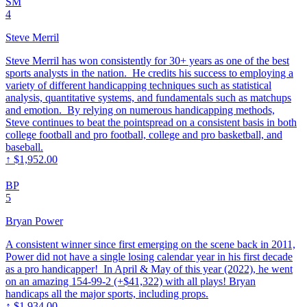
SM
4
Steve Merril
Steve Merril has won consistently for 30+ years as one of the best
sports analysts in the nation. He credits his success to employing a
variety of different handicapping techniques such as statistical
analysis, quantitative systems, and fundamentals such as matchups
and emotion. By relying on numerous handicapping methods,
Steve continues to beat the pointspread on a consistent basis in both
college football and pro football, college and pro basketball, and
baseball.
↑
$1,952.00
BP
5
Bryan Power
A consistent winner since first emerging on the scene back in 2011,
Power did not have a single losing calendar year in his first decade
as a pro handicapper! In April & May of this year (2022), he went
on an amazing 154-99-2 (+$41,322) with all plays! Bryan
handicaps all the major sports, including props.
↑
$1,934.00