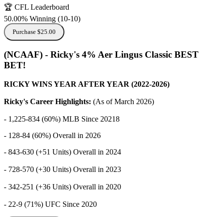
🏆 CFL Leaderboard
50.00% Winning
(
10-10
)
Purchase $25.00
(NCAAF) - Ricky's 4% Aer Lingus Classic BEST
BET!
RICKY WINS YEAR AFTER YEAR (2022-2026)
Ricky's Career Highlights:
(As of March 2026)
- 1,225-834 (60%) MLB Since 20218
- 128-84 (60%) Overall in 2026
- 843-630 (+51 Units) Overall in 2024
- 728-570 (+30 Units) Overall in 2023
- 342-251 (+36 Units) Overall in 2020
- 22-9 (71%) UFC Since 2020