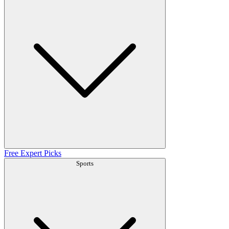
Free Expert Picks
Sports