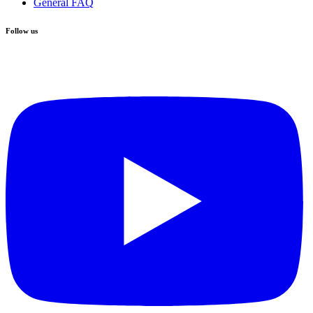
General FAQ
Follow us