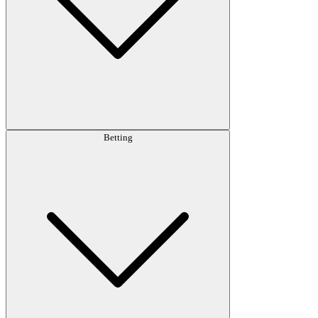
Betting