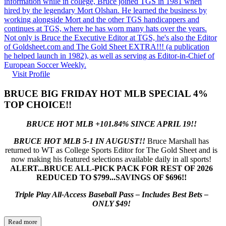
information while in college, Bruce joined TGS in 1981 when
hired by the legendary Mort Olshan. He learned the business by
working alongside Mort and the other TGS handicappers and
continues at TGS, where he has worn many hats over the years.
Not only is Bruce the Executive Editor at TGS, he's also the Editor
of Goldsheet.com and The Gold Sheet EXTRA!!! (a publication
he helped launch in 1982), as well as serving as Editor-in-Chief of
European Soccer Weekly.
Visit Profile
BRUCE BIG FRIDAY HOT MLB SPECIAL 4%
TOP CHOICE!!
BRUCE HOT MLB +101.84% SINCE APRIL 19!!
BRUCE HOT MLB 5-1 IN AUGUST!!
Bruce Marshall has
returned to WT as College Sports Editor for The Gold Sheet and is
now making his featured selections available daily in all sports!
ALERT...BRUCE ALL-PICK PACK FOR REST OF 2026
REDUCED TO $799...SAVINGS OF $696!!
Triple Play All-Access Baseball Pass – Includes Best Bets –
ONLY $49!
Read more