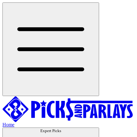
Home
Expert Picks