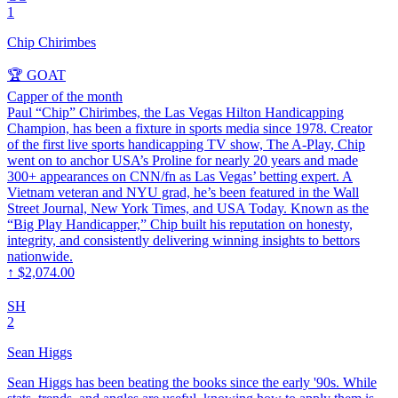
1
Chip Chirimbes
🏆 GOAT
Capper of the month
Paul “Chip” Chirimbes, the Las Vegas Hilton Handicapping
Champion, has been a fixture in sports media since 1978. Creator
of the first live sports handicapping TV show, The A-Play, Chip
went on to anchor USA’s Proline for nearly 20 years and made
300+ appearances on CNN/fn as Las Vegas’ betting expert. A
Vietnam veteran and NYU grad, he’s been featured in the Wall
Street Journal, New York Times, and USA Today. Known as the
“Big Play Handicapper,” Chip built his reputation on honesty,
integrity, and consistently delivering winning insights to bettors
nationwide.
↑
$2,074.00
SH
2
Sean Higgs
Sean Higgs has been beating the books since the early '90s. While