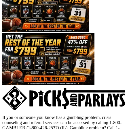
If you or someone you know has a gambling problem, crisis
counseling and referral services can be accessed by calling 1-800-
GAMBLER (1-800-426-2537) (IL). Gambling problem? Call 1-