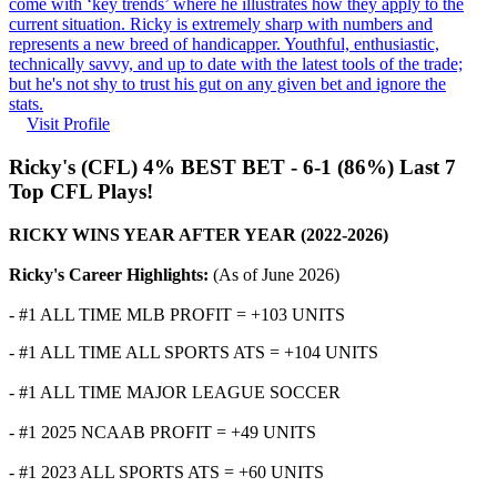
come with ‘key trends’ where he illustrates how they apply to the
current situation. Ricky is extremely sharp with numbers and
represents a new breed of handicapper. Youthful, enthusiastic,
technically savvy, and up to date with the latest tools of the trade;
but he's not shy to trust his gut on any given bet and ignore the
stats.
Visit Profile
Ricky's (CFL) 4% BEST BET - 6-1 (86%) Last 7
Top CFL Plays!
RICKY WINS YEAR AFTER YEAR (2022-2026)
Ricky's Career Highlights:
(As of June 2026)
- #1 ALL TIME MLB PROFIT = +103 UNITS
- #1 ALL TIME ALL SPORTS ATS = +104 UNITS
- #1 ALL TIME MAJOR LEAGUE SOCCER
- #1 2025 NCAAB PROFIT = +49 UNITS
- #1 2023 ALL SPORTS ATS = +60 UNITS