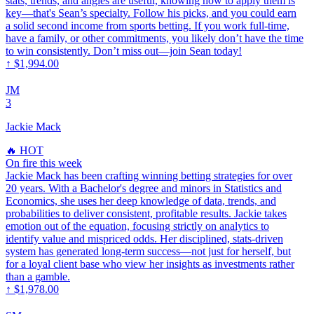
stats, trends, and angles are useful, knowing how to apply them is
key—that's Sean’s specialty. Follow his picks, and you could earn
a solid second income from sports betting. If you work full-time,
have a family, or other commitments, you likely don’t have the time
to win consistently. Don’t miss out—join Sean today!
↑
$1,994.00
JM
3
Jackie Mack
🔥 HOT
On fire this week
Jackie Mack has been crafting winning betting strategies for over
20 years. With a Bachelor's degree and minors in Statistics and
Economics, she uses her deep knowledge of data, trends, and
probabilities to deliver consistent, profitable results. Jackie takes
emotion out of the equation, focusing strictly on analytics to
identify value and mispriced odds. Her disciplined, stats-driven
system has generated long-term success—not just for herself, but
for a loyal client base who view her insights as investments rather
than a gamble.
↑
$1,978.00