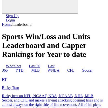
Sign Up
Login
Home
/
Leaderboard
Sports Win/Loss and Units
Leaderboard and Capper
Rankings for Year to date
Who's hot
Last 30
Last
365
YTD
MLB
WNBA
CFL
Soccer
RT
Ricky Tran
Ricky bets on NFL, NCAAF, NBA, NCAAB, NHL, MLB,
Soccer, and CFL and makes a living attacking opening lines and is
almost always on the right side of line movement. All of his picks