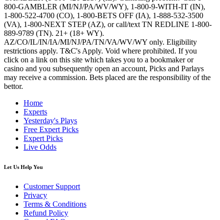
800-GAMBLER (MI/NJ/PA/WV/WY), 1-800-9-WITH-IT (IN),
1-800-522-4700 (CO), 1-800-BETS OFF (IA), 1-888-532-3500
(VA), 1-800-NEXT STEP (AZ), or call/text TN REDLINE 1-800-
889-9789 (TN). 21+ (18+ WY).
AZ/CO/IL/IN/IA/MI/NJ/PA/TN/VA/WV/WY only. Eligibility
restrictions apply. T&C's Apply. Void where prohibited. If you
click on a link on this site which takes you to a bookmaker or
casino and you subsequently open an account, Picks and Parlays
may receive a commission. Bets placed are the responsibility of the
bettor.
Home
Experts
Yesterday's Plays
Free Expert Picks
Expert Picks
Live Odds
Let Us Help You
Customer Support
Privacy
Terms & Conditions
Refund Policy