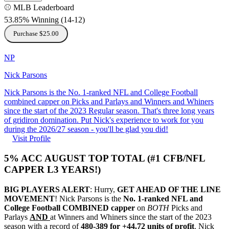
⚾ MLB Leaderboard
53.85% Winning
(
14-12
)
Purchase $25.00
NP
Nick Parsons
Nick Parsons is the No. 1-ranked NFL and College Football
combined capper on Picks and Parlays and Winners and Whiners
since the start of the 2023 Regular season. That's three long years
of gridiron domination. Put Nick's experience to work for you
during the 2026/27 season - you'll be glad you did!
Visit Profile
5% ACC AUGUST TOP TOTAL (#1 CFB/NFL
CAPPER L3 YEARS!)
BIG PLAYERS ALERT
: Hurry,
GET AHEAD OF THE LINE
MOVEMENT
! Nick Parsons is the
No. 1-ranked NFL and
College Football COMBINED capper
on
BOTH
Picks and
Parlays
AND
at Winners and Whiners since the start of the 2023
season with a record of
480-389 for +44.72 units of profit
. Nick