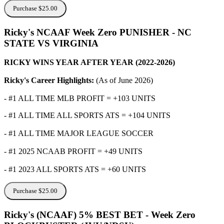
Purchase $25.00
Ricky's NCAAF Week Zero PUNISHER - NC
STATE VS VIRGINIA
RICKY WINS YEAR AFTER YEAR (2022-2026)
Ricky's Career Highlights:
(As of June 2026)
- #1 ALL TIME MLB PROFIT = +103 UNITS
- #1 ALL TIME ALL SPORTS ATS = +104 UNITS
- #1 ALL TIME MAJOR LEAGUE SOCCER
- #1 2025 NCAAB PROFIT = +49 UNITS
- #1 2023 ALL SPORTS ATS = +60 UNITS
Purchase $25.00
Ricky's (NCAAF) 5% BEST BET - Week Zero