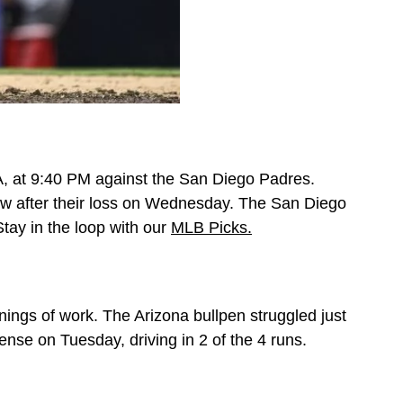
A, at 9:40 PM against the San Diego Padres.
 row after their loss on Wednesday. The San Diego
tay in the loop with our
MLB Picks.
nings of work. The Arizona bullpen struggled just
ense on Tuesday, driving in 2 of the 4 runs.