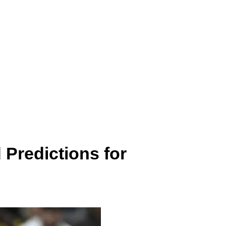
Predictions for