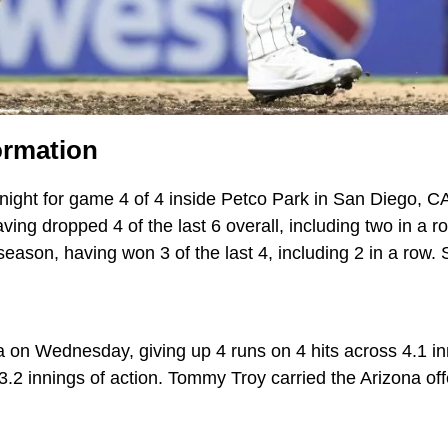
ormation
ight for game 4 of 4 inside Petco Park in San Diego, C
ving dropped 4 of the last 6 overall, including two in a
ason, having won 3 of the last 4, including 2 in a row. S
a on Wednesday, giving up 4 runs on 4 hits across 4.1 in
3.2 innings of action. Tommy Troy carried the Arizona off