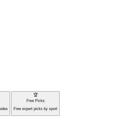
🏆
Free Picks
codes
Free expert picks by sport