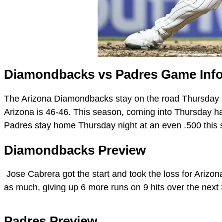
Diamondbacks vs Padres Game Inf
The Arizona Diamondbacks stay on the road Thursday n
Arizona is 46-46. This season, coming into Thursday ha
Padres stay home Thursday night at an even .500 this se
Diamondbacks Preview
Jose Cabrera got the start and took the loss for Arizon
as much, giving up 6 more runs on 9 hits over the next 
Padres Preview