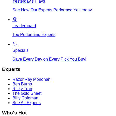
Yesterday's Plays
See How Our Experts Performed Yesterday
🏆
Leaderboard
Top Performing Experts
🏷️
Specials
Save Every Day on Every Pick You Buy!
Experts
Razor Ray Monohan
Ben Burns
Ricky Tran
The Gold Sheet
Billy Coleman
See All Experts
Who's Hot