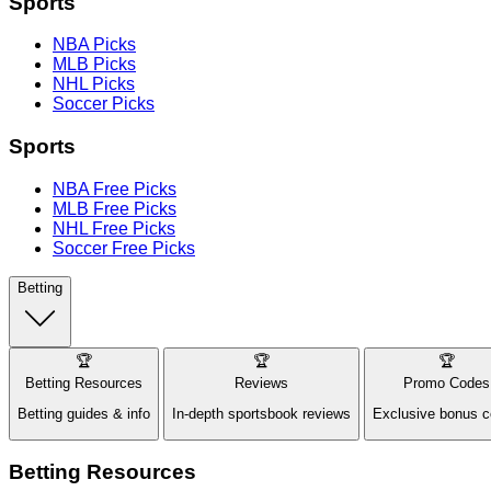
Sports
NBA Picks
MLB Picks
NHL Picks
Soccer Picks
Sports
NBA Free Picks
MLB Free Picks
NHL Free Picks
Soccer Free Picks
Betting
🏆
🏆
🏆
Betting Resources
Reviews
Promo Codes
Betting guides & info
In-depth sportsbook reviews
Exclusive bonus 
Betting Resources