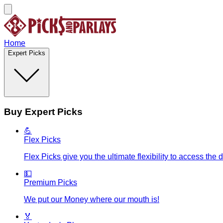
Home
Expert Picks
Buy Expert Picks
💪
Flex Picks
Flex Picks give you the ultimate flexibility to access the d
💵
Premium Picks
We put our Money where our mouth is!
🏅