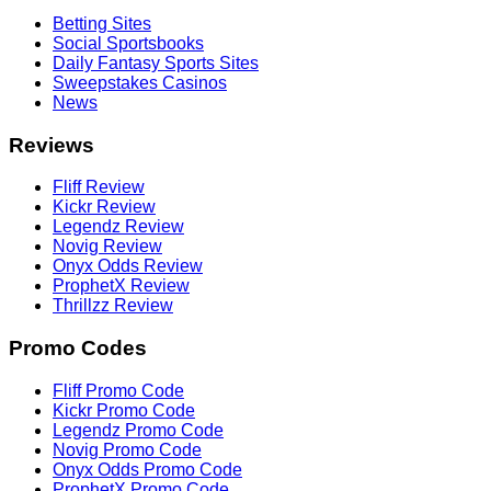
Betting Sites
Social Sportsbooks
Daily Fantasy Sports Sites
Sweepstakes Casinos
News
Reviews
Fliff Review
Kickr Review
Legendz Review
Novig Review
Onyx Odds Review
ProphetX Review
Thrillzz Review
Promo Codes
Fliff Promo Code
Kickr Promo Code
Legendz Promo Code
Novig Promo Code
Onyx Odds Promo Code
ProphetX Promo Code