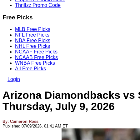
Thrillzz Promo Code
Free Picks
MLB Free Picks
NFL Free Picks
NBA Free Picks
NHL Free Picks
NCAAF Free Picks
NCAAB Free Picks
WNBA Free Picks
All Free Picks
Login
Arizona Diamondbacks vs S
Thursday, July 9, 2026
By:
Cameron Ross
Published 07/09/2026, 01:41 AM ET