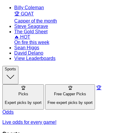
Billy Coleman
🏆 GOAT
Capper of the month
Steve Seagrave
The Gold Sheet
🔥 HOT
On fire this week
Sean Higgs
David Delano
View Leaderboards
Sports
🏆
🏆
🏆
Picks
Free Capper Picks
Expert picks by sport
Free expert picks by sport
Odds
Live odds for every game!