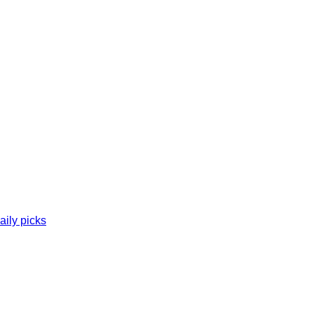
aily picks