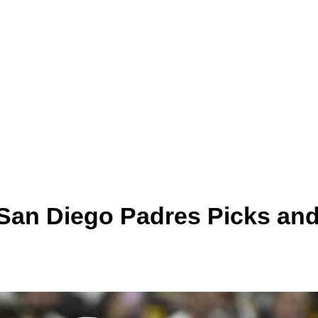
an Diego Padres Picks and 