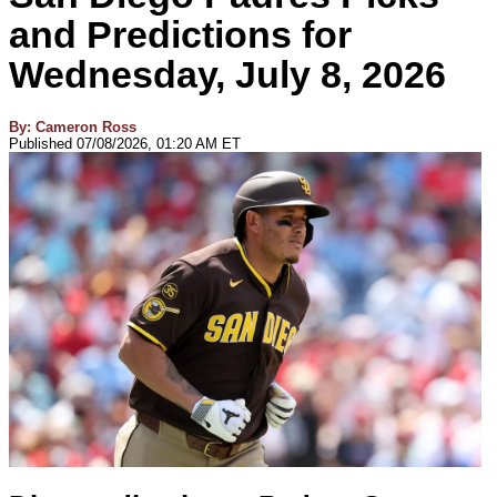
and Predictions for
Wednesday, July 8, 2026
By:
Cameron Ross
Published 07/08/2026, 01:20 AM ET