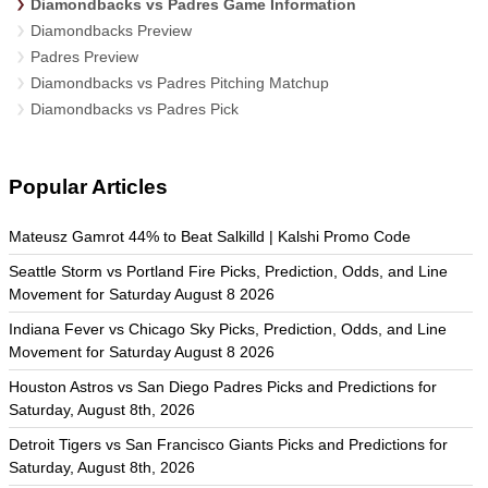
Diamondbacks vs Padres Game Information
Diamondbacks Preview
Padres Preview
Diamondbacks vs Padres Pitching Matchup
Diamondbacks vs Padres Pick
Popular Articles
Mateusz Gamrot 44% to Beat Salkilld | Kalshi Promo Code
Seattle Storm vs Portland Fire Picks, Prediction, Odds, and Line
Movement for Saturday August 8 2026
Indiana Fever vs Chicago Sky Picks, Prediction, Odds, and Line
Movement for Saturday August 8 2026
Houston Astros vs San Diego Padres Picks and Predictions for
Saturday, August 8th, 2026
Detroit Tigers vs San Francisco Giants Picks and Predictions for
Saturday, August 8th, 2026