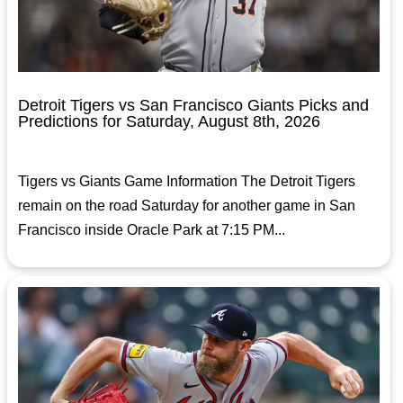
Detroit Tigers vs San Francisco Giants Picks and
Predictions for Saturday, August 8th, 2026
Tigers vs Giants Game Information The Detroit Tigers
remain on the road Saturday for another game in San
Francisco inside Oracle Park at 7:15 PM...