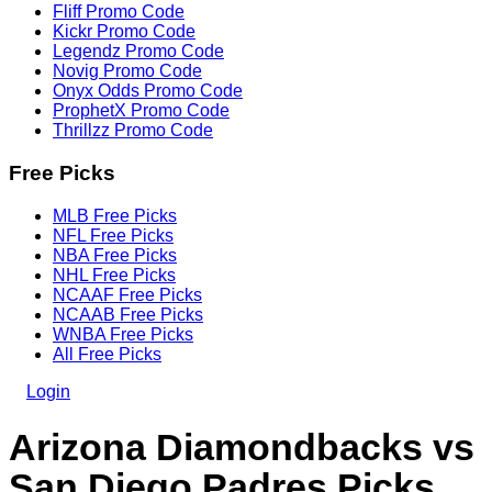
Fliff Promo Code
Kickr Promo Code
Legendz Promo Code
Novig Promo Code
Onyx Odds Promo Code
ProphetX Promo Code
Thrillzz Promo Code
Free Picks
MLB Free Picks
NFL Free Picks
NBA Free Picks
NHL Free Picks
NCAAF Free Picks
NCAAB Free Picks
WNBA Free Picks
All Free Picks
Login
Arizona Diamondbacks vs
San Diego Padres Picks