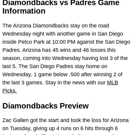
Diamondbacks vs Padres Game
Information
The Arizona Diamondbacks stay on the road
Wednesday night with another game in San Diego
inside Petco Park at 10:00 PM against the San Diego
Padres. Arizona has 45 wins and 46 losses this
season, coming into Wednesday having lost 3 of the
last 5. The San Diego Padres stay home on
Wednesday, 1 game below .500 after winning 2 of
the last 3 games. Stay in the news with our
MLB
Picks.
Diamondbacks Preview
Zac Gallen got the start and took the loss for Arizona
on Tuesday, giving up 4 runs on 6 hits through 6