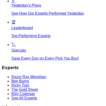
🏅
Yesterday's Plays
See How Our Experts Performed Yesterday
🏆
Leaderboard
Top Performing Experts
🏷️
Specials
Save Every Day on Every Pick You Buy!
Experts
Razor Ray Monohan
Ben Burns
Ricky Tran
The Gold Sheet
Billy Coleman
See All Experts