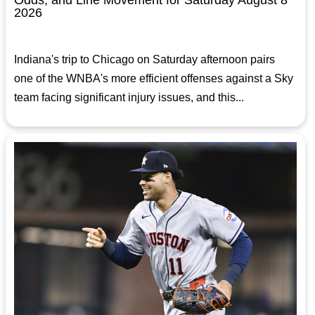
2026
Indiana's trip to Chicago on Saturday afternoon pairs
one of the WNBA's more efficient offenses against a Sky
team facing significant injury issues, and this...