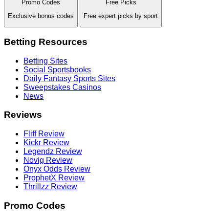
Promo Codes
Free Picks
Exclusive bonus codes
Free expert picks by sport
Betting Resources
Betting Sites
Social Sportsbooks
Daily Fantasy Sports Sites
Sweepstakes Casinos
News
Reviews
Fliff Review
Kickr Review
Legendz Review
Novig Review
Onyx Odds Review
ProphetX Review
Thrillzz Review
Promo Codes