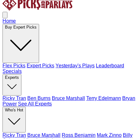
Home
Buy Expert Picks
Flex Picks
Expert Picks
Yesterday's Plays
Leaderboard
Specials
Experts
Ricky Tran
Ben Burns
Bruce Marshall
Terry Edelmann
Bryan
Power
See All Experts
Who's Hot
Ricky Tran
Bruce Marshall
Ross Benjamin
Mark Zinno
Billy