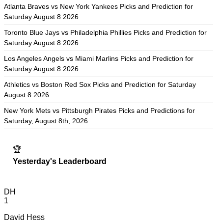
Atlanta Braves vs New York Yankees Picks and Prediction for
Saturday August 8 2026
Toronto Blue Jays vs Philadelphia Phillies Picks and Prediction for
Saturday August 8 2026
Los Angeles Angels vs Miami Marlins Picks and Prediction for
Saturday August 8 2026
Athletics vs Boston Red Sox Picks and Prediction for Saturday
August 8 2026
New York Mets vs Pittsburgh Pirates Picks and Predictions for
Saturday, August 8th, 2026
🏆
Yesterday's Leaderboard
DH
1
David Hess