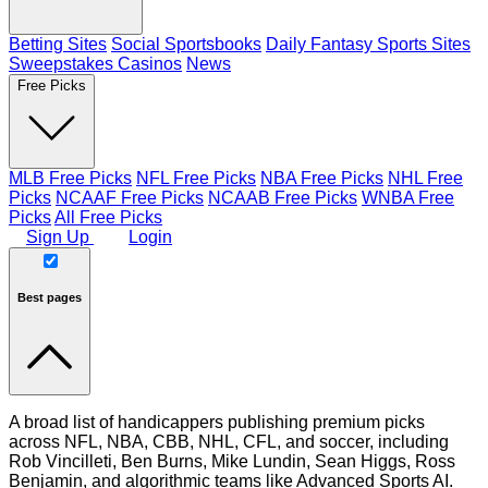
Betting Sites
Social Sportsbooks
Daily Fantasy Sports Sites
Sweepstakes Casinos
News
Free Picks
MLB Free Picks
NFL Free Picks
NBA Free Picks
NHL Free
Picks
NCAAF Free Picks
NCAAB Free Picks
WNBA Free
Picks
All Free Picks
Sign Up
Login
Best pages
A broad list of handicappers publishing premium picks
across NFL, NBA, CBB, NHL, CFL, and soccer, including
Rob Vincilleti, Ben Burns, Mike Lundin, Sean Higgs, Ross
Benjamin, and algorithmic teams like Advanced Sports AI.