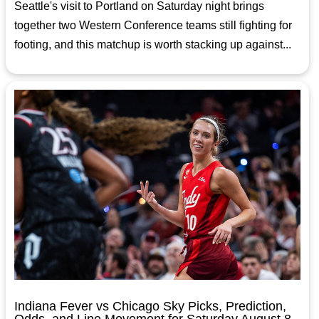
Seattle's visit to Portland on Saturday night brings
together two Western Conference teams still fighting for
footing, and this matchup is worth stacking up against...
Indiana Fever vs Chicago Sky Picks, Prediction,
Odds, and Line Movement for Saturday August 8