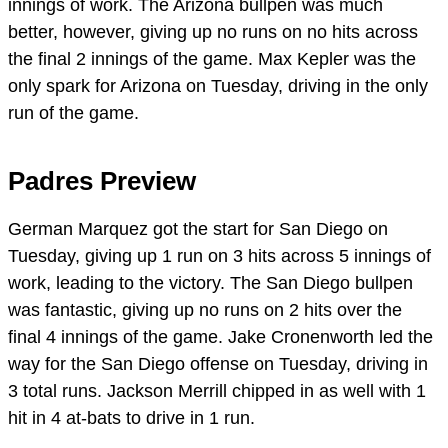
innings of work. The Arizona bullpen was much
better, however, giving up no runs on no hits across
the final 2 innings of the game. Max Kepler was the
only spark for Arizona on Tuesday, driving in the only
run of the game.
Padres Preview
German Marquez got the start for San Diego on
Tuesday, giving up 1 run on 3 hits across 5 innings of
work, leading to the victory. The San Diego bullpen
was fantastic, giving up no runs on 2 hits over the
final 4 innings of the game. Jake Cronenworth led the
way for the San Diego offense on Tuesday, driving in
3 total runs. Jackson Merrill chipped in as well with 1
hit in 4 at-bats to drive in 1 run.