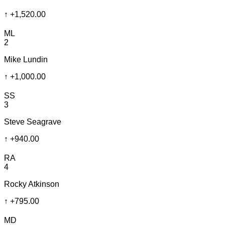
↑
+1,520.00
ML
2
Mike Lundin
↑
+1,000.00
SS
3
Steve Seagrave
↑
+940.00
RA
4
Rocky Atkinson
↑
+795.00
MD