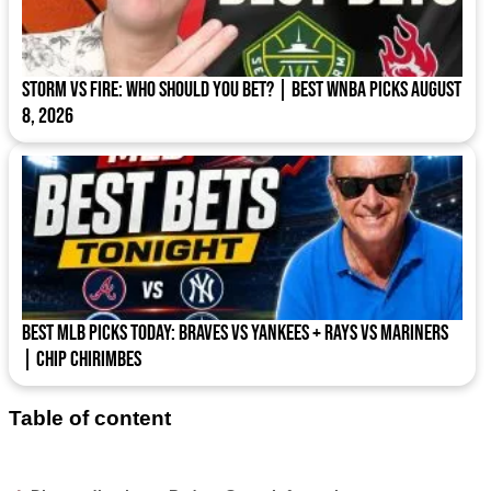
Storm vs Fire: Who Should You Bet? | Best WNBA Picks August
8, 2026
BEST MLB Picks Today: Braves vs Yankees + Rays vs Mariners
| Chip Chirimbes
Table of content