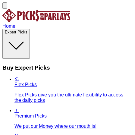
Home
Expert Picks
Buy Expert Picks
💪
Flex Picks
Flex Picks give you the ultimate flexibility to access
the daily picks
💵
Premium Picks
We put our Money where our mouth is!