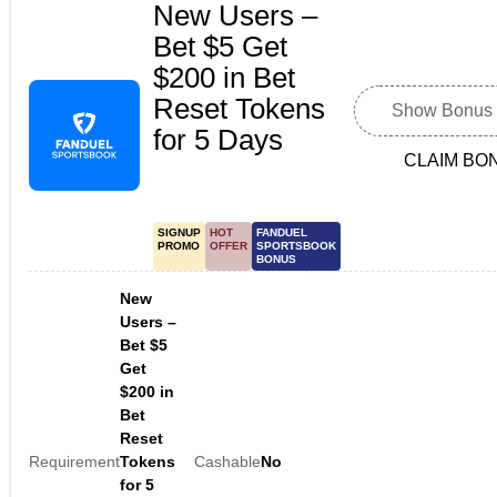
New Users –
Bet $5 Get
$200 in Bet
Reset Tokens
Show Bonus
for 5 Days
CLAIM BO
SIGNUP
HOT
FANDUEL
PROMO
OFFER
SPORTSBOOK
BONUS
New
Users –
Bet $5
Get
$200 in
Bet
Reset
Requirement
Tokens
Cashable
No
for 5