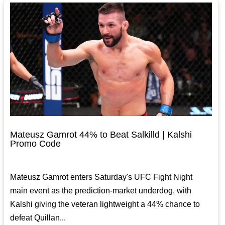
Mateusz Gamrot 44% to Beat Salkilld | Kalshi
Promo Code
Mateusz Gamrot enters Saturday's UFC Fight Night
main event as the prediction-market underdog, with
Kalshi giving the veteran lightweight a 44% chance to
defeat Quillan...