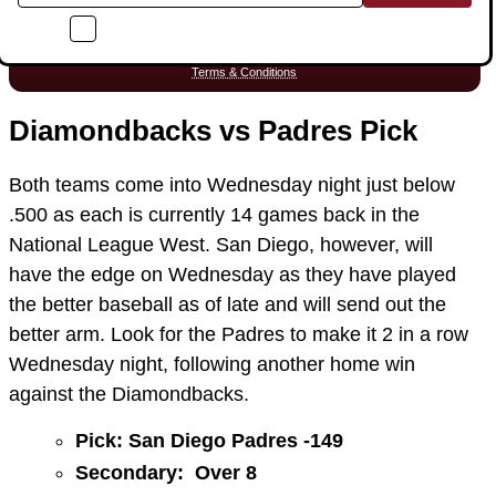
I authorize Picks And Parlays to send me promotional emails
Terms & Conditions
Diamondbacks vs Padres Pick
Both teams come into Wednesday night just below
.500 as each is currently 14 games back in the
National League West. San Diego, however, will
have the edge on Wednesday as they have played
the better baseball as of late and will send out the
better arm. Look for the Padres to make it 2 in a row
Wednesday night, following another home win
against the Diamondbacks.
Pick: San Diego Padres -149
Secondary: Over 8