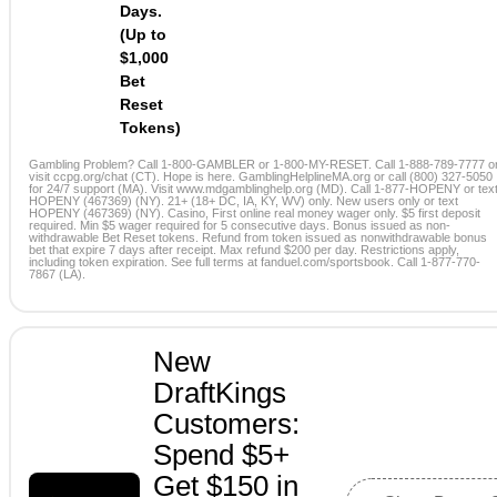
Days.
(Up to
$1,000
Bet
Reset
Tokens)
Gambling Problem? Call 1-800-GAMBLER or 1-800-MY-RESET. Call 1-888-789-7777 o
visit ccpg.org/chat (CT). Hope is here. GamblingHelplineMA.org or call (800) 327-5050
for 24/7 support (MA). Visit www.mdgamblinghelp.org (MD). Call 1-877-HOPENY or tex
HOPENY (467369) (NY). 21+ (18+ DC, IA, KY, WV) only. New users only or text
HOPENY (467369) (NY). Casino, First online real money wager only. $5 first deposit
required. Min $5 wager required for 5 consecutive days. Bonus issued as non-
withdrawable Bet Reset tokens. Refund from token issued as nonwithdrawable bonus
bet that expire 7 days after receipt. Max refund $200 per day. Restrictions apply,
including token expiration. See full terms at fanduel.com/sportsbook. Call 1-877-770-
7867 (LA).
New
DraftKings
Customers:
Spend $5+
Get $150 in