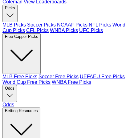
Coleman
View Leaderboards
Picks
MLB Picks
Soccer Picks
NCAAF Picks
NFL Picks
World
Cup Picks
CFL Picks
WNBA Picks
UFC Picks
Free Capper Picks
MLB Free Picks
Soccer Free Picks
UEFAEU Free Picks
World Cup Free Picks
WNBA Free Picks
Odds
Odds
Betting Resources