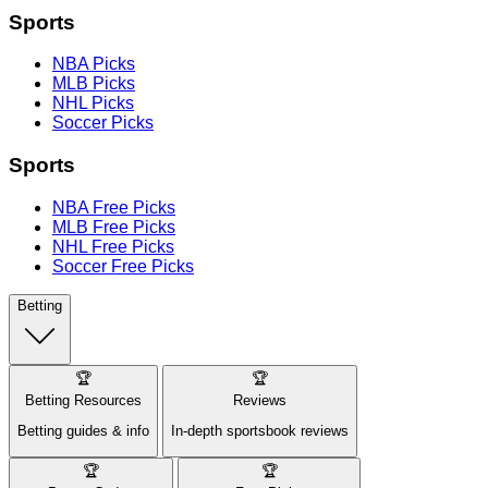
Sports
NBA Picks
MLB Picks
NHL Picks
Soccer Picks
Sports
NBA Free Picks
MLB Free Picks
NHL Free Picks
Soccer Free Picks
Betting
🏆
🏆
Betting Resources
Reviews
Betting guides & info
In-depth sportsbook reviews
🏆
🏆