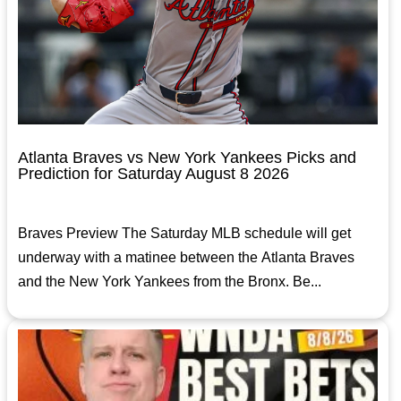
Atlanta Braves vs New York Yankees Picks and
Prediction for Saturday August 8 2026
Braves Preview The Saturday MLB schedule will get
underway with a matinee between the Atlanta Braves
and the New York Yankees from the Bronx. Be...