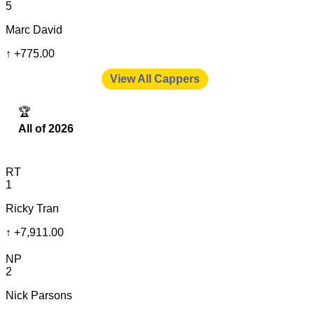
5
Marc David
↑
+775.00
View All Cappers
🏆
All of 2026
RT
1
Ricky Tran
↑
+7,911.00
NP
2
Nick Parsons