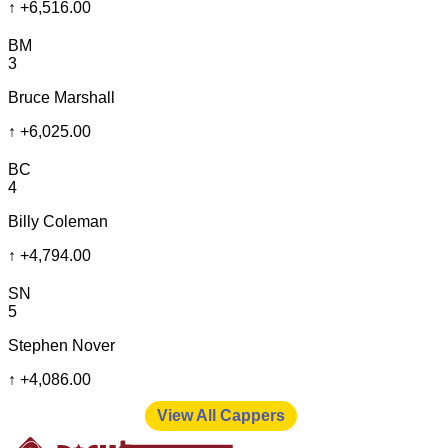
↑
+6,516.00
BM
3
Bruce Marshall
↑
+6,025.00
BC
4
Billy Coleman
↑
+4,794.00
SN
5
Stephen Nover
↑
+4,086.00
View All Cappers