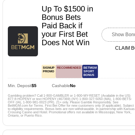
Up To $1500 in
Bonus Bets
Paid Back if
your First Bet
Show Bon
Does Not Win
CLAIM 
SIGNUP
RECOMMENDED
BETMGM
PROMO
SPORT
BONUS
Min. Deposit
$5
Cashable
No
Gambling problem? Call 1-800-GAMBLER or 1-800-MY-RESET (Available in the US)
877-8-HOPENY or text HOPENY (467369) (NY) 1-800-327-5050 (MA), 1-800-BETS-
OFF (IA), 1-800-981-0023 (PR). 21+ only. Please Gamble Responsibly. See
BetMGM.com for Terms. First Bet Offer for new customers only (if applicable). Subject
to eligibility requirements. Bonus bets are non-withdrawable. In partnership with Kansas
Crossing Casino and Hotel. Promotional offers not available in Mississippi, New York,
Ontario, or Puerto Rico.