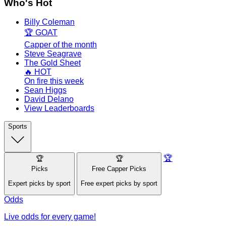
Who's Hot
Billy Coleman
🏆 GOAT
Capper of the month
Steve Seagrave
The Gold Sheet
🔥 HOT
On fire this week
Sean Higgs
David Delano
View Leaderboards
Sports
🏆
🏆
🏆
Picks
Free Capper Picks
Expert picks by sport
Free expert picks by sport
Odds
Live odds for every game!