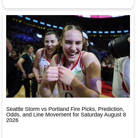
Seattle Storm vs Portland Fire Picks, Prediction,
Odds, and Line Movement for Saturday August 8
2026