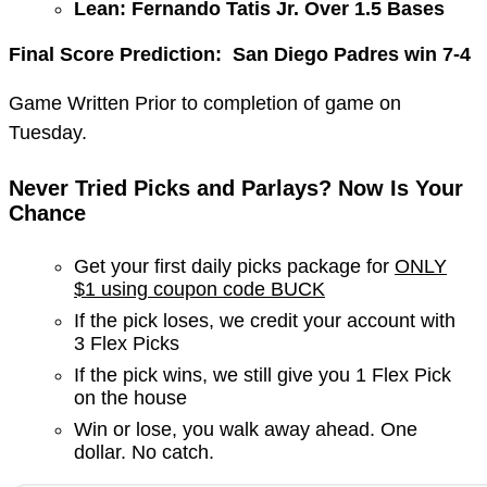
Lean: Fernando Tatis Jr. Over 1.5 Bases
Final Score Prediction: San Diego Padres win 7-4
Game Written Prior to completion of game on
Tuesday.
Never Tried Picks and Parlays? Now Is Your
Chance
Get your first daily picks package for
ONLY
$1 using coupon code BUCK
If the pick loses, we credit your account with
3 Flex Picks
If the pick wins, we still give you 1 Flex Pick
on the house
Win or lose, you walk away ahead. One
dollar. No catch.