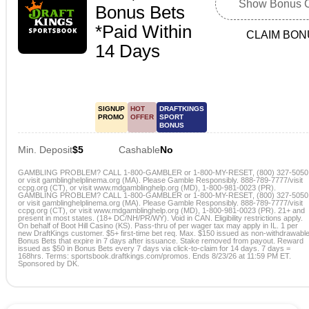
Show Bonus 
Bonus Bets
*Paid Within
CLAIM BON
14 Days
SIGNUP
HOT
DRAFTKINGS
PROMO
OFFER
SPORT
BONUS
Min. Deposit
$5
Cashable
No
GAMBLING PROBLEM? CALL 1-800-GAMBLER or 1-800-MY-RESET, (800) 327-5050
or visit gamblinghelplinema.org (MA). Please Gamble Responsibly. 888-789-7777/visit
ccpg.org (CT), or visit www.mdgamblinghelp.org (MD), 1-800-981-0023 (PR).
GAMBLING PROBLEM? CALL 1-800-GAMBLER or 1-800-MY-RESET, (800) 327-5050
or visit gamblinghelplinema.org (MA). Please Gamble Responsibly. 888-789-7777/visit
ccpg.org (CT), or visit www.mdgamblinghelp.org (MD), 1-800-981-0023 (PR). 21+ and
present in most states. (18+ DC/NH/PR/WY). Void in CAN. Eligibility restrictions apply.
On behalf of Boot Hill Casino (KS). Pass-thru of per wager tax may apply in IL. 1 per
new DraftKings customer. $5+ first-time bet req. Max. $150 issued as non-withdrawabl
Bonus Bets that expire in 7 days after issuance. Stake removed from payout. Reward
issued as $50 in Bonus Bets every 7 days via click-to-claim for 14 days. 7 days =
168hrs. Terms: sportsbook.draftkings.com/promos. Ends 8/23/26 at 11:59 PM ET.
Sponsored by DK.