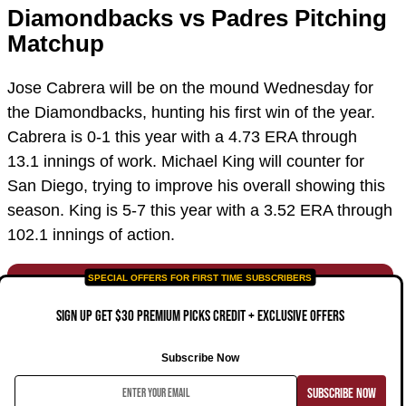
Diamondbacks vs Padres Pitching
Matchup
Jose Cabrera will be on the mound Wednesday for
the Diamondbacks, hunting his first win of the year.
Cabrera is 0-1 this year with a 4.73 ERA through
13.1 innings of work. Michael King will counter for
San Diego, trying to improve his overall showing this
season. King is 5-7 this year with a 3.52 ERA through
102.1 innings of action.
SIGN UP GET $30 PREMIUM PICKS CREDIT + EXCLUSIVE OFFERS
Subscribe Now
SUBSCRIBE NOW