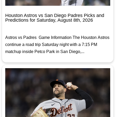
Houston Astros vs San Diego Padres Picks and
Predictions for Saturday, August 8th, 2026
Astros vs Padres Game Information The Houston Astros
continue a road trip Saturday night with a 7:15 PM
matchup inside Petco Park in San Diego,...