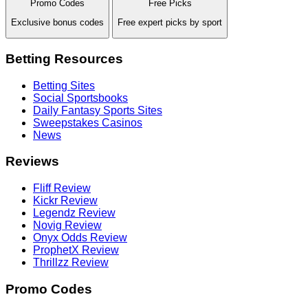
Promo Codes
Free Picks
Exclusive bonus codes
Free expert picks by sport
Betting Resources
Betting Sites
Social Sportsbooks
Daily Fantasy Sports Sites
Sweepstakes Casinos
News
Reviews
Fliff Review
Kickr Review
Legendz Review
Novig Review
Onyx Odds Review
ProphetX Review
Thrillzz Review
Promo Codes