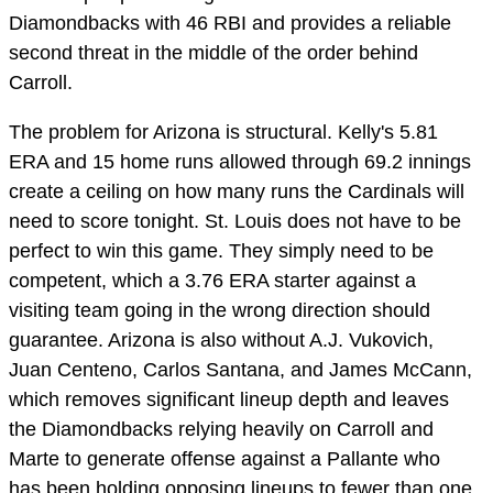
Diamondbacks with 46 RBI and provides a reliable
second threat in the middle of the order behind
Carroll.
The problem for Arizona is structural. Kelly's 5.81
ERA and 15 home runs allowed through 69.2 innings
create a ceiling on how many runs the Cardinals will
need to score tonight. St. Louis does not have to be
perfect to win this game. They simply need to be
competent, which a 3.76 ERA starter against a
visiting team going in the wrong direction should
guarantee. Arizona is also without A.J. Vukovich,
Juan Centeno, Carlos Santana, and James McCann,
which removes significant lineup depth and leaves
the Diamondbacks relying heavily on Carroll and
Marte to generate offense against a Pallante who
has been holding opposing lineups to fewer than one