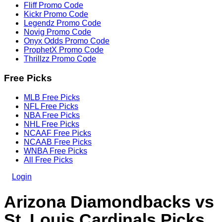
Fliff Promo Code
Kickr Promo Code
Legendz Promo Code
Novig Promo Code
Onyx Odds Promo Code
ProphetX Promo Code
Thrillzz Promo Code
Free Picks
MLB Free Picks
NFL Free Picks
NBA Free Picks
NHL Free Picks
NCAAF Free Picks
NCAAB Free Picks
WNBA Free Picks
All Free Picks
Login
Arizona Diamondbacks vs
St. Louis Cardinals Picks,