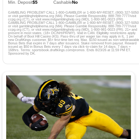
Min. Deposit
$5
Cashable
No
GAMBLING PROBLEM? CALL 1-800-GAMBLER or 1-800-MY-RESET, (800) 327-5050
or visit gamblinghelplinema.org (MA). Please Gamble Responsibly. 888-789-7777/visit
ccpg.org (CT), or visit www.mdgamblinghelp.org (MD), 1-800-981-0023 (PR).
GAMBLING PROBLEM? CALL 1-800-GAMBLER or 1-800-MY-RESET, (800) 327-5050
or visit gamblinghelplinema.org (MA). Please Gamble Responsibly. 888-789-7777/visit
ccpg.org (CT), or visit www.mdgamblinghelp.org (MD), 1-800-981-0023 (PR). 21+ and
present in most states. (18+ DC/NH/PR/WY). Void in CAN. Eligibility restrictions apply.
On behalf of Boot Hill Casino (KS). Pass-thru of per wager tax may apply in IL. 1 per
new DraftKings customer. $5+ first-time bet req. Max. $150 issued as non-withdrawabl
Bonus Bets that expire in 7 days after issuance. Stake removed from payout. Reward
issued as $50 in Bonus Bets every 7 days via click-to-claim for 14 days. 7 days =
168hrs. Terms: sportsbook.draftkings.com/promos. Ends 8/23/26 at 11:59 PM ET.
Sponsored by DK.