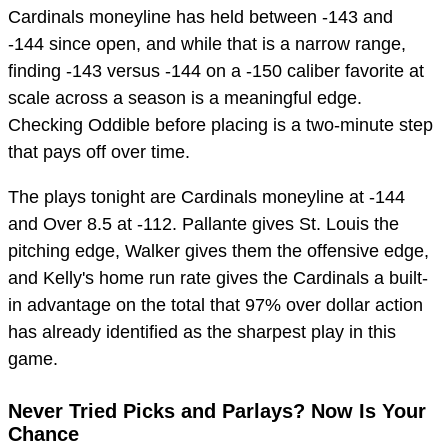
Cardinals moneyline has held between -143 and
-144 since open, and while that is a narrow range,
finding -143 versus -144 on a -150 caliber favorite at
scale across a season is a meaningful edge.
Checking Oddible before placing is a two-minute step
that pays off over time.
The plays tonight are Cardinals moneyline at -144
and Over 8.5 at -112. Pallante gives St. Louis the
pitching edge, Walker gives them the offensive edge,
and Kelly's home run rate gives the Cardinals a built-
in advantage on the total that 97% over dollar action
has already identified as the sharpest play in this
game.
Never Tried Picks and Parlays? Now Is Your
Chance