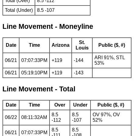
Total (Over)
8.5 -112
Total (Under)
8.5 -107
Line Movement - Moneyline
St.
Date
Time
Arizona
Public ($, #)
Louis
ARI 91%, STL
06/21
07:07:33PM
+119
-144
53%
06/21
05:19:10PM
+119
-143
Line Movement - Total
Date
Time
Over
Under
Public ($, #)
8.5
8.5
OV 97%, OV
06/22
08:11:32AM
-112
-107
52%
8.5
8.5
06/21
07:07:33PM
-111
-108