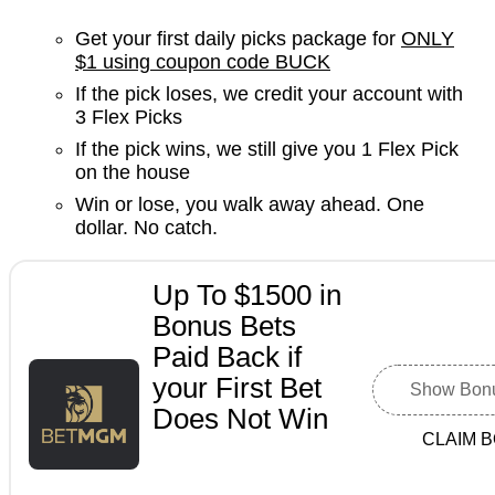
Get your first daily picks package for
ONLY
$1 using coupon code BUCK
If the pick loses, we credit your account with
3 Flex Picks
If the pick wins, we still give you 1 Flex Pick
on the house
Win or lose, you walk away ahead. One
dollar. No catch.
Up To $1500 in
Bonus Bets
Paid Back if
your First Bet
Show Bon
Does Not Win
CLAIM 