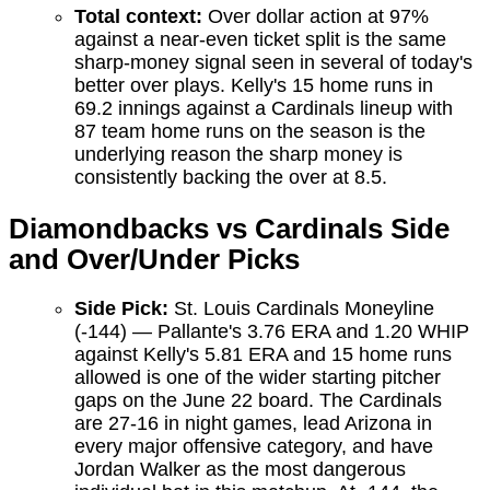
Total context:
Over dollar action at 97%
against a near-even ticket split is the same
sharp-money signal seen in several of today's
better over plays. Kelly's 15 home runs in
69.2 innings against a Cardinals lineup with
87 team home runs on the season is the
underlying reason the sharp money is
consistently backing the over at 8.5.
Diamondbacks vs Cardinals Side
and Over/Under Picks
Side Pick:
St. Louis Cardinals Moneyline
(-144) — Pallante's 3.76 ERA and 1.20 WHIP
against Kelly's 5.81 ERA and 15 home runs
allowed is one of the wider starting pitcher
gaps on the June 22 board. The Cardinals
are 27-16 in night games, lead Arizona in
every major offensive category, and have
Jordan Walker as the most dangerous