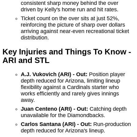
consistent sharp money behind the over
driven by Kelly's home run and hit rates.
Ticket count on the over sits at just 52%,
reinforcing the picture of sharp over dollars
arriving against near-even recreational ticket
distribution.
Key Injuries and Things To Know -
ARI and STL
A.J. Vukovich (ARI) - Out:
Position player
depth reduced for Arizona, limiting lineup
flexibility against a Cardinals starter who
works efficiently and rarely gives innings
away.
Juan Centeno (ARI) - Out:
Catching depth
unavailable for the Diamondbacks.
Carlos Santana (ARI) - Out:
Run-production
depth reduced for Arizona's lineup.