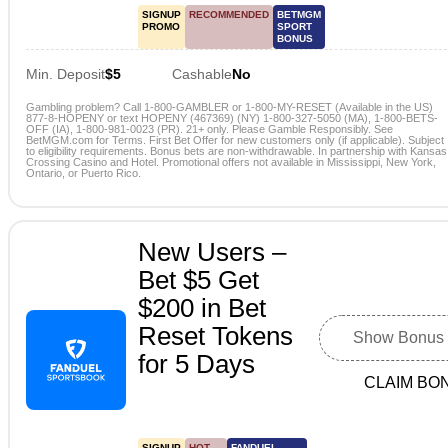
SIGNUP
RECOMMENDED
BETMGM
PROMO
SPORT
BONUS
Min. Deposit
$5
Cashable
No
Gambling problem? Call 1-800-GAMBLER or 1-800-MY-RESET (Available in the US)
877-8-HOPENY or text HOPENY (467369) (NY) 1-800-327-5050 (MA), 1-800-BETS-
OFF (IA), 1-800-981-0023 (PR). 21+ only. Please Gamble Responsibly. See
BetMGM.com for Terms. First Bet Offer for new customers only (if applicable). Subject
to eligibility requirements. Bonus bets are non-withdrawable. In partnership with Kansas
Crossing Casino and Hotel. Promotional offers not available in Mississippi, New York,
Ontario, or Puerto Rico.
New Users –
Bet $5 Get
$200 in Bet
Reset Tokens
Show Bonus
for 5 Days
CLAIM BO
SIGNUP
HOT
FANDUEL