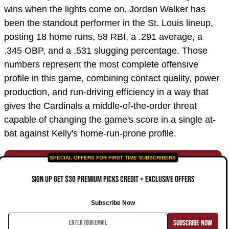
wins when the lights come on. Jordan Walker has
been the standout performer in the St. Louis lineup,
posting 18 home runs, 58 RBI, a .291 average, a
.345 OBP, and a .531 slugging percentage. Those
numbers represent the most complete offensive
profile in this game, combining contact quality, power
production, and run-driving efficiency in a way that
gives the Cardinals a middle-of-the-order threat
capable of changing the game's score in a single at-
bat against Kelly's home-run-prone profile.
SIGN UP GET $30 PREMIUM PICKS CREDIT + EXCLUSIVE OFFERS
Subscribe Now
SUBSCRIBE NOW