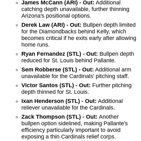
James McCann (ARI) - Out:
Additional
catching depth unavailable, further thinning
Arizona's positional options.
Derek Law (ARI) - Out:
Bullpen depth limited
for the Diamondbacks behind Kelly, which
becomes critical if he exits early after allowing
home runs.
Ryan Fernandez (STL) - Out:
Bullpen depth
reduced for St. Louis behind Pallante.
Sem Robberse (STL) - Out:
Additional arm
unavailable for the Cardinals' pitching staff.
Victor Santos (STL) - Out:
Further pitching
depth thinned for St. Louis.
Ixan Henderson (STL) - Out:
Additional
reliever unavailable for the Cardinals.
Zack Thompson (STL) - Out:
Another
bullpen option sidelined, making Pallante's
efficiency particularly important to avoid
exposing a thin Cardinals relief corps.