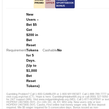
PROMO
OFFER
SPORTSBOOK
BONUS
New
Users –
Bet $5
Get
$200 in
Bet
Reset
Requirement
Tokens
Cashable
No
for 5
Days.
(Up to
$1,000
Bet
Reset
Tokens)
Gambling Problem? Call 1-800-GAMBLER or 1-800-MY-RESET. Call 1-888-789-7777 o
visit ccpg.org/chat (CT). Hope is here. GamblingHelplineMA.org or call (800) 327-5050
for 24/7 support (MA). Visit www.mdgamblinghelp.org (MD). Call 1-877-HOPENY or tex
HOPENY (467369) (NY). 21+ (18+ DC, IA, KY, WV) only. New users only or text
HOPENY (467369) (NY). Casino, First online real money wager only. $5 first deposit
required. Min $5 wager required for 5 consecutive days. Bonus issued as non-