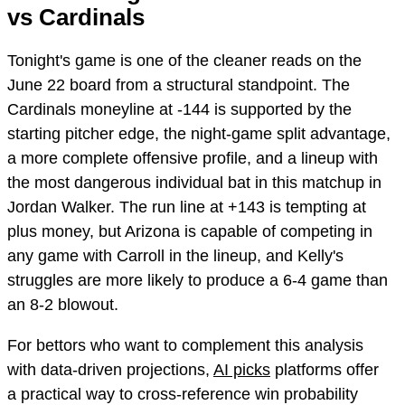
vs Cardinals
Tonight's game is one of the cleaner reads on the
June 22 board from a structural standpoint. The
Cardinals moneyline at -144 is supported by the
starting pitcher edge, the night-game split advantage,
a more complete offensive profile, and a lineup with
the most dangerous individual bat in this matchup in
Jordan Walker. The run line at +143 is tempting at
plus money, but Arizona is capable of competing in
any game with Carroll in the lineup, and Kelly's
struggles are more likely to produce a 6-4 game than
an 8-2 blowout.
For bettors who want to complement this analysis
with data-driven projections,
AI picks
platforms offer
a practical way to cross-reference win probability