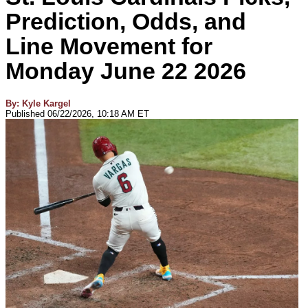
Prediction, Odds, and
Line Movement for
Monday June 22 2026
By:
Kyle Kargel
Published 06/22/2026, 10:18 AM ET