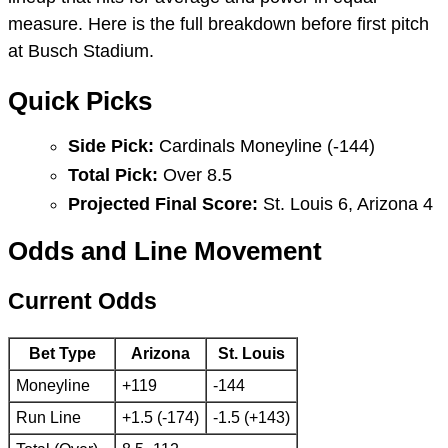
measure. Here is the full breakdown before first pitch
at Busch Stadium.
Quick Picks
Side Pick:
Cardinals Moneyline (-144)
Total Pick:
Over 8.5
Projected Final Score:
St. Louis 6, Arizona 4
Odds and Line Movement
Current Odds
Bet Type
Arizona
St. Louis
Moneyline
+119
-144
Run Line
+1.5 (-174)
-1.5 (+143)