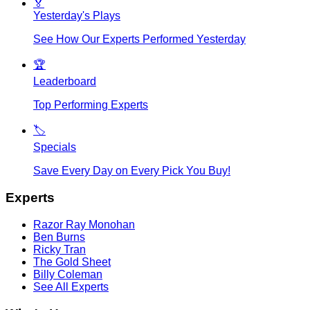
🏅
Yesterday's Plays
See How Our Experts Performed Yesterday
🏆
Leaderboard
Top Performing Experts
🏷️
Specials
Save Every Day on Every Pick You Buy!
Experts
Razor Ray Monohan
Ben Burns
Ricky Tran
The Gold Sheet
Billy Coleman
See All Experts