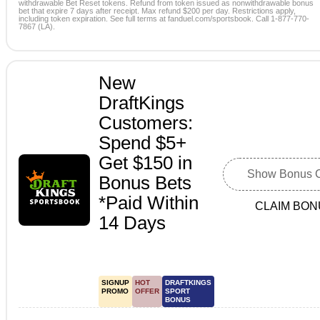
withdrawable Bet Reset tokens. Refund from token issued as nonwithdrawable bonus
bet that expire 7 days after receipt. Max refund $200 per day. Restrictions apply,
including token expiration. See full terms at fanduel.com/sportsbook. Call 1-877-770-
7867 (LA).
New
DraftKings
Customers:
Spend $5+
Get $150 in
Show Bonus 
Bonus Bets
*Paid Within
CLAIM BON
14 Days
SIGNUP
HOT
DRAFTKINGS
PROMO
OFFER
SPORT
BONUS