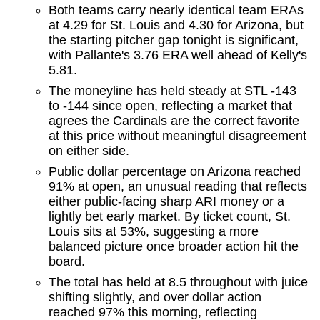
Both teams carry nearly identical team ERAs
at 4.29 for St. Louis and 4.30 for Arizona, but
the starting pitcher gap tonight is significant,
with Pallante's 3.76 ERA well ahead of Kelly's
5.81.
The moneyline has held steady at STL -143
to -144 since open, reflecting a market that
agrees the Cardinals are the correct favorite
at this price without meaningful disagreement
on either side.
Public dollar percentage on Arizona reached
91% at open, an unusual reading that reflects
either public-facing sharp ARI money or a
lightly bet early market. By ticket count, St.
Louis sits at 53%, suggesting a more
balanced picture once broader action hit the
board.
The total has held at 8.5 throughout with juice
shifting slightly, and over dollar action
reached 97% this morning, reflecting