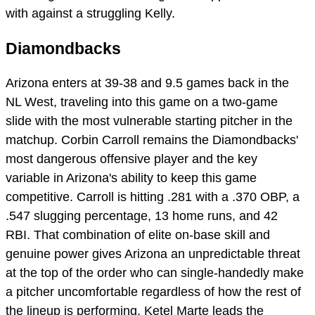
with against a struggling Kelly.
Diamondbacks
Arizona enters at 39-38 and 9.5 games back in the
NL West, traveling into this game on a two-game
slide with the most vulnerable starting pitcher in the
matchup. Corbin Carroll remains the Diamondbacks'
most dangerous offensive player and the key
variable in Arizona's ability to keep this game
competitive. Carroll is hitting .281 with a .370 OBP, a
.547 slugging percentage, 13 home runs, and 42
RBI. That combination of elite on-base skill and
genuine power gives Arizona an unpredictable threat
at the top of the order who can single-handedly make
a pitcher uncomfortable regardless of how the rest of
the lineup is performing. Ketel Marte leads the