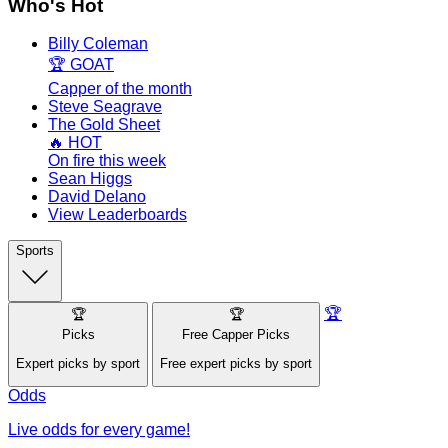
Who's Hot
Billy Coleman
🏆 GOAT
Capper of the month
Steve Seagrave
The Gold Sheet
🔥 HOT
On fire this week
Sean Higgs
David Delano
View Leaderboards
Sports
🏆
🏆
🏆
Picks
Free Capper Picks
Expert picks by sport
Free expert picks by sport
Odds
Live odds for every game!