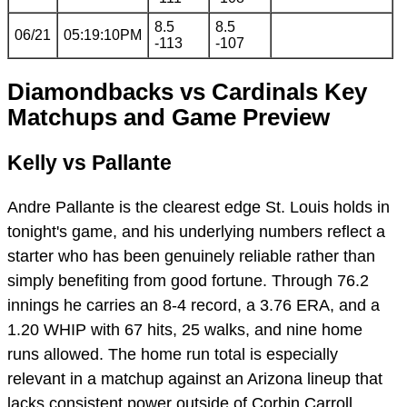
8.5
8.5
06/21
05:19:10PM
-113
-107
Diamondbacks vs Cardinals Key
Matchups and Game Preview
Kelly vs Pallante
Andre Pallante is the clearest edge St. Louis holds in
tonight's game, and his underlying numbers reflect a
starter who has been genuinely reliable rather than
simply benefiting from good fortune. Through 76.2
innings he carries an 8-4 record, a 3.76 ERA, and a
1.20 WHIP with 67 hits, 25 walks, and nine home
runs allowed. The home run total is especially
relevant in a matchup against an Arizona lineup that
lacks consistent power outside of Corbin Carroll.