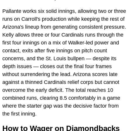
Pallante works six solid innings, allowing two or three
runs on Carroll's production while keeping the rest of
Arizona's lineup from generating consistent pressure.
Kelly allows three or four Cardinals runs through the
first four innings on a mix of Walker-led power and
contact, exits after five innings on pitch count
concerns, and the St. Louis bullpen — despite its
depth issues — closes out the final four frames
without surrendering the lead. Arizona scores late
against a thinned Cardinals relief corps but cannot
overcome the early deficit. The total reaches 10
combined runs, clearing 8.5 comfortably in a game
where the starter gap was the decisive factor from
the first inning.
How to Wager on Diamondbacks