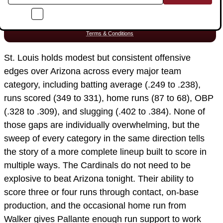
I authorize Picks And Parlays to send me promotional emails
Terms & Conditions
St. Louis holds modest but consistent offensive
edges over Arizona across every major team
category, including batting average (.249 to .238),
runs scored (349 to 331), home runs (87 to 68), OBP
(.328 to .309), and slugging (.402 to .384). None of
those gaps are individually overwhelming, but the
sweep of every category in the same direction tells
the story of a more complete lineup built to score in
multiple ways. The Cardinals do not need to be
explosive to beat Arizona tonight. Their ability to
score three or four runs through contact, on-base
production, and the occasional home run from
Walker gives Pallante enough run support to work