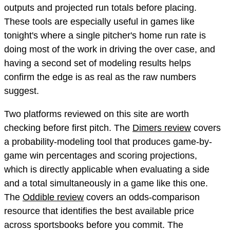
outputs and projected run totals before placing.
These tools are especially useful in games like
tonight's where a single pitcher's home run rate is
doing most of the work in driving the over case, and
having a second set of modeling results helps
confirm the edge is as real as the raw numbers
suggest.
Two platforms reviewed on this site are worth
checking before first pitch. The
Dimers review
covers
a probability-modeling tool that produces game-by-
game win percentages and scoring projections,
which is directly applicable when evaluating a side
and a total simultaneously in a game like this one.
The
Oddible review
covers an odds-comparison
resource that identifies the best available price
across sportsbooks before you commit. The