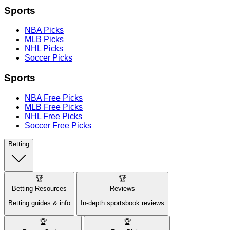
Sports
NBA Picks
MLB Picks
NHL Picks
Soccer Picks
Sports
NBA Free Picks
MLB Free Picks
NHL Free Picks
Soccer Free Picks
Betting
🏆
🏆
Betting Resources
Reviews
Betting guides & info
In-depth sportsbook reviews
🏆
🏆