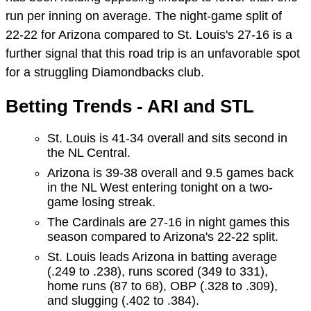
run per inning on average. The night-game split of
22-22 for Arizona compared to St. Louis's 27-16 is a
further signal that this road trip is an unfavorable spot
for a struggling Diamondbacks club.
Betting Trends - ARI and STL
St. Louis is 41-34 overall and sits second in
the NL Central.
Arizona is 39-38 overall and 9.5 games back
in the NL West entering tonight on a two-
game losing streak.
The Cardinals are 27-16 in night games this
season compared to Arizona's 22-22 split.
St. Louis leads Arizona in batting average
(.249 to .238), runs scored (349 to 331),
home runs (87 to 68), OBP (.328 to .309),
and slugging (.402 to .384).