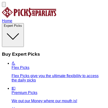
Home
Expert Picks
Buy Expert Picks
💪
Flex Picks
Flex Picks give you the ultimate flexibility to access
the daily picks
💵
Premium Picks
We put our Money where our mouth is!