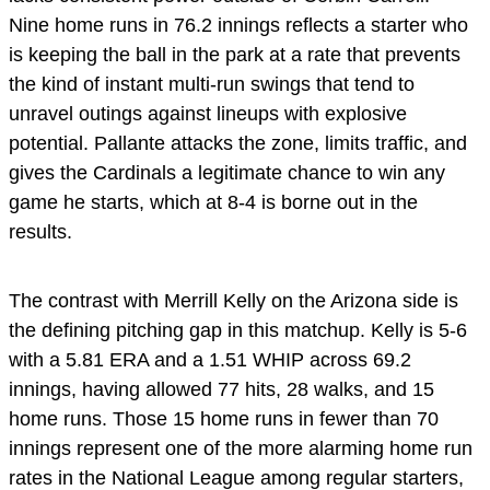
Nine home runs in 76.2 innings reflects a starter who
is keeping the ball in the park at a rate that prevents
the kind of instant multi-run swings that tend to
unravel outings against lineups with explosive
potential. Pallante attacks the zone, limits traffic, and
gives the Cardinals a legitimate chance to win any
game he starts, which at 8-4 is borne out in the
results.
The contrast with Merrill Kelly on the Arizona side is
the defining pitching gap in this matchup. Kelly is 5-6
with a 5.81 ERA and a 1.51 WHIP across 69.2
innings, having allowed 77 hits, 28 walks, and 15
home runs. Those 15 home runs in fewer than 70
innings represent one of the more alarming home run
rates in the National League among regular starters,