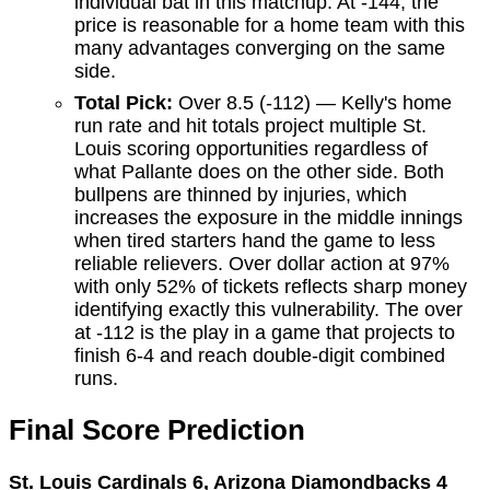
individual bat in this matchup. At -144, the
price is reasonable for a home team with this
many advantages converging on the same
side.
Total Pick:
Over 8.5 (-112) — Kelly's home
run rate and hit totals project multiple St.
Louis scoring opportunities regardless of
what Pallante does on the other side. Both
bullpens are thinned by injuries, which
increases the exposure in the middle innings
when tired starters hand the game to less
reliable relievers. Over dollar action at 97%
with only 52% of tickets reflects sharp money
identifying exactly this vulnerability. The over
at -112 is the play in a game that projects to
finish 6-4 and reach double-digit combined
runs.
Final Score Prediction
St. Louis Cardinals 6, Arizona Diamondbacks 4