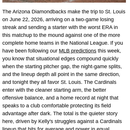
The Arizona Diamondbacks make the trip to St. Louis
on June 22, 2026, arriving on a two-game losing
streak and sending a starter with the worst ERA in
this matchup to the mound against one of the more
complete home teams in the National League. If you
have been following our
MLB predictions
this week,
you know that situational edges compound quickly
when the starting pitcher gap, the night-game splits,
and the lineup depth all point in the same direction,
and tonight they all favor St. Louis. The Cardinals
enter with the cleaner starting arm, the better
offensive balance, and a home record at night that
speaks to a club comfortable protecting its field
advantage after dark. The total is the quieter story
here, driven by Kelly's struggles against a Cardinals
lineup that hits for average and power in equal