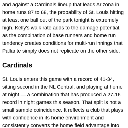
and against a Cardinals lineup that leads Arizona in
home runs 87 to 68, the probability of St. Louis hitting
at least one ball out of the park tonight is extremely
high. Kelly's walk rate adds to the damage potential,
as the combination of base runners and home run
tendency creates conditions for multi-run innings that
Pallante simply does not replicate on the other side.
Cardinals
St. Louis enters this game with a record of 41-34,
sitting second in the NL Central, and playing at home
at night — a combination that has produced a 27-16
record in night games this season. That split is not a
small sample coincidence. It reflects a club that plays
with confidence in its home environment and
consistently converts the home-field advantage into